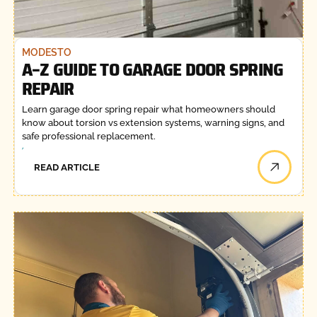
MODESTO
A–Z GUIDE TO GARAGE DOOR SPRING
REPAIR
Learn garage door spring repair what homeowners should
know about torsion vs extension systems, warning signs, and
safe professional replacement.
READ ARTICLE