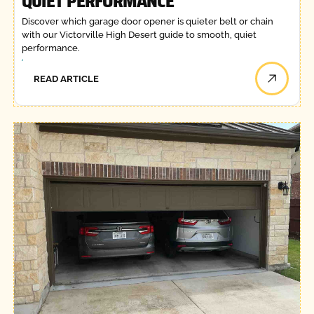
QUIET PERFORMANCE
Discover which garage door opener is quieter belt or chain
with our Victorville High Desert guide to smooth, quiet
performance.
READ ARTICLE