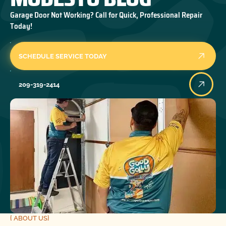
Garage Door Not Working? Call for Quick, Professional Repair
Today!
SCHEDULE SERVICE TODAY
209-319-2414
{ ABOUT US}