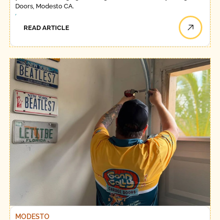
Doors, Modesto CA.
READ ARTICLE
MODESTO