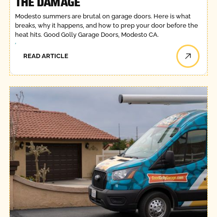
THE DAMAGE
Modesto summers are brutal on garage doors. Here is what
breaks, why it happens, and how to prep your door before the
heat hits. Good Golly Garage Doors, Modesto CA.
READ ARTICLE