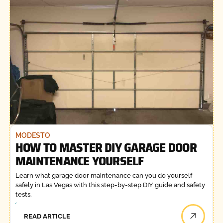
MODESTO
HOW TO MASTER DIY GARAGE DOOR
MAINTENANCE YOURSELF
Learn what garage door maintenance can you do yourself
safely in Las Vegas with this step-by-step DIY guide and safety
tests.
READ ARTICLE