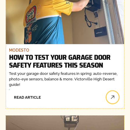
MODESTO
HOW TO TEST YOUR GARAGE DOOR
SAFETY FEATURES THIS SEASON
Test your garage door safety features in spring: auto-reverse,
photo-eye sensors, balance & more. Victorville High Desert
guide!
READ ARTICLE