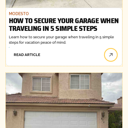
MODESTO
HOW TO SECURE YOUR GARAGE WHEN
TRAVELING IN 5 SIMPLE STEPS
Learn how to secure your garage when traveling in 5 simple
steps for vacation peace of mind.
READ ARTICLE