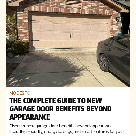
MODESTO
THE COMPLETE GUIDE TO NEW
GARAGE DOOR BENEFITS BEYOND
APPEARANCE
Discover new garage door benefits beyond appearance
including security, energy savings, and smart features for your