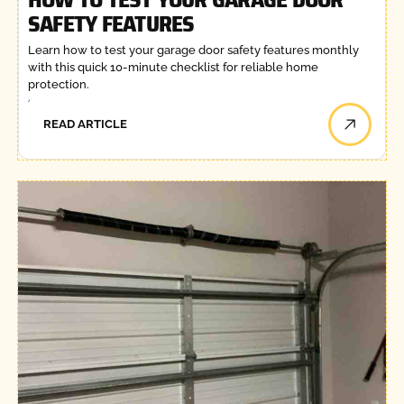
SAFETY FEATURES
Learn how to test your garage door safety features monthly
with this quick 10-minute checklist for reliable home
protection.
READ ARTICLE