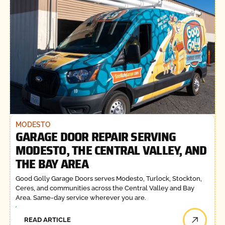
MODESTO
GARAGE DOOR REPAIR SERVING
MODESTO, THE CENTRAL VALLEY, AND
THE BAY AREA
Good Golly Garage Doors serves Modesto, Turlock, Stockton,
Ceres, and communities across the Central Valley and Bay
Area. Same-day service wherever you are.
READ ARTICLE