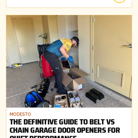
MODESTO
THE DEFINITIVE GUIDE TO BELT VS
CHAIN GARAGE DOOR OPENERS FOR