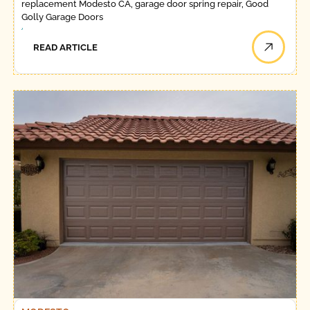
replacement Modesto CA, garage door spring repair, Good
Golly Garage Doors
READ ARTICLE