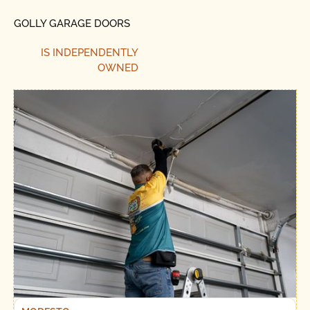
GOLLY GARAGE DOORS
IS INDEPENDENTLY
OWNED