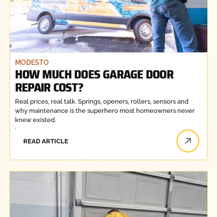
MODESTO
HOW MUCH DOES GARAGE DOOR
REPAIR COST?
Real prices, real talk. Springs, openers, rollers, sensors and
why maintenance is the superhero most homeowners never
knew existed.
READ ARTICLE