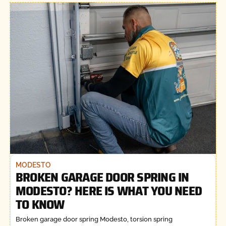
MODESTO
BROKEN GARAGE DOOR SPRING IN
MODESTO? HERE IS WHAT YOU NEED
TO KNOW
Broken garage door spring Modesto, torsion spring