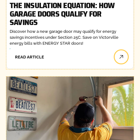
THE INSULATION EQUATION: HOW
GARAGE DOORS QUALIFY FOR
SAVINGS
Discover how a new garage door may qualify for energy
savings incentives under Section 25C. Save on Victorville
energy bills with ENERGY STAR doors!
READ ARTICLE