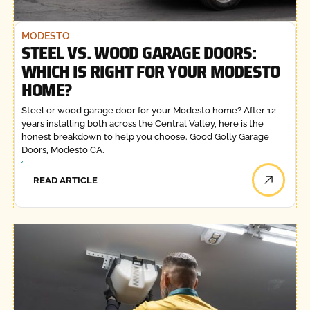
MODESTO
STEEL VS. WOOD GARAGE DOORS:
WHICH IS RIGHT FOR YOUR MODESTO
HOME?
Steel or wood garage door for your Modesto home? After 12
years installing both across the Central Valley, here is the
honest breakdown to help you choose. Good Golly Garage
Doors, Modesto CA.
READ ARTICLE