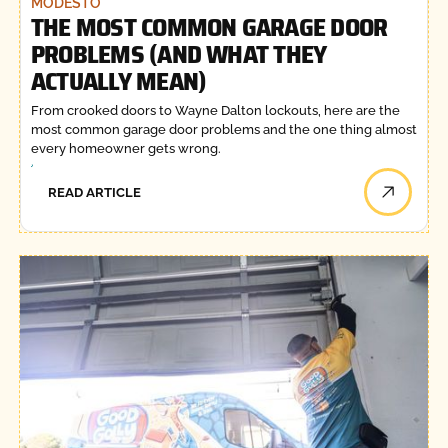
MODESTO
THE MOST COMMON GARAGE DOOR
PROBLEMS (AND WHAT THEY
ACTUALLY MEAN)
From crooked doors to Wayne Dalton lockouts, here are the
most common garage door problems and the one thing almost
every homeowner gets wrong.
READ ARTICLE