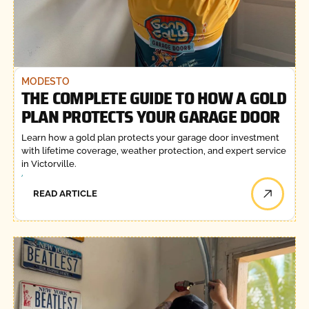
MODESTO
THE COMPLETE GUIDE TO HOW A GOLD
PLAN PROTECTS YOUR GARAGE DOOR
Learn how a gold plan protects your garage door investment
with lifetime coverage, weather protection, and expert service
in Victorville.
READ ARTICLE