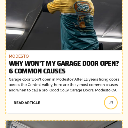
MODESTO
WHY WON'T MY GARAGE DOOR OPEN?
6 COMMON CAUSES
Garage door won't open in Modesto? After 12 years fixing doors
across the Central Valley, here are the 7 most common causes
and when to call a pro. Good Golly Garage Doors, Modesto CA.
READ ARTICLE