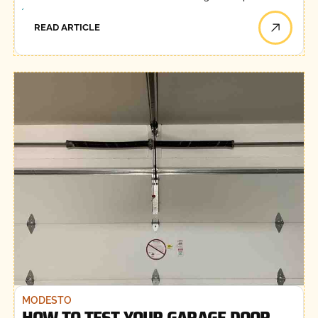
READ ARTICLE
MODESTO
HOW TO TEST YOUR GARAGE DOOR