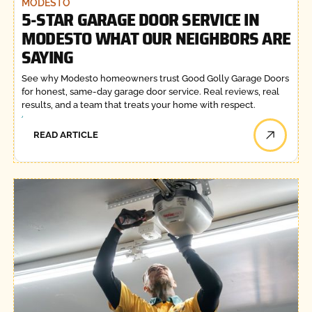
MODESTO
5-STAR GARAGE DOOR SERVICE IN
MODESTO WHAT OUR NEIGHBORS ARE
SAYING
See why Modesto homeowners trust Good Golly Garage Doors
for honest, same-day garage door service. Real reviews, real
results, and a team that treats your home with respect.
READ ARTICLE