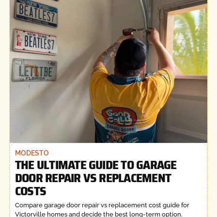
MODESTO
THE ULTIMATE GUIDE TO GARAGE
DOOR REPAIR VS REPLACEMENT
COSTS
Compare garage door repair vs replacement cost guide for
Victorville homes and decide the best long-term option.