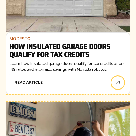
MODESTO
HOW INSULATED GARAGE DOORS
QUALIFY FOR TAX CREDITS
Learn how insulated garage doors qualify for tax credits under
IRS rules and maximize savings with Nevada rebates.
READ ARTICLE