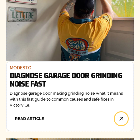
MODESTO
DIAGNOSE GARAGE DOOR GRINDING
NOISE FAST
Diagnose garage door making grinding noise what it means
with this fast guide to common causes and safe fixes in
Victorville.
READ ARTICLE