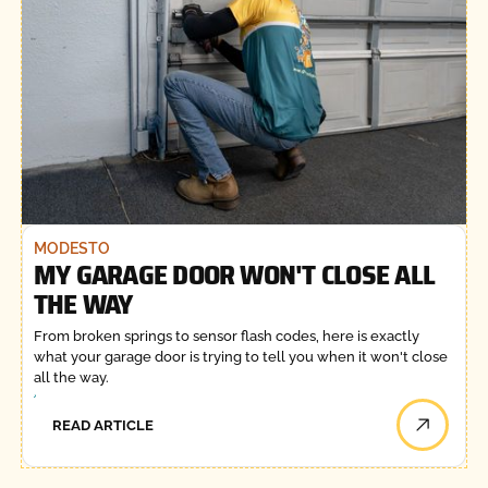
MODESTO
MY GARAGE DOOR WON'T CLOSE ALL
THE WAY
From broken springs to sensor flash codes, here is exactly
what your garage door is trying to tell you when it won't close
all the way.
READ ARTICLE