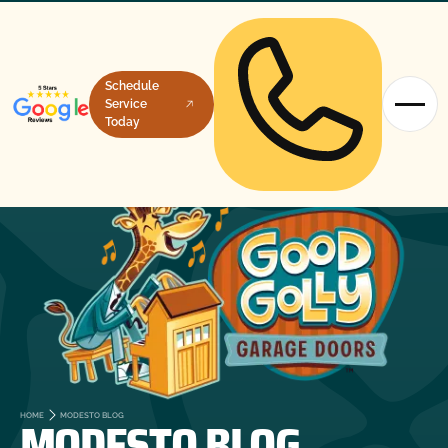
Schedule
Service
Today
MODESTO BLOG
HOME
MODESTO BLOG