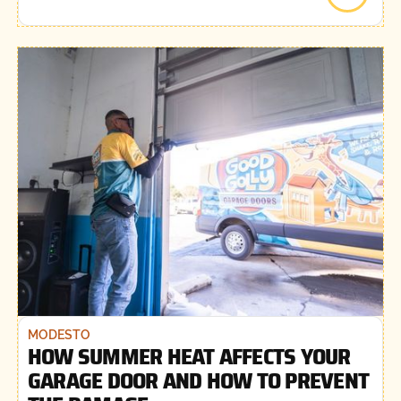
MODESTO
HOW SUMMER HEAT AFFECTS YOUR
GARAGE DOOR AND HOW TO PREVENT