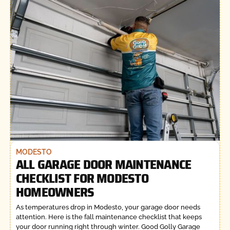
MODESTO
ALL GARAGE DOOR MAINTENANCE
CHECKLIST FOR MODESTO
HOMEOWNERS
As temperatures drop in Modesto, your garage door needs
attention. Here is the fall maintenance checklist that keeps
your door running right through winter. Good Golly Garage