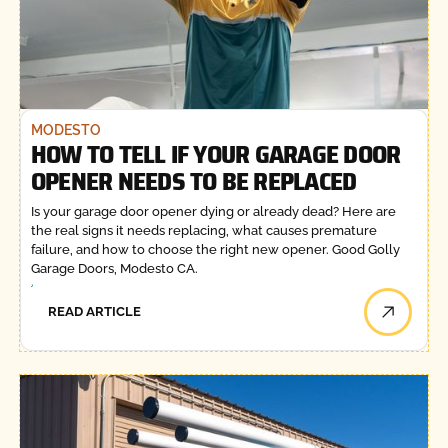
MODESTO
HOW TO TELL IF YOUR GARAGE DOOR
OPENER NEEDS TO BE REPLACED
Is your garage door opener dying or already dead? Here are
the real signs it needs replacing, what causes premature
failure, and how to choose the right new opener. Good Golly
Garage Doors, Modesto CA.
READ ARTICLE