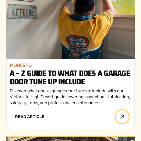
MODESTO
A – Z GUIDE TO WHAT DOES A GARAGE
DOOR TUNE UP INCLUDE
Discover what does a garage door tune up include with our
Victorville High Desert guide covering inspections, lubrication,
safety systems, and professional maintenance.
READ ARTICLE