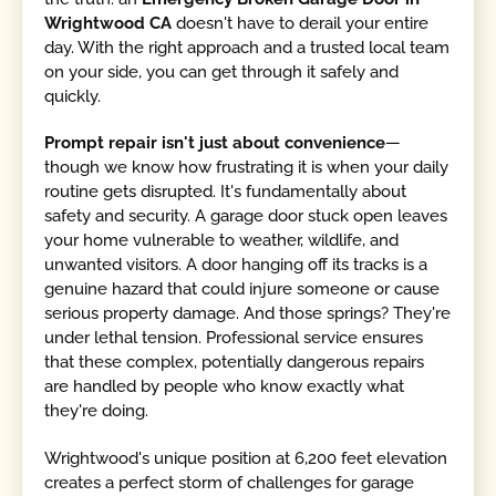
Wrightwood CA
doesn't have to derail your entire
day. With the right approach and a trusted local team
on your side, you can get through it safely and
quickly.
Prompt repair isn't just about convenience
—
though we know how frustrating it is when your daily
routine gets disrupted. It's fundamentally about
safety and security. A garage door stuck open leaves
your home vulnerable to weather, wildlife, and
unwanted visitors. A door hanging off its tracks is a
genuine hazard that could injure someone or cause
serious property damage. And those springs? They're
under lethal tension. Professional service ensures
that these complex, potentially dangerous repairs
are handled by people who know exactly what
they're doing.
Wrightwood's unique position at 6,200 feet elevation
creates a perfect storm of challenges for garage