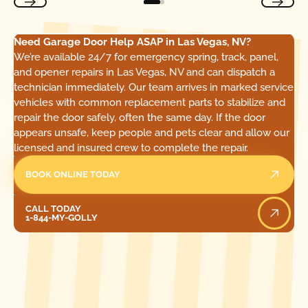
Need Garage Door Help ASAP in Las Vegas, NV?
We’re available 24/7 for emergency spring, track, panel,
and opener repairs in Las Vegas, NV and can dispatch a
technician immediately. Our team arrives in marked service
vehicles with common replacement parts to stabilize and
repair the door safely, often the same day. If the door
appears unsafe, keep people and pets clear and allow our
licensed and insured crew to complete the repair.
BOOK ONLINE TODAY
Call Today
CALL TODAY
1-844-MY-GOLLY
[ LOCATIONS ]