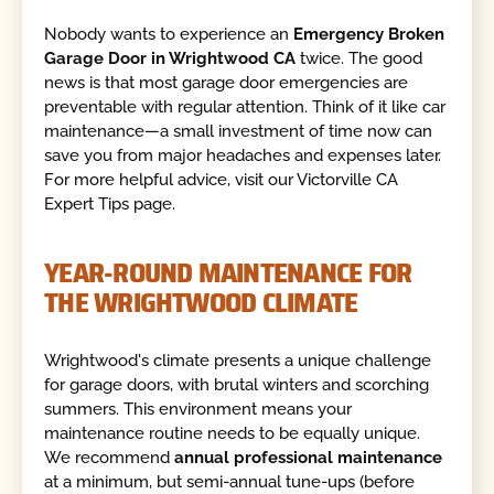
Nobody wants to experience an
Emergency Broken
Garage Door in Wrightwood CA
twice. The good
news is that most garage door emergencies are
preventable with regular attention. Think of it like car
maintenance—a small investment of time now can
save you from major headaches and expenses later.
For more helpful advice, visit our Victorville CA
Expert Tips page.
YEAR-ROUND MAINTENANCE FOR
THE WRIGHTWOOD CLIMATE
Wrightwood's climate presents a unique challenge
for garage doors, with brutal winters and scorching
summers. This environment means your
maintenance routine needs to be equally unique.
We recommend
annual professional maintenance
at a minimum, but semi-annual tune-ups (before