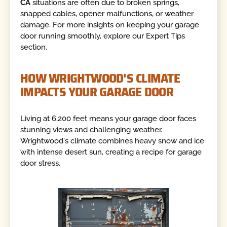
CA
situations are often due to broken springs,
snapped cables, opener malfunctions, or weather
damage. For more insights on keeping your garage
door running smoothly, explore our Expert Tips
section.
HOW WRIGHTWOOD'S CLIMATE
IMPACTS YOUR GARAGE DOOR
Living at 6,200 feet means your garage door faces
stunning views and challenging weather.
Wrightwood's climate combines heavy snow and ice
with intense desert sun, creating a recipe for garage
door stress.