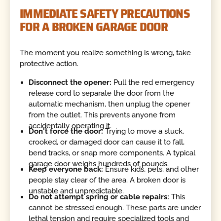
IMMEDIATE SAFETY PRECAUTIONS
FOR A BROKEN GARAGE DOOR
The moment you realize something is wrong, take
protective action.
Disconnect the opener:
Pull the red emergency
release cord to separate the door from the
automatic mechanism, then unplug the opener
from the outlet. This prevents anyone from
accidentally operating it.
Don't force the door:
Trying to move a stuck,
crooked, or damaged door can cause it to fall,
bend tracks, or snap more components. A typical
garage door weighs hundreds of pounds.
Keep everyone back:
Ensure kids, pets, and other
people stay clear of the area. A broken door is
unstable and unpredictable.
Do not attempt spring or cable repairs:
This
cannot be stressed enough. These parts are under
lethal tension and require specialized tools and