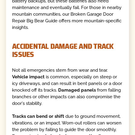
battery backups, but these batteries also need
maintenance and eventually fail. For those in nearby
mountain communities, our Broken Garage Door
Repair Big Bear Guide offers more mountain-specific
insights.
ACCIDENTAL DAMAGE AND TRACK
ISSUES
Not all emergencies stem from wear and tear.
Vehicle impact
is common, especially on steep or
icy driveways, and can result in bent panels or a door
knocked off its tracks.
Damaged panels
from falling
branches or other impacts can also compromise the
door's stability.
Tracks can bend or shift
due to ground movement,
vibrations, or an impact. Worn-out rollers can worsen
the problem by failing to guide the door smoothly.