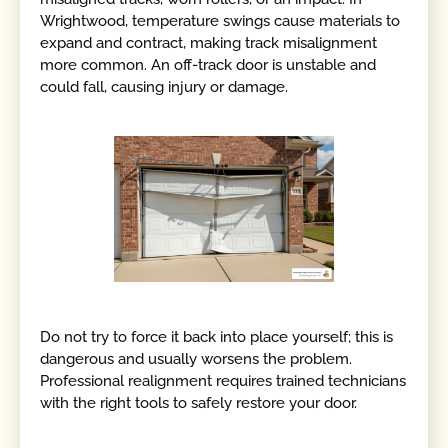
Wrightwood, temperature swings cause materials to
expand and contract, making track misalignment
more common. An off-track door is unstable and
could fall, causing injury or damage.
Do not try to force it back into place yourself; this is
dangerous and usually worsens the problem.
Professional realignment requires trained technicians
with the right tools to safely restore your door.