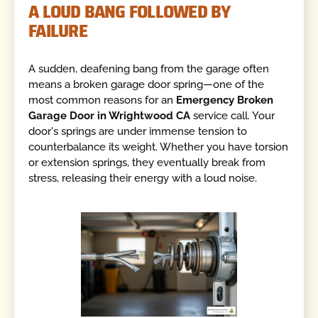
A LOUD BANG FOLLOWED BY
FAILURE
A sudden, deafening bang from the garage often
means a broken garage door spring—one of the
most common reasons for an
Emergency Broken
Garage Door in Wrightwood CA
service call. Your
door's springs are under immense tension to
counterbalance its weight. Whether you have torsion
or extension springs, they eventually break from
stress, releasing their energy with a loud noise.