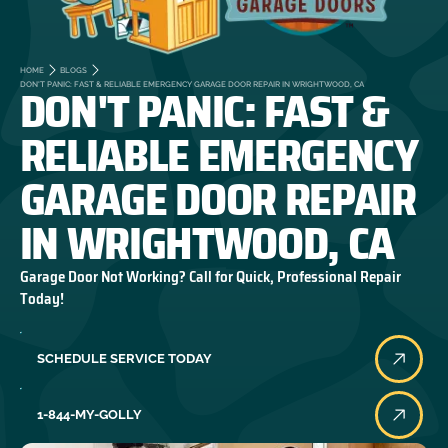
HOME
BLOGS
DON'T PANIC: FAST &
DON'T PANIC: FAST & RELIABLE EMERGENCY GARAGE DOOR REPAIR IN WRIGHTWOOD, CA
RELIABLE EMERGENCY
GARAGE DOOR REPAIR
IN WRIGHTWOOD, CA
Garage Door Not Working? Call for Quick, Professional Repair
Today!
SCHEDULE SERVICE TODAY
1-844-MY-GOLLY