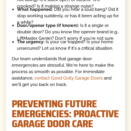
crooked? Is it making a strange noise?
What happened:
Did you hear a loud bang? Did it
stop working suddenly, or has it been acting up for
a while?
Door/opener type (if known):
Is it a single or
double door? Do you know the opener brand (e.g.,
LiftMaster, Genie)? Don't worry if you're not sure.
The urgency:
Is your car trapped? Is your home
unsecured? Let us know if it's a critical situation.
Our team understands that garage door
emergencies are stressful. We're here to make the
process as smooth as possible. For immediate
assistance,
contact Good Golly Garage Doors
and
we'll get you back on track.
PREVENTING FUTURE
EMERGENCIES: PROACTIVE
GARAGE DOOR CARE