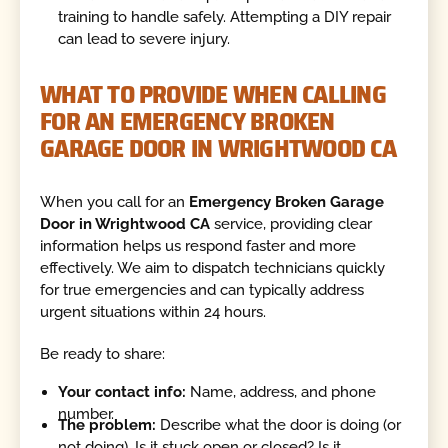
training to handle safely. Attempting a DIY repair
can lead to severe injury.
WHAT TO PROVIDE WHEN CALLING
FOR AN EMERGENCY BROKEN
GARAGE DOOR IN WRIGHTWOOD CA
When you call for an
Emergency Broken Garage
Door in Wrightwood CA
service, providing clear
information helps us respond faster and more
effectively. We aim to dispatch technicians quickly
for true emergencies and can typically address
urgent situations within 24 hours.
Be ready to share:
Your contact info:
Name, address, and phone
number.
The problem:
Describe what the door is doing (or
not doing). Is it stuck open or closed? Is it