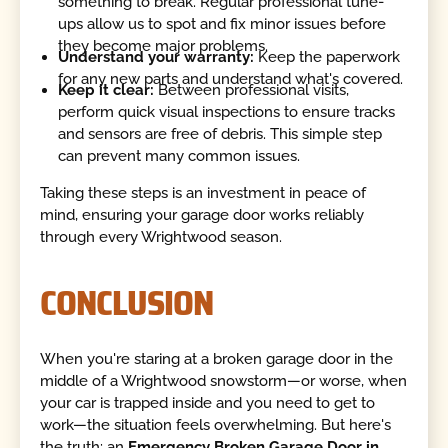
something to break. Regular professional tune-
ups allow us to spot and fix minor issues before
they become major problems.
Understand your warranty:
Keep the paperwork
for any new parts and understand what's covered.
Keep it clear:
Between professional visits,
perform quick visual inspections to ensure tracks
and sensors are free of debris. This simple step
can prevent many common issues.
Taking these steps is an investment in peace of
mind, ensuring your garage door works reliably
through every Wrightwood season.
CONCLUSION
When you're staring at a broken garage door in the
middle of a Wrightwood snowstorm—or worse, when
your car is trapped inside and you need to get to
work—the situation feels overwhelming. But here's
the truth: an
Emergency Broken Garage Door in