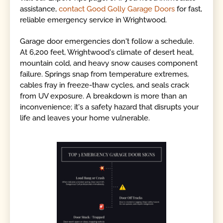
assistance,
contact Good Golly Garage Doors
for fast,
reliable emergency service in Wrightwood.
Garage door emergencies don't follow a schedule.
At 6,200 feet, Wrightwood's climate of desert heat,
mountain cold, and heavy snow causes component
failure. Springs snap from temperature extremes,
cables fray in freeze-thaw cycles, and seals crack
from UV exposure. A breakdown is more than an
inconvenience; it's a safety hazard that disrupts your
life and leaves your home vulnerable.