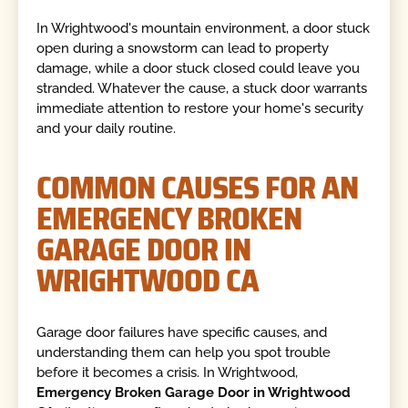
In Wrightwood's mountain environment, a door stuck
open during a snowstorm can lead to property
damage, while a door stuck closed could leave you
stranded. Whatever the cause, a stuck door warrants
immediate attention to restore your home's security
and your daily routine.
COMMON CAUSES FOR AN
EMERGENCY BROKEN
GARAGE DOOR IN
WRIGHTWOOD CA
Garage door failures have specific causes, and
understanding them can help you spot trouble
before it becomes a crisis. In Wrightwood,
Emergency Broken Garage Door in Wrightwood