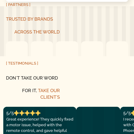
[ PARTNERS ]
TRUSTED BY BRANDS
ACROSS THE WORLD
[ TESTIMONIALS ]
DON´T TAKE OUR WORD
FOR IT,
TAKE OUR
CLIENT´S
5/5
5/5
Great experience! They quickly fixed
I rec
a motor issue, helped with the
with 
remote control, and gave helpful
Phoen