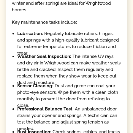
winter and after spring) are ideal for Wrightwood
homes.
Key maintenance tasks include:
Lubrication:
Regularly lubricate rollers, hinges,
and springs with a high-quality lubricant designed
for extreme temperatures to reduce friction and
wear.
Weather Seal Inspection:
The intense UV rays
and dry air in Wrightwood can make weather seals
brittle and cracked. Inspect them regularly and
replace them when they show wear to keep out
dust and moisture.
Sensor Cleaning:
Dust and grime can coat your
photo-eye sensors. Wipe them with a clean cloth
monthly to prevent the door from refusing to
close.
Professional Balance Test:
An unbalanced door
strains your opener and springs. A technician can
test the balance and adjust spring tension as
needed.
Rust Inspection:
Check springs, cables, and tracks