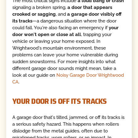
The most critical signs include
a loud bang or crash
signaling a broken spring,
a door that appears
crooked or sagging
, and
a garage door visibly off
its tracks
—a dangerous situation where the door
could fall. You're also facing an emergency if
your
door won't open or close at all
, trapping your
vehicle or leaving your home exposed. In
Wrightwood's mountain environment, these
problems can leave your home vulnerable during
sudden snowstorms. For more insights into what
different garage door sounds might mean, take a
look at our guide on
Noisy Garage Door Wrightwood
CA
.
YOUR DOOR IS OFF ITS TRACKS
A garage door that's tilted, jammed, or off its tracks is
a serious safety hazard. This happens when rollers
dislodge from the metal guides, often due to
misaligned tracks, worn rollers, or an impact. In