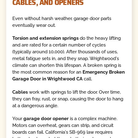
CABLES, AND OPENERS
Even without harsh weather, garage door parts
eventually wear out.
Torsion and extension springs
do the heavy lifting
and are rated for a certain number of cycles
(typically around 10,000). After thousands of uses,
metal fatigue sets in, and they snap. Wrightwood's
climate can shorten this lifespan. A broken spring is
the most common reason for an
Emergency Broken
Garage Door in Wrightwood CA
call.
Cables
work with springs to lift the door. Over time,
they can fray, rust, or snap, causing the door to hang
at a dangerous angle.
Your
garage door opener
is a complex machine.
Motors can overheat, gears can strip, and circuit
boards can fail. California's SB-969 law requires