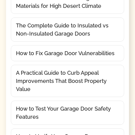
Materials for High Desert Climate
The Complete Guide to Insulated vs
Non-Insulated Garage Doors
How to Fix Garage Door Vulnerabilities
A Practical Guide to Curb Appeal
Improvements That Boost Property
Value
How to Test Your Garage Door Safety
Features