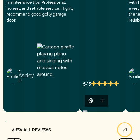
maintenance tips. Professional,
with 
honest, and reliable service. Highly
everyt
recommend good golly garage
the t
door.
relia
-
Ashley
P.
5/5
🔇
⏸
View All Reviews
VIEW ALL REVIEWS