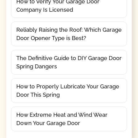
How to Verify Your Garage Door
Company Is Licensed
Reliably Raising the Roof: Which Garage
Door Opener Type is Best?
The Definitive Guide to DIY Garage Door
Spring Dangers
How to Properly Lubricate Your Garage
Door This Spring
How Extreme Heat and Wind Wear
Down Your Garage Door