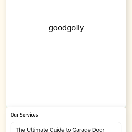
Our Services
The Ultimate Guide to Garage Door