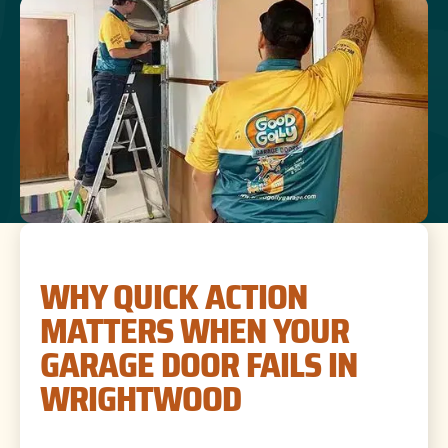
WHY QUICK ACTION
MATTERS WHEN YOUR
GARAGE DOOR FAILS IN
WRIGHTWOOD