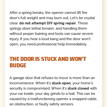
After a spring breaks, the opener cannot lift the
door's full weight and may burn out. Let's be crystal
clear:
do not attempt DIY spring repair
. These
springs store lethal tension, and handling them
without proper training and tools can cause severe
injury. If you hear a loud bang and the door won't
open, you need professional help immediately.
THE DOOR IS STUCK AND WON'T
BUDGE
A garage door that refuses to move is more than an
inconvenience. When it's
stuck open
, your home's
security is compromised. When it's
stuck closed
with
your car inside, your day grinds to a halt. This can be
caused by a malfunctioning opener, a snapped cable,
an obstruction, or faulty safety sensors.