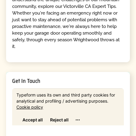
community, explore our Victorville CA Expert Tips.
Whether you're facing an emergency right now or
just want to stay ahead of potential problems with
proactive maintenance, we're always here to help
keep your garage door operating smoothly and
safely, through every season Wrightwood throws at
it.
Get In Touch