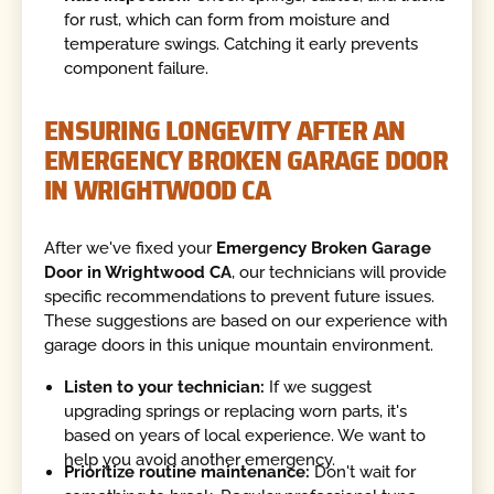
for rust, which can form from moisture and
temperature swings. Catching it early prevents
component failure.
ENSURING LONGEVITY AFTER AN
EMERGENCY BROKEN GARAGE DOOR
IN WRIGHTWOOD CA
After we've fixed your
Emergency Broken Garage
Door in Wrightwood CA
, our technicians will provide
specific recommendations to prevent future issues.
These suggestions are based on our experience with
garage doors in this unique mountain environment.
Listen to your technician:
If we suggest
upgrading springs or replacing worn parts, it's
based on years of local experience. We want to
help you avoid another emergency.
Prioritize routine maintenance:
Don't wait for