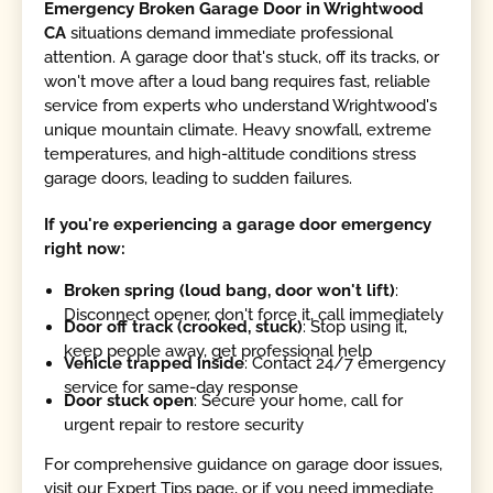
Emergency Broken Garage Door in Wrightwood
CA
situations demand immediate professional
attention. A garage door that's stuck, off its tracks, or
won't move after a loud bang requires fast, reliable
service from experts who understand Wrightwood's
unique mountain climate. Heavy snowfall, extreme
temperatures, and high-altitude conditions stress
garage doors, leading to sudden failures.
If you're experiencing a garage door emergency
right now:
Broken spring (loud bang, door won't lift)
:
Disconnect opener, don't force it, call immediately
Door off track (crooked, stuck)
: Stop using it,
keep people away, get professional help
Vehicle trapped inside
: Contact 24/7 emergency
service for same-day response
Door stuck open
: Secure your home, call for
urgent repair to restore security
For comprehensive guidance on garage door issues,
visit our Expert Tips page, or if you need immediate