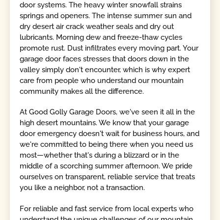
door systems. The heavy winter snowfall strains
springs and openers. The intense summer sun and
dry desert air crack weather seals and dry out
lubricants. Morning dew and freeze-thaw cycles
promote rust. Dust infiltrates every moving part. Your
garage door faces stresses that doors down in the
valley simply don't encounter, which is why expert
care from people who understand our mountain
community makes all the difference.
At Good Golly Garage Doors, we've seen it all in the
high desert mountains. We know that your garage
door emergency doesn't wait for business hours, and
we're committed to being there when you need us
most—whether that's during a blizzard or in the
middle of a scorching summer afternoon. We pride
ourselves on transparent, reliable service that treats
you like a neighbor, not a transaction.
For reliable and fast service from local experts who
understand the unique challenges of our mountain