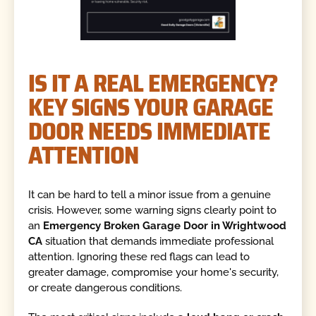
IS IT A REAL EMERGENCY?
KEY SIGNS YOUR GARAGE
DOOR NEEDS IMMEDIATE
ATTENTION
It can be hard to tell a minor issue from a genuine
crisis. However, some warning signs clearly point to
an
Emergency Broken Garage Door in Wrightwood
CA
situation that demands immediate professional
attention. Ignoring these red flags can lead to
greater damage, compromise your home's security,
or create dangerous conditions.