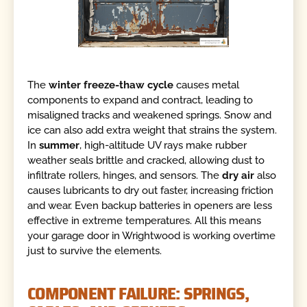
The
winter freeze-thaw cycle
causes metal
components to expand and contract, leading to
misaligned tracks and weakened springs. Snow and
ice can also add extra weight that strains the system.
In
summer
, high-altitude UV rays make rubber
weather seals brittle and cracked, allowing dust to
infiltrate rollers, hinges, and sensors. The
dry air
also
causes lubricants to dry out faster, increasing friction
and wear. Even backup batteries in openers are less
effective in extreme temperatures. All this means
your garage door in Wrightwood is working overtime
just to survive the elements.
COMPONENT FAILURE: SPRINGS,