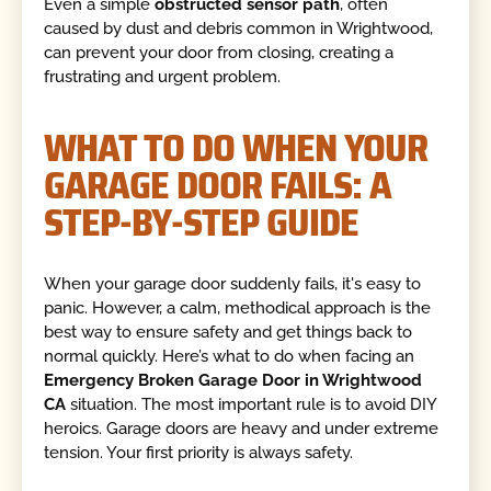
Even a simple
obstructed sensor path
, often
caused by dust and debris common in Wrightwood,
can prevent your door from closing, creating a
frustrating and urgent problem.
WHAT TO DO WHEN YOUR
GARAGE DOOR FAILS: A
STEP-BY-STEP GUIDE
When your garage door suddenly fails, it's easy to
panic. However, a calm, methodical approach is the
best way to ensure safety and get things back to
normal quickly. Here’s what to do when facing an
Emergency Broken Garage Door in Wrightwood
CA
situation. The most important rule is to avoid DIY
heroics. Garage doors are heavy and under extreme
tension. Your first priority is always safety.