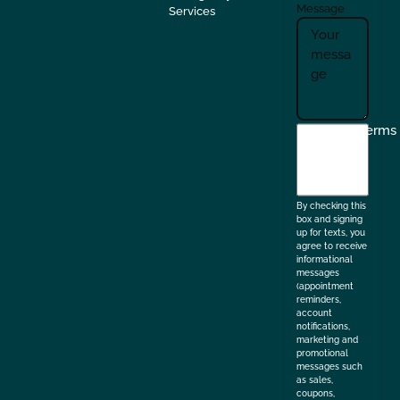
Message
Services
I
Terms
agree
to
the
By checking this
box and signing
up for texts, you
agree to receive
informational
messages
(appointment
reminders,
account
notifications,
marketing and
promotional
messages such
as sales,
coupons,