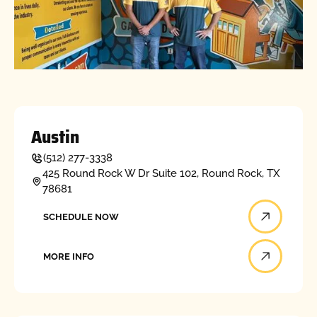
Austin
(512) 277-3338
425 Round Rock W Dr Suite 102, Round Rock, TX
78681
Schedule now
SCHEDULE NOW
More info
MORE INFO