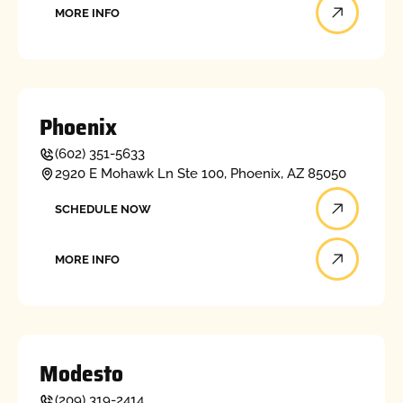
MORE INFO
Phoenix
(602) 351-5633
2920 E Mohawk Ln Ste 100, Phoenix, AZ 85050
Schedule now
SCHEDULE NOW
More info
MORE INFO
Modesto
(209) 319-2414