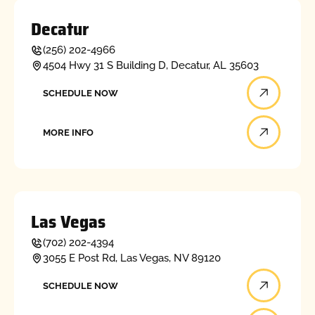
Decatur
(256) 202-4966
4504 Hwy 31 S Building D, Decatur, AL 35603
Schedule now
SCHEDULE NOW
More info
MORE INFO
Las Vegas
(702) 202-4394
3055 E Post Rd, Las Vegas, NV 89120
Schedule now
SCHEDULE NOW
More info