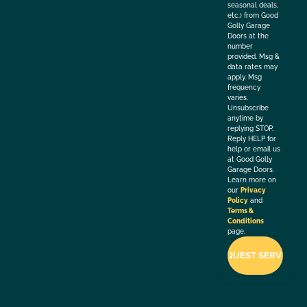
seasonal deals,
etc.) from Good
Golly Garage
Doors at the
number
provided. Msg &
data rates may
apply. Msg
frequency
varies.
Unsubscribe
anytime by
replying STOP.
Reply HELP for
help or email us
at Good Golly
Garage Doors.
Learn more on
our
Privacy
Policy
and
Terms &
Conditions
page.