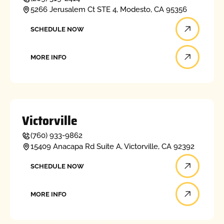
5266 Jerusalem Ct STE 4, Modesto, CA 95356
Schedule now
SCHEDULE NOW
More info
MORE INFO
Victorville
(760) 933-9862
15409 Anacapa Rd Suite A, Victorville, CA 92392
Schedule now
SCHEDULE NOW
More info
MORE INFO