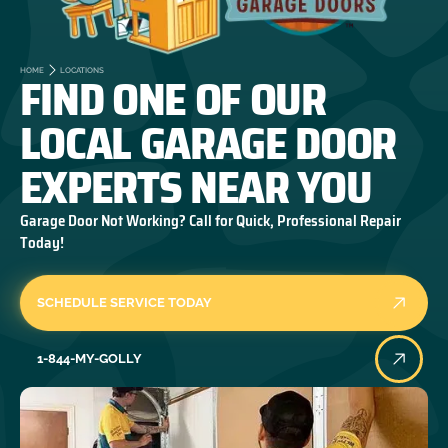
FIND ONE OF OUR
HOME
LOCATIONS
LOCAL GARAGE DOOR
EXPERTS NEAR YOU
Garage Door Not Working? Call for Quick, Professional Repair
Today!
SCHEDULE SERVICE TODAY
1-844-MY-GOLLY