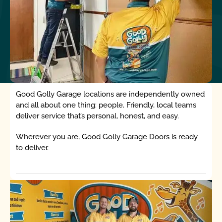
Good Golly Garage locations are independently owned
and all about one thing: people. Friendly, local teams
deliver service that’s personal, honest, and easy.
Wherever you are, Good Golly Garage Doors is ready
to deliver.