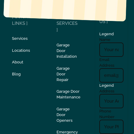
[ CONTACT
[ QUICK
[
US ]
LINKS ]
SERVICES
]
Legend
Services
Name
Garage
Locations
Door
Installation
Email
About
Address
Garage
Blog
Door
Repair
Legend
Address
Garage Door
Maintenance
Garage
Phone
Door
Number
Openers
Emergency