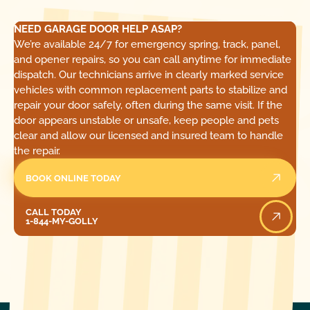
NEED GARAGE DOOR HELP ASAP?
We’re available 24/7 for emergency spring, track, panel,
and opener repairs, so you can call anytime for immediate
dispatch. Our technicians arrive in clearly marked service
vehicles with common replacement parts to stabilize and
repair your door safely, often during the same visit. If the
door appears unstable or unsafe, keep people and pets
clear and allow our licensed and insured team to handle
the repair.
BOOK ONLINE TODAY
Call Today
CALL TODAY
1-844-MY-GOLLY