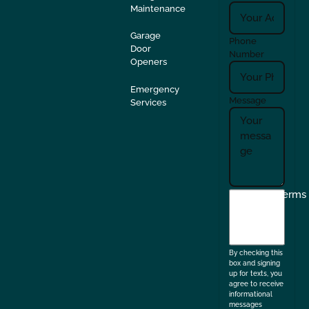
Maintenance
Garage
Phone
Door
Number
Openers
Emergency
Message
Services
I
Terms
agree
to
the
By checking this
box and signing
up for texts, you
agree to receive
informational
messages