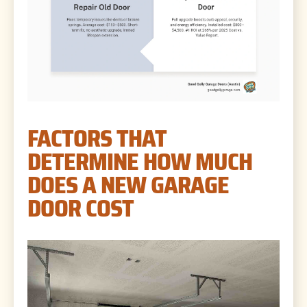
FACTORS THAT
DETERMINE HOW MUCH
DOES A NEW GARAGE
DOOR COST