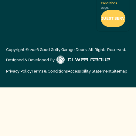
Conditions
page.
Copyright ©
2026
Good Golly Garage Doors. All Rights Reserved.
Designed & Developed By :
Privacy Policy
Terms & Conditions
Accessibility Statement
Sitemap