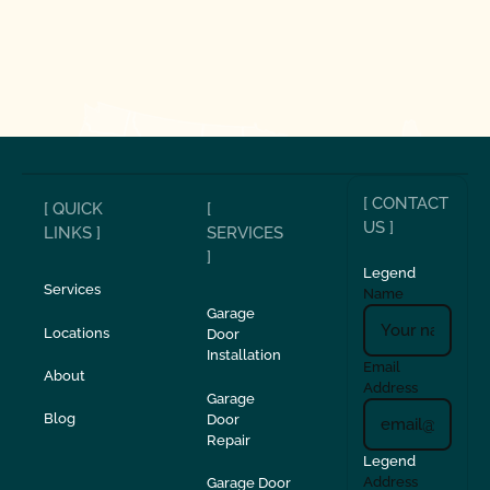
[ CONTACT
[ QUICK
[
US ]
LINKS ]
SERVICES
]
Legend
Services
Name
Garage
Locations
Door
Installation
Email
About
Address
Garage
Blog
Door
Repair
Legend
Address
Garage Door