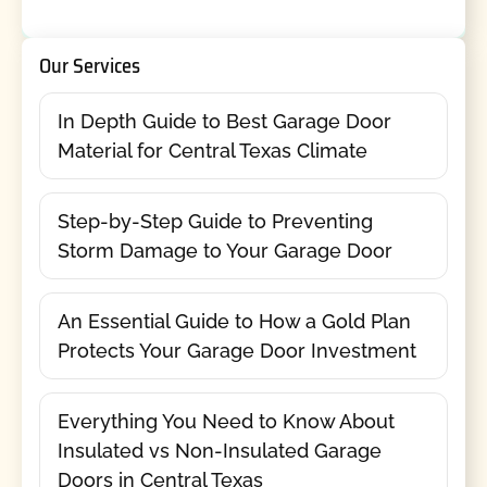
Our Services
In Depth Guide to Best Garage Door
Material for Central Texas Climate
Step-by-Step Guide to Preventing
Storm Damage to Your Garage Door
An Essential Guide to How a Gold Plan
Protects Your Garage Door Investment
Everything You Need to Know About
Insulated vs Non-Insulated Garage
Doors in Central Texas