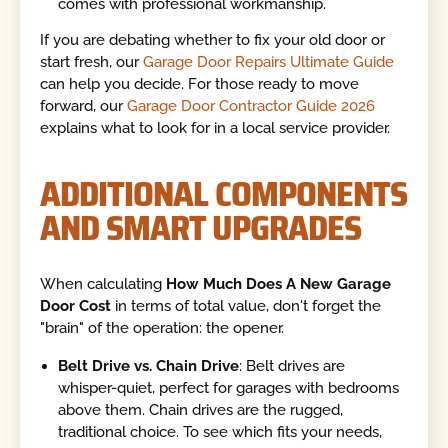
comes with professional workmanship.
If you are debating whether to fix your old door or
start fresh, our
Garage Door Repairs Ultimate Guide
can help you decide. For those ready to move
forward, our
Garage Door Contractor Guide 2026
explains what to look for in a local service provider.
ADDITIONAL COMPONENTS
AND SMART UPGRADES
When calculating
How Much Does A New Garage
Door Cost
in terms of total value, don't forget the
"brain" of the operation: the opener.
Belt Drive vs. Chain Drive
: Belt drives are
whisper-quiet, perfect for garages with bedrooms
above them. Chain drives are the rugged,
traditional choice. To see which fits your needs,