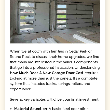
When we sit down with families in Cedar Park or
Round Rock to discuss their home upgrades, we find
that many are interested in the various components
that go into a professional installation. Understanding
How Much Does A New Garage Door Cost
requires
looking at more than just the panels. It’s a complete
system that includes tracks, springs, rollers, and
expert labor.
Several key variables will drive your final investment:
Material Selection
: A basic steel door offers