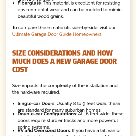
Fiberglass
: This material is excellent for resisting
environmental wear and can be molded to mimic
beautiful wood grains.
To compare these materials side-by-side, visit our
Ultimate Garage Door Guide Homeowners
.
SIZE CONSIDERATIONS AND HOW
MUCH DOES A NEW GARAGE DOOR
COST
Size impacts the complexity of the installation and
the hardware required.
Single-car Doors
: Usually 8 to 9 feet wide, these
are standard for many suburban homes.
Double-car Configurations
: At 16 feet wide, these
doors require sturdier tracks and more powerful
spring systems.
RV and Oversized Doors
: If you have a tall van or