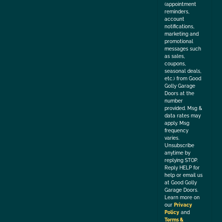
(appointment
reminders,
account
notifications,
marketing and
promotional
messages such
as sales,
coupons,
seasonal deals,
etc.) from Good
Golly Garage
Doors at the
number
provided. Msg &
data rates may
apply. Msg
frequency
varies.
Unsubscribe
anytime by
replying STOP.
Reply HELP for
help or email us
at Good Golly
Garage Doors.
Learn more on
our
Privacy
Policy
and
Terms &