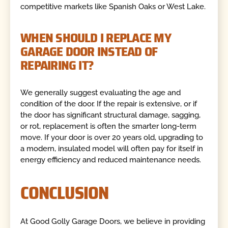
competitive markets like Spanish Oaks or West Lake.
WHEN SHOULD I REPLACE MY
GARAGE DOOR INSTEAD OF
REPAIRING IT?
We generally suggest evaluating the age and
condition of the door. If the repair is extensive, or if
the door has significant structural damage, sagging,
or rot, replacement is often the smarter long-term
move. If your door is over 20 years old, upgrading to
a modern, insulated model will often pay for itself in
energy efficiency and reduced maintenance needs.
CONCLUSION
At Good Golly Garage Doors, we believe in providing