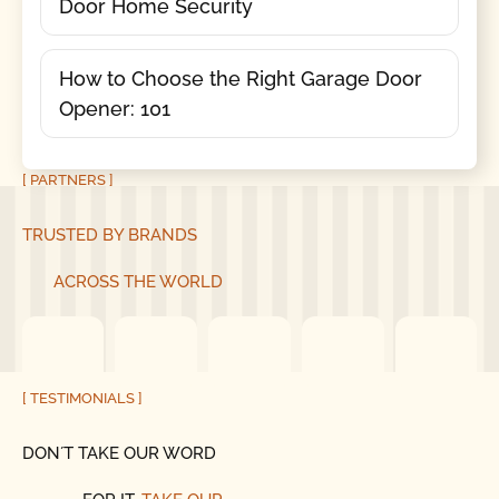
Door Home Security
How to Choose the Right Garage Door
Opener: 101
[ PARTNERS ]
TRUSTED BY BRANDS
ACROSS THE WORLD
[ TESTIMONIALS ]
DON´T TAKE OUR WORD