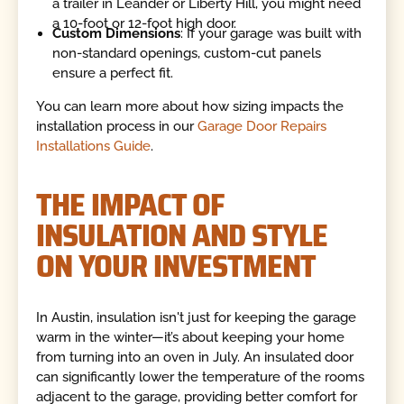
a trailer in Leander or Liberty Hill, you might need
a 10-foot or 12-foot high door.
Custom Dimensions
: If your garage was built with
non-standard openings, custom-cut panels
ensure a perfect fit.
You can learn more about how sizing impacts the
installation process in our
Garage Door Repairs
Installations Guide
.
THE IMPACT OF
INSULATION AND STYLE
ON YOUR INVESTMENT
In Austin, insulation isn't just for keeping the garage
warm in the winter—it’s about keeping your home
from turning into an oven in July. An insulated door
can significantly lower the temperature of the rooms
adjacent to the garage, providing better comfort for