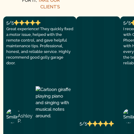
FOR IT,
TAKE OUR
CLIENT´S
5/5
5/5
Great experience! They quickly fixed
I rec
a motor issue, helped with the
with 
remote control, and gave helpful
Phoen
maintenance tips. Professional,
with 
honest, and reliable service. Highly
everyt
recommend good golly garage
the t
door.
relia
-
Ashley
P.
5/5