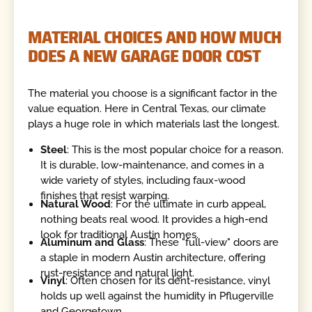
MATERIAL CHOICES AND HOW MUCH
DOES A NEW GARAGE DOOR COST
The material you choose is a significant factor in the
value equation. Here in Central Texas, our climate
plays a huge role in which materials last the longest.
Steel
: This is the most popular choice for a reason.
It is durable, low-maintenance, and comes in a
wide variety of styles, including faux-wood
finishes that resist warping.
Natural Wood
: For the ultimate in curb appeal,
nothing beats real wood. It provides a high-end
look for traditional Austin homes.
Aluminum and Glass
: These "full-view" doors are
a staple in modern Austin architecture, offering
rust-resistance and natural light.
Vinyl
: Often chosen for its dent-resistance, vinyl
holds up well against the humidity in Pflugerville
and Georgetown.