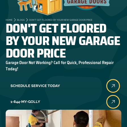
DON'T GET FLOORED
HOME
BLOGS
DON'T GET FLOORED BY YOUR NEW GARAGE DOOR PRICE
BY YOUR NEW GARAGE
DOOR PRICE
Garage Door Not Working? Call for Quick, Professional Repair
Today!
SCHEDULE SERVICE TODAY
1-844-MY-GOLLY