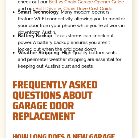
check out our
Belt vs Chain Garage Opener Guide
and our
Belt Drive vs Chain Drive Cost Guide
.
Smart Technology
: Many modern openers
feature Wi-Fi connectivity, allowing you to monitor
your door from your phone while you're at work in
downtown Austin.
Battery Backup
: Texas storms can knock out
power. A battery backup ensures you aren't
locked out when the grid goes down.
Weather Stripping
: High-quality bottom seals
and perimeter weather stripping are essential for
keeping out Austin’s dust and pests.
FREQUENTLY ASKED
QUESTIONS ABOUT
GARAGE DOOR
REPLACEMENT
HOW LONG DOES A NEW GARAGE