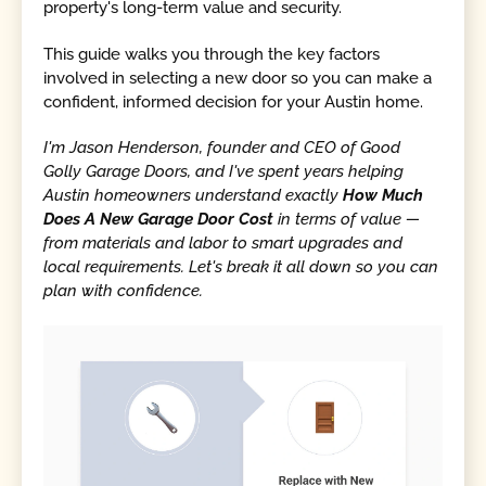
property's long-term value and security.
This guide walks you through the key factors
involved in selecting a new door so you can make a
confident, informed decision for your Austin home.
I'm Jason Henderson, founder and CEO of Good
Golly Garage Doors, and I've spent years helping
Austin homeowners understand exactly
How Much
Does A New Garage Door Cost
in terms of value —
from materials and labor to smart upgrades and
local requirements. Let's break it all down so you can
plan with confidence.