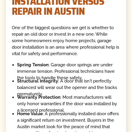
INSTALLATION VERSUS
REPAIR IN AUSTIN
One of the biggest questions we get is whether to
repair an old door or invest in a new one. While
some homeowners enjoy home projects, garage
door installation is an area where professional help is
vital for safety and performance.
Spring Tension
: Garage door springs are under
immense tension. Professional technicians have
the tools to handle these safely.
Structural Integrity
: A door that isn't perfectly
balanced will wear out the opener and the tracks
prematurely.
Warranty Protection
: Most manufacturers will
only honor warranties if the door was installed by
a licensed professional.
Home Value
: A professionally installed door offers
a significant return on investment. Buyers in the
Austin market look for the peace of mind that