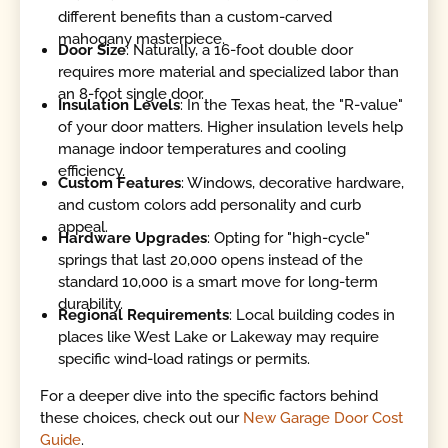
different benefits than a custom-carved
mahogany masterpiece.
Door Size
: Naturally, a 16-foot double door
requires more material and specialized labor than
an 8-foot single door.
Insulation Levels
: In the Texas heat, the "R-value"
of your door matters. Higher insulation levels help
manage indoor temperatures and cooling
efficiency.
Custom Features
: Windows, decorative hardware,
and custom colors add personality and curb
appeal.
Hardware Upgrades
: Opting for "high-cycle"
springs that last 20,000 opens instead of the
standard 10,000 is a smart move for long-term
durability.
Regional Requirements
: Local building codes in
places like West Lake or Lakeway may require
specific wind-load ratings or permits.
For a deeper dive into the specific factors behind
these choices, check out our
New Garage Door Cost
Guide
.