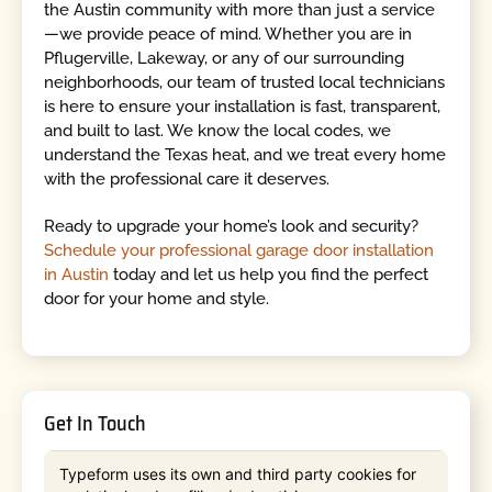
the Austin community with more than just a service
—we provide peace of mind. Whether you are in
Pflugerville, Lakeway, or any of our surrounding
neighborhoods, our team of trusted local technicians
is here to ensure your installation is fast, transparent,
and built to last. We know the local codes, we
understand the Texas heat, and we treat every home
with the professional care it deserves.
Ready to upgrade your home’s look and security?
Schedule your professional garage door installation
in Austin
today and let us help you find the perfect
door for your home and style.
Get In Touch