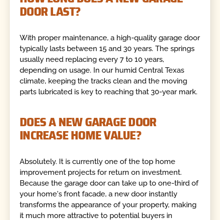
DOOR LAST?
With proper maintenance, a high-quality garage door
typically lasts between 15 and 30 years. The springs
usually need replacing every 7 to 10 years,
depending on usage. In our humid Central Texas
climate, keeping the tracks clean and the moving
parts lubricated is key to reaching that 30-year mark.
DOES A NEW GARAGE DOOR
INCREASE HOME VALUE?
Absolutely. It is currently one of the top home
improvement projects for return on investment.
Because the garage door can take up to one-third of
your home's front facade, a new door instantly
transforms the appearance of your property, making
it much more attractive to potential buyers in