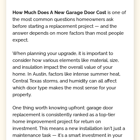
How Much Does A New Garage Door Cost
is one of
the most common questions homeowners ask
before starting a replacement project — and the
answer depends on more factors than most people
expect.
When planning your upgrade, it is important to
consider how various elements like material, size,
and insulation impact the overall value of your
home. In Austin, factors like intense summer heat,
Central Texas storms, and humidity can all affect
which door type makes the most sense for your
property.
One thing worth knowing upfront: garage door
replacement is consistently ranked as a top-tier
home improvement project for return on
investment. This means a new installation isn't just a
maintenance task — it's a smart investment in your