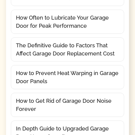
How Often to Lubricate Your Garage
Door for Peak Performance
The Definitive Guide to Factors That
Affect Garage Door Replacement Cost
How to Prevent Heat Warping in Garage
Door Panels
How to Get Rid of Garage Door Noise
Forever
In Depth Guide to Upgraded Garage