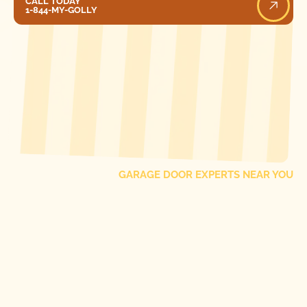
CALL TODAY
1-844-MY-GOLLY
[ LOCATIONS ]
FIND ONE OF OUR
LOCAL
GARAGE DOOR EXPERTS NEAR YOU