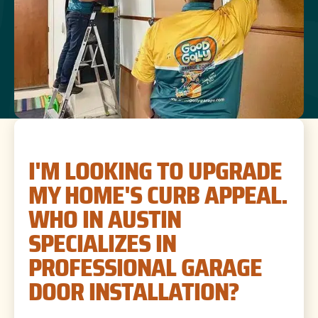
I'M LOOKING TO UPGRADE
MY HOME'S CURB APPEAL.
WHO IN AUSTIN
SPECIALIZES IN
PROFESSIONAL GARAGE
DOOR INSTALLATION?