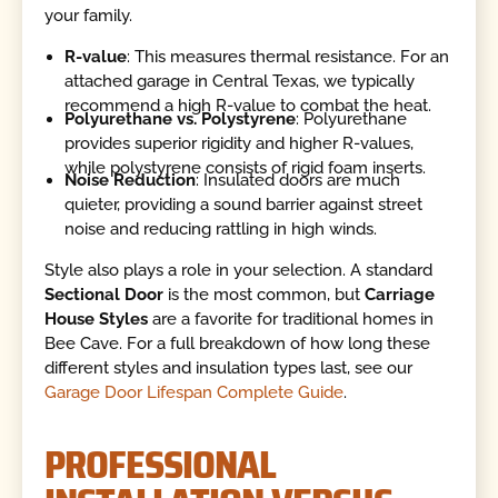
your family.
R-value
: This measures thermal resistance. For an
attached garage in Central Texas, we typically
recommend a high R-value to combat the heat.
Polyurethane vs. Polystyrene
: Polyurethane
provides superior rigidity and higher R-values,
while polystyrene consists of rigid foam inserts.
Noise Reduction
: Insulated doors are much
quieter, providing a sound barrier against street
noise and reducing rattling in high winds.
Style also plays a role in your selection. A standard
Sectional Door
is the most common, but
Carriage
House Styles
are a favorite for traditional homes in
Bee Cave. For a full breakdown of how long these
different styles and insulation types last, see our
Garage Door Lifespan Complete Guide
.
PROFESSIONAL