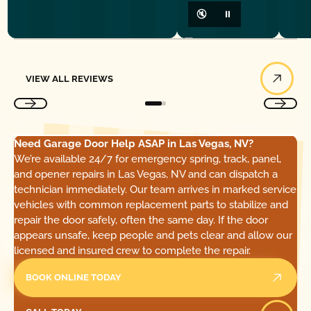
🔇
⏸
View All Reviews
VIEW ALL REVIEWS
Need Garage Door Help ASAP in Las Vegas, NV?
We’re available 24/7 for emergency spring, track, panel,
and opener repairs in Las Vegas, NV and can dispatch a
technician immediately. Our team arrives in marked service
vehicles with common replacement parts to stabilize and
repair the door safely, often the same day. If the door
appears unsafe, keep people and pets clear and allow our
licensed and insured crew to complete the repair.
BOOK ONLINE TODAY
Call Today