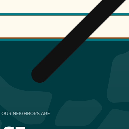
T OUR NEIGHBORS ARE