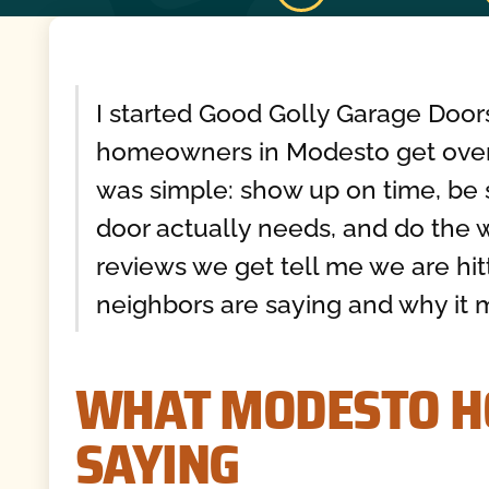
I started Good Golly Garage Door
homeowners in Modesto get over
was simple: show up on time, be 
door actually needs, and do the wo
reviews we get tell me we are hit
neighbors are saying and why it m
WHAT MODESTO 
SAYING