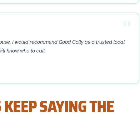
house. I would recommend Good Golly as a trusted local
will know who to call.
 KEEP SAYING THE