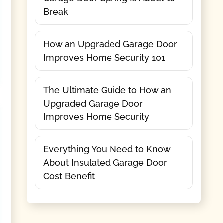
Break
How an Upgraded Garage Door
Improves Home Security 101
The Ultimate Guide to How an
Upgraded Garage Door
Improves Home Security
Everything You Need to Know
About Insulated Garage Door
Cost Benefit