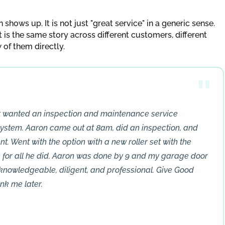
hows up. It is not just "great service" in a generic sense.
it is the same story across different customers, different
w of them directly.
st wanted an inspection and maintenance service
ystem. Aaron came out at 8am, did an inspection, and
t. Went with the option with a new roller set with the
for all he did. Aaron was done by 9 and my garage door
 knowledgeable, diligent, and professional. Give Good
nk me later.