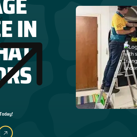
AGE
E IN
y!
HAT
ORS
 Today!