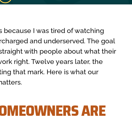
s because I was tired of watching
charged and underserved. The goal
straight with people about what their
rk right. Twelve years later, the
ting that mark. Here is what our
atters.
HOMEOWNERS ARE