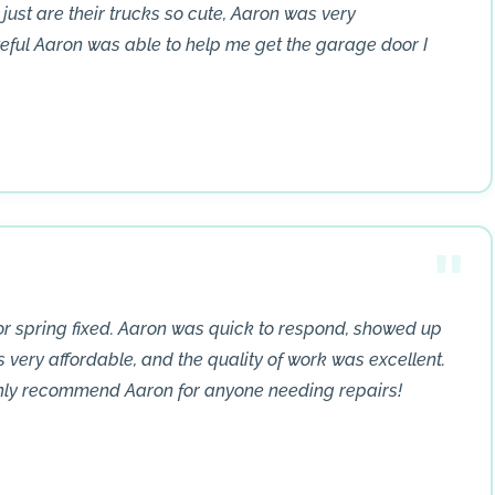
 just are their trucks so cute, Aaron was very
teful Aaron was able to help me get the garage door I
r spring fixed. Aaron was quick to respond, showed up
s very affordable, and the quality of work was excellent.
ghly recommend Aaron for anyone needing repairs!