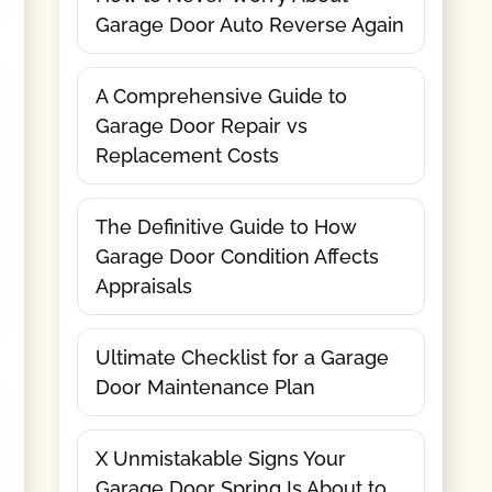
Garage Door Auto Reverse Again
A Comprehensive Guide to
Garage Door Repair vs
Replacement Costs
The Definitive Guide to How
Garage Door Condition Affects
Appraisals
Ultimate Checklist for a Garage
Door Maintenance Plan
X Unmistakable Signs Your
Garage Door Spring Is About to