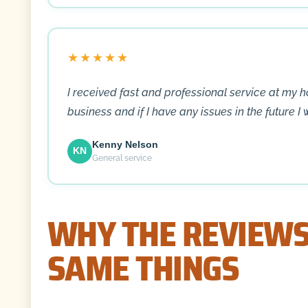
★★★★★
I received fast and professional service at my 
business and if I have any issues in the future I 
Kenny Nelson
KN
General service
WHY THE REVIEWS
SAME THINGS