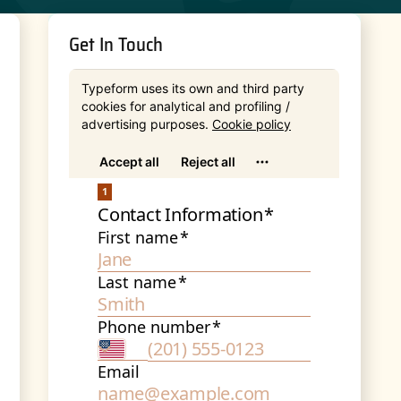
Get In Touch