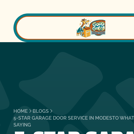
HOME
BLOGS
5-STAR GARAGE DOOR SERVICE IN MODESTO WHA
SAYING