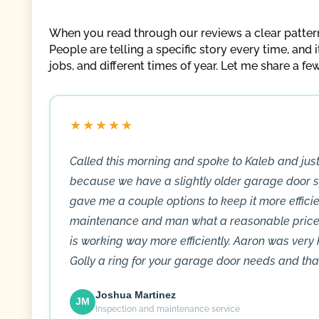
When you read through our reviews a clear pattern s
People are telling a specific story every time, and 
jobs, and different times of year. Let me share a fe
★★★★★
Called this morning and spoke to Kaleb and ju
because we have a slightly older garage door s
gave me a couple options to keep it more efficien
maintenance and man what a reasonable price 
is working way more efficiently. Aaron was very
Golly a ring for your garage door needs and tha
Joshua Martinez
JM
Inspection and maintenance service