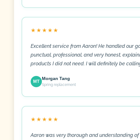
★★★★★
Excellent service from Aaron! He handled our 
punctual, professional, and very honest, explain
products I did not need. I will definitely be calli
Morgan Tang
MT
Spring replacement
★★★★★
Aaron was very thorough and understanding of 