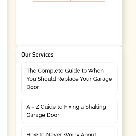
Our Services
The Complete Guide to When
You Should Replace Your Garage
Door
A – Z Guide to Fixing a Shaking
Garage Door
How to Never Worry About