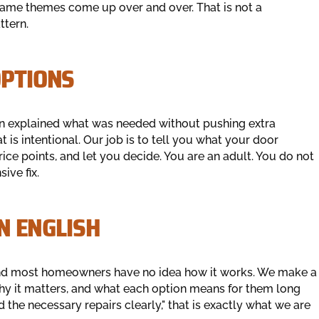
same themes come up over and over. That is not a
ttern.
T OPTIONS
on explained what was needed without pushing extra
 is intentional. Our job is to tell you what your door
rice points, and let you decide. You are an adult. You do not
ive fix.
LAIN ENGLISH
and most homeowners have no idea how it works. We make a
hy it matters, and what each option means for them long
the necessary repairs clearly," that is exactly what we are