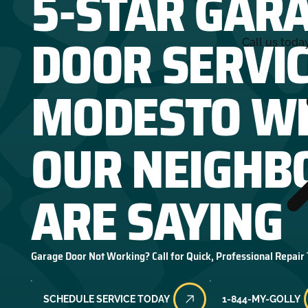
5-STAR GAR
DOOR SERVIC
Call us toda
MODESTO W
OUR NEIGHB
ARE SAYING
Garage Door Not Working? Call for Quick, Professional Repair
SCHEDULE SERVICE TODAY
1-844-MY-GOLLY