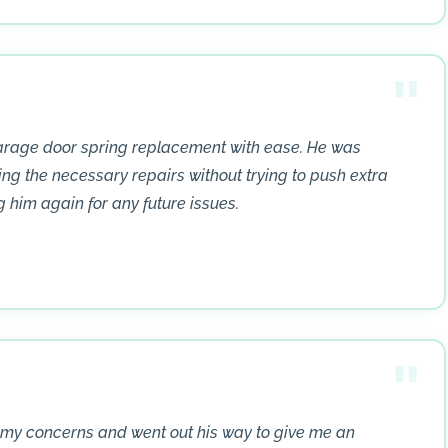
garage door spring replacement with ease. He was
ing the necessary repairs without trying to push extra
ng him again for any future issues.
my concerns and went out his way to give me an