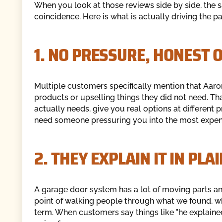
When you look at those reviews side by side, the 
coincidence. Here is what is actually driving the pa
1. NO PRESSURE, HONES
Multiple customers specifically mention that Aar
products or upselling things they did not need. That
actually needs, give you real options at different p
need someone pressuring you into the most expens
2. THEY EXPLAIN IT IN P
A garage door system has a lot of moving parts 
point of walking people through what we found, w
term. When customers say things like "he explained 