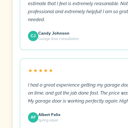
estimate that I feel is extremely reasonable. Not
professional and extremely helpful! I am so gra
needed.
Candy Johnson
CJ
Garage door consultation
★★★★★
I had a great experience getting my garage doo
on time, and got the job done fast. The price wa
My garage door is working perfectly again. Hi
Albert Felix
AF
Spring repair