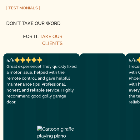
[ TESTIMONIALS ]
DON´T TAKE OUR WORD
FOR IT,
TAKE OUR
CLIENT´S
5/5
5/5
Great experience! They quickly fixed
I rec
a motor issue, helped with the
with 
remote control, and gave helpful
Phoen
maintenance tips. Professional,
with 
honest, and reliable service. Highly
everyt
recommend good golly garage
the t
door.
relia