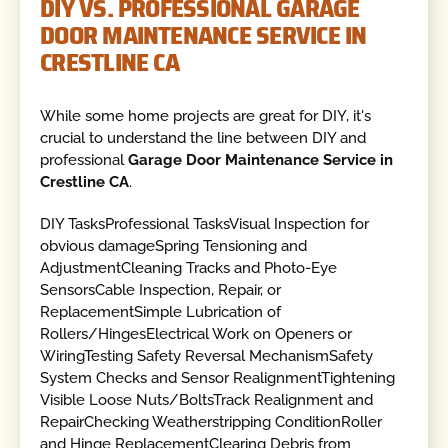
DIY VS. PROFESSIONAL GARAGE
DOOR MAINTENANCE SERVICE IN
CRESTLINE CA
While some home projects are great for DIY, it's
crucial to understand the line between DIY and
professional
Garage Door Maintenance Service in
Crestline CA
.
DIY TasksProfessional TasksVisual Inspection for
obvious damageSpring Tensioning and
AdjustmentCleaning Tracks and Photo-Eye
SensorsCable Inspection, Repair, or
ReplacementSimple Lubrication of
Rollers/HingesElectrical Work on Openers or
WiringTesting Safety Reversal MechanismSafety
System Checks and Sensor RealignmentTightening
Visible Loose Nuts/BoltsTrack Realignment and
RepairChecking Weatherstripping ConditionRoller
and Hinge ReplacementClearing Debris from