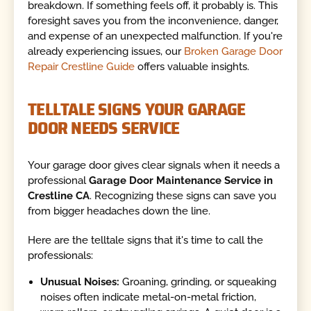
breakdown. If something feels off, it probably is. This
foresight saves you from the inconvenience, danger,
and expense of an unexpected malfunction. If you're
already experiencing issues, our
Broken Garage Door
Repair Crestline Guide
offers valuable insights.
TELLTALE SIGNS YOUR GARAGE
DOOR NEEDS SERVICE
Your garage door gives clear signals when it needs a
professional
Garage Door Maintenance Service in
Crestline CA
. Recognizing these signs can save you
from bigger headaches down the line.
Here are the telltale signs that it's time to call the
professionals:
Unusual Noises:
Groaning, grinding, or squeaking
noises often indicate metal-on-metal friction,