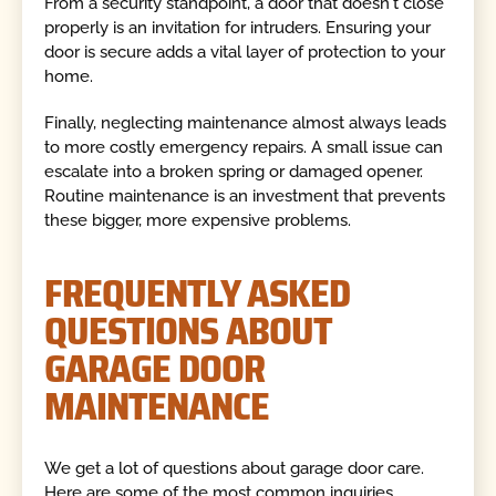
From a security standpoint, a door that doesn't close
properly is an invitation for intruders. Ensuring your
door is secure adds a vital layer of protection to your
home.
Finally, neglecting maintenance almost always leads
to more costly emergency repairs. A small issue can
escalate into a broken spring or damaged opener.
Routine maintenance is an investment that prevents
these bigger, more expensive problems.
FREQUENTLY ASKED
QUESTIONS ABOUT
GARAGE DOOR
MAINTENANCE
We get a lot of questions about garage door care.
Here are some of the most common inquiries