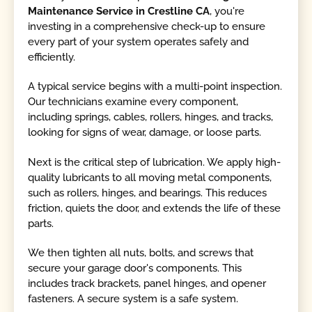
Maintenance Service in Crestline CA
, you're
investing in a comprehensive check-up to ensure
every part of your system operates safely and
efficiently.
A typical service begins with a multi-point inspection.
Our technicians examine every component,
including springs, cables, rollers, hinges, and tracks,
looking for signs of wear, damage, or loose parts.
Next is the critical step of lubrication. We apply high-
quality lubricants to all moving metal components,
such as rollers, hinges, and bearings. This reduces
friction, quiets the door, and extends the life of these
parts.
We then tighten all nuts, bolts, and screws that
secure your garage door's components. This
includes track brackets, panel hinges, and opener
fasteners. A secure system is a safe system.