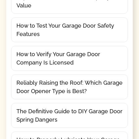
Value
How to Test Your Garage Door Safety
Features
How to Verify Your Garage Door
Company Is Licensed
Reliably Raising the Roof: Which Garage
Door Opener Type is Best?
The Definitive Guide to DIY Garage Door
Spring Dangers