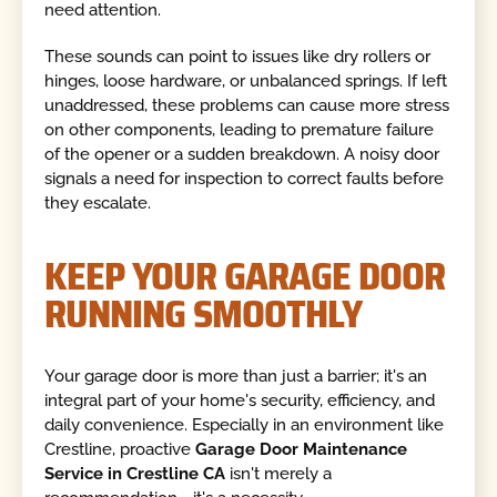
need attention.
These sounds can point to issues like dry rollers or
hinges, loose hardware, or unbalanced springs. If left
unaddressed, these problems can cause more stress
on other components, leading to premature failure
of the opener or a sudden breakdown. A noisy door
signals a need for inspection to correct faults before
they escalate.
KEEP YOUR GARAGE DOOR
RUNNING SMOOTHLY
Your garage door is more than just a barrier; it's an
integral part of your home's security, efficiency, and
daily convenience. Especially in an environment like
Crestline, proactive
Garage Door Maintenance
Service in Crestline CA
isn't merely a