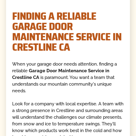
FINDING A RELIABLE
GARAGE DOOR
MAINTENANCE SERVICE IN
CRESTLINE CA
When your garage door needs attention, finding a
reliable
Garage Door Maintenance Service in
Crestline CA
is paramount. You want a team that
understands our mountain community's unique
needs.
Look for a company with local expertise. A team with
a strong presence in Crestline and surrounding areas
will understand the challenges our climate presents,
from snow and ice to temperature swings. They'll
know which products work best in the cold and how