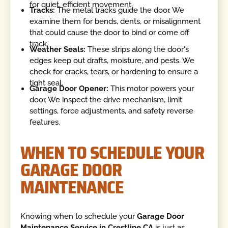
for quiet, efficient movement.
Tracks:
The metal tracks guide the door. We
examine them for bends, dents, or misalignment
that could cause the door to bind or come off
track.
Weather Seals:
These strips along the door's
edges keep out drafts, moisture, and pests. We
check for cracks, tears, or hardening to ensure a
tight seal.
Garage Door Opener:
This motor powers your
door. We inspect the drive mechanism, limit
settings, force adjustments, and safety reverse
features.
WHEN TO SCHEDULE YOUR
GARAGE DOOR
MAINTENANCE
Knowing when to schedule your
Garage Door
Maintenance Service in Crestline CA
is just as