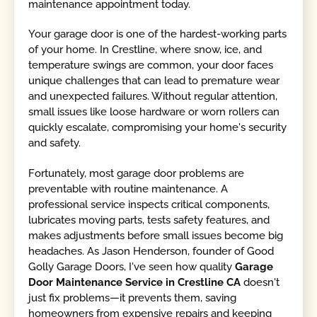
maintenance appointment today.
Your garage door is one of the hardest-working parts
of your home. In Crestline, where snow, ice, and
temperature swings are common, your door faces
unique challenges that can lead to premature wear
and unexpected failures. Without regular attention,
small issues like loose hardware or worn rollers can
quickly escalate, compromising your home's security
and safety.
Fortunately, most garage door problems are
preventable with routine maintenance. A
professional service inspects critical components,
lubricates moving parts, tests safety features, and
makes adjustments before small issues become big
headaches. As Jason Henderson, founder of Good
Golly Garage Doors, I've seen how quality
Garage
Door Maintenance Service in Crestline CA
doesn't
just fix problems—it prevents them, saving
homeowners from expensive repairs and keeping