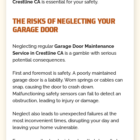
Crestline CA
is essential for your safety.
THE RISKS OF NEGLECTING YOUR
GARAGE DOOR
Neglecting regular
Garage Door Maintenance
Service in Crestline CA
is a gamble with serious
potential consequences.
First and foremost is safety. A poorly maintained
garage door is a liability. Worn springs or cables can
snap, causing the door to crash down.
Malfunctioning safety sensors can fail to detect an
obstruction, leading to injury or damage.
Neglect also leads to unexpected failures at the
most inconvenient times, disrupting your day and
leaving your home vulnerable.