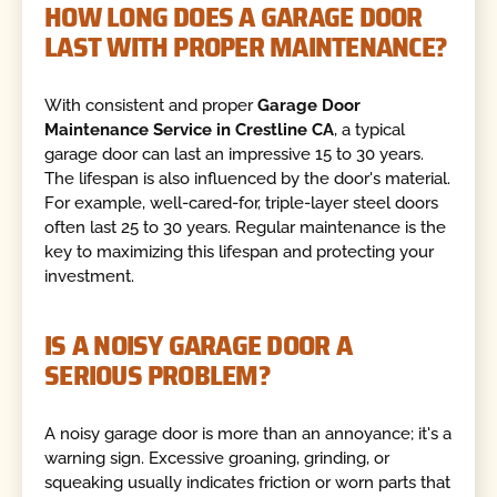
HOW LONG DOES A GARAGE DOOR
LAST WITH PROPER MAINTENANCE?
With consistent and proper
Garage Door
Maintenance Service in Crestline CA
, a typical
garage door can last an impressive 15 to 30 years.
The lifespan is also influenced by the door's material.
For example, well-cared-for, triple-layer steel doors
often last 25 to 30 years. Regular maintenance is the
key to maximizing this lifespan and protecting your
investment.
IS A NOISY GARAGE DOOR A
SERIOUS PROBLEM?
A noisy garage door is more than an annoyance; it's a
warning sign. Excessive groaning, grinding, or
squeaking usually indicates friction or worn parts that