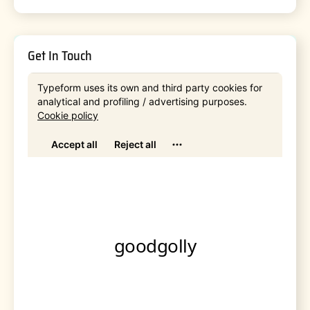
Get In Touch