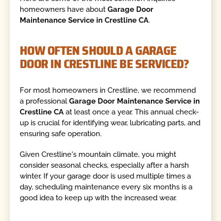
homeowners have about
Garage Door
Maintenance Service in Crestline CA
.
HOW OFTEN SHOULD A GARAGE
DOOR IN CRESTLINE BE SERVICED?
For most homeowners in Crestline, we recommend
a professional
Garage Door Maintenance Service in
Crestline CA
at least once a year. This annual check-
up is crucial for identifying wear, lubricating parts, and
ensuring safe operation.
Given Crestline's mountain climate, you might
consider seasonal checks, especially after a harsh
winter. If your garage door is used multiple times a
day, scheduling maintenance every six months is a
good idea to keep up with the increased wear.