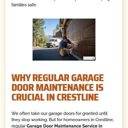
families safe.
WHY REGULAR GARAGE
DOOR MAINTENANCE IS
CRUCIAL IN CRESTLINE
We often take our garage doors for granted until
they stop working. But for homeowners in Crestline,
regular
Garage Door Maintenance Service in