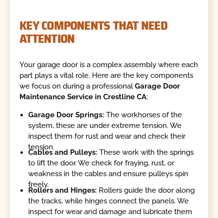
KEY COMPONENTS THAT NEED
ATTENTION
Your garage door is a complex assembly where each
part plays a vital role. Here are the key components
we focus on during a professional
Garage Door
Maintenance Service in Crestline CA
:
Garage Door Springs:
The workhorses of the
system, these are under extreme tension. We
inspect them for rust and wear and check their
tension.
Cables and Pulleys:
These work with the springs
to lift the door. We check for fraying, rust, or
weakness in the cables and ensure pulleys spin
freely.
Rollers and Hinges:
Rollers guide the door along
the tracks, while hinges connect the panels. We
inspect for wear and damage and lubricate them