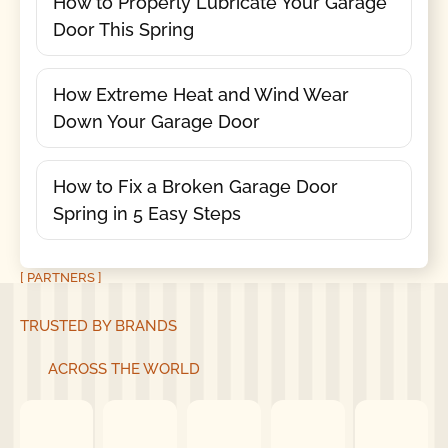
How to Properly Lubricate Your Garage
Door This Spring
How Extreme Heat and Wind Wear
Down Your Garage Door
How to Fix a Broken Garage Door
Spring in 5 Easy Steps
[ PARTNERS ]
TRUSTED BY BRANDS
ACROSS THE WORLD