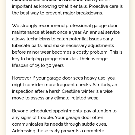
important as knowing what it entails. Proactive care is
the best way to prevent major breakdowns.
We strongly recommend professional garage door
maintenance at least once a year. An annual service
allows technicians to catch potential issues early,
lubricate parts, and make necessary adjustments
before minor wear becomes a costly problem. This is
key to helping garage doors last their average
lifespan of 15 to 30 years.
However, if your garage door sees heavy use, you
might consider more frequent checks. Similarly, an
inspection after a harsh Crestline winter is a wise
move to assess any climate-related wear.
Beyond scheduled appointments, pay attention to
any signs of trouble. Your garage door often
communicates its needs through subtle cues.
Addressing these early prevents a complete