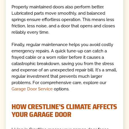
Properly maintained doors also perform better.
Lubricated parts move smoothly, and balanced
springs ensure effortless operation. This means less
friction, less noise, and a door that opens and closes
reliably every time.
Finally, regular maintenance helps you avoid costly
emergency repairs. A quick tune-up can catch a
frayed cable or a worn roller before it causes a
catastrophic breakdown, saving you from the stress
and expense of an unexpected repair bill. It's a small,
regular investment that prevents much larger
problems. For comprehensive care, explore our
Garage Door Service
options.
HOW CRESTLINE’S CLIMATE AFFECTS
YOUR GARAGE DOOR