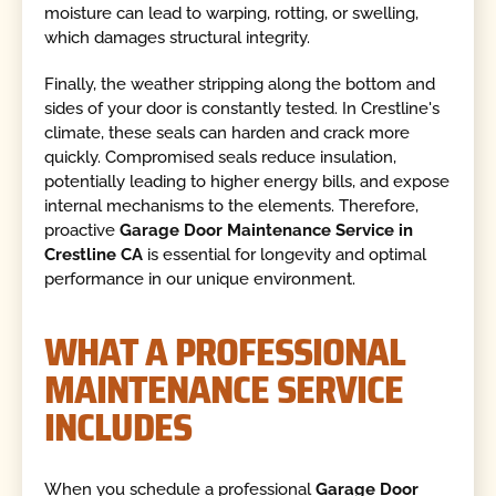
moisture can lead to warping, rotting, or swelling,
which damages structural integrity.
Finally, the weather stripping along the bottom and
sides of your door is constantly tested. In Crestline's
climate, these seals can harden and crack more
quickly. Compromised seals reduce insulation,
potentially leading to higher energy bills, and expose
internal mechanisms to the elements. Therefore,
proactive
Garage Door Maintenance Service in
Crestline CA
is essential for longevity and optimal
performance in our unique environment.
WHAT A PROFESSIONAL
MAINTENANCE SERVICE
INCLUDES
When you schedule a professional
Garage Door