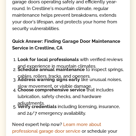
garage doors operating safely and efficiently year-
round. In Crestline's mountain climate, regular
maintenance helps prevent breakdowns, extends
your door's lifespan, and protects your home from
security vulnerabilities.
Quick Answer: Finding Garage Door Maintenance
Service in Crestline, CA
Look for local professionals
with verified reviews
and experience in mountain climates.
Schedule annual maintenance
to inspect springs,
cables, rollers, tracks, and openers.
Address warning signs early
like unusual noises,
slow movement, or visible damage.
Choose comprehensive service
that includes
lubrication, safety checks, and hardware
adjustments.
Verify credentials
including licensing, insurance,
and 24/7 emergency availability.
Need expert help now?
Learn more about
professional garage door service
or schedule your