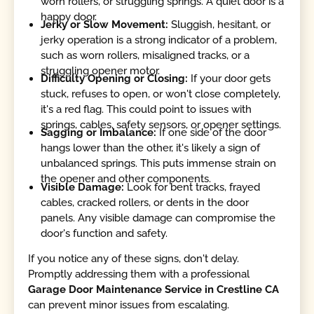
worn rollers, or struggling springs. A quiet door is a
happy door.
Jerky or Slow Movement:
Sluggish, hesitant, or
jerky operation is a strong indicator of a problem,
such as worn rollers, misaligned tracks, or a
struggling opener motor.
Difficulty Opening or Closing:
If your door gets
stuck, refuses to open, or won't close completely,
it's a red flag. This could point to issues with
springs, cables, safety sensors, or opener settings.
Sagging or Imbalance:
If one side of the door
hangs lower than the other, it's likely a sign of
unbalanced springs. This puts immense strain on
the opener and other components.
Visible Damage:
Look for bent tracks, frayed
cables, cracked rollers, or dents in the door
panels. Any visible damage can compromise the
door's function and safety.
If you notice any of these signs, don't delay.
Promptly addressing them with a professional
Garage Door Maintenance Service in Crestline CA
can prevent minor issues from escalating.