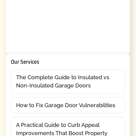
Our Services
The Complete Guide to Insulated vs
Non-Insulated Garage Doors
How to Fix Garage Door Vulnerabilities
A Practical Guide to Curb Appeal
Improvements That Boost Property