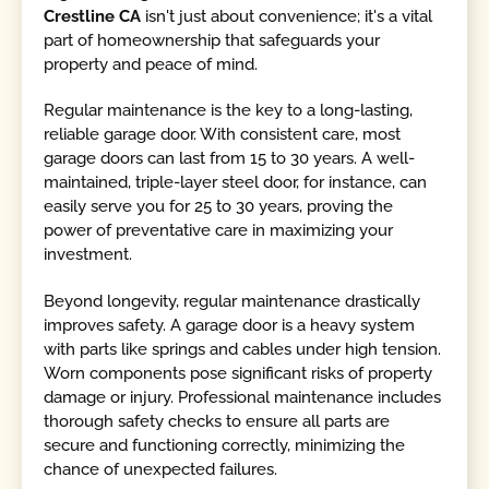
Crestline CA
isn't just about convenience; it's a vital
part of homeownership that safeguards your
property and peace of mind.
Regular maintenance is the key to a long-lasting,
reliable garage door. With consistent care, most
garage doors can last from 15 to 30 years. A well-
maintained, triple-layer steel door, for instance, can
easily serve you for 25 to 30 years, proving the
power of preventative care in maximizing your
investment.
Beyond longevity, regular maintenance drastically
improves safety. A garage door is a heavy system
with parts like springs and cables under high tension.
Worn components pose significant risks of property
damage or injury. Professional maintenance includes
thorough safety checks to ensure all parts are
secure and functioning correctly, minimizing the
chance of unexpected failures.