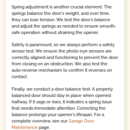
Spring adjustment is another crucial element. The
springs balance the door's weight, and over time,
they can lose tension. We test the door's balance
and adjust the springs as needed to ensure smooth,
safe operation without straining the opener.
Safety is paramount, so we always perform a safety
sensor test. We ensure the photo-eye sensors are
correctly aligned and functioning to prevent the door
from closing on an obstruction. We also test the
auto-reverse mechanism to confirm it reverses on
contact.
Finally, we conduct a door balance test. A properly
balanced door should stay in place when opened
halfway. If it sags or rises, it indicates a spring issue
that needs immediate attention. Correcting the
balance prolongs your opener's lifespan. For a
complete overview, see our
Garage Door
Maintenance
page.