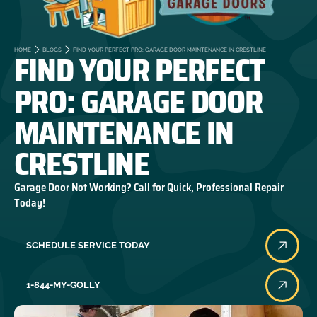
FIND YOUR PERFECT
HOME
BLOGS
FIND YOUR PERFECT PRO: GARAGE DOOR MAINTENANCE IN CRESTLINE
PRO: GARAGE DOOR
MAINTENANCE IN
CRESTLINE
Garage Door Not Working? Call for Quick, Professional Repair
Today!
SCHEDULE SERVICE TODAY
1-844-MY-GOLLY