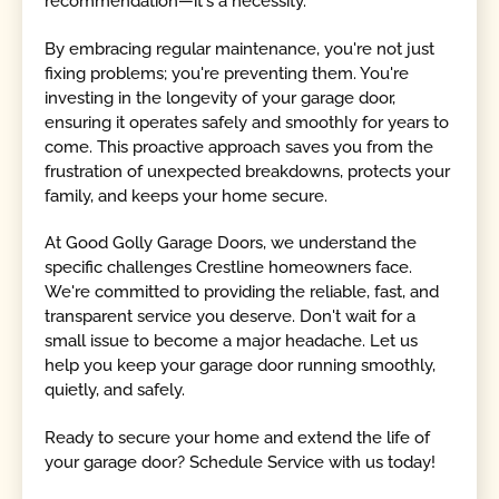
recommendation—it's a necessity.
By embracing regular maintenance, you're not just
fixing problems; you're preventing them. You're
investing in the longevity of your garage door,
ensuring it operates safely and smoothly for years to
come. This proactive approach saves you from the
frustration of unexpected breakdowns, protects your
family, and keeps your home secure.
At Good Golly Garage Doors, we understand the
specific challenges Crestline homeowners face.
We're committed to providing the reliable, fast, and
transparent service you deserve. Don't wait for a
small issue to become a major headache. Let us
help you keep your garage door running smoothly,
quietly, and safely.
Ready to secure your home and extend the life of
your garage door? Schedule Service with us today!