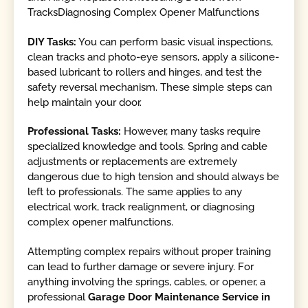
TracksDiagnosing Complex Opener Malfunctions
DIY Tasks:
You can perform basic visual inspections,
clean tracks and photo-eye sensors, apply a silicone-
based lubricant to rollers and hinges, and test the
safety reversal mechanism. These simple steps can
help maintain your door.
Professional Tasks:
However, many tasks require
specialized knowledge and tools. Spring and cable
adjustments or replacements are extremely
dangerous due to high tension and should always be
left to professionals. The same applies to any
electrical work, track realignment, or diagnosing
complex opener malfunctions.
Attempting complex repairs without proper training
can lead to further damage or severe injury. For
anything involving the springs, cables, or opener, a
professional
Garage Door Maintenance Service in