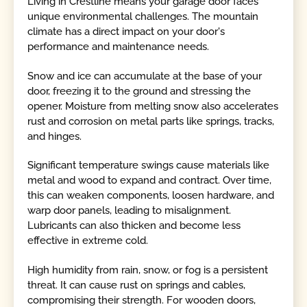
Living in Crestline means your garage door faces
unique environmental challenges. The mountain
climate has a direct impact on your door's
performance and maintenance needs.
Snow and ice can accumulate at the base of your
door, freezing it to the ground and stressing the
opener. Moisture from melting snow also accelerates
rust and corrosion on metal parts like springs, tracks,
and hinges.
Significant temperature swings cause materials like
metal and wood to expand and contract. Over time,
this can weaken components, loosen hardware, and
warp door panels, leading to misalignment.
Lubricants can also thicken and become less
effective in extreme cold.
High humidity from rain, snow, or fog is a persistent
threat. It can cause rust on springs and cables,
compromising their strength. For wooden doors,