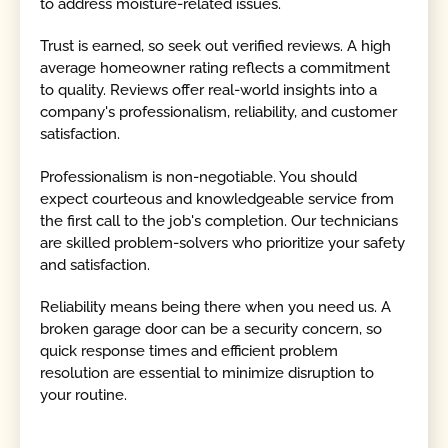
to address moisture-related issues.
Trust is earned, so seek out verified reviews. A high
average homeowner rating reflects a commitment
to quality. Reviews offer real-world insights into a
company's professionalism, reliability, and customer
satisfaction.
Professionalism is non-negotiable. You should
expect courteous and knowledgeable service from
the first call to the job's completion. Our technicians
are skilled problem-solvers who prioritize your safety
and satisfaction.
Reliability means being there when you need us. A
broken garage door can be a security concern, so
quick response times and efficient problem
resolution are essential to minimize disruption to
your routine.