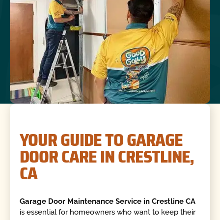
YOUR GUIDE TO GARAGE
DOOR CARE IN CRESTLINE,
CA
Garage Door Maintenance Service in Crestline CA
is essential for homeowners who want to keep their