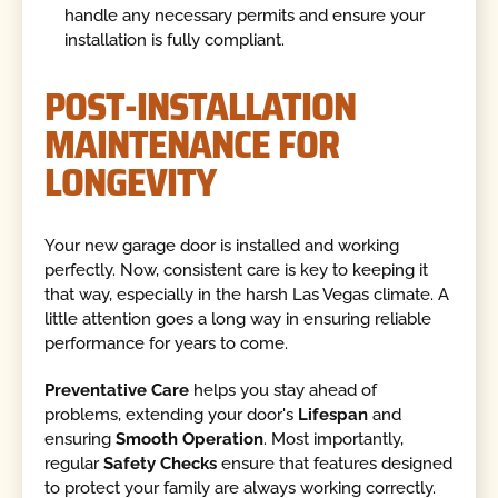
handle any necessary permits and ensure your
installation is fully compliant.
POST-INSTALLATION
MAINTENANCE FOR
LONGEVITY
Your new garage door is installed and working
perfectly. Now, consistent care is key to keeping it
that way, especially in the harsh Las Vegas climate. A
little attention goes a long way in ensuring reliable
performance for years to come.
Preventative Care
helps you stay ahead of
problems, extending your door's
Lifespan
and
ensuring
Smooth Operation
. Most importantly,
regular
Safety Checks
ensure that features designed
to protect your family are always working correctly.