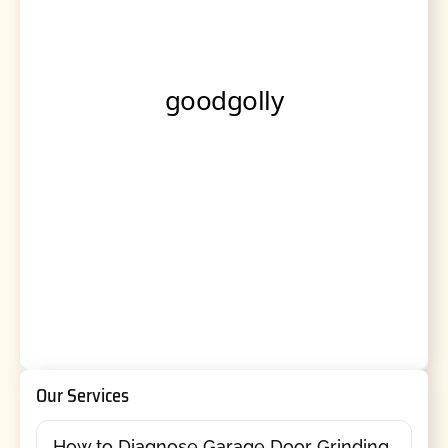
Our Services
How to Diagnose Garage Door Grinding