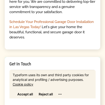
here for you. We are committed to delivering top-tier
service with transparency and a genuine
commitment to your satisfaction.
Schedule Your Professional Garage Door Installation
in Las Vegas Today!
Let's give your home the
beautiful, functional, and secure garage door it
deserves.
Get In Touch