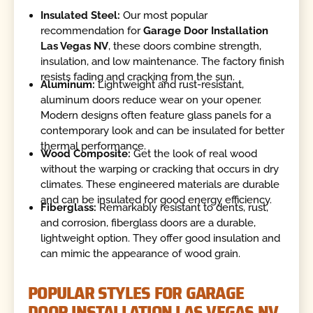
Insulated Steel:
Our most popular
recommendation for
Garage Door Installation
Las Vegas NV
, these doors combine strength,
insulation, and low maintenance. The factory finish
resists fading and cracking from the sun.
Aluminum:
Lightweight and rust-resistant,
aluminum doors reduce wear on your opener.
Modern designs often feature glass panels for a
contemporary look and can be insulated for better
thermal performance.
Wood Composite:
Get the look of real wood
without the warping or cracking that occurs in dry
climates. These engineered materials are durable
and can be insulated for good energy efficiency.
Fiberglass:
Remarkably resistant to dents, rust,
and corrosion, fiberglass doors are a durable,
lightweight option. They offer good insulation and
can mimic the appearance of wood grain.
POPULAR STYLES FOR GARAGE
DOOR INSTALLATION LAS VEGAS NV