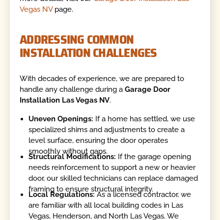
Vegas NV
page.
ADDRESSING COMMON
INSTALLATION CHALLENGES
With decades of experience, we are prepared to
handle any challenge during a
Garage Door
Installation Las Vegas NV
.
Uneven Openings:
If a home has settled, we use
specialized shims and adjustments to create a
level surface, ensuring the door operates
smoothly without gaps.
Structural Modifications:
If the garage opening
needs reinforcement to support a new or heavier
door, our skilled technicians can replace damaged
framing to ensure structural integrity.
Local Regulations:
As a licensed contractor, we
are familiar with all local building codes in Las
Vegas, Henderson, and North Las Vegas. We