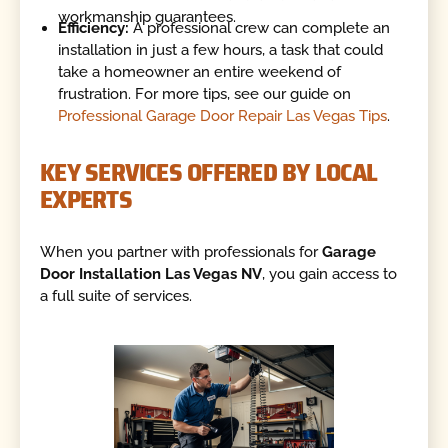
workmanship guarantees.
Efficiency:
A professional crew can complete an
installation in just a few hours, a task that could
take a homeowner an entire weekend of
frustration. For more tips, see our guide on
Professional Garage Door Repair Las Vegas Tips
.
KEY SERVICES OFFERED BY LOCAL
EXPERTS
When you partner with professionals for
Garage
Door Installation Las Vegas NV
, you gain access to
a full suite of services.