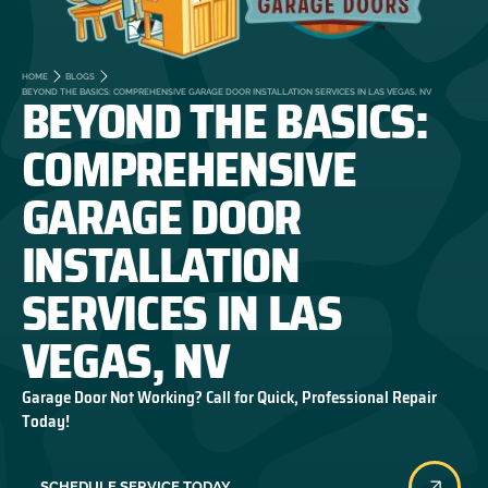
HOME
BLOGS
BEYOND THE BASICS:
BEYOND THE BASICS: COMPREHENSIVE GARAGE DOOR INSTALLATION SERVICES IN LAS VEGAS, NV
COMPREHENSIVE
GARAGE DOOR
INSTALLATION
SERVICES IN LAS
VEGAS, NV
Garage Door Not Working? Call for Quick, Professional Repair
Today!
SCHEDULE SERVICE TODAY