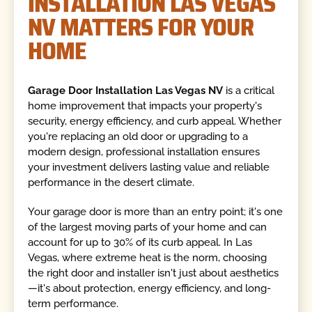
INSTALLATION LAS VEGAS
NV MATTERS FOR YOUR
HOME
Garage Door Installation Las Vegas NV
is a critical
home improvement that impacts your property's
security, energy efficiency, and curb appeal. Whether
you're replacing an old door or upgrading to a
modern design, professional installation ensures
your investment delivers lasting value and reliable
performance in the desert climate.
Your garage door is more than an entry point; it's one
of the largest moving parts of your home and can
account for up to 30% of its curb appeal. In Las
Vegas, where extreme heat is the norm, choosing
the right door and installer isn't just about aesthetics
—it's about protection, energy efficiency, and long-
term performance.