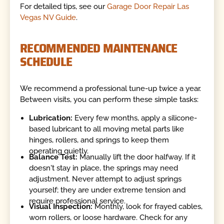
For detailed tips, see our
Garage Door Repair Las
Vegas NV Guide
.
RECOMMENDED MAINTENANCE
SCHEDULE
We recommend a professional tune-up twice a year.
Between visits, you can perform these simple tasks:
Lubrication:
Every few months, apply a silicone-
based lubricant to all moving metal parts like
hinges, rollers, and springs to keep them
operating quietly.
Balance Test:
Manually lift the door halfway. If it
doesn't stay in place, the springs may need
adjustment. Never attempt to adjust springs
yourself; they are under extreme tension and
require professional service.
Visual Inspection:
Monthly, look for frayed cables,
worn rollers, or loose hardware. Check for any