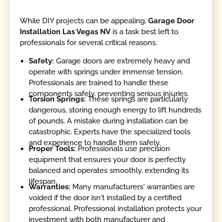
While DIY projects can be appealing,
Garage Door
Installation Las Vegas NV
is a task best left to
professionals for several critical reasons.
Safety:
Garage doors are extremely heavy and
operate with springs under immense tension.
Professionals are trained to handle these
components safely, preventing serious injuries.
Torsion Springs:
These springs are particularly
dangerous, storing enough energy to lift hundreds
of pounds. A mistake during installation can be
catastrophic. Experts have the specialized tools
and experience to handle them safely.
Proper Tools:
Professionals use precision
equipment that ensures your door is perfectly
balanced and operates smoothly, extending its
lifespan.
Warranties:
Many manufacturers' warranties are
voided if the door isn't installed by a certified
professional. Professional installation protects your
investment with both manufacturer and