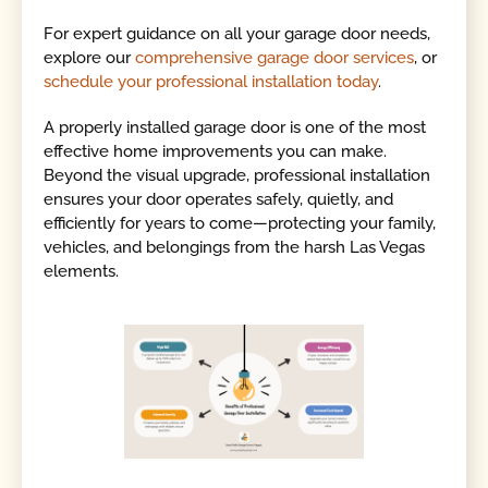
For expert guidance on all your garage door needs,
explore our
comprehensive garage door services
, or
schedule your professional installation today
.
A properly installed garage door is one of the most
effective home improvements you can make.
Beyond the visual upgrade, professional installation
ensures your door operates safely, quietly, and
efficiently for years to come—protecting your family,
vehicles, and belongings from the harsh Las Vegas
elements.