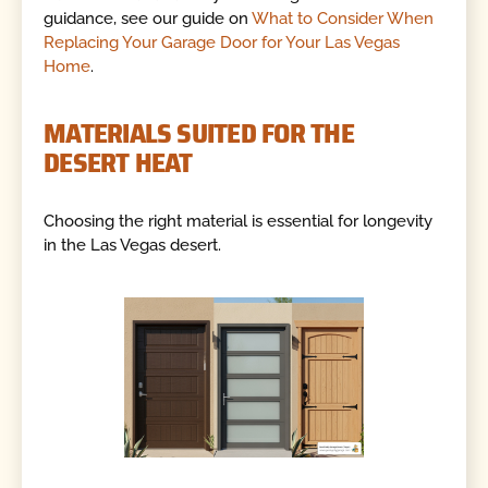
guidance, see our guide on
What to Consider When
Replacing Your Garage Door for Your Las Vegas
Home
.
MATERIALS SUITED FOR THE
DESERT HEAT
Choosing the right material is essential for longevity
in the Las Vegas desert.