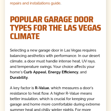
repairs and installations guide
.
POPULAR GARAGE DOOR
TYPES FOR THE LAS VEGAS
CLIMATE
Selecting a new garage door in Las Vegas requires
balancing aesthetics with performance. In our desert
climate, a door must handle intense heat, UV rays,
and temperature swings. Your choice affects your
home's
Curb Appeal
,
Energy Efficiency
, and
Durability
.
A key factor is
R-Value
, which measures a door's
resistance to heat flow. A higher R-Value means
better insulation, which is crucial for keeping your
garage and home more comfortable during extreme
summer heat and chilly winter nights. For more