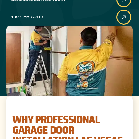
1-844-MY-GOLLY
WHY PROFESSIONAL
GARAGE DOOR