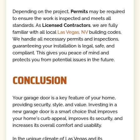
Depending on the project,
Permits
may be required
to ensure the work is inspected and meets all
standards. As
Licensed Contractors
, we are fully
familiar with all local
Las Vegas, NV
building codes.
We handle all necessary permits and inspections,
guaranteeing your installation is legal, safe, and
compliant. This gives you peace of mind and
protects you from potential issues in the future.
CONCLUSION
Your garage door is a key feature of your home,
providing security, style, and value. Investing in a
new garage door is a smart choice that improves
your home's curb appeal, improves its security, and
increases its overall comfort and usability.
In the unique climate of Las Vegas and its