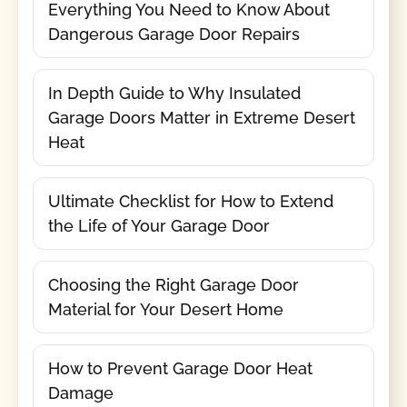
Everything You Need to Know About
Dangerous Garage Door Repairs
In Depth Guide to Why Insulated
Garage Doors Matter in Extreme Desert
Heat
Ultimate Checklist for How to Extend
the Life of Your Garage Door
Choosing the Right Garage Door
Material for Your Desert Home
How to Prevent Garage Door Heat
Damage