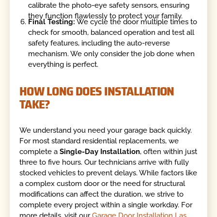
calibrate the photo-eye safety sensors, ensuring
they function flawlessly to protect your family.
Final Testing:
We cycle the door multiple times to
check for smooth, balanced operation and test all
safety features, including the auto-reverse
mechanism. We only consider the job done when
everything is perfect.
HOW LONG DOES INSTALLATION
TAKE?
We understand you need your garage back quickly.
For most standard residential replacements, we
complete a
Single-Day Installation
, often within just
three to five hours. Our technicians arrive with fully
stocked vehicles to prevent delays. While factors like
a complex custom door or the need for structural
modifications can affect the duration, we strive to
complete every project within a single workday. For
more details, visit our
Garage Door Installation Las