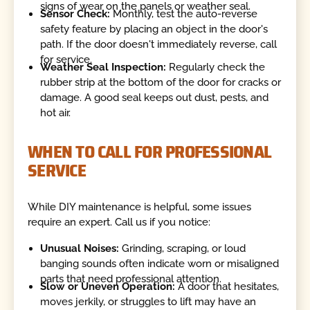
signs of wear on the panels or weather seal.
Sensor Check:
Monthly, test the auto-reverse
safety feature by placing an object in the door's
path. If the door doesn't immediately reverse, call
for service.
Weather Seal Inspection:
Regularly check the
rubber strip at the bottom of the door for cracks or
damage. A good seal keeps out dust, pests, and
hot air.
WHEN TO CALL FOR PROFESSIONAL
SERVICE
While DIY maintenance is helpful, some issues
require an expert. Call us if you notice:
Unusual Noises:
Grinding, scraping, or loud
banging sounds often indicate worn or misaligned
parts that need professional attention.
Slow or Uneven Operation:
A door that hesitates,
moves jerkily, or struggles to lift may have an