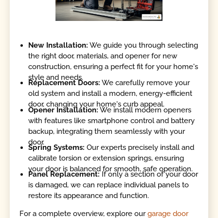
New Installation:
We guide you through selecting
the right door, materials, and opener for new
construction, ensuring a perfect fit for your home's
style and needs.
Replacement Doors:
We carefully remove your
old system and install a modern, energy-efficient
door, changing your home's curb appeal.
Opener Installation:
We install modern openers
with features like smartphone control and battery
backup, integrating them seamlessly with your
door.
Spring Systems:
Our experts precisely install and
calibrate torsion or extension springs, ensuring
your door is balanced for smooth, safe operation.
Panel Replacement:
If only a section of your door
is damaged, we can replace individual panels to
restore its appearance and function.
For a complete overview, explore our
garage door