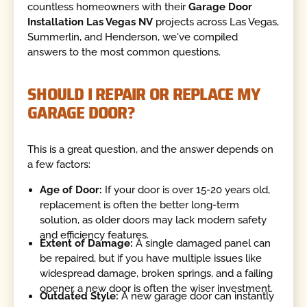
countless homeowners with their
Garage Door
Installation Las Vegas NV
projects across Las Vegas,
Summerlin, and Henderson, we've compiled
answers to the most common questions.
SHOULD I REPAIR OR REPLACE MY
GARAGE DOOR?
This is a great question, and the answer depends on
a few factors:
Age of Door:
If your door is over 15-20 years old,
replacement is often the better long-term
solution, as older doors may lack modern safety
and efficiency features.
Extent of Damage:
A single damaged panel can
be repaired, but if you have multiple issues like
widespread damage, broken springs, and a failing
opener, a new door is often the wiser investment.
Outdated Style:
A new garage door can instantly