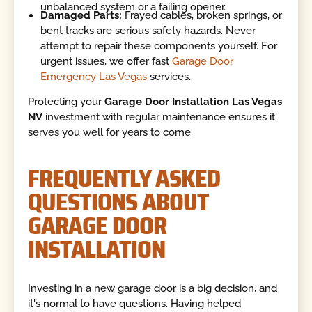
unbalanced system or a failing opener.
Damaged Parts:
Frayed cables, broken springs, or
bent tracks are serious safety hazards. Never
attempt to repair these components yourself. For
urgent issues, we offer fast
Garage Door
Emergency Las Vegas
services.
Protecting your
Garage Door Installation Las Vegas
NV
investment with regular maintenance ensures it
serves you well for years to come.
FREQUENTLY ASKED
QUESTIONS ABOUT
GARAGE DOOR
INSTALLATION
Investing in a new garage door is a big decision, and
it's normal to have questions. Having helped