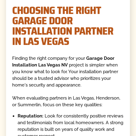
CHOOSING THE RIGHT
GARAGE DOOR
INSTALLATION PARTNER
IN LAS VEGAS
Finding the right company for your
Garage Door
Installation Las Vegas NV
project is simpler when
you know what to look for. Your installation partner
should be a trusted advisor who prioritizes your
home's security and appearance.
When evaluating partners in Las Vegas, Henderson,
or Summerlin, focus on these key qualities:
Reputation:
Look for consistently positive reviews
and testimonials from local homeowners. A strong
reputation is built on years of quality work and