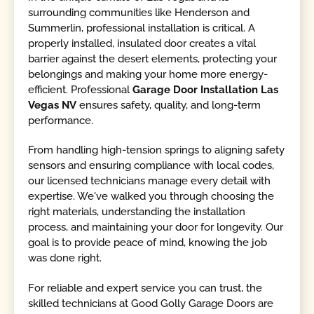
surrounding communities like Henderson and
Summerlin, professional installation is critical. A
properly installed, insulated door creates a vital
barrier against the desert elements, protecting your
belongings and making your home more energy-
efficient. Professional
Garage Door Installation Las
Vegas NV
ensures safety, quality, and long-term
performance.
From handling high-tension springs to aligning safety
sensors and ensuring compliance with local codes,
our licensed technicians manage every detail with
expertise. We've walked you through choosing the
right materials, understanding the installation
process, and maintaining your door for longevity. Our
goal is to provide peace of mind, knowing the job
was done right.
For reliable and expert service you can trust, the
skilled technicians at Good Golly Garage Doors are