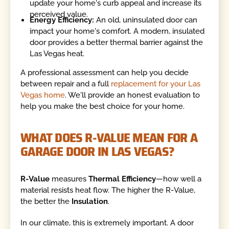
update your home's curb appeal and increase its
perceived value.
Energy Efficiency:
An old, uninsulated door can
impact your home's comfort. A modern, insulated
door provides a better thermal barrier against the
Las Vegas heat.
A professional assessment can help you decide
between repair and a full
replacement for your Las
Vegas home
. We'll provide an honest evaluation to
help you make the best choice for your home.
WHAT DOES R-VALUE MEAN FOR A
GARAGE DOOR IN LAS VEGAS?
R-Value
measures
Thermal Efficiency
—how well a
material resists heat flow. The higher the R-Value,
the better the
Insulation
.
In our climate, this is extremely important. A door