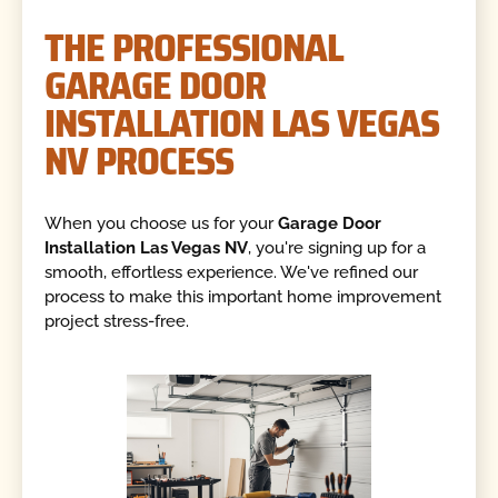
THE PROFESSIONAL
GARAGE DOOR
INSTALLATION LAS VEGAS
NV PROCESS
When you choose us for your
Garage Door
Installation Las Vegas NV
, you're signing up for a
smooth, effortless experience. We've refined our
process to make this important home improvement
project stress-free.