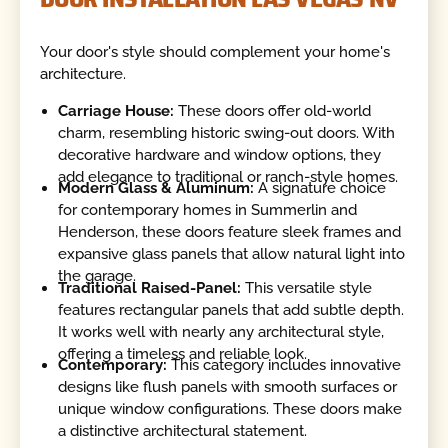
Your door's style should complement your home's
architecture.
Carriage House:
These doors offer old-world
charm, resembling historic swing-out doors. With
decorative hardware and window options, they
add elegance to traditional or ranch-style homes.
Modern Glass & Aluminum:
A signature choice
for contemporary homes in Summerlin and
Henderson, these doors feature sleek frames and
expansive glass panels that allow natural light into
the garage.
Traditional Raised-Panel:
This versatile style
features rectangular panels that add subtle depth.
It works well with nearly any architectural style,
offering a timeless and reliable look.
Contemporary:
This category includes innovative
designs like flush panels with smooth surfaces or
unique window configurations. These doors make
a distinctive architectural statement.