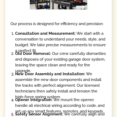
Our process is designed for efficiency and precision:
Consultation and Measurement:
We start with a
conversation to understand your needs, style, and
budget. We take precise measurements to ensure
a perfect fit.
Old Door Removal:
Our crew carefully dismantles
and disposes of your existing garage door system,
leaving the space clean and ready for the
upgrade.
New Door Assembly and Installation:
We
assemble the new door components and install
the tracks with perfect alignment. Our licensed
technicians then safely install and tension the
high-force spring system.
Opener Integration:
We mount the opener,
handle all electrical wiring according to code, and
set up any smart features, remotes, and keypads.
Safety Sensor Alignment:
We carefully align and