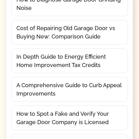
Noise
Cost of Repairing Old Garage Door vs
Buying New: Comparison Guide
In Depth Guide to Energy Efficient
Home Improvement Tax Credits
A Comprehensive Guide to Curb Appeal
Improvements
How to Spot a Fake and Verify Your
Garage Door Company is Licensed