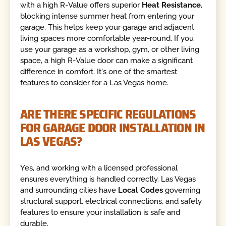
with a high R-Value offers superior
Heat Resistance
,
blocking intense summer heat from entering your
garage. This helps keep your garage and adjacent
living spaces more comfortable year-round. If you
use your garage as a workshop, gym, or other living
space, a high R-Value door can make a significant
difference in comfort. It's one of the smartest
features to consider for a Las Vegas home.
ARE THERE SPECIFIC REGULATIONS
FOR GARAGE DOOR INSTALLATION IN
LAS VEGAS?
Yes, and working with a licensed professional
ensures everything is handled correctly. Las Vegas
and surrounding cities have
Local Codes
governing
structural support, electrical connections, and safety
features to ensure your installation is safe and
durable.