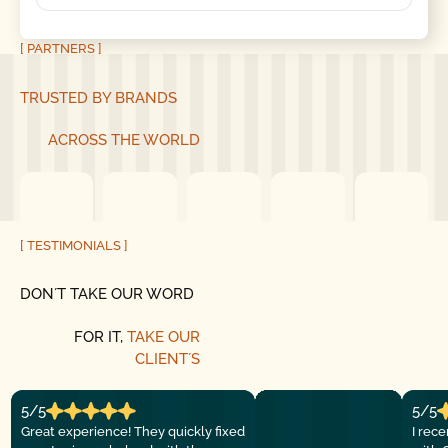
[ PARTNERS ]
TRUSTED BY BRANDS
ACROSS THE WORLD
[ TESTIMONIALS ]
DON´T TAKE OUR WORD
FOR IT,
TAKE OUR
CLIENT´S
5/5
5/5
Great experience! They quickly fixed
I rec