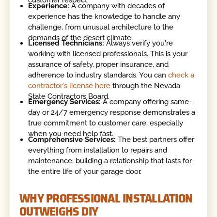
customer respect.
Experience:
A company with decades of
experience has the knowledge to handle any
challenge, from unusual architecture to the
demands of the desert climate.
Licensed Technicians:
Always verify you're
working with licensed professionals. This is your
assurance of safety, proper insurance, and
adherence to industry standards. You can
check a
contractor's license here
through the Nevada
State Contractors Board.
Emergency Services:
A company offering same-
day or 24/7 emergency response demonstrates a
true commitment to customer care, especially
when you need help fast.
Comprehensive Services:
The best partners offer
everything from installation to repairs and
maintenance, building a relationship that lasts for
the entire life of your garage door.
WHY PROFESSIONAL INSTALLATION
OUTWEIGHS DIY