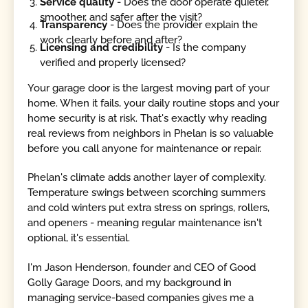
Service quality
- Does the door operate quieter,
smoother, and safer after the visit?
Transparency
- Does the provider explain the
work clearly before and after?
Licensing and credibility
- Is the company
verified and properly licensed?
Your garage door is the largest moving part of your
home. When it fails, your daily routine stops and your
home security is at risk. That's exactly why reading
real reviews from neighbors in Phelan is so valuable
before you call anyone for maintenance or repair.
Phelan's climate adds another layer of complexity.
Temperature swings between scorching summers
and cold winters put extra stress on springs, rollers,
and openers - meaning regular maintenance isn't
optional, it's essential.
I'm Jason Henderson, founder and CEO of Good
Golly Garage Doors, and my background in
managing service-based companies gives me a