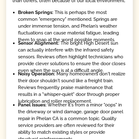
than others, often because of our local environment.
Broken Springs:
This is perhaps the most
common "emergency" mentioned. Springs are
under immense tension, and Phelan’s weather
fluctuations can cause material fatigue, leading
them to snap at the worst possible moments.
Sensor Alignment:
The bright High Desert sun
can actually interfere with the infrared safety
sensors. Reviews often highlight technicians who
provide clever solutions to ensure the door closes
even when the sun is at a difficult angle.
Noisy Operation:
Many homeowners don't realize
their door shouldn't sound like a freight train.
Reviews frequently praise maintenance that
results in a "whisper-quiet" door through proper
lubrication and roller replacement.
Panel Issues:
Whether it's from a minor "oops" in
the driveway or wind damage, garage door panel
repair in Phelan CA is a common topic. Quality
service providers are often reviewed for their
ability to match existing styles or provide
structural reinforcements.