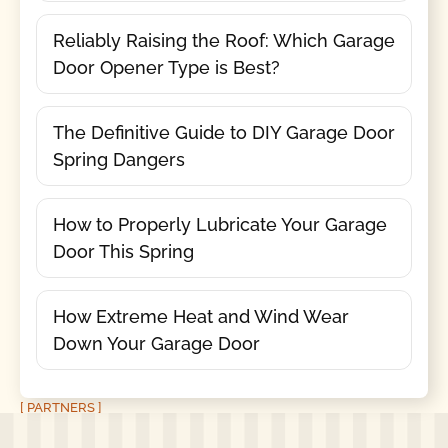
Reliably Raising the Roof: Which Garage
Door Opener Type is Best?
The Definitive Guide to DIY Garage Door
Spring Dangers
How to Properly Lubricate Your Garage
Door This Spring
How Extreme Heat and Wind Wear
Down Your Garage Door
[ PARTNERS ]