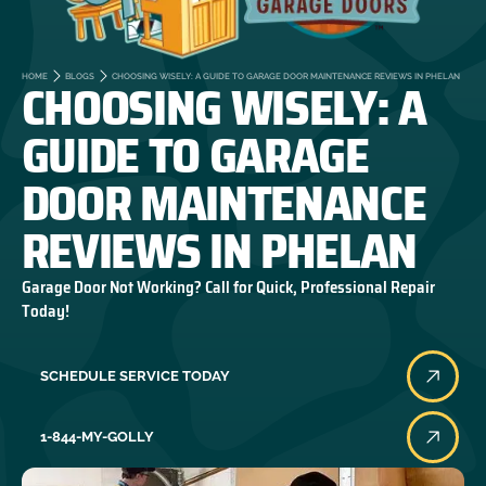
CHOOSING WISELY: A
HOME
BLOGS
CHOOSING WISELY: A GUIDE TO GARAGE DOOR MAINTENANCE REVIEWS IN PHELAN
GUIDE TO GARAGE
DOOR MAINTENANCE
REVIEWS IN PHELAN
Garage Door Not Working? Call for Quick, Professional Repair
Today!
SCHEDULE SERVICE TODAY
1-844-MY-GOLLY