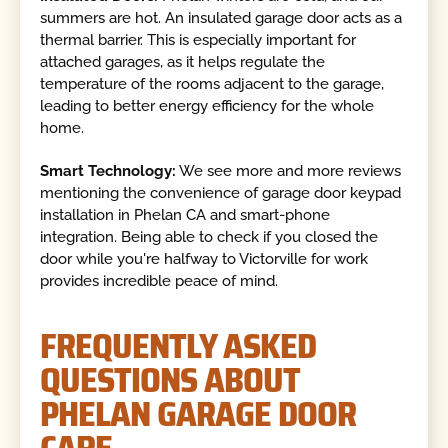
summers are hot. An insulated garage door acts as a
thermal barrier. This is especially important for
attached garages, as it helps regulate the
temperature of the rooms adjacent to the garage,
leading to better energy efficiency for the whole
home.
Smart Technology:
We see more and more reviews
mentioning the convenience of garage door keypad
installation in Phelan CA and smart-phone
integration. Being able to check if you closed the
door while you're halfway to Victorville for work
provides incredible peace of mind.
FREQUENTLY ASKED
QUESTIONS ABOUT
PHELAN GARAGE DOOR
CARE