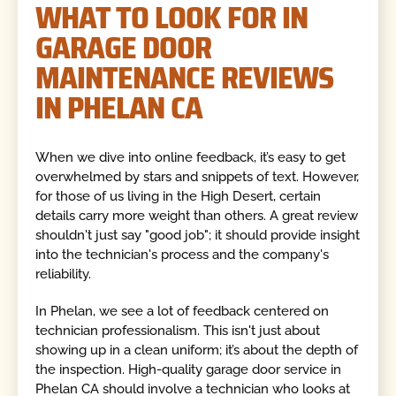
WHAT TO LOOK FOR IN
GARAGE DOOR
MAINTENANCE REVIEWS
IN PHELAN CA
When we dive into online feedback, it’s easy to get
overwhelmed by stars and snippets of text. However,
for those of us living in the High Desert, certain
details carry more weight than others. A great review
shouldn't just say "good job"; it should provide insight
into the technician's process and the company's
reliability.
In Phelan, we see a lot of feedback centered on
technician professionalism. This isn't just about
showing up in a clean uniform; it’s about the depth of
the inspection. High-quality garage door service in
Phelan CA should involve a technician who looks at