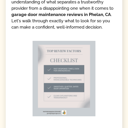
understanding of what separates a trustworthy
provider from a disappointing one when it comes to
garage door maintenance reviews in Phelan, CA
.
Let's walk through exactly what to look for so you
can make a confident, well-informed decision.