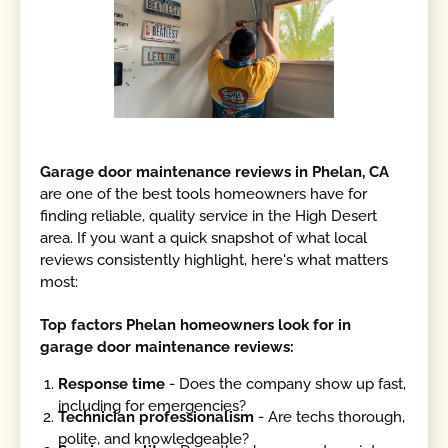
Garage door maintenance reviews in Phelan, CA
are one of the best tools homeowners have for
finding reliable, quality service in the High Desert
area. If you want a quick snapshot of what local
reviews consistently highlight, here's what matters
most:
Top factors Phelan homeowners look for in
garage door maintenance reviews:
Response time
- Does the company show up fast,
including for emergencies?
Technician professionalism
- Are techs thorough,
polite, and knowledgeable?