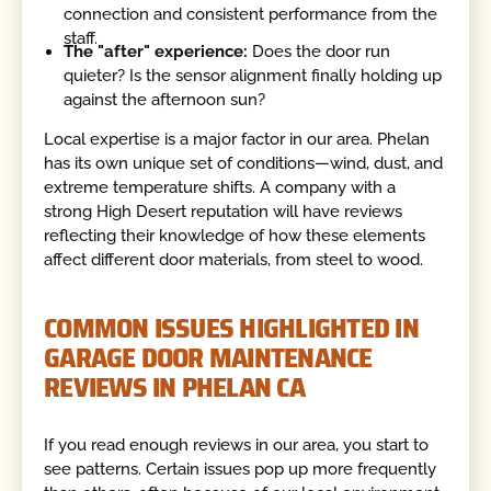
connection and consistent performance from the
staff.
The "after" experience:
Does the door run
quieter? Is the sensor alignment finally holding up
against the afternoon sun?
Local expertise is a major factor in our area. Phelan
has its own unique set of conditions—wind, dust, and
extreme temperature shifts. A company with a
strong High Desert reputation will have reviews
reflecting their knowledge of how these elements
affect different door materials, from steel to wood.
COMMON ISSUES HIGHLIGHTED IN
GARAGE DOOR MAINTENANCE
REVIEWS IN PHELAN CA
If you read enough reviews in our area, you start to
see patterns. Certain issues pop up more frequently