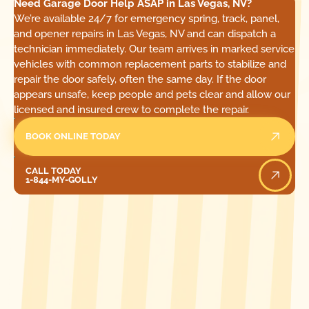
Need Garage Door Help ASAP in Las Vegas, NV?
We’re available 24/7 for emergency spring, track, panel,
and opener repairs in Las Vegas, NV and can dispatch a
technician immediately. Our team arrives in marked service
vehicles with common replacement parts to stabilize and
repair the door safely, often the same day. If the door
appears unsafe, keep people and pets clear and allow our
licensed and insured crew to complete the repair.
BOOK ONLINE TODAY
Call Today
CALL TODAY
1-844-MY-GOLLY
[ LOCATIONS ]
FIND ONE OF OUR