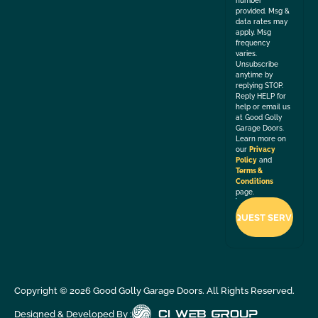
number
provided. Msg &
data rates may
apply. Msg
frequency
varies.
Unsubscribe
anytime by
replying STOP.
Reply HELP for
help or email us
at Good Golly
Garage Doors.
Learn more on
our
Privacy
Policy
and
Terms &
Conditions
page.
Copyright ©
2026
Good Golly Garage Doors. All Rights Reserved.
Designed & Developed By :