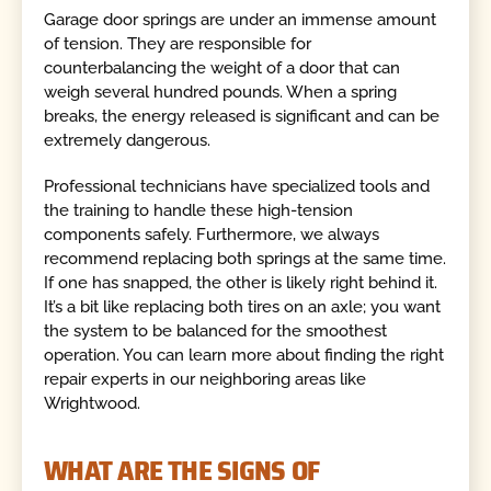
Garage door springs are under an immense amount
of tension. They are responsible for
counterbalancing the weight of a door that can
weigh several hundred pounds. When a spring
breaks, the energy released is significant and can be
extremely dangerous.
Professional technicians have specialized tools and
the training to handle these high-tension
components safely. Furthermore, we always
recommend replacing both springs at the same time.
If one has snapped, the other is likely right behind it.
It’s a bit like replacing both tires on an axle; you want
the system to be balanced for the smoothest
operation. You can learn more about finding the right
repair experts in our neighboring areas like
Wrightwood.
WHAT ARE THE SIGNS OF