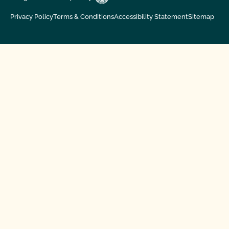
Privacy Policy
Terms & Conditions
Accessibility Statement
Sitemap