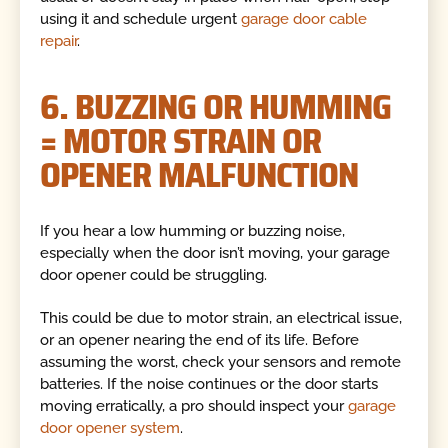
using it and schedule urgent
garage door cable
repair
.
6. BUZZING OR HUMMING
= MOTOR STRAIN OR
OPENER MALFUNCTION
If you hear a low humming or buzzing noise,
especially when the door isn’t moving, your garage
door opener could be struggling.
This could be due to motor strain, an electrical issue,
or an opener nearing the end of its life. Before
assuming the worst, check your sensors and remote
batteries. If the noise continues or the door starts
moving erratically, a pro should inspect your
garage
door opener system
.