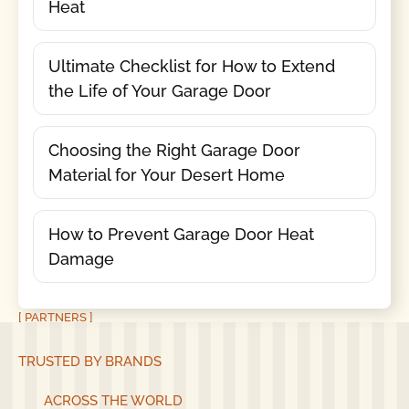
Heat
Ultimate Checklist for How to Extend
the Life of Your Garage Door
Choosing the Right Garage Door
Material for Your Desert Home
How to Prevent Garage Door Heat
Damage
[ PARTNERS ]
TRUSTED BY BRANDS
ACROSS THE WORLD