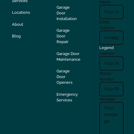
Services
Name
Garage
Locations
Door
Installation
Email
About
Address
Garage
Blog
Door
Repair
Legend
Address
Garage Door
Maintenance
Garage
Phone
Door
Number
Openers
Emergency
Message
Services