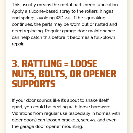
This usually means the metal parts need lubrication.
Apply a silicone-based spray to the rollers, hinges,
and springs, avoiding WD-40. If the squeaking
continues, the parts may be worn out or rusted and
need replacing. Regular garage door maintenance
can help catch this before it becomes a full-blown
repair.
3. RATTLING = LOOSE
NUTS, BOLTS, OR OPENER
SUPPORTS
If your door sounds like it’s about to shake itself
apart, you could be dealing with loose hardware.
Vibrations from regular use (especially in homes with
older doors) can loosen brackets, screws, and even
the garage door opener mounting.