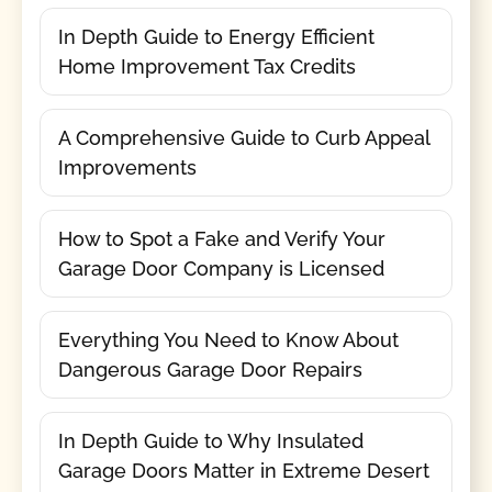
In Depth Guide to Energy Efficient
Home Improvement Tax Credits
A Comprehensive Guide to Curb Appeal
Improvements
How to Spot a Fake and Verify Your
Garage Door Company is Licensed
Everything You Need to Know About
Dangerous Garage Door Repairs
In Depth Guide to Why Insulated
Garage Doors Matter in Extreme Desert