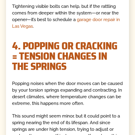
Tightening visible bolts can help, but if the rattling
comes from deeper within the system—or near the
opener—it’s best to schedule a
garage door repair in
Las Vegas
.
4. POPPING OR CRACKING
= TENSION CHANGES IN
THE SPRINGS
Popping noises when the door moves can be caused
by your torsion springs expanding and contracting. In
desert climates, where temperature changes can be
extreme, this happens more often.
This sound might seem minor, but it could point to a
spring nearing the end of its lifespan. And since
springs are under high tension, trying to adjust or