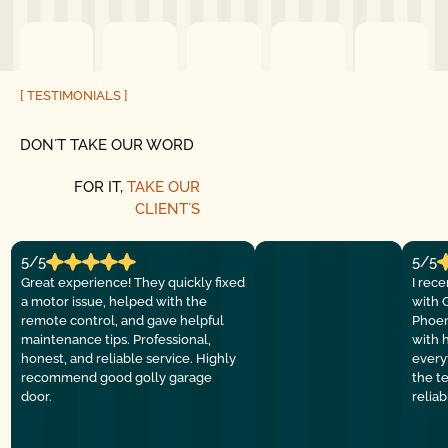
[ TESTIMONIALS ]
DON´T TAKE OUR WORD
FOR IT,
TAKE OUR
CLIENT´S
5/5
5/5
Great experience! They quickly fixed
I rec
a motor issue, helped with the
with 
remote control, and gave helpful
Phoen
maintenance tips. Professional,
with 
honest, and reliable service. Highly
everyt
recommend good golly garage
the t
door.
relia