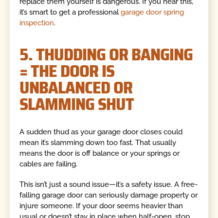
replace them yourself is dangerous. If you hear this,
it’s smart to get a professional
garage door spring
inspection
.
5. THUDDING OR BANGING
= THE DOOR IS
UNBALANCED OR
SLAMMING SHUT
A sudden thud as your garage door closes could
mean it’s slamming down too fast. That usually
means the door is off balance or your springs or
cables are failing.
This isn’t just a sound issue—it’s a safety issue. A free-
falling garage door can seriously damage property or
injure someone. If your door seems heavier than
usual or doesn’t stay in place when half-open, stop