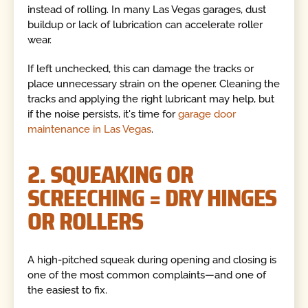
instead of rolling. In many Las Vegas garages, dust
buildup or lack of lubrication can accelerate roller
wear.
If left unchecked, this can damage the tracks or
place unnecessary strain on the opener. Cleaning the
tracks and applying the right lubricant may help, but
if the noise persists, it's time for
garage door
maintenance in Las Vegas
.
2. SQUEAKING OR
SCREECHING = DRY HINGES
OR ROLLERS
A high-pitched squeak during opening and closing is
one of the most common complaints—and one of
the easiest to fix.