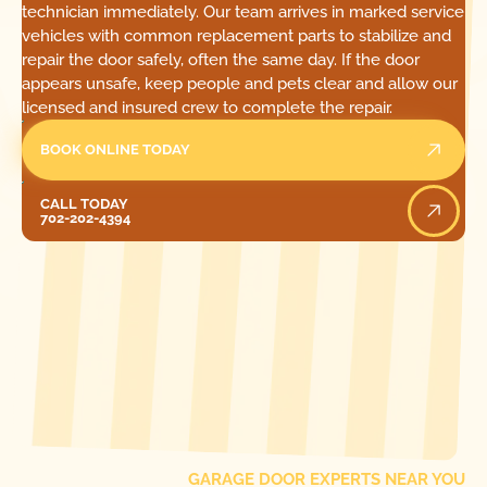
technician immediately. Our team arrives in marked service
vehicles with common replacement parts to stabilize and
repair the door safely, often the same day. If the door
appears unsafe, keep people and pets clear and allow our
licensed and insured crew to complete the repair.
BOOK ONLINE TODAY
Call Today
CALL TODAY
702-202-4394
[ LOCATIONS ]
FIND ONE OF OUR
LOCAL
GARAGE DOOR EXPERTS NEAR YOU