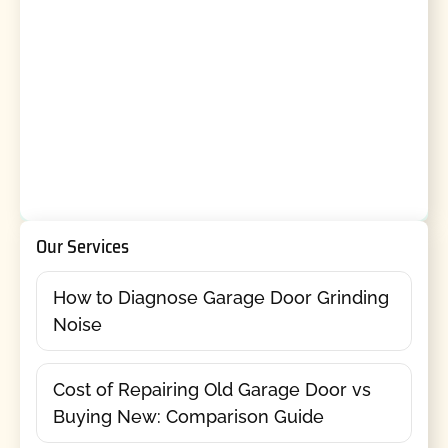
Our Services
How to Diagnose Garage Door Grinding
Noise
Cost of Repairing Old Garage Door vs
Buying New: Comparison Guide