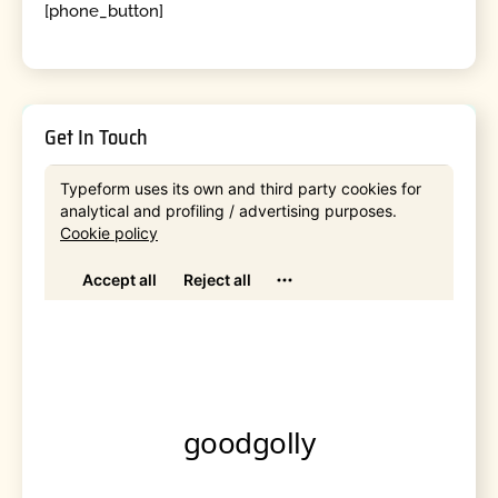
[phone_button]
Get In Touch