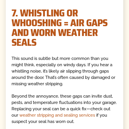
7. WHISTLING OR
WHOOSHING = AIR GAPS
AND WORN WEATHER
SEALS
This sound is subtle but more common than you
might think, especially on windy days. If you hear a
whistling noise, it’s likely air slipping through gaps
around the door. That’s often caused by damaged or
missing weather stripping.
Beyond the annoyance, these gaps can invite dust,
pests, and temperature fluctuations into your garage.
Replacing your seal can be a quick fix—check out
our
weather stripping and sealing services
if you
suspect your seal has worn out.