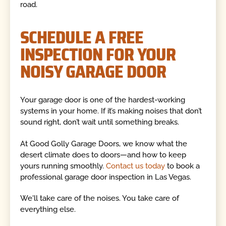
road.
SCHEDULE A FREE
INSPECTION FOR YOUR
NOISY GARAGE DOOR
Your garage door is one of the hardest-working
systems in your home. If it’s making noises that don’t
sound right, don’t wait until something breaks.
At Good Golly Garage Doors, we know what the
desert climate does to doors—and how to keep
yours running smoothly.
Contact us today
to book a
professional garage door inspection in Las Vegas.
We'll take care of the noises. You take care of
everything else.