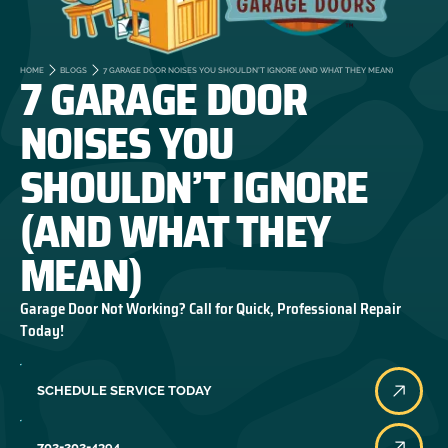
7 GARAGE DOOR
HOME
BLOGS
7 GARAGE DOOR NOISES YOU SHOULDN’T IGNORE (AND WHAT THEY MEAN)
NOISES YOU
SHOULDN’T IGNORE
(AND WHAT THEY
MEAN)
Garage Door Not Working? Call for Quick, Professional Repair
Today!
SCHEDULE SERVICE TODAY
702-202-4394