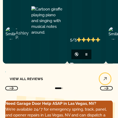
-
Ashley
P.
5/5
🔇
⏸
View All Reviews
VIEW ALL REVIEWS
Need Garage Door Help ASAP in Las Vegas, NV?
We’re available 24/7 for emergency spring, track, panel,
and opener repairs in Las Vegas, NV and can dispatch a