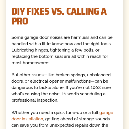
DIY FIXES VS. CALLING A
PRO
Some garage door noises are harmless and can be
handled with a little know-how and the right tools.
Lubricating hinges, tightening a few bolts, or
replacing the bottom seal are all within reach for
most homeowners.
But other issues—like broken springs, unbalanced
doors, or electrical opener malfunctions—can be
dangerous to tackle alone. If you're not 100% sure
what’s causing the noise, it’s worth scheduling a
professional inspection.
Whether you need a quick tune-up or a full
garage
door installation
, getting ahead of strange sounds
can save you from unexpected repairs down the