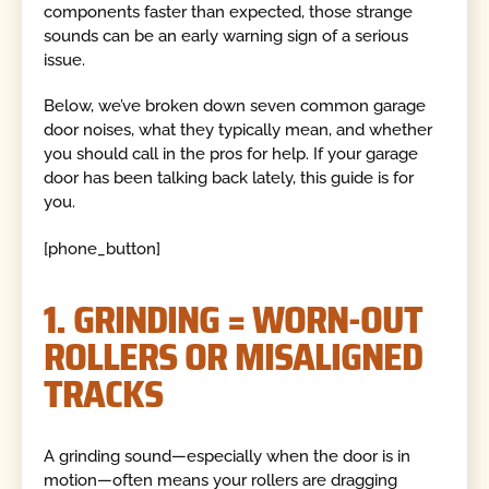
components faster than expected, those strange
sounds can be an early warning sign of a serious
issue.
Below, we’ve broken down seven common garage
door noises, what they typically mean, and whether
you should call in the pros for help. If your garage
door has been talking back lately, this guide is for
you.
[phone_button]
1. GRINDING = WORN-OUT
ROLLERS OR MISALIGNED
TRACKS
A grinding sound—especially when the door is in
motion—often means your rollers are dragging