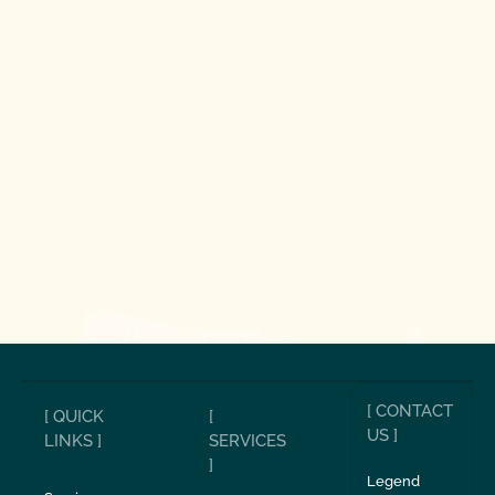
[ CONTACT
[ QUICK
[
US ]
LINKS ]
SERVICES
]
Legend