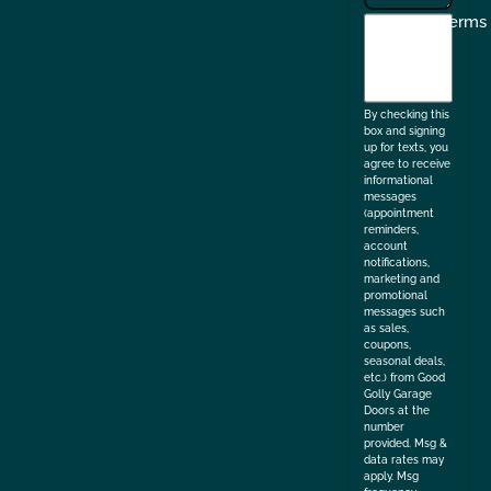
I
Terms
agree
to
the
By checking this
box and signing
up for texts, you
agree to receive
informational
messages
(appointment
reminders,
account
notifications,
marketing and
promotional
messages such
as sales,
coupons,
seasonal deals,
etc.) from Good
Golly Garage
Doors at the
number
provided. Msg &
data rates may
apply. Msg