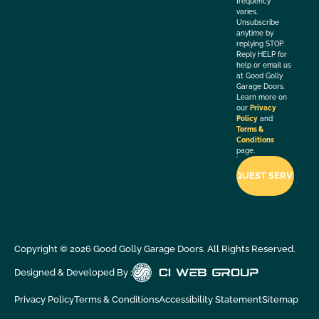
frequency
varies.
Unsubscribe
anytime by
replying STOP.
Reply HELP for
help or email us
at Good Golly
Garage Doors.
Learn more on
our
Privacy
Policy
and
Terms &
Conditions
page.
Copyright ©
2026
Good Golly Garage Doors. All Rights Reserved.
Designed & Developed By :
Privacy Policy
Terms & Conditions
Accessibility Statement
Sitemap