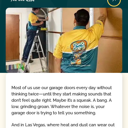
Most of us use our garage doors every day without
thinking twice—until they start making sounds that
don’t feel quite right. Maybe it’s a squeak. A bang. A
low, grinding groan. Whatever the noise is, your
garage door is trying to tell you something.
And in Las Vegas, where heat and dust can wear out