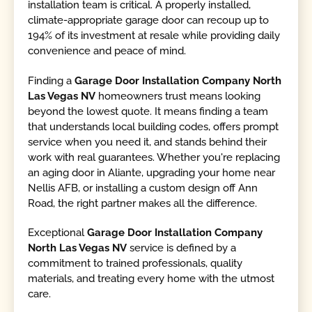
installation team is critical. A properly installed,
climate-appropriate garage door can recoup up to
194% of its investment at resale while providing daily
convenience and peace of mind.
Finding a
Garage Door Installation Company North
Las Vegas NV
homeowners trust means looking
beyond the lowest quote. It means finding a team
that understands local building codes, offers prompt
service when you need it, and stands behind their
work with real guarantees. Whether you're replacing
an aging door in Aliante, upgrading your home near
Nellis AFB, or installing a custom design off Ann
Road, the right partner makes all the difference.
Exceptional
Garage Door Installation Company
North Las Vegas NV
service is defined by a
commitment to trained professionals, quality
materials, and treating every home with the utmost
care.