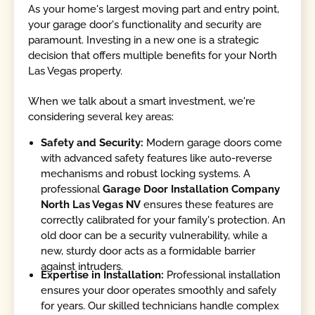
As your home's largest moving part and entry point,
your garage door's functionality and security are
paramount. Investing in a new one is a strategic
decision that offers multiple benefits for your North
Las Vegas property.
When we talk about a smart investment, we're
considering several key areas:
Safety and Security:
Modern garage doors come
with advanced safety features like auto-reverse
mechanisms and robust locking systems. A
professional
Garage Door Installation Company
North Las Vegas NV
ensures these features are
correctly calibrated for your family's protection. An
old door can be a security vulnerability, while a
new, sturdy door acts as a formidable barrier
against intruders.
Expertise in Installation:
Professional installation
ensures your door operates smoothly and safely
for years. Our skilled technicians handle complex