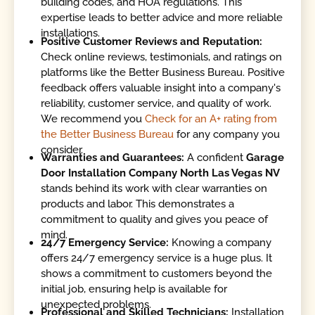
building codes, and HOA regulations. This
expertise leads to better advice and more reliable
installations.
Positive Customer Reviews and Reputation:
Check online reviews, testimonials, and ratings on
platforms like the Better Business Bureau. Positive
feedback offers valuable insight into a company's
reliability, customer service, and quality of work.
We recommend you
Check for an A+ rating from
the Better Business Bureau
for any company you
consider.
Warranties and Guarantees:
A confident
Garage
Door Installation Company North Las Vegas NV
stands behind its work with clear warranties on
products and labor. This demonstrates a
commitment to quality and gives you peace of
mind.
24/7 Emergency Service:
Knowing a company
offers 24/7 emergency service is a huge plus. It
shows a commitment to customers beyond the
initial job, ensuring help is available for
unexpected problems.
Professional and Skilled Technicians:
Installation