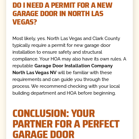
DO I NEED A PERMIT FOR A NEW
GARAGE DOOR IN NORTH LAS
VEGAS?
Most likely, yes. North Las Vegas and Clark County
typically require a permit for new garage door
installation to ensure safety and structural
compliance. Your HOA may also have its own rules. A
reputable
Garage Door Installation Company
North Las Vegas NV
will be familiar with these
requirements and can guide you through the
process. We recommend checking with your local
building department and HOA before beginning.
CONCLUSION: YOUR
PARTNER FOR A PERFECT
GARAGE DOOR