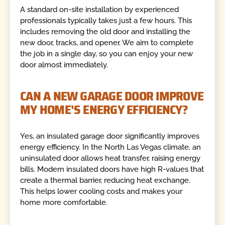
A standard on-site installation by experienced
professionals typically takes just a few hours. This
includes removing the old door and installing the
new door, tracks, and opener. We aim to complete
the job in a single day, so you can enjoy your new
door almost immediately.
CAN A NEW GARAGE DOOR IMPROVE
MY HOME'S ENERGY EFFICIENCY?
Yes, an insulated garage door significantly improves
energy efficiency. In the North Las Vegas climate, an
uninsulated door allows heat transfer, raising energy
bills. Modern insulated doors have high R-values that
create a thermal barrier, reducing heat exchange.
This helps lower cooling costs and makes your
home more comfortable.