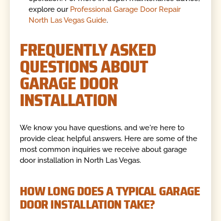
explore our
Professional Garage Door Repair
North Las Vegas Guide
.
FREQUENTLY ASKED
QUESTIONS ABOUT
GARAGE DOOR
INSTALLATION
We know you have questions, and we're here to
provide clear, helpful answers. Here are some of the
most common inquiries we receive about garage
door installation in North Las Vegas.
HOW LONG DOES A TYPICAL GARAGE
DOOR INSTALLATION TAKE?