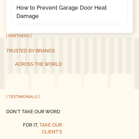
How to Prevent Garage Door Heat
Damage
[ PARTNERS ]
TRUSTED BY BRANDS
ACROSS THE WORLD
[ TESTIMONIALS ]
DON´T TAKE OUR WORD
FOR IT,
TAKE OUR
CLIENT´S