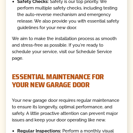
Safety Checks:
Safety is our top priority. We
perform multiple safety checks, including testing
the auto-reverse mechanism and emergency
release. We also provide you with essential safety
guidelines for your new door.
We aim to make the installation process as smooth
and stress-free as possible. If you're ready to
schedule your service, visit our Schedule Service
page.
ESSENTIAL MAINTENANCE FOR
YOUR NEW GARAGE DOOR
Your new garage door requires regular maintenance
to ensure its longevity, optimal performance, and
safety. A little proactive attention can prevent major
issues and keep your door operating like new.
Regular Inspections:
Perform a monthly visual