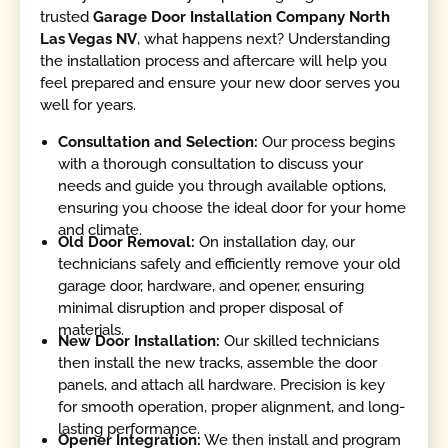
trusted
Garage Door Installation Company North
Las Vegas NV
, what happens next? Understanding
the installation process and aftercare will help you
feel prepared and ensure your new door serves you
well for years.
Consultation and Selection:
Our process begins
with a thorough consultation to discuss your
needs and guide you through available options,
ensuring you choose the ideal door for your home
and climate.
Old Door Removal:
On installation day, our
technicians safely and efficiently remove your old
garage door, hardware, and opener, ensuring
minimal disruption and proper disposal of
materials.
New Door Installation:
Our skilled technicians
then install the new tracks, assemble the door
panels, and attach all hardware. Precision is key
for smooth operation, proper alignment, and long-
lasting performance.
Opener Integration:
We then install and program