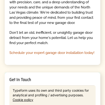
with precision, care, and a deep understanding of
your needs and the unique demands of the North
Las Vegas climate. We're dedicated to building trust
and providing peace of mind, from your first contact
to the final test of your new garage door.
Don't let an old, inefficient, or unsightly garage door
detract from your home's potential. Let us help you
find your perfect match.
Schedule your expert garage door installation today!
Get In Touch