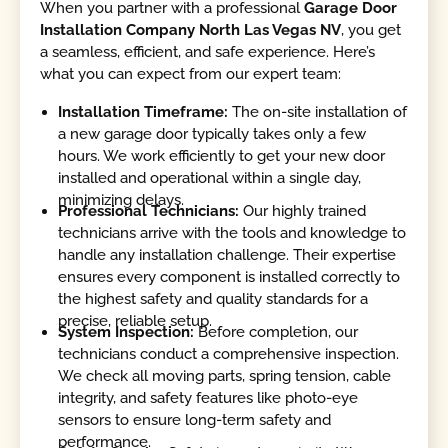
When you partner with a professional
Garage Door
Installation Company North Las Vegas NV
, you get
a seamless, efficient, and safe experience. Here’s
what you can expect from our expert team:
Installation Timeframe:
The on-site installation of
a new garage door typically takes only a few
hours. We work efficiently to get your new door
installed and operational within a single day,
minimizing delays.
Professional Technicians:
Our highly trained
technicians arrive with the tools and knowledge to
handle any installation challenge. Their expertise
ensures every component is installed correctly to
the highest safety and quality standards for a
precise, reliable setup.
System Inspection:
Before completion, our
technicians conduct a comprehensive inspection.
We check all moving parts, spring tension, cable
integrity, and safety features like photo-eye
sensors to ensure long-term safety and
performance.