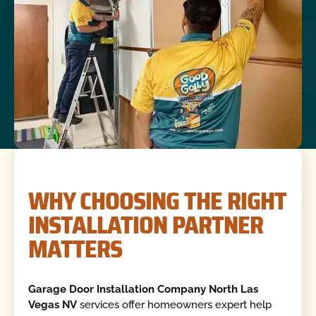
WHY CHOOSING THE RIGHT
INSTALLATION PARTNER
MATTERS
Garage Door Installation Company North Las
Vegas NV
services offer homeowners expert help