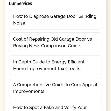
Our Services
How to Diagnose Garage Door Grinding
Noise
Cost of Repairing Old Garage Door vs
Buying New: Comparison Guide
In Depth Guide to Energy Efficient
Home Improvement Tax Credits
A Comprehensive Guide to Curb Appeal
Improvements
How to Spot a Fake and Verify Your