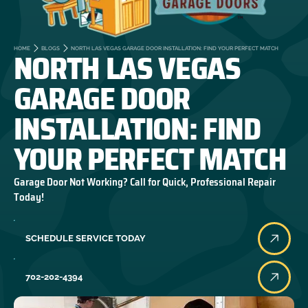
NORTH LAS VEGAS
HOME
BLOGS
NORTH LAS VEGAS GARAGE DOOR INSTALLATION: FIND YOUR PERFECT MATCH
GARAGE DOOR
INSTALLATION: FIND
YOUR PERFECT MATCH
Garage Door Not Working? Call for Quick, Professional Repair
Today!
SCHEDULE SERVICE TODAY
702-202-4394