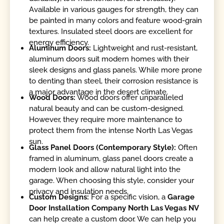
Available in various gauges for strength, they can
be painted in many colors and feature wood-grain
textures. Insulated steel doors are excellent for
energy efficiency.
Aluminum Doors:
Lightweight and rust-resistant,
aluminum doors suit modern homes with their
sleek designs and glass panels. While more prone
to denting than steel, their corrosion resistance is
a major advantage in the desert climate.
Wood Doors:
Wood doors offer unparalleled
natural beauty and can be custom-designed.
However, they require more maintenance to
protect them from the intense North Las Vegas
sun.
Glass Panel Doors (Contemporary Style):
Often
framed in aluminum, glass panel doors create a
modern look and allow natural light into the
garage. When choosing this style, consider your
privacy and insulation needs.
Custom Designs:
For a specific vision, a
Garage
Door Installation Company North Las Vegas NV
can help create a custom door. We can help you