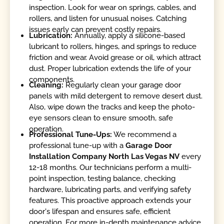
inspection. Look for wear on springs, cables, and
rollers, and listen for unusual noises. Catching
issues early can prevent costly repairs.
Lubrication:
Annually, apply a silicone-based
lubricant to rollers, hinges, and springs to reduce
friction and wear. Avoid grease or oil, which attract
dust. Proper lubrication extends the life of your
components.
Cleaning:
Regularly clean your garage door
panels with mild detergent to remove desert dust.
Also, wipe down the tracks and keep the photo-
eye sensors clean to ensure smooth, safe
operation.
Professional Tune-Ups:
We recommend a
professional tune-up with a
Garage Door
Installation Company North Las Vegas NV
every
12-18 months. Our technicians perform a multi-
point inspection, testing balance, checking
hardware, lubricating parts, and verifying safety
features. This proactive approach extends your
door's lifespan and ensures safe, efficient
operation. For more in-depth maintenance advice,