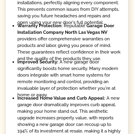
installations, perfectly aligning every component.
This prevents common issues from DIY attempts,
saving you future headaches and repairs and
open uping your new door's full potential.
Warranty Protection:
Reputable
Garage Door
Installation Company North Las Vegas NV
providers offer comprehensive warranties on
products and labor, giving you peace of mind.
These guarantees reflect confidence in their work
and the quality of the products they use.
Improved Security:
A new garage door
significantly boosts home security. Many modern
doors integrate with smart home systems for
remote monitoring and control, providing an
invaluable layer of protection whether you're at
home or away.
Increased Home Value and Curb Appeal:
A new
garage door dramatically improves curb appeal,
making your home stand out. This aesthetic
upgrade increases property value, with reports
showing a new garage door can recoup up to
194% of its investment at resale, making it a highly