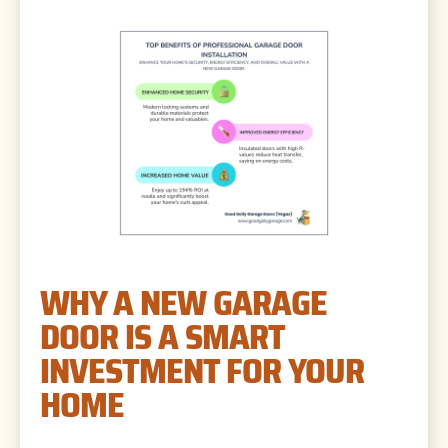
WHY A NEW GARAGE
DOOR IS A SMART
INVESTMENT FOR YOUR
HOME