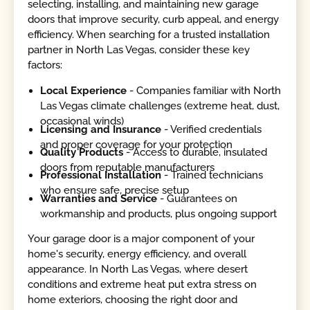
selecting, installing, and maintaining new garage
doors that improve security, curb appeal, and energy
efficiency. When searching for a trusted installation
partner in North Las Vegas, consider these key
factors:
Local Experience
- Companies familiar with North
Las Vegas climate challenges (extreme heat, dust,
occasional winds)
Licensing and Insurance
- Verified credentials
and proper coverage for your protection
Quality Products
- Access to durable, insulated
doors from reputable manufacturers
Professional Installation
- Trained technicians
who ensure safe, precise setup
Warranties and Service
- Guarantees on
workmanship and products, plus ongoing support
Your garage door is a major component of your
home's security, energy efficiency, and overall
appearance. In North Las Vegas, where desert
conditions and extreme heat put extra stress on
home exteriors, choosing the right door and