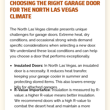
CHOOSING THE RIGHT GARAGE DOOR
FOR THE NORTH LAS VEGAS
CLIMATE
The North Las Vegas climate presents unique
challenges for garage doors. Extreme heat, dry
conditions, and occasional strong winds demand
specific considerations when selecting a new door.
We understand these local conditions and can help
you choose a door that performs exceptionally.
Insulated Doors:
In North Las Vegas, an insulated
door is a necessity. It reduces heat transfer,
keeping your garage cooler in summer and
protecting stored items. This also lowers energy
bills for attached garages.
R-Value Importance:
Insulation is measured by R-
value; a higher R-value means better insulation.
We recommend doors with a high R-value to
combat the desert heat and maintain a more