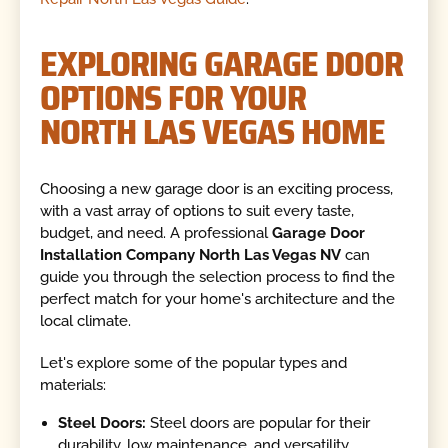
EXPLORING GARAGE DOOR
OPTIONS FOR YOUR
NORTH LAS VEGAS HOME
Choosing a new garage door is an exciting process,
with a vast array of options to suit every taste,
budget, and need. A professional
Garage Door
Installation Company North Las Vegas NV
can
guide you through the selection process to find the
perfect match for your home's architecture and the
local climate.
Let's explore some of the popular types and
materials:
Steel Doors:
Steel doors are popular for their
durability, low maintenance, and versatility.