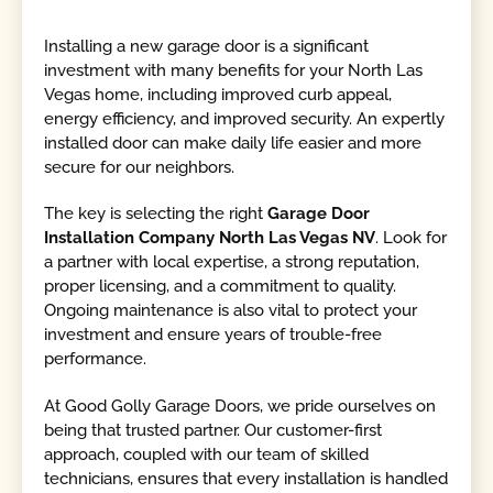
Installing a new garage door is a significant
investment with many benefits for your North Las
Vegas home, including improved curb appeal,
energy efficiency, and improved security. An expertly
installed door can make daily life easier and more
secure for our neighbors.
The key is selecting the right
Garage Door
Installation Company North Las Vegas NV
. Look for
a partner with local expertise, a strong reputation,
proper licensing, and a commitment to quality.
Ongoing maintenance is also vital to protect your
investment and ensure years of trouble-free
performance.
At Good Golly Garage Doors, we pride ourselves on
being that trusted partner. Our customer-first
approach, coupled with our team of skilled
technicians, ensures that every installation is handled