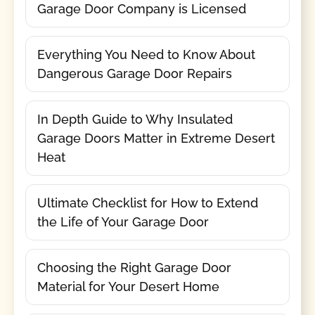
Garage Door Company is Licensed
Everything You Need to Know About
Dangerous Garage Door Repairs
In Depth Guide to Why Insulated
Garage Doors Matter in Extreme Desert
Heat
Ultimate Checklist for How to Extend
the Life of Your Garage Door
Choosing the Right Garage Door
Material for Your Desert Home