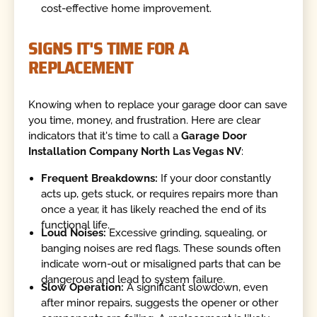
cost-effective home improvement.
SIGNS IT'S TIME FOR A
REPLACEMENT
Knowing when to replace your garage door can save
you time, money, and frustration. Here are clear
indicators that it's time to call a
Garage Door
Installation Company North Las Vegas NV
:
Frequent Breakdowns:
If your door constantly
acts up, gets stuck, or requires repairs more than
once a year, it has likely reached the end of its
functional life.
Loud Noises:
Excessive grinding, squealing, or
banging noises are red flags. These sounds often
indicate worn-out or misaligned parts that can be
dangerous and lead to system failure.
Slow Operation:
A significant slowdown, even
after minor repairs, suggests the opener or other