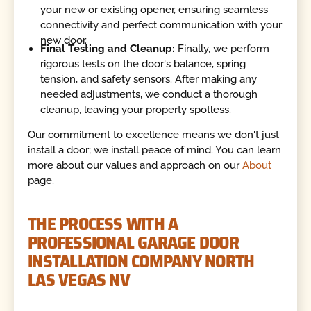
your new or existing opener, ensuring seamless
connectivity and perfect communication with your
new door.
Final Testing and Cleanup:
Finally, we perform
rigorous tests on the door's balance, spring
tension, and safety sensors. After making any
needed adjustments, we conduct a thorough
cleanup, leaving your property spotless.
Our commitment to excellence means we don't just
install a door; we install peace of mind. You can learn
more about our values and approach on our
About
page.
THE PROCESS WITH A
PROFESSIONAL GARAGE DOOR
INSTALLATION COMPANY NORTH
LAS VEGAS NV