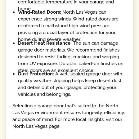
comfortable temperature in your garage and
home.
Wind-Rated Doors:
North Las Vegas can
experience strong winds. Wind-rated doors are
reinforced to withstand high wind pressure,
providing a crucial layer of protection for your
home during severe weather.
Desert Heat Resistance:
The sun can damage
garage door materials. We recommend finishes
designed to resist fading, cracking, and warping
from UV exposure. Durable, baked-on finishes on
steel doors are an excellent choice.
Dust Protection:
A well-sealed garage door with
quality weather stripping helps keep desert dust
and debris out of your garage, protecting your
vehicles and belongings.
Selecting a garage door that's suited to the North
Las Vegas environment ensures longevity, efficiency,
and peace of mind. For more local insights, visit our
North Las Vegas page.