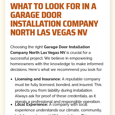
WHAT TO LOOK FOR IN A
GARAGE DOOR
INSTALLATION COMPANY
NORTH LAS VEGAS NV
Choosing the right
Garage Door Installation
Company North Las Vegas NV
is crucial for a
successful project. We believe in empowering
homeowners with the knowledge to make informed
decisions. Here's what we recommend you look for:
Licensing and Insurance:
A reputable company
must be fully licensed, bonded, and insured. This
protects you from liability during installation.
Always ask for proof of these credentials, as it
signals a professional and responsible operation.
Local Experience:
A company with local
experience understands our climate, community,