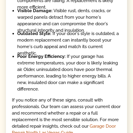
components are failing. A replacement is likely
more efficient.
Visible Damage:
Visible rust, dents, cracks, or
warped panels detract from your home's
appearance and can compromise the door's
structural integrity and insulation.
Outdated Style:
If your door's style is outdated, a
modern replacement can instantly boost your
home's curb appeal and match its current
aesthetic.
Poor Energy Efficiency:
If your garage has
extreme temperatures, your door is likely leaking
air. Older, uninsulated doors have poor thermal
performance, leading to higher energy bills. A
new, insulated door can make a significant
difference.
If you notice any of these signs, consult with
professionals. Our team can assess your current door
and recommend whether a repair or a full
replacement is the most sensible solution. For more
detailed repair insights, check out our
Garage Door
Repair North Las Vegas Guide
.