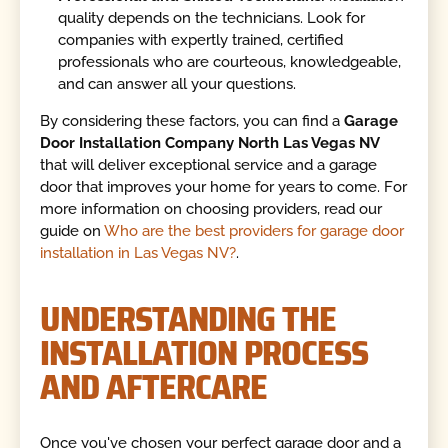
quality depends on the technicians. Look for
companies with expertly trained, certified
professionals who are courteous, knowledgeable,
and can answer all your questions.
By considering these factors, you can find a
Garage
Door Installation Company North Las Vegas NV
that will deliver exceptional service and a garage
door that improves your home for years to come. For
more information on choosing providers, read our
guide on
Who are the best providers for garage door
installation in Las Vegas NV?
.
UNDERSTANDING THE
INSTALLATION PROCESS
AND AFTERCARE
Once you've chosen your perfect garage door and a