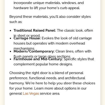
incorporate unique materials, windows, and
hardware to lift your home's curb appeal.
Beyond these materials, you'll also consider styles
such as:
Traditional Raised Panel:
The classic look, often
in steel or wood.
Carriage House:
Evokes the look of old carriage
houses but operates with modern overhead
mechanisms.
Modern/Contemporary:
Clean lines, often with
flush panels or large glass sections.
Farmhouse and Mid-Century:
Specific styles that
complement popular home designs.
Choosing the right door is a blend of personal
preference, functional needs, and architectural
harmony. We're here to help you steer these choices
for your home. Learn more about options in our
general
Las Vegas
service area.