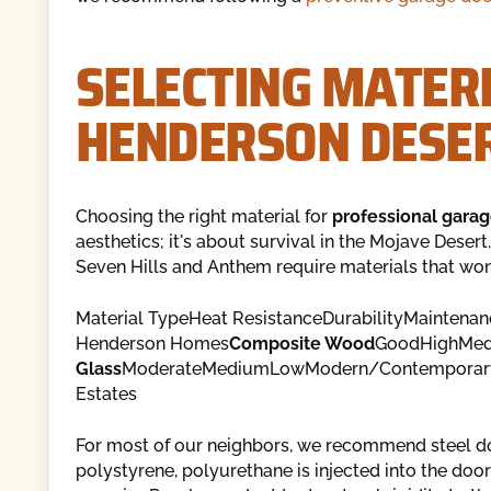
SELECTING MATERI
HENDERSON DESER
Choosing the right material for
professional garag
aesthetics; it's about survival in the Mojave Desert
Seven Hills and Anthem require materials that won'
Material TypeHeat ResistanceDurabilityMaintenan
Henderson Homes
Composite Wood
GoodHighMedi
Glass
ModerateMediumLowModern/Contemporar
Estates
For most of our neighbors, we recommend steel do
polystyrene, polyurethane is injected into the door 