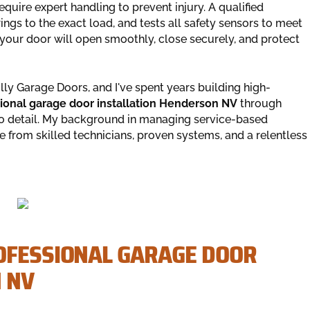
quire expert handling to prevent injury. A qualified
ings to the exact load, and tests all safety sensors to meet
your door will open smoothly, close securely, and protect
y Garage Doors, and I've spent years building high-
ional garage door installation Henderson NV
through
to detail. My background in managing service-based
 from skilled technicians, proven systems, and a relentless
OFESSIONAL GARAGE DOOR
 NV