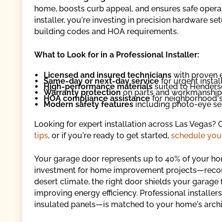
home, boosts curb appeal, and ensures safe opera
installer, you're investing in precision hardware s
building codes and HOA requirements.
What to Look for in a Professional Installer:
Licensed and insured technicians
with proven 
Same-day or next-day service
for urgent instal
High-performance materials
suited to Henders
Warranty protection
on parts and workmanship
HOA compliance assistance
for neighborhood 
Modern safety features
including photo-eye se
Looking for expert installation across Las Vegas?
tips
, or if you're ready to get started,
schedule your
Your garage door represents up to 40% of your hom
investment for home improvement projects—recoup
desert climate, the right door shields your garage
improving energy efficiency. Professional install
insulated panels—is matched to your home's archi