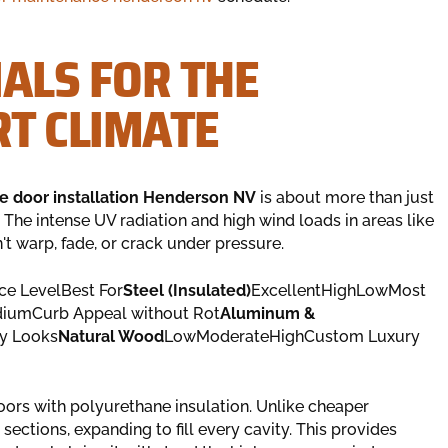
ALS FOR THE
T CLIMATE
e door installation Henderson NV
is about more than just
. The intense UV radiation and high wind loads in areas like
t warp, fade, or crack under pressure.
ce LevelBest For
Steel (Insulated)
ExcellentHighLowMost
umCurb Appeal without Rot
Aluminum &
y Looks
Natural Wood
LowModerateHighCustom Luxury
ors with polyurethane insulation. Unlike cheaper
sections, expanding to fill every cavity. This provides