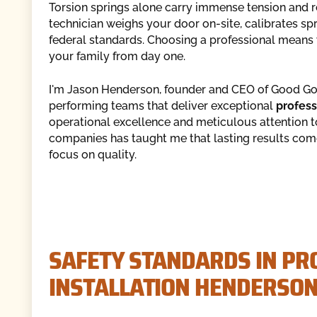
Torsion springs alone carry immense tension and re
technician weighs your door on-site, calibrates spr
federal standards. Choosing a professional means 
your family from day one.
I'm Jason Henderson, founder and CEO of Good Goll
performing teams that deliver exceptional
profess
operational excellence and meticulous attention 
companies has taught me that lasting results come
focus on quality.
SAFETY STANDARDS IN PR
INSTALLATION HENDERSON