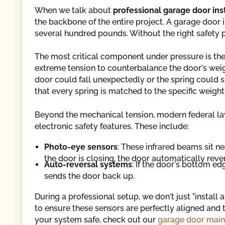
When we talk about
professional garage door in
the backbone of the entire project. A garage door 
several hundred pounds. Without the right safety p
The most critical component under pressure is the
extreme tension to counterbalance the door's weight
door could fall unexpectedly or the spring could s
that every spring is matched to the specific weigh
Beyond the mechanical tension, modern federal laws
electronic safety features. These include:
Photo-eye sensors
: These infrared beams sit nea
the door is closing, the door automatically reve
Auto-reversal systems
: If the door's bottom ed
sends the door back up.
During a professional setup, we don't just "install
to ensure these sensors are perfectly aligned and t
your system safe, check out our
garage door main