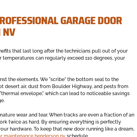
PROFESSIONAL GARAGE DOOR
 NV
efits that last long after the technicians pull out of your
r temperatures can regularly exceed 110 degrees, your
ainst the elements. We "scribe" the bottom seal to the
hot desert air, dust from Boulder Highway, and pests from
"thermal envelope," which can lead to noticeable savings
ge.
ature wear and tear. When tracks are even a fraction of an
ork twice as hard. By ensuring everything is perfectly
your hardware. To keep that new door running like a dream,
or maintenance henderson nv
schedule.