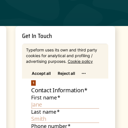
Get In Touch