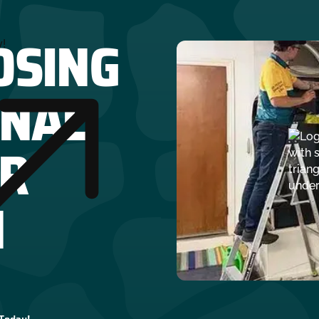
OSING
y!
ONAL
R
N