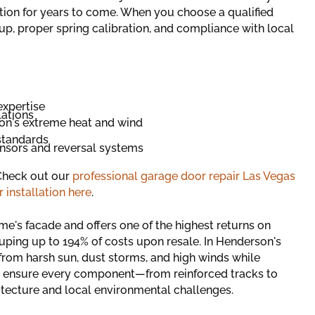
tion for years to come. When you choose a qualified
etup, proper spring calibration, and compliance with local
expertise
lations
on's extreme heat and wind
standards
nsors and reversal systems
 Check out our
professional garage door repair Las Vegas
 installation here
.
e's facade and offers one of the highest returns on
ing up to 194% of costs upon resale. In Henderson's
 from harsh sun, dust storms, and high winds while
ers ensure every component—from reinforced tracks to
tecture and local environmental challenges.