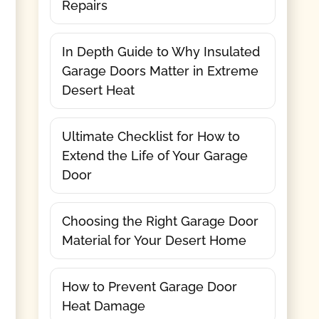
Repairs
In Depth Guide to Why Insulated
Garage Doors Matter in Extreme
Desert Heat
Ultimate Checklist for How to
Extend the Life of Your Garage
Door
Choosing the Right Garage Door
Material for Your Desert Home
How to Prevent Garage Door
Heat Damage