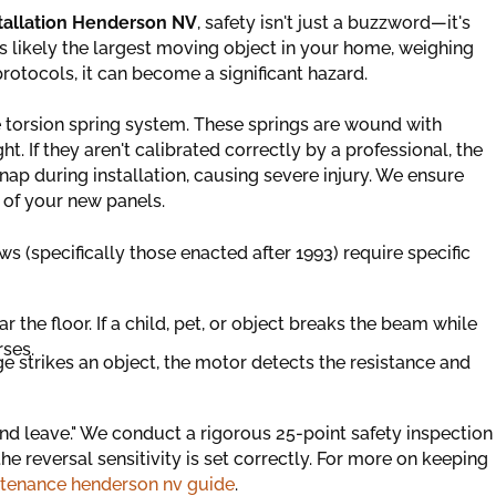
stallation Henderson NV
, safety isn't just a buzzword—it's
is likely the largest moving object in your home, weighing
rotocols, it can become a significant hazard.
 torsion spring system. These springs are wound with
. If they aren't calibrated correctly by a professional, the
nap during installation, causing severe injury. We ensure
t of your new panels.
 (specifically those enacted after 1993) require specific
r the floor. If a child, pet, or object breaks the beam while
rses.
ge strikes an object, the motor detects the resistance and
 and leave." We conduct a rigorous 25-point safety inspection
he reversal sensitivity is set correctly. For more on keeping
tenance henderson nv guide
.