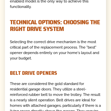
enabled model is the only way to achieve this
functionality.
TECHNICAL OPTIONS: CHOOSING THE
RIGHT DRIVE SYSTEM
Selecting the correct drive mechanism is the most
critical part of the replacement process. The "best"
opener depends entirely on your home's layout and
your budget.
BELT DRIVE OPENERS
These are considered the gold standard for
residential garage doors. They utilize a steel-
reinforced rubber belt to move the trolley. The result
is a nearly silent operation. Belt drives are ideal for
homes with attached garages, particularly if there is a
living space directly above the garage. They require