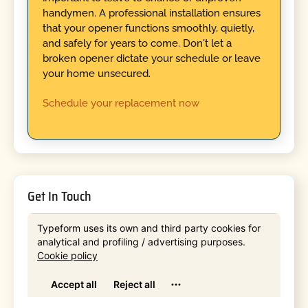
handymen. A professional installation ensures
that your opener functions smoothly, quietly,
and safely for years to come. Don't let a
broken opener dictate your schedule or leave
your home unsecured.
Schedule your replacement now
Get In Touch