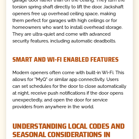
torsion spring shaft directly to lift the door. Jackshaft
openers free up overhead ceiling space, making
them perfect for garages with high ceilings or for
homeowners who want to install overhead storage.
They are ultra-quiet and come with advanced
security features, including automatic deadbolts.
SMART AND WI-FI ENABLED FEATURES
Modern openers often come with built-in Wi-Fi. This
allows for "MyQ" or similar app connectivity. Users
can set schedules for the door to close automatically
at night, receive push notifications if the door opens
unexpectedly, and open the door for service
providers from anywhere in the world.
UNDERSTANDING LOCAL CODES AND
SEASONAL CONSIDERATIONS IN