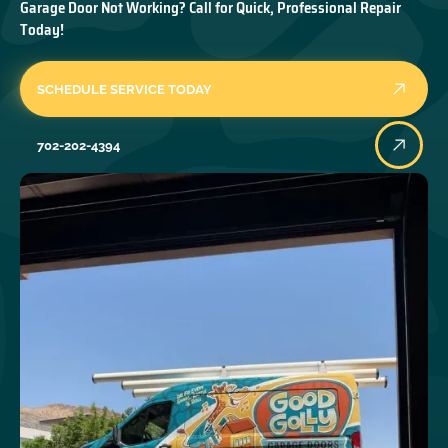
Garage Door Not Working? Call for Quick, Professional Repair
Today!
SCHEDULE SERVICE TODAY
702-202-4394