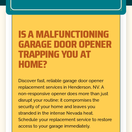
IS A MALFUNCTIONING
GARAGE DOOR OPENER
TRAPPING YOU AT
HOME?
Discover fast, reliable garage door opener
replacement services in Henderson, NV. A
non-responsive opener does more than just
disrupt your routine; it compromises the
security of your home and leaves you
stranded in the intense Nevada heat.
Schedule your replacement service to restore
access to your garage immediately.