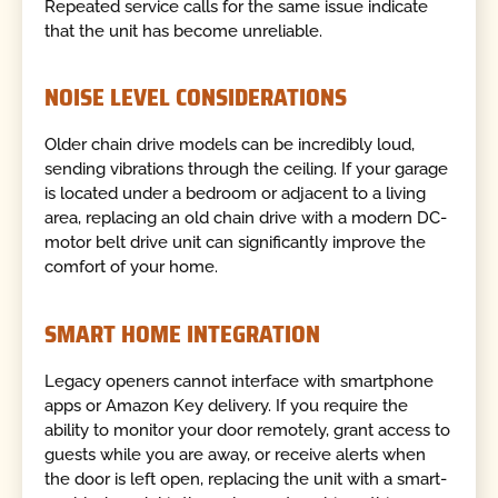
Repeated service calls for the same issue indicate
that the unit has become unreliable.
NOISE LEVEL CONSIDERATIONS
Older chain drive models can be incredibly loud,
sending vibrations through the ceiling. If your garage
is located under a bedroom or adjacent to a living
area, replacing an old chain drive with a modern DC-
motor belt drive unit can significantly improve the
comfort of your home.
SMART HOME INTEGRATION
Legacy openers cannot interface with smartphone
apps or Amazon Key delivery. If you require the
ability to monitor your door remotely, grant access to
guests while you are away, or receive alerts when
the door is left open, replacing the unit with a smart-