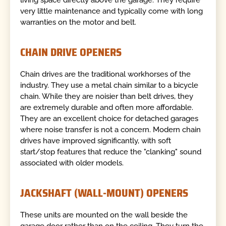
very little maintenance and typically come with long
warranties on the motor and belt.
CHAIN DRIVE OPENERS
Chain drives are the traditional workhorses of the
industry. They use a metal chain similar to a bicycle
chain. While they are noisier than belt drives, they
are extremely durable and often more affordable.
They are an excellent choice for detached garages
where noise transfer is not a concern. Modern chain
drives have improved significantly, with soft
start/stop features that reduce the "clanking" sound
associated with older models.
JACKSHAFT (WALL-MOUNT) OPENERS
These units are mounted on the wall beside the
garage door rather than on the ceiling. They turn the