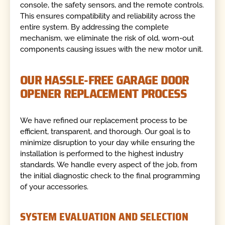
console, the safety sensors, and the remote controls.
This ensures compatibility and reliability across the
entire system. By addressing the complete
mechanism, we eliminate the risk of old, worn-out
components causing issues with the new motor unit.
OUR HASSLE-FREE GARAGE DOOR
OPENER REPLACEMENT PROCESS
We have refined our replacement process to be
efficient, transparent, and thorough. Our goal is to
minimize disruption to your day while ensuring the
installation is performed to the highest industry
standards. We handle every aspect of the job, from
the initial diagnostic check to the final programming
of your accessories.
SYSTEM EVALUATION AND SELECTION