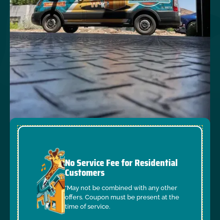
No Service Fee for Residential
Customers
*May not be combined with any other
offers. Coupon must be present at the
time of service.