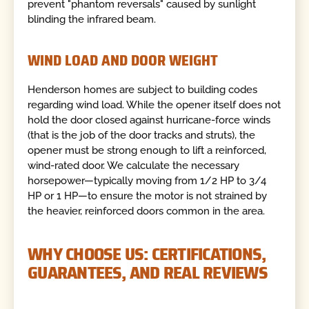
prevent "phantom reversals" caused by sunlight
blinding the infrared beam.
WIND LOAD AND DOOR WEIGHT
Henderson homes are subject to building codes
regarding wind load. While the opener itself does not
hold the door closed against hurricane-force winds
(that is the job of the door tracks and struts), the
opener must be strong enough to lift a reinforced,
wind-rated door. We calculate the necessary
horsepower—typically moving from 1/2 HP to 3/4
HP or 1 HP—to ensure the motor is not strained by
the heavier, reinforced doors common in the area.
WHY CHOOSE US: CERTIFICATIONS,
GUARANTEES, AND REAL REVIEWS