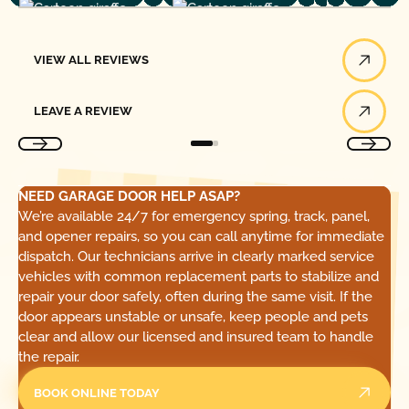
View All Reviews
VIEW ALL REVIEWS
Leave a Review
LEAVE A REVIEW
NEED GARAGE DOOR HELP ASAP?
We’re available 24/7 for emergency spring, track, panel,
and opener repairs, so you can call anytime for immediate
dispatch. Our technicians arrive in clearly marked service
vehicles with common replacement parts to stabilize and
repair your door safely, often during the same visit. If the
door appears unstable or unsafe, keep people and pets
clear and allow our licensed and insured team to handle
the repair.
BOOK ONLINE TODAY