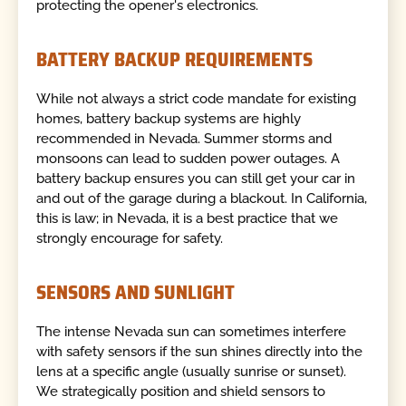
protecting the opener's electronics.
BATTERY BACKUP REQUIREMENTS
While not always a strict code mandate for existing
homes, battery backup systems are highly
recommended in Nevada. Summer storms and
monsoons can lead to sudden power outages. A
battery backup ensures you can still get your car in
and out of the garage during a blackout. In California,
this is law; in Nevada, it is a best practice that we
strongly encourage for safety.
SENSORS AND SUNLIGHT
The intense Nevada sun can sometimes interfere
with safety sensors if the sun shines directly into the
lens at a specific angle (usually sunrise or sunset).
We strategically position and shield sensors to