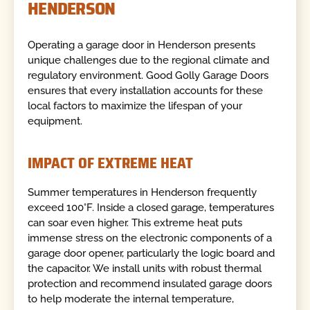
HENDERSON
Operating a garage door in Henderson presents
unique challenges due to the regional climate and
regulatory environment. Good Golly Garage Doors
ensures that every installation accounts for these
local factors to maximize the lifespan of your
equipment.
IMPACT OF EXTREME HEAT
Summer temperatures in Henderson frequently
exceed 100°F. Inside a closed garage, temperatures
can soar even higher. This extreme heat puts
immense stress on the electronic components of a
garage door opener, particularly the logic board and
the capacitor. We install units with robust thermal
protection and recommend insulated garage doors
to help moderate the internal temperature,