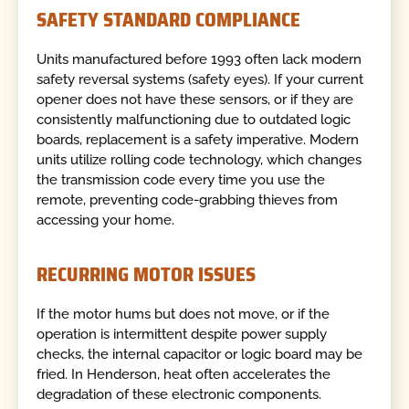
SAFETY STANDARD COMPLIANCE
Units manufactured before 1993 often lack modern
safety reversal systems (safety eyes). If your current
opener does not have these sensors, or if they are
consistently malfunctioning due to outdated logic
boards, replacement is a safety imperative. Modern
units utilize rolling code technology, which changes
the transmission code every time you use the
remote, preventing code-grabbing thieves from
accessing your home.
RECURRING MOTOR ISSUES
If the motor hums but does not move, or if the
operation is intermittent despite power supply
checks, the internal capacitor or logic board may be
fried. In Henderson, heat often accelerates the
degradation of these electronic components.