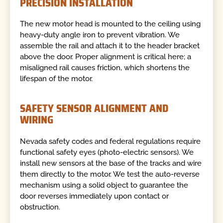
PRECISION INSTALLATION
The new motor head is mounted to the ceiling using
heavy-duty angle iron to prevent vibration. We
assemble the rail and attach it to the header bracket
above the door. Proper alignment is critical here; a
misaligned rail causes friction, which shortens the
lifespan of the motor.
SAFETY SENSOR ALIGNMENT AND
WIRING
Nevada safety codes and federal regulations require
functional safety eyes (photo-electric sensors). We
install new sensors at the base of the tracks and wire
them directly to the motor. We test the auto-reverse
mechanism using a solid object to guarantee the
door reverses immediately upon contact or
obstruction.