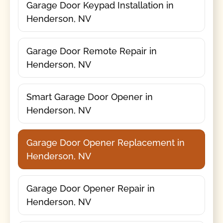
Garage Door Keypad Installation in
Henderson, NV
Garage Door Remote Repair in
Henderson, NV
Smart Garage Door Opener in
Henderson, NV
Garage Door Opener Replacement in
Henderson, NV
Garage Door Opener Repair in
Henderson, NV