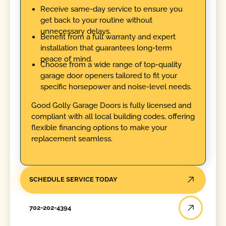
Receive same-day service to ensure you
get back to your routine without
unnecessary delays.
Benefit from a full warranty and expert
installation that guarantees long-term
peace of mind.
Choose from a wide range of top-quality
garage door openers tailored to fit your
specific horsepower and noise-level needs.
Good Golly Garage Doors is fully licensed and
compliant with all local building codes, offering
flexible financing options to make your
replacement seamless.
SCHEDULE SERVICE TODAY
702-202-4394