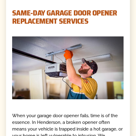
SAME-DAY GARAGE DOOR OPENER
REPLACEMENT SERVICES
When your garage door opener fails, time is of the
essence. In Henderson, a broken opener often
means your vehicle is trapped inside a hot garage, or
your home is left vulnerable to intrusion. We