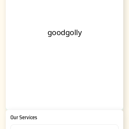
Our Services