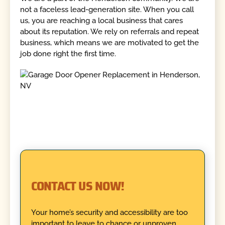
not a faceless lead-generation site. When you call
us, you are reaching a local business that cares
about its reputation. We rely on referrals and repeat
business, which means we are motivated to get the
job done right the first time.
CONTACT US NOW!
Your home’s security and accessibility are too
important to leave to chance or unproven