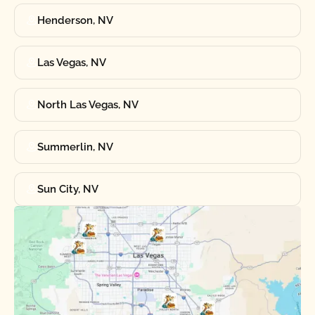
Henderson, NV
Las Vegas, NV
North Las Vegas, NV
Summerlin, NV
Sun City, NV