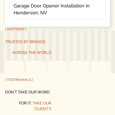
Garage Door Opener Installation in
Henderson, NV
[ PARTNERS ]
TRUSTED BY BRANDS
ACROSS THE WORLD
[ TESTIMONIALS ]
DON´T TAKE OUR WORD
FOR IT,
TAKE OUR
CLIENT´S