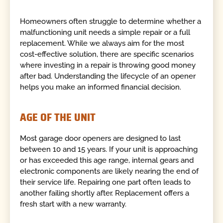
Homeowners often struggle to determine whether a
malfunctioning unit needs a simple repair or a full
replacement. While we always aim for the most
cost-effective solution, there are specific scenarios
where investing in a repair is throwing good money
after bad. Understanding the lifecycle of an opener
helps you make an informed financial decision.
AGE OF THE UNIT
Most garage door openers are designed to last
between 10 and 15 years. If your unit is approaching
or has exceeded this age range, internal gears and
electronic components are likely nearing the end of
their service life. Repairing one part often leads to
another failing shortly after. Replacement offers a
fresh start with a new warranty.