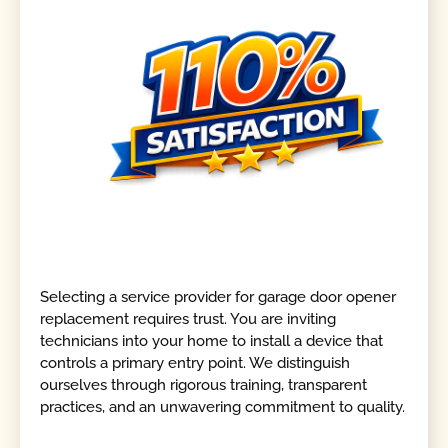
Selecting a service provider for garage door opener
replacement requires trust. You are inviting
technicians into your home to install a device that
controls a primary entry point. We distinguish
ourselves through rigorous training, transparent
practices, and an unwavering commitment to quality.