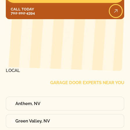
Call Today
CALL TODAY
702-202-4394
[ LOCATIONS ]
FIND ONE OF OUR
LOCAL
GARAGE DOOR EXPERTS NEAR YOU
Anthem, NV
Green Valley, NV