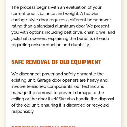
The process begins with an evaluation of your
current door's balance and weight. A heavier
carriage-style door requires a different horsepower
rating than a standard aluminum door. We present
you with options including belt drive, chain drive, and
jackshaft openers, explaining the benefits of each
regarding noise reduction and durability.
SAFE REMOVAL OF OLD EQUIPMENT
We disconnect power and safely dismantle the
existing unit. Garage door openers are heavy and
involve tensioned components; our technicians
manage the removal to prevent damage to the
ceiling or the door itself. We also handle the disposal
of the old unit, ensuring it is discarded or recycled
responsibly.