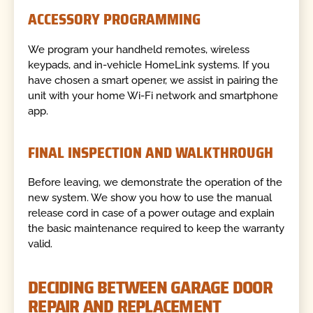
ACCESSORY PROGRAMMING
We program your handheld remotes, wireless
keypads, and in-vehicle HomeLink systems. If you
have chosen a smart opener, we assist in pairing the
unit with your home Wi-Fi network and smartphone
app.
FINAL INSPECTION AND WALKTHROUGH
Before leaving, we demonstrate the operation of the
new system. We show you how to use the manual
release cord in case of a power outage and explain
the basic maintenance required to keep the warranty
valid.
DECIDING BETWEEN GARAGE DOOR
REPAIR AND REPLACEMENT