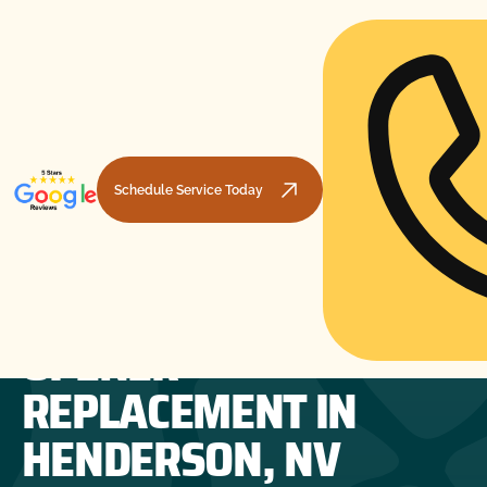
Schedule Service Today
GARAGE DOOR
HOME
GARAGE DOOR OPENERS
GARAGE DOOR OPENER REPLACEMENT IN HENDERSON, NV
OPENER
REPLACEMENT IN
HENDERSON, NV