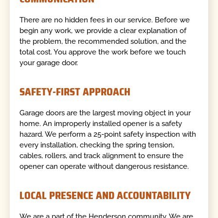
There are no hidden fees in our service. Before we
begin any work, we provide a clear explanation of
the problem, the recommended solution, and the
total cost. You approve the work before we touch
your garage door.
SAFETY-FIRST APPROACH
Garage doors are the largest moving object in your
home. An improperly installed opener is a safety
hazard. We perform a 25-point safety inspection with
every installation, checking the spring tension,
cables, rollers, and track alignment to ensure the
opener can operate without dangerous resistance.
LOCAL PRESENCE AND ACCOUNTABILITY
We are a part of the Henderson community. We are