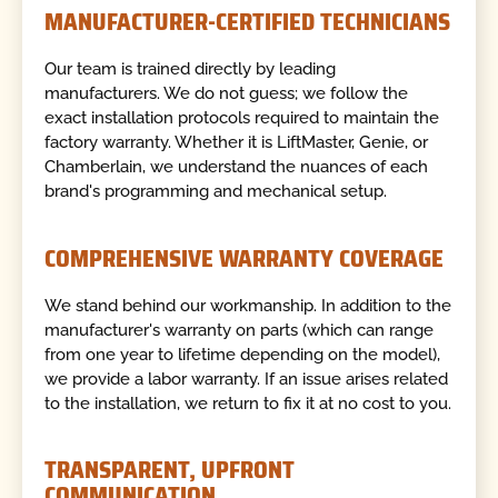
MANUFACTURER-CERTIFIED TECHNICIANS
Our team is trained directly by leading
manufacturers. We do not guess; we follow the
exact installation protocols required to maintain the
factory warranty. Whether it is LiftMaster, Genie, or
Chamberlain, we understand the nuances of each
brand's programming and mechanical setup.
COMPREHENSIVE WARRANTY COVERAGE
We stand behind our workmanship. In addition to the
manufacturer's warranty on parts (which can range
from one year to lifetime depending on the model),
we provide a labor warranty. If an issue arises related
to the installation, we return to fix it at no cost to you.
TRANSPARENT, UPFRONT
COMMUNICATION