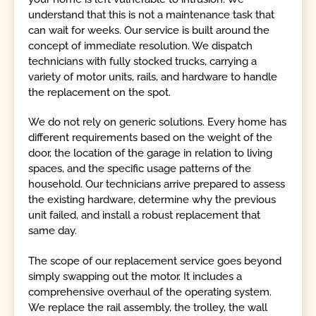
understand that this is not a maintenance task that
can wait for weeks. Our service is built around the
concept of immediate resolution. We dispatch
technicians with fully stocked trucks, carrying a
variety of motor units, rails, and hardware to handle
the replacement on the spot.
We do not rely on generic solutions. Every home has
different requirements based on the weight of the
door, the location of the garage in relation to living
spaces, and the specific usage patterns of the
household. Our technicians arrive prepared to assess
the existing hardware, determine why the previous
unit failed, and install a robust replacement that
same day.
The scope of our replacement service goes beyond
simply swapping out the motor. It includes a
comprehensive overhaul of the operating system.
We replace the rail assembly, the trolley, the wall