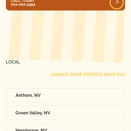
CALL TODAY
702-202-4394
[ LOCATIONS ]
FIND ONE OF OUR
LOCAL
GARAGE DOOR EXPERTS NEAR YOU
Anthem, NV
Green Valley, NV
Henderson, NV