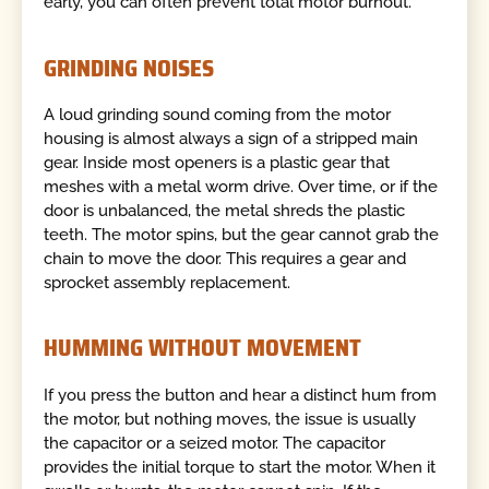
early, you can often prevent total motor burnout.
GRINDING NOISES
A loud grinding sound coming from the motor
housing is almost always a sign of a stripped main
gear. Inside most openers is a plastic gear that
meshes with a metal worm drive. Over time, or if the
door is unbalanced, the metal shreds the plastic
teeth. The motor spins, but the gear cannot grab the
chain to move the door. This requires a gear and
sprocket assembly replacement.
HUMMING WITHOUT MOVEMENT
If you press the button and hear a distinct hum from
the motor, but nothing moves, the issue is usually
the capacitor or a seized motor. The capacitor
provides the initial torque to start the motor. When it