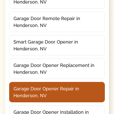
Henderson, NV
Garage Door Remote Repair in
Henderson, NV
Smart Garage Door Opener in
Henderson, NV
Garage Door Opener Replacement in
Henderson, NV
Garage Door Opener Repair in
Henderson, NV
Garage Door Opener Installation in