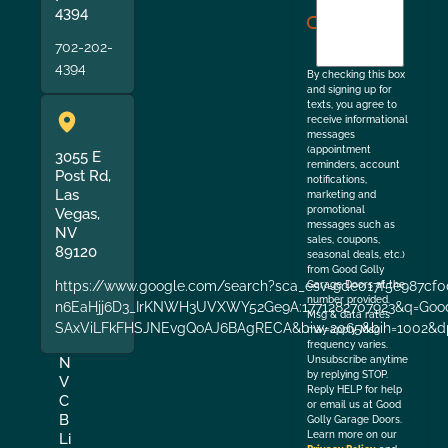
agree
4394
to
702-202-
the
4394
By checking this box
and signing up for
texts, you agree to
receive informational
messages
(appointment
3055 E
reminders, account
Post Rd,
notifications,
Las
marketing and
promotional
Vegas,
messages such as
NV
sales, coupons,
89120
seasonal deals, etc.)
from Good Golly
https://www.google.com/search?sca_esv=9de017f5e987cf0
Garage Doors at the
number provided.
n6EaHjj6D3_IrKNWH3UVXWY52Ge9A:1771282707923&q=Good+
Msg & data rates
SAxViLFkFHSJNEvgQoAJ6BAgRECA&biw=2065&bih=1002&dp
may apply. Msg
frequency varies.
Unsubscribe anytime
N
by replying STOP.
V
Reply HELP for help
C
or email us at Good
B
Golly Garage Doors.
Learn more on our
Li