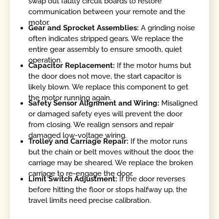
swap out faulty circuit boards to restore
communication between your remote and the
motor.
Gear and Sprocket Assemblies:
A grinding noise
often indicates stripped gears. We replace the
entire gear assembly to ensure smooth, quiet
operation.
Capacitor Replacement:
If the motor hums but
the door does not move, the start capacitor is
likely blown. We replace this component to get
the motor running again.
Safety Sensor Alignment and Wiring:
Misaligned
or damaged safety eyes will prevent the door
from closing. We realign sensors and repair
damaged low-voltage wiring.
Trolley and Carriage Repair:
If the motor runs
but the chain or belt moves without the door, the
carriage may be sheared. We replace the broken
carriage to re-engage the door.
Limit Switch Adjustment:
If the door reverses
before hitting the floor or stops halfway up, the
travel limits need precise calibration.