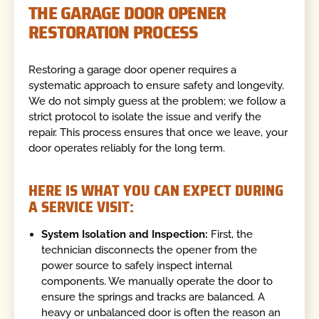
THE GARAGE DOOR OPENER
RESTORATION PROCESS
Restoring a garage door opener requires a
systematic approach to ensure safety and longevity.
We do not simply guess at the problem; we follow a
strict protocol to isolate the issue and verify the
repair. This process ensures that once we leave, your
door operates reliably for the long term.
HERE IS WHAT YOU CAN EXPECT DURING
A SERVICE VISIT:
System Isolation and Inspection:
First, the
technician disconnects the opener from the
power source to safely inspect internal
components. We manually operate the door to
ensure the springs and tracks are balanced. A
heavy or unbalanced door is often the reason an