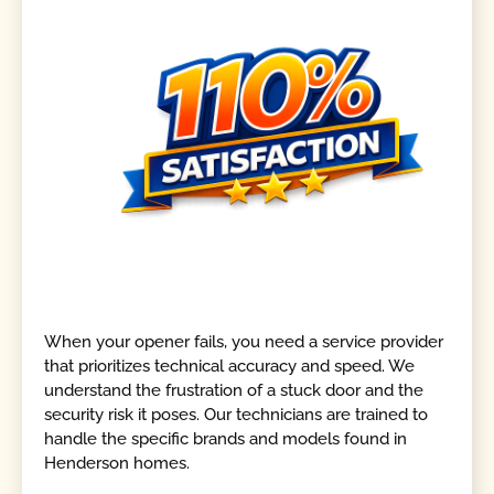
When your opener fails, you need a service provider
that prioritizes technical accuracy and speed. We
understand the frustration of a stuck door and the
security risk it poses. Our technicians are trained to
handle the specific brands and models found in
Henderson homes.