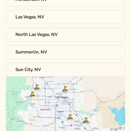
Las Vegas, NV
North Las Vegas, NV
Summerlin, NV
Sun City, NV