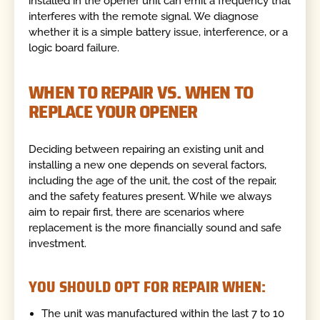
installed in the opener unit can emit a frequency that
interferes with the remote signal. We diagnose
whether it is a simple battery issue, interference, or a
logic board failure.
WHEN TO REPAIR VS. WHEN TO
REPLACE YOUR OPENER
Deciding between repairing an existing unit and
installing a new one depends on several factors,
including the age of the unit, the cost of the repair,
and the safety features present. While we always
aim to repair first, there are scenarios where
replacement is the more financially sound and safe
investment.
YOU SHOULD OPT FOR REPAIR WHEN:
The unit was manufactured within the last 7 to 10