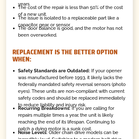
years.
The cost of the repair is less than 50% of the cost
of a new unit.
The issue is isolated to a replaceable part like a
capacitor, gear, or sensor.
The door balance is good, and the motor has not
been overworked.
REPLACEMENT IS THE BETTER OPTION
WHEN:
Safety Standards are Outdated:
If your opener
was manufactured before 1993, it likely lacks the
federally mandated safety reversal sensors (photo
eyes). These units are non-compliant with current
safety codes and should be replaced immediately
to reduce liability and injury risk.
Recurring Breakdowns:
If you are calling for
repairs multiple times a year, the unit is likely
reaching the end of its lifespan. Continuing to
patch a dying motor is a sunk cost.
Noise Levels:
Older chain drive models can be