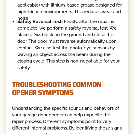
applicable) with lithium-based grease designed for
high-friction environments. This reduces wear and
noise.
Safety Reversal Test:
Finally, after the repair is
complete, we perform a safety reversal test. We
place a 2x4 block on the ground and close the
door. The door must reverse automatically upon
contact. We also test the photo-eye sensors by
waving an object across the beam during the
closing cycle. This step is non-negotiable for your
safety.
TROUBLESHOOTING COMMON
OPENER SYMPTOMS
Understanding the specific sounds and behaviors of
your garage door opener can help expedite the
repair process. Different symptoms point to very
different internal problems. By identifying these signs