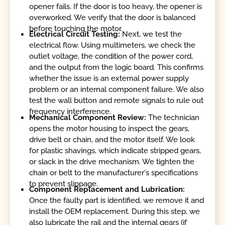
opener fails. If the door is too heavy, the opener is
overworked. We verify that the door is balanced
before touching the motor.
Electrical Circuit Testing:
Next, we test the
electrical flow. Using multimeters, we check the
outlet voltage, the condition of the power cord,
and the output from the logic board. This confirms
whether the issue is an external power supply
problem or an internal component failure. We also
test the wall button and remote signals to rule out
frequency interference.
Mechanical Component Review:
The technician
opens the motor housing to inspect the gears,
drive belt or chain, and the motor itself. We look
for plastic shavings, which indicate stripped gears,
or slack in the drive mechanism. We tighten the
chain or belt to the manufacturer's specifications
to prevent slippage.
Component Replacement and Lubrication:
Once the faulty part is identified, we remove it and
install the OEM replacement. During this step, we
also lubricate the rail and the internal gears (if