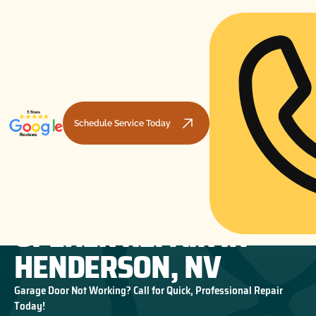
Schedule Service Today
GARAGE DOOR
HOME
GARAGE DOOR OPENERS
GARAGE DOOR OPENER REPAIR IN HENDERSON, NV
OPENER REPAIR IN
HENDERSON, NV
Garage Door Not Working? Call for Quick, Professional Repair
Today!