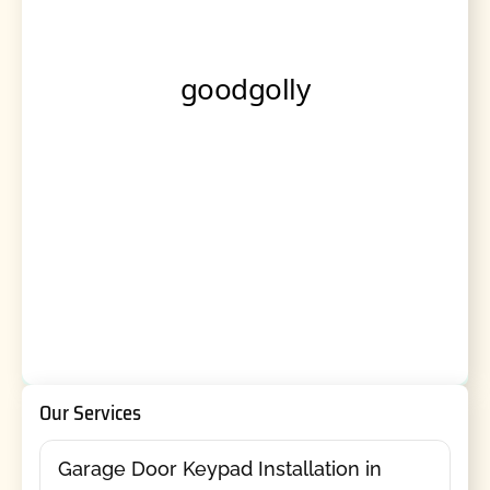
Our Services
Garage Door Keypad Installation in