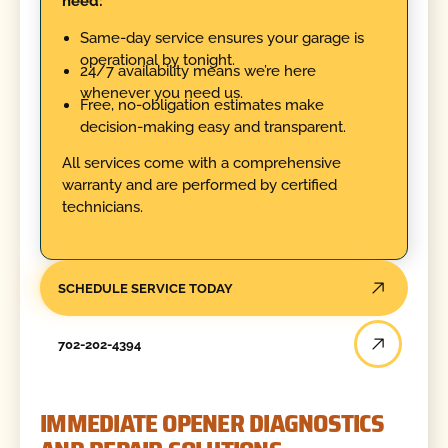
need:
Same-day service ensures your garage is
operational by tonight.
24/7 availability means we’re here
whenever you need us.
Free, no-obligation estimates make
decision-making easy and transparent.
All services come with a comprehensive
warranty and are performed by certified
technicians.
SCHEDULE SERVICE TODAY
702-202-4394
IMMEDIATE OPENER DIAGNOSTICS