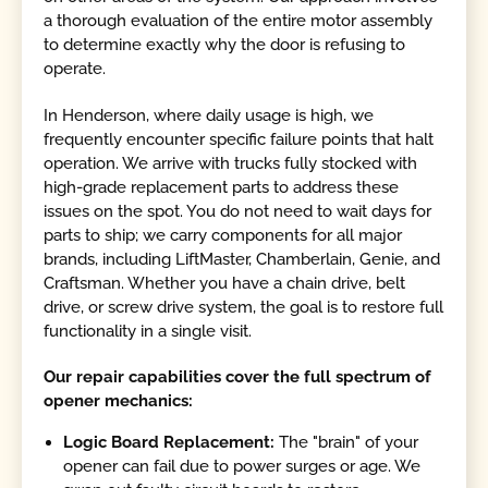
a thorough evaluation of the entire motor assembly
to determine exactly why the door is refusing to
operate.
In Henderson, where daily usage is high, we
frequently encounter specific failure points that halt
operation. We arrive with trucks fully stocked with
high-grade replacement parts to address these
issues on the spot. You do not need to wait days for
parts to ship; we carry components for all major
brands, including LiftMaster, Chamberlain, Genie, and
Craftsman. Whether you have a chain drive, belt
drive, or screw drive system, the goal is to restore full
functionality in a single visit.
Our repair capabilities cover the full spectrum of
opener mechanics:
Logic Board Replacement:
The "brain" of your
opener can fail due to power surges or age. We