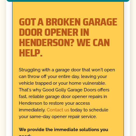
GOT A BROKEN GARAGE
DOOR OPENER IN
HENDERSON? WE CAN
HELP.
Struggling with a garage door that won't open
can throw off your entire day, leaving your
vehicle trapped or your home vulnerable.
That's why Good Golly Garage Doors offers
fast, reliable garage door opener repairs in
Henderson to restore your access
immediately.
Contact us
today to schedule
your same-day opener repair service.
We provide the immediate solutions you