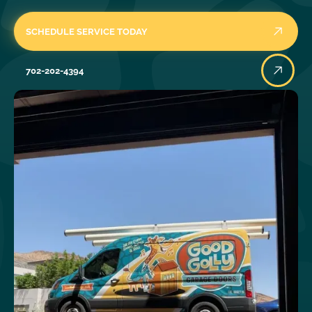
SCHEDULE SERVICE TODAY
702-202-4394