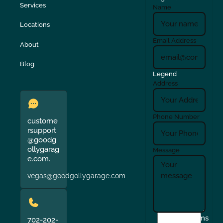
Services
Name
Locations
Email Address
About
Blog
Legend
Address
Phone Number
custome
rsupport
@goodg
ollygarag
Message
e.com.
vegas@goodgollygarage.com
I
Terms
702-202-