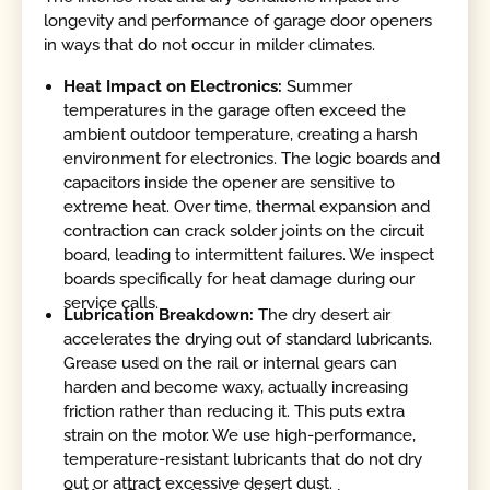
longevity and performance of garage door openers
in ways that do not occur in milder climates.
Heat Impact on Electronics:
Summer
temperatures in the garage often exceed the
ambient outdoor temperature, creating a harsh
environment for electronics. The logic boards and
capacitors inside the opener are sensitive to
extreme heat. Over time, thermal expansion and
contraction can crack solder joints on the circuit
board, leading to intermittent failures. We inspect
boards specifically for heat damage during our
service calls.
Lubrication Breakdown:
The dry desert air
accelerates the drying out of standard lubricants.
Grease used on the rail or internal gears can
harden and become waxy, actually increasing
friction rather than reducing it. This puts extra
strain on the motor. We use high-performance,
temperature-resistant lubricants that do not dry
out or attract excessive desert dust.