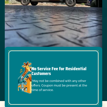
No Service Fee for Residential
Customers
*May not be combined with any other
offers. Coupon must be present at the
time of service.