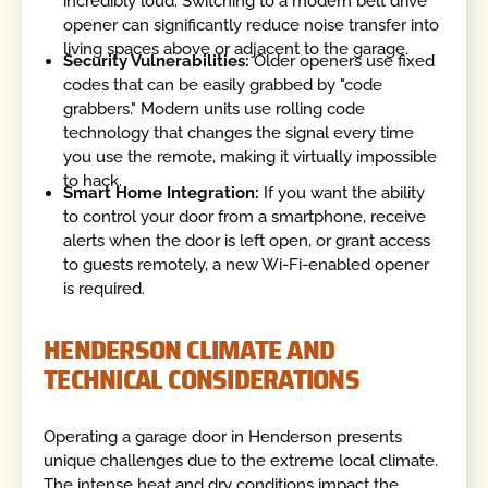
incredibly loud. Switching to a modern belt drive
opener can significantly reduce noise transfer into
living spaces above or adjacent to the garage.
Security Vulnerabilities:
Older openers use fixed
codes that can be easily grabbed by "code
grabbers." Modern units use rolling code
technology that changes the signal every time
you use the remote, making it virtually impossible
to hack.
Smart Home Integration:
If you want the ability
to control your door from a smartphone, receive
alerts when the door is left open, or grant access
to guests remotely, a new Wi-Fi-enabled opener
is required.
HENDERSON CLIMATE AND
TECHNICAL CONSIDERATIONS
Operating a garage door in Henderson presents
unique challenges due to the extreme local climate.
The intense heat and dry conditions impact the