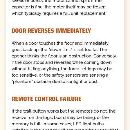
swells or bursts, the motor cannot spin. If the
capacitor is fine, the motor itself may be frozen,
which typically requires a full unit replacement.
DOOR REVERSES IMMEDIATELY
When a door touches the floor and immediately
goes back up, the "down limit" is set too far. The
opener thinks the floor is an obstruction. Conversely,
if the door stops and reverses while coming down
without hitting anything, the force settings may be
too sensitive, or the safety sensors are sensing a
"phantom" obstacle due to sunlight or dust.
REMOTE CONTROL FAILURE
If the wall button works but the remotes do not, the
receiver on the logic board may be failing, or the
memory is full. In some cases, LED light bulbs