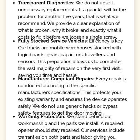
Transparent Diagnostics:
We do not upsell
unnecessary replacements. If a gear kit will fix the
problem for another five years, that is what we
recommend. We provide a clear explanation of
what is broken, why it broke, and exactly what it
costs to fix it before we loosen a single screw.
Fully Stocked Service Vehicles:
Efficiency is key.
Our trucks are mobile warehouses stocked with
logic boards, gears, capacitors, travellers, and
sensors. This preparation allows us to complete
the vast majority of repairs on the very first visit,
saving you time and hassle.
Manufacturer-Compliant Repairs:
Every repair is
conducted according to the specific
manufacturer’s specifications. This protects your
existing warranty and ensures the device operates
safely. We do not use generic hacks or bypass
safety features to get the door moving.
Warranty Protection:
We stand behind our
workmanship and the parts we install. A repaired
opener should stay repaired. Our services include
warranties on both parts and labor, giving you