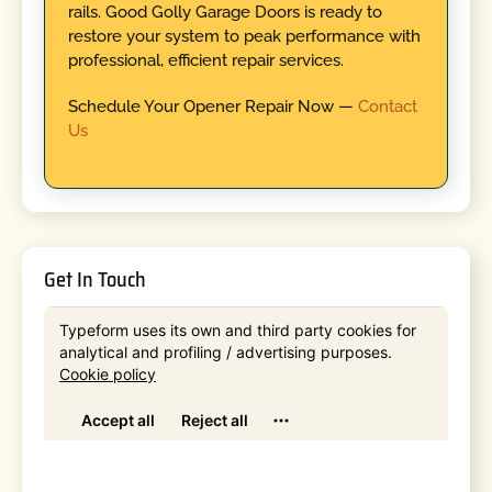
rails. Good Golly Garage Doors is ready to
restore your system to peak performance with
professional, efficient repair services.
Schedule Your Opener Repair Now —
Contact
Us
Get In Touch