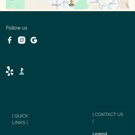
Follow us
[ CONTACT US
[ QUICK
]
LINKS ]
Legend