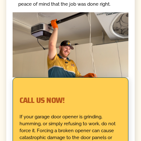
peace of mind that the job was done right.
CALL US NOW!
If your garage door opener is grinding,
humming, or simply refusing to work, do not
force it. Forcing a broken opener can cause
catastrophic damage to the door panels or