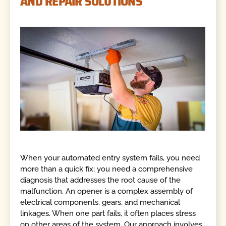
AND REPAIR SOLUTIONS
When your automated entry system fails, you need
more than a quick fix; you need a comprehensive
diagnosis that addresses the root cause of the
malfunction. An opener is a complex assembly of
electrical components, gears, and mechanical
linkages. When one part fails, it often places stress
on other areas of the system. Our approach involves