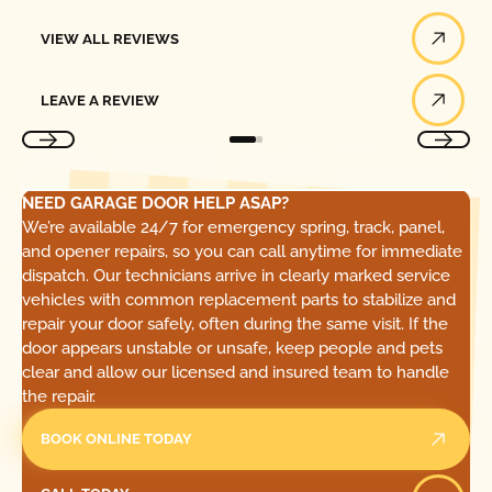
View All Reviews
VIEW ALL REVIEWS
Leave a Review
LEAVE A REVIEW
NEED GARAGE DOOR HELP ASAP?
We’re available 24/7 for emergency spring, track, panel,
and opener repairs, so you can call anytime for immediate
dispatch. Our technicians arrive in clearly marked service
vehicles with common replacement parts to stabilize and
repair your door safely, often during the same visit. If the
door appears unstable or unsafe, keep people and pets
clear and allow our licensed and insured team to handle
the repair.
BOOK ONLINE TODAY
Call Today