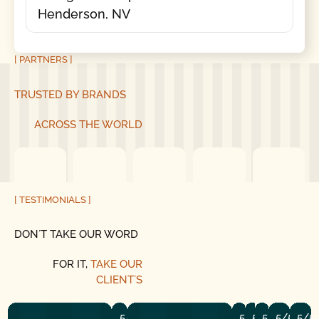
Henderson, NV
[ PARTNERS ]
TRUSTED BY BRANDS
ACROSS THE WORLD
[ TESTIMONIALS ]
DON´T TAKE OUR WORD
FOR IT,
TAKE OUR
CLIENT´S
5/5
5/5
5/5
5/5
5/5
5/5