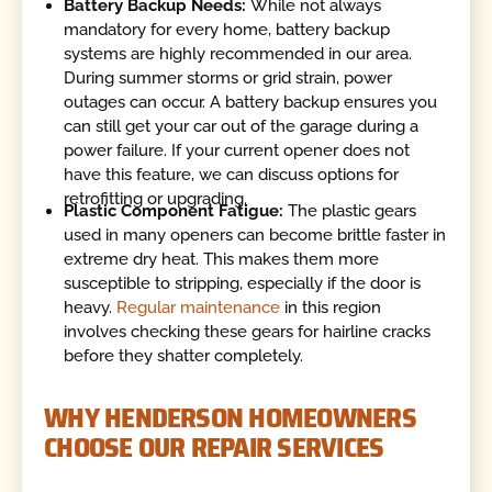
Battery Backup Needs:
While not always
mandatory for every home, battery backup
systems are highly recommended in our area.
During summer storms or grid strain, power
outages can occur. A battery backup ensures you
can still get your car out of the garage during a
power failure. If your current opener does not
have this feature, we can discuss options for
retrofitting or upgrading.
Plastic Component Fatigue:
The plastic gears
used in many openers can become brittle faster in
extreme dry heat. This makes them more
susceptible to stripping, especially if the door is
heavy.
Regular maintenance
in this region
involves checking these gears for hairline cracks
before they shatter completely.
WHY HENDERSON HOMEOWNERS
CHOOSE OUR REPAIR SERVICES