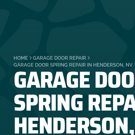
HOME
GARAGE DOOR REPAIR
GARAGE DOO
GARAGE DOOR SPRING REPAIR IN HENDERSON, NV
SPRING REPA
HENDERSON,