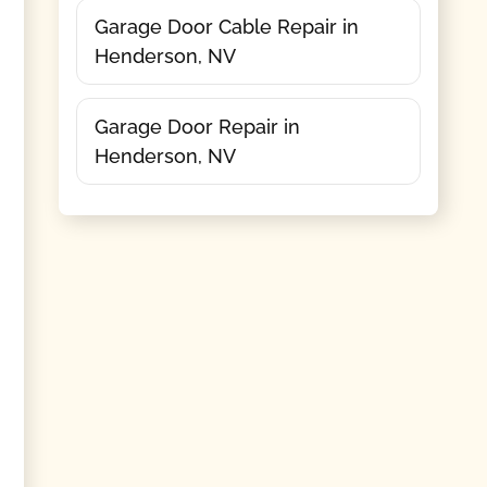
Garage Door Cable Repair in
Henderson, NV
Garage Door Repair in
Henderson, NV