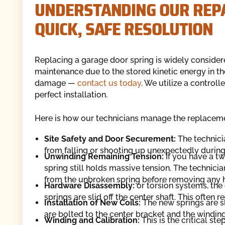
UNDERSTANDING OUR REPA
QUICK, SAFE RESOLUTION
Replacing a garage door spring is widely consider
maintenance due to the stored kinetic energy in the
damage —
contact us today
. We utilize a control
perfect installation.
Here is how our technicians manage the replacem
Site Safety and Door Securement:
The technici
from falling or shooting up unexpectedly during 
Unwinding Remaining Tension:
If you have a t
spring still holds massive tension. The technici
from the unbroken spring before removing any 
Hardware Disassembly:
or torsion systems, th
springs are slid off the center shaft. This often
Installation of New Coils:
The new springs are s
are bolted to the center bracket and the winding
Winding and Calibration:
This is the critical st