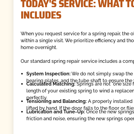
TODAY'S SERVICE: WHAT T
INCLUDES
When you request service for a spring repair, the ob
within a single visit. We prioritize efficiency and 
home overnight.
Our standard spring repair service includes a co
System Inspection:
We do not simply swap the b
bearing plates, and the tube shaft to ensure th
Calculated Matching:
Springs are not "one size 
length of your existing spring to wind a replac
perfectly.
Tensioning and Balancing:
A properly installed
lifted by hand. If the door falls to the floor or fl
Lubrication and Tune-Up:
Once the new springs a
friction and noise, ensuring the new springs ope