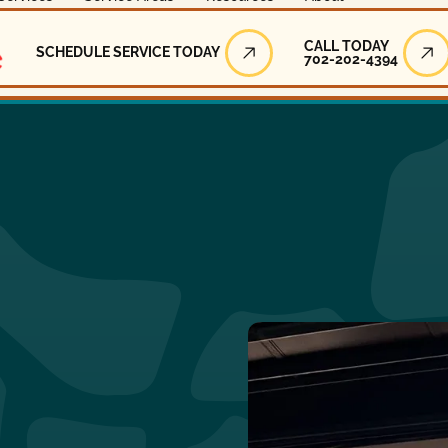
Call Today
CALL TODAY
SCHEDULE SERVICE TODAY
702-202-4394
Schedule Service Today