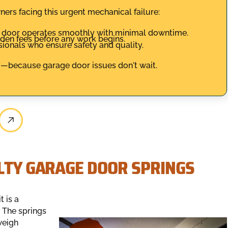
rs facing this urgent mechanical failure:
r door operates smoothly with minimal downtime.
dden fees before any work begins.
ssionals who ensure safety and quality.
/7—because garage door issues don't wait.
ULTY GARAGE DOOR SPRINGS
t is a
 The springs
weigh