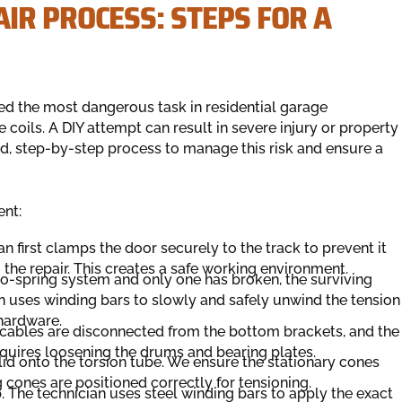
IR PROCESS: STEPS FOR A
ed the most dangerous task in residential garage
 coils. A DIY attempt can result in severe injury or property
led, step-by-step process to manage this risk and ensure a
ent:
an first clamps the door securely to the track to prevent it
the repair. This creates a safe working environment.
wo-spring system and only one has broken, the surviving
an uses winding bars to slowly and safely unwind the tension
hardware.
e cables are disconnected from the bottom brackets, and the
 requires loosening the drums and bearing plates.
lid onto the torsion tube. We ensure the stationary cones
 cones are positioned correctly for tensioning.
ep. The technician uses steel winding bars to apply the exact