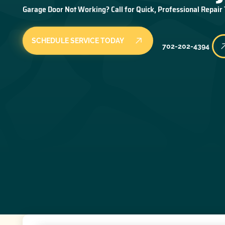
Garage Door Not Working? Call for Quick, Professional Repair
SCHEDULE SERVICE TODAY
702-202-4394