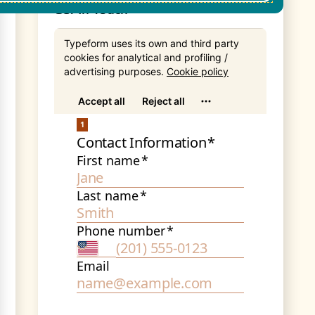
Get In Touch