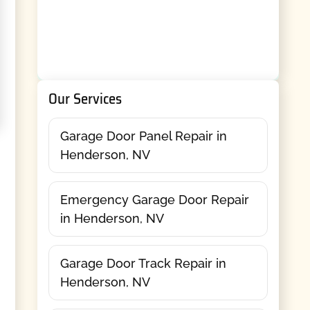
Our Services
Garage Door Panel Repair in
Henderson, NV
Emergency Garage Door Repair
in Henderson, NV
Garage Door Track Repair in
Henderson, NV