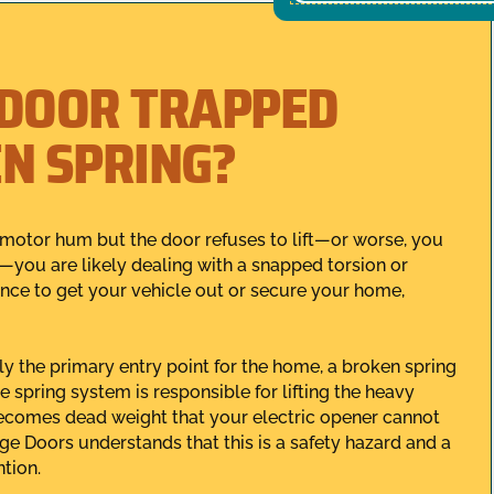
 DOOR TRAPPED
EN SPRING?
motor hum but the door refuses to lift—or worse, you
you are likely dealing with a snapped torsion or
ance to get your vehicle out or secure your home,
y the primary entry point for the home, a broken spring
e spring system is responsible for lifting the heavy
 becomes dead weight that your electric opener cannot
ge Doors understands that this is a safety hazard and a
ntion.