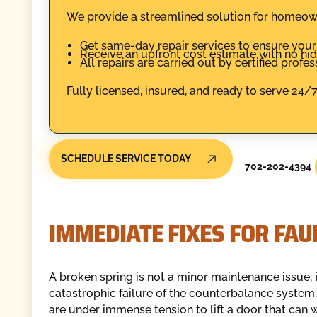
We provide a streamlined solution for homeowne
Get same-day repair services to ensure you
Receive an upfront cost estimate with no hi
All repairs are carried out by certified profe
Fully licensed, insured, and ready to serve 24
SCHEDULE SERVICE TODAY
702-202-4394
IMMEDIATE FIXES FOR FA
A broken spring is not a minor maintenance issue; i
catastrophic failure of the counterbalance system.
are under immense tension to lift a door that can 