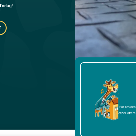
 Today!
*For residen
other offers