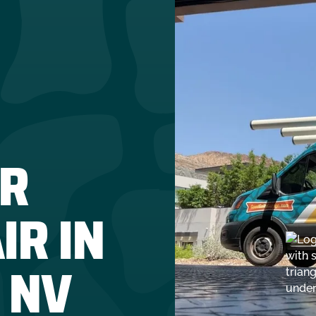
R
IR IN
 NV