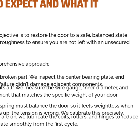
O EXPECT AND WHAT IT
jective is to restore the door to a safe, balanced state
thoroughness to ensure you are not left with an unsecured
mprehensive approach:
roken part. We inspect the center bearing plate, end
e failure didn't damage adjacent components.
fits all." We measure the wire gauge, inner diameter, and
ement that matches the specific weight of your door
 spring must balance the door so it feels weightless when
ies up, the tension is wrong. We calibrate this precisely.
re on, we lubricate the coils, rollers, and hinges to reduce
rate smoothly from the first cycle.