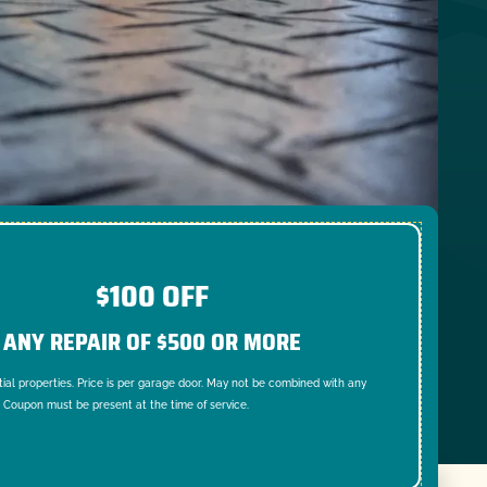
$100 OFF
ANY REPAIR OF $500 OR MORE
tial properties. Price is per garage door. May not be combined with any
. Coupon must be present at the time of service.