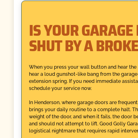
IS YOUR GARAGE
SHUT BY A BROK
When you press your wall button and hear the 
hear a loud gunshot-like bang from the garage—
extension spring. If you need immediate assist
schedule your service now.
In Henderson, where garage doors are frequentl
brings your daily routine to a complete halt. Th
weight of the door, and when it fails, the door
and should not attempt to lift. Good Golly Gara
logistical nightmare that requires rapid interve