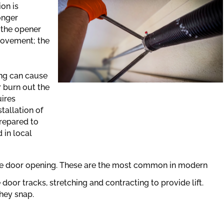
on is
onger
 the opener
 movement; the
ing can cause
r burn out the
uires
tallation of
prepared to
 in local
e door opening. These are the most common in modern
 door tracks, stretching and contracting to provide lift.
they snap.