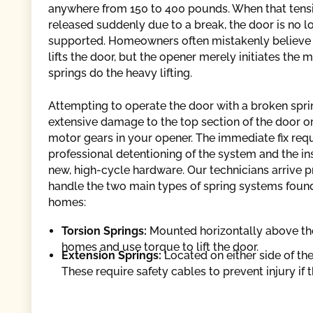
anywhere from 150 to 400 pounds. When that tensi
released suddenly due to a break, the door is no l
supported. Homeowners often mistakenly believe
lifts the door, but the opener merely initiates the
springs do the heavy lifting.
Attempting to operate the door with a broken spr
extensive damage to the top section of the door o
motor gears in your opener. The immediate fix req
professional detentioning of the system and the ins
new, high-cycle hardware. Our technicians arrive 
handle the two main types of spring systems found
homes:
Torsion Springs:
Mounted horizontally above th
homes and use torque to lift the door.
Extension Springs:
Located on either side of the
These require safety cables to prevent injury if 