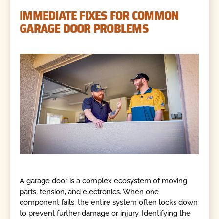
IMMEDIATE FIXES FOR COMMON
GARAGE DOOR PROBLEMS
A garage door is a complex ecosystem of moving
parts, tension, and electronics. When one
component fails, the entire system often locks down
to prevent further damage or injury. Identifying the