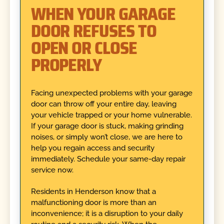
WHEN YOUR GARAGE
DOOR REFUSES TO
OPEN OR CLOSE
PROPERLY
Facing unexpected problems with your garage
door can throw off your entire day, leaving
your vehicle trapped or your home vulnerable.
If your garage door is stuck, making grinding
noises, or simply won’t close, we are here to
help you regain access and security
immediately. Schedule your same-day repair
service now.
Residents in Henderson know that a
malfunctioning door is more than an
inconvenience; it is a disruption to your daily