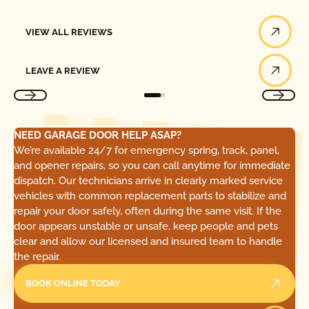
View All Reviews
VIEW ALL REVIEWS
Leave a Review
LEAVE A REVIEW
NEED GARAGE DOOR HELP ASAP?
We’re available 24/7 for emergency spring, track, panel,
and opener repairs, so you can call anytime for immediate
dispatch. Our technicians arrive in clearly marked service
vehicles with common replacement parts to stabilize and
repair your door safely, often during the same visit. If the
door appears unstable or unsafe, keep people and pets
clear and allow our licensed and insured team to handle
the repair.
BOOK ONLINE TODAY