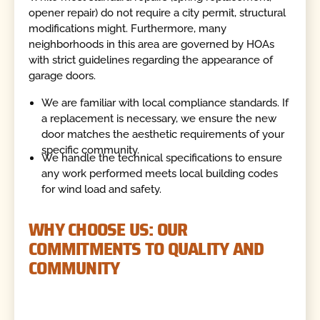
opener repair) do not require a city permit, structural
modifications might. Furthermore, many
neighborhoods in this area are governed by HOAs
with strict guidelines regarding the appearance of
garage doors.
We are familiar with local compliance standards. If
a replacement is necessary, we ensure the new
door matches the aesthetic requirements of your
specific community.
We handle the technical specifications to ensure
any work performed meets local building codes
for wind load and safety.
WHY CHOOSE US: OUR
COMMITMENTS TO QUALITY AND
COMMUNITY