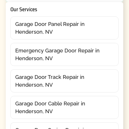
Our Services
Garage Door Panel Repair in
Henderson, NV
Emergency Garage Door Repair in
Henderson, NV
Garage Door Track Repair in
Henderson, NV
Garage Door Cable Repair in
Henderson, NV