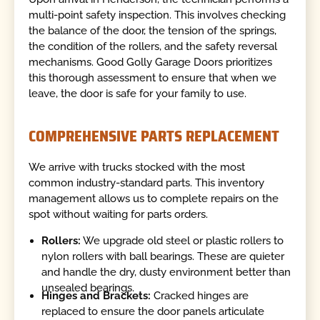
multi-point safety inspection. This involves checking
the balance of the door, the tension of the springs,
the condition of the rollers, and the safety reversal
mechanisms. Good Golly Garage Doors prioritizes
this thorough assessment to ensure that when we
leave, the door is safe for your family to use.
COMPREHENSIVE PARTS REPLACEMENT
We arrive with trucks stocked with the most
common industry-standard parts. This inventory
management allows us to complete repairs on the
spot without waiting for parts orders.
Rollers:
We upgrade old steel or plastic rollers to
nylon rollers with ball bearings. These are quieter
and handle the dry, dusty environment better than
unsealed bearings.
Hinges and Brackets:
Cracked hinges are
replaced to ensure the door panels articulate