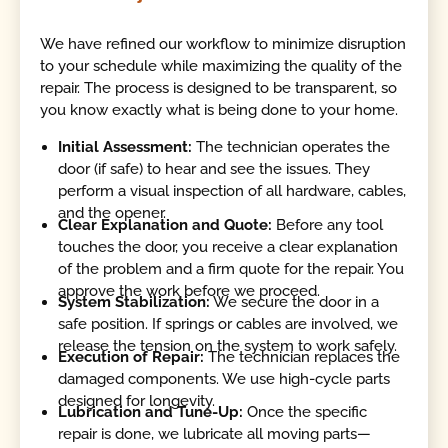
We have refined our workflow to minimize disruption
to your schedule while maximizing the quality of the
repair. The process is designed to be transparent, so
you know exactly what is being done to your home.
Initial Assessment:
The technician operates the
door (if safe) to hear and see the issues. They
perform a visual inspection of all hardware, cables,
and the opener.
Clear Explanation and Quote:
Before any tool
touches the door, you receive a clear explanation
of the problem and a firm quote for the repair. You
approve the work before we proceed.
System Stabilization:
We secure the door in a
safe position. If springs or cables are involved, we
release the tension on the system to work safely.
Execution of Repair:
The technician replaces the
damaged components. We use high-cycle parts
designed for longevity.
Lubrication and Tune-Up:
Once the specific
repair is done, we lubricate all moving parts—