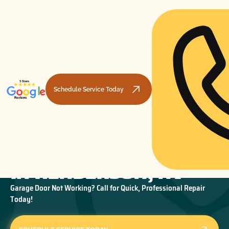
Schedule Service Today
GARAGE DOOR REPAIR
HOME
GARAGE DOOR REPAIR
GARAGE DOOR REPAIR IN HENDERSON, NV
IN HENDERSON, NV
Garage Door Not Working? Call for Quick, Professional Repair
Today!