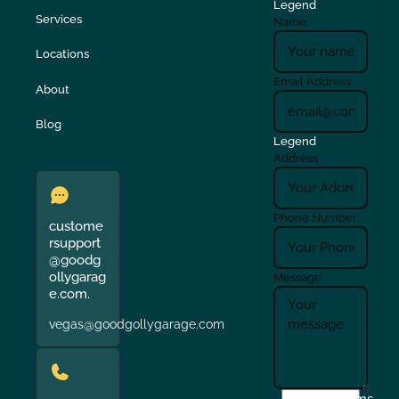
Legend
Services
Name
Locations
Email Address
About
Blog
Legend
Address
Phone Number
custome
rsupport
@goodg
ollygarag
Message
e.com.
vegas@goodgollygarage.com