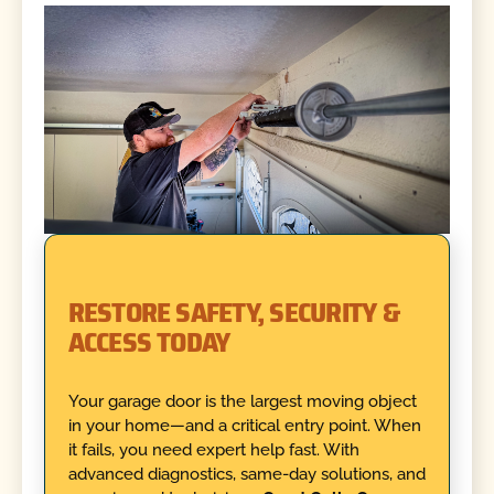
RESTORE SAFETY, SECURITY &
ACCESS TODAY
Your garage door is the largest moving object
in your home—and a critical entry point. When
it fails, you need expert help fast. With
advanced diagnostics, same-day solutions, and