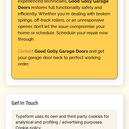
experienced technicians,
Good Golly Garage
Doors
restores full functionality safely and
efficiently. Whether you're dealing with broken
springs, off-track rollers, or an unresponsive
opener, don’t let the issue compromise your
home or schedule. Schedule your repair now
through
Contact
Good Golly Garage Doors
and get
your garage door back to perfect working
order.
Get In Touch