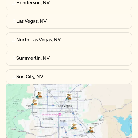
Henderson, NV
Las Vegas, NV
North Las Vegas, NV
Summerlin, NV
Sun City, NV