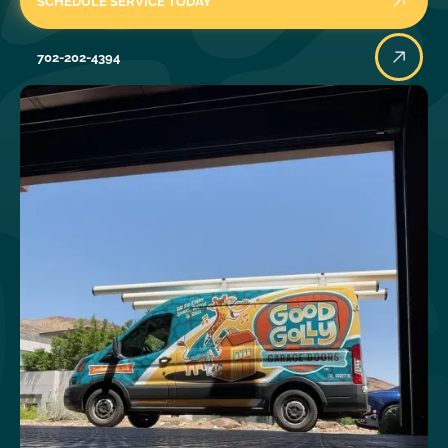
SCHEDULE SERVICE TODAY
702-202-4394