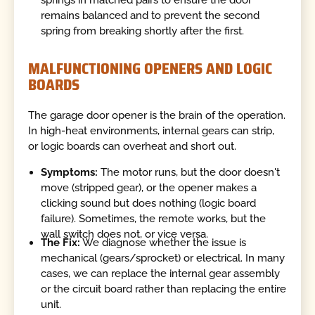
remains balanced and to prevent the second
spring from breaking shortly after the first.
MALFUNCTIONING OPENERS AND LOGIC
BOARDS
The garage door opener is the brain of the operation.
In high-heat environments, internal gears can strip,
or logic boards can overheat and short out.
Symptoms:
The motor runs, but the door doesn't
move (stripped gear), or the opener makes a
clicking sound but does nothing (logic board
failure). Sometimes, the remote works, but the
wall switch does not, or vice versa.
The Fix:
We diagnose whether the issue is
mechanical (gears/sprocket) or electrical. In many
cases, we can replace the internal gear assembly
or the circuit board rather than replacing the entire
unit.