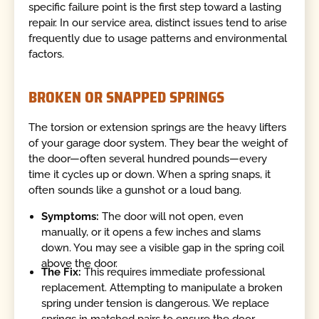
specific failure point is the first step toward a lasting
repair. In our service area, distinct issues tend to arise
frequently due to usage patterns and environmental
factors.
BROKEN OR SNAPPED SPRINGS
The torsion or extension springs are the heavy lifters
of your garage door system. They bear the weight of
the door—often several hundred pounds—every
time it cycles up or down. When a spring snaps, it
often sounds like a gunshot or a loud bang.
Symptoms:
The door will not open, even
manually, or it opens a few inches and slams
down. You may see a visible gap in the spring coil
above the door.
The Fix:
This requires immediate professional
replacement. Attempting to manipulate a broken
spring under tension is dangerous. We replace
springs in matched pairs to ensure the door