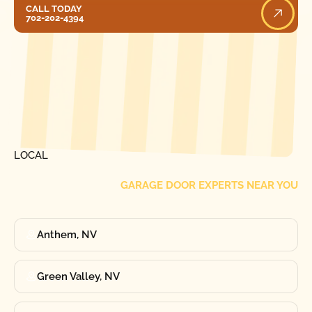
Call Today
CALL TODAY
702-202-4394
[ LOCATIONS ]
FIND ONE OF OUR
LOCAL
GARAGE DOOR EXPERTS NEAR YOU
Anthem, NV
Green Valley, NV