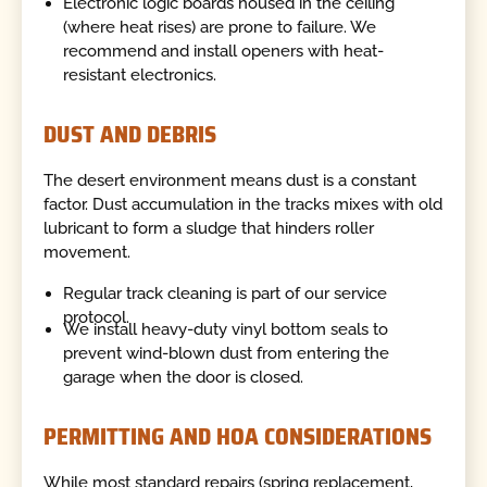
Electronic logic boards housed in the ceiling
(where heat rises) are prone to failure. We
recommend and install openers with heat-
resistant electronics.
DUST AND DEBRIS
The desert environment means dust is a constant
factor. Dust accumulation in the tracks mixes with old
lubricant to form a sludge that hinders roller
movement.
Regular track cleaning is part of our service
protocol.
We install heavy-duty vinyl bottom seals to
prevent wind-blown dust from entering the
garage when the door is closed.
PERMITTING AND HOA CONSIDERATIONS
While most standard repairs (spring replacement,