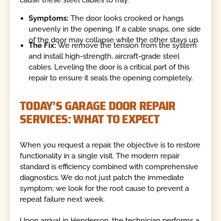
Symptoms:
The door looks crooked or hangs
unevenly in the opening. If a cable snaps, one side
of the door may collapse while the other stays up.
The Fix:
We remove the tension from the system
and install high-strength, aircraft-grade steel
cables. Leveling the door is a critical part of this
repair to ensure it seals the opening completely.
TODAY’S GARAGE DOOR REPAIR
SERVICES: WHAT TO EXPECT
When you request a repair, the objective is to restore
functionality in a single visit. The modern repair
standard is efficiency combined with comprehensive
diagnostics. We do not just patch the immediate
symptom; we look for the root cause to prevent a
repeat failure next week.
Upon arrival in Henderson, the technician performs a