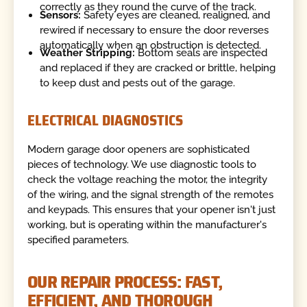
correctly as they round the curve of the track.
Sensors:
Safety eyes are cleaned, realigned, and
rewired if necessary to ensure the door reverses
automatically when an obstruction is detected.
Weather Stripping:
Bottom seals are inspected
and replaced if they are cracked or brittle, helping
to keep dust and pests out of the garage.
ELECTRICAL DIAGNOSTICS
Modern garage door openers are sophisticated
pieces of technology. We use diagnostic tools to
check the voltage reaching the motor, the integrity
of the wiring, and the signal strength of the remotes
and keypads. This ensures that your opener isn't just
working, but is operating within the manufacturer's
specified parameters.
OUR REPAIR PROCESS: FAST,
EFFICIENT, AND THOROUGH