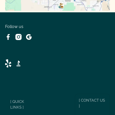
Follow us
[ CONTACT US
[ QUICK
]
LINKS ]