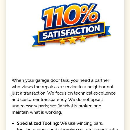
When your garage door fails, you need a partner
who views the repair as a service to a neighbor, not
just a transaction. We focus on technical excellence
and customer transparency. We do not upsell
unnecessary parts; we fix what is broken and
maintain what is working.
Specialized Tooling:
We use winding bars,
tension gauges, and clamping systems specifically