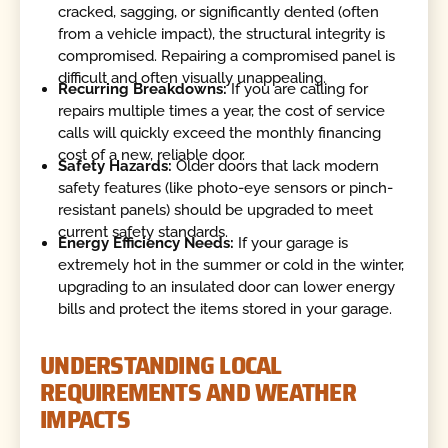
cracked, sagging, or significantly dented (often
from a vehicle impact), the structural integrity is
compromised. Repairing a compromised panel is
difficult and often visually unappealing.
Recurring Breakdowns:
If you are calling for
repairs multiple times a year, the cost of service
calls will quickly exceed the monthly financing
cost of a new, reliable door.
Safety Hazards:
Older doors that lack modern
safety features (like photo-eye sensors or pinch-
resistant panels) should be upgraded to meet
current safety standards.
Energy Efficiency Needs:
If your garage is
extremely hot in the summer or cold in the winter,
upgrading to an insulated door can lower energy
bills and protect the items stored in your garage.
UNDERSTANDING LOCAL
REQUIREMENTS AND WEATHER
IMPACTS