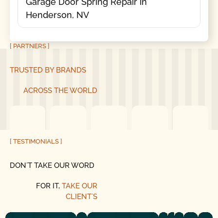
Garage Door Spring Repair in
Henderson, NV
[ PARTNERS ]
TRUSTED BY BRANDS
ACROSS THE WORLD
[ TESTIMONIALS ]
DON´T TAKE OUR WORD
FOR IT,
TAKE OUR
CLIENT´S