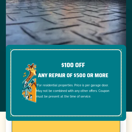
$100 OFF
ANY REPAIR OF $500 OR MORE
*For residential properties. Price is per garage door.
May not be combined with any other offers. Coupon
must be present at the time of service.