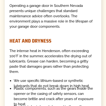
Operating a garage door in Southern Nevada
presents unique challenges that standard
maintenance advice often overlooks. The
environment plays a massive role in the lifespan of
your garage door components.
HEAT AND DRYNESS
The intense heat in Henderson, often exceeding
100°F in the summer, accelerates the drying out of
lubricants. Grease can harden, becoming a gritty
paste that damages gears rather than protecting
them.
We use specific lithium-based or synthetic
lubricants that do not break down in high heat.
Plastic components, such as the gears inside the
opener or the casing of safety sensors, can
become brittle and crack after years of exposure
to heat.