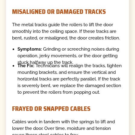
MISALIGNED OR DAMAGED TRACKS
The metal tracks guide the rollers to lift the door
smoothly into the ceiling space. If these tracks are
bent, rusted, or misaligned, the door creates friction.
Symptoms:
Grinding or screeching noises during
operation, jerky movements, or the door getting
stuck halfway up the track.
The Fix:
Technicians will realign the tracks, tighten
mounting brackets, and ensure the vertical and
horizontal tracks are perfectly parallel. If the track
is severely bent, we replace the damaged section
to prevent the rollers from popping out.
FRAYED OR SNAPPED CABLES
Cables work in tandem with the springs to lift and
lower the door. Over time, moisture and tension
cause these steel cables to fray.