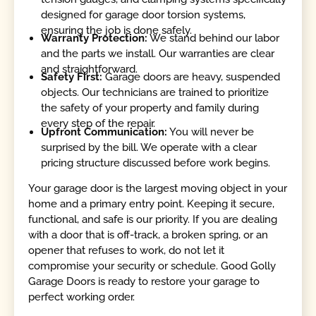
designed for garage door torsion systems,
ensuring the job is done safely.
Warranty Protection:
We stand behind our labor
and the parts we install. Our warranties are clear
and straightforward.
Safety First:
Garage doors are heavy, suspended
objects. Our technicians are trained to prioritize
the safety of your property and family during
every step of the repair.
Upfront Communication:
You will never be
surprised by the bill. We operate with a clear
pricing structure discussed before work begins.
Your garage door is the largest moving object in your
home and a primary entry point. Keeping it secure,
functional, and safe is our priority. If you are dealing
with a door that is off-track, a broken spring, or an
opener that refuses to work, do not let it
compromise your security or schedule. Good Golly
Garage Doors is ready to restore your garage to
perfect working order.