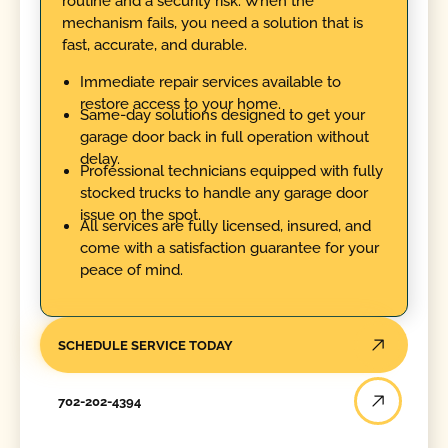
routine and a security risk. When the
mechanism fails, you need a solution that is
fast, accurate, and durable.
Immediate repair services available to
restore access to your home.
Same-day solutions designed to get your
garage door back in full operation without
delay.
Professional technicians equipped with fully
stocked trucks to handle any garage door
issue on the spot.
All services are fully licensed, insured, and
come with a satisfaction guarantee for your
peace of mind.
SCHEDULE SERVICE TODAY
702-202-4394