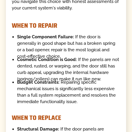
you navigate this choice with honest assessments of
your current system's viability.
WHEN TO REPAIR
Single Component Failure:
If the door is
generally in good shape but has a broken spring
or a bad opener, repair is the most logical and
cost-effective choice.
Cosmetic Condition is Good:
If the panels are not
dented, rusted, or warping, and the door still has
curb appeal, upgrading the internal hardware
(springs/rollers) can make it run like new.
Budget Constraints:
Repairing specific
mechanical issues is significantly less expensive
than a full system replacement and resolves the
immediate functionality issue.
WHEN TO REPLACE
Structural Damage:
If the door panels are