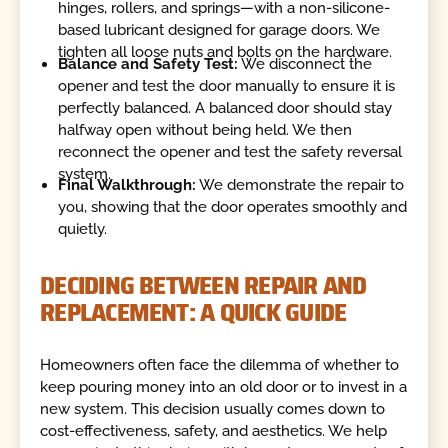
hinges, rollers, and springs—with a non-silicone-
based lubricant designed for garage doors. We
tighten all loose nuts and bolts on the hardware.
Balance and Safety Test:
We disconnect the
opener and test the door manually to ensure it is
perfectly balanced. A balanced door should stay
halfway open without being held. We then
reconnect the opener and test the safety reversal
system.
Final Walkthrough:
We demonstrate the repair to
you, showing that the door operates smoothly and
quietly.
DECIDING BETWEEN REPAIR AND
REPLACEMENT: A QUICK GUIDE
Homeowners often face the dilemma of whether to
keep pouring money into an old door or to invest in a
new system. This decision usually comes down to
cost-effectiveness, safety, and aesthetics. We help