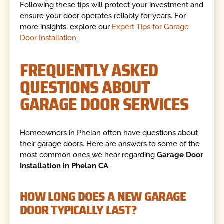
Following these tips will protect your investment and
ensure your door operates reliably for years. For
more insights, explore our
Expert Tips for Garage
Door Installation
.
FREQUENTLY ASKED
QUESTIONS ABOUT
GARAGE DOOR SERVICES
Homeowners in Phelan often have questions about
their garage doors. Here are answers to some of the
most common ones we hear regarding
Garage Door
Installation in Phelan CA
.
HOW LONG DOES A NEW GARAGE
DOOR TYPICALLY LAST?