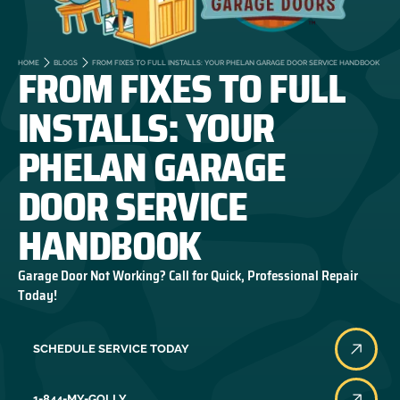
FROM FIXES TO FULL
HOME
BLOGS
FROM FIXES TO FULL INSTALLS: YOUR PHELAN GARAGE DOOR SERVICE HANDBOOK
INSTALLS: YOUR
PHELAN GARAGE
DOOR SERVICE
HANDBOOK
Garage Door Not Working? Call for Quick, Professional Repair
Today!
SCHEDULE SERVICE TODAY
1-844-MY-GOLLY