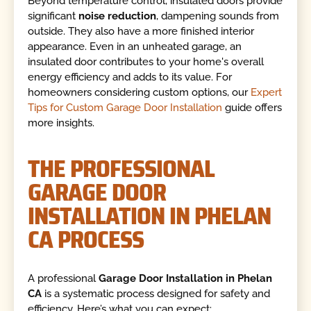
Beyond temperature control, insulated doors provide
significant
noise reduction
, dampening sounds from
outside. They also have a more finished interior
appearance. Even in an unheated garage, an
insulated door contributes to your home's overall
energy efficiency and adds to its value. For
homeowners considering custom options, our
Expert
Tips for Custom Garage Door Installation
guide offers
more insights.
THE PROFESSIONAL
GARAGE DOOR
INSTALLATION IN PHELAN
CA PROCESS
A professional
Garage Door Installation in Phelan
CA
is a systematic process designed for safety and
efficiency. Here’s what you can expect: