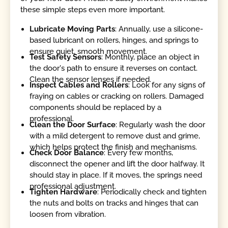
these simple steps even more important.
Lubricate Moving Parts
: Annually, use a silicone-
based lubricant on rollers, hinges, and springs to
ensure quiet, smooth movement.
Test Safety Sensors
: Monthly, place an object in
the door's path to ensure it reverses on contact.
Clean the sensor lenses if needed.
Inspect Cables and Rollers
: Look for any signs of
fraying on cables or cracking on rollers. Damaged
components should be replaced by a
professional.
Clean the Door Surface
: Regularly wash the door
with a mild detergent to remove dust and grime,
which helps protect the finish and mechanisms.
Check Door Balance
: Every few months,
disconnect the opener and lift the door halfway. It
should stay in place. If it moves, the springs need
professional adjustment.
Tighten Hardware
: Periodically check and tighten
the nuts and bolts on tracks and hinges that can
loosen from vibration.