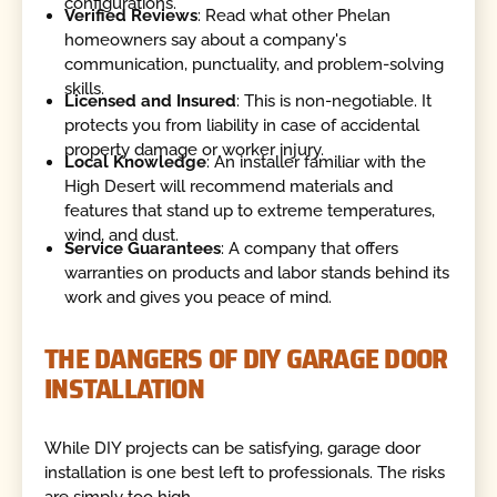
configurations.
Verified Reviews
: Read what other Phelan
homeowners say about a company's
communication, punctuality, and problem-solving
skills.
Licensed and Insured
: This is non-negotiable. It
protects you from liability in case of accidental
property damage or worker injury.
Local Knowledge
: An installer familiar with the
High Desert will recommend materials and
features that stand up to extreme temperatures,
wind, and dust.
Service Guarantees
: A company that offers
warranties on products and labor stands behind its
work and gives you peace of mind.
THE DANGERS OF DIY GARAGE DOOR
INSTALLATION
While DIY projects can be satisfying, garage door
installation is one best left to professionals. The risks
are simply too high.