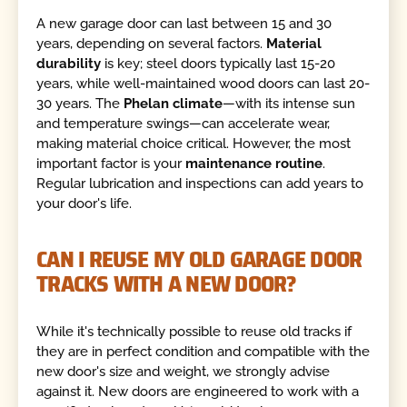
A new garage door can last between 15 and 30
years, depending on several factors.
Material
durability
is key; steel doors typically last 15-20
years, while well-maintained wood doors can last 20-
30 years. The
Phelan climate
—with its intense sun
and temperature swings—can accelerate wear,
making material choice critical. However, the most
important factor is your
maintenance routine
.
Regular lubrication and inspections can add years to
your door's life.
CAN I REUSE MY OLD GARAGE DOOR
TRACKS WITH A NEW DOOR?
While it's technically possible to reuse old tracks if
they are in perfect condition and compatible with the
new door's size and weight, we strongly advise
against it. New doors are engineered to work with a