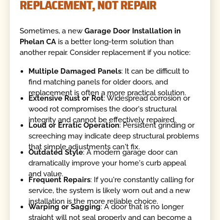
REPLACEMENT, NOT REPAIR
Sometimes, a new
Garage Door Installation in
Phelan CA
is a better long-term solution than
another repair. Consider replacement if you notice:
Multiple Damaged Panels
: It can be difficult to
find matching panels for older doors, and
replacement is often a more practical solution.
Extensive Rust or Rot
: Widespread corrosion or
wood rot compromises the door's structural
integrity and cannot be effectively repaired.
Loud or Erratic Operation
: Persistent grinding or
screeching may indicate deep structural problems
that simple adjustments can't fix.
Outdated Style
: A modern garage door can
dramatically improve your home's curb appeal
and value.
Frequent Repairs
: If you're constantly calling for
service, the system is likely worn out and a new
installation is the more reliable choice.
Warping or Sagging
: A door that is no longer
straight will not seal properly and can become a