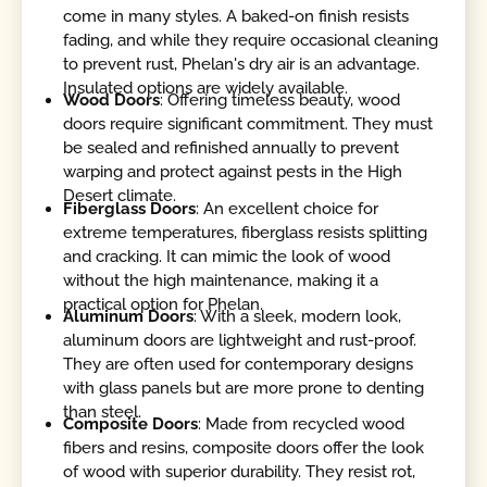
come in many styles. A baked-on finish resists
fading, and while they require occasional cleaning
to prevent rust, Phelan's dry air is an advantage.
Insulated options are widely available.
Wood Doors
: Offering timeless beauty, wood
doors require significant commitment. They must
be sealed and refinished annually to prevent
warping and protect against pests in the High
Desert climate.
Fiberglass Doors
: An excellent choice for
extreme temperatures, fiberglass resists splitting
and cracking. It can mimic the look of wood
without the high maintenance, making it a
practical option for Phelan.
Aluminum Doors
: With a sleek, modern look,
aluminum doors are lightweight and rust-proof.
They are often used for contemporary designs
with glass panels but are more prone to denting
than steel.
Composite Doors
: Made from recycled wood
fibers and resins, composite doors offer the look
of wood with superior durability. They resist rot,