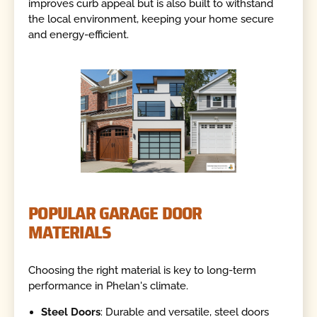
improves curb appeal but is also built to withstand
the local environment, keeping your home secure
and energy-efficient.
POPULAR GARAGE DOOR
MATERIALS
Choosing the right material is key to long-term
performance in Phelan's climate.
Steel Doors
: Durable and versatile, steel doors