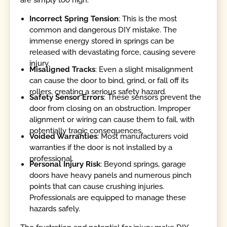
Incorrect Spring Tension
: This is the most
common and dangerous DIY mistake. The
immense energy stored in springs can be
released with devastating force, causing severe
injury.
Misaligned Tracks
: Even a slight misalignment
can cause the door to bind, grind, or fall off its
rollers, creating a serious safety hazard.
Safety Sensor Errors
: These sensors prevent the
door from closing on an obstruction. Improper
alignment or wiring can cause them to fail, with
potentially tragic consequences.
Voided Warranties
: Most manufacturers void
warranties if the door is not installed by a
professional.
Personal Injury Risk
: Beyond springs, garage
doors have heavy panels and numerous pinch
points that can cause crushing injuries.
Professionals are equipped to manage these
hazards safely.