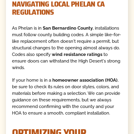
NAVIGATING LOCAL PHELAN CA
REGULATIONS
As Phelan is in
San Bernardino County
, installations
must follow county building codes. A simple like-for-
like replacement often doesn't require a permit, but
structural changes to the opening almost always do.
Codes also specify
wind resistance ratings
to
ensure doors can withstand the High Desert's strong
winds.
If your home is in a
homeowner association (HOA)
,
be sure to check its rules on door styles, colors, and
materials before making a selection. We can provide
guidance on these requirements, but we always
recommend confirming with the county and your
HOA to ensure a smooth, compliant installation.
OPTIMIZING YOUR