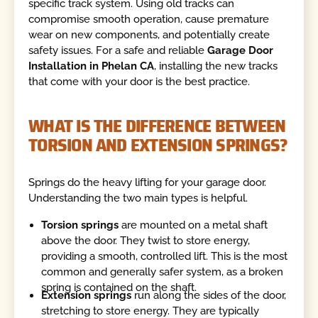
specific track system. Using old tracks can
compromise smooth operation, cause premature
wear on new components, and potentially create
safety issues. For a safe and reliable
Garage Door
Installation in Phelan CA
, installing the new tracks
that come with your door is the best practice.
WHAT IS THE DIFFERENCE BETWEEN
TORSION AND EXTENSION SPRINGS?
Springs do the heavy lifting for your garage door.
Understanding the two main types is helpful.
Torsion springs
are mounted on a metal shaft
above the door. They twist to store energy,
providing a smooth, controlled lift. This is the most
common and generally safer system, as a broken
spring is contained on the shaft.
Extension springs
run along the sides of the door,
stretching to store energy. They are typically