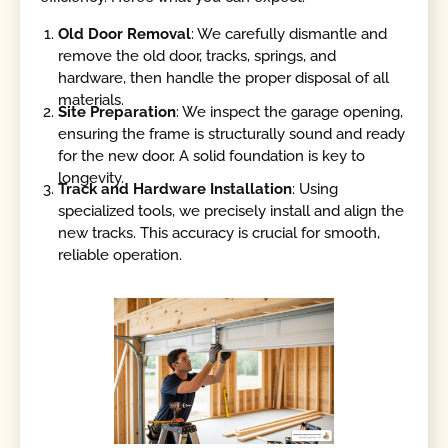
Old Door Removal
: We carefully dismantle and
remove the old door, tracks, springs, and
hardware, then handle the proper disposal of all
materials.
Site Preparation
: We inspect the garage opening,
ensuring the frame is structurally sound and ready
for the new door. A solid foundation is key to
longevity.
Track and Hardware Installation
: Using
specialized tools, we precisely install and align the
new tracks. This accuracy is crucial for smooth,
reliable operation.