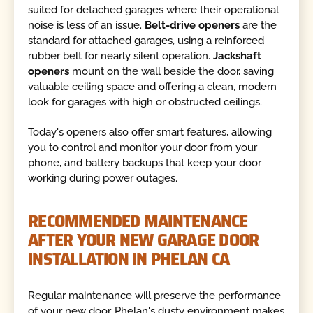
suited for detached garages where their operational
noise is less of an issue.
Belt-drive openers
are the
standard for attached garages, using a reinforced
rubber belt for nearly silent operation.
Jackshaft
openers
mount on the wall beside the door, saving
valuable ceiling space and offering a clean, modern
look for garages with high or obstructed ceilings.
Today's openers also offer smart features, allowing
you to control and monitor your door from your
phone, and battery backups that keep your door
working during power outages.
RECOMMENDED MAINTENANCE
AFTER YOUR NEW GARAGE DOOR
INSTALLATION IN PHELAN CA
Regular maintenance will preserve the performance
of your new door. Phelan's dusty environment makes