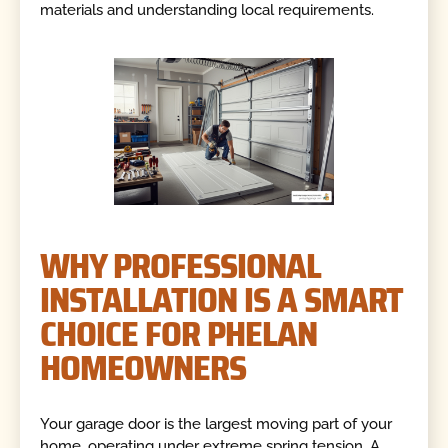
materials and understanding local requirements.
WHY PROFESSIONAL
INSTALLATION IS A SMART
CHOICE FOR PHELAN
HOMEOWNERS
Your garage door is the largest moving part of your
home, operating under extreme spring tension. A