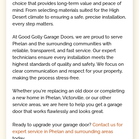
choice that provides long-term value and peace of
mind. From selecting materials suited for the High
Desert climate to ensuring a safe, precise installation,
every step matters.
At Good Golly Garage Doors, we are proud to serve
Phelan and the surrounding communities with
reliable, transparent, and fast service. Our expert
technicians ensure every installation meets the
highest standards of quality and safety. We focus on
clear communication and respect for your property,
making the process stress-free.
Whether you're replacing an old door or completing
a new home in Phelan, Victorville, or our other
service areas, we are here to help you get a garage
door that works flawlessly and looks great.
Ready to upgrade your garage door?
Contact us for
expert service in Phelan and surrounding areas
today.