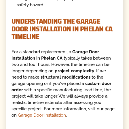
safety hazard.
UNDERSTANDING THE GARAGE
DOOR INSTALLATION IN PHELAN CA
TIMELINE
For a standard replacement, a
Garage Door
Installation in Phelan CA
typically takes between
two and four hours. However, the timeline can be
longer depending on
project complexity
. If we
need to make
structural modifications
to the
garage opening or if you've placed a
custom door
order
with a specific manufacturing lead time, the
project will take longer. We will always provide a
realistic timeline estimate after assessing your
specific project. For more information, visit our page
on
Garage Door Installation
.