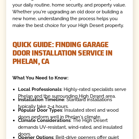
your daily routine, home security, and property value.
Whether you're upgrading an old door or building a
new home, understanding the process helps you
make the best choice for your High Desert property.
QUICK GUIDE: FINDING GARAGE
DOOR INSTALLATION SERVICE IN
PHELAN, CA
What You Need to Know:
Local Professionals
: Highly-rated specialists serve
Phelan and the surrounding High Desert area.
Installation Timeline
: Standard installations
typically take 2-4 hours.
Popular Door Types
: Insulated steel and wood
doors perform well in Phelan's climate.
Climate Considerations
: The High Desert
demands UV-resistant, wind-rated, and insulated
doors.
Opener Options
: Belt-drive openers offer quiet