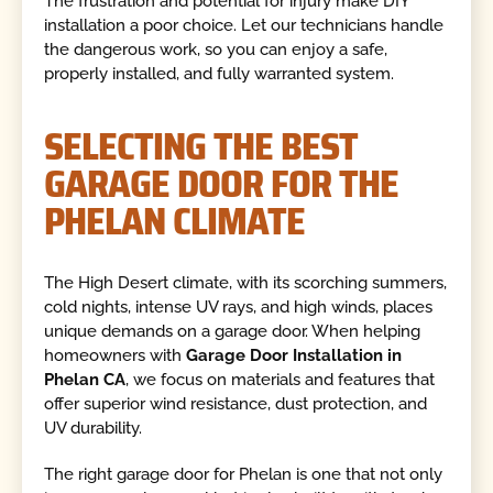
The frustration and potential for injury make DIY
installation a poor choice. Let our technicians handle
the dangerous work, so you can enjoy a safe,
properly installed, and fully warranted system.
SELECTING THE BEST
GARAGE DOOR FOR THE
PHELAN CLIMATE
The High Desert climate, with its scorching summers,
cold nights, intense UV rays, and high winds, places
unique demands on a garage door. When helping
homeowners with
Garage Door Installation in
Phelan CA
, we focus on materials and features that
offer superior wind resistance, dust protection, and
UV durability.
The right garage door for Phelan is one that not only