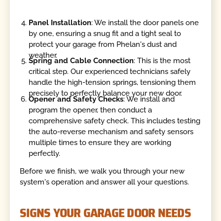
Panel Installation
: We install the door panels one
by one, ensuring a snug fit and a tight seal to
protect your garage from Phelan's dust and
weather.
Spring and Cable Connection
: This is the most
critical step. Our experienced technicians safely
handle the high-tension springs, tensioning them
precisely to perfectly balance your new door.
Opener and Safety Checks
: We install and
program the opener, then conduct a
comprehensive safety check. This includes testing
the auto-reverse mechanism and safety sensors
multiple times to ensure they are working
perfectly.
Before we finish, we walk you through your new
system's operation and answer all your questions.
SIGNS YOUR GARAGE DOOR NEEDS