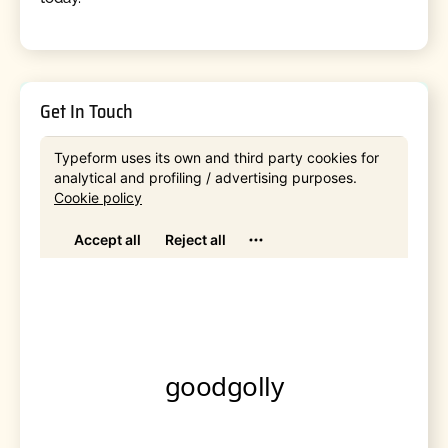
Get In Touch