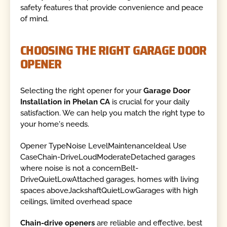
safety features that provide convenience and peace
of mind.
CHOOSING THE RIGHT GARAGE DOOR
OPENER
Selecting the right opener for your
Garage Door
Installation in Phelan CA
is crucial for your daily
satisfaction. We can help you match the right type to
your home's needs.
Opener TypeNoise LevelMaintenanceIdeal Use
CaseChain-DriveLoudModerateDetached garages
where noise is not a concernBelt-
DriveQuietLowAttached garages, homes with living
spaces aboveJackshaftQuietLowGarages with high
ceilings, limited overhead space
Chain-drive openers
are reliable and effective, best