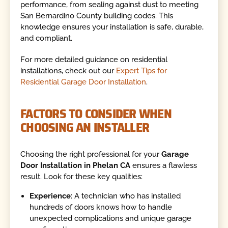
performance, from sealing against dust to meeting
San Bernardino County building codes. This
knowledge ensures your installation is safe, durable,
and compliant.
For more detailed guidance on residential
installations, check out our
Expert Tips for
Residential Garage Door Installation
.
FACTORS TO CONSIDER WHEN
CHOOSING AN INSTALLER
Choosing the right professional for your
Garage
Door Installation in Phelan CA
ensures a flawless
result. Look for these key qualities:
Experience
: A technician who has installed
hundreds of doors knows how to handle
unexpected complications and unique garage