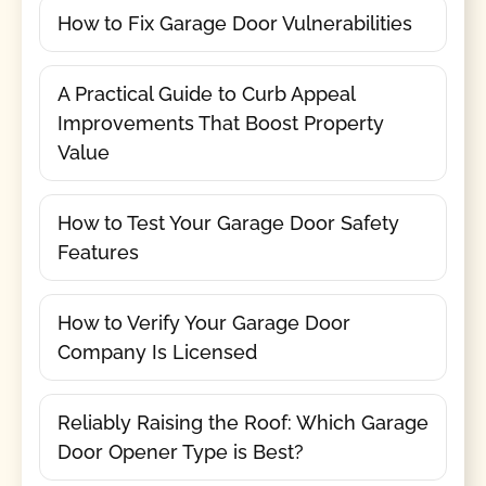
How to Fix Garage Door Vulnerabilities
A Practical Guide to Curb Appeal
Improvements That Boost Property
Value
How to Test Your Garage Door Safety
Features
How to Verify Your Garage Door
Company Is Licensed
Reliably Raising the Roof: Which Garage
Door Opener Type is Best?