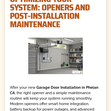
SYSTEM: OPENERS AND
POST-INSTALLATION
MAINTENANCE
After your new
Garage Door Installation in Phelan
CA
, the right opener and a simple maintenance
routine will keep your system running smoothly.
Modern openers offer smart home integration,
battery backup for power outages, and advanced