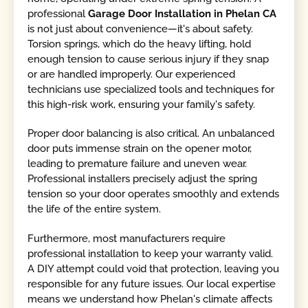
professional
Garage Door Installation in Phelan CA
is not just about convenience—it's about safety.
Torsion springs, which do the heavy lifting, hold
enough tension to cause serious injury if they snap
or are handled improperly. Our experienced
technicians use specialized tools and techniques for
this high-risk work, ensuring your family's safety.
Proper door balancing is also critical. An unbalanced
door puts immense strain on the opener motor,
leading to premature failure and uneven wear.
Professional installers precisely adjust the spring
tension so your door operates smoothly and extends
the life of the entire system.
Furthermore, most manufacturers require
professional installation to keep your warranty valid.
A DIY attempt could void that protection, leaving you
responsible for any future issues. Our local expertise
means we understand how Phelan's climate affects