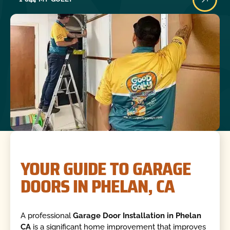
YOUR GUIDE TO GARAGE
DOORS IN PHELAN, CA
A professional
Garage Door Installation in Phelan
CA
is a significant home improvement that improves