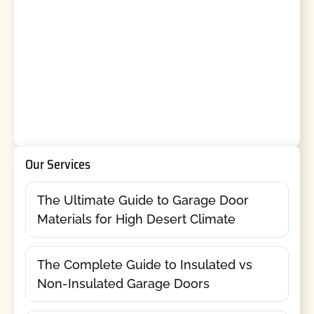
Our Services
The Ultimate Guide to Garage Door
Materials for High Desert Climate
The Complete Guide to Insulated vs
Non-Insulated Garage Doors