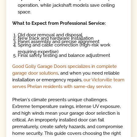
operation, while jackshaft models save ceiling
space.
What to Expect from Professional Service:
Old door removal and disposal
New track and hardware installation
Panel assembly and precise alignment
Spring and cable connection (high-risk work
requiring expertise)
Final safety testing and balance adjustment
Good Golly Garage Doors specializes in complete
garage door solutions
, and when you need reliable
installation or emergency repairs,
our Victorville team
serves Phelan residents with same-day service
.
Phelan's climate presents unique challenges.
Extreme temperature swings, intense UV exposure,
and high winds mean your garage door selection is
critical. An improperly installed door can fail
prematurely, create safety hazards, and compromise
home security. This guide covers choosing the right