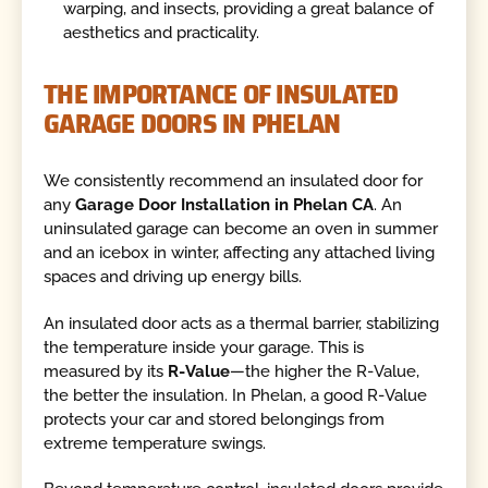
warping, and insects, providing a great balance of
aesthetics and practicality.
THE IMPORTANCE OF INSULATED
GARAGE DOORS IN PHELAN
We consistently recommend an insulated door for
any
Garage Door Installation in Phelan CA
. An
uninsulated garage can become an oven in summer
and an icebox in winter, affecting any attached living
spaces and driving up energy bills.
An insulated door acts as a thermal barrier, stabilizing
the temperature inside your garage. This is
measured by its
R-Value
—the higher the R-Value,
the better the insulation. In Phelan, a good R-Value
protects your car and stored belongings from
extreme temperature swings.