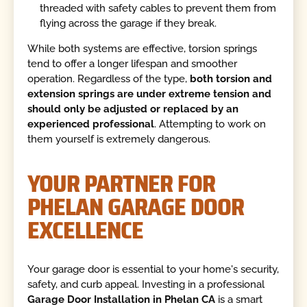
threaded with safety cables to prevent them from
flying across the garage if they break.
While both systems are effective, torsion springs
tend to offer a longer lifespan and smoother
operation. Regardless of the type,
both torsion and
extension springs are under extreme tension and
should only be adjusted or replaced by an
experienced professional
. Attempting to work on
them yourself is extremely dangerous.
YOUR PARTNER FOR
PHELAN GARAGE DOOR
EXCELLENCE
Your garage door is essential to your home's security,
safety, and curb appeal. Investing in a professional
Garage Door Installation in Phelan CA
is a smart