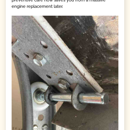
preventive care now saves you from a massive
engine replacement later.