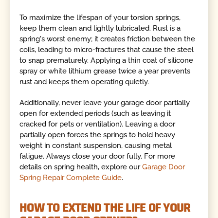
To maximize the lifespan of your torsion springs,
keep them clean and lightly lubricated. Rust is a
spring's worst enemy; it creates friction between the
coils, leading to micro-fractures that cause the steel
to snap prematurely. Applying a thin coat of silicone
spray or white lithium grease twice a year prevents
rust and keeps them operating quietly.
Additionally, never leave your garage door partially
open for extended periods (such as leaving it
cracked for pets or ventilation). Leaving a door
partially open forces the springs to hold heavy
weight in constant suspension, causing metal
fatigue. Always close your door fully. For more
details on spring health, explore our
Garage Door
Spring Repair Complete Guide
.
HOW TO EXTEND THE LIFE OF YOUR