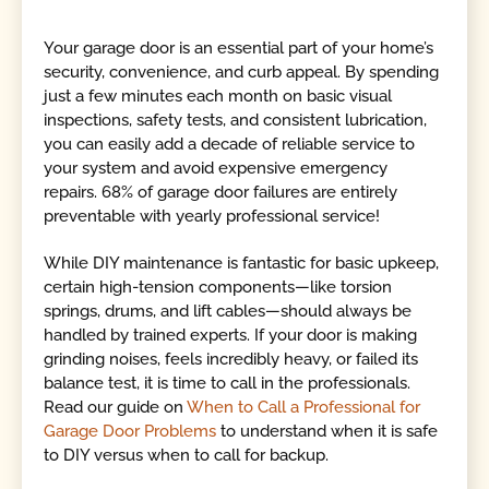
Your garage door is an essential part of your home’s
security, convenience, and curb appeal. By spending
just a few minutes each month on basic visual
inspections, safety tests, and consistent lubrication,
you can easily add a decade of reliable service to
your system and avoid expensive emergency
repairs. 68% of garage door failures are entirely
preventable with yearly professional service!
While DIY maintenance is fantastic for basic upkeep,
certain high-tension components—like torsion
springs, drums, and lift cables—should always be
handled by trained experts. If your door is making
grinding noises, feels incredibly heavy, or failed its
balance test, it is time to call in the professionals.
Read our guide on
When to Call a Professional for
Garage Door Problems
to understand when it is safe
to DIY versus when to call for backup.