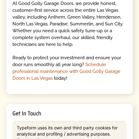
At Good Golly Garage Doors, we provide honest,
customer-first service across the entire Las Vegas
valley, including Anthem, Green Valley, Henderson,
North Las Vegas, Paradise, Summerlin, and Sun City.
Whether you need a quick safety tune-up or a
complete system overhaul, our skilled, friendly
technicians are here to help.
Ready to protect your investment and ensure your
door runs smoothly all year long?
Schedule
professional maintenance with Good Golly Garage
Doors in Las Vegas
today!
Get In Touch