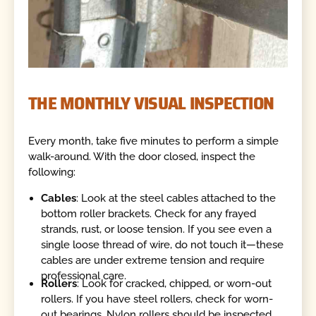
THE MONTHLY VISUAL INSPECTION
Every month, take five minutes to perform a simple
walk-around. With the door closed, inspect the
following:
Cables
: Look at the steel cables attached to the
bottom roller brackets. Check for any frayed
strands, rust, or loose tension. If you see even a
single loose thread of wire, do not touch it—these
cables are under extreme tension and require
professional care.
Rollers
: Look for cracked, chipped, or worn-out
rollers. If you have steel rollers, check for worn-
out bearings. Nylon rollers should be inspected