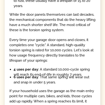
to rust, these usually have a lifespan of 15 to 20
years.
While the door panels themselves can last decades,
the mechanical components that do the heavy lifting
have a much shorter shelf life. The most critical of
these is the torsion spring system.
Every time your garage door opens and closes, it
completes one "cycle." A standard, high-quality
torsion spring is rated for 10,000 cycles. Let's look at
how usage frequency directly translates to the
lifespan of your springs:
4 uses per day
: A standard 10,000-cycle spring
will reach its end-of-life in roughly 7 years.
6 uses per day
: That same spring will wear out
and snap in under 5 years.
If your household uses the garage as the main entry
point for multiple cars, bikes, and kids, those cycles
add up rapidly. When a spring reaches its limit, it