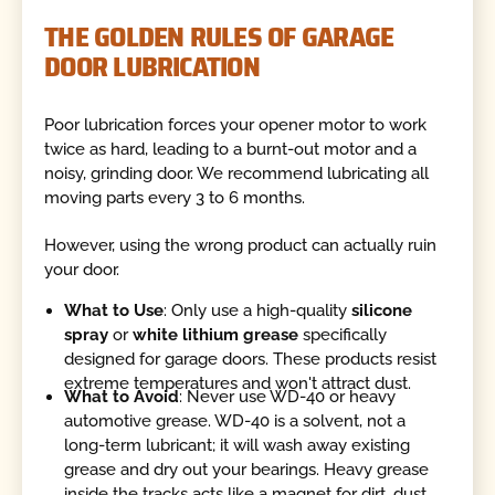
THE GOLDEN RULES OF GARAGE
DOOR LUBRICATION
Poor lubrication forces your opener motor to work
twice as hard, leading to a burnt-out motor and a
noisy, grinding door. We recommend lubricating all
moving parts every 3 to 6 months.
However, using the wrong product can actually ruin
your door.
What to Use
: Only use a high-quality
silicone
spray
or
white lithium grease
specifically
designed for garage doors. These products resist
extreme temperatures and won't attract dust.
What to Avoid
: Never use WD-40 or heavy
automotive grease. WD-40 is a solvent, not a
long-term lubricant; it will wash away existing
grease and dry out your bearings. Heavy grease
inside the tracks acts like a magnet for dirt, dust,