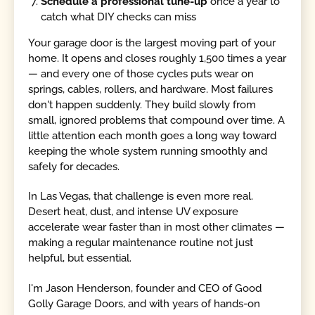
Schedule a professional tune-up
once a year to
catch what DIY checks can miss
Your garage door is the largest moving part of your
home. It opens and closes roughly 1,500 times a year
— and every one of those cycles puts wear on
springs, cables, rollers, and hardware. Most failures
don't happen suddenly. They build slowly from
small, ignored problems that compound over time. A
little attention each month goes a long way toward
keeping the whole system running smoothly and
safely for decades.
In Las Vegas, that challenge is even more real.
Desert heat, dust, and intense UV exposure
accelerate wear faster than in most other climates —
making a regular maintenance routine not just
helpful, but essential.
I'm Jason Henderson, founder and CEO of Good
Golly Garage Doors, and with years of hands-on