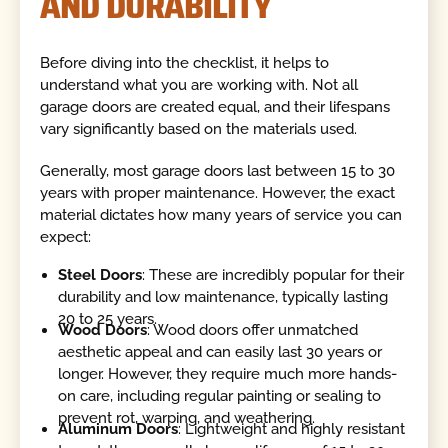
AND DURABILITY
Before diving into the checklist, it helps to
understand what you are working with. Not all
garage doors are created equal, and their lifespans
vary significantly based on the materials used.
Generally, most garage doors last between 15 to 30
years with proper maintenance. However, the exact
material dictates how many years of service you can
expect:
Steel Doors
: These are incredibly popular for their
durability and low maintenance, typically lasting
20 to 25 years.
Wood Doors
: Wood doors offer unmatched
aesthetic appeal and can easily last 30 years or
longer. However, they require much more hands-
on care, including regular painting or sealing to
prevent rot, warping, and weathering.
Aluminum Doors
: Lightweight and highly resistant