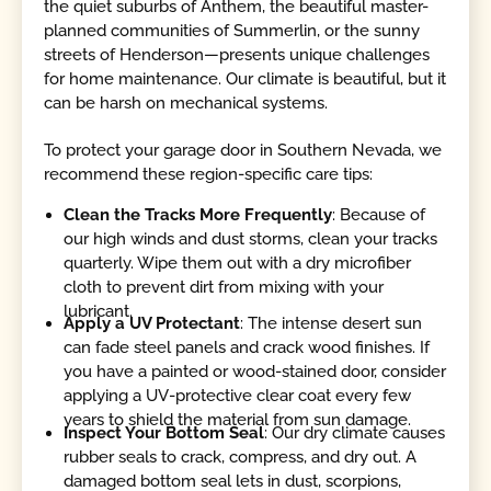
the quiet suburbs of Anthem, the beautiful master-
planned communities of Summerlin, or the sunny
streets of Henderson—presents unique challenges
for home maintenance. Our climate is beautiful, but it
can be harsh on mechanical systems.
To protect your garage door in Southern Nevada, we
recommend these region-specific care tips:
Clean the Tracks More Frequently
: Because of
our high winds and dust storms, clean your tracks
quarterly. Wipe them out with a dry microfiber
cloth to prevent dirt from mixing with your
lubricant.
Apply a UV Protectant
: The intense desert sun
can fade steel panels and crack wood finishes. If
you have a painted or wood-stained door, consider
applying a UV-protective clear coat every few
years to shield the material from sun damage.
Inspect Your Bottom Seal
: Our dry climate causes
rubber seals to crack, compress, and dry out. A
damaged bottom seal lets in dust, scorpions,