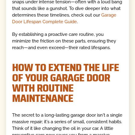
snaps under intense tension—often with a loud bang
that sounds like a gunshot. To dive deeper into what
determines these timelines, check out our
Garage
Door Lifespan Complete Guide
.
By establishing a proactive care routine, you
minimize the friction on these parts, ensuring they
reach—and even exceed—their rated lifespans.
HOW TO EXTEND THE LIFE
OF YOUR GARAGE DOOR
WITH ROUTINE
MAINTENANCE
The secret to a long-lasting garage door isn't a single
massive repair; it's a series of small, consistent habits.
Think of it like changing the oil in your car. A little