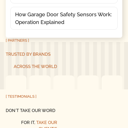
How Garage Door Safety Sensors Work:
Operation Explained
[ PARTNERS ]
TRUSTED BY BRANDS
ACROSS THE WORLD
[ TESTIMONIALS ]
DON´T TAKE OUR WORD
FOR IT,
TAKE OUR