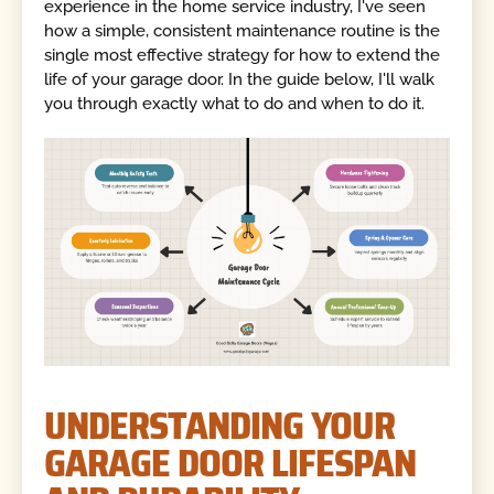
experience in the home service industry, I've seen
how a simple, consistent maintenance routine is the
single most effective strategy for how to extend the
life of your garage door. In the guide below, I'll walk
you through exactly what to do and when to do it.
UNDERSTANDING YOUR
GARAGE DOOR LIFESPAN