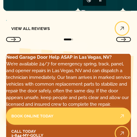
View All Reviews
VIEW ALL REVIEWS
Need Garage Door Help ASAP in Las Vegas, NV?
We’re available 24/7 for emergency spring, track, panel,
and opener repairs in Las Vegas, NV and can dispatch a
technician immediately. Our team arrives in marked service
vehicles with common replacement parts to stabilize and
repair the door safely, often the same day. If the door
appears unsafe, keep people and pets clear and allow our
licensed and insured crew to complete the repair.
BOOK ONLINE TODAY
Call Today
CALL TODAY
1-844-MY-GOLLY