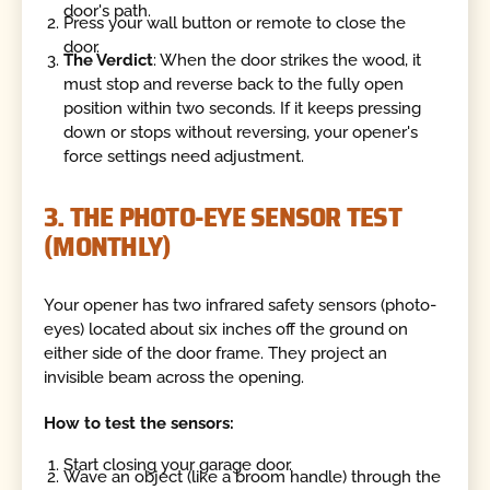
door's path.
Press your wall button or remote to close the
door.
The Verdict
: When the door strikes the wood, it
must stop and reverse back to the fully open
position within two seconds. If it keeps pressing
down or stops without reversing, your opener's
force settings need adjustment.
3. THE PHOTO-EYE SENSOR TEST
(MONTHLY)
Your opener has two infrared safety sensors (photo-
eyes) located about six inches off the ground on
either side of the door frame. They project an
invisible beam across the opening.
How to test the sensors:
Start closing your garage door.
Wave an object (like a broom handle) through the