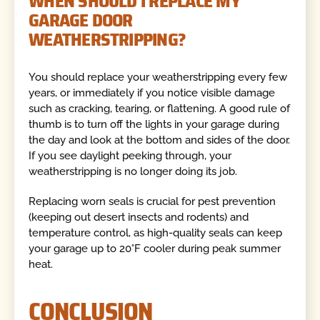
WHEN SHOULD I REPLACE MY
GARAGE DOOR
WEATHERSTRIPPING?
You should replace your weatherstripping every few
years, or immediately if you notice visible damage
such as cracking, tearing, or flattening. A good rule of
thumb is to turn off the lights in your garage during
the day and look at the bottom and sides of the door.
If you see daylight peeking through, your
weatherstripping is no longer doing its job.
Replacing worn seals is crucial for pest prevention
(keeping out desert insects and rodents) and
temperature control, as high-quality seals can keep
your garage up to 20°F cooler during peak summer
heat.
CONCLUSION