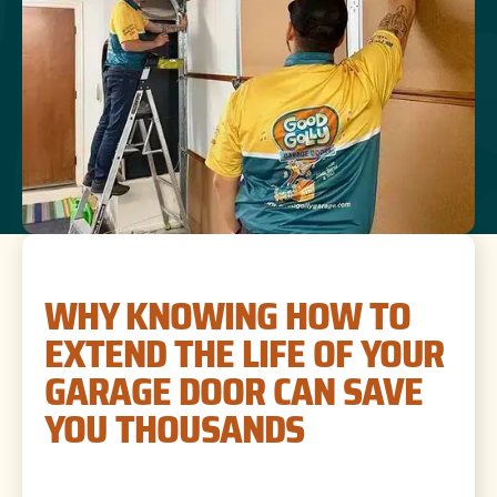
WHY KNOWING HOW TO
EXTEND THE LIFE OF YOUR
GARAGE DOOR CAN SAVE
YOU THOUSANDS