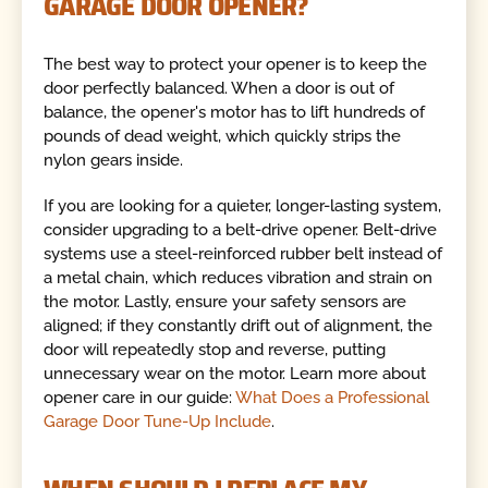
GARAGE DOOR OPENER?
The best way to protect your opener is to keep the
door perfectly balanced. When a door is out of
balance, the opener's motor has to lift hundreds of
pounds of dead weight, which quickly strips the
nylon gears inside.
If you are looking for a quieter, longer-lasting system,
consider upgrading to a belt-drive opener. Belt-drive
systems use a steel-reinforced rubber belt instead of
a metal chain, which reduces vibration and strain on
the motor. Lastly, ensure your safety sensors are
aligned; if they constantly drift out of alignment, the
door will repeatedly stop and reverse, putting
unnecessary wear on the motor. Learn more about
opener care in our guide:
What Does a Professional
Garage Door Tune-Up Include
.