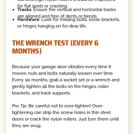
for flat spots or cracking.
Tracks
: Ensure the vertical and horizontal tracks
are aligned and free of dents or bends.
Hardware
: Look for missing bolts, loose brackets,
or hinges hanging on for dear life.
THE WRENCH TEST (EVERY 6
MONTHS)
Because your garage door vibrates every time it
moves, nuts and bolts naturally loosen over time.
Every six months, grab a socket set or a wrench and
gently tighten all the bolts on the hinges, roller
brackets, and track supports.
Pro Tip
: Be careful not to over-tighten! Over-
tightening can strip the screw holes in thin steel
doors or crack the nylon rollers. Just turn them until
they are snug.