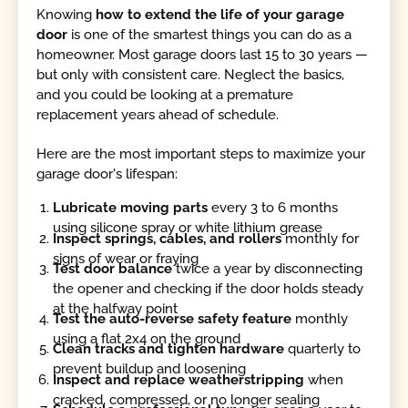
Knowing
how to extend the life of your garage
door
is one of the smartest things you can do as a
homeowner. Most garage doors last 15 to 30 years —
but only with consistent care. Neglect the basics,
and you could be looking at a premature
replacement years ahead of schedule.
Here are the most important steps to maximize your
garage door's lifespan:
Lubricate moving parts
every 3 to 6 months
using silicone spray or white lithium grease
Inspect springs, cables, and rollers
monthly for
signs of wear or fraying
Test door balance
twice a year by disconnecting
the opener and checking if the door holds steady
at the halfway point
Test the auto-reverse safety feature
monthly
using a flat 2x4 on the ground
Clean tracks and tighten hardware
quarterly to
prevent buildup and loosening
Inspect and replace weatherstripping
when
cracked, compressed, or no longer sealing