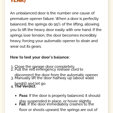
An unbalanced door is the number one cause of
premature opener failure. When a door is perfectly
balanced, the springs do 95% of the lifting, allowing
you to lift the heavy door easily with one hand. If the
springs lose tension, the door becomes incredibly
heavy, forcing your automatic opener to strain and
wear out its gears.
How to test your door's balance:
Close the garage door completely.
Pull the red emergency release cord to
disconnect the door from the automatic opener.
Manually lift the door halfway up (about waist
height) and let go.
The Verdict
:
Pass
: If the door is properly balanced, it should
stay suspended in place, or hover slightly.
Fail
: If the door immediately crashes to the
floor or shoots upward, the springs are out of