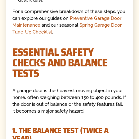
For a comprehensive breakdown of these steps, you
can explore our guides on
Preventive Garage Door
Maintenance
and our seasonal
Spring Garage Door
Tune-Up Checklist
.
ESSENTIAL SAFETY
CHECKS AND BALANCE
TESTS
A garage door is the heaviest moving object in your
home, often weighing between 150 to 400 pounds. If
the door is out of balance or the safety features fail,
it becomes a major safety hazard.
1. THE BALANCE TEST (TWICE A
YEAR)