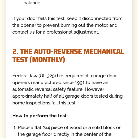
balance.
If your door fails this test, keep it disconnected from
the opener to prevent burning out the motor, and
contact us for a professional adjustment.
2. THE AUTO-REVERSE MECHANICAL
TEST (MONTHLY)
Federal law (UL 325) has required all garage door
openers manufactured since 1991 to have an
automatic reversal safety feature. However,
approximately half of all garage doors tested during
home inspections fail this test.
How to perform the test:
Place a flat 2x4 piece of wood or a solid block on
the garage floor, directly in the center of the