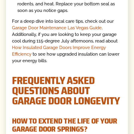
rodents, and heat. Replace your bottom seal as
soon as you notice gaps.
For a deep dive into local care tips, check out our
Garage Door Maintenance Las Vegas Guide
.
Additionally, if you are looking to keep your garage
cool during 115-degree July afternoons, read about
How Insulated Garage Doors Improve Energy
Efficiency
to see how upgraded insulation can lower
your energy bills.
FREQUENTLY ASKED
QUESTIONS ABOUT
GARAGE DOOR LONGEVITY
HOW TO EXTEND THE LIFE OF YOUR
GARAGE DOOR SPRINGS?