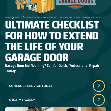
ULTIMATE CHECKLIST
HOME
BLOGS
ULTIMATE CHECKLIST FOR HOW TO EXTEND THE LIFE OF YOUR GARAGE DOOR
FOR HOW TO EXTEND
THE LIFE OF YOUR
GARAGE DOOR
Garage Door Not Working? Call for Quick, Professional Repair
Today!
SCHEDULE SERVICE TODAY
1-844-MY-GOLLY