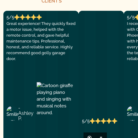
CLIENT´S
5/5
5/5
Great experience! They quickly fixed
I rec
a motor issue, helped with the
with 
remote control, and gave helpful
Phoen
maintenance tips. Professional,
with 
honest, and reliable service. Highly
everyt
recommend good golly garage
the t
door.
relia
-
Ashley
P.
5/5
🔇
⏸