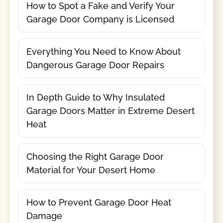
How to Spot a Fake and Verify Your
Garage Door Company is Licensed
Everything You Need to Know About
Dangerous Garage Door Repairs
In Depth Guide to Why Insulated
Garage Doors Matter in Extreme Desert
Heat
Choosing the Right Garage Door
Material for Your Desert Home
How to Prevent Garage Door Heat
Damage