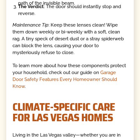
path of the invisible beam.
The Verdict
: The door should instantly stop and
reverse.
Maintenance Tip
: Keep these lenses clean! Wipe
them down weekly or bi-weekly with a soft, clean
rag. A tiny speck of desert dust or a stray spiderweb
can block the lens, causing your door to
mysteriously refuse to close.
To learn more about how these components protect
your household, check out our guide on
Garage
Door Safety Features Every Homeowner Should
Know
.
CLIMATE-SPECIFIC CARE
FOR LAS VEGAS HOMES
Living in the Las Vegas valley—whether you are in