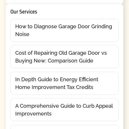
Our Services
How to Diagnose Garage Door Grinding
Noise
Cost of Repairing Old Garage Door vs
Buying New: Comparison Guide
In Depth Guide to Energy Efficient
Home Improvement Tax Credits
A Comprehensive Guide to Curb Appeal
Improvements