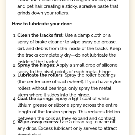
and pet hair, creating a sticky, abrasive paste that
grinds down your rollers.
How to lubricate your door:
Clean the tracks first
: Use a damp cloth or a
spray of brake cleaner to wipe away old grease,
dirt, and debris from the inside of the tracks. Keep
the tracks completely dry—do not lubricate the
inside of the tracks!
Spray the hinges
: Apply a small drop of silicone
spray to the pivot points of each metal hinge.
Lubricate the rollers
: Spray the roller bearings
(the center core of each wheel). If you have nylon
rollers without bearings, only spray the metal
stem where it slides into the hinge.
Coat the springs
: Spray a light coat of white
lithium grease or silicone spray across the entire
length of the torsion springs. This reduces friction
between the coils as they expand and contract.
Wipe away excess
: Use a clean rag to wipe off
any drips. Excess lubricant only serves to attract
desert dust.