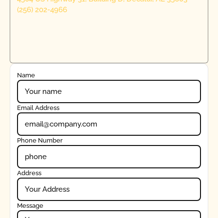
(256) 202-4966
Name
Email Address
Phone Number
Address
Message