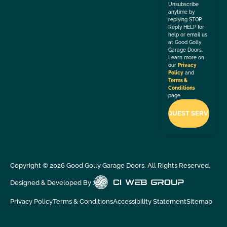
Unsubscribe
anytime by
replying STOP.
Reply HELP for
help or email us
at Good Golly
Garage Doors.
Learn more on
our
Privacy
Policy
and
Terms &
Conditions
page.
Copyright ©
2026
Good Golly Garage Doors. All Rights Reserved.
Designed & Developed By :
Privacy Policy
Terms & Conditions
Accessibility Statement
Sitemap