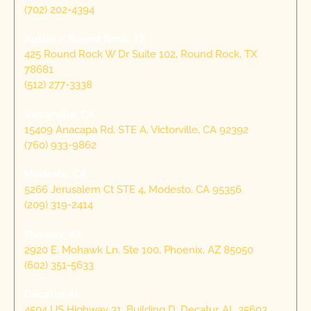
(702) 202-4394
Austin / Round Rock, TX
425 Round Rock W Dr Suite 102, Round Rock, TX
78681
(512) 277-3338
Victorville, CA
15409 Anacapa Rd, STE A, Victorville, CA 92392
(760) 933-9862
Modesto, CA
5266 Jerusalem Ct STE 4, Modesto, CA 95356
(209) 319-2414
Phoenix, AZ
2920 E. Mohawk Ln. Ste 100, Phoenix, AZ 85050
(602) 351-5633
Decatur, AL
4504 US Highway 31, Building D, Decatur, AL 35603