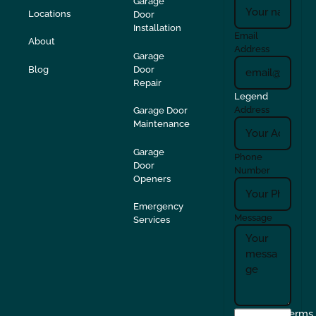
Garage
Locations
Door
Installation
Email
About
Address
Garage
Blog
Door
Repair
Legend
Address
Garage Door
Maintenance
Garage
Phone
Door
Number
Openers
Emergency
Message
Services
I
Terms