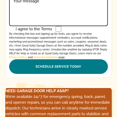
I agree to the
Terms
By checking this box and signing up for texts, you agree to receive
informational messages (appointment reminders, account notifications,
marketing and promotional messages such as sales, coupons, seasonal deals,
etc.) from Good Golly Garage Doors at the number provided. Msg & data rates
may apply. Msg frequency varies. Unsubscribe anytime by replying STOP. Reply
HELP for help or email us at Good Golly Garage Doors. Learn more on our
Privacy Policy
and
Terms & Conditions
page.
NEED GARAGE DOOR HELP ASAP?
We’re available 24/7 for emergency spring, track, panel,
and opener repairs, so you can call anytime for immediate
dispatch. Our technicians arrive in clearly marked service
vehicles with common replacement parts to stabilize and