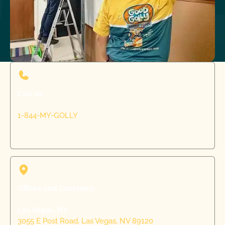
Call us
1-844-MY-GOLLY
Offices and Locations
Las Vegas, NV
3055 E Post Road, Las Vegas, NV 89120