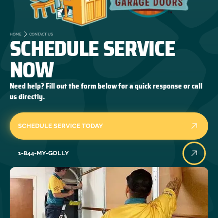
SCHEDULE SERVICE
HOME
CONTACT US
NOW
Need help? Fill out the form below for a quick response or call
us directly.
SCHEDULE SERVICE TODAY
1-844-MY-GOLLY