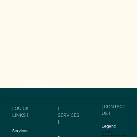
[ CONTACT
[ QUICK
[
US ]
LINKS ]
SERVICES
]
Legend
Services
Name