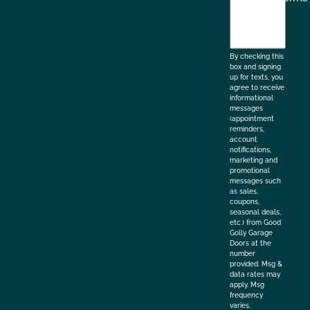
agree
to
the
By checking this
box and signing
up for texts, you
agree to receive
informational
messages
(appointment
reminders,
account
notifications,
marketing and
promotional
messages such
as sales,
coupons,
seasonal deals,
etc.) from Good
Golly Garage
Doors at the
number
provided. Msg &
data rates may
apply. Msg
frequency
varies.