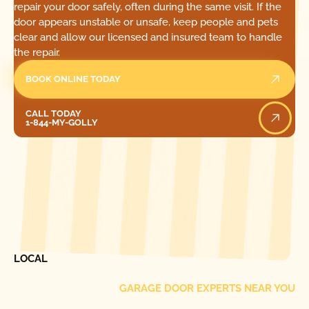
repair your door safely, often during the same visit. If the
door appears unstable or unsafe, keep people and pets
clear and allow our licensed and insured team to handle
the repair.
BOOK ONLINE TODAY
Call Today
CALL TODAY
1-844-MY-GOLLY
[ LOCATIONS ]
FIND ONE OF OUR
LOCAL
GARAGE DOOR EXPERTS NEAR YOU