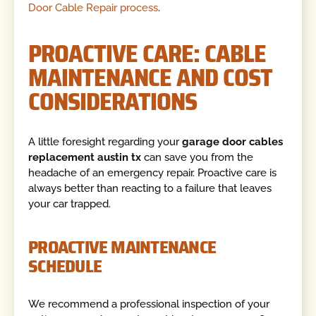
Door Cable Repair process
.
PROACTIVE CARE: CABLE
MAINTENANCE AND COST
CONSIDERATIONS
A little foresight regarding your
garage door cables
replacement austin tx
can save you from the
headache of an emergency repair. Proactive care is
always better than reacting to a failure that leaves
your car trapped.
PROACTIVE MAINTENANCE
SCHEDULE
We recommend a professional inspection of your