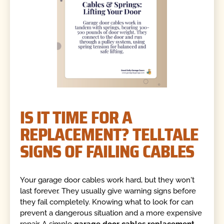
IS IT TIME FOR A
REPLACEMENT? TELLTALE
SIGNS OF FAILING CABLES
Your garage door cables work hard, but they won't
last forever. They usually give warning signs before
they fail completely. Knowing what to look for can
prevent a dangerous situation and a more expensive
repair. A simple
garage door cables replacement