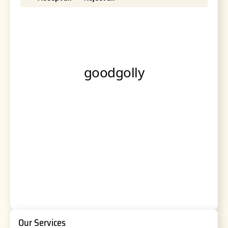
Our Services