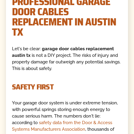
PROFESSIONAL GARAGE
DOOR CABLES
REPLACEMENT IN AUSTIN
TX
Let's be clear:
garage door cables replacement
austin tx
is not a DIY project. The risks of injury and
property damage far outweigh any potential savings.
This is about safety.
SAFETY FIRST
Your garage door system is under extreme tension,
with powerful springs storing enough energy to
cause serious harm. The numbers don't lie:
according to
safety data from the Door & Access
Systems Manufacturers Association
, thousands of