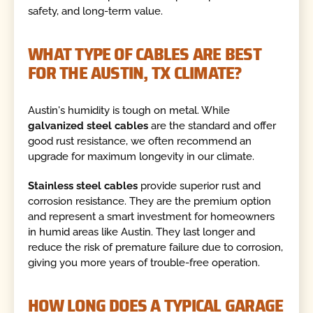
safety, and long-term value.
WHAT TYPE OF CABLES ARE BEST
FOR THE AUSTIN, TX CLIMATE?
Austin's humidity is tough on metal. While
galvanized steel cables
are the standard and offer
good rust resistance, we often recommend an
upgrade for maximum longevity in our climate.
Stainless steel cables
provide superior rust and
corrosion resistance. They are the premium option
and represent a smart investment for homeowners
in humid areas like Austin. They last longer and
reduce the risk of premature failure due to corrosion,
giving you more years of trouble-free operation.
HOW LONG DOES A TYPICAL GARAGE