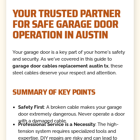
YOUR TRUSTED PARTNER
FOR SAFE GARAGE DOOR
OPERATION IN AUSTIN
Your garage door is a key part of your home's safety
and security. As we've covered in this guide to
garage door cables replacement austin tx
, these
steel cables deserve your respect and attention.
SUMMARY OF KEY POINTS
Safety First
: A broken cable makes your garage
door extremely dangerous. Never operate a door
with a damaged cable.
Professional Service is a Necessity
: The high-
tension system requires specialized tools and
expertise. DIY repairs are risky and can lead to