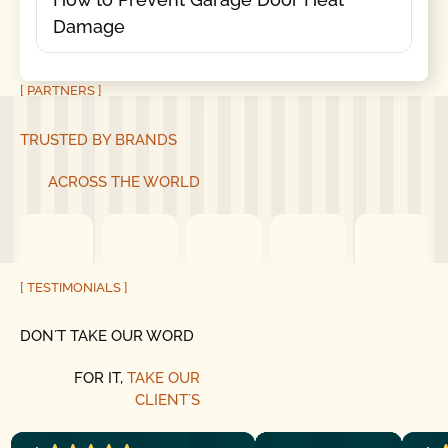
Damage
[ PARTNERS ]
TRUSTED BY BRANDS
ACROSS THE WORLD
[ TESTIMONIALS ]
DON´T TAKE OUR WORD
FOR IT,
TAKE OUR
CLIENT´S