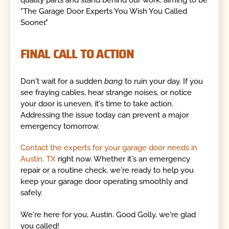
"The Garage Door Experts You Wish You Called
Sooner."
FINAL CALL TO ACTION
Don't wait for a sudden
bang
to ruin your day. If you
see fraying cables, hear strange noises, or notice
your door is uneven, it's time to take action.
Addressing the issue today can prevent a major
emergency tomorrow.
Contact the experts for your garage door needs in
Austin, TX
right now. Whether it's an emergency
repair or a routine check, we're ready to help you
keep your garage door operating smoothly and
safely.
We're here for you, Austin. Good Golly, we're glad
you called!