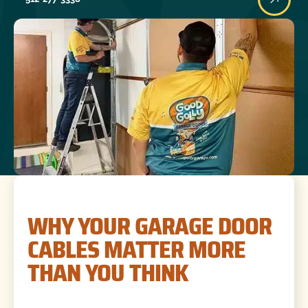
WHY YOUR GARAGE DOOR
CABLES MATTER MORE
THAN YOU THINK