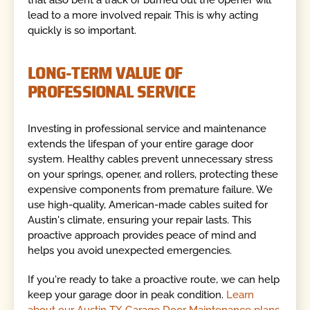
lead to a more involved repair. This is why acting
quickly is so important.
LONG-TERM VALUE OF
PROFESSIONAL SERVICE
Investing in professional service and maintenance
extends the lifespan of your entire garage door
system. Healthy cables prevent unnecessary stress
on your springs, opener, and rollers, protecting these
expensive components from premature failure. We
use high-quality, American-made cables suited for
Austin's climate, ensuring your repair lasts. This
proactive approach provides peace of mind and
helps you avoid unexpected emergencies.
If you're ready to take a proactive route, we can help
keep your garage door in peak condition.
Learn