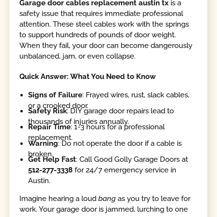
Garage door cables replacement austin tx
is a
safety issue that requires immediate professional
attention. These steel cables work with the springs
to support hundreds of pounds of door weight.
When they fail, your door can become dangerously
unbalanced, jam, or even collapse.
Quick Answer: What You Need to Know
Signs of Failure
: Frayed wires, rust, slack cables,
or a crooked door.
Safety Risk
: DIY garage door repairs lead to
thousands of injuries annually.
Repair Time
: 1-3 hours for a professional
replacement.
Warning
: Do not operate the door if a cable is
broken.
Get Help Fast
: Call Good Golly Garage Doors at
512-277-3338
for 24/7 emergency service in
Austin.
Imagine hearing a loud
bang
as you try to leave for
work. Your garage door is jammed, lurching to one