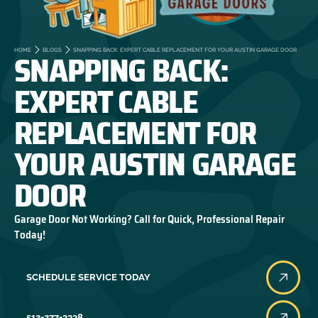
SNAPPING BACK:
HOME
BLOGS
SNAPPING BACK: EXPERT CABLE REPLACEMENT FOR YOUR AUSTIN GARAGE DOOR
EXPERT CABLE
REPLACEMENT FOR
YOUR AUSTIN GARAGE
DOOR
Garage Door Not Working? Call for Quick, Professional Repair
Today!
SCHEDULE SERVICE TODAY
512-277-3338