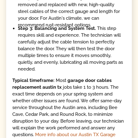
removed and replaced with new, high-quality
steel cables of the correct gauge and length for
your door. For Austin's climate, we can
recommend rust-resistant options.
Step 3: Balancing and System Test.
This step
requires skill and experience. The technician will
carefully adjust the cable tension to perfectly
balance the door. They will then test the door
multiple times to ensure it moves smoothly,
quietly, and evenly, lubricating all moving parts as
needed.
Typical timeframe:
Most
garage door cables
replacement austin tx
jobs take 1 to 3 hours. The
exact time depends on your spring system and
whether other issues are found. We offer same-day
service throughout the Austin area, including Bee
Cave, Cedar Park, and Round Rock, to minimize
disruption to your day. Before leaving, our technician
will explain the work performed and answer any
questions.
More info about our Austin TX Garage