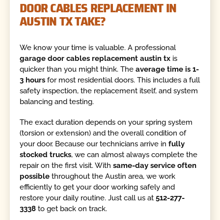
DOOR CABLES REPLACEMENT IN
AUSTIN TX TAKE?
We know your time is valuable. A professional
garage door cables replacement austin tx
is
quicker than you might think. The
average time is 1-
3 hours
for most residential doors. This includes a full
safety inspection, the replacement itself, and system
balancing and testing.
The exact duration depends on your spring system
(torsion or extension) and the overall condition of
your door. Because our technicians arrive in
fully
stocked trucks
, we can almost always complete the
repair on the first visit. With
same-day service often
possible
throughout the Austin area, we work
efficiently to get your door working safely and
restore your daily routine. Just call us at
512-277-
3338
to get back on track.