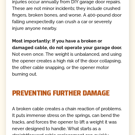
injuries occur annually from DIY garage door repairs.
These are not minor incidents; they include crushed
fingers, broken bones, and worse. A 400-pound door
falling unexpectedly can crush a car or severely
injure anyone nearby.
Most importantly: If you have a broken or
damaged cable, do not operate your garage door.
Not even once. The weight is unbalanced, and using
the opener creates a high risk of the door collapsing,
the other cable snapping, or the opener motor
burning out.
PREVENTING FURTHER DAMAGE
A broken cable creates a chain reaction of problems.
It puts immense stress on the springs, can bend the
tracks, and forces the opener to lift a weight it was
never designed to handle. What starts as a