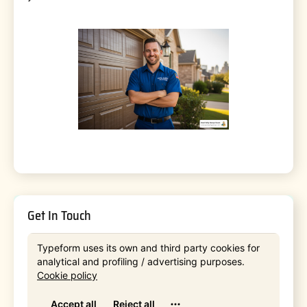
Get In Touch