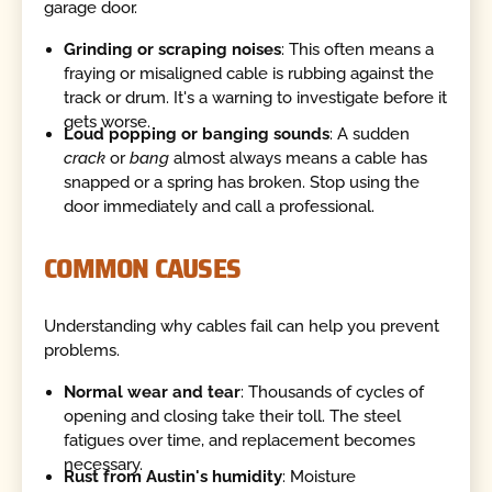
garage door.
Grinding or scraping noises
: This often means a
fraying or misaligned cable is rubbing against the
track or drum. It's a warning to investigate before it
gets worse.
Loud popping or banging sounds
: A sudden
crack
or
bang
almost always means a cable has
snapped or a spring has broken. Stop using the
door immediately and call a professional.
COMMON CAUSES
Understanding why cables fail can help you prevent
problems.
Normal wear and tear
: Thousands of cycles of
opening and closing take their toll. The steel
fatigues over time, and replacement becomes
necessary.
Rust from Austin's humidity
: Moisture