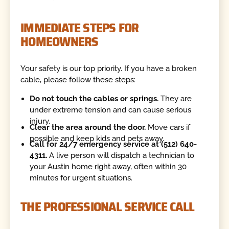
IMMEDIATE STEPS FOR
HOMEOWNERS
Your safety is our top priority. If you have a broken
cable, please follow these steps:
Do not touch the cables or springs.
They are
under extreme tension and can cause serious
injury.
Clear the area around the door.
Move cars if
possible and keep kids and pets away.
Call for 24/7 emergency service at (512) 640-
4311.
A live person will dispatch a technician to
your Austin home right away, often within 30
minutes for urgent situations.
THE PROFESSIONAL SERVICE CALL