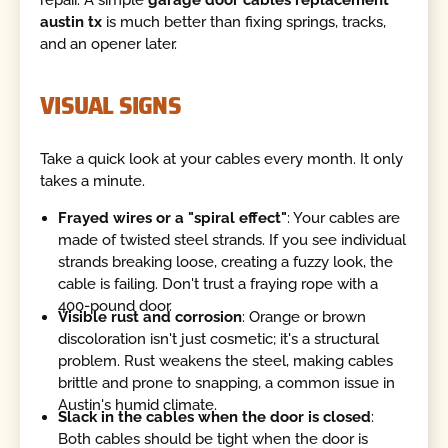
austin tx
is much better than fixing springs, tracks,
and an opener later.
VISUAL SIGNS
Take a quick look at your cables every month. It only
takes a minute.
Frayed wires or a "spiral effect"
: Your cables are
made of twisted steel strands. If you see individual
strands breaking loose, creating a fuzzy look, the
cable is failing. Don't trust a fraying rope with a
400-pound door.
Visible rust and corrosion
: Orange or brown
discoloration isn't just cosmetic; it's a structural
problem. Rust weakens the steel, making cables
brittle and prone to snapping, a common issue in
Austin's humid climate.
Slack in the cables when the door is closed
:
Both cables should be tight when the door is