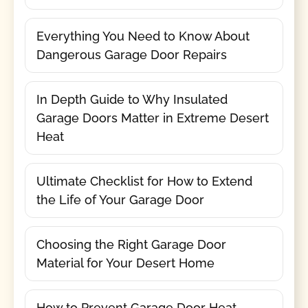
Everything You Need to Know About
Dangerous Garage Door Repairs
In Depth Guide to Why Insulated
Garage Doors Matter in Extreme Desert
Heat
Ultimate Checklist for How to Extend
the Life of Your Garage Door
Choosing the Right Garage Door
Material for Your Desert Home
How to Prevent Garage Door Heat