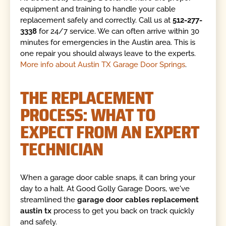
equipment and training to handle your cable
replacement safely and correctly. Call us at
512-277-
3338
for 24/7 service. We can often arrive within 30
minutes for emergencies in the Austin area. This is
one repair you should always leave to the experts.
More info about Austin TX Garage Door Springs
.
THE REPLACEMENT
PROCESS: WHAT TO
EXPECT FROM AN EXPERT
TECHNICIAN
When a garage door cable snaps, it can bring your
day to a halt. At Good Golly Garage Doors, we've
streamlined the
garage door cables replacement
austin tx
process to get you back on track quickly
and safely.