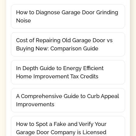
How to Diagnose Garage Door Grinding
Noise
Cost of Repairing Old Garage Door vs
Buying New: Comparison Guide
In Depth Guide to Energy Efficient
Home Improvement Tax Credits
A Comprehensive Guide to Curb Appeal
Improvements
How to Spot a Fake and Verify Your
Garage Door Company is Licensed