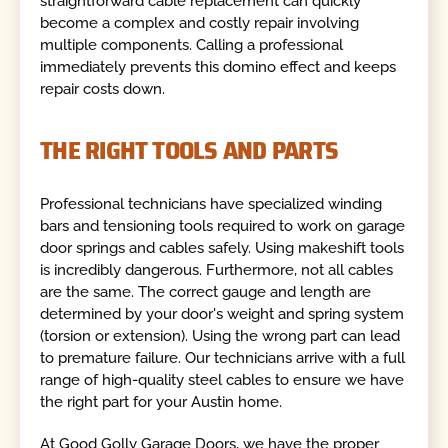
straightforward cable replacement can quickly
become a complex and costly repair involving
multiple components. Calling a professional
immediately prevents this domino effect and keeps
repair costs down.
THE RIGHT TOOLS AND PARTS
Professional technicians have specialized winding
bars and tensioning tools required to work on garage
door springs and cables safely. Using makeshift tools
is incredibly dangerous. Furthermore, not all cables
are the same. The correct gauge and length are
determined by your door's weight and spring system
(torsion or extension). Using the wrong part can lead
to premature failure. Our technicians arrive with a full
range of high-quality steel cables to ensure we have
the right part for your Austin home.
At Good Golly Garage Doors, we have the proper