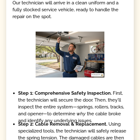
Our technician will arrive in a clean uniform and a
fully stocked service vehicle, ready to handle the
repair on the spot.
Step 1: Comprehensive Safety Inspection.
First,
the technician will secure the door. Then, they'll
inspect the entire system—springs, rollers, tracks,
and opener—to determine
why
the cable broke
and identify any underlying issues.
Step 2: Cable Removal & Replacement.
Using
specialized tools, the technician will safely release
the spring tension. The damaged cables are then