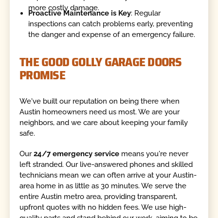
more costly damage.
Proactive Maintenance is Key
: Regular
inspections can catch problems early, preventing
the danger and expense of an emergency failure.
THE GOOD GOLLY GARAGE DOORS
PROMISE
We've built our reputation on being there when
Austin homeowners need us most. We are your
neighbors, and we care about keeping your family
safe.
Our
24/7 emergency service
means you're never
left stranded. Our live-answered phones and skilled
technicians mean we can often arrive at your Austin-
area home in as little as 30 minutes. We serve the
entire Austin metro area, providing transparent,
upfront quotes with no hidden fees. We use high-
quality parts and stand behind our work, aiming to be