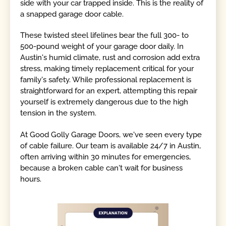
side with your car trapped inside. This is the reality of
a snapped garage door cable.
These twisted steel lifelines bear the full 300- to
500-pound weight of your garage door daily. In
Austin's humid climate, rust and corrosion add extra
stress, making timely replacement critical for your
family's safety. While professional replacement is
straightforward for an expert, attempting this repair
yourself is extremely dangerous due to the high
tension in the system.
At Good Golly Garage Doors, we've seen every type
of cable failure. Our team is available 24/7 in Austin,
often arriving within 30 minutes for emergencies,
because a broken cable can't wait for business
hours.