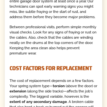
entire garage door system at least once a year. Our
technicians can spot early warning signs you might
miss, like subtle fraying or the start of rust, and
address them before they become major problems.
Between professional visits, perform simple monthly
visual checks. Look for any signs of fraying or rust on
the cables. Also, check that the cables are winding
neatly on the drums at the top corners of the door.
Keeping the area clean also helps prevent
premature wear.
COST FACTORS FOR REPLACEMENT
The cost of replacement depends on a few factors.
Your spring system type—
torsion
(above the door) or
extension
(along the side tracks)—affects the job's
complexity. The biggest variable, however, is the
extent of any secondary damage
. A broken cable
that also bent a track or burned out the opener will