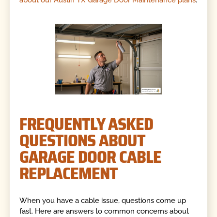
about our Austin TX Garage Door Maintenance plans
.
FREQUENTLY ASKED
QUESTIONS ABOUT
GARAGE DOOR CABLE
REPLACEMENT
When you have a cable issue, questions come up
fast. Here are answers to common concerns about