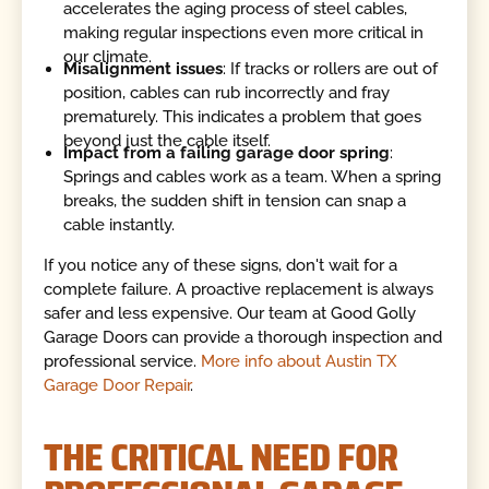
accelerates the aging process of steel cables,
making regular inspections even more critical in
our climate.
Misalignment issues
: If tracks or rollers are out of
position, cables can rub incorrectly and fray
prematurely. This indicates a problem that goes
beyond just the cable itself.
Impact from a failing garage door spring
:
Springs and cables work as a team. When a spring
breaks, the sudden shift in tension can snap a
cable instantly.
If you notice any of these signs, don't wait for a
complete failure. A proactive replacement is always
safer and less expensive. Our team at Good Golly
Garage Doors can provide a thorough inspection and
professional service.
More info about Austin TX
Garage Door Repair
.
THE CRITICAL NEED FOR