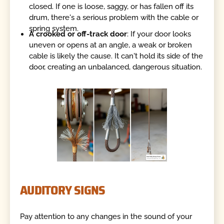
closed. If one is loose, saggy, or has fallen off its
drum, there's a serious problem with the cable or
spring system.
A crooked or off-track door
: If your door looks
uneven or opens at an angle, a weak or broken
cable is likely the cause. It can't hold its side of the
door, creating an unbalanced, dangerous situation.
AUDITORY SIGNS
Pay attention to any changes in the sound of your