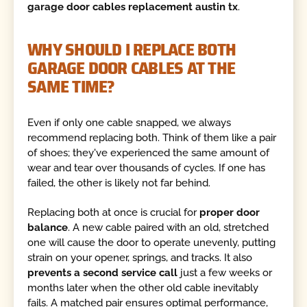
garage door cables replacement austin tx
.
WHY SHOULD I REPLACE BOTH
GARAGE DOOR CABLES AT THE
SAME TIME?
Even if only one cable snapped, we always
recommend replacing both. Think of them like a pair
of shoes; they've experienced the same amount of
wear and tear over thousands of cycles. If one has
failed, the other is likely not far behind.
Replacing both at once is crucial for
proper door
balance
. A new cable paired with an old, stretched
one will cause the door to operate unevenly, putting
strain on your opener, springs, and tracks. It also
prevents a second service call
just a few weeks or
months later when the other old cable inevitably
fails. A matched pair ensures optimal performance,