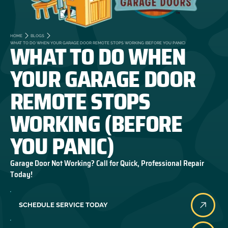
HOME
BLOGS
WHAT TO DO WHEN
WHAT TO DO WHEN YOUR GARAGE DOOR REMOTE STOPS WORKING (BEFORE YOU PANIC)
YOUR GARAGE DOOR
REMOTE STOPS
WORKING (BEFORE
YOU PANIC)
Garage Door Not Working? Call for Quick, Professional Repair
Today!
SCHEDULE SERVICE TODAY