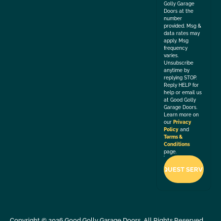
Golly Garage
Doors at the
number
provided. Msg &
data rates may
apply. Msg
frequency
varies.
Unsubscribe
anytime by
replying STOP.
Reply HELP for
help or email us
at Good Golly
Garage Doors.
Learn more on
our
Privacy
Policy
and
Terms &
Conditions
page.
Copyright ©
2026
Good Golly Garage Doors. All Rights Reserved.