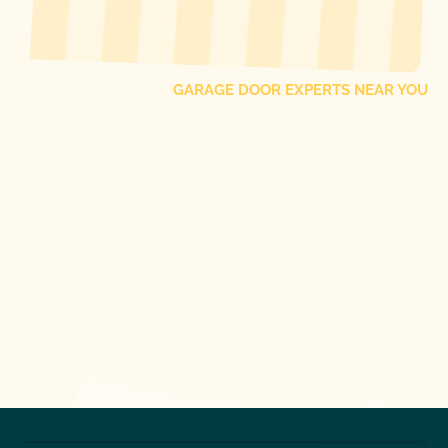
FIND ONE OF OUR
LOCAL
GARAGE DOOR EXPERTS NEAR YOU