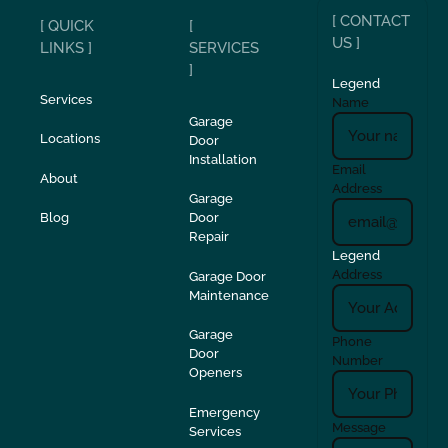
[ CONTACT
[ QUICK
[
US ]
LINKS ]
SERVICES
]
Legend
Services
Name
Garage
Locations
Door
Installation
Email
About
Address
Garage
Blog
Door
Repair
Legend
Address
Garage Door
Maintenance
Garage
Phone
Door
Number
Openers
Emergency
Message
Services