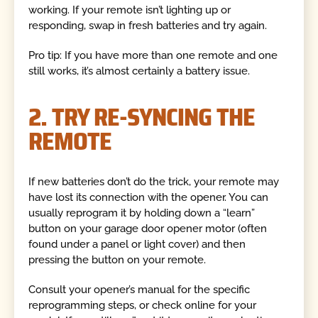
working. If your remote isn’t lighting up or
responding, swap in fresh batteries and try again.
Pro tip: If you have more than one remote and one
still works, it’s almost certainly a battery issue.
2. TRY RE-SYNCING THE
REMOTE
If new batteries don’t do the trick, your remote may
have lost its connection with the opener. You can
usually reprogram it by holding down a “learn”
button on your garage door opener motor (often
found under a panel or light cover) and then
pressing the button on your remote.
Consult your opener’s manual for the specific
reprogramming steps, or check online for your