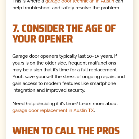
This is where a
garage door technician in Austin
can
help troubleshoot and safely resolve the problem.
7. CONSIDER THE AGE OF
YOUR OPENER
Garage door openers typically last 10–15 years. If
yours is on the older side, frequent malfunctions
may be a sign that it’s time for a full replacement.
You’ll save yourself the stress of ongoing repairs and
gain access to modern features like smartphone
integration and improved security.
Need help deciding if it’s time? Learn more about
garage door replacement in Austin TX
.
WHEN TO CALL THE PROS