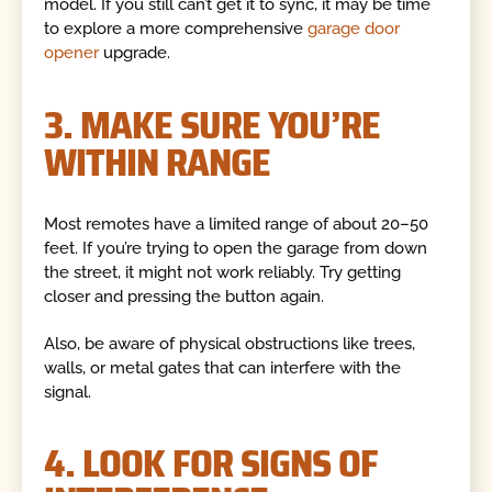
model. If you still can’t get it to sync, it may be time
to explore a more comprehensive
garage door
opener
upgrade.
3. MAKE SURE YOU’RE
WITHIN RANGE
Most remotes have a limited range of about 20–50
feet. If you’re trying to open the garage from down
the street, it might not work reliably. Try getting
closer and pressing the button again.
Also, be aware of physical obstructions like trees,
walls, or metal gates that can interfere with the
signal.
4. LOOK FOR SIGNS OF