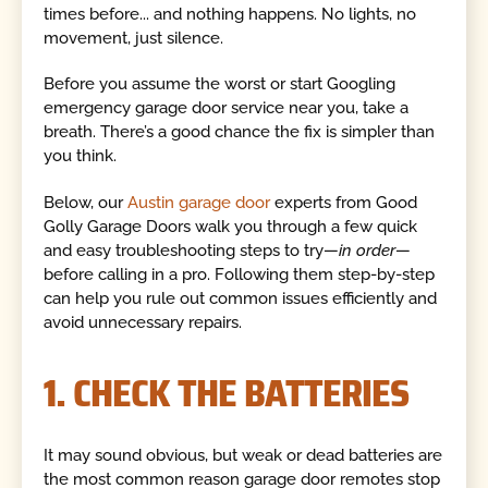
times before... and nothing happens. No lights, no
movement, just silence.
Before you assume the worst or start Googling
emergency garage door service near you, take a
breath. There’s a good chance the fix is simpler than
you think.
Below, our
Austin garage door
experts from Good
Golly Garage Doors walk you through a few quick
and easy troubleshooting steps to try—
in order
—
before calling in a pro. Following them step-by-step
can help you rule out common issues efficiently and
avoid unnecessary repairs.
1. CHECK THE BATTERIES
It may sound obvious, but weak or dead batteries are
the most common reason garage door remotes stop