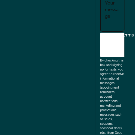
I
Terms
agree
to
the
By checking this
box and signing
up for texts, you
agree to receive
informational
messages
(appointment
reminders,
account
notifications,
marketing and
promotional
messages such
as sales,
coupons,
seasonal deals,
etc.) from Good