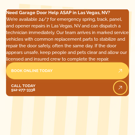
Need Garage Door Help ASAP in Las Vegas, NV?
We’re available 24/7 for emergency spring, track, panel,
and opener repairs in Las Vegas, NV and can dispatch a
technician immediately. Our team arrives in marked service
vehicles with common replacement parts to stabilize and
repair the door safely, often the same day. If the door
appears unsafe, keep people and pets clear and allow our
licensed and insured crew to complete the repair.
BOOK ONLINE TODAY
Call Today
CALL TODAY
512-277-3338
[ LOCATIONS ]