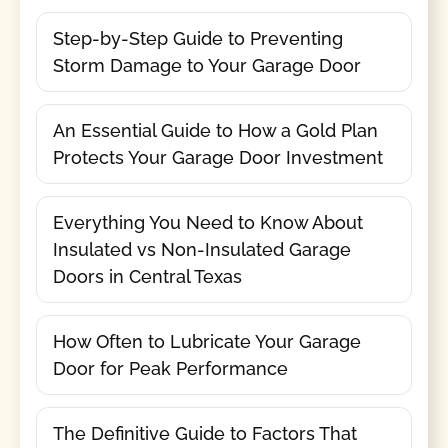
Step-by-Step Guide to Preventing
Storm Damage to Your Garage Door
An Essential Guide to How a Gold Plan
Protects Your Garage Door Investment
Everything You Need to Know About
Insulated vs Non-Insulated Garage
Doors in Central Texas
How Often to Lubricate Your Garage
Door for Peak Performance
The Definitive Guide to Factors That