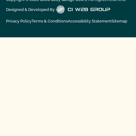
Designed & Developed By :
Privacy Policy
Terms & Conditions
Accessibility Statement
Sitemap