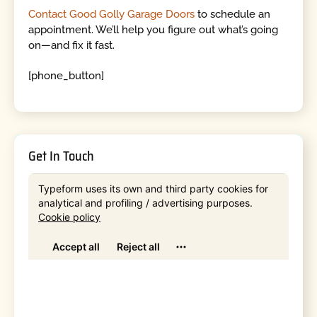
Contact Good Golly Garage Doors
to schedule an
appointment. We’ll help you figure out what’s going
on—and fix it fast.
[phone_button]
Get In Touch