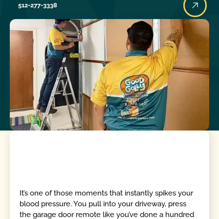
512-277-3338
It’s one of those moments that instantly spikes your
blood pressure. You pull into your driveway, press
the garage door remote like you’ve done a hundred