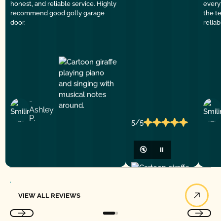
honest, and reliable service. Highly
everyt
recommend good golly garage
the t
door.
relia
-
Ashley
P.
5/5
🔇
⏸
View All Reviews
VIEW ALL REVIEWS