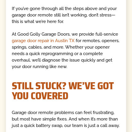
If you’ve gone through all the steps above and your
garage door remote still isn’t working, don’t stress—
this is what we’re here for.
At Good Golly Garage Doors, we provide full-service
garage door repair in Austin TX
for remotes, openers,
springs, cables, and more. Whether your opener
needs a quick reprogramming or a complete
overhaul, we’ll diagnose the issue quickly and get
your door running like new.
STILL STUCK? WE’VE GOT
YOU COVERED
Garage door remote problems can feel frustrating,
but most have simple fixes. And when it’s more than
just a quick battery swap, our team is just a call away.