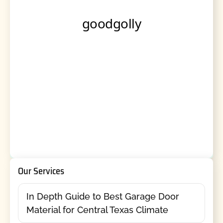
Our Services
In Depth Guide to Best Garage Door
Material for Central Texas Climate