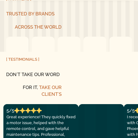
TRUSTED BY BRANDS
ACROSS THE WORLD
[ TESTIMONIALS ]
DON´T TAKE OUR WORD
FOR IT,
TAKE OUR
CLIENT´S
5/5
5/5
Great experience! They quickly fixed
I rec
a motor issue, helped with the
with 
remote control, and gave helpful
Phoen
maintenance tips. Professional,
with 