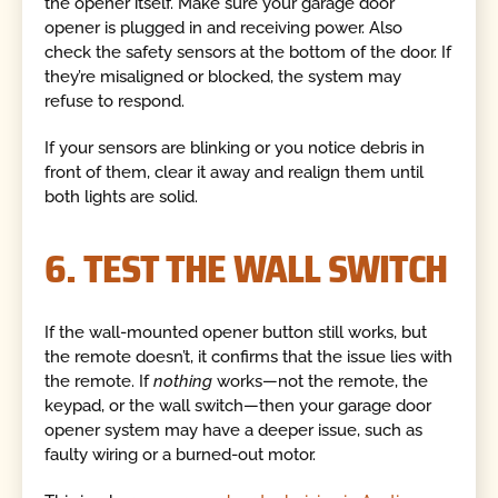
the opener itself. Make sure your garage door
opener is plugged in and receiving power. Also
check the safety sensors at the bottom of the door. If
they’re misaligned or blocked, the system may
refuse to respond.
If your sensors are blinking or you notice debris in
front of them, clear it away and realign them until
both lights are solid.
6. TEST THE WALL SWITCH
If the wall-mounted opener button still works, but
the remote doesn’t, it confirms that the issue lies with
the remote. If
nothing
works—not the remote, the
keypad, or the wall switch—then your garage door
opener system may have a deeper issue, such as
faulty wiring or a burned-out motor.