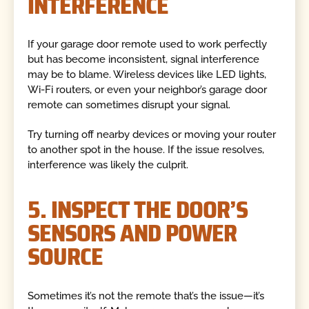
INTERFERENCE
If your garage door remote used to work perfectly
but has become inconsistent, signal interference
may be to blame. Wireless devices like LED lights,
Wi-Fi routers, or even your neighbor’s garage door
remote can sometimes disrupt your signal.
Try turning off nearby devices or moving your router
to another spot in the house. If the issue resolves,
interference was likely the culprit.
5. INSPECT THE DOOR’S
SENSORS AND POWER
SOURCE
Sometimes it’s not the remote that’s the issue—it’s