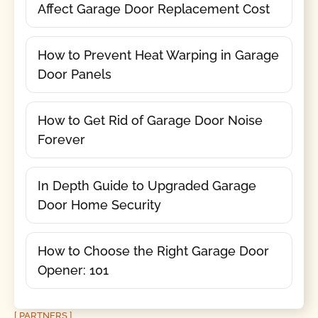
Affect Garage Door Replacement Cost
How to Prevent Heat Warping in Garage
Door Panels
How to Get Rid of Garage Door Noise
Forever
In Depth Guide to Upgraded Garage
Door Home Security
How to Choose the Right Garage Door
Opener: 101
[ PARTNERS ]