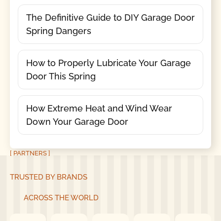
The Definitive Guide to DIY Garage Door
Spring Dangers
How to Properly Lubricate Your Garage
Door This Spring
How Extreme Heat and Wind Wear
Down Your Garage Door
[ PARTNERS ]
TRUSTED BY BRANDS
ACROSS THE WORLD