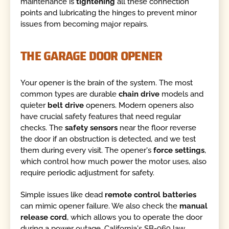
maintenance is
tightening
all these connection
points and lubricating the hinges to prevent minor
issues from becoming major repairs.
THE GARAGE DOOR OPENER
Your opener is the brain of the system. The most
common types are durable
chain drive
models and
quieter
belt drive
openers. Modern openers also
have crucial safety features that need regular
checks. The
safety sensors
near the floor reverse
the door if an obstruction is detected, and we test
them during every visit. The opener's
force settings
,
which control how much power the motor uses, also
require periodic adjustment for safety.
Simple issues like dead
remote control batteries
can mimic opener failure. We also check the
manual
release cord
, which allows you to operate the door
during a power outage. California's SB-969 law