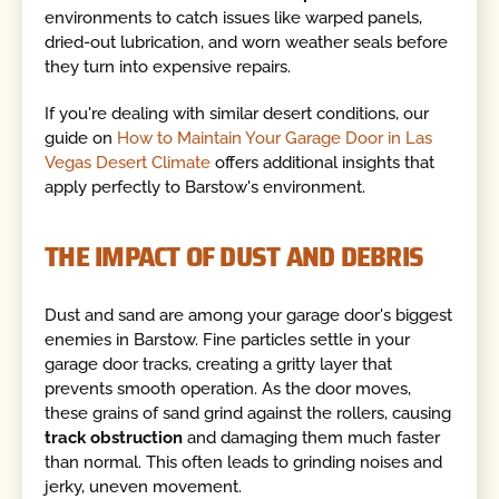
environments to catch issues like warped panels,
dried-out lubrication, and worn weather seals before
they turn into expensive repairs.
If you're dealing with similar desert conditions, our
guide on
How to Maintain Your Garage Door in Las
Vegas Desert Climate
offers additional insights that
apply perfectly to Barstow's environment.
THE IMPACT OF DUST AND DEBRIS
Dust and sand are among your garage door's biggest
enemies in Barstow. Fine particles settle in your
garage door tracks, creating a gritty layer that
prevents smooth operation. As the door moves,
these grains of sand grind against the rollers, causing
track obstruction
and damaging them much faster
than normal. This often leads to grinding noises and
jerky, uneven movement.