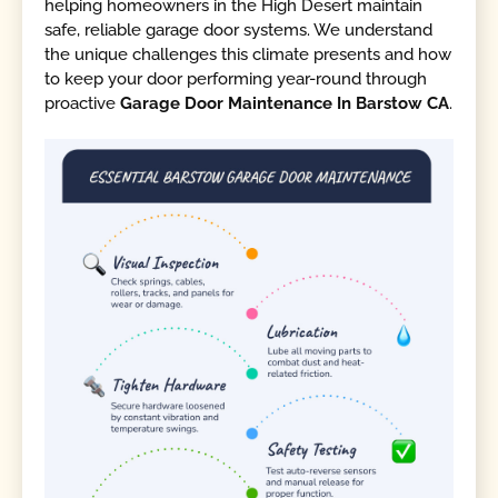
helping homeowners in the High Desert maintain
safe, reliable garage door systems. We understand
the unique challenges this climate presents and how
to keep your door performing year-round through
proactive
Garage Door Maintenance In Barstow CA
.