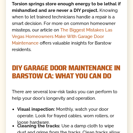
Torsion springs store enough energy to be lethal if
mishandled and are never a DIY project.
Knowing
when to let trained technicians handle a repair is a
smart decision. For more on common homeowner
missteps, our article on
The Biggest Mistakes Las
Vegas Homeowners Make With Garage Door
Maintenance
offers valuable insights for Barstow
residents.
DIY GARAGE DOOR MAINTENANCE IN
BARSTOW CA: WHAT YOU CAN DO
There are several low-risk tasks you can perform to
help your door's longevity and operation.
Visual inspection:
Monthly, watch your door
operate. Look for frayed cables, worn rollers, or
loose hardware.
Cleaning the tracks:
Use a damp cloth to wipe
dust and grime from the tracks. Clean tracks allow