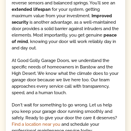
reverse sensors and balanced springs. You'll see an
extended lifespan
for your system, getting
maximum value from your investment.
Improved
security
is another advantage, as a well-maintained
door provides a solid barrier against intruders and the
elements. Most importantly, you get genuine
peace
of mind
, knowing your door will work reliably day in
and day out.
At Good Golly Garage Doors, we understand the
specific needs of homeowners in Barstow and the
High Desert. We know what the climate does to your
garage door because we live here too. Our team
approaches every service call with transparency,
speed, and a human touch.
Don't wait for something to go wrong. Let us help
you keep your garage door running smoothly and
safely. Ready to give your door the care it deserves?
Find a location near you
and schedule your
professional maintenance service today.