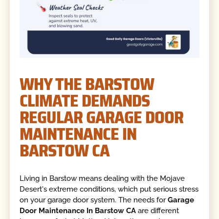
WHY THE BARSTOW
CLIMATE DEMANDS
REGULAR GARAGE DOOR
MAINTENANCE IN
BARSTOW CA
Living in Barstow means dealing with the Mojave
Desert's extreme conditions, which put serious stress
on your garage door system. The needs for
Garage
Door Maintenance In Barstow CA
are different