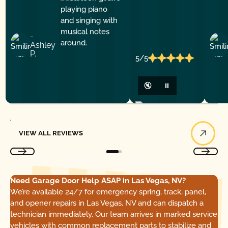
-
Ashley
P.
5/5
🔇
⏸
View All Reviews
VIEW ALL REVIEWS
Need Garage Door Help ASAP in Las Vegas, NV?
We’re available 24/7 for emergency spring, track, panel,
and opener repairs in Las Vegas, NV and can dispatch a
technician immediately. Our team arrives in marked service
vehicles with common replacement parts to stabilize and