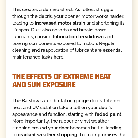
This creates a domino effect. As rollers struggle
through the debris, your opener motor works harder,
leading to
increased motor strain
and shortening its
lifespan. Dust also absorbs and breaks down
lubricants, causing
lubrication breakdown
and
leaving components exposed to friction. Regular
cleaning and reapplication of lubricant are essential
maintenance tasks here.
THE EFFECTS OF EXTREME HEAT
AND SUN EXPOSURE
The Barstow sun is brutal on garage doors. Intense
heat and UV radiation take a toll on your door's
appearance and function, starting with
faded paint
.
More importantly, the rubber or vinyl weather
stripping around your door becomes brittle, leading
to
cracked weather stripping
that compromises the