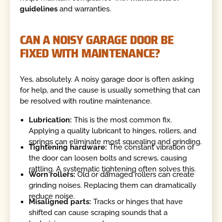
guidelines
and warranties.
CAN A NOISY GARAGE DOOR BE
FIXED WITH MAINTENANCE?
Yes, absolutely. A noisy garage door is often asking
for help, and the cause is usually something that can
be resolved with routine maintenance.
Lubrication:
This is the most common fix.
Applying a quality lubricant to hinges, rollers, and
springs can eliminate most squealing and grinding.
Tightening hardware:
The constant vibration of
the door can loosen bolts and screws, causing
rattling. A systematic tightening often solves this.
Worn rollers:
Old or damaged rollers can create
grinding noises. Replacing them can dramatically
reduce noise.
Misaligned parts:
Tracks or hinges that have
shifted can cause scraping sounds that a