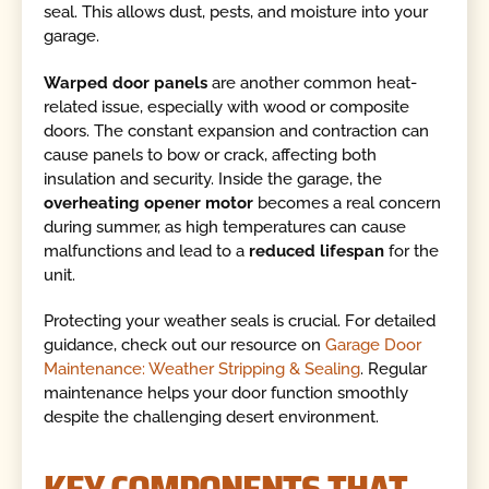
seal. This allows dust, pests, and moisture into your
garage.
Warped door panels
are another common heat-
related issue, especially with wood or composite
doors. The constant expansion and contraction can
cause panels to bow or crack, affecting both
insulation and security. Inside the garage, the
overheating opener motor
becomes a real concern
during summer, as high temperatures can cause
malfunctions and lead to a
reduced lifespan
for the
unit.
Protecting your weather seals is crucial. For detailed
guidance, check out our resource on
Garage Door
Maintenance: Weather Stripping & Sealing
. Regular
maintenance helps your door function smoothly
despite the challenging desert environment.
KEY COMPONENTS THAT