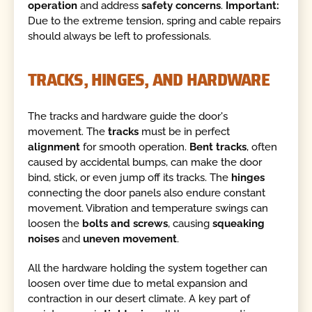
operation
and address
safety concerns
.
Important:
Due to the extreme tension, spring and cable repairs
should always be left to professionals.
TRACKS, HINGES, AND HARDWARE
The tracks and hardware guide the door's
movement. The
tracks
must be in perfect
alignment
for smooth operation.
Bent tracks
, often
caused by accidental bumps, can make the door
bind, stick, or even jump off its tracks. The
hinges
connecting the door panels also endure constant
movement. Vibration and temperature swings can
loosen the
bolts and screws
, causing
squeaking
noises
and
uneven movement
.
All the hardware holding the system together can
loosen over time due to metal expansion and
contraction in our desert climate. A key part of