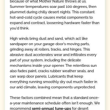
because of what Mother Nature throws at us.
Summer temperatures soar past 100 degrees, then
plummet during chilly desert nights. This constant
hot-and-cold cycle causes metal components to
expand and contract, loosening hardware faster than
you'd think.
High winds bring dust and sand, which act like
sandpaper on your garage door's moving parts,
grinding away at rollers, tracks, and hinges. This
abrasive dust accelerates wear and infiltrates every
part of your system, including the delicate
mechanisms inside your opener. The relentless sun
also fades paint, cracks rubber weather seals, and
can warp door panels. Lubricants that keep
everything running smoothly dry out much faster in
our arid climate, leaving components unprotected.
These factors combined mean that a standard once-
a-year maintenance schedule often isn't enough. We
recommend
semi-annual tune-ups
for desert