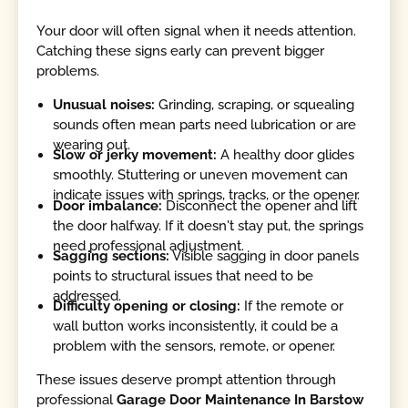
Your door will often signal when it needs attention.
Catching these signs early can prevent bigger
problems.
Unusual noises:
Grinding, scraping, or squealing
sounds often mean parts need lubrication or are
wearing out.
Slow or jerky movement:
A healthy door glides
smoothly. Stuttering or uneven movement can
indicate issues with springs, tracks, or the opener.
Door imbalance:
Disconnect the opener and lift
the door halfway. If it doesn't stay put, the springs
need professional adjustment.
Sagging sections:
Visible sagging in door panels
points to structural issues that need to be
addressed.
Difficulty opening or closing:
If the remote or
wall button works inconsistently, it could be a
problem with the sensors, remote, or opener.
These issues deserve prompt attention through
professional
Garage Door Maintenance In Barstow