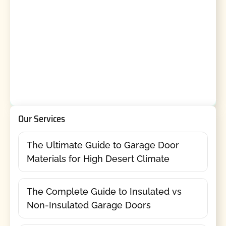
Our Services
The Ultimate Guide to Garage Door
Materials for High Desert Climate
The Complete Guide to Insulated vs
Non-Insulated Garage Doors