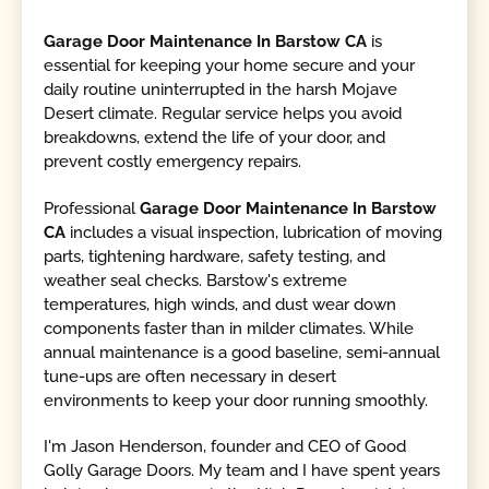
Garage Door Maintenance In Barstow CA
is
essential for keeping your home secure and your
daily routine uninterrupted in the harsh Mojave
Desert climate. Regular service helps you avoid
breakdowns, extend the life of your door, and
prevent costly emergency repairs.
Professional
Garage Door Maintenance In Barstow
CA
includes a visual inspection, lubrication of moving
parts, tightening hardware, safety testing, and
weather seal checks. Barstow's extreme
temperatures, high winds, and dust wear down
components faster than in milder climates. While
annual maintenance is a good baseline, semi-annual
tune-ups are often necessary in desert
environments to keep your door running smoothly.
I'm Jason Henderson, founder and CEO of Good
Golly Garage Doors. My team and I have spent years