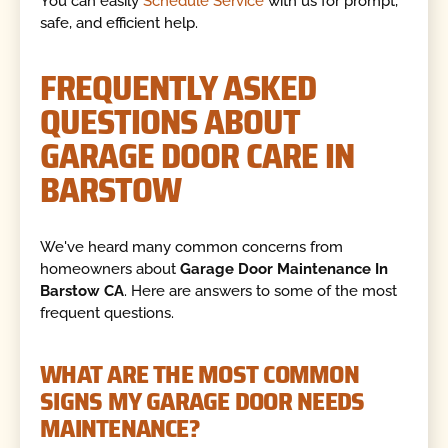
You can easily
Schedule Service
with us for prompt,
safe, and efficient help.
FREQUENTLY ASKED
QUESTIONS ABOUT
GARAGE DOOR CARE IN
BARSTOW
We've heard many common concerns from
homeowners about
Garage Door Maintenance In
Barstow CA
. Here are answers to some of the most
frequent questions.
WHAT ARE THE MOST COMMON
SIGNS MY GARAGE DOOR NEEDS
MAINTENANCE?