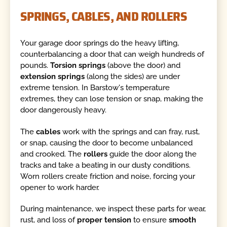
SPRINGS, CABLES, AND ROLLERS
Your garage door springs do the heavy lifting,
counterbalancing a door that can weigh hundreds of
pounds.
Torsion springs
(above the door) and
extension springs
(along the sides) are under
extreme tension. In Barstow's temperature
extremes, they can lose tension or snap, making the
door dangerously heavy.
The
cables
work with the springs and can fray, rust,
or snap, causing the door to become unbalanced
and crooked. The
rollers
guide the door along the
tracks and take a beating in our dusty conditions.
Worn rollers create friction and noise, forcing your
opener to work harder.
During maintenance, we inspect these parts for wear,
rust, and loss of
proper tension
to ensure
smooth