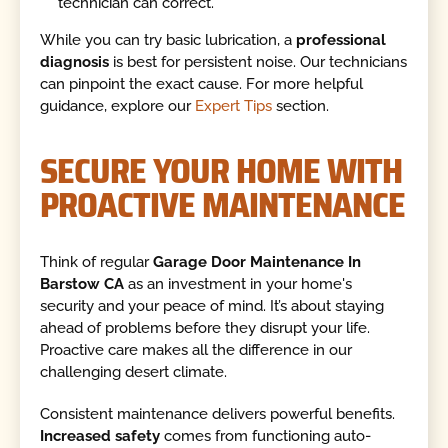
technician can correct.
While you can try basic lubrication, a
professional
diagnosis
is best for persistent noise. Our technicians
can pinpoint the exact cause. For more helpful
guidance, explore our
Expert Tips
section.
SECURE YOUR HOME WITH
PROACTIVE MAINTENANCE
Think of regular
Garage Door Maintenance In
Barstow CA
as an investment in your home's
security and your peace of mind. It’s about staying
ahead of problems before they disrupt your life.
Proactive care makes all the difference in our
challenging desert climate.
Consistent maintenance delivers powerful benefits.
Increased safety
comes from functioning auto-