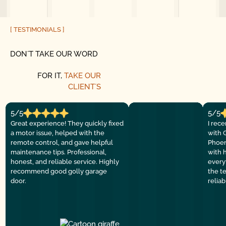
[ TESTIMONIALS ]
DON´T TAKE OUR WORD
FOR IT,
TAKE OUR
CLIENT´S
5/5
5/5
Great experience! They quickly fixed
I rec
a motor issue, helped with the
with 
remote control, and gave helpful
Phoen
maintenance tips. Professional,
with 
honest, and reliable service. Highly
everyt
recommend good golly garage
the t
door.
relia