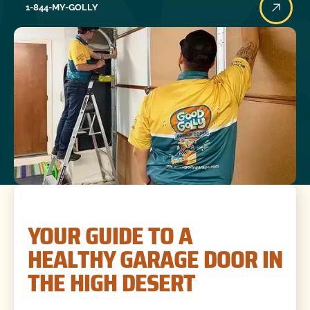
1-844-MY-GOLLY
YOUR GUIDE TO A
HEALTHY GARAGE DOOR IN
THE HIGH DESERT