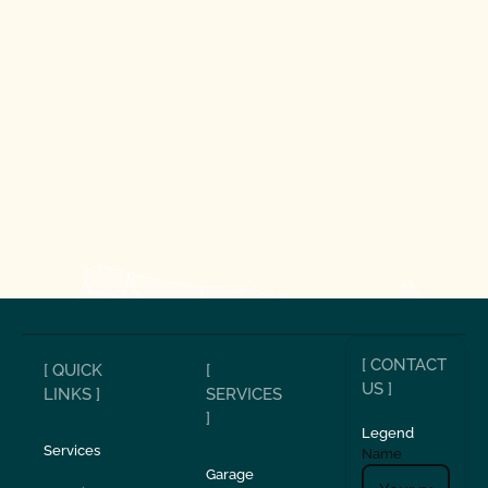
[ CONTACT
[ QUICK
[
US ]
LINKS ]
SERVICES
]
Legend
Services
Name
Garage