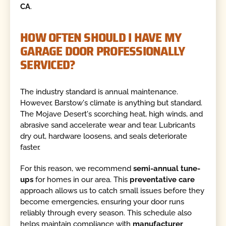
CA
.
HOW OFTEN SHOULD I HAVE MY
GARAGE DOOR PROFESSIONALLY
SERVICED?
The industry standard is annual maintenance.
However, Barstow's climate is anything but standard.
The Mojave Desert's scorching heat, high winds, and
abrasive sand accelerate wear and tear. Lubricants
dry out, hardware loosens, and seals deteriorate
faster.
For this reason, we recommend
semi-annual tune-
ups
for homes in our area. This
preventative care
approach allows us to catch small issues before they
become emergencies, ensuring your door runs
reliably through every season. This schedule also
helps maintain compliance with
manufacturer