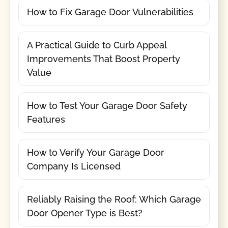
How to Fix Garage Door Vulnerabilities
A Practical Guide to Curb Appeal
Improvements That Boost Property
Value
How to Test Your Garage Door Safety
Features
How to Verify Your Garage Door
Company Is Licensed
Reliably Raising the Roof: Which Garage
Door Opener Type is Best?