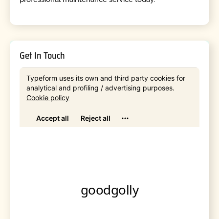
Get In Touch