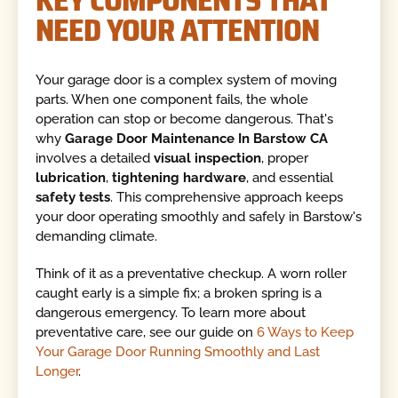
NEED YOUR ATTENTION
Your garage door is a complex system of moving
parts. When one component fails, the whole
operation can stop or become dangerous. That's
why
Garage Door Maintenance In Barstow CA
involves a detailed
visual inspection
, proper
lubrication
,
tightening hardware
, and essential
safety tests
. This comprehensive approach keeps
your door operating smoothly and safely in Barstow's
demanding climate.
Think of it as a preventative checkup. A worn roller
caught early is a simple fix; a broken spring is a
dangerous emergency. To learn more about
preventative care, see our guide on
6 Ways to Keep
Your Garage Door Running Smoothly and Last
Longer
.