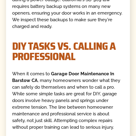
requires battery backup systems on many new
openers, ensuring your door works in an emergency.
We inspect these backups to make sure they're
charged and ready.
DIY TASKS VS. CALLING A
PROFESSIONAL
When it comes to
Garage Door Maintenance In
Barstow CA
, many homeowners wonder what they
can safely do themselves and when to call a pro.
While some simple tasks are great for DIY, garage
doors involve heavy panels and springs under
extreme tension. The line between homeowner
maintenance and professional service is about
safety, not just skill. Attempting complex repairs
without proper training can lead to serious injury.