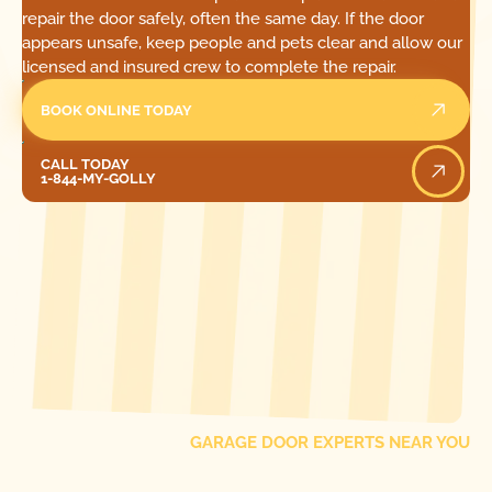
repair the door safely, often the same day. If the door
appears unsafe, keep people and pets clear and allow our
licensed and insured crew to complete the repair.
BOOK ONLINE TODAY
Call Today
CALL TODAY
1-844-MY-GOLLY
[ LOCATIONS ]
FIND ONE OF OUR
LOCAL
GARAGE DOOR EXPERTS NEAR YOU