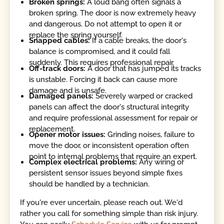
Broken springs:
A loud bang often signals a
broken spring. The door is now extremely heavy
and dangerous. Do not attempt to open it or
replace the spring yourself.
Snapped cables:
If a cable breaks, the door's
balance is compromised, and it could fall
suddenly. This requires professional repair.
Off-track doors:
A door that has jumped its tracks
is unstable. Forcing it back can cause more
damage and is unsafe.
Damaged panels:
Severely warped or cracked
panels can affect the door's structural integrity
and require professional assessment for repair or
replacement.
Opener motor issues:
Grinding noises, failure to
move the door, or inconsistent operation often
point to internal problems that require an expert.
Complex electrical problems:
Any wiring or
persistent sensor issues beyond simple fixes
should be handled by a technician.
If you're ever uncertain, please reach out. We'd
rather you call for something simple than risk injury.