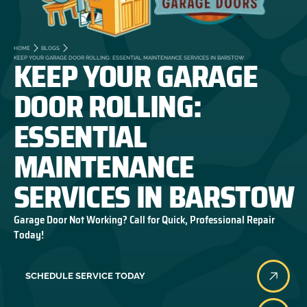
HOME
BLOGS
KEEP YOUR GARAGE
KEEP YOUR GARAGE DOOR ROLLING: ESSENTIAL MAINTENANCE SERVICES IN BARSTOW
DOOR ROLLING:
ESSENTIAL
MAINTENANCE
SERVICES IN BARSTOW
Garage Door Not Working? Call for Quick, Professional Repair
Today!
SCHEDULE SERVICE TODAY