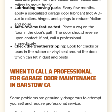
rollers to move freely.
Lubricating moving parts:
Every few months,
apply a specialized garage door lubricant (not WD-
40) to rollers, hinges, and springs to reduce friction
and noise.
Auto-reverse feature test:
Place a 2x4 on the
floor in the door's path. The door should reverse
upon contact. If not, call a professional
immediately.
Check the weatherstripping:
Look for cracks or
tears in the rubber or vinyl seal around the door,
which can let in dust and pests.
WHEN TO CALL A PROFESSIONAL
FOR GARAGE DOOR MAINTENANCE
IN BARSTOW CA
Some problems are genuinely dangerous to attempt
yourself and require professional service.