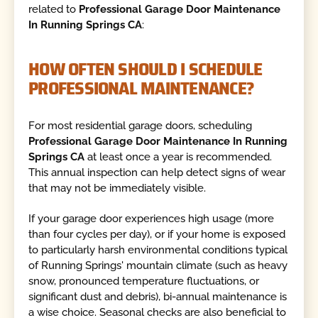
related to
Professional Garage Door Maintenance
In Running Springs CA
:
HOW OFTEN SHOULD I SCHEDULE
PROFESSIONAL MAINTENANCE?
For most residential garage doors, scheduling
Professional Garage Door Maintenance In Running
Springs CA
at least once a year is recommended.
This annual inspection can help detect signs of wear
that may not be immediately visible.
If your garage door experiences high usage (more
than four cycles per day), or if your home is exposed
to particularly harsh environmental conditions typical
of Running Springs' mountain climate (such as heavy
snow, pronounced temperature fluctuations, or
significant dust and debris), bi-annual maintenance is
a wise choice. Seasonal checks are also beneficial to