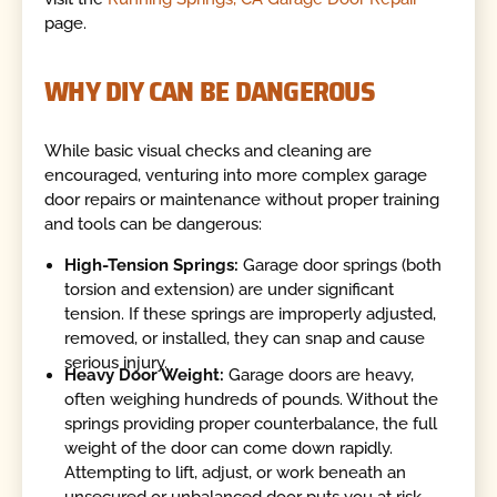
page.
WHY DIY CAN BE DANGEROUS
While basic visual checks and cleaning are
encouraged, venturing into more complex garage
door repairs or maintenance without proper training
and tools can be dangerous:
High-Tension Springs:
Garage door springs (both
torsion and extension) are under significant
tension. If these springs are improperly adjusted,
removed, or installed, they can snap and cause
serious injury.
Heavy Door Weight:
Garage doors are heavy,
often weighing hundreds of pounds. Without the
springs providing proper counterbalance, the full
weight of the door can come down rapidly.
Attempting to lift, adjust, or work beneath an