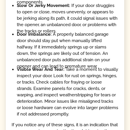
components.
Slow Or Jerky Movement:
If your door struggles
to open or close, moves unevenly, or appears to
be jerking along its path, it could signal issues with
the opener, an unbalanced door, or problems with
the tracks or rollers.
Door Imbalance:
A properly balanced garage
door should stay put when manually lifted
halfway. If it immediately springs up or slams
down, the springs are likely out of tension. An
unbalanced door puts additional strain on your
opener and can lead to premature wear.
Visible Wear And Tear:
Take a moment to visually
inspect your door. Look for rust on springs, hinges,
or tracks. Check cables for fraying or loose
strands. Examine panels for cracks, dents, or
warping, and inspect weatherstripping for tears or
deterioration. Minor issues like misaligned tracks
or loose hardware can evolve into larger problems
if not addressed promptly.
If you notice any of these signs, it is an indication that