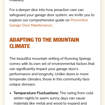
For a deeper dive into how proactive care can
safeguard your garage door system, we invite you to
explore our comprehensive guide on
Preventive
Garage Door Maintenance
.
ADAPTING TO THE MOUNTAIN
CLIMATE
The beautiful mountain setting of Running Springs
comes with its own set of environmental factors that
can significantly impact your garage door's
performance and longevity. Unlike doors in more
temperate climates, those in this community face
unique stresses:
Temperature Fluctuations:
The swing from cold
winter nights to warm sunny days can cause
materials like metal and wood to expand and