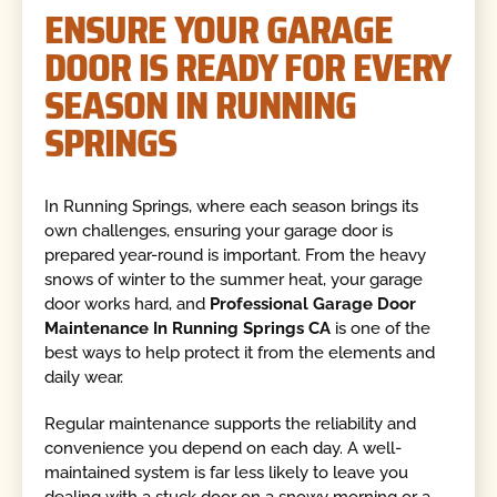
ENSURE YOUR GARAGE
DOOR IS READY FOR EVERY
SEASON IN RUNNING
SPRINGS
In Running Springs, where each season brings its
own challenges, ensuring your garage door is
prepared year-round is important. From the heavy
snows of winter to the summer heat, your garage
door works hard, and
Professional Garage Door
Maintenance In Running Springs CA
is one of the
best ways to help protect it from the elements and
daily wear.
Regular maintenance supports the reliability and
convenience you depend on each day. A well-
maintained system is far less likely to leave you