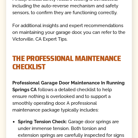
including the auto-reverse mechanism and safety
sensors, to confirm they are functioning correctly.
For additional insights and expert recommendations
on maintaining your garage door, you can refer to the
Victorville, CA Expert Tips.
THE PROFESSIONAL MAINTENANCE
CHECKLIST
Professional Garage Door Maintenance In Running
Springs CA
follows a detailed checklist to help
ensure nothing is overlooked and to support a
smoothly operating door. A professional
maintenance package typically includes:
Spring Tension Check:
Garage door springs are
under immense tension. Both torsion and
extension springs are carefully inspected for signs