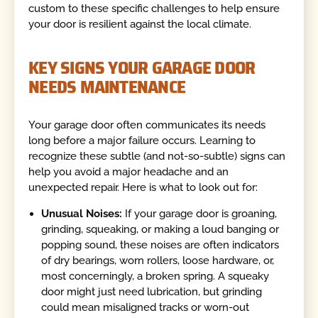
custom to these specific challenges to help ensure
your door is resilient against the local climate.
KEY SIGNS YOUR GARAGE DOOR
NEEDS MAINTENANCE
Your garage door often communicates its needs
long before a major failure occurs. Learning to
recognize these subtle (and not-so-subtle) signs can
help you avoid a major headache and an
unexpected repair. Here is what to look out for:
Unusual Noises:
If your garage door is groaning,
grinding, squeaking, or making a loud banging or
popping sound, these noises are often indicators
of dry bearings, worn rollers, loose hardware, or,
most concerningly, a broken spring. A squeaky
door might just need lubrication, but grinding
could mean misaligned tracks or worn-out