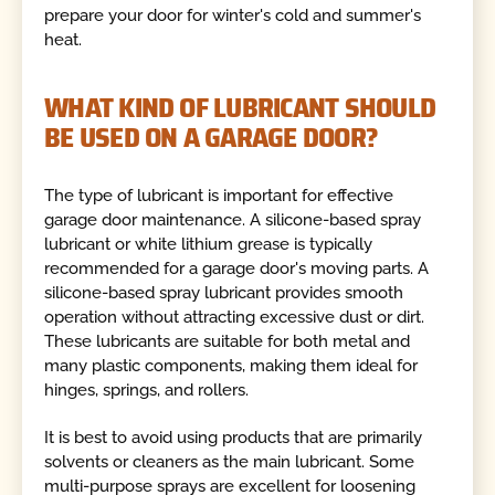
prepare your door for winter's cold and summer's
heat.
WHAT KIND OF LUBRICANT SHOULD
BE USED ON A GARAGE DOOR?
The type of lubricant is important for effective
garage door maintenance. A silicone-based spray
lubricant or white lithium grease is typically
recommended for a garage door's moving parts. A
silicone-based spray lubricant provides smooth
operation without attracting excessive dust or dirt.
These lubricants are suitable for both metal and
many plastic components, making them ideal for
hinges, springs, and rollers.
It is best to avoid using products that are primarily
solvents or cleaners as the main lubricant. Some
multi-purpose sprays are excellent for loosening