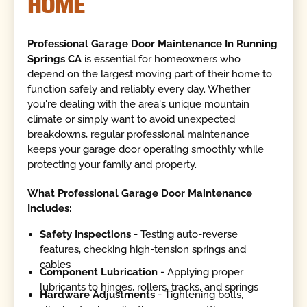
HOME
Professional Garage Door Maintenance In Running
Springs CA
is essential for homeowners who
depend on the largest moving part of their home to
function safely and reliably every day. Whether
you're dealing with the area's unique mountain
climate or simply want to avoid unexpected
breakdowns, regular professional maintenance
keeps your garage door operating smoothly while
protecting your family and property.
What Professional Garage Door Maintenance
Includes:
Safety Inspections
- Testing auto-reverse
features, checking high-tension springs and
cables
Component Lubrication
- Applying proper
lubricants to hinges, rollers, tracks, and springs
Hardware Adjustments
- Tightening bolts,