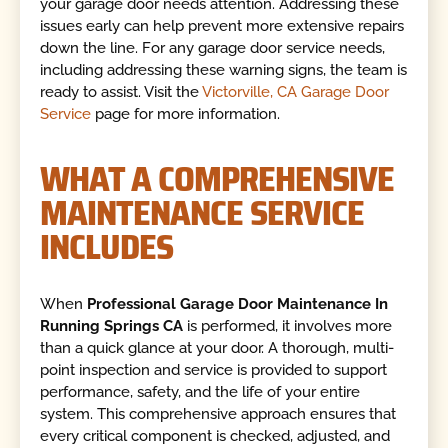
your garage door needs attention. Addressing these
issues early can help prevent more extensive repairs
down the line. For any garage door service needs,
including addressing these warning signs, the team is
ready to assist. Visit the
Victorville, CA Garage Door
Service
page for more information.
WHAT A COMPREHENSIVE
MAINTENANCE SERVICE
INCLUDES
When
Professional Garage Door Maintenance In
Running Springs CA
is performed, it involves more
than a quick glance at your door. A thorough, multi-
point inspection and service is provided to support
performance, safety, and the life of your entire
system. This comprehensive approach ensures that
every critical component is checked, adjusted, and