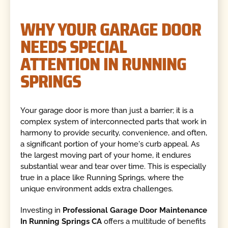
WHY YOUR GARAGE DOOR
NEEDS SPECIAL
ATTENTION IN RUNNING
SPRINGS
Your garage door is more than just a barrier; it is a
complex system of interconnected parts that work in
harmony to provide security, convenience, and often,
a significant portion of your home's curb appeal. As
the largest moving part of your home, it endures
substantial wear and tear over time. This is especially
true in a place like Running Springs, where the
unique environment adds extra challenges.
Investing in
Professional Garage Door Maintenance
In Running Springs CA
offers a multitude of benefits