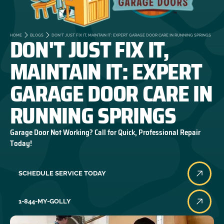
DON'T JUST FIX IT,
HOME
BLOGS
DON'T JUST FIX IT, MAINTAIN IT: EXPERT GARAGE DOOR CARE IN RUNNING SPRINGS
MAINTAIN IT: EXPERT
GARAGE DOOR CARE IN
RUNNING SPRINGS
Garage Door Not Working? Call for Quick, Professional Repair
Today!
SCHEDULE SERVICE TODAY
1-844-MY-GOLLY