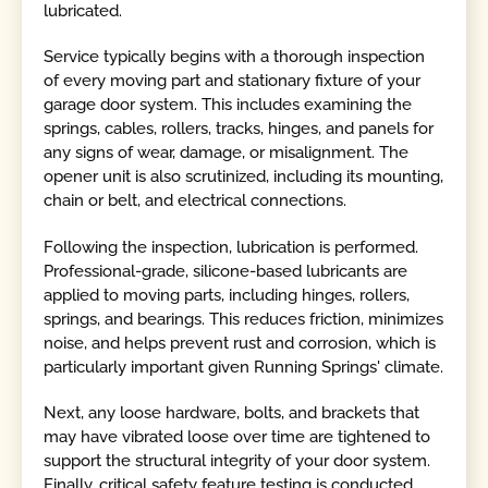
lubricated.
Service typically begins with a thorough inspection
of every moving part and stationary fixture of your
garage door system. This includes examining the
springs, cables, rollers, tracks, hinges, and panels for
any signs of wear, damage, or misalignment. The
opener unit is also scrutinized, including its mounting,
chain or belt, and electrical connections.
Following the inspection, lubrication is performed.
Professional-grade, silicone-based lubricants are
applied to moving parts, including hinges, rollers,
springs, and bearings. This reduces friction, minimizes
noise, and helps prevent rust and corrosion, which is
particularly important given Running Springs' climate.
Next, any loose hardware, bolts, and brackets that
may have vibrated loose over time are tightened to
support the structural integrity of your door system.
Finally, critical safety feature testing is conducted,