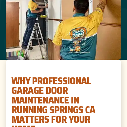
WHY PROFESSIONAL
GARAGE DOOR
MAINTENANCE IN
RUNNING SPRINGS CA
MATTERS FOR YOUR