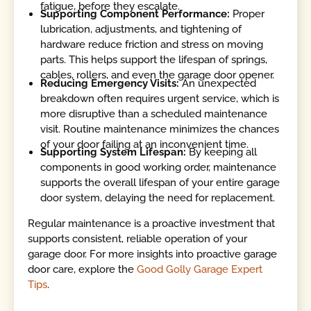
fatigue, before they escalate.
Supporting Component Performance:
Proper
lubrication, adjustments, and tightening of
hardware reduce friction and stress on moving
parts. This helps support the lifespan of springs,
cables, rollers, and even the garage door opener.
Reducing Emergency Visits:
An unexpected
breakdown often requires urgent service, which is
more disruptive than a scheduled maintenance
visit. Routine maintenance minimizes the chances
of your door failing at an inconvenient time.
Supporting System Lifespan:
By keeping all
components in good working order, maintenance
supports the overall lifespan of your entire garage
door system, delaying the need for replacement.
Regular maintenance is a proactive investment that
supports consistent, reliable operation of your
garage door. For more insights into proactive garage
door care, explore the
Good Golly Garage Expert
Tips
.