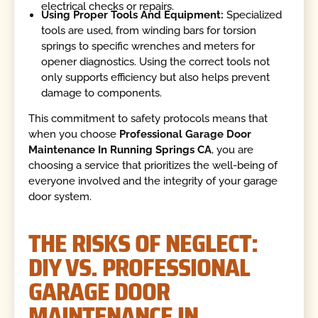
electrical checks or repairs.
Using Proper Tools And Equipment:
Specialized
tools are used, from winding bars for torsion
springs to specific wrenches and meters for
opener diagnostics. Using the correct tools not
only supports efficiency but also helps prevent
damage to components.
This commitment to safety protocols means that
when you choose
Professional Garage Door
Maintenance In Running Springs CA
, you are
choosing a service that prioritizes the well-being of
everyone involved and the integrity of your garage
door system.
THE RISKS OF NEGLECT:
DIY VS. PROFESSIONAL
GARAGE DOOR
MAINTENANCE IN