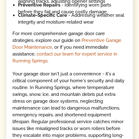
aligning tracks, adjusting opener settings
Preventive Repairs
- Identifying worn parts
before they fail and cause costly damage
Climate-Specific Care
- Addressing weather seal
integrity and moisture-related wear
For more comprehensive garage door care
strategies, explore our guide on
Preventive Garage
Door Maintenance
, or if you need immediate
assistance,
contact our team for expert service in
Running Springs
.
Your garage door isn't just a convenience - it's a
critical component of your home's security and daily
routine. In Running Springs, where temperature
swings, snow, ice, and mountain debris put extra
stress on garage door systems, neglecting
maintenance can lead to dangerous malfunctions,
emergency repairs, and shortened equipment
lifespan. Regular professional service catches minor
issues like misaligned tracks or worn rollers before
they escalate into major problems, supporting long-