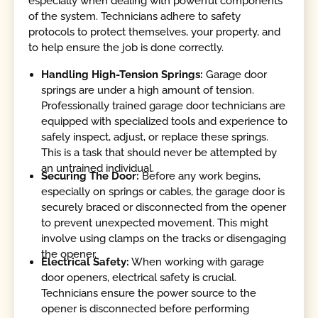
especially when dealing with powerful components
of the system. Technicians adhere to safety
protocols to protect themselves, your property, and
to help ensure the job is done correctly.
Handling High-Tension Springs:
Garage door
springs are under a high amount of tension.
Professionally trained garage door technicians are
equipped with specialized tools and experience to
safely inspect, adjust, or replace these springs.
This is a task that should never be attempted by
an untrained individual.
Securing The Door:
Before any work begins,
especially on springs or cables, the garage door is
securely braced or disconnected from the opener
to prevent unexpected movement. This might
involve using clamps on the tracks or disengaging
the opener.
Electrical Safety:
When working with garage
door openers, electrical safety is crucial.
Technicians ensure the power source to the
opener is disconnected before performing