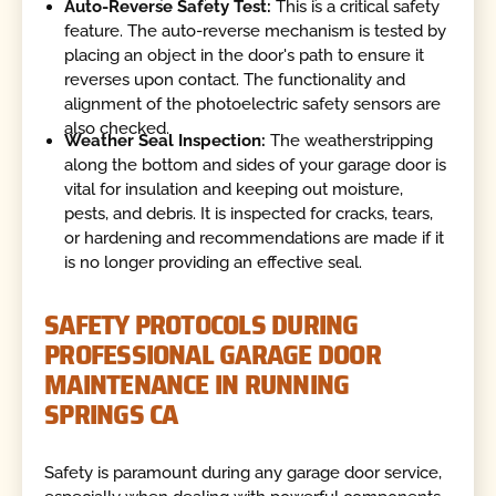
Auto-Reverse Safety Test:
This is a critical safety
feature. The auto-reverse mechanism is tested by
placing an object in the door's path to ensure it
reverses upon contact. The functionality and
alignment of the photoelectric safety sensors are
also checked.
Weather Seal Inspection:
The weatherstripping
along the bottom and sides of your garage door is
vital for insulation and keeping out moisture,
pests, and debris. It is inspected for cracks, tears,
or hardening and recommendations are made if it
is no longer providing an effective seal.
SAFETY PROTOCOLS DURING
PROFESSIONAL GARAGE DOOR
MAINTENANCE IN RUNNING
SPRINGS CA
Safety is paramount during any garage door service,