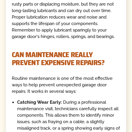
rusty parts or displacing moisture, but they are not
long-lasting lubricants and can dry out over time.
Proper lubrication reduces wear and noise and
supports the lifespan of your components.
Remember to apply lubricant sparingly to your
garage door's hinges, rollers, springs, and bearings.
CAN MAINTENANCE REALLY
PREVENT EXPENSIVE REPAIRS?
Routine maintenance is one of the most effective
ways to help prevent unexpected garage door
repairs. It works in several ways:
Catching Wear Early:
During a professional
maintenance visit, technicians carefully inspect all
components. This allows them to identify minor
issues, such as fraying on a cable, a slightly
misaligned track, or a spring showing early signs of