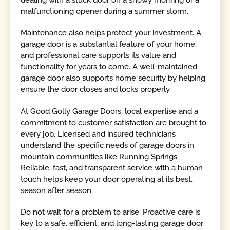
dealing with a stuck door on a snowy morning or a
malfunctioning opener during a summer storm.
Maintenance also helps protect your investment. A
garage door is a substantial feature of your home,
and professional care supports its value and
functionality for years to come. A well-maintained
garage door also supports home security by helping
ensure the door closes and locks properly.
At Good Golly Garage Doors, local expertise and a
commitment to customer satisfaction are brought to
every job. Licensed and insured technicians
understand the specific needs of garage doors in
mountain communities like Running Springs.
Reliable, fast, and transparent service with a human
touch helps keep your door operating at its best,
season after season.
Do not wait for a problem to arise. Proactive care is
key to a safe, efficient, and long-lasting garage door.