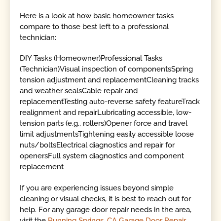
Here is a look at how basic homeowner tasks
compare to those best left to a professional
technician:
DIY Tasks (Homeowner)Professional Tasks
(Technician)Visual inspection of componentsSpring
tension adjustment and replacementCleaning tracks
and weather sealsCable repair and
replacementTesting auto-reverse safety featureTrack
realignment and repairLubricating accessible, low-
tension parts (e.g., rollers)Opener force and travel
limit adjustmentsTightening easily accessible loose
nuts/boltsElectrical diagnostics and repair for
openersFull system diagnostics and component
replacement
If you are experiencing issues beyond simple
cleaning or visual checks, it is best to reach out for
help. For any garage door repair needs in the area,
visit the
Running Springs, CA Garage Door Repair