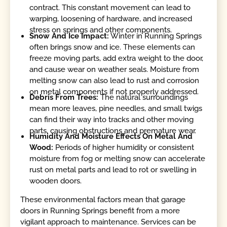
contract. This constant movement can lead to
warping, loosening of hardware, and increased
stress on springs and other components.
Snow And Ice Impact:
Winter in Running Springs
often brings snow and ice. These elements can
freeze moving parts, add extra weight to the door,
and cause wear on weather seals. Moisture from
melting snow can also lead to rust and corrosion
on metal components if not properly addressed.
Debris From Trees:
The natural surroundings
mean more leaves, pine needles, and small twigs
can find their way into tracks and other moving
parts, causing obstructions and premature wear.
Humidity And Moisture Effects On Metal And
Wood:
Periods of higher humidity or consistent
moisture from fog or melting snow can accelerate
rust on metal parts and lead to rot or swelling in
wooden doors.
These environmental factors mean that garage
doors in Running Springs benefit from a more
vigilant approach to maintenance. Services can be