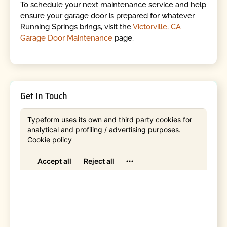
To schedule your next maintenance service and help
ensure your garage door is prepared for whatever
Running Springs brings, visit the
Victorville, CA
Garage Door Maintenance
page.
Get In Touch