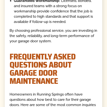
Guaranteed Workmanship:
Licensed, bonded,
and insured teams with a strong focus on
workmanship provide confidence that the job is
completed to high standards and that support is
available if follow-up is needed.
By choosing professional service, you are investing in
the safety, reliability, and long-term performance of
your garage door system.
FREQUENTLY ASKED
QUESTIONS ABOUT
GARAGE DOOR
MAINTENANCE
Homeowners in Running Springs often have
questions about how best to care for their garage
doors. Here are some of the most common inquiries