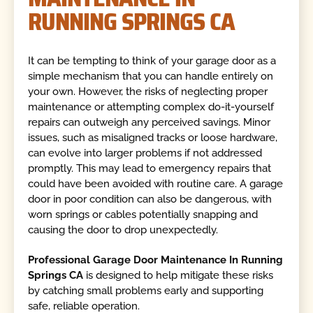
RUNNING SPRINGS CA
It can be tempting to think of your garage door as a
simple mechanism that you can handle entirely on
your own. However, the risks of neglecting proper
maintenance or attempting complex do-it-yourself
repairs can outweigh any perceived savings. Minor
issues, such as misaligned tracks or loose hardware,
can evolve into larger problems if not addressed
promptly. This may lead to emergency repairs that
could have been avoided with routine care. A garage
door in poor condition can also be dangerous, with
worn springs or cables potentially snapping and
causing the door to drop unexpectedly.
Professional Garage Door Maintenance In Running
Springs CA
is designed to help mitigate these risks
by catching small problems early and supporting
safe, reliable operation.