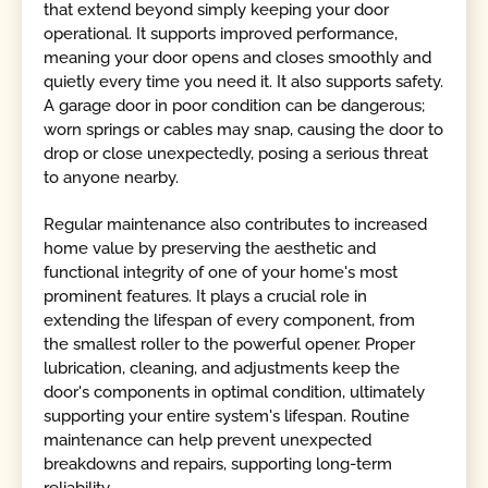
that extend beyond simply keeping your door
operational. It supports improved performance,
meaning your door opens and closes smoothly and
quietly every time you need it. It also supports safety.
A garage door in poor condition can be dangerous;
worn springs or cables may snap, causing the door to
drop or close unexpectedly, posing a serious threat
to anyone nearby.
Regular maintenance also contributes to increased
home value by preserving the aesthetic and
functional integrity of one of your home's most
prominent features. It plays a crucial role in
extending the lifespan of every component, from
the smallest roller to the powerful opener. Proper
lubrication, cleaning, and adjustments keep the
door's components in optimal condition, ultimately
supporting your entire system's lifespan. Routine
maintenance can help prevent unexpected
breakdowns and repairs, supporting long-term
reliability.