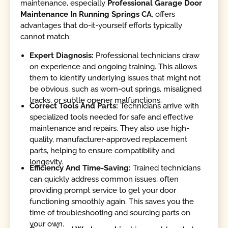
maintenance, especially
Professional Garage Door
Maintenance In Running Springs CA
, offers
advantages that do-it-yourself efforts typically
cannot match:
Expert Diagnosis:
Professional technicians draw
on experience and ongoing training. This allows
them to identify underlying issues that might not
be obvious, such as worn-out springs, misaligned
tracks, or subtle opener malfunctions.
Correct Tools And Parts:
Technicians arrive with
specialized tools needed for safe and effective
maintenance and repairs. They also use high-
quality, manufacturer-approved replacement
parts, helping to ensure compatibility and
longevity.
Efficiency And Time-Saving:
Trained technicians
can quickly address common issues, often
providing prompt service to get your door
functioning smoothly again. This saves you the
time of troubleshooting and sourcing parts on
your own.