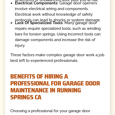
unsecured or unbalanced door puts you at risk.
Electrical Components:
Garage door openers
involve electrical wiring and components.
Electrical work without knowledge of safety
protocols can lead to shocks or system damage.
Lack Of Specialized Tools:
Many garage door
repairs require specialized tools, such as winding
bars for torsion springs. Using incorrect tools can
damage components and increase the risk of
injury.
These factors make complex garage door work a job
best left to experienced professionals.
BENEFITS OF HIRING A
PROFESSIONAL FOR GARAGE DOOR
MAINTENANCE IN RUNNING
SPRINGS CA
Choosing a professional for your garage door