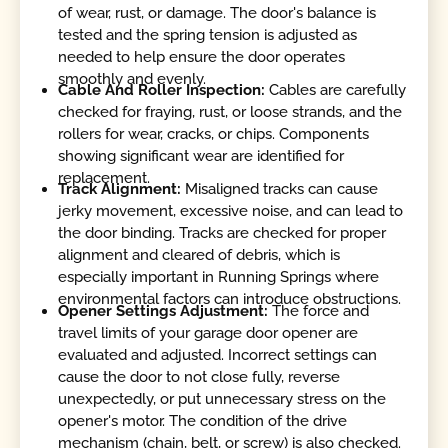
of wear, rust, or damage. The door's balance is
tested and the spring tension is adjusted as
needed to help ensure the door operates
smoothly and evenly.
Cable And Roller Inspection:
Cables are carefully
checked for fraying, rust, or loose strands, and the
rollers for wear, cracks, or chips. Components
showing significant wear are identified for
replacement.
Track Alignment:
Misaligned tracks can cause
jerky movement, excessive noise, and can lead to
the door binding. Tracks are checked for proper
alignment and cleared of debris, which is
especially important in Running Springs where
environmental factors can introduce obstructions.
Opener Settings Adjustment:
The force and
travel limits of your garage door opener are
evaluated and adjusted. Incorrect settings can
cause the door to not close fully, reverse
unexpectedly, or put unnecessary stress on the
opener's motor. The condition of the drive
mechanism (chain, belt, or screw) is also checked.