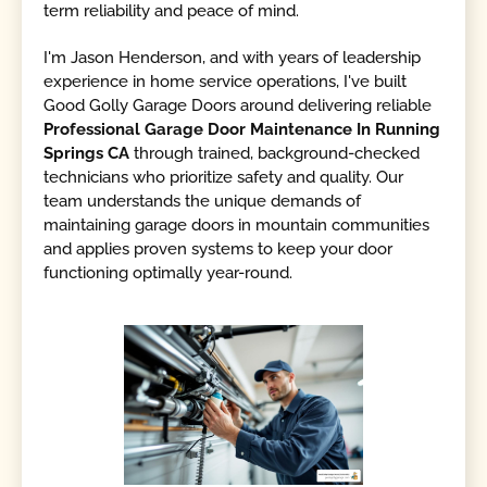
term reliability and peace of mind.
I'm Jason Henderson, and with years of leadership
experience in home service operations, I've built
Good Golly Garage Doors around delivering reliable
Professional Garage Door Maintenance In Running
Springs CA
through trained, background-checked
technicians who prioritize safety and quality. Our
team understands the unique demands of
maintaining garage doors in mountain communities
and applies proven systems to keep your door
functioning optimally year-round.