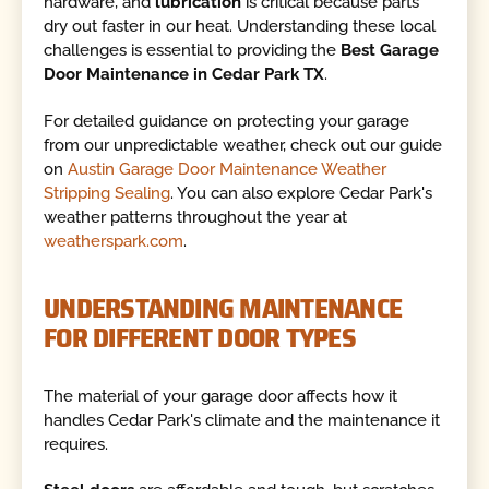
hardware, and
lubrication
is critical because parts
dry out faster in our heat. Understanding these local
challenges is essential to providing the
Best Garage
Door Maintenance in Cedar Park TX
.
For detailed guidance on protecting your garage
from our unpredictable weather, check out our guide
on
Austin Garage Door Maintenance Weather
Stripping Sealing
. You can also explore Cedar Park's
weather patterns throughout the year at
weatherspark.com
.
UNDERSTANDING MAINTENANCE
FOR DIFFERENT DOOR TYPES
The material of your garage door affects how it
handles Cedar Park's climate and the maintenance it
requires.