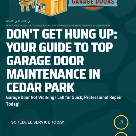
HOME
BLOGS
DON'T GET HUNG UP:
DON'T GET HUNG UP: YOUR GUIDE TO TOP GARAGE DOOR MAINTENANCE IN CEDAR PARK
YOUR GUIDE TO TOP
GARAGE DOOR
MAINTENANCE IN
CEDAR PARK
Garage Door Not Working? Call for Quick, Professional Repair
Today!
SCHEDULE SERVICE TODAY