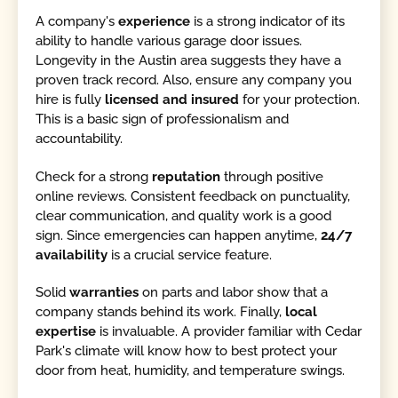
A company's
experience
is a strong indicator of its
ability to handle various garage door issues.
Longevity in the Austin area suggests they have a
proven track record. Also, ensure any company you
hire is fully
licensed and insured
for your protection.
This is a basic sign of professionalism and
accountability.
Check for a strong
reputation
through positive
online reviews. Consistent feedback on punctuality,
clear communication, and quality work is a good
sign. Since emergencies can happen anytime,
24/7
availability
is a crucial service feature.
Solid
warranties
on parts and labor show that a
company stands behind its work. Finally,
local
expertise
is invaluable. A provider familiar with Cedar
Park's climate will know how to best protect your
door from heat, humidity, and temperature swings.