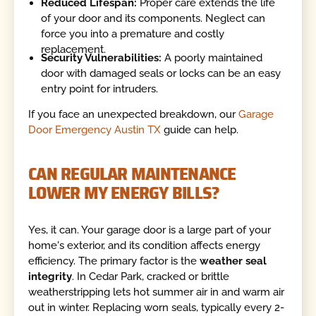
Reduced Lifespan:
Proper care extends the life
of your door and its components. Neglect can
force you into a premature and costly
replacement.
Security Vulnerabilities:
A poorly maintained
door with damaged seals or locks can be an easy
entry point for intruders.
If you face an unexpected breakdown, our
Garage
Door Emergency Austin TX
guide can help.
CAN REGULAR MAINTENANCE
LOWER MY ENERGY BILLS?
Yes, it can. Your garage door is a large part of your
home's exterior, and its condition affects energy
efficiency. The primary factor is the
weather seal
integrity
. In Cedar Park, cracked or brittle
weatherstripping lets hot summer air in and warm air
out in winter. Replacing worn seals, typically every 2-