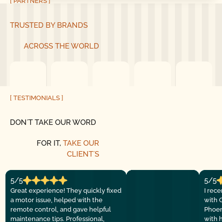
[ PARTNERS ]
TRUSTED BY BRANDS
ACROSS THE WORLD
[ TESTIMONIALS ]
DON´T TAKE OUR WORD
FOR IT,
TAKE OUR
CLIENT´S
5/5
5/5
Great experience! They quickly fixed
I rec
a motor issue, helped with the
with 
remote control, and gave helpful
Phoen
maintenance tips. Professional,
with 