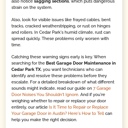
also notice
sagging sections
, which puts dangerous
strain on the system.
Also, look for visible issues like frayed cables, bent
tracks, cracked weatherstripping, or rust on hinges
and rollers. In Cedar Park's humid climate, rust can
spread quickly. These problems only worsen with
time.
Catching these warning signs early is key. When
searching for the
Best Garage Door Maintenance in
Cedar Park TX
, you want technicians who can
identify and resolve these problems before they
escalate. For a detailed breakdown of what different
sounds might indicate, read our guide on
7 Garage
Door Noises You Shouldn't Ignore
. And if you're
weighing whether to repair or replace your door
entirely, our article
Is It Time to Repair or Replace
Your Garage Door in Austin? Here's How to Tell
can
help you make the right decision.