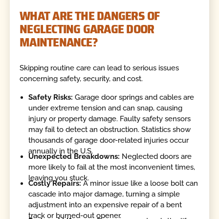
WHAT ARE THE DANGERS OF
NEGLECTING GARAGE DOOR
MAINTENANCE?
Skipping routine care can lead to serious issues
concerning safety, security, and cost.
Safety Risks:
Garage door springs and cables are
under extreme tension and can snap, causing
injury or property damage. Faulty safety sensors
may fail to detect an obstruction. Statistics show
thousands of garage door-related injuries occur
annually in the U.S.
Unexpected Breakdowns:
Neglected doors are
more likely to fail at the most inconvenient times,
leaving you stuck.
Costly Repairs:
A minor issue like a loose bolt can
cascade into major damage, turning a simple
adjustment into an expensive repair of a bent
track or burned-out opener.