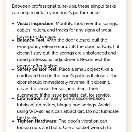
Between professional tune-ups, these simple tasks
can help maintain your door's performance.
Visual Inspection:
Monthly, look over the springs,
cables, rollers, and tracks for any signs of wear,
fraying, or damage.
Balance Test:
With the door closed, pull the
emergency release cord. Lift the door halfway. If it
doesn't stay put, the springs are unbalanced and
need professional adjustment. Reconnect the
opener after testing.
Safety Sensor Test:
Place a small object (like a
cardboard box) in the door's path as it closes. The
door should immediately reverse. If it doesn't,
clean the sensor lenses and check their
alignment. If the issue persists, call for service.
Lubrication:
Annually, use a silicone-based
lubricant on rollers, hinges, and springs. Avoid
using WD-40, as it can attract dirt. Do not lubricate
the tracks.
Tighten Hardware:
The door's vibration can
loosen nuts and bolts. Use a socket wrench to