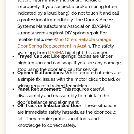
severe injury if they snap or are handled
improperly. If you suspect a broken spring (often
indicated by a loud bang), do not touch it and call
a professional immediately. The Door & Access
Systems Manufacturers Association (DASMA)
strongly warns against DIY spring repair. For
reliable help, see
Who Offers Reliable Garage
Door Spring Replacement in Austin
. The safety
warnings from
DASMA
highlight this danger.
Frayed Cables:
Like springs, cables are under
high tension and can snap. If you see any damage,
stop using the door and call for service.
Opener Malfunctions:
While remote batteries are
a simple fix, issues with the motor, circuit board, or
wiring require a trained technician.
Panel Replacement:
This requires careful
disassembly and reassembly to maintain the
door's balance and alignment.
Off-Track or Imbalanced Door:
These situations
are immediate safety hazards, as the door could
fall. They require professional tools and
knowledge to correct safely.