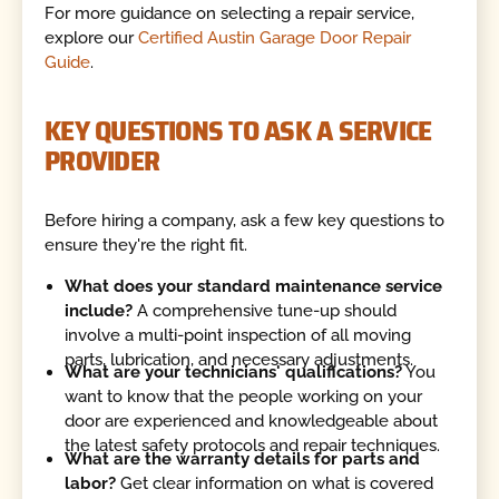
For more guidance on selecting a repair service,
explore our
Certified Austin Garage Door Repair
Guide
.
KEY QUESTIONS TO ASK A SERVICE
PROVIDER
Before hiring a company, ask a few key questions to
ensure they're the right fit.
What does your standard maintenance service
include?
A comprehensive tune-up should
involve a multi-point inspection of all moving
parts, lubrication, and necessary adjustments.
What are your technicians' qualifications?
You
want to know that the people working on your
door are experienced and knowledgeable about
the latest safety protocols and repair techniques.
What are the warranty details for parts and
labor?
Get clear information on what is covered