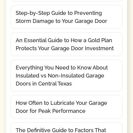
Step-by-Step Guide to Preventing
Storm Damage to Your Garage Door
An Essential Guide to How a Gold Plan
Protects Your Garage Door Investment
Everything You Need to Know About
Insulated vs Non-Insulated Garage
Doors in Central Texas
How Often to Lubricate Your Garage
Door for Peak Performance
The Definitive Guide to Factors That