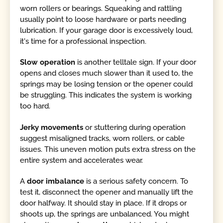
worn rollers or bearings. Squeaking and rattling
usually point to loose hardware or parts needing
lubrication. If your garage door is excessively loud,
it's time for a professional inspection.
Slow operation
is another telltale sign. If your door
opens and closes much slower than it used to, the
springs may be losing tension or the opener could
be struggling. This indicates the system is working
too hard.
Jerky movements
or stuttering during operation
suggest misaligned tracks, worn rollers, or cable
issues. This uneven motion puts extra stress on the
entire system and accelerates wear.
A
door imbalance
is a serious safety concern. To
test it, disconnect the opener and manually lift the
door halfway. It should stay in place. If it drops or
shoots up, the springs are unbalanced. You might