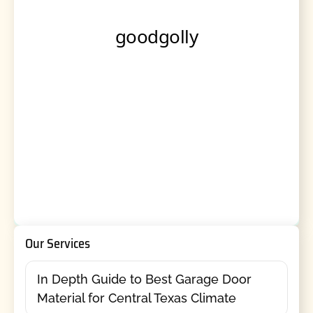
Our Services
In Depth Guide to Best Garage Door
Material for Central Texas Climate