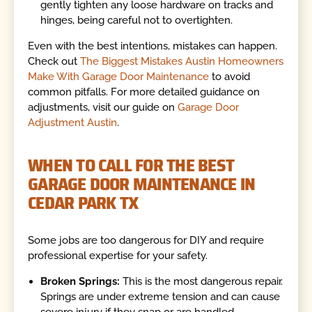
gently tighten any loose hardware on tracks and
hinges, being careful not to overtighten.
Even with the best intentions, mistakes can happen.
Check out
The Biggest Mistakes Austin Homeowners
Make With Garage Door Maintenance
to avoid
common pitfalls. For more detailed guidance on
adjustments, visit our guide on
Garage Door
Adjustment Austin
.
WHEN TO CALL FOR THE BEST
GARAGE DOOR MAINTENANCE IN
CEDAR PARK TX
Some jobs are too dangerous for DIY and require
professional expertise for your safety.
Broken Springs:
This is the most dangerous repair.
Springs are under extreme tension and can cause