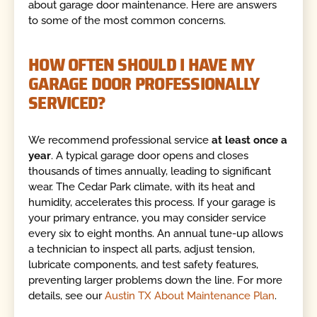
about garage door maintenance. Here are answers
to some of the most common concerns.
HOW OFTEN SHOULD I HAVE MY
GARAGE DOOR PROFESSIONALLY
SERVICED?
We recommend professional service
at least once a
year
. A typical garage door opens and closes
thousands of times annually, leading to significant
wear. The Cedar Park climate, with its heat and
humidity, accelerates this process. If your garage is
your primary entrance, you may consider service
every six to eight months. An annual tune-up allows
a technician to inspect all parts, adjust tension,
lubricate components, and test safety features,
preventing larger problems down the line. For more
details, see our
Austin TX About Maintenance Plan
.