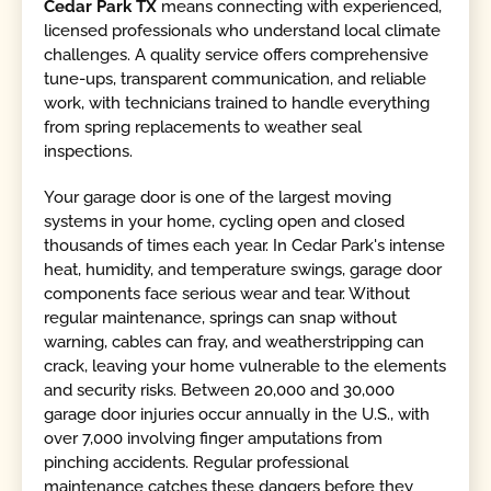
Cedar Park TX
means connecting with experienced,
licensed professionals who understand local climate
challenges. A quality service offers comprehensive
tune-ups, transparent communication, and reliable
work, with technicians trained to handle everything
from spring replacements to weather seal
inspections.
Your garage door is one of the largest moving
systems in your home, cycling open and closed
thousands of times each year. In Cedar Park's intense
heat, humidity, and temperature swings, garage door
components face serious wear and tear. Without
regular maintenance, springs can snap without
warning, cables can fray, and weatherstripping can
crack, leaving your home vulnerable to the elements
and security risks. Between 20,000 and 30,000
garage door injuries occur annually in the U.S., with
over 7,000 involving finger amputations from
pinching accidents. Regular professional
maintenance catches these dangers before they