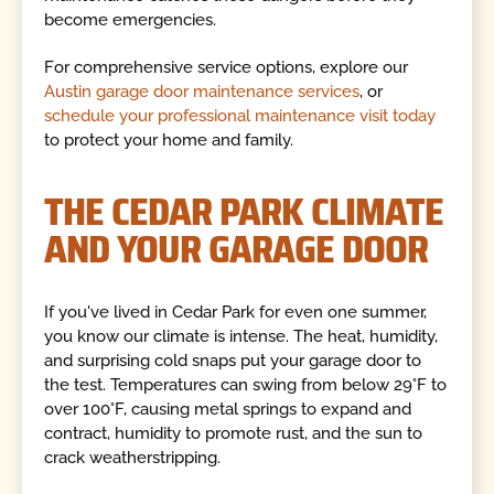
become emergencies.
For comprehensive service options, explore our
Austin garage door maintenance services
, or
schedule your professional maintenance visit today
to protect your home and family.
THE CEDAR PARK CLIMATE
AND YOUR GARAGE DOOR
If you've lived in Cedar Park for even one summer,
you know our climate is intense. The heat, humidity,
and surprising cold snaps put your garage door to
the test. Temperatures can swing from below 29°F to
over 100°F, causing metal springs to expand and
contract, humidity to promote rust, and the sun to
crack weatherstripping.