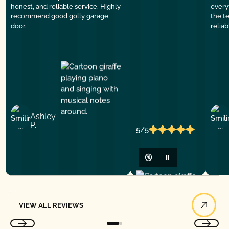
honest, and reliable service. Highly
everyt
recommend good golly garage
the t
door.
relia
-
Ashley
P.
5/5
🔇
⏸
View All Reviews
VIEW ALL REVIEWS