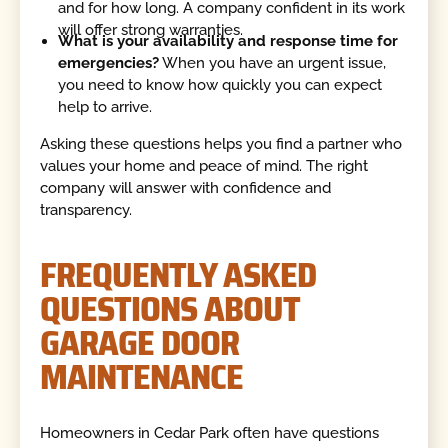
and for how long. A company confident in its work
will offer strong warranties.
What is your availability and response time for
emergencies?
When you have an urgent issue,
you need to know how quickly you can expect
help to arrive.
Asking these questions helps you find a partner who
values your home and peace of mind. The right
company will answer with confidence and
transparency.
FREQUENTLY ASKED
QUESTIONS ABOUT
GARAGE DOOR
MAINTENANCE
Homeowners in Cedar Park often have questions