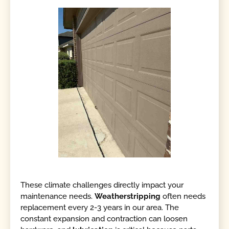
These climate challenges directly impact your
maintenance needs.
Weatherstripping
often needs
replacement every 2-3 years in our area. The
constant expansion and contraction can loosen