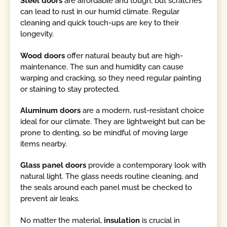
Steel doors
are affordable and tough, but scratches
can lead to rust in our humid climate. Regular
cleaning and quick touch-ups are key to their
longevity.
Wood doors
offer natural beauty but are high-
maintenance. The sun and humidity can cause
warping and cracking, so they need regular painting
or staining to stay protected.
Aluminum doors
are a modern, rust-resistant choice
ideal for our climate. They are lightweight but can be
prone to denting, so be mindful of moving large
items nearby.
Glass panel doors
provide a contemporary look with
natural light. The glass needs routine cleaning, and
the seals around each panel must be checked to
prevent air leaks.
No matter the material,
insulation
is crucial in