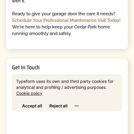
with it.
Ready to give your garage door the care it needs?
Schedule Your Professional Maintenance Visit Today!
We're here to help keep your Cedar Park home
running smoothly and safely.
Get In Touch