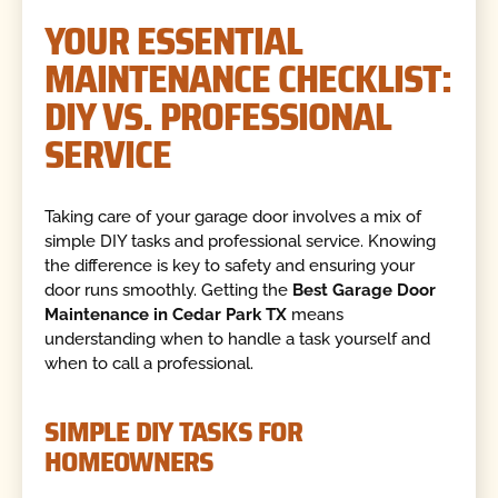
YOUR ESSENTIAL
MAINTENANCE CHECKLIST:
DIY VS. PROFESSIONAL
SERVICE
Taking care of your garage door involves a mix of
simple DIY tasks and professional service. Knowing
the difference is key to safety and ensuring your
door runs smoothly. Getting the
Best Garage Door
Maintenance in Cedar Park TX
means
understanding when to handle a task yourself and
when to call a professional.
SIMPLE DIY TASKS FOR
HOMEOWNERS