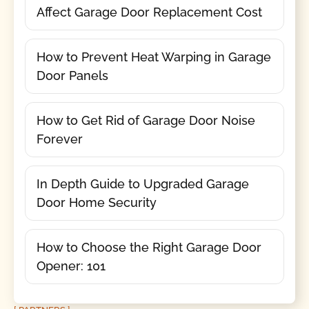
Affect Garage Door Replacement Cost
How to Prevent Heat Warping in Garage
Door Panels
How to Get Rid of Garage Door Noise
Forever
In Depth Guide to Upgraded Garage
Door Home Security
How to Choose the Right Garage Door
Opener: 101