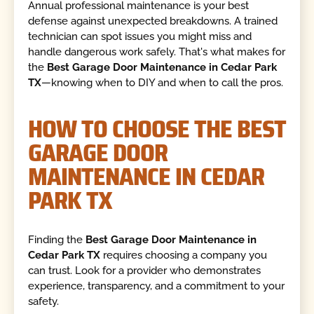
Annual professional maintenance is your best
defense against unexpected breakdowns. A trained
technician can spot issues you might miss and
handle dangerous work safely. That's what makes for
the
Best Garage Door Maintenance in Cedar Park
TX
—knowing when to DIY and when to call the pros.
HOW TO CHOOSE THE BEST
GARAGE DOOR
MAINTENANCE IN CEDAR
PARK TX
Finding the
Best Garage Door Maintenance in
Cedar Park TX
requires choosing a company you
can trust. Look for a provider who demonstrates
experience, transparency, and a commitment to your
safety.