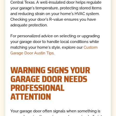
Central Texas. A well-insulated door helps regulate
your garage's temperature, protecting stored items
and reducing strain on your home's HVAC system.
Checking your door's R-value ensures you have
adequate protection.
For personalized advice on selecting or upgrading
your garage door to handle local conditions while
matching your home's style, explore our
Custom
Garage Door Austin Tips
.
WARNING SIGNS YOUR
GARAGE DOOR NEEDS
PROFESSIONAL
ATTENTION
Your garage door often signals when something is