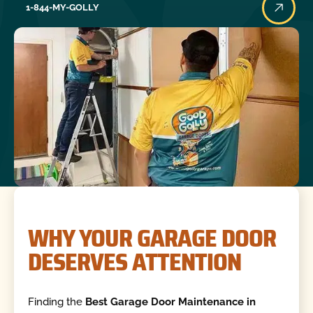
1-844-MY-GOLLY
WHY YOUR GARAGE DOOR
DESERVES ATTENTION
Finding the
Best Garage Door Maintenance in