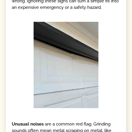
wrong. Ignoring these signs can turn a simple fix into
an expensive emergency or a safety hazard.
Unusual noises
are a common red flag. Grinding
sounds often mean metal scraping on metal, like