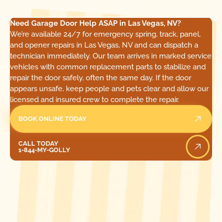
Need Garage Door Help ASAP in Las Vegas, NV?
We’re available 24/7 for emergency spring, track, panel,
and opener repairs in Las Vegas, NV and can dispatch a
technician immediately. Our team arrives in marked service
vehicles with common replacement parts to stabilize and
repair the door safely, often the same day. If the door
appears unsafe, keep people and pets clear and allow our
licensed and insured crew to complete the repair.
BOOK ONLINE TODAY
Call Today
CALL TODAY
1-844-MY-GOLLY
[ LOCATIONS ]