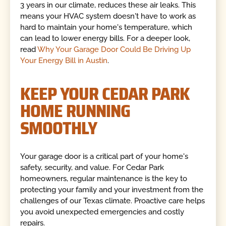
3 years in our climate, reduces these air leaks. This
means your HVAC system doesn't have to work as
hard to maintain your home's temperature, which
can lead to lower energy bills. For a deeper look,
read
Why Your Garage Door Could Be Driving Up
Your Energy Bill in Austin
.
KEEP YOUR CEDAR PARK
HOME RUNNING
SMOOTHLY
Your garage door is a critical part of your home's
safety, security, and value. For Cedar Park
homeowners, regular maintenance is the key to
protecting your family and your investment from the
challenges of our Texas climate. Proactive care helps
you avoid unexpected emergencies and costly
repairs.