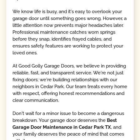
We know life is busy, and it's easy to overlook your
garage door until something goes wrong. However, a
little attention now prevents major headaches later.
Professional maintenance catches worn springs
before they snap, identifies frayed cables, and
ensures safety features are working to protect your
loved ones.
At Good Golly Garage Doors, we believe in providing
reliable, fast, and transparent service. We're not just
fixing doors; we're building relationships with our
neighbors in Cedar Park. Our team treats every home
with respect, offering honest recommendations and
clear communication.
Don't wait for a minor issue to become a dangerous
breakdown. Your garage door deserves the
Best
Garage Door Maintenance in Cedar Park TX
, and
your family deserves the peace of mind that comes