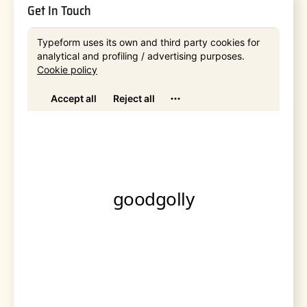
Get In Touch