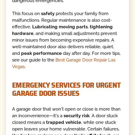
dangerous emergencies.
This focus on
safety
protects your family from
malfunctions. Regular maintenance is also cost-
effective.
Lubricating moving parts
,
tightening
hardware
, and making small adjustments prevent
minor issues from becoming expensive repairs. A
well-maintained door also delivers reliable, quiet,
and
peak performance
day after day. For more tips,
see our guide to the
Best Garage Door Repair Las
Vegas
.
EMERGENCY SERVICES FOR URGENT
GARAGE DOOR ISSUES
A garage door that won't open or close is more than
an inconvenience—it's a
security risk
. A door stuck
closed means a
trapped vehicle
, while one stuck
open leaves your home vulnerable. Certain failures,