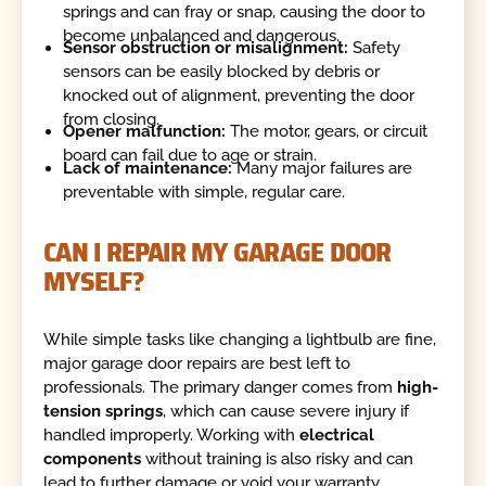
springs and can fray or snap, causing the door to
become unbalanced and dangerous.
Sensor obstruction or misalignment:
Safety
sensors can be easily blocked by debris or
knocked out of alignment, preventing the door
from closing.
Opener malfunction:
The motor, gears, or circuit
board can fail due to age or strain.
Lack of maintenance:
Many major failures are
preventable with simple, regular care.
CAN I REPAIR MY GARAGE DOOR
MYSELF?
While simple tasks like changing a lightbulb are fine,
major garage door repairs are best left to
professionals. The primary danger comes from
high-
tension springs
, which can cause severe injury if
handled improperly. Working with
electrical
components
without training is also risky and can
lead to further damage or void your warranty.