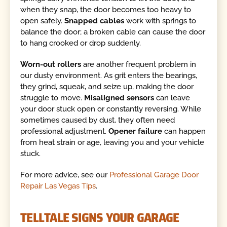
when they snap, the door becomes too heavy to
open safely.
Snapped cables
work with springs to
balance the door; a broken cable can cause the door
to hang crooked or drop suddenly.
Worn-out rollers
are another frequent problem in
our dusty environment. As grit enters the bearings,
they grind, squeak, and seize up, making the door
struggle to move.
Misaligned sensors
can leave
your door stuck open or constantly reversing. While
sometimes caused by dust, they often need
professional adjustment.
Opener failure
can happen
from heat strain or age, leaving you and your vehicle
stuck.
For more advice, see our
Professional Garage Door
Repair Las Vegas Tips
.
TELLTALE SIGNS YOUR GARAGE