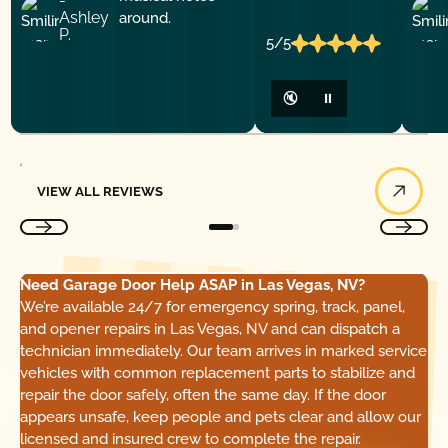
-
Ashley
P.
5/5
🔇
⏸
View All Reviews
VIEW ALL REVIEWS
Need Garage Door Help ASAP in Las Vegas, NV?
We’re available 24/7 for emergency spring, track, panel,
and opener repairs in Las Vegas, NV and can dispatch a
technician immediately. Our team arrives in marked service
vehicles with common replacement parts to stabilize and
repair the door safely, often the same day. If the door
appears unsafe, keep people and pets clear and allow our
licensed and insured crew to complete the repair.