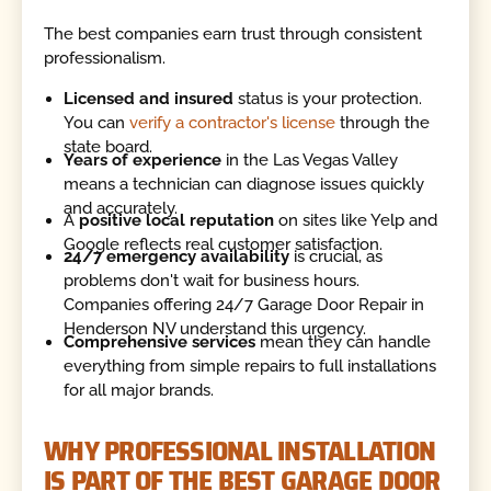
The best companies earn trust through consistent
professionalism.
Licensed and insured
status is your protection.
You can
verify a contractor's license
through the
state board.
Years of experience
in the Las Vegas Valley
means a technician can diagnose issues quickly
and accurately.
A
positive local reputation
on sites like Yelp and
Google reflects real customer satisfaction.
24/7 emergency availability
is crucial, as
problems don't wait for business hours.
Companies offering 24/7 Garage Door Repair in
Henderson NV understand this urgency.
Comprehensive services
mean they can handle
everything from simple repairs to full installations
for all major brands.
WHY PROFESSIONAL INSTALLATION
IS PART OF THE BEST GARAGE DOOR