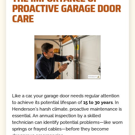
PROACTIVE GARAGE DOOR
CARE
Like a car, your garage door needs regular attention
to achieve its potential lifespan of
15 to 30 years
. In
Henderson's harsh climate, proactive maintenance is
essential. An annual inspection by a skilled
technician can identify potential problems—like worn
springs or frayed cables—before they become