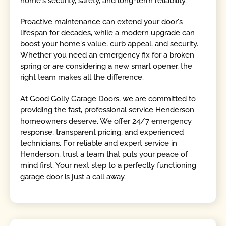
home's security, safety, and long-term reliability.
Proactive maintenance can extend your door's
lifespan for decades, while a modern upgrade can
boost your home's value, curb appeal, and security.
Whether you need an emergency fix for a broken
spring or are considering a new smart opener, the
right team makes all the difference.
At Good Golly Garage Doors, we are committed to
providing the fast, professional service Henderson
homeowners deserve. We offer 24/7 emergency
response, transparent pricing, and experienced
technicians. For reliable and expert service in
Henderson, trust a team that puts your peace of
mind first. Your next step to a perfectly functioning
garage door is just a call away.