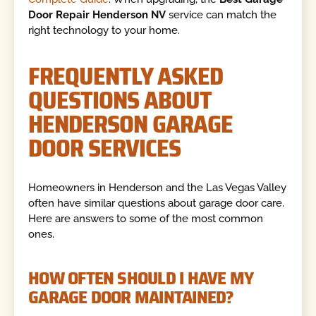
Door Repair Henderson NV
service can match the
right technology to your home.
FREQUENTLY ASKED
QUESTIONS ABOUT
HENDERSON GARAGE
DOOR SERVICES
Homeowners in Henderson and the Las Vegas Valley
often have similar questions about garage door care.
Here are answers to some of the most common
ones.
HOW OFTEN SHOULD I HAVE MY
GARAGE DOOR MAINTAINED?