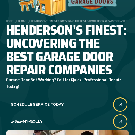
HENDERSON'S FINEST:
HOME
BLOGS
HENDERSON'S FINEST: UNCOVERING THE BEST GARAGE DOOR REPAIR COMPANIES
UNCOVERING THE
BEST GARAGE DOOR
REPAIR COMPANIES
Garage Door Not Working? Call for Quick, Professional Repair
Today!
SCHEDULE SERVICE TODAY
1-844-MY-GOLLY