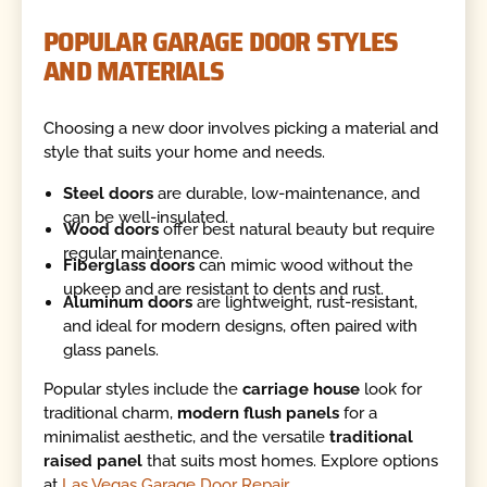
POPULAR GARAGE DOOR STYLES
AND MATERIALS
Choosing a new door involves picking a material and
style that suits your home and needs.
Steel doors
are durable, low-maintenance, and
can be well-insulated.
Wood doors
offer best natural beauty but require
regular maintenance.
Fiberglass doors
can mimic wood without the
upkeep and are resistant to dents and rust.
Aluminum doors
are lightweight, rust-resistant,
and ideal for modern designs, often paired with
glass panels.
Popular styles include the
carriage house
look for
traditional charm,
modern flush panels
for a
minimalist aesthetic, and the versatile
traditional
raised panel
that suits most homes. Explore options
at
Las Vegas Garage Door Repair
.