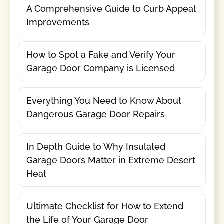
A Comprehensive Guide to Curb Appeal
Improvements
How to Spot a Fake and Verify Your
Garage Door Company is Licensed
Everything You Need to Know About
Dangerous Garage Door Repairs
In Depth Guide to Why Insulated
Garage Doors Matter in Extreme Desert
Heat
Ultimate Checklist for How to Extend
the Life of Your Garage Door