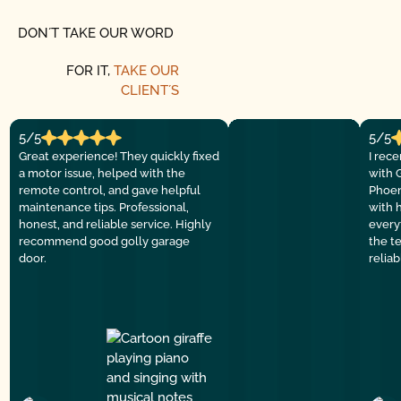
DON´T TAKE OUR WORD
FOR IT,
TAKE OUR
CLIENT´S
5/5
5/5
Great experience! They quickly fixed
I rec
a motor issue, helped with the
with 
remote control, and gave helpful
Phoen
maintenance tips. Professional,
with 
honest, and reliable service. Highly
everyt
recommend good golly garage
the t
door.
relia