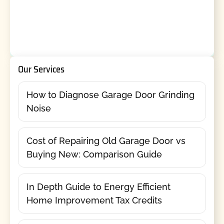
Our Services
How to Diagnose Garage Door Grinding
Noise
Cost of Repairing Old Garage Door vs
Buying New: Comparison Guide
In Depth Guide to Energy Efficient
Home Improvement Tax Credits