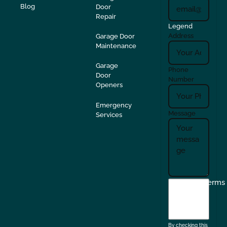
Blog
Door
Repair
Legend
Address
Garage Door
Maintenance
Garage
Phone
Door
Number
Openers
Emergency
Message
Services
I
Terms
agree
to
the
By checking this