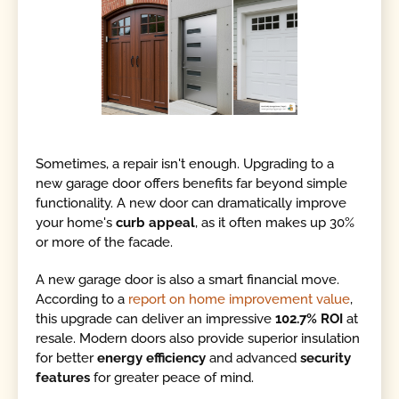
Sometimes, a repair isn't enough. Upgrading to a
new garage door offers benefits far beyond simple
functionality. A new door can dramatically improve
your home's
curb appeal
, as it often makes up 30%
or more of the facade.
A new garage door is also a smart financial move.
According to a
report on home improvement value
,
this upgrade can deliver an impressive
102.7% ROI
at
resale. Modern doors also provide superior insulation
for better
energy efficiency
and advanced
security
features
for greater peace of mind.