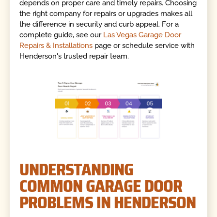
depends on proper care and timely repairs. Choosing
the right company for repairs or upgrades makes all
the difference in security and curb appeal. For a
complete guide, see our
Las Vegas Garage Door
Repairs & Installations
page or schedule service with
Henderson's trusted repair team.
UNDERSTANDING
COMMON GARAGE DOOR
PROBLEMS IN HENDERSON