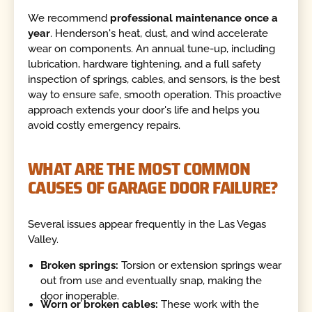
We recommend
professional maintenance once a
year
. Henderson's heat, dust, and wind accelerate
wear on components. An annual tune-up, including
lubrication, hardware tightening, and a full safety
inspection of springs, cables, and sensors, is the best
way to ensure safe, smooth operation. This proactive
approach extends your door's life and helps you
avoid costly emergency repairs.
WHAT ARE THE MOST COMMON
CAUSES OF GARAGE DOOR FAILURE?
Several issues appear frequently in the Las Vegas
Valley.
Broken springs:
Torsion or extension springs wear
out from use and eventually snap, making the
door inoperable.
Worn or broken cables:
These work with the