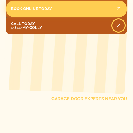
BOOK ONLINE TODAY
Call Today
CALL TODAY
1-844-MY-GOLLY
[ LOCATIONS ]
FIND ONE OF OUR
LOCAL
GARAGE DOOR EXPERTS NEAR YOU