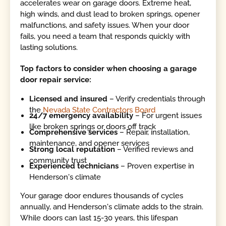
accelerates wear on garage doors. Extreme heat,
high winds, and dust lead to broken springs, opener
malfunctions, and safety issues. When your door
fails, you need a team that responds quickly with
lasting solutions.
Top factors to consider when choosing a garage
door repair service:
Licensed and insured
– Verify credentials through
the
Nevada State Contractors Board
24/7 emergency availability
– For urgent issues
like broken springs or doors off track
Comprehensive services
– Repair, installation,
maintenance, and opener services
Strong local reputation
– Verified reviews and
community trust
Experienced technicians
– Proven expertise in
Henderson's climate
Your garage door endures thousands of cycles
annually, and Henderson's climate adds to the strain.
While doors can last 15-30 years, this lifespan