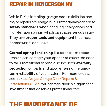
REPAIR IN HENDERSON NV
While DIY is tempting, garage door installation and
major repairs are dangerous. Professionals adhere to
safety standards
when handling heavy doors and
high-tension springs, which can cause serious injury.
They use
proper tools and equipment
that most
homeowners don't own.
Correct spring tensioning
is a science; improper
tension can damage your opener or cause the door
to fail. Professional service also includes
warranty
protection
on parts and labor, ensuring the
long-
term reliability
of your system. For more details,
see our
Las Vegas Garage Door Repairs &
Installations Guide
. Your garage door is a significant
investment that deserves professional care.
THE IMPORTANCE OF