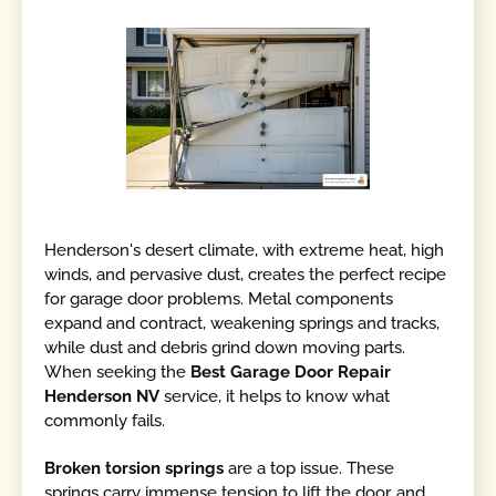
Henderson's desert climate, with extreme heat, high
winds, and pervasive dust, creates the perfect recipe
for garage door problems. Metal components
expand and contract, weakening springs and tracks,
while dust and debris grind down moving parts.
When seeking the
Best Garage Door Repair
Henderson NV
service, it helps to know what
commonly fails.
Broken torsion springs
are a top issue. These
springs carry immense tension to lift the door, and