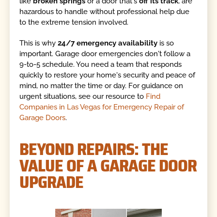
like
broken springs
or a door that's
off its track
, are
hazardous to handle without professional help due
to the extreme tension involved.
This is why
24/7 emergency availability
is so
important. Garage door emergencies don't follow a
9-to-5 schedule. You need a team that responds
quickly to restore your home's security and peace of
mind, no matter the time or day. For guidance on
urgent situations, see our resource to
Find
Companies in Las Vegas for Emergency Repair of
Garage Doors
.
BEYOND REPAIRS: THE
VALUE OF A GARAGE DOOR
UPGRADE