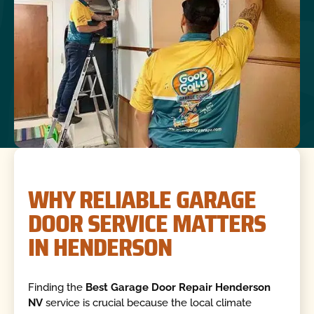
WHY RELIABLE GARAGE
DOOR SERVICE MATTERS
IN HENDERSON
Finding the
Best Garage Door Repair Henderson
NV
service is crucial because the local climate