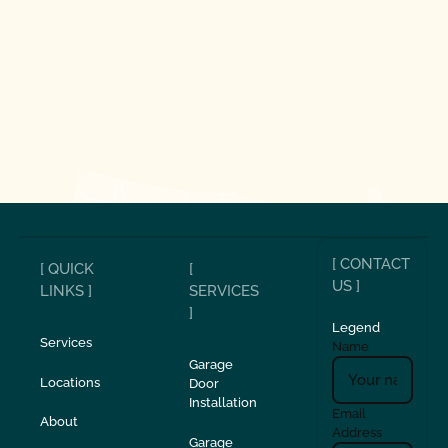
[ CONTACT
[ QUICK
[
US ]
LINKS ]
SERVICES
]
Legend
Services
Name
Garage
Locations
Door
Installation
Email
About
Address
Garage