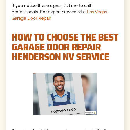
If you notice these signs, it's time to call
professionals. For expert service, visit
Las Vegas
Garage Door Repair
.
HOW TO CHOOSE THE BEST
GARAGE DOOR REPAIR
HENDERSON NV SERVICE