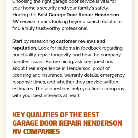
Choosing the right garage door service is vital for
your home's security and your family's safety.
Finding the
Best Garage Door Repair Henderson
NV
service means looking beyond search results to
find a truly trustworthy professional.
Start by researching
customer reviews and
reputation
. Look for patterns in feedback regarding
punctuality, repair longevity, and how the company
handles issues. Before hiring, ask key questions
about their experience in Henderson, proof of
licensing and insurance, warranty details, emergency
response times, and whether they provide written
estimates. These questions help you find a company
with your best interests at heart.
KEY QUALITIES OF THE BEST
GARAGE DOOR REPAIR HENDERSON
NV COMPANIES