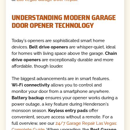
UNDERSTANDING MODERN GARAGE
DOOR OPENER TECHNOLOGY
Today's openers are sophisticated smart home
devices.
Belt drive openers
are whisper-quiet, ideal
for homes with living space above the garage.
Chain
drive openers
are exceptionally durable and more
affordable, though louder.
The biggest advancements are in smart features.
Wi-Fi connectivity
allows you to control and
monitor your door from a smartphone anywhere.
Battery backup
ensures your opener works during a
power outage, a key feature during Henderson's
monsoon season.
Keyless entry pads
offer
convenient, secure access without a remote. For a
full overview, see our
24/7 Garage Repair Las Vegas:
Complete Guide
. When upgrading, the
Best Garage