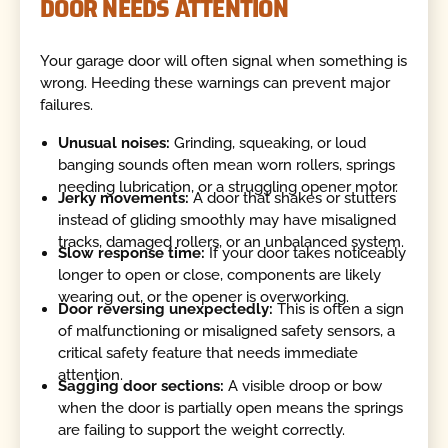
DOOR NEEDS ATTENTION
Your garage door will often signal when something is
wrong. Heeding these warnings can prevent major
failures.
Unusual noises:
Grinding, squeaking, or loud
banging sounds often mean worn rollers, springs
needing lubrication, or a struggling opener motor.
Jerky movements:
A door that shakes or stutters
instead of gliding smoothly may have misaligned
tracks, damaged rollers, or an unbalanced system.
Slow response time:
If your door takes noticeably
longer to open or close, components are likely
wearing out, or the opener is overworking.
Door reversing unexpectedly:
This is often a sign
of malfunctioning or misaligned safety sensors, a
critical safety feature that needs immediate
attention.
Sagging door sections:
A visible droop or bow
when the door is partially open means the springs
are failing to support the weight correctly.