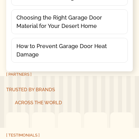
Choosing the Right Garage Door
Material for Your Desert Home
How to Prevent Garage Door Heat
Damage
[ PARTNERS ]
TRUSTED BY BRANDS
ACROSS THE WORLD
[ TESTIMONIALS ]