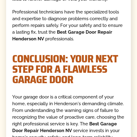
Professional technicians have the specialized tools
and expertise to diagnose problems correctly and
perform repairs safely. For your safety and to ensure
a lasting fix, trust the
Best Garage Door Repair
Henderson NV
professionals.
CONCLUSION: YOUR NEXT
STEP FOR A FLAWLESS
GARAGE DOOR
Your garage door is a critical component of your
home, especially in Henderson's demanding climate.
From understanding the warning signs of failure to
recognizing the value of proactive care, choosing the
right professional service is key. The
Best Garage
Door Repair Henderson NV
service invests in your