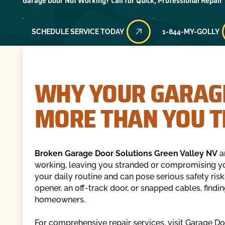
Garage Door Not Working? Call for Quick, Professional Repair
SCHEDULE SERVICE TODAY
1-844-MY-GOLLY
WHY YOUR GARAG
MORE THAN YOU T
Broken Garage Door Solutions Green Valley NV
a
working, leaving you stranded or compromising yo
your daily routine and can pose serious safety risk
opener, an off-track door, or snapped cables, finding
homeowners.
For comprehensive repair services, visit Garage D