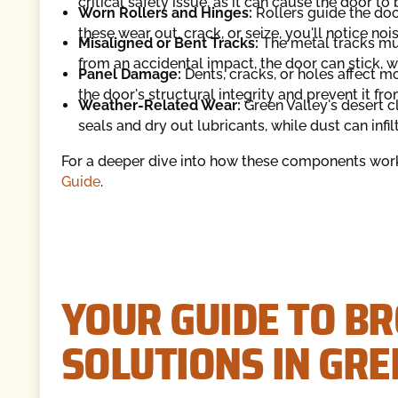
critical safety issue, as it can cause the door t
Worn Rollers and Hinges:
Rollers guide the door
these wear out, crack, or seize, you'll notice nois
Misaligned or Bent Tracks:
The metal tracks must
from an accidental impact, the door can stick, w
Panel Damage:
Dents, cracks, or holes affect 
the door's structural integrity and prevent it fr
Weather-Related Wear:
Green Valley's desert c
seals and dry out lubricants, while dust can infi
For a deeper dive into how these components work
Guide
.
YOUR GUIDE TO B
SOLUTIONS IN GRE