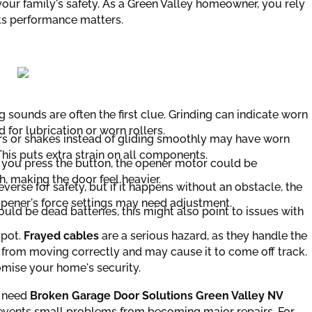
ur family's safety. As a Green Valley homeowner, you rely
its performance matters.
 sounds are often the first clue. Grinding can indicate worn
for lubrication or worn rollers.
rs or shakes instead of gliding smoothly may have worn
This puts extra strain on all components.
er you press the button, the opener motor could be
, making the door feel heavier.
erse for safety, but if it happens without an obstacle, the
 opener's force settings may need adjustment.
ould be dead batteries, this might also point to issues with
spot.
Frayed cables
are a serious hazard, as they handle the
from moving correctly and may cause it to come off track.
ise your home's security.
u need
Broken Garage Door Solutions Green Valley NV
revents small problems from becoming major repairs. For