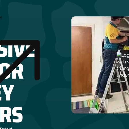
y!
SIVE
FOR
EY
RS