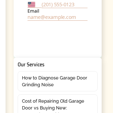
Our Services
How to Diagnose Garage Door
Grinding Noise
Cost of Repairing Old Garage
Door vs Buying New: