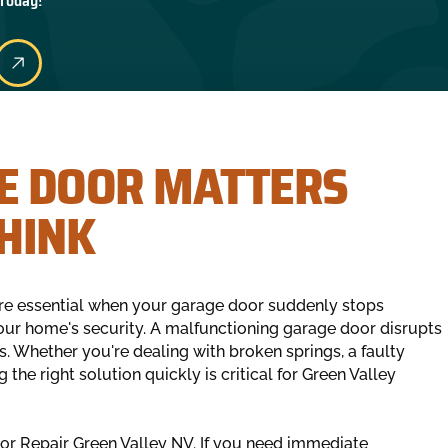
 Today!
E DOOR MATTERS
HINK
re essential when your garage door suddenly stops
ur home's security. A malfunctioning garage door disrupts
s. Whether you're dealing with broken springs, a faulty
 the right solution quickly is critical for Green Valley
oor Repair Green Valley NV. If you need immediate