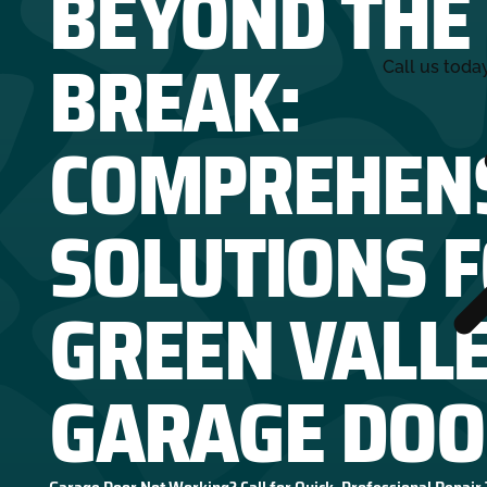
BEYOND THE
BREAK:
Call us toda
COMPREHEN
SOLUTIONS 
GREEN VALL
GARAGE DOO