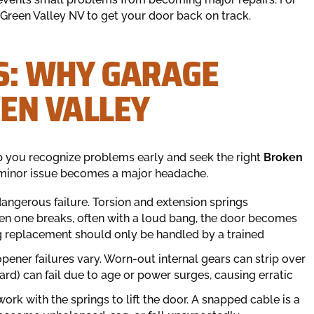
Green Valley NV to get your door back on track.
S: WHY GARAGE
EEN VALLEY
 you recognize problems early and seek the right
Broken
minor issue becomes a major headache.
ngerous failure. Torsion and extension springs
n one breaks, often with a loud bang, the door becomes
ing replacement should only be handled by a trained
opener failures vary. Worn-out internal gears can strip over
oard) can fail due to age or power surges, causing erratic
ork with the springs to lift the door. A snapped cable is a