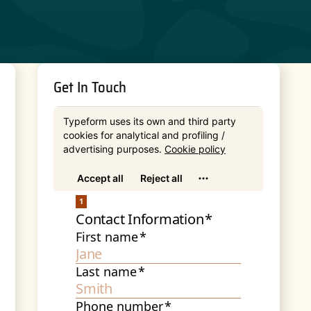
Get In Touch