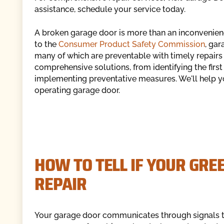
assistance, schedule your service today.
A broken garage door is more than an inconvenience
to the
Consumer Product Safety Commission
, gar
many of which are preventable with timely repairs
comprehensive solutions, from identifying the firs
implementing preventative measures. We'll help yo
operating garage door.
HOW TO TELL IF YOUR GRE
REPAIR
Your garage door communicates through signals th