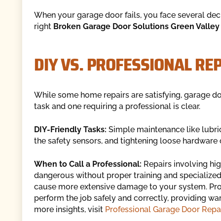
When your garage door fails, you face several decis
right
Broken Garage Door Solutions Green Valley
DIY VS. PROFESSIONAL RE
While some home repairs are satisfying, garage do
task and one requiring a professional is clear.
DIY-Friendly Tasks:
Simple maintenance like lubric
the safety sensors, and tightening loose hardware
When to Call a Professional:
Repairs involving hi
dangerous without proper training and specialized 
cause more extensive damage to your system. Prof
perform the job safely and correctly, providing war
more insights, visit
Professional Garage Door Repai