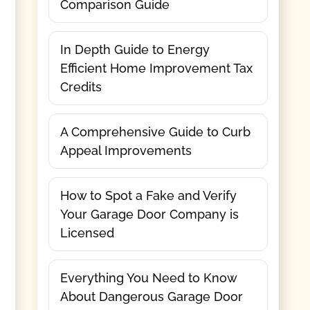
Comparison Guide
In Depth Guide to Energy
Efficient Home Improvement Tax
Credits
A Comprehensive Guide to Curb
Appeal Improvements
How to Spot a Fake and Verify
Your Garage Door Company is
Licensed
Everything You Need to Know
About Dangerous Garage Door