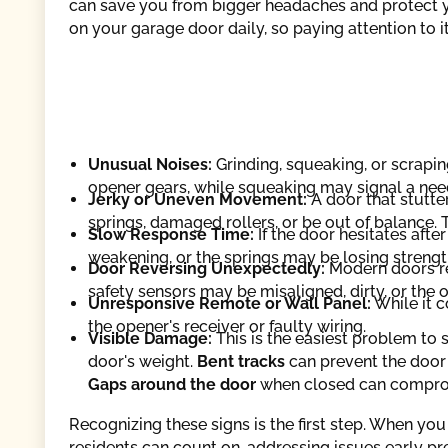
can save you from bigger headaches and protect yo
on your garage door daily, so paying attention to 
Unusual Noises:
Grinding, squeaking, or scraping
opener gears, while squeaking may signal a need 
Jerky or Uneven Movement:
A door that stutte
springs, damaged rollers, or be out of balance. 
Slow Response Time:
If the door hesitates aft
weakening, or the springs may be losing strength
Door Reversing Unexpectedly:
Modern doors rev
safety sensors may be misaligned, dirty, or the
Unresponsive Remote or Wall Panel:
While it c
the opener's receiver or faulty wiring.
Visible Damage:
This is the easiest problem to 
door's weight.
Bent tracks
can prevent the door 
Gaps around the door
when closed can comprom
Recognizing these signs is the first step. When yo
residents can count on, addressing issues early p