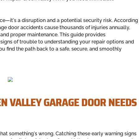
—it's a disruption and a potential security risk. According
age door accidents cause thousands of injuries annually,
 and proper maintenance. This guide provides
t signs of trouble to understanding your repair options and
u find the path back to a safe, secure, and smoothly
EN VALLEY GARAGE DOOR NEEDS
at something's wrong. Catching these early warning signs