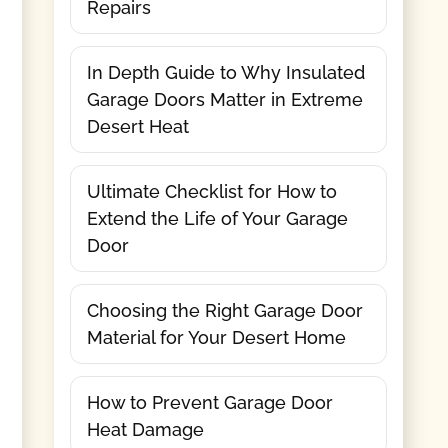
Repairs
In Depth Guide to Why Insulated
Garage Doors Matter in Extreme
Desert Heat
Ultimate Checklist for How to
Extend the Life of Your Garage
Door
Choosing the Right Garage Door
Material for Your Desert Home
How to Prevent Garage Door
Heat Damage