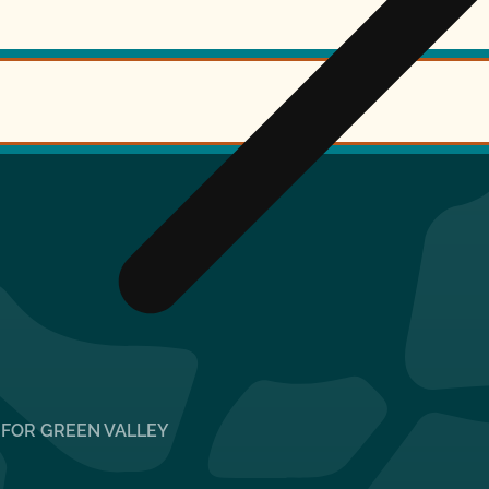
 FOR GREEN VALLEY