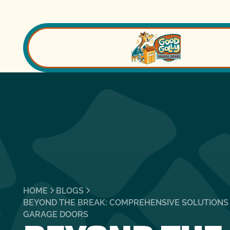
HOME
BLOGS
BEYOND THE BREAK: COMPREHENSIVE SOLUTIONS
GARAGE DOORS