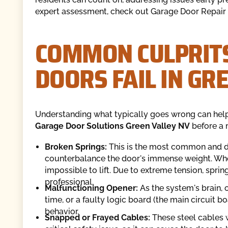
expert assessment, check out Garage Door Repair 
COMMON CULPRIT
DOORS FAIL IN GR
Understanding what typically goes wrong can help
Garage Door Solutions Green Valley NV
before a 
Broken Springs:
This is the most common and da
counterbalance the door's immense weight. Whe
impossible to lift. Due to extreme tension, spr
professional.
Malfunctioning Opener:
As the system's brain, 
time, or a faulty logic board (the main circuit b
behavior.
Snapped or Frayed Cables:
These steel cables w