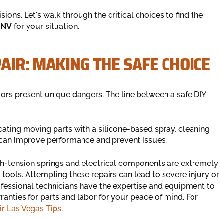
ions. Let's walk through the critical choices to find the
 NV
for your situation.
PAIR: MAKING THE SAFE CHOICE
ors present unique dangers. The line between a safe DIY
ating moving parts with a silicone-based spray, cleaning
 can improve performance and prevent issues.
gh-tension springs and electrical components are extremely
tools. Attempting these repairs can lead to severe injury or
essional technicians have the expertise and equipment to
ranties for parts and labor for your peace of mind. For
r Las Vegas Tips
.