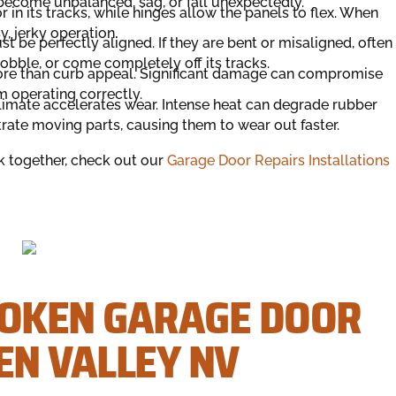
o become unbalanced, sag, or fall unexpectedly.
 in its tracks, while hinges allow the panels to flex. When
y, jerky operation.
 be perfectly aligned. If they are bent or misaligned, often
obble, or come completely off its tracks.
more than curb appeal. Significant damage can compromise
om operating correctly.
limate accelerates wear. Intense heat can degrade rubber
ltrate moving parts, causing them to wear out faster.
 together, check out our
Garage Door Repairs Installations
ROKEN GARAGE DOOR
EN VALLEY NV