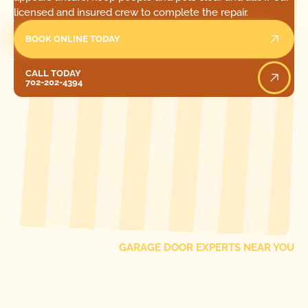
licensed and insured crew to complete the repair.
BOOK ONLINE TODAY
Call Today
CALL TODAY
702-202-4394
[ LOCATIONS ]
FIND ONE OF OUR
LOCAL
GARAGE DOOR EXPERTS NEAR YOU