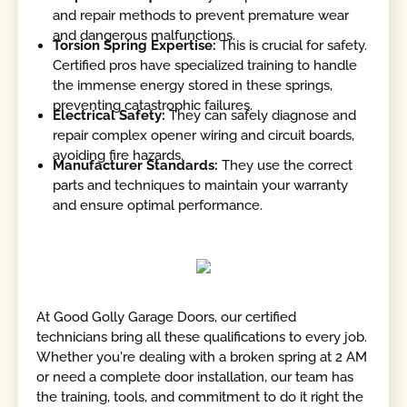
and repair methods to prevent premature wear
and dangerous malfunctions.
Torsion Spring Expertise:
This is crucial for safety.
Certified pros have specialized training to handle
the immense energy stored in these springs,
preventing catastrophic failures.
Electrical Safety:
They can safely diagnose and
repair complex opener wiring and circuit boards,
avoiding fire hazards.
Manufacturer Standards:
They use the correct
parts and techniques to maintain your warranty
and ensure optimal performance.
At Good Golly Garage Doors, our certified
technicians bring all these qualifications to every job.
Whether you're dealing with a broken spring at 2 AM
or need a complete door installation, our team has
the training, tools, and commitment to do it right the