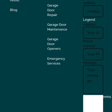
About
Address
Garage
Blog
Door
Repair
Legend
Address
Garage Door
Maintenance
Garage
Phone
Door
Number
Openers
Emergency
Message
Services
I
Terms
agree
to