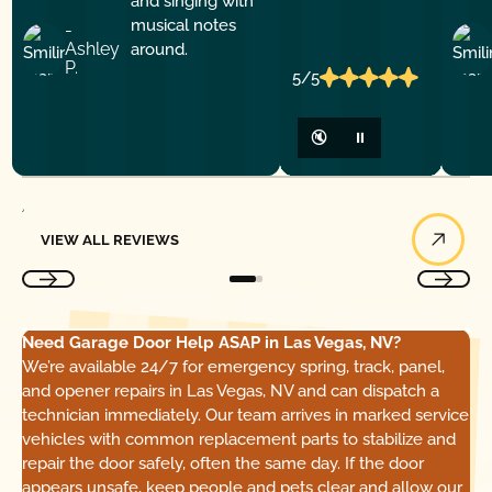
-
Ashley
P.
5/5
🔇
⏸
View All Reviews
VIEW ALL REVIEWS
Need Garage Door Help ASAP in Las Vegas, NV?
We’re available 24/7 for emergency spring, track, panel,
and opener repairs in Las Vegas, NV and can dispatch a
technician immediately. Our team arrives in marked service
vehicles with common replacement parts to stabilize and
repair the door safely, often the same day. If the door
appears unsafe, keep people and pets clear and allow our