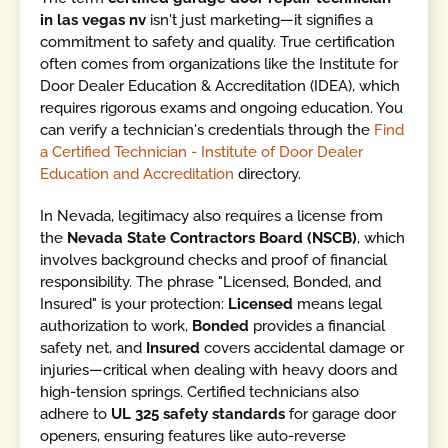
in las vegas nv
isn't just marketing—it signifies a
commitment to safety and quality. True certification
often comes from organizations like the Institute for
Door Dealer Education & Accreditation (IDEA), which
requires rigorous exams and ongoing education. You
can verify a technician's credentials through the
Find
a Certified Technician - Institute of Door Dealer
Education and Accreditation
directory.
In Nevada, legitimacy also requires a license from
the
Nevada State Contractors Board (NSCB)
, which
involves background checks and proof of financial
responsibility. The phrase "Licensed, Bonded, and
Insured" is your protection:
Licensed
means legal
authorization to work,
Bonded
provides a financial
safety net, and
Insured
covers accidental damage or
injuries—critical when dealing with heavy doors and
high-tension springs. Certified technicians also
adhere to
UL 325 safety standards
for garage door
openers, ensuring features like auto-reverse