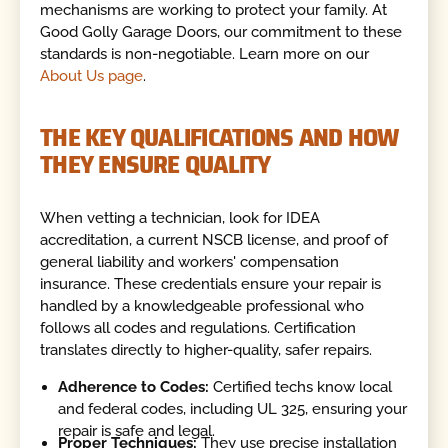
mechanisms are working to protect your family. At
Good Golly Garage Doors, our commitment to these
standards is non-negotiable. Learn more on our
About Us page
.
THE KEY QUALIFICATIONS AND HOW
THEY ENSURE QUALITY
When vetting a technician, look for IDEA
accreditation, a current NSCB license, and proof of
general liability and workers' compensation
insurance. These credentials ensure your repair is
handled by a knowledgeable professional who
follows all codes and regulations. Certification
translates directly to higher-quality, safer repairs.
Adherence to Codes:
Certified techs know local
and federal codes, including UL 325, ensuring your
repair is safe and legal.
Proper Techniques:
They use precise installation