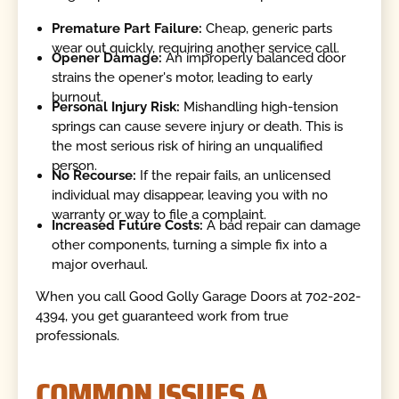
Premature Part Failure:
Cheap, generic parts
wear out quickly, requiring another service call.
Opener Damage:
An improperly balanced door
strains the opener's motor, leading to early
burnout.
Personal Injury Risk:
Mishandling high-tension
springs can cause severe injury or death. This is
the most serious risk of hiring an unqualified
person.
No Recourse:
If the repair fails, an unlicensed
individual may disappear, leaving you with no
warranty or way to file a complaint.
Increased Future Costs:
A bad repair can damage
other components, turning a simple fix into a
major overhaul.
When you call Good Golly Garage Doors at 702-202-
4394, you get guaranteed work from true
professionals.
COMMON ISSUES A