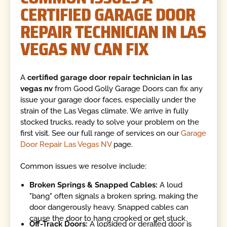
CERTIFIED GARAGE DOOR
REPAIR TECHNICIAN IN LAS
VEGAS NV CAN FIX
A
certified garage door repair technician in las
vegas nv
from Good Golly Garage Doors can fix any
issue your garage door faces, especially under the
strain of the Las Vegas climate. We arrive in fully
stocked trucks, ready to solve your problem on the
first visit. See our full range of services on our
Garage
Door Repair Las Vegas NV
page.
Common issues we resolve include:
Broken Springs & Snapped Cables:
A loud
"bang" often signals a broken spring, making the
door dangerously heavy. Snapped cables can
cause the door to hang crooked or get stuck.
Off-Track Doors:
A lopsided or derailed door is