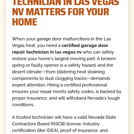
TECHNICIAN IN LAS VEGAS
NV MATTERS FOR YOUR
HOME
When your garage door malfunctions in the Las
Vegas heat, you need a
certified garage door
repair technician in las vegas nv
who can safely
restore your home's largest moving part. A broken
spring or faulty opener is a safety hazard, and the
desert climate—from blistering heat straining
components to dust clogging tracks—demands
expert attention. Hiring a certified professional
ensures your repair meets safety codes, is backed by
proper insurance, and will withstand Nevada's tough
conditions.
A trusted technician will have a valid Nevada State
Contractors Board (NSCB) license, industry
certification (like IDEA), proof of insurance, and