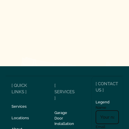
[ CONTACT
[ QUICK
[
US ]
LINKS ]
SERVICES
]
Legend
Services
Name
Garage
Locations
Door
Installation
Email