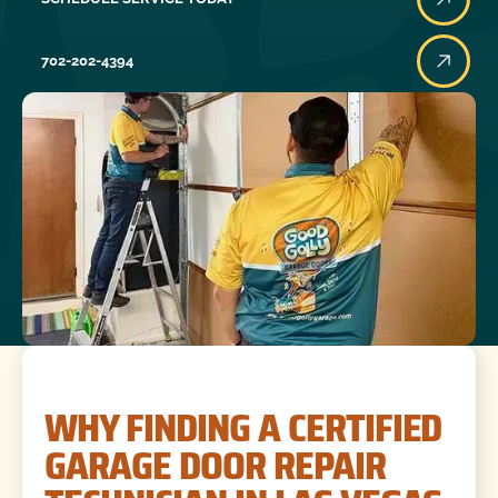
702-202-4394
WHY FINDING A CERTIFIED
GARAGE DOOR REPAIR