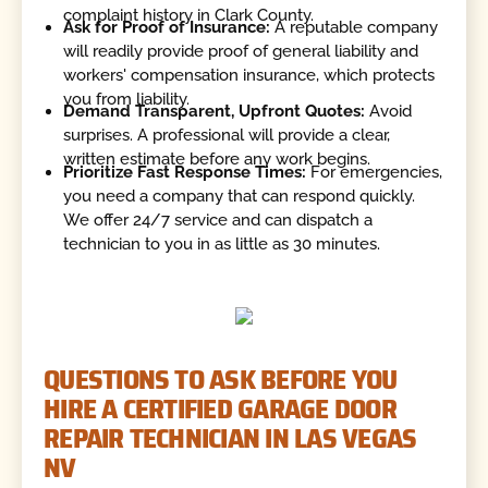
complaint history in Clark County.
Ask for Proof of Insurance:
A reputable company
will readily provide proof of general liability and
workers' compensation insurance, which protects
you from liability.
Demand Transparent, Upfront Quotes:
Avoid
surprises. A professional will provide a clear,
written estimate before any work begins.
Prioritize Fast Response Times:
For emergencies,
you need a company that can respond quickly.
We offer 24/7 service and can dispatch a
technician to you in as little as 30 minutes.
QUESTIONS TO ASK BEFORE YOU
HIRE A CERTIFIED GARAGE DOOR
REPAIR TECHNICIAN IN LAS VEGAS
NV