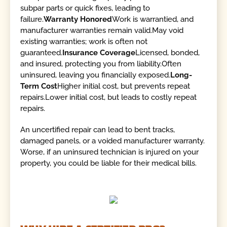
subpar parts or quick fixes, leading to
failure.
Warranty Honored
Work is warrantied, and
manufacturer warranties remain valid.May void
existing warranties; work is often not
guaranteed.
Insurance Coverage
Licensed, bonded,
and insured, protecting you from liability.Often
uninsured, leaving you financially exposed.
Long-
Term Cost
Higher initial cost, but prevents repeat
repairs.Lower initial cost, but leads to costly repeat
repairs.
An uncertified repair can lead to bent tracks,
damaged panels, or a voided manufacturer warranty.
Worse, if an uninsured technician is injured on your
property, you could be liable for their medical bills.