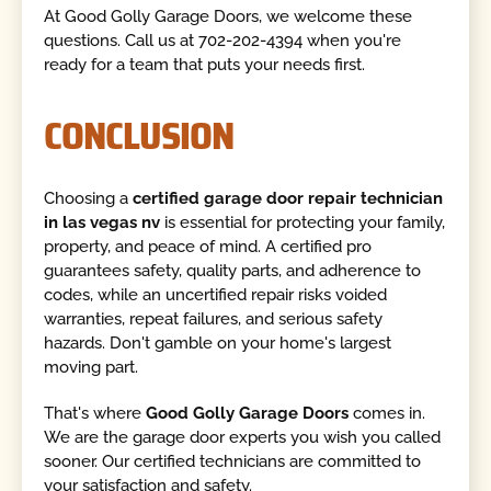
At Good Golly Garage Doors, we welcome these
questions. Call us at 702-202-4394 when you're
ready for a team that puts your needs first.
CONCLUSION
Choosing a
certified garage door repair technician
in las vegas nv
is essential for protecting your family,
property, and peace of mind. A certified pro
guarantees safety, quality parts, and adherence to
codes, while an uncertified repair risks voided
warranties, repeat failures, and serious safety
hazards. Don't gamble on your home's largest
moving part.
That's where
Good Golly Garage Doors
comes in.
We are the garage door experts you wish you called
sooner. Our certified technicians are committed to
your satisfaction and safety.