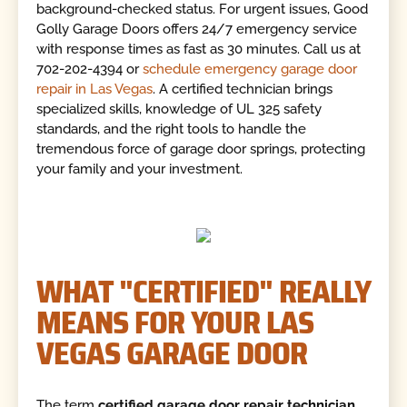
background-checked status. For urgent issues, Good
Golly Garage Doors offers 24/7 emergency service
with response times as fast as 30 minutes. Call us at
702-202-4394 or
schedule emergency garage door
repair in Las Vegas
. A certified technician brings
specialized skills, knowledge of UL 325 safety
standards, and the right tools to handle the
tremendous force of garage door springs, protecting
your family and your investment.
WHAT "CERTIFIED" REALLY
MEANS FOR YOUR LAS
VEGAS GARAGE DOOR
The term
certified garage door repair technician