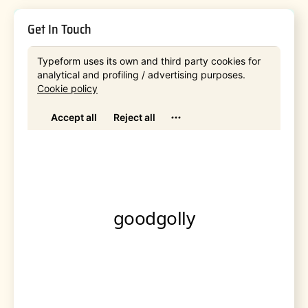
Get In Touch