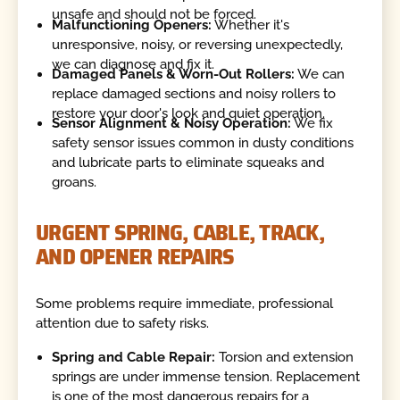
unsafe and should not be forced.
Malfunctioning Openers:
Whether it's
unresponsive, noisy, or reversing unexpectedly,
we can diagnose and fix it.
Damaged Panels & Worn-Out Rollers:
We can
replace damaged sections and noisy rollers to
restore your door's look and quiet operation.
Sensor Alignment & Noisy Operation:
We fix
safety sensor issues common in dusty conditions
and lubricate parts to eliminate squeaks and
groans.
URGENT SPRING, CABLE, TRACK,
AND OPENER REPAIRS
Some problems require immediate, professional
attention due to safety risks.
Spring and Cable Repair:
Torsion and extension
springs are under immense tension. Replacement
is one of the most dangerous repairs for a