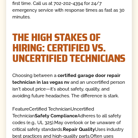
first time. Call us at 702-202-4394 for 24/7
emergency service with response times as fast as 30
minutes.
THE HIGH STAKES OF
HIRING: CERTIFIED VS.
UNCERTIFIED TECHNICIANS
Choosing between a
certified garage door repair
technician in las vegas nv
and an uncertified person
isn't about price—it's about safety, quality, and
avoiding future headaches. The difference is stark.
FeatureCertified TechnicianUncertified
Technician
Safety Compliance
Adheres to all safety
codes (e.g., UL 325).May overlook or be unaware of
critical safety standards.
Repair Quality
Uses industry
best practices and high-quality parts.Often uses