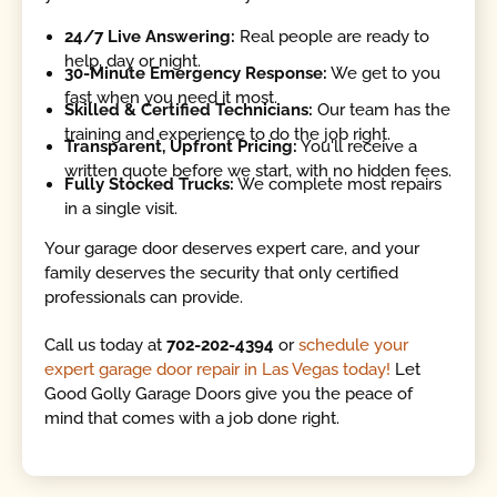
24/7 Live Answering:
Real people are ready to
help, day or night.
30-Minute Emergency Response:
We get to you
fast when you need it most.
Skilled & Certified Technicians:
Our team has the
training and experience to do the job right.
Transparent, Upfront Pricing:
You'll receive a
written quote before we start, with no hidden fees.
Fully Stocked Trucks:
We complete most repairs
in a single visit.
Your garage door deserves expert care, and your
family deserves the security that only certified
professionals can provide.
Call us today at
702-202-4394
or
schedule your
expert garage door repair in Las Vegas today!
Let
Good Golly Garage Doors give you the peace of
mind that comes with a job done right.