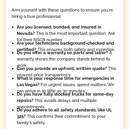
Arm yourself with these questions to ensure you're
hiring a true professional:
Are you licensed, bonded, and insured in
Nevada?
This is the most important question. Ask
for their NSCB number.
Are your technicians background-checked and
certified?
This ensures both safety and expertise.
Do you offer a warranty on parts and labor?
A
warranty shows the company stands behind its
work.
Can you provide an upfront, written quote?
This
ensures price transparency.
What is your response time for emergencies in
Las Vegas?
For urgent issues, speed matters. We
can arrive in as little as 30 minutes.
Do you have fully stocked trucks for same-day
repairs?
This avoids delays and multiple
appointments.
Do you adhere to all safety standards, like UL
325?
This confirms their commitment to your
family's safety.