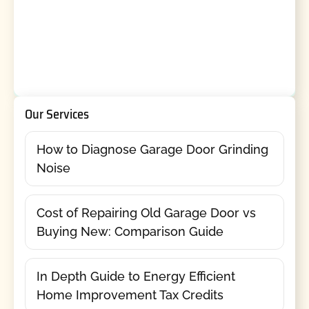
Our Services
How to Diagnose Garage Door Grinding
Noise
Cost of Repairing Old Garage Door vs
Buying New: Comparison Guide
In Depth Guide to Energy Efficient
Home Improvement Tax Credits