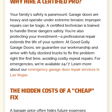
WHY HIRE A CERTIFIED PRO?
Your family's safety is paramount. Garage doors are
heavy and operate under extreme tension; improper
repairs can be tragic. A certified technician is trained
to handle these dangers safely. You're also
protecting your investment—a professional repair
extends the life of your system. At Good Golly
Garage Doors, we guarantee our workmanship and
arrive with fully stocked trucks to fix the problem
right the first time, avoiding costly repeat repairs. For
emergencies, we're available 24/7. Learn more
about our
emergency garage door repair services in
Las Vegas
.
THE HIDDEN COSTS OF A "CHEAP"
FIX
A bargain price often hides future expenses: