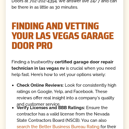
Doors at 702-202-4394. We answer live 24/7 and can
be there in as little as 30 minutes.
FINDING AND VETTING
YOUR LAS VEGAS GARAGE
DOOR PRO
Finding a trustworthy
certified garage door repair
technician in las vegas nv
is crucial when you need
help fast. Here’s how to vet your options wisely:
Check Online Reviews:
Look for consistently high
ratings on Google, Yelp, and Facebook. These
reviews offer real insight into a company's quality
and customer service.
Verify Licenses and BBB Ratings:
Ensure the
contractor has a valid license from the Nevada
State Contractors Board (NSCB). You can also
search the Better Business Bureau Rating
for their