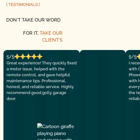
[ TESTIMONIALS ]
DON´T TAKE OUR WORD
FOR IT,
TAKE OUR
CLIENT´S
5/5
5/5
Great experience! They quickly fixed
I rec
a motor issue, helped with the
with 
remote control, and gave helpful
Phoen
maintenance tips. Professional,
with 
honest, and reliable service. Highly
everyt
recommend good golly garage
the t
door.
relia