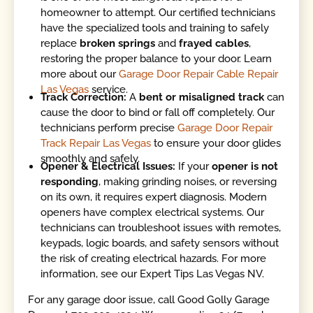
homeowner to attempt. Our certified technicians
have the specialized tools and training to safely
replace
broken springs
and
frayed cables
,
restoring the proper balance to your door. Learn
more about our
Garage Door Repair Cable Repair
Las Vegas
service.
Track Correction:
A
bent or misaligned track
can
cause the door to bind or fall off completely. Our
technicians perform precise
Garage Door Repair
Track Repair Las Vegas
to ensure your door glides
smoothly and safely.
Opener & Electrical Issues:
If your
opener is not
responding
, making grinding noises, or reversing
on its own, it requires expert diagnosis. Modern
openers have complex electrical systems. Our
technicians can troubleshoot issues with remotes,
keypads, logic boards, and safety sensors without
the risk of creating electrical hazards. For more
information, see our Expert Tips Las Vegas NV.
For any garage door issue, call Good Golly Garage