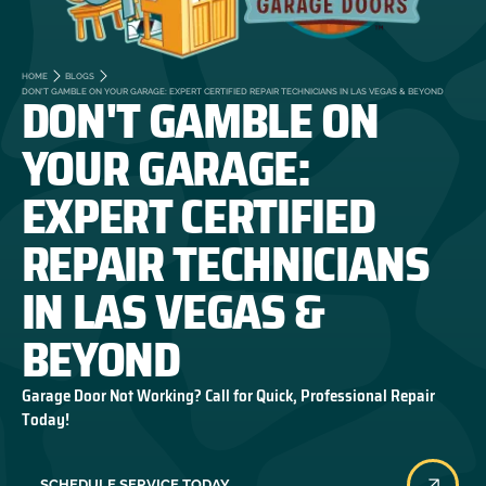
HOME
BLOGS
DON'T GAMBLE ON
DON'T GAMBLE ON YOUR GARAGE: EXPERT CERTIFIED REPAIR TECHNICIANS IN LAS VEGAS & BEYOND
YOUR GARAGE:
EXPERT CERTIFIED
REPAIR TECHNICIANS
IN LAS VEGAS &
BEYOND
Garage Door Not Working? Call for Quick, Professional Repair
Today!
SCHEDULE SERVICE TODAY