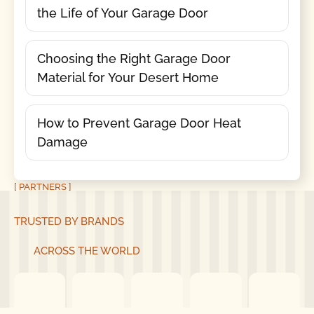
the Life of Your Garage Door
Choosing the Right Garage Door
Material for Your Desert Home
How to Prevent Garage Door Heat
Damage
[ PARTNERS ]
TRUSTED BY BRANDS
ACROSS THE WORLD