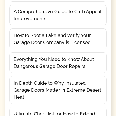
A Comprehensive Guide to Curb Appeal
Improvements
How to Spot a Fake and Verify Your
Garage Door Company is Licensed
Everything You Need to Know About
Dangerous Garage Door Repairs
In Depth Guide to Why Insulated
Garage Doors Matter in Extreme Desert
Heat
Ultimate Checklist for How to Extend