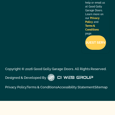
help or email us
at Good Golly
Garage Doors.
Learn more on
our
Privacy
Policy
and
Terms &
Conditions
page.
Copyright ©
2026
Good Golly Garage Doors. All Rights Reserved.
Designed & Developed By :
Privacy Policy
Terms & Conditions
Accessibility Statement
Sitemap