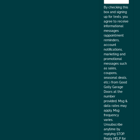
the
By checking this
box and signing
up for texts, you
agree to receive
informational
messages
(appointment
reminders,
account
notifications,
marketing and
promotional
messages such
as sales,
coupons,
seasonal deals,
etc.) from Good
Golly Garage
Doors at the
number
provided. Msg &
data rates may
apply. Msg
frequency
varies.
Unsubscribe
anytime by
replying STOP.
Reply HELP for