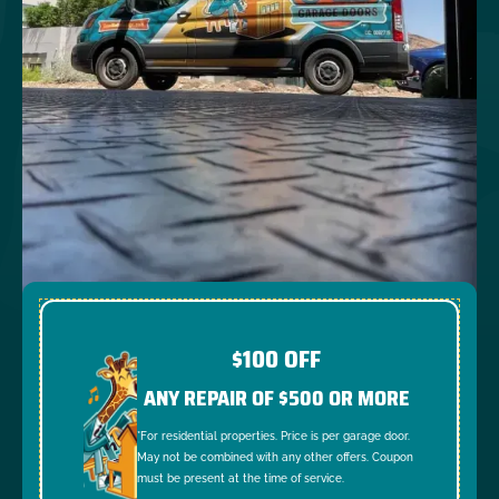
$100 OFF
ANY REPAIR OF $500 OR MORE
*For residential properties. Price is per garage door.
May not be combined with any other offers. Coupon
must be present at the time of service.