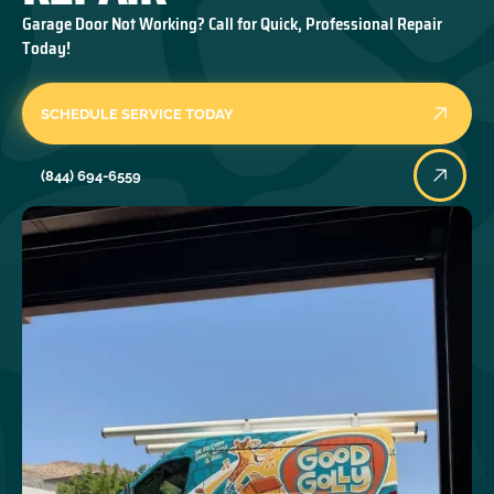
Garage Door Not Working? Call for Quick, Professional Repair
Today!
SCHEDULE SERVICE TODAY
(844) 694-6559