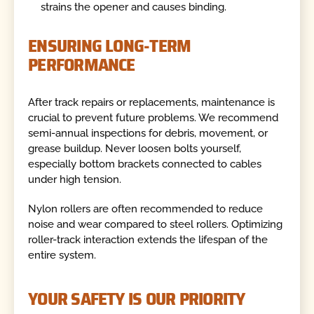
strains the opener and causes binding.
ENSURING LONG-TERM
PERFORMANCE
After track repairs or replacements, maintenance is
crucial to prevent future problems. We recommend
semi-annual inspections for debris, movement, or
grease buildup. Never loosen bolts yourself,
especially bottom brackets connected to cables
under high tension.
Nylon rollers are often recommended to reduce
noise and wear compared to steel rollers. Optimizing
roller-track interaction extends the lifespan of the
entire system.
YOUR SAFETY IS OUR PRIORITY