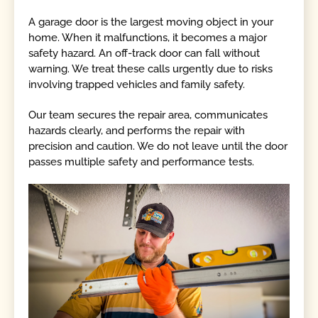
A garage door is the largest moving object in your
home. When it malfunctions, it becomes a major
safety hazard. An off-track door can fall without
warning. We treat these calls urgently due to risks
involving trapped vehicles and family safety.
Our team secures the repair area, communicates
hazards clearly, and performs the repair with
precision and caution. We do not leave until the door
passes multiple safety and performance tests.