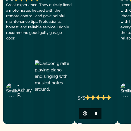
Great experience! They quickly fixed
I rec
a motor issue, helped with the
with 
remote control, and gave helpful
Phoen
maintenance tips. Professional,
with 
honest, and reliable service. Highly
everyt
recommend good golly garage
the t
door.
relia
-
Ashley
P.
5/5
🔇
⏸