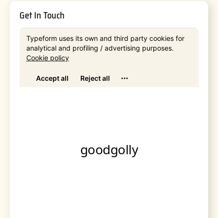
Get In Touch