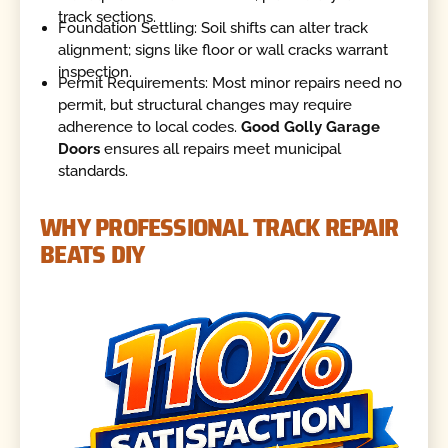
track sections.
Foundation Settling: Soil shifts can alter track
alignment; signs like floor or wall cracks warrant
inspection.
Permit Requirements: Most minor repairs need no
permit, but structural changes may require
adherence to local codes.
Good Golly Garage
Doors
ensures all repairs meet municipal
standards.
WHY PROFESSIONAL TRACK REPAIR
BEATS DIY