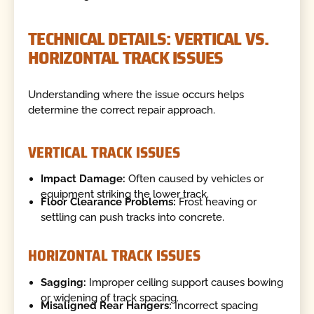
TECHNICAL DETAILS: VERTICAL VS.
HORIZONTAL TRACK ISSUES
Understanding where the issue occurs helps
determine the correct repair approach.
VERTICAL TRACK ISSUES
Impact Damage:
Often caused by vehicles or
equipment striking the lower track.
Floor Clearance Problems:
Frost heaving or
settling can push tracks into concrete.
HORIZONTAL TRACK ISSUES
Sagging:
Improper ceiling support causes bowing
or widening of track spacing.
Misaligned Rear Hangers:
Incorrect spacing