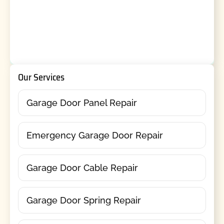
Our Services
Garage Door Panel Repair
Emergency Garage Door Repair
Garage Door Cable Repair
Garage Door Spring Repair