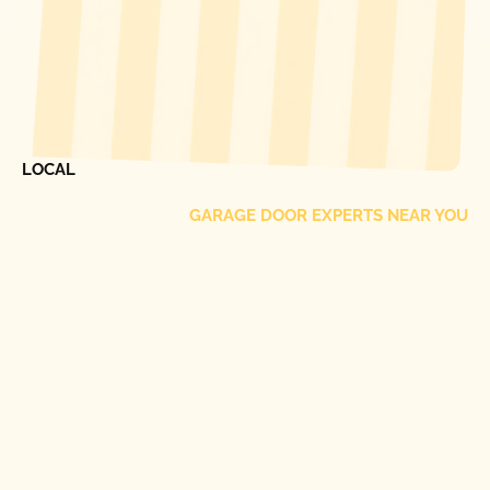
[ LOCATIONS ]
FIND ONE OF OUR
LOCAL
GARAGE DOOR EXPERTS NEAR YOU