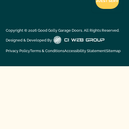
Copyright ©
2026
Good Golly Garage Doors. All Rights Reserved.
Designed & Developed By :
Privacy Policy
Terms & Conditions
Accessibility Statement
Sitemap