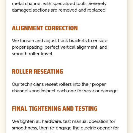
metal channel with specialized tools. Severely
damaged sections are removed and replaced.
ALIGNMENT CORRECTION
We loosen and adjust track brackets to ensure
proper spacing, perfect vertical alignment, and
smooth roller travel.
ROLLER RESEATING
Our technicians reseat rollers into their proper
channels and inspect each one for wear or damage.
FINAL TIGHTENING AND TESTING
We tighten all hardware, test manual operation for
smoothness, then re-engage the electric opener for