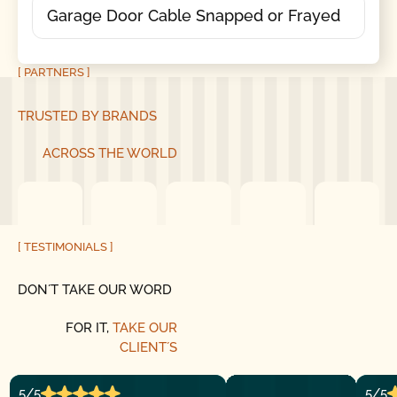
Garage Door Cable Snapped or Frayed
[ PARTNERS ]
TRUSTED BY BRANDS
ACROSS THE WORLD
[ TESTIMONIALS ]
DON´T TAKE OUR WORD
FOR IT,
TAKE OUR
CLIENT´S
5/5
5/5