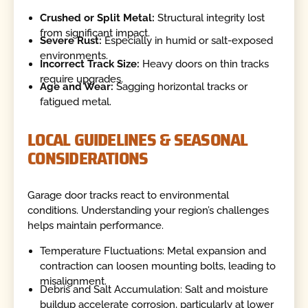
Crushed or Split Metal:
Structural integrity lost
from significant impact.
Severe Rust:
Especially in humid or salt-exposed
environments.
Incorrect Track Size:
Heavy doors on thin tracks
require upgrades.
Age and Wear:
Sagging horizontal tracks or
fatigued metal.
LOCAL GUIDELINES & SEASONAL
CONSIDERATIONS
Garage door tracks react to environmental
conditions. Understanding your region’s challenges
helps maintain performance.
Temperature Fluctuations: Metal expansion and
contraction can loosen mounting bolts, leading to
misalignment.
Debris and Salt Accumulation: Salt and moisture
buildup accelerate corrosion, particularly at lower