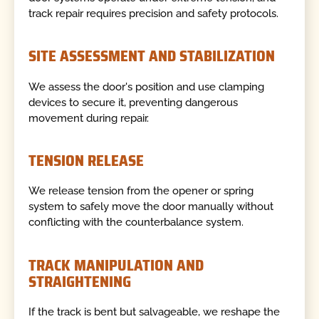
track repair requires precision and safety protocols.
SITE ASSESSMENT AND STABILIZATION
We assess the door's position and use clamping
devices to secure it, preventing dangerous
movement during repair.
TENSION RELEASE
We release tension from the opener or spring
system to safely move the door manually without
conflicting with the counterbalance system.
TRACK MANIPULATION AND
STRAIGHTENING
If the track is bent but salvageable, we reshape the