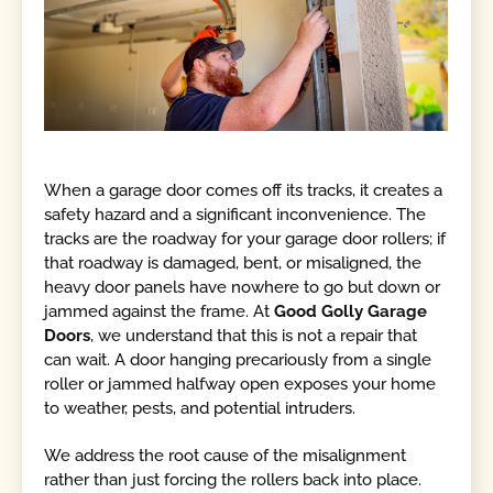
When a garage door comes off its tracks, it creates a
safety hazard and a significant inconvenience. The
tracks are the roadway for your garage door rollers; if
that roadway is damaged, bent, or misaligned, the
heavy door panels have nowhere to go but down or
jammed against the frame. At
Good Golly Garage
Doors
, we understand that this is not a repair that
can wait. A door hanging precariously from a single
roller or jammed halfway open exposes your home
to weather, pests, and potential intruders.
We address the root cause of the misalignment
rather than just forcing the rollers back into place.