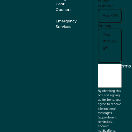
Phone
Door
Number
Openers
Emergency
Message
Services
I
Terms
agree
to
the
By checking this
box and signing
up for texts, you
agree to receive
informational
messages
(appointment
reminders,
account
notifications,