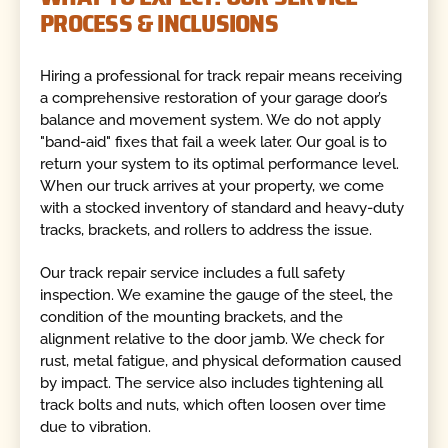
PROCESS & INCLUSIONS
Hiring a professional for track repair means receiving
a comprehensive restoration of your garage door’s
balance and movement system. We do not apply
"band-aid" fixes that fail a week later. Our goal is to
return your system to its optimal performance level.
When our truck arrives at your property, we come
with a stocked inventory of standard and heavy-duty
tracks, brackets, and rollers to address the issue.
Our track repair service includes a full safety
inspection. We examine the gauge of the steel, the
condition of the mounting brackets, and the
alignment relative to the door jamb. We check for
rust, metal fatigue, and physical deformation caused
by impact. The service also includes tightening all
track bolts and nuts, which often loosen over time
due to vibration.