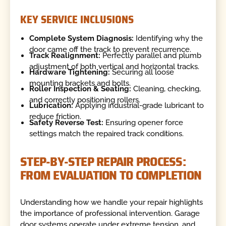
KEY SERVICE INCLUSIONS
Complete System Diagnosis:
Identifying why the
door came off the track to prevent recurrence.
Track Realignment:
Perfectly parallel and plumb
adjustment of both vertical and horizontal tracks.
Hardware Tightening:
Securing all loose
mounting brackets and bolts.
Roller Inspection & Seating:
Cleaning, checking,
and correctly positioning rollers.
Lubrication:
Applying industrial-grade lubricant to
reduce friction.
Safety Reverse Test:
Ensuring opener force
settings match the repaired track conditions.
STEP-BY-STEP REPAIR PROCESS:
FROM EVALUATION TO COMPLETION
Understanding how we handle your repair highlights
the importance of professional intervention. Garage
door systems operate under extreme tension, and