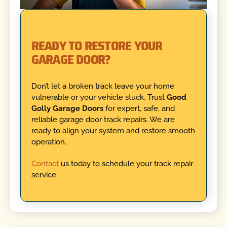
READY TO RESTORE YOUR
GARAGE DOOR?
Don’t let a broken track leave your home
vulnerable or your vehicle stuck. Trust
Good
Golly Garage Doors
for expert, safe, and
reliable garage door track repairs. We are
ready to align your system and restore smooth
operation.
Contact
us today to schedule your track repair
service.