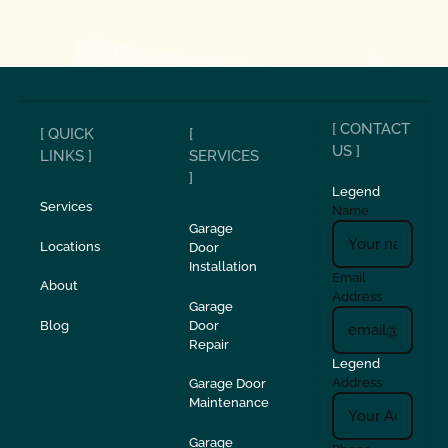
[ CONTACT
[ QUICK
[
US ]
LINKS ]
SERVICES
]
Legend
Services
Name
Garage
Locations
Door
Installation
Email
About
Address
Garage
Blog
Door
Repair
Legend
Address
Garage Door
Maintenance
Garage