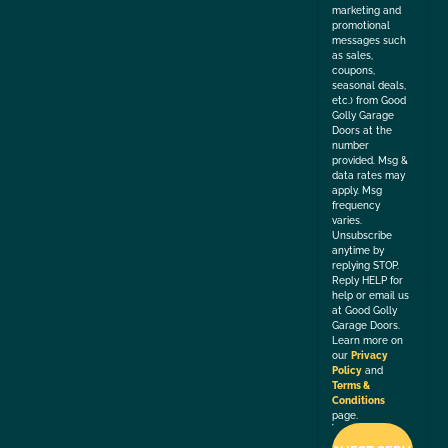
marketing and
promotional
messages such
as sales,
coupons,
seasonal deals,
etc.) from Good
Golly Garage
Doors at the
number
provided. Msg &
data rates may
apply. Msg
frequency
varies.
Unsubscribe
anytime by
replying STOP.
Reply HELP for
help or email us
at Good Golly
Garage Doors.
Learn more on
our
Privacy
Policy
and
Terms &
Conditions
page.