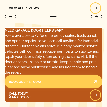
View All Reviews
VIEW ALL REVIEWS
NEED GARAGE DOOR HELP ASAP?
We’re available 24/7 for emergency spring, track, panel,
and opener repairs, so you can call anytime for immediate
dispatch. Our technicians arrive in clearly marked service
vehicles with common replacement parts to stabilize and
repair your door safely, often during the same visit. If the
door appears unstable or unsafe, keep people and pets
clear and allow our licensed and insured team to handle
the repair.
BOOK ONLINE TODAY
Call Today
CALL TODAY
(844) 694-6559