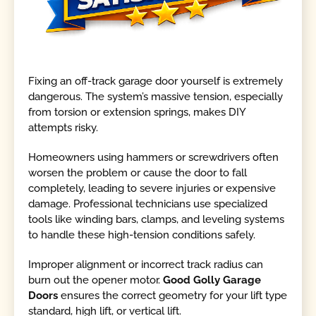
Fixing an off-track garage door yourself is extremely
dangerous. The system’s massive tension, especially
from torsion or extension springs, makes DIY
attempts risky.
Homeowners using hammers or screwdrivers often
worsen the problem or cause the door to fall
completely, leading to severe injuries or expensive
damage. Professional technicians use specialized
tools like winding bars, clamps, and leveling systems
to handle these high-tension conditions safely.
Improper alignment or incorrect track radius can
burn out the opener motor.
Good Golly Garage
Doors
ensures the correct geometry for your lift type
standard, high lift, or vertical lift.