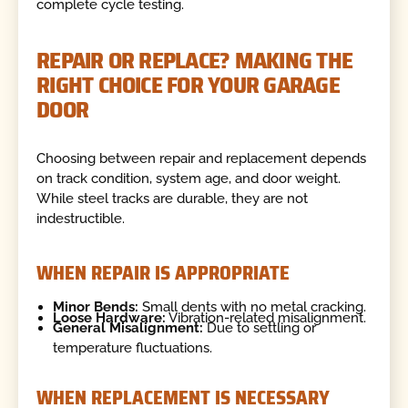
complete cycle testing.
REPAIR OR REPLACE? MAKING THE
RIGHT CHOICE FOR YOUR GARAGE
DOOR
Choosing between repair and replacement depends
on track condition, system age, and door weight.
While steel tracks are durable, they are not
indestructible.
WHEN REPAIR IS APPROPRIATE
Minor Bends:
Small dents with no metal cracking.
Loose Hardware:
Vibration-related misalignment.
General Misalignment:
Due to settling or
temperature fluctuations.
WHEN REPLACEMENT IS NECESSARY