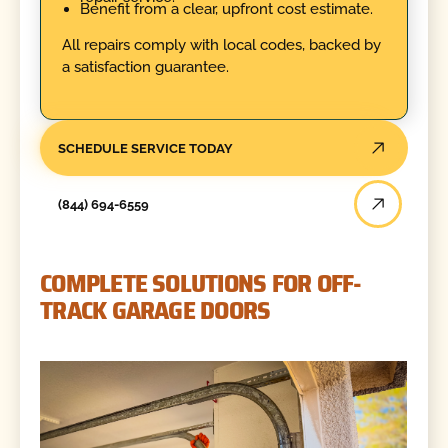
Benefit from a clear, upfront cost estimate.
All repairs comply with local codes, backed by
a satisfaction guarantee.
SCHEDULE SERVICE TODAY
(844) 694-6559
COMPLETE SOLUTIONS FOR OFF-
TRACK GARAGE DOORS