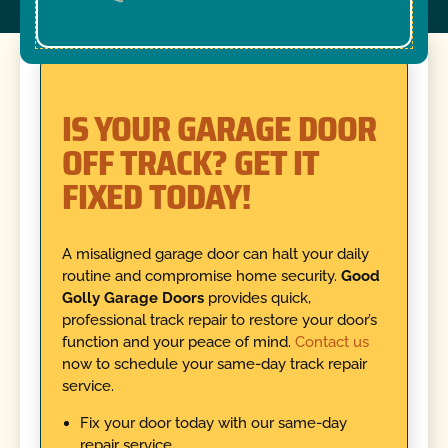
IS YOUR GARAGE DOOR
OFF TRACK? GET IT
FIXED TODAY!
A misaligned garage door can halt your daily
routine and compromise home security.
Good
Golly Garage Doors
provides quick,
professional track repair to restore your door’s
function and your peace of mind.
Contact us
now to schedule your same-day track repair
service.
Fix your door today with our same-day
repair service.