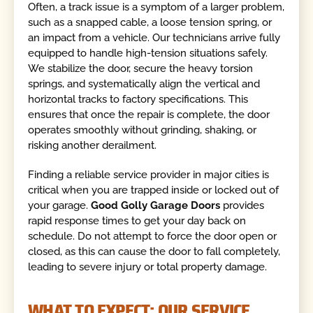
Often, a track issue is a symptom of a larger problem,
such as a snapped cable, a loose tension spring, or
an impact from a vehicle. Our technicians arrive fully
equipped to handle high-tension situations safely.
We stabilize the door, secure the heavy torsion
springs, and systematically align the vertical and
horizontal tracks to factory specifications. This
ensures that once the repair is complete, the door
operates smoothly without grinding, shaking, or
risking another derailment.
Finding a reliable service provider in major cities is
critical when you are trapped inside or locked out of
your garage.
Good Golly Garage Doors
provides
rapid response times to get your day back on
schedule. Do not attempt to force the door open or
closed, as this can cause the door to fall completely,
leading to severe injury or total property damage.
WHAT TO EXPECT: OUR SERVICE