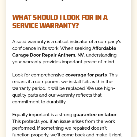
WHAT SHOULD I LOOK FOR IN A
SERVICE WARRANTY?
A solid warranty is a critical indicator of a company's
confidence in its work. When seeking
Affordable
Garage Door Repair Anthem, NV
, understanding
your warranty provides important peace of mind.
Look for comprehensive
coverage for parts
. This
means if a component we install fails within the
warranty period, it will be replaced. We use high-
quality parts and our warranty reflects that
commitment to durability.
Equally important is a strong
guarantee on labor
.
This protects you if an issue arises from the work
performed. If something we repaired doesn't
function properly, we'll come back and make it right.