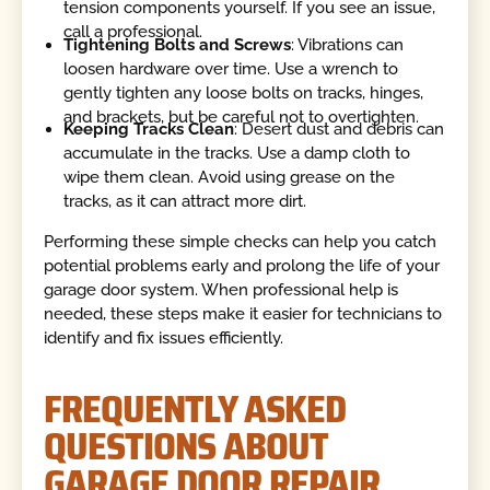
tension components yourself. If you see an issue,
call a professional.
Tightening Bolts and Screws
: Vibrations can
loosen hardware over time. Use a wrench to
gently tighten any loose bolts on tracks, hinges,
and brackets, but be careful not to overtighten.
Keeping Tracks Clean
: Desert dust and debris can
accumulate in the tracks. Use a damp cloth to
wipe them clean. Avoid using grease on the
tracks, as it can attract more dirt.
Performing these simple checks can help you catch
potential problems early and prolong the life of your
garage door system. When professional help is
needed, these steps make it easier for technicians to
identify and fix issues efficiently.
FREQUENTLY ASKED
QUESTIONS ABOUT
GARAGE DOOR REPAIR