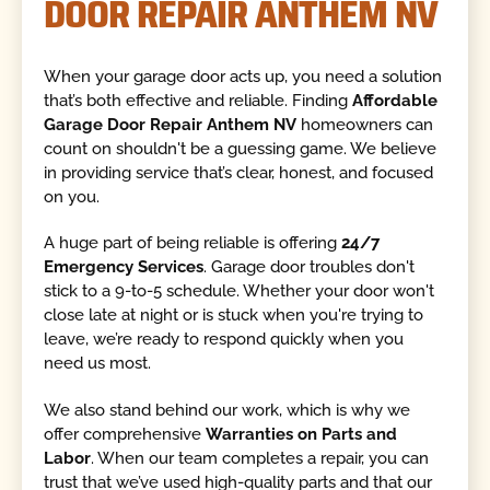
DOOR REPAIR ANTHEM NV
When your garage door acts up, you need a solution
that’s both effective and reliable. Finding
Affordable
Garage Door Repair Anthem NV
homeowners can
count on shouldn't be a guessing game. We believe
in providing service that’s clear, honest, and focused
on you.
A huge part of being reliable is offering
24/7
Emergency Services
. Garage door troubles don't
stick to a 9-to-5 schedule. Whether your door won't
close late at night or is stuck when you're trying to
leave, we’re ready to respond quickly when you
need us most.
We also stand behind our work, which is why we
offer comprehensive
Warranties on Parts and
Labor
. When our team completes a repair, you can
trust that we’ve used high-quality parts and that our