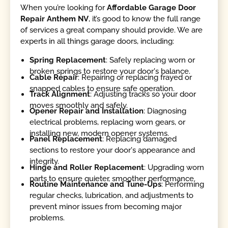
When you’re looking for
Affordable Garage Door
Repair Anthem NV
, it’s good to know the full range
of services a great company should provide. We are
experts in all things garage doors, including:
Spring Replacement
: Safely replacing worn or
broken springs to restore your door's balance.
Cable Repair
: Repairing or replacing frayed or
snapped cables to ensure safe operation.
Track Alignment
: Adjusting tracks so your door
moves smoothly and safely.
Opener Repair and Installation
: Diagnosing
electrical problems, replacing worn gears, or
installing new, modern opener systems.
Panel Replacement
: Replacing damaged
sections to restore your door's appearance and
integrity.
Hinge and Roller Replacement
: Upgrading worn
parts to ensure quieter, smoother performance.
Routine Maintenance and Tune-Ups
: Performing
regular checks, lubrication, and adjustments to
prevent minor issues from becoming major
problems.