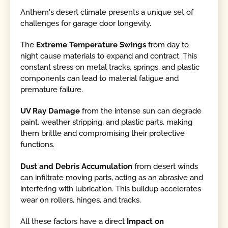
Anthem's desert climate presents a unique set of
challenges for garage door longevity.
The
Extreme Temperature Swings
from day to
night cause materials to expand and contract. This
constant stress on metal tracks, springs, and plastic
components can lead to material fatigue and
premature failure.
UV Ray Damage
from the intense sun can degrade
paint, weather stripping, and plastic parts, making
them brittle and compromising their protective
functions.
Dust and Debris Accumulation
from desert winds
can infiltrate moving parts, acting as an abrasive and
interfering with lubrication. This buildup accelerates
wear on rollers, hinges, and tracks.
All these factors have a direct
Impact on