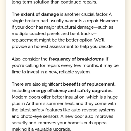
long-term solution than continued repairs.
The
extent of damage
is another crucial factor. A
single broken part usually warrants a repair. However,
if your door has major structural damage—such as
multiple cracked panels and bent tracks—
replacement might be the better option. We'll
provide an honest assessment to help you decide.
Also, consider the
frequency of breakdowns
. If
you're calling for repairs every few months, it may be
time to invest in a new, reliable system.
There are also significant
benefits of replacement
,
including
energy efficiency and safety upgrades
.
Modern doors offer better insulation, which is a huge
plus in Anthem's summer heat, and they come with
the latest safety features like auto-reverse systems
and photo-eye sensors. A new door also improves
security and improves your home's curb appeal,
making it a valuable upgrade.