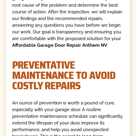
root cause of the problem and determine the best
course of action. After the inspection, we will explain
our findings and the recommended repairs,
answering any questions you have before we begin
our work. Our goal is transparency and ensuring you
are comfortable with the proposed solution for your
Affordable Garage Door Repair Anthem NV
.
PREVENTATIVE
MAINTENANCE TO AVOID
COSTLY REPAIRS
An ounce of prevention is worth a pound of cure,
especially with your garage door. A routine
preventative maintenance schedule can significantly
extend the lifespan of your door, improve its
performance, and help you avoid unexpected