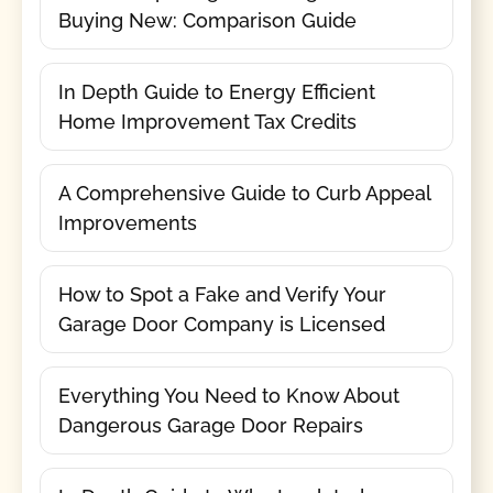
Buying New: Comparison Guide
In Depth Guide to Energy Efficient
Home Improvement Tax Credits
A Comprehensive Guide to Curb Appeal
Improvements
How to Spot a Fake and Verify Your
Garage Door Company is Licensed
Everything You Need to Know About
Dangerous Garage Door Repairs