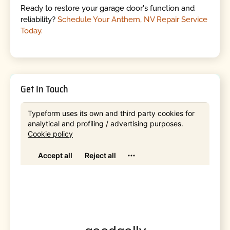
Ready to restore your garage door's function and
reliability?
Schedule Your Anthem, NV Repair Service
Today.
Get In Touch