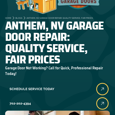
ANTHEM, NV GARAGE
HOME
BLOGS
ANTHEM, NV GARAGE DOOR REPAIR: QUALITY SERVICE, FAIR PRICES
DOOR REPAIR:
QUALITY SERVICE,
FAIR PRICES
Garage Door Not Working? Call for Quick, Professional Repair
Today!
SCHEDULE SERVICE TODAY
702-202-4394