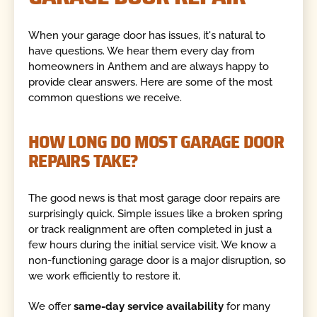
When your garage door has issues, it's natural to
have questions. We hear them every day from
homeowners in Anthem and are always happy to
provide clear answers. Here are some of the most
common questions we receive.
HOW LONG DO MOST GARAGE DOOR
REPAIRS TAKE?
The good news is that most garage door repairs are
surprisingly quick. Simple issues like a broken spring
or track realignment are often completed in just a
few hours during the initial service visit. We know a
non-functioning garage door is a major disruption, so
we work efficiently to restore it.
We offer
same-day service availability
for many