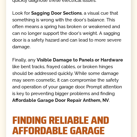
quickly diagnose these electrical issues.
Look for
Sagging Door Sections
, a visual cue that
something is wrong with the door's balance. This
often means a spring has broken or weakened and
can no longer support the door's weight. A sagging
door is a safety hazard and can lead to more severe
damage.
Finally, any
Visible Damage to Panels or Hardware
like bent tracks, frayed cables, or broken hinges
should be addressed quickly. While some damage
may seem cosmetic, it can compromise the safety
and operation of your garage door. Prompt attention
is key to preventing bigger problems and finding
Affordable Garage Door Repair Anthem, NV
.
FINDING RELIABLE AND
AFFORDABLE GARAGE