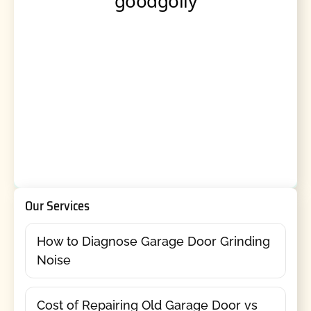
Our Services
How to Diagnose Garage Door Grinding
Noise
Cost of Repairing Old Garage Door vs