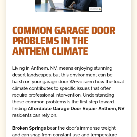
COMMON GARAGE DOOR
PROBLEMS IN THE
ANTHEM CLIMATE
Living in Anthem, NV, means enjoying stunning
desert landscapes, but this environment can be
harsh on your garage door. We’ve seen how the local
climate contributes to specific issues that often
require professional intervention. Understanding
these common problems is the first step toward
finding
Affordable Garage Door Repair Anthem, NV
residents can rely on.
Broken Springs
bear the door's immense weight
and can snap from constant use and temperature