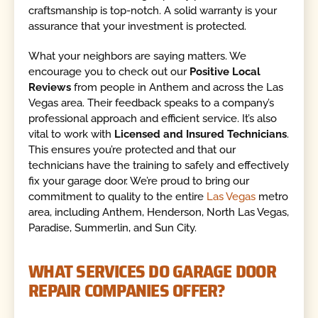
craftsmanship is top-notch. A solid warranty is your
assurance that your investment is protected.
What your neighbors are saying matters. We
encourage you to check out our
Positive Local
Reviews
from people in Anthem and across the Las
Vegas area. Their feedback speaks to a company’s
professional approach and efficient service. It’s also
vital to work with
Licensed and Insured Technicians
.
This ensures you’re protected and that our
technicians have the training to safely and effectively
fix your garage door. We’re proud to bring our
commitment to quality to the entire
Las Vegas
metro
area, including Anthem, Henderson, North Las Vegas,
Paradise, Summerlin, and Sun City.
WHAT SERVICES DO GARAGE DOOR
REPAIR COMPANIES OFFER?