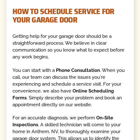
HOW TO SCHEDULE SERVICE FOR
YOUR GARAGE DOOR
Getting help for your garage door should be a
straightforward process. We believe in clear
communication so you know what to expect before
any work begins.
You can start with a
Phone Consultation
. When you
call, our team can discuss the issues you're
experiencing and schedule a service visit. For your
convenience, we also have
Online Scheduling
Forms
. Simply describe your problem and book an
appointment directly on our website.
For an accurate diagnosis, we perform
On-Site
Inspections
. A skilled technician will come to your
home in Anthem, NV, to thoroughly examine your
garage door system. This allows us to identify the