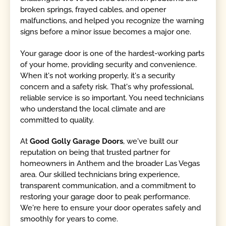
broken springs, frayed cables, and opener
malfunctions, and helped you recognize the warning
signs before a minor issue becomes a major one.
Your garage door is one of the hardest-working parts
of your home, providing security and convenience.
When it's not working properly, it's a security
concern and a safety risk. That's why professional,
reliable service is so important. You need technicians
who understand the local climate and are
committed to quality.
At
Good Golly Garage Doors
, we've built our
reputation on being that trusted partner for
homeowners in Anthem and the broader Las Vegas
area. Our skilled technicians bring experience,
transparent communication, and a commitment to
restoring your garage door to peak performance.
We're here to ensure your door operates safely and
smoothly for years to come.