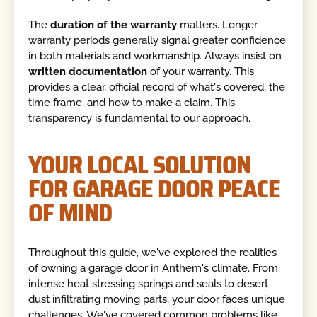
The
duration of the warranty
matters. Longer
warranty periods generally signal greater confidence
in both materials and workmanship. Always insist on
written documentation
of your warranty. This
provides a clear, official record of what's covered, the
time frame, and how to make a claim. This
transparency is fundamental to our approach.
YOUR LOCAL SOLUTION
FOR GARAGE DOOR PEACE
OF MIND
Throughout this guide, we've explored the realities
of owning a garage door in Anthem's climate. From
intense heat stressing springs and seals to desert
dust infiltrating moving parts, your door faces unique
challenges. We've covered common problems like