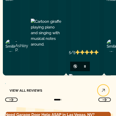
-
Ashley
P.
5/5
🔇
⏸
View All Reviews
VIEW ALL REVIEWS
Need Garage Door Help ASAP in Las Vegas, NV?