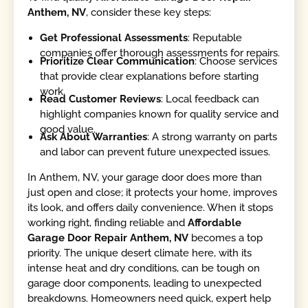
Anthem, NV
, consider these key steps:
Get Professional Assessments
: Reputable
companies offer thorough assessments for repairs.
Prioritize Clear Communication
: Choose services
that provide clear explanations before starting
work.
Read Customer Reviews
: Local feedback can
highlight companies known for quality service and
good value.
Ask About Warranties
: A strong warranty on parts
and labor can prevent future unexpected issues.
In Anthem, NV, your garage door does more than
just open and close; it protects your home, improves
its look, and offers daily convenience. When it stops
working right, finding reliable and
Affordable
Garage Door Repair Anthem, NV
becomes a top
priority. The unique desert climate here, with its
intense heat and dry conditions, can be tough on
garage door components, leading to unexpected
breakdowns. Homeowners need quick, expert help