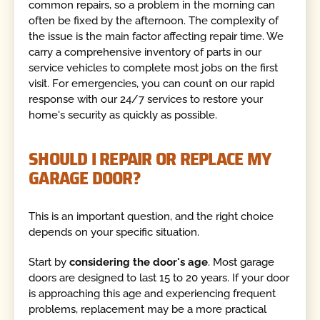
common repairs, so a problem in the morning can
often be fixed by the afternoon. The complexity of
the issue is the main factor affecting repair time. We
carry a comprehensive inventory of parts in our
service vehicles to complete most jobs on the first
visit. For emergencies, you can count on our rapid
response with our 24/7 services to restore your
home's security as quickly as possible.
SHOULD I REPAIR OR REPLACE MY
GARAGE DOOR?
This is an important question, and the right choice
depends on your specific situation.
Start by
considering the door's age
. Most garage
doors are designed to last 15 to 20 years. If your door
is approaching this age and experiencing frequent
problems, replacement may be a more practical