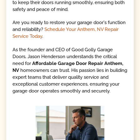
to keep their doors running smoothly, ensuring both
safety and peace of mind.
Are you ready to restore your garage door's function
and reliability?
Schedule Your Anthem, NV Repair
Service Today
.
As the founder and CEO of Good Golly Garage
Doors, Jason Henderson understands the critical
need for
Affordable Garage Door Repair Anthem,
NV
homeowners can trust. His passion lies in building
expert teams that deliver quality service and
exceptional customer experiences, ensuring your
garage door operates smoothly and securely.