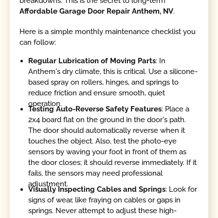
breakdowns. This is the secret to long-term
Affordable Garage Door Repair Anthem, NV
.
Here is a simple monthly maintenance checklist you
can follow:
Regular Lubrication of Moving Parts
: In
Anthem's dry climate, this is critical. Use a silicone-
based spray on rollers, hinges, and springs to
reduce friction and ensure smooth, quiet
operation.
Testing Auto-Reverse Safety Features
: Place a
2x4 board flat on the ground in the door's path.
The door should automatically reverse when it
touches the object. Also, test the photo-eye
sensors by waving your foot in front of them as
the door closes; it should reverse immediately. If it
fails, the sensors may need professional
adjustment.
Visually Inspecting Cables and Springs
: Look for
signs of wear, like fraying on cables or gaps in
springs. Never attempt to adjust these high-