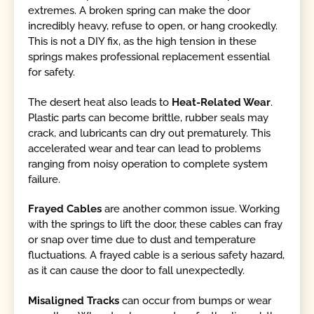
extremes. A broken spring can make the door
incredibly heavy, refuse to open, or hang crookedly.
This is not a DIY fix, as the high tension in these
springs makes professional replacement essential
for safety.
The desert heat also leads to
Heat-Related Wear
.
Plastic parts can become brittle, rubber seals may
crack, and lubricants can dry out prematurely. This
accelerated wear and tear can lead to problems
ranging from noisy operation to complete system
failure.
Frayed Cables
are another common issue. Working
with the springs to lift the door, these cables can fray
or snap over time due to dust and temperature
fluctuations. A frayed cable is a serious safety hazard,
as it can cause the door to fall unexpectedly.
Misaligned Tracks
can occur from bumps or wear