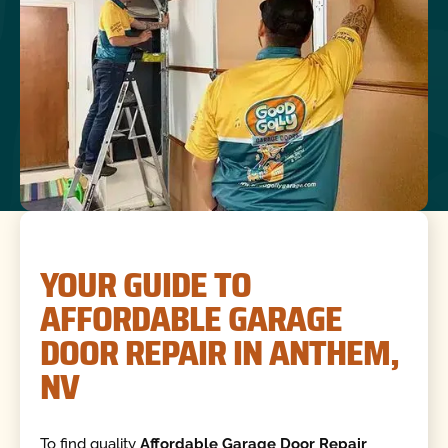
YOUR GUIDE TO
AFFORDABLE GARAGE
DOOR REPAIR IN ANTHEM,
NV
To find quality
Affordable Garage Door Repair