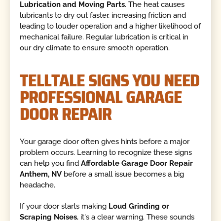
Lubrication and Moving Parts
. The heat causes
lubricants to dry out faster, increasing friction and
leading to louder operation and a higher likelihood of
mechanical failure. Regular lubrication is critical in
our dry climate to ensure smooth operation.
TELLTALE SIGNS YOU NEED
PROFESSIONAL GARAGE
DOOR REPAIR
Your garage door often gives hints before a major
problem occurs. Learning to recognize these signs
can help you find
Affordable Garage Door Repair
Anthem, NV
before a small issue becomes a big
headache.
If your door starts making
Loud Grinding or
Scraping Noises
, it's a clear warning. These sounds