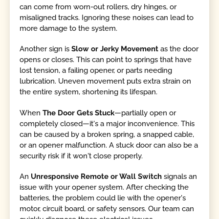
can come from worn-out rollers, dry hinges, or
misaligned tracks. Ignoring these noises can lead to
more damage to the system.
Another sign is
Slow or Jerky Movement
as the door
opens or closes. This can point to springs that have
lost tension, a failing opener, or parts needing
lubrication. Uneven movement puts extra strain on
the entire system, shortening its lifespan.
When
The Door Gets Stuck
—partially open or
completely closed—it's a major inconvenience. This
can be caused by a broken spring, a snapped cable,
or an opener malfunction. A stuck door can also be a
security risk if it won't close properly.
An
Unresponsive Remote or Wall Switch
signals an
issue with your opener system. After checking the
batteries, the problem could lie with the opener's
motor, circuit board, or safety sensors. Our team can