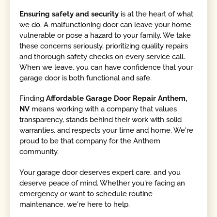
Ensuring safety and security
is at the heart of what
we do. A malfunctioning door can leave your home
vulnerable or pose a hazard to your family. We take
these concerns seriously, prioritizing quality repairs
and thorough safety checks on every service call.
When we leave, you can have confidence that your
garage door is both functional and safe.
Finding
Affordable Garage Door Repair Anthem,
NV
means working with a company that values
transparency, stands behind their work with solid
warranties, and respects your time and home. We're
proud to be that company for the Anthem
community.
Your garage door deserves expert care, and you
deserve peace of mind. Whether you're facing an
emergency or want to schedule routine
maintenance, we're here to help.