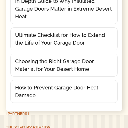
In Depth Guide to Why Insulated
Garage Doors Matter in Extreme Desert
Heat
Ultimate Checklist for How to Extend
the Life of Your Garage Door
Choosing the Right Garage Door
Material for Your Desert Home
How to Prevent Garage Door Heat
Damage
[ PARTNERS ]
TRUSTED BY BRANDS