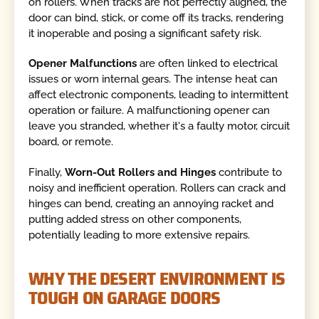
on rollers. When tracks are not perfectly aligned, the
door can bind, stick, or come off its tracks, rendering
it inoperable and posing a significant safety risk.
Opener Malfunctions
are often linked to electrical
issues or worn internal gears. The intense heat can
affect electronic components, leading to intermittent
operation or failure. A malfunctioning opener can
leave you stranded, whether it's a faulty motor, circuit
board, or remote.
Finally,
Worn-Out Rollers and Hinges
contribute to
noisy and inefficient operation. Rollers can crack and
hinges can bend, creating an annoying racket and
putting added stress on other components,
potentially leading to more extensive repairs.
WHY THE DESERT ENVIRONMENT IS
TOUGH ON GARAGE DOORS