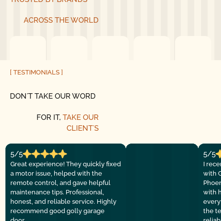
ACROSS THE WORLD
[ TESTIMONIALS ]
DON´T TAKE OUR WORD
FOR IT,
TAKE OUR
CLIENT´S
5/5
5/5
Great experience! They quickly fixed
I rec
a motor issue, helped with the
with 
remote control, and gave helpful
Phoen
maintenance tips. Professional,
with 
honest, and reliable service. Highly
everyt
recommend good golly garage
the t
door.
relia