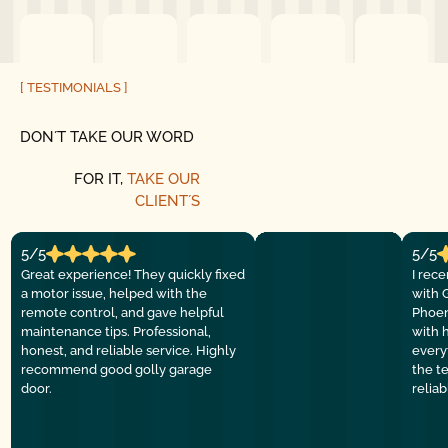
[ TESTIMONIALS ]
DON´T TAKE OUR WORD
FOR IT,
TAKE OUR
CLIENT´S
5/5
5/5
Great experience! They quickly fixed
I rec
a motor issue, helped with the
with 
remote control, and gave helpful
Phoen
maintenance tips. Professional,
with 
honest, and reliable service. Highly
everyt
recommend good golly garage
the t
door.
relia