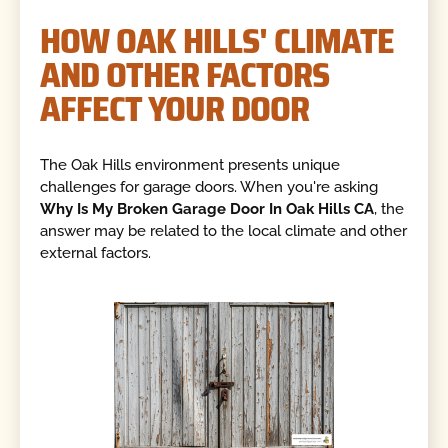
HOW OAK HILLS' CLIMATE
AND OTHER FACTORS
AFFECT YOUR DOOR
The Oak Hills environment presents unique
challenges for garage doors. When you're asking
Why Is My Broken Garage Door In Oak Hills CA
, the
answer may be related to the local climate and other
external factors.