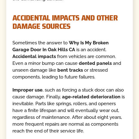
ACCIDENTAL IMPACTS AND OTHER
DAMAGE SOURCES
Sometimes the answer to
Why Is My Broken
Garage Door In Oak Hills CA
is an accident.
Accidental impacts
from vehicles are common.
Even a minor bump can cause
dented panels
and
unseen damage like
bent tracks
or stressed
components, leading to future failures.
Improper use
, such as forcing a stuck door, can also
cause damage. Finally,
age-related deterioration
is
inevitable. Parts like springs, rollers, and openers
have a finite lifespan and will eventually wear out,
regardless of maintenance. After about eight years,
more frequent repairs are normal as components
reach the end of their service life.