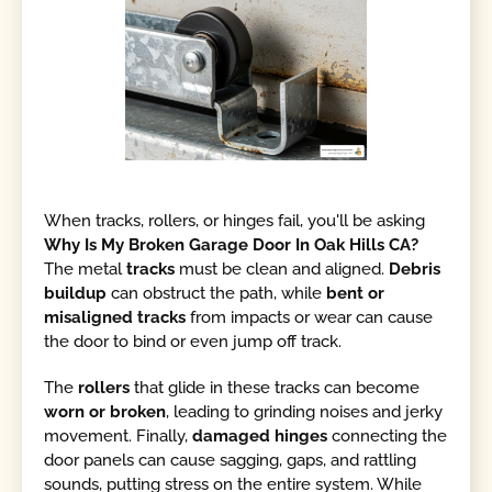
When tracks, rollers, or hinges fail, you'll be asking
Why Is My Broken Garage Door In Oak Hills CA?
The metal
tracks
must be clean and aligned.
Debris
buildup
can obstruct the path, while
bent or
misaligned tracks
from impacts or wear can cause
the door to bind or even jump off track.
The
rollers
that glide in these tracks can become
worn or broken
, leading to grinding noises and jerky
movement. Finally,
damaged hinges
connecting the
door panels can cause sagging, gaps, and rattling
sounds, putting stress on the entire system. While