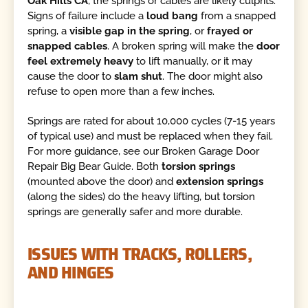
Oak Hills CA
, the springs or cables are likely culprits.
Signs of failure include a
loud bang
from a snapped
spring, a
visible gap in the spring
, or
frayed or
snapped cables
. A broken spring will make the
door
feel extremely heavy
to lift manually, or it may
cause the door to
slam shut
. The door might also
refuse to open more than a few inches.
Springs are rated for about 10,000 cycles (7-15 years
of typical use) and must be replaced when they fail.
For more guidance, see our Broken Garage Door
Repair Big Bear Guide. Both
torsion springs
(mounted above the door) and
extension springs
(along the sides) do the heavy lifting, but torsion
springs are generally safer and more durable.
ISSUES WITH TRACKS, ROLLERS,
AND HINGES