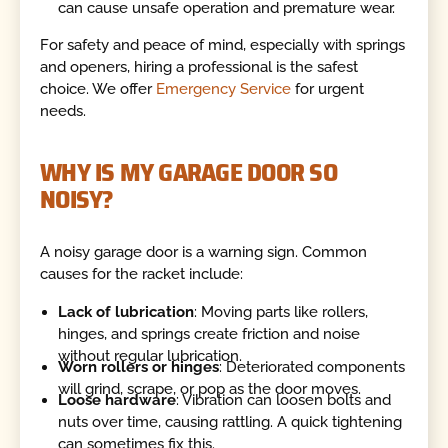
can cause unsafe operation and premature wear.
For safety and peace of mind, especially with springs
and openers, hiring a professional is the safest
choice. We offer
Emergency Service
for urgent
needs.
WHY IS MY GARAGE DOOR SO
NOISY?
A noisy garage door is a warning sign. Common
causes for the racket include:
Lack of lubrication
: Moving parts like rollers,
hinges, and springs create friction and noise
without regular lubrication.
Worn rollers or hinges
: Deteriorated components
will grind, scrape, or pop as the door moves.
Loose hardware
: Vibration can loosen bolts and
nuts over time, causing rattling. A quick tightening
can sometimes fix this.