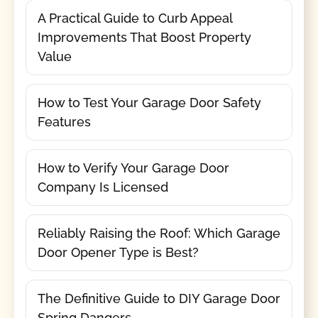
A Practical Guide to Curb Appeal
Improvements That Boost Property
Value
How to Test Your Garage Door Safety
Features
How to Verify Your Garage Door
Company Is Licensed
Reliably Raising the Roof: Which Garage
Door Opener Type is Best?
The Definitive Guide to DIY Garage Door
Spring Dangers