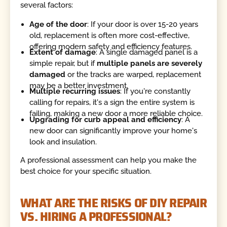
several factors:
Age of the door
: If your door is over 15-20 years
old, replacement is often more cost-effective,
offering modern safety and efficiency features.
Extent of damage
: A single damaged panel is a
simple repair, but if
multiple panels are severely
damaged
or the tracks are warped, replacement
may be a better investment.
Multiple recurring issues
: If you're constantly
calling for repairs, it's a sign the entire system is
failing, making a new door a more reliable choice.
Upgrading for curb appeal and efficiency
: A
new door can significantly improve your home's
look and insulation.
A professional assessment can help you make the
best choice for your specific situation.
WHAT ARE THE RISKS OF DIY REPAIR
VS. HIRING A PROFESSIONAL?