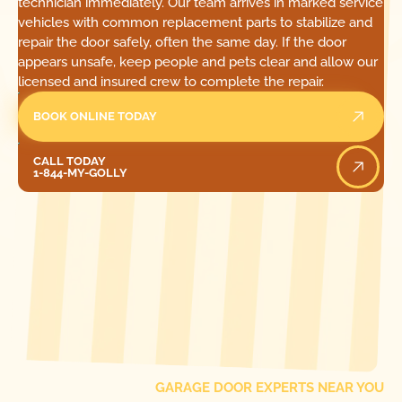
technician immediately. Our team arrives in marked service
vehicles with common replacement parts to stabilize and
repair the door safely, often the same day. If the door
appears unsafe, keep people and pets clear and allow our
licensed and insured crew to complete the repair.
BOOK ONLINE TODAY
Call Today
CALL TODAY
1-844-MY-GOLLY
[ LOCATIONS ]
FIND ONE OF OUR
LOCAL
GARAGE DOOR EXPERTS NEAR YOU