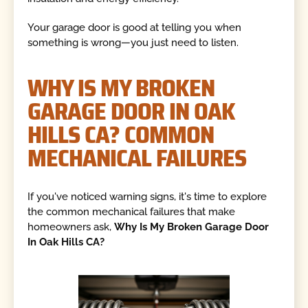
Your garage door is good at telling you when
something is wrong—you just need to listen.
WHY IS MY BROKEN
GARAGE DOOR IN OAK
HILLS CA? COMMON
MECHANICAL FAILURES
If you've noticed warning signs, it's time to explore
the common mechanical failures that make
homeowners ask,
Why Is My Broken Garage Door
In Oak Hills CA?