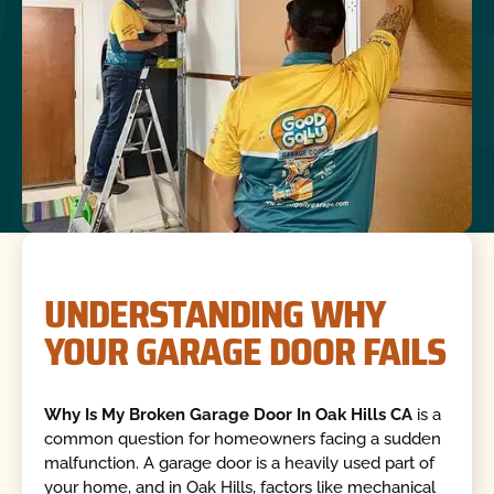
UNDERSTANDING WHY
YOUR GARAGE DOOR FAILS
Why Is My Broken Garage Door In Oak Hills CA
is a
common question for homeowners facing a sudden
malfunction. A garage door is a heavily used part of
your home, and in Oak Hills, factors like mechanical