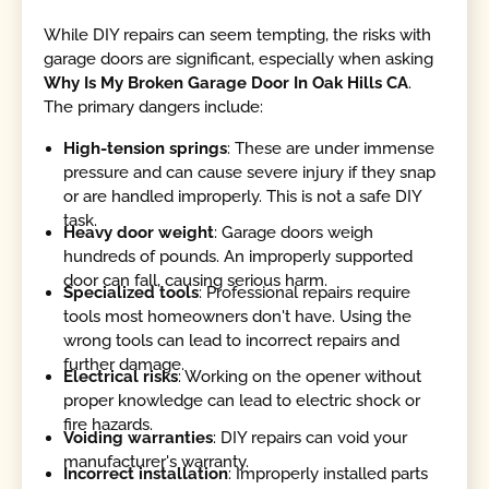
While DIY repairs can seem tempting, the risks with
garage doors are significant, especially when asking
Why Is My Broken Garage Door In Oak Hills CA
.
The primary dangers include:
High-tension springs
: These are under immense
pressure and can cause severe injury if they snap
or are handled improperly. This is not a safe DIY
task.
Heavy door weight
: Garage doors weigh
hundreds of pounds. An improperly supported
door can fall, causing serious harm.
Specialized tools
: Professional repairs require
tools most homeowners don't have. Using the
wrong tools can lead to incorrect repairs and
further damage.
Electrical risks
: Working on the opener without
proper knowledge can lead to electric shock or
fire hazards.
Voiding warranties
: DIY repairs can void your
manufacturer's warranty.
Incorrect installation
: Improperly installed parts