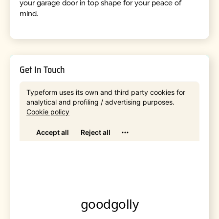
your garage door in top shape for your peace of
mind.
Get In Touch