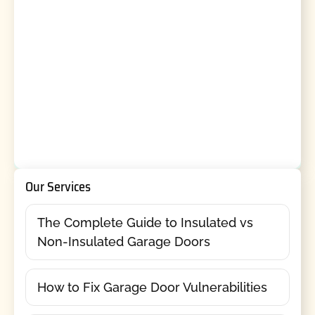
Our Services
The Complete Guide to Insulated vs
Non-Insulated Garage Doors
How to Fix Garage Door Vulnerabilities