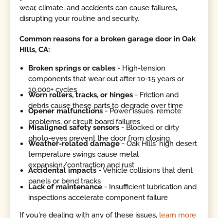
wear, climate, and accidents can cause failures,
disrupting your routine and security.
Common reasons for a broken garage door in Oak
Hills, CA:
Broken springs or cables
- High-tension
components that wear out after 10-15 years or
10,000+ cycles
Worn rollers, tracks, or hinges
- Friction and
debris cause these parts to degrade over time
Opener malfunctions
- Power issues, remote
problems, or circuit board failures
Misaligned safety sensors
- Blocked or dirty
photo-eyes prevent the door from closing
Weather-related damage
- Oak Hills' high desert
temperature swings cause metal
expansion/contraction and rust
Accidental impacts
- Vehicle collisions that dent
panels or bend tracks
Lack of maintenance
- Insufficient lubrication and
inspections accelerate component failure
If you're dealing with any of these issues,
learn more