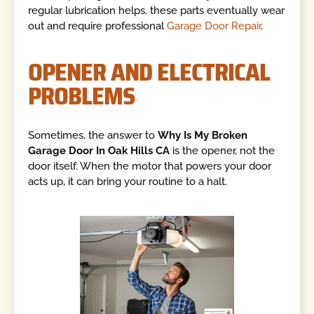
regular lubrication helps, these parts eventually wear
out and require professional
Garage Door Repair
.
OPENER AND ELECTRICAL
PROBLEMS
Sometimes, the answer to
Why Is My Broken
Garage Door In Oak Hills CA
is the opener, not the
door itself. When the motor that powers your door
acts up, it can bring your routine to a halt.