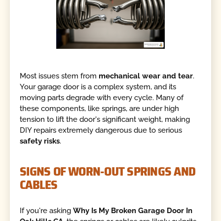
Most issues stem from
mechanical wear and tear
.
Your garage door is a complex system, and its
moving parts degrade with every cycle. Many of
these components, like springs, are under high
tension to lift the door's significant weight, making
DIY repairs extremely dangerous due to serious
safety risks
.
SIGNS OF WORN-OUT SPRINGS AND
CABLES
If you're asking
Why Is My Broken Garage Door In