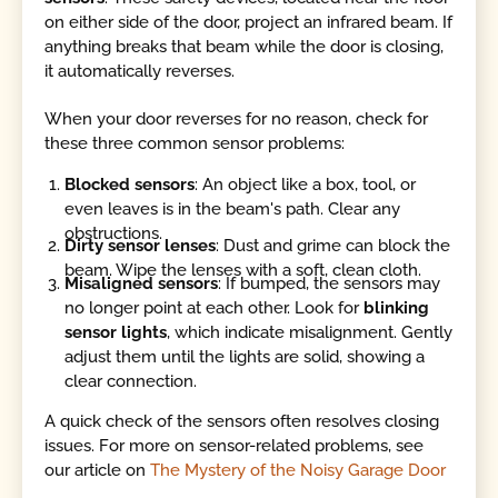
on either side of the door, project an infrared beam. If
anything breaks that beam while the door is closing,
it automatically reverses.
When your door reverses for no reason, check for
these three common sensor problems:
Blocked sensors
: An object like a box, tool, or
even leaves is in the beam's path. Clear any
obstructions.
Dirty sensor lenses
: Dust and grime can block the
beam. Wipe the lenses with a soft, clean cloth.
Misaligned sensors
: If bumped, the sensors may
no longer point at each other. Look for
blinking
sensor lights
, which indicate misalignment. Gently
adjust them until the lights are solid, showing a
clear connection.
A quick check of the sensors often resolves closing
issues. For more on sensor-related problems, see
our article on
The Mystery of the Noisy Garage Door