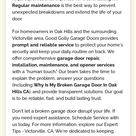
Regular maintenance
is the best way to prevent
unexpected breakdowns and extend the life of your
door.
For homeowners in Oak Hills and the surrounding
Victorville area, Good Golly Garage Doors provides
prompt and reliable service
to protect your home's
security and keep your daily routine on track. We
offer comprehensive
garage door repair,
installation, maintenance, and opener services
with a "human touch." Our team takes the time to
explain the problem, answer your questions
(including
Why Is My Broken Garage Door In Oak
Hills CA
), and provide transparent solutions. Our goal
is to be reliable, fast, and build lasting trust.
Don't let a broken garage door disrupt your life. If
you need expert assistance, Schedule Service with
us today. For more information, explore our Expert
Tips - Victorville, CA. We're dedicated to keeping