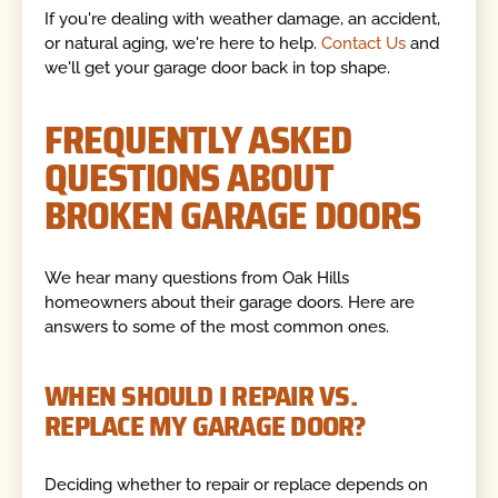
If you're dealing with weather damage, an accident,
or natural aging, we're here to help.
Contact Us
and
we'll get your garage door back in top shape.
FREQUENTLY ASKED
QUESTIONS ABOUT
BROKEN GARAGE DOORS
We hear many questions from Oak Hills
homeowners about their garage doors. Here are
answers to some of the most common ones.
WHEN SHOULD I REPAIR VS.
REPLACE MY GARAGE DOOR?
Deciding whether to repair or replace depends on