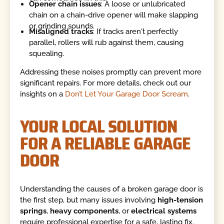
Opener chain issues
: A loose or unlubricated
chain on a chain-drive opener will make slapping
or grinding sounds.
Misaligned tracks
: If tracks aren't perfectly
parallel, rollers will rub against them, causing
squealing.
Addressing these noises promptly can prevent more
significant repairs. For more details, check out our
insights on a
Don’t Let Your Garage Door Scream
.
YOUR LOCAL SOLUTION
FOR A RELIABLE GARAGE
DOOR
Understanding the causes of a broken garage door is
the first step, but many issues involving
high-tension
springs
,
heavy components
, or
electrical systems
require professional expertise for a safe, lasting fix.