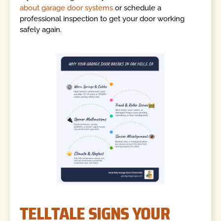
about garage door systems
or schedule a
professional inspection to get your door working
safely again.
TELLTALE SIGNS YOUR