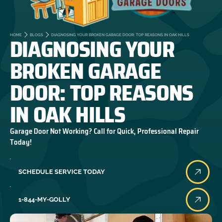
DIAGNOSING YOUR
HOME
BLOGS
DIAGNOSING YOUR BROKEN GARAGE DOOR: TOP REASONS IN OAK HILLS
BROKEN GARAGE
DOOR: TOP REASONS
IN OAK HILLS
Garage Door Not Working? Call for Quick, Professional Repair
Today!
SCHEDULE SERVICE TODAY
1-844-MY-GOLLY