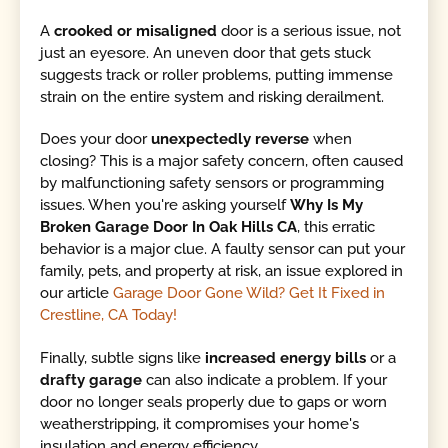
A
crooked or misaligned
door is a serious issue, not
just an eyesore. An uneven door that gets stuck
suggests track or roller problems, putting immense
strain on the entire system and risking derailment.
Does your door
unexpectedly reverse
when
closing? This is a major safety concern, often caused
by malfunctioning safety sensors or programming
issues. When you're asking yourself
Why Is My
Broken Garage Door In Oak Hills CA
, this erratic
behavior is a major clue. A faulty sensor can put your
family, pets, and property at risk, an issue explored in
our article
Garage Door Gone Wild? Get It Fixed in
Crestline, CA Today!
Finally, subtle signs like
increased energy bills
or a
drafty garage
can also indicate a problem. If your
door no longer seals properly due to gaps or worn
weatherstripping, it compromises your home's
insulation and energy efficiency.