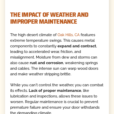
THE IMPACT OF WEATHER AND
IMPROPER MAINTENANCE
The high desert climate of
Oak Hills, CA
features
extreme temperature swings. This causes metal
components to constantly
expand and contract
,
leading to accelerated wear, friction, and
misalignment. Moisture from dew and storms can
also cause
rust and corrosion
, weakening springs
and cables. The intense sun can warp wood doors
and make weather stripping brittle.
While you can't control the weather, you can combat
its effects.
Lack of proper maintenance
, like
lubrication and inspections, allows these issues to
worsen. Regular maintenance is crucial to prevent
premature failure and ensure your door withstands
the demanding climate.