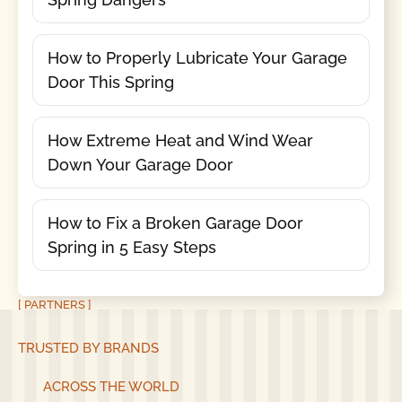
How to Properly Lubricate Your Garage
Door This Spring
How Extreme Heat and Wind Wear
Down Your Garage Door
How to Fix a Broken Garage Door
Spring in 5 Easy Steps
[ PARTNERS ]
TRUSTED BY BRANDS
ACROSS THE WORLD