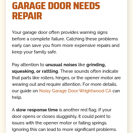
GARAGE DOOR NEEDS
REPAIR
Your garage door often provides warning signs
before a complete failure. Catching these problems
early can save you from more expensive repairs and
keep your family safe.
Pay attention to
unusual noises
like
grinding,
squeaking, or rattling
. These sounds often indicate
that parts like rollers, hinges, or the opener motor are
wearing out and require attention. For more details,
our guide on
Noisy Garage Door Wrightwood CA
can
help.
A
slow response time
is another red flag. If your
door opens or closes sluggishly, it could point to
issues with the opener motor or failing springs.
Ignoring this can lead to more significant problems.