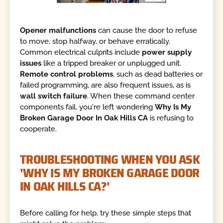
Opener malfunctions
can cause the door to refuse
to move, stop halfway, or behave erratically.
Common electrical culprits include
power supply
issues
like a tripped breaker or unplugged unit.
Remote control problems
, such as dead batteries or
failed programming, are also frequent issues, as is
wall switch failure
. When these command center
components fail, you're left wondering
Why Is My
Broken Garage Door In Oak Hills CA
is refusing to
cooperate.
TROUBLESHOOTING WHEN YOU ASK
'WHY IS MY BROKEN GARAGE DOOR
IN OAK HILLS CA?'
Before calling for help, try these simple steps that