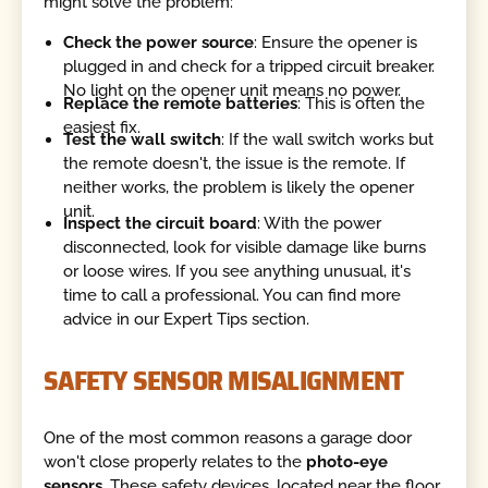
might solve the problem:
Check the power source
: Ensure the opener is
plugged in and check for a tripped circuit breaker.
No light on the opener unit means no power.
Replace the remote batteries
: This is often the
easiest fix.
Test the wall switch
: If the wall switch works but
the remote doesn't, the issue is the remote. If
neither works, the problem is likely the opener
unit.
Inspect the circuit board
: With the power
disconnected, look for visible damage like burns
or loose wires. If you see anything unusual, it's
time to call a professional. You can find more
advice in our Expert Tips section.
SAFETY SENSOR MISALIGNMENT
One of the most common reasons a garage door
won't close properly relates to the
photo-eye
sensors
. These safety devices, located near the floor