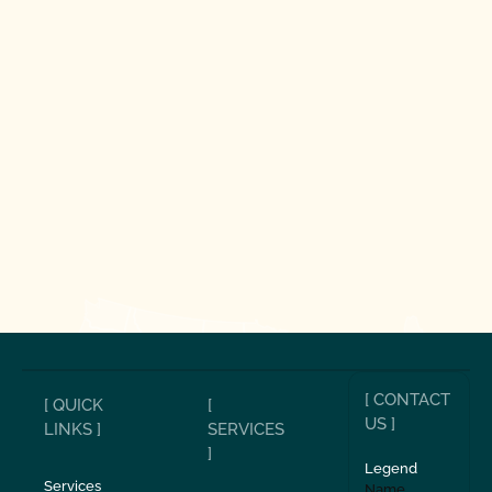
[ CONTACT
[ QUICK
[
US ]
LINKS ]
SERVICES
]
Legend
Services
Name