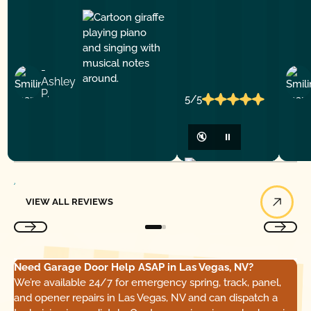
-
Ashley
P.
5/5
🔇
⏸
View All Reviews
VIEW ALL REVIEWS
Need Garage Door Help ASAP in Las Vegas, NV?
We’re available 24/7 for emergency spring, track, panel,
and opener repairs in Las Vegas, NV and can dispatch a