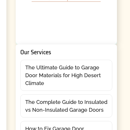
Our Services
The Ultimate Guide to Garage
Door Materials for High Desert
Climate
The Complete Guide to Insulated
vs Non-Insulated Garage Doors
How to Fix Garage Door