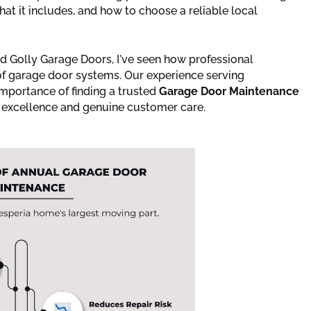
t it includes, and how to choose a reliable local
 Golly Garage Doors, I've seen how professional
 of garage door systems. Our experience serving
importance of finding a trusted
Garage Door Maintenance
al excellence and genuine customer care.