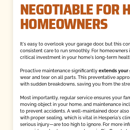
NEGOTIABLE FOR 
HOMEOWNERS
It's easy to overlook your garage door, but this c
consistent care to run smoothly. For homeowners i
critical investment in your home's long-term health,
Proactive maintenance significantly
extends your 
wear and tear on all parts. This preventative app
with sudden breakdowns, saving you from the stres
Most importantly, regular service ensures your fa
moving object in your home, and maintenance incl
to prevent accidents. A well-maintained door als
with proper sealing, which is vital in Hesperia's c
serious injury—are too high to ignore. For more in