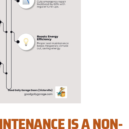
NTENANCE IS A NON-