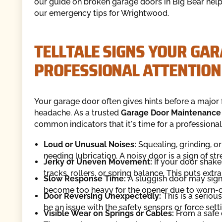
our guide on broken garage doors in Big Bear helpf
our emergency tips for Wrightwood.
TELLTALE SIGNS YOUR GA
PROFESSIONAL ATTENTION
Your garage door often gives hints before a major 
headache. As a trusted
Garage Door Maintenance
common indicators that it's time for a professional 
Loud or Unusual Noises:
Squealing, grinding, or
needing lubrication. A noisy door is a sign of st
Jerky or Uneven Movement:
If your door shake
tracks, rollers, or spring balance. This puts extr
Slow Response Time:
A sluggish door may sign
become too heavy for the opener due to worn-o
Door Reversing Unexpectedly:
This is a serious
be an issue with the safety sensors or force set
Visible Wear on Springs or Cables:
From a safe d