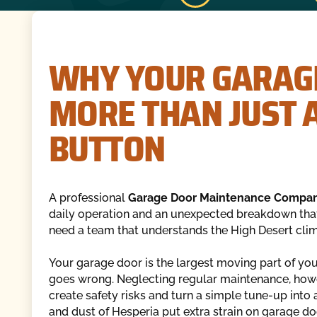
WHY YOUR GARAG
MORE THAN JUST A
BUTTON
A professional
Garage Door Maintenance Compan
daily operation and an unexpected breakdown that
need a team that understands the High Desert clim
Your garage door is the largest moving part of you
goes wrong. Neglecting regular maintenance, howev
create safety risks and turn a simple tune-up into
and dust of Hesperia put extra strain on garage d