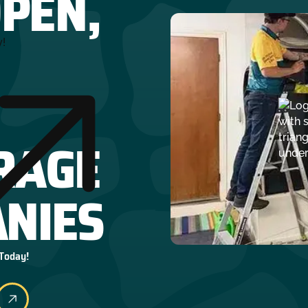
OPEN,
y!
RAGE
NIES
 Today!