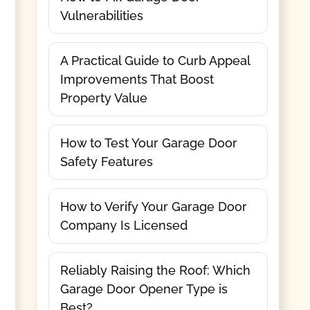
Vulnerabilities
A Practical Guide to Curb Appeal
Improvements That Boost
Property Value
How to Test Your Garage Door
Safety Features
How to Verify Your Garage Door
Company Is Licensed
Reliably Raising the Roof: Which
Garage Door Opener Type is
Best?