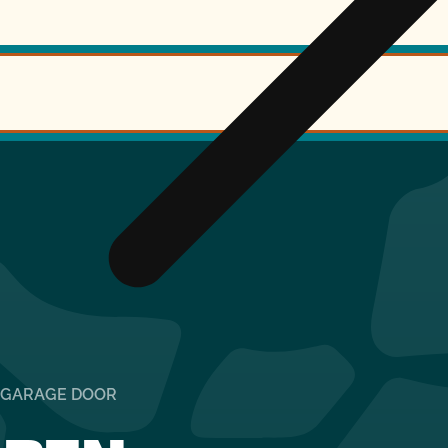
R GARAGE DOOR