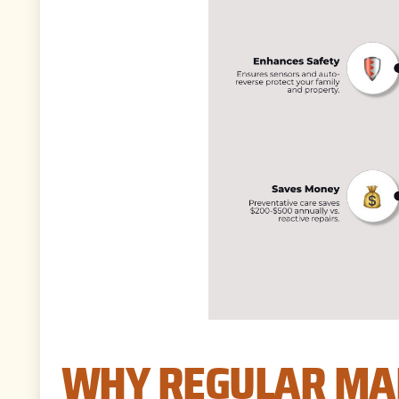
WHY REGULAR MAI