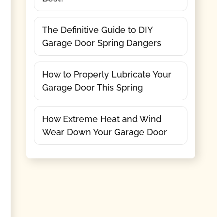
The Definitive Guide to DIY
Garage Door Spring Dangers
How to Properly Lubricate Your
Garage Door This Spring
How Extreme Heat and Wind
Wear Down Your Garage Door