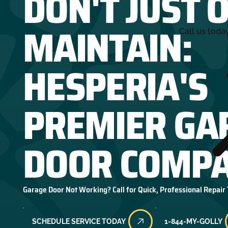
DON'T JUST 
MAINTAIN:
Call us toda
HESPERIA'S
PREMIER GA
DOOR COMPA
Garage Door Not Working? Call for Quick, Professional Repair
SCHEDULE SERVICE TODAY
1-844-MY-GOLLY