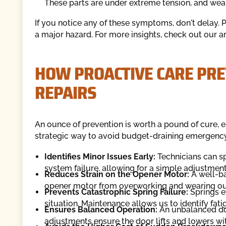
These parts are under extreme tension, and wear 
If you notice any of these symptoms, don't delay.
a major hazard. For more insights, check out our a
HOW PROACTIVE CARE PRE
REPAIRS
An ounce of prevention is worth a pound of cure, e
strategic way to avoid budget-draining emergency 
Identifies Minor Issues Early:
Technicians can sp
system failure, allowing for a simple adjustment
Reduces Strain on the Opener Motor:
A well-ba
opener motor from overworking and wearing ou
Prevents Catastrophic Spring Failure:
Springs e
situation. Maintenance allows us to identify fa
Ensures Balanced Operation:
An unbalanced do
adjustments ensure the door lifts and lowers with