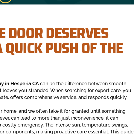
E DOOR DESERVES
 QUICK PUSH OF THE
y in Hesperia CA
can be the difference between smooth
 leaves you stranded. When searching for expert care, you
ate, offers comprehensive service, and responds quickly.
r home, and we often take it for granted until something
er, can lead to more than just inconvenience; it can
 a costly emergency. The intense sun, temperature swings,
oor components, making proactive care essential. This guide