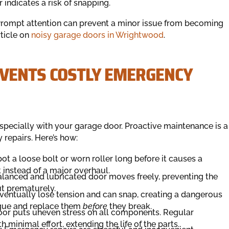
indicates a risk of snapping.
 Prompt attention can prevent a minor issue from becoming
rticle on
noisy garage doors in Wrightwood
.
VENTS COSTLY EMERGENCY
specially with your garage door. Proactive maintenance is a
repairs. Here’s how:
ot a loose bolt or worn roller long before it causes a
 instead of a major overhaul.
lanced and lubricated door moves freely, preventing the
t prematurely.
ventually lose tension and can snap, creating a dangerous
tigue and replace them
before
they break.
or puts uneven stress on all components. Regular
 minimal effort, extending the life of the parts.