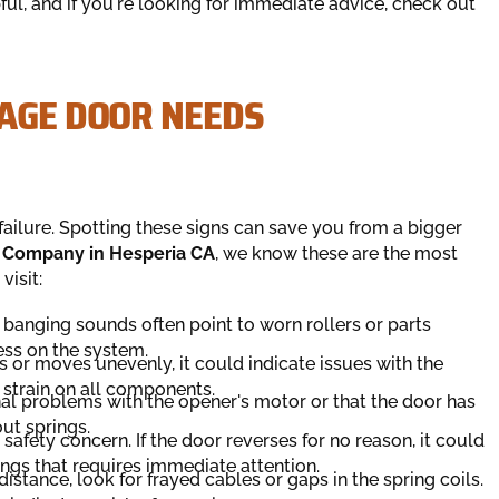
ul, and if you're looking for immediate advice, check out
RAGE DOOR NEEDS
failure. Spotting these signs can save you from a bigger
 Company in Hesperia CA
, we know these are the most
visit:
 banging sounds often point to worn rollers or parts
ress on the system.
s or moves unevenly, it could indicate issues with the
a strain on all components.
al problems with the opener's motor or that the door has
ut springs.
 safety concern. If the door reverses for no reason, it could
tings that requires immediate attention.
istance, look for frayed cables or gaps in the spring coils.