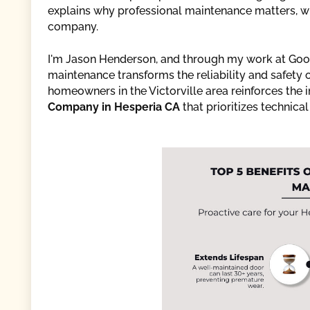
explains why professional maintenance matters, wha
company.
I'm Jason Henderson, and through my work at Good
maintenance transforms the reliability and safety
homeowners in the Victorville area reinforces the 
Company in Hesperia CA
that prioritizes technic