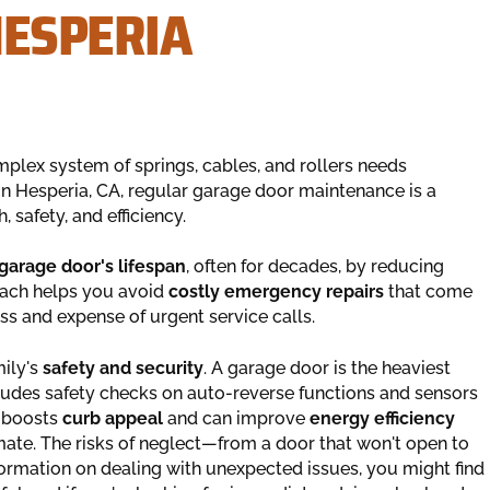
HESPERIA
omplex system of springs, cables, and rollers needs
n Hesperia, CA, regular garage door maintenance is a
 safety, and efficiency.
garage door's lifespan
, often for decades, by reducing
roach helps you avoid
costly emergency repairs
that come
s and expense of urgent service calls.
mily's
safety and security
. A garage door is the heaviest
udes safety checks on auto-reverse functions and sensors
o boosts
curb appeal
and can improve
energy efficiency
limate. The risks of neglect—from a door that won't open to
formation on dealing with unexpected issues, you might find