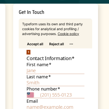
Get In Touch