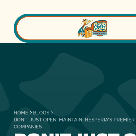
HOME
BLOGS
DON'T JUST OPEN, MAINTAIN: HESPERIA'S PREMIE
COMPANIES