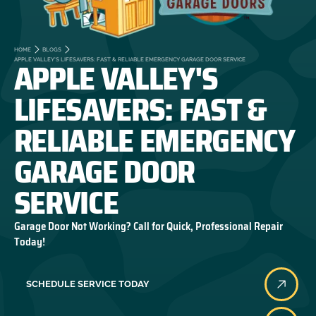
HOME
BLOGS
APPLE VALLEY'S
APPLE VALLEY'S LIFESAVERS: FAST & RELIABLE EMERGENCY GARAGE DOOR SERVICE
LIFESAVERS: FAST &
RELIABLE EMERGENCY
GARAGE DOOR
SERVICE
Garage Door Not Working? Call for Quick, Professional Repair
Today!
SCHEDULE SERVICE TODAY