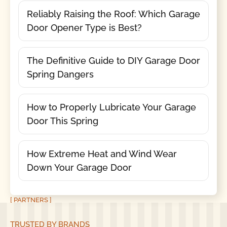
Reliably Raising the Roof: Which Garage
Door Opener Type is Best?
The Definitive Guide to DIY Garage Door
Spring Dangers
How to Properly Lubricate Your Garage
Door This Spring
How Extreme Heat and Wind Wear
Down Your Garage Door
[ PARTNERS ]
TRUSTED BY BRANDS