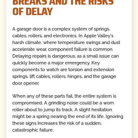
BREAKS AND THE RISKS
OF DELAY
A garage door is a complex system of springs,
cables, rollers, and electronics. In Apple Valley's
harsh climate, where temperature swings and dust
accelerate wear, component failure is common.
Delaying repairs is dangerous, as a small issue can
quickly become a major emergency. Key
components to watch are torsion and extension
springs, lift cables, rollers, hinges, and the garage
door opener.
When any of these parts fail, the entire system is
compromised. A grinding noise could be a worn
roller about to jump its track. A slight hesitation
might be a spring nearing the end of its life. Ignoring
these signs increases the risk of a sudden,
catastrophic failure.