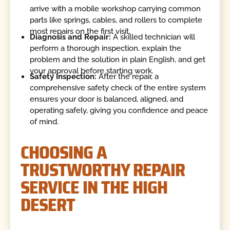
arrive with a mobile workshop carrying common
parts like springs, cables, and rollers to complete
most repairs on the first visit.
Diagnosis and Repair:
A skilled technician will
perform a thorough inspection, explain the
problem and the solution in plain English, and get
your approval before starting work.
Safety Inspection:
After the repair, a
comprehensive safety check of the entire system
ensures your door is balanced, aligned, and
operating safely, giving you confidence and peace
of mind.
CHOOSING A
TRUSTWORTHY REPAIR
SERVICE IN THE HIGH
DESERT