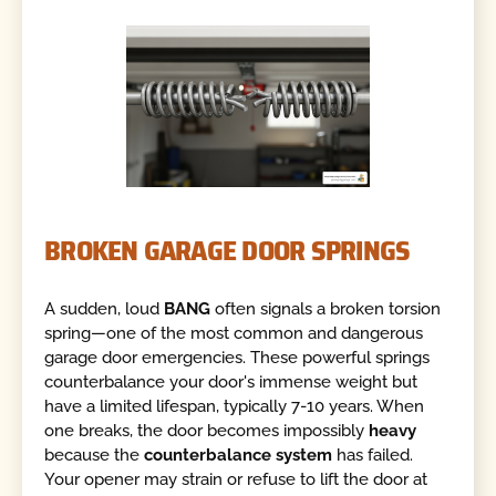
BROKEN GARAGE DOOR SPRINGS
A sudden, loud
BANG
often signals a broken torsion
spring—one of the most common and dangerous
garage door emergencies. These powerful springs
counterbalance your door's immense weight but
have a limited lifespan, typically 7-10 years. When
one breaks, the door becomes impossibly
heavy
because the
counterbalance system
has failed.
Your opener may strain or refuse to lift the door at