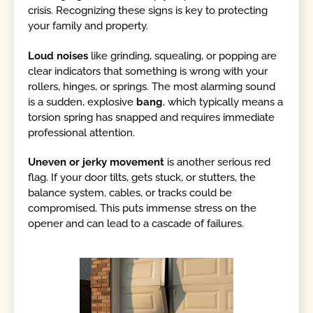
crisis. Recognizing these signs is key to protecting
your family and property.
Loud noises
like grinding, squealing, or popping are
clear indicators that something is wrong with your
rollers, hinges, or springs. The most alarming sound
is a sudden, explosive
bang
, which typically means a
torsion spring has snapped and requires immediate
professional attention.
Uneven or jerky movement
is another serious red
flag. If your door tilts, gets stuck, or stutters, the
balance system, cables, or tracks could be
compromised. This puts immense stress on the
opener and can lead to a cascade of failures.