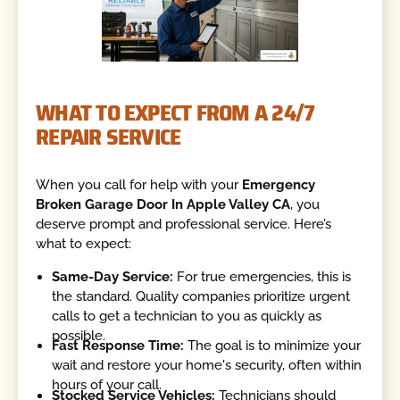
WHAT TO EXPECT FROM A 24/7
REPAIR SERVICE
When you call for help with your
Emergency
Broken Garage Door In Apple Valley CA
, you
deserve prompt and professional service. Here’s
what to expect:
Same-Day Service:
For true emergencies, this is
the standard. Quality companies prioritize urgent
calls to get a technician to you as quickly as
possible.
Fast Response Time:
The goal is to minimize your
wait and restore your home's security, often within
hours of your call.
Stocked Service Vehicles:
Technicians should