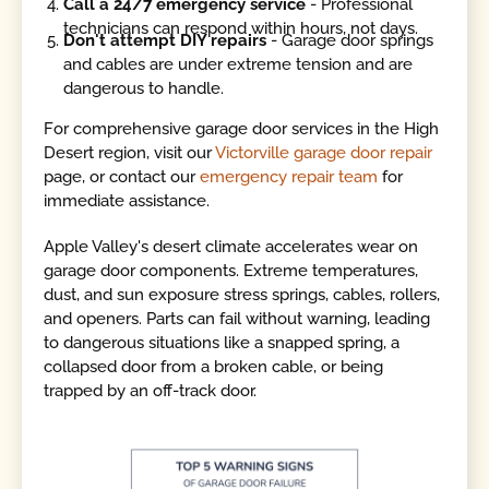
Call a 24/7 emergency service
- Professional
technicians can respond within hours, not days.
Don't attempt DIY repairs
- Garage door springs
and cables are under extreme tension and are
dangerous to handle.
For comprehensive garage door services in the High
Desert region, visit our
Victorville garage door repair
page, or contact our
emergency repair team
for
immediate assistance.
Apple Valley's desert climate accelerates wear on
garage door components. Extreme temperatures,
dust, and sun exposure stress springs, cables, rollers,
and openers. Parts can fail without warning, leading
to dangerous situations like a snapped spring, a
collapsed door from a broken cable, or being
trapped by an off-track door.