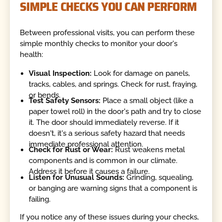
SIMPLE CHECKS YOU CAN PERFORM
Between professional visits, you can perform these
simple monthly checks to monitor your door's
health:
Visual Inspection:
Look for damage on panels,
tracks, cables, and springs. Check for rust, fraying,
or bends.
Test Safety Sensors:
Place a small object (like a
paper towel roll) in the door's path and try to close
it. The door should immediately reverse. If it
doesn't, it's a serious safety hazard that needs
immediate professional attention.
Check for Rust or Wear:
Rust weakens metal
components and is common in our climate.
Address it before it causes a failure.
Listen for Unusual Sounds:
Grinding, squealing,
or banging are warning signs that a component is
failing.
If you notice any of these issues during your checks,