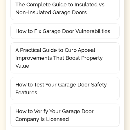
The Complete Guide to Insulated vs
Non-Insulated Garage Doors
How to Fix Garage Door Vulnerabilities
A Practical Guide to Curb Appeal
Improvements That Boost Property
Value
How to Test Your Garage Door Safety
Features
How to Verify Your Garage Door
Company Is Licensed