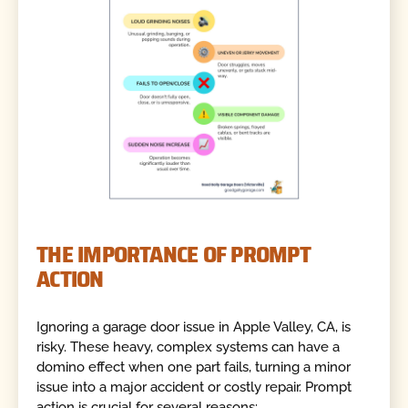
THE IMPORTANCE OF PROMPT
ACTION
Ignoring a garage door issue in Apple Valley, CA, is
risky. These heavy, complex systems can have a
domino effect when one part fails, turning a minor
issue into a major accident or costly repair. Prompt
action is crucial for several reasons: