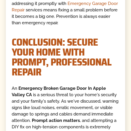
addressing it promptly with
Emergency Garage Door
Repair
services means fixing a small problem before
it becomes a big one. Prevention is always easier
than emergency repair.
CONCLUSION: SECURE
YOUR HOME WITH
PROMPT, PROFESSIONAL
REPAIR
An
Emergency Broken Garage Door In Apple
Valley CA
is a serious threat to your home's security
and your family's safety. As we've discussed, warning
signs like loud noises, erratic movement, or visible
damage to springs and cables demand immediate
attention.
Prompt action matters
, and attempting a
DIY fix on high-tension components is extremely