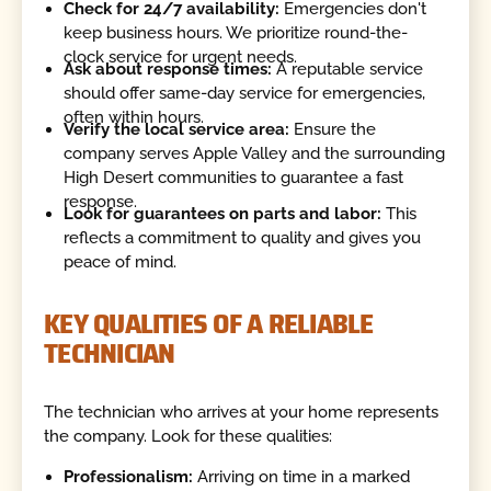
Check for 24/7 availability:
Emergencies don't
keep business hours. We prioritize round-the-
clock service for urgent needs.
Ask about response times:
A reputable service
should offer same-day service for emergencies,
often within hours.
Verify the local service area:
Ensure the
company serves Apple Valley and the surrounding
High Desert communities to guarantee a fast
response.
Look for guarantees on parts and labor:
This
reflects a commitment to quality and gives you
peace of mind.
KEY QUALITIES OF A RELIABLE
TECHNICIAN
The technician who arrives at your home represents
the company. Look for these qualities:
Professionalism:
Arriving on time in a marked