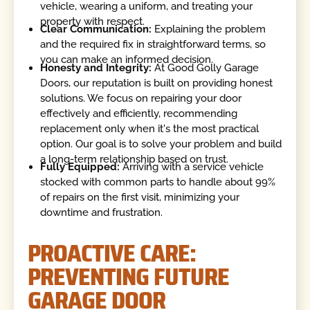
vehicle, wearing a uniform, and treating your
property with respect.
Clear Communication:
Explaining the problem
and the required fix in straightforward terms, so
you can make an informed decision.
Honesty and Integrity:
At Good Golly Garage
Doors, our reputation is built on providing honest
solutions. We focus on repairing your door
effectively and efficiently, recommending
replacement only when it's the most practical
option. Our goal is to solve your problem and build
a long-term relationship based on trust.
Fully Equipped:
Arriving with a service vehicle
stocked with common parts to handle about 99%
of repairs on the first visit, minimizing your
downtime and frustration.
PROACTIVE CARE:
PREVENTING FUTURE
GARAGE DOOR