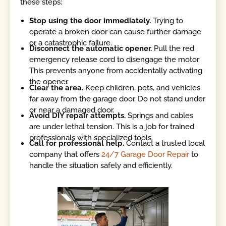
these steps:
Stop using the door immediately.
Trying to
operate a broken door can cause further damage
or a catastrophic failure.
Disconnect the automatic opener.
Pull the red
emergency release cord to disengage the motor.
This prevents anyone from accidentally activating
the opener.
Clear the area.
Keep children, pets, and vehicles
far away from the garage door. Do not stand under
or near a damaged door.
Avoid DIY repair attempts.
Springs and cables
are under lethal tension. This is a job for trained
professionals with specialized tools.
Call for professional help.
Contact a trusted local
company that offers
24/7 Garage Door Repair
to
handle the situation safely and efficiently.