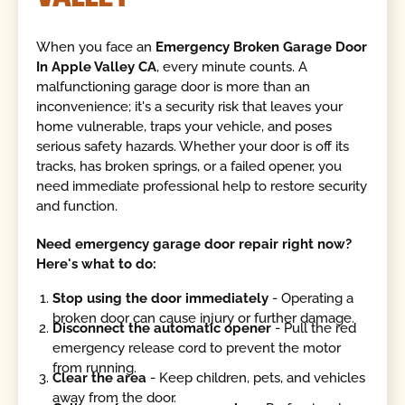
When you face an
Emergency Broken Garage Door
In Apple Valley CA
, every minute counts. A
malfunctioning garage door is more than an
inconvenience; it's a security risk that leaves your
home vulnerable, traps your vehicle, and poses
serious safety hazards. Whether your door is off its
tracks, has broken springs, or a failed opener, you
need immediate professional help to restore security
and function.
Need emergency garage door repair right now?
Here's what to do:
Stop using the door immediately
- Operating a
broken door can cause injury or further damage.
Disconnect the automatic opener
- Pull the red
emergency release cord to prevent the motor
from running.
Clear the area
- Keep children, pets, and vehicles
away from the door.