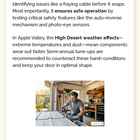
identifying issues like a fraying cable before it snaps.
Most importantly, it
ensures safe operation
by
testing critical safety features like the auto-reverse
mechanism and photo-eye sensors.
In Apple Valley, the
High Desert weather effects
—
extreme temperatures and dust—mean components
wear out faster. Semi-annual tune-ups are
recommended to counteract these harsh conditions
and keep your door in optimal shape.