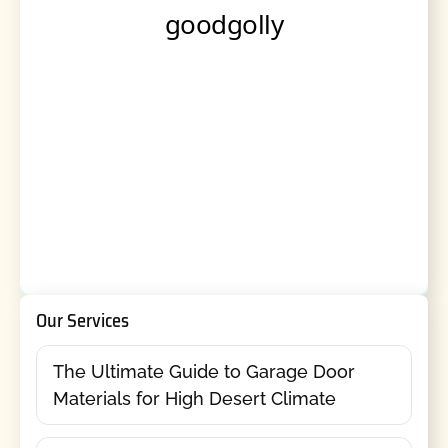
Our Services
The Ultimate Guide to Garage Door
Materials for High Desert Climate