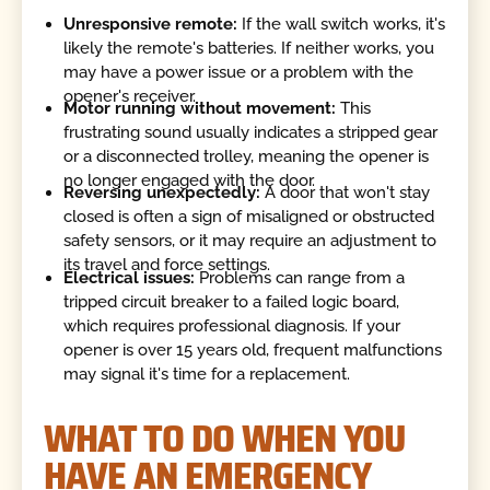
Unresponsive remote:
If the wall switch works, it's
likely the remote's batteries. If neither works, you
may have a power issue or a problem with the
opener's receiver.
Motor running without movement:
This
frustrating sound usually indicates a stripped gear
or a disconnected trolley, meaning the opener is
no longer engaged with the door.
Reversing unexpectedly:
A door that won't stay
closed is often a sign of misaligned or obstructed
safety sensors, or it may require an adjustment to
its travel and force settings.
Electrical issues:
Problems can range from a
tripped circuit breaker to a failed logic board,
which requires professional diagnosis. If your
opener is over 15 years old, frequent malfunctions
may signal it's time for a replacement.
WHAT TO DO WHEN YOU
HAVE AN EMERGENCY