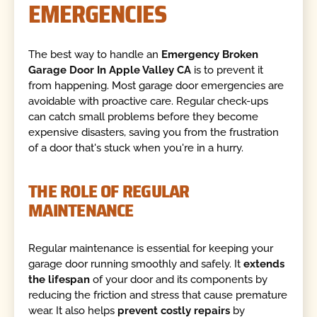
EMERGENCIES
The best way to handle an
Emergency Broken
Garage Door In Apple Valley CA
is to prevent it
from happening. Most garage door emergencies are
avoidable with proactive care. Regular check-ups
can catch small problems before they become
expensive disasters, saving you from the frustration
of a door that's stuck when you're in a hurry.
THE ROLE OF REGULAR
MAINTENANCE
Regular maintenance is essential for keeping your
garage door running smoothly and safely. It
extends
the lifespan
of your door and its components by
reducing the friction and stress that cause premature
wear. It also helps
prevent costly repairs
by