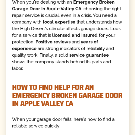
When you're dealing with an
Emergency Broken
Garage Door In Apple Valley CA
, choosing the right
repair service is crucial, even in a crisis. You need a
company with
local expertise
that understands how
the High Desert's climate affects garage doors. Look
for a service that is
licensed and insured
for your
protection.
Positive reviews
and
years of
experience
are strong indicators of reliability and
quality work. Finally, a solid
service guarantee
shows the company stands behind its parts and
labor.
HOW TO FIND HELP FOR AN
EMERGENCY BROKEN GARAGE DOOR
IN APPLE VALLEY CA
When your garage door fails, here's how to find a
reliable service quickly: