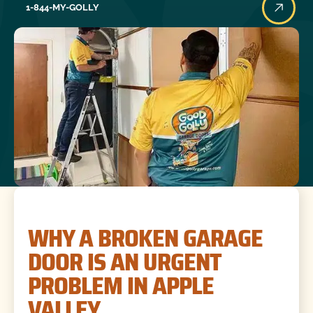
1-844-MY-GOLLY
WHY A BROKEN GARAGE
DOOR IS AN URGENT
PROBLEM IN APPLE
VALLEY