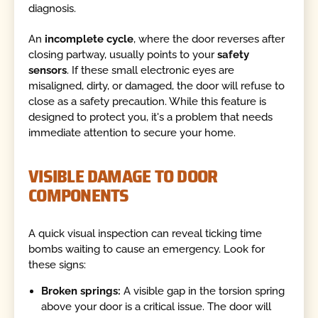
diagnosis.
An
incomplete cycle
, where the door reverses after
closing partway, usually points to your
safety
sensors
. If these small electronic eyes are
misaligned, dirty, or damaged, the door will refuse to
close as a safety precaution. While this feature is
designed to protect you, it's a problem that needs
immediate attention to secure your home.
VISIBLE DAMAGE TO DOOR
COMPONENTS
A quick visual inspection can reveal ticking time
bombs waiting to cause an emergency. Look for
these signs:
Broken springs:
A visible gap in the torsion spring
above your door is a critical issue. The door will