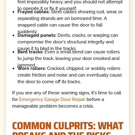
feel impossibly heavy, and you should not attempt
to operate it or fix it yourself.
Frayed cables:
Steel cables showing rust, wear, or
separating strands are on borrowed time. A
snapped cable can cause the door to fall
suddenly.
Damaged panels:
Dents, cracks, or warping can
compromise the door's structural integrity and
cause it to bind in the tracks.
Bent tracks:
Even a small bend can cause rollers
to jump the track, leaving your door crooked and
jammed.
Worn rollers:
Cracked, chipped, or wobbly rollers
create friction and noise and can eventually cause
the door to come off its tracks.
If you see any of these warning signs, it's time to call
for
Emergency Garage Door Repair
before a
manageable problem becomes a crisis.
COMMON CULPRITS: WHAT