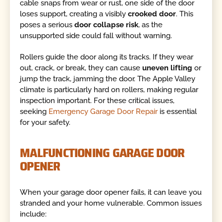
cable snaps from wear or rust, one side of the door
loses support, creating a visibly
crooked door
. This
poses a serious
door collapse risk
, as the
unsupported side could fall without warning.
Rollers guide the door along its tracks. If they wear
out, crack, or break, they can cause
uneven lifting
or
jump the track, jamming the door. The Apple Valley
climate is particularly hard on rollers, making regular
inspection important. For these critical issues,
seeking
Emergency Garage Door Repair
is essential
for your safety.
MALFUNCTIONING GARAGE DOOR
OPENER
When your garage door opener fails, it can leave you
stranded and your home vulnerable. Common issues
include: