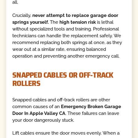
all.
Crucially,
never attempt to replace garage door
springs yourself.
The
high tension risk
is lethal
without specialized tools and training. Professional
technicians can handle the replacement safely. We
recommend replacing both springs at once, as they
wear out at a similar rate, ensuring balanced
operation and preventing another emergency call.
SNAPPED CABLES OR OFF-TRACK
ROLLERS
Snapped cables and off-track rollers are other
common causes of an
Emergency Broken Garage
Door In Apple Valley CA
. These failures can leave
your door dangerously stuck.
Lift cables ensure the door moves evenly. When a