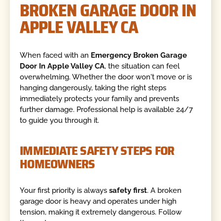
BROKEN GARAGE DOOR IN
APPLE VALLEY CA
When faced with an
Emergency Broken Garage
Door In Apple Valley CA
, the situation can feel
overwhelming. Whether the door won't move or is
hanging dangerously, taking the right steps
immediately protects your family and prevents
further damage. Professional help is available 24/7
to guide you through it.
IMMEDIATE SAFETY STEPS FOR
HOMEOWNERS
Your first priority is always
safety first
. A broken
garage door is heavy and operates under high
tension, making it extremely dangerous. Follow