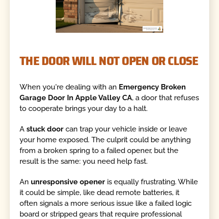
THE DOOR WILL NOT OPEN OR CLOSE
When you're dealing with an
Emergency Broken
Garage Door In Apple Valley CA
, a door that refuses
to cooperate brings your day to a halt.
A
stuck door
can trap your vehicle inside or leave
your home exposed. The culprit could be anything
from a broken spring to a failed opener, but the
result is the same: you need help fast.
An
unresponsive opener
is equally frustrating. While
it could be simple, like dead remote batteries, it
often signals a more serious issue like a failed logic
board or stripped gears that require professional