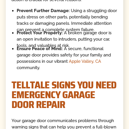
Prevent Further Damage:
Using a struggling door
puts stress on other parts, potentially bending
tracks or damaging panels. Immediate attention
can prevent a complete system failure.
Protect Your Property:
A broken garage door is
an open invitation to intruders, putting your car,
tools, and valuables at risk.
Ensure Peace of Mind:
A secure, functional
garage door provides safety for your family and
possessions in our vibrant
Apple Valley, CA
community.
TELLTALE SIGNS YOU NEED
EMERGENCY GARAGE
DOOR REPAIR
Your garage door communicates problems through
warning signs that can help you prevent a full-blown