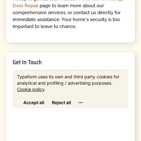
Door Repair
page to learn more about our
comprehensive services, or contact us directly for
immediate assistance. Your home's security is too
important to leave to chance.
Get In Touch