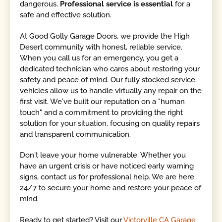
dangerous.
Professional service is essential
for a
safe and effective solution.
At Good Golly Garage Doors, we provide the High
Desert community with honest, reliable service.
When you call us for an emergency, you get a
dedicated technician who cares about restoring your
safety and peace of mind. Our fully stocked service
vehicles allow us to handle virtually any repair on the
first visit. We've built our reputation on a "human
touch" and a commitment to providing the right
solution for your situation, focusing on quality repairs
and transparent communication.
Don't leave your home vulnerable. Whether you
have an urgent crisis or have noticed early warning
signs, contact us for professional help. We are here
24/7 to secure your home and restore your peace of
mind.
Ready to get started? Visit our
Victorville CA Garage