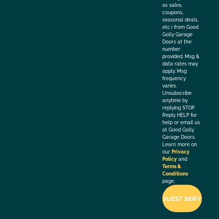
as sales,
coupons,
seasonal deals,
etc.) from Good
Golly Garage
Doors at the
number
provided. Msg &
data rates may
apply. Msg
frequency
varies.
Unsubscribe
anytime by
replying STOP.
Reply HELP for
help or email us
at Good Golly
Garage Doors.
Learn more on
our
Privacy
Policy
and
Terms &
Conditions
page.