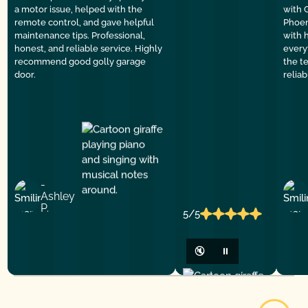
a motor issue, helped with the
with 
remote control, and gave helpful
Phoen
maintenance tips. Professional,
with 
honest, and reliable service. Highly
everyt
recommend good golly garage
the t
door.
relia
-
Ashley
P.
5/5
🔇
⏸
View All Reviews