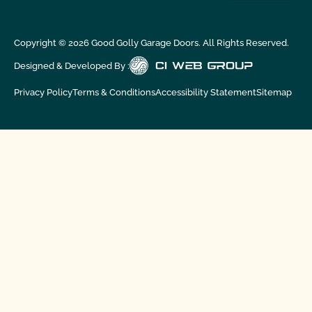
Copyright ©
2026
Good Golly Garage Doors. All Rights Reserved.
Designed & Developed By :
Privacy Policy
Terms & Conditions
Accessibility Statement
Sitemap