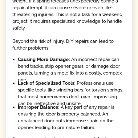
weight. If a spring releases unexpectedly during a
repair attempt, it can cause severe or even life-
threatening injuries. This is not a task for a weekend
project; it requires specialized knowledge to handle
safely.
Beyond the risk of injury, DIY repairs can lead to
further problems:
Causing More Damage:
An incorrect repair can
bend tracks, strip opener gears, or damage door
panels, turning a simple fix into a costly, complex
one.
Lack of Specialized Tools:
Professionals use
specific tools, like winding bars for torsion springs,
that most homeowners don't own. Improvising
can be ineffective and unsafe.
Improper Balance:
A key part of any repair is
ensuring the door is properly balanced. An
unbalanced door puts immense strain on the
opener, leading to premature failure.