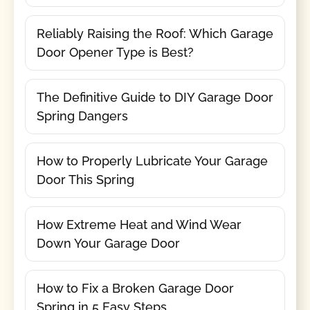
Reliably Raising the Roof: Which Garage
Door Opener Type is Best?
The Definitive Guide to DIY Garage Door
Spring Dangers
How to Properly Lubricate Your Garage
Door This Spring
How Extreme Heat and Wind Wear
Down Your Garage Door
How to Fix a Broken Garage Door
Spring in 5 Easy Steps