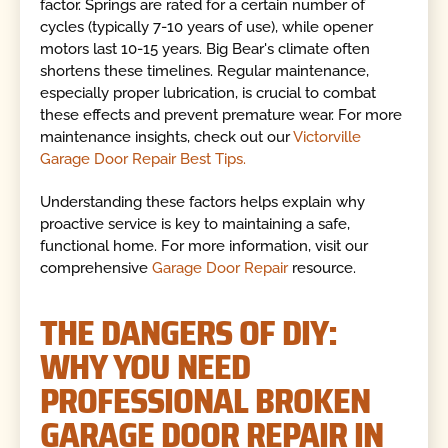
factor. Springs are rated for a certain number of
cycles (typically 7-10 years of use), while opener
motors last 10-15 years. Big Bear's climate often
shortens these timelines. Regular maintenance,
especially proper lubrication, is crucial to combat
these effects and prevent premature wear. For more
maintenance insights, check out our
Victorville
Garage Door Repair Best Tips.
Understanding these factors helps explain why
proactive service is key to maintaining a safe,
functional home. For more information, visit our
comprehensive
Garage Door Repair
resource.
THE DANGERS OF DIY:
WHY YOU NEED
PROFESSIONAL BROKEN
GARAGE DOOR REPAIR IN