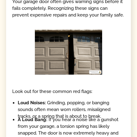
Your garage door often gives warning signs before it
fails completely. Recognizing these signs can
prevent expensive repairs and keep your family safe.
Look out for these common red flags:
Loud Noises:
Grinding, popping, or banging
sounds often mean worn rollers, misaligned
tracks, or a spring that is about to break.
A Loud Bang:
If you hear a noise like a gunshot
from your garage, a torsion spring has likely
snapped. The door is now extremely heavy and