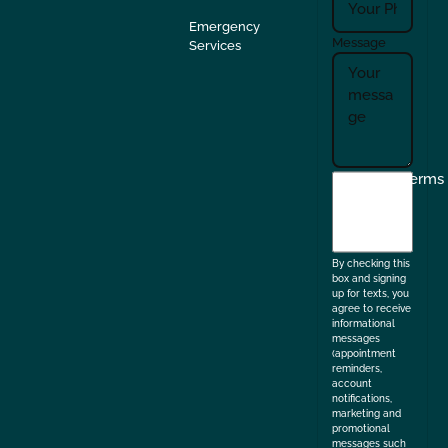
Emergency
Message
Services
I
Terms
agree
to
the
By checking this
box and signing
up for texts, you
agree to receive
informational
messages
(appointment
reminders,
account
notifications,
marketing and
promotional
messages such