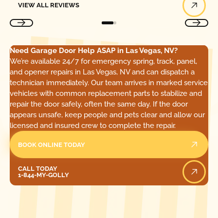
VIEW ALL REVIEWS
Need Garage Door Help ASAP in Las Vegas, NV?
We’re available 24/7 for emergency spring, track, panel,
and opener repairs in Las Vegas, NV and can dispatch a
technician immediately. Our team arrives in marked service
vehicles with common replacement parts to stabilize and
repair the door safely, often the same day. If the door
appears unsafe, keep people and pets clear and allow our
licensed and insured crew to complete the repair.
BOOK ONLINE TODAY
Call Today
CALL TODAY
1-844-MY-GOLLY