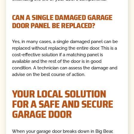
CAN A SINGLE DAMAGED GARAGE
DOOR PANEL BE REPLACED?
Yes, in many cases, a single damaged panel can be
replaced without replacing the entire door. This is a
cost-effective solution if a matching panel is
available and the rest of the door is in good
condition. A technician can assess the damage and
advise on the best course of action.
YOUR LOCAL SOLUTION
FOR A SAFE AND SECURE
GARAGE DOOR
When your garage door breaks down in Big Bear,