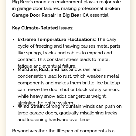
Big Bear's mountain environment plays a major role
in garage door failures, making professional
Broken
Garage Door Repair in Big Bear CA
essential.
Key Climate-Related Issues:
Extreme Temperature Fluctuations:
The daily
cycle of freezing and thawing causes metal parts
like springs, tracks, and cables to expand and
contract. This constant stress leads to metal
fatigue and eventual failure.
Moisture, Rust, and Ice:
Snow, rain, and
condensation lead to rust, which weakens metal
components and makes them brittle. Ice buildup
can freeze the door shut or block safety sensors,
while heavy snow adds dangerous weight,
straining the entire system.
Wind Strain:
Strong mountain winds can push on
large garage doors, gradually misaligning tracks
and loosening hardware over time.
Beyond weather, the lifespan of components is a