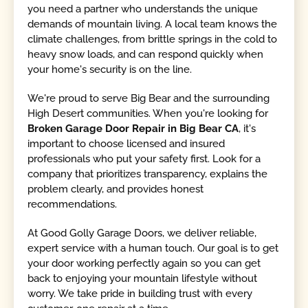
you need a partner who understands the unique
demands of mountain living. A local team knows the
climate challenges, from brittle springs in the cold to
heavy snow loads, and can respond quickly when
your home's security is on the line.
We're proud to serve Big Bear and the surrounding
High Desert communities. When you're looking for
Broken Garage Door Repair in Big Bear CA
, it's
important to choose licensed and insured
professionals who put your safety first. Look for a
company that prioritizes transparency, explains the
problem clearly, and provides honest
recommendations.
At Good Golly Garage Doors, we deliver reliable,
expert service with a human touch. Our goal is to get
your door working perfectly again so you can get
back to enjoying your mountain lifestyle without
worry. We take pride in building trust with every