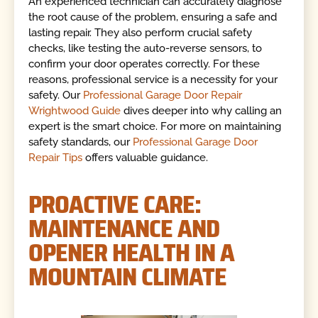
An experienced technician can accurately diagnose
the root cause of the problem, ensuring a safe and
lasting repair. They also perform crucial safety
checks, like testing the auto-reverse sensors, to
confirm your door operates correctly. For these
reasons, professional service is a necessity for your
safety. Our
Professional Garage Door Repair
Wrightwood Guide
dives deeper into why calling an
expert is the smart choice. For more on maintaining
safety standards, our
Professional Garage Door
Repair Tips
offers valuable guidance.
PROACTIVE CARE:
MAINTENANCE AND
OPENER HEALTH IN A
MOUNTAIN CLIMATE