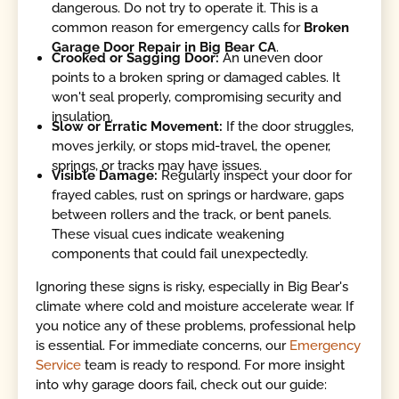
dangerous. Do not try to operate it. This is a
common reason for emergency calls for
Broken
Garage Door Repair in Big Bear CA
.
Crooked or Sagging Door:
An uneven door
points to a broken spring or damaged cables. It
won't seal properly, compromising security and
insulation.
Slow or Erratic Movement:
If the door struggles,
moves jerkily, or stops mid-travel, the opener,
springs, or tracks may have issues.
Visible Damage:
Regularly inspect your door for
frayed cables, rust on springs or hardware, gaps
between rollers and the track, or bent panels.
These visual cues indicate weakening
components that could fail unexpectedly.
Ignoring these signs is risky, especially in Big Bear's
climate where cold and moisture accelerate wear. If
you notice any of these problems, professional help
is essential. For immediate concerns, our
Emergency
Service
team is ready to respond. For more insight
into why garage doors fail, check out our guide: