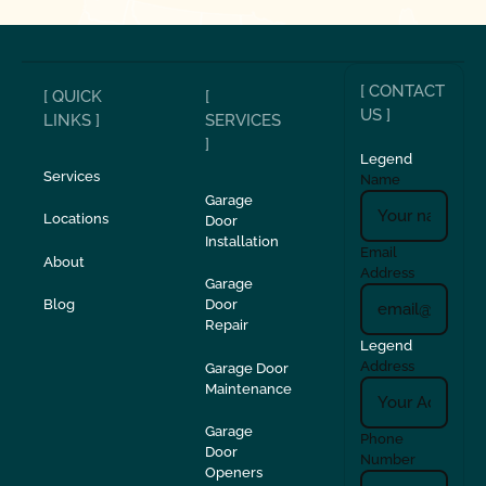
[ CONTACT
[ QUICK
[
US ]
LINKS ]
SERVICES
]
Legend
Services
Name
Garage
Locations
Door
Installation
Email
About
Address
Garage
Blog
Door
Repair
Legend
Address
Garage Door
Maintenance
Garage
Phone
Door
Number
Openers