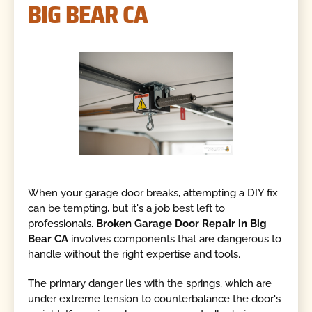
BIG BEAR CA
When your garage door breaks, attempting a DIY fix
can be tempting, but it's a job best left to
professionals.
Broken Garage Door Repair in Big
Bear CA
involves components that are dangerous to
handle without the right expertise and tools.
The primary danger lies with the springs, which are
under extreme tension to counterbalance the door's