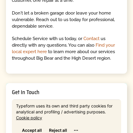
customer, one repair at a time.
Don't let a broken garage door leave your home
vulnerable. Reach out to us today for professional,
dependable service.
Schedule Service with us today, or
Contact
us
directly with any questions. You can also
Find your
local expert here
to learn more about our services
throughout Big Bear and the High Desert region.
Get In Touch