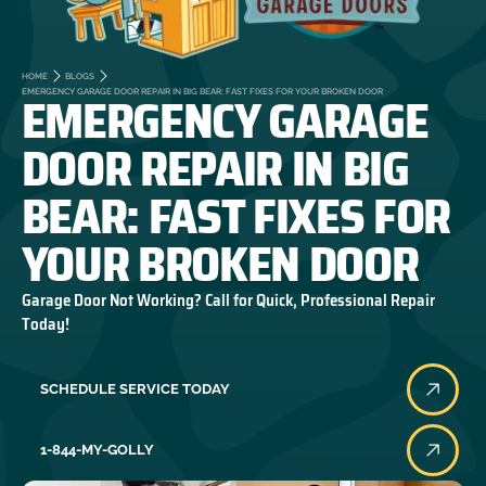
HOME
BLOGS
EMERGENCY GARAGE
EMERGENCY GARAGE DOOR REPAIR IN BIG BEAR: FAST FIXES FOR YOUR BROKEN DOOR
DOOR REPAIR IN BIG
BEAR: FAST FIXES FOR
YOUR BROKEN DOOR
Garage Door Not Working? Call for Quick, Professional Repair
Today!
SCHEDULE SERVICE TODAY
1-844-MY-GOLLY