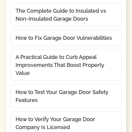
The Complete Guide to Insulated vs
Non-Insulated Garage Doors
How to Fix Garage Door Vulnerabilities
A Practical Guide to Curb Appeal
Improvements That Boost Property
Value
How to Test Your Garage Door Safety
Features
How to Verify Your Garage Door
Company Is Licensed