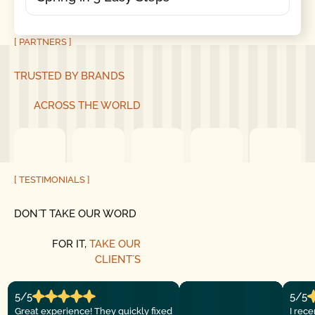
[ PARTNERS ]
TRUSTED BY BRANDS
ACROSS THE WORLD
[ TESTIMONIALS ]
DON´T TAKE OUR WORD
FOR IT,
TAKE OUR
CLIENT´S
5/5
5/5
Great experience! They quickly fixed
I rec