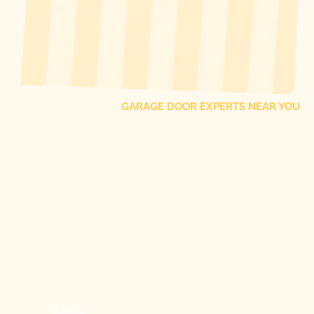
[ LOCATIONS ]
FIND ONE OF OUR
LOCAL
GARAGE DOOR EXPERTS NEAR YOU