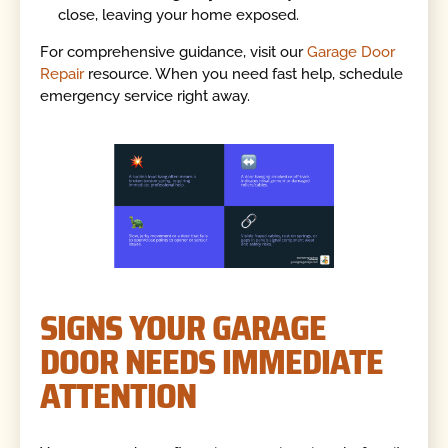
close, leaving your home exposed.
For comprehensive guidance, visit our
Garage Door
Repair
resource. When you need fast help, schedule
emergency service right away.
SIGNS YOUR GARAGE
DOOR NEEDS IMMEDIATE
ATTENTION