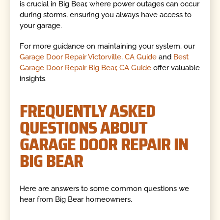
is crucial in Big Bear, where power outages can occur
during storms, ensuring you always have access to
your garage.
For more guidance on maintaining your system, our
Garage Door Repair Victorville, CA Guide
and
Best
Garage Door Repair Big Bear, CA Guide
offer valuable
insights.
FREQUENTLY ASKED
QUESTIONS ABOUT
GARAGE DOOR REPAIR IN
BIG BEAR
Here are answers to some common questions we
hear from Big Bear homeowners.