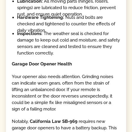
Lubrication:
All moving parts (hinges, rollers,
springs) are lubricated to reduce friction, prevent
rust, and ensure quiet operation.
Hardware Tightening:
Nuts and bolts are
checked and tightened to counter the effects of
daily vibration.
Inspections:
The weather seal is checked for
damage to keep out cold and moisture, and safety
sensors are cleaned and tested to ensure they
function correctly.
Garage Door Opener Health
Your opener also needs attention. Grinding noises
can indicate worn gears, often from the strain of
lifting an unbalanced door. If your remote is
inconsistent or the door reverses unexpectedly, it
could be a simple fix like misaligned sensors or a
sign of a failing motor.
Notably,
California Law SB-969
requires new
garage door openers to have a battery backup. This