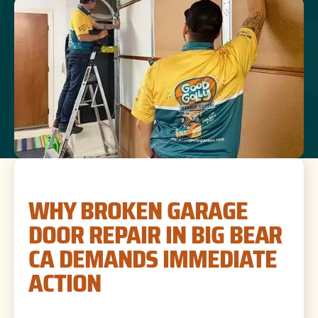
WHY BROKEN GARAGE
DOOR REPAIR IN BIG BEAR
CA DEMANDS IMMEDIATE
ACTION