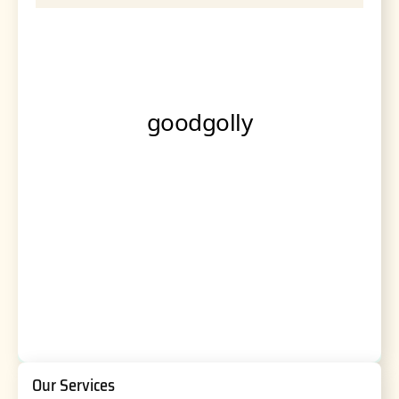
Our Services