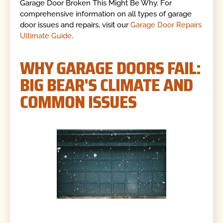
Garage Door Broken This Might Be Why. For
comprehensive information on all types of garage
door issues and repairs, visit our
Garage Door Repairs
Ultimate Guide
.
WHY GARAGE DOORS FAIL:
BIG BEAR'S CLIMATE AND
COMMON ISSUES