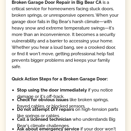
Broken Garage Door Repair in Big Bear CA
is a
critical service for homeowners facing stuck doors,
broken springs, or unresponsive openers. When your
garage door fails in Big Bear's harsh climate—with
heavy snow and extreme temperature swings—it's
more than an inconvenience. It becomes a security
vulnerability and a barrier to accessing your home.
Whether you hear a loud bang, see a crooked door,
or find it won't move, getting professional help fast
prevents bigger problems and keeps your family
safe.
Quick Action Steps for a Broken Garage Door:
Stop using the door immediately
if you notice
damage or it's off-track.
Check for obvious issues
like broken springs,
frayed cables, or blocked sensors.
Do not attempt DIY repairs
on high-tension parts
like springs or cables.
Call a licensed technician
who understands Big
Bear's climate challenges.
Ask about emergency service
if your door won't