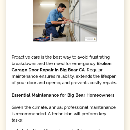
Proactive care is the best way to avoid frustrating
breakdowns and the need for emergency
Broken
Garage Door Repair in Big Bear CA
. Regular
maintenance ensures reliability, extends the lifespan
of your door and opener, and prevents costly repairs.
Essential Maintenance for Big Bear Homeowners
Given the climate, annual professional maintenance
is recommended. A technician will perform key
tasks: