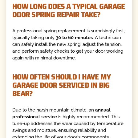
HOW LONG DOES A TYPICAL GARAGE
DOOR SPRING REPAIR TAKE?
A professional spring replacement is surprisingly fast,
typically taking only
30 to 60 minutes
. A technician
can safely install the new spring, adjust the tension,
and perform safety checks to get your door working
again with minimal downtime.
HOW OFTEN SHOULD I HAVE MY
GARAGE DOOR SERVICED IN BIG
BEAR?
Due to the harsh mountain climate, an
annual
professional service
is highly recommended. This
tune-up addresses the wear caused by temperature
swings and moisture, ensuring reliability and
extending the life of your door's components.