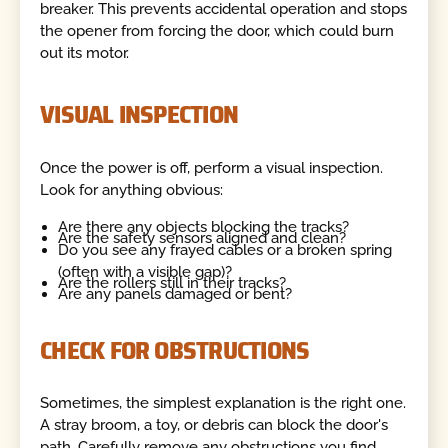
breaker. This prevents accidental operation and stops
the opener from forcing the door, which could burn
out its motor.
VISUAL INSPECTION
Once the power is off, perform a visual inspection.
Look for anything obvious:
Are there any objects blocking the tracks?
Are the safety sensors aligned and clean?
Do you see any frayed cables or a broken spring
(often with a visible gap)?
Are the rollers still in their tracks?
Are any panels damaged or bent?
CHECK FOR OBSTRUCTIONS
Sometimes, the simplest explanation is the right one.
A stray broom, a toy, or debris can block the door's
path. Carefully remove any obstructions you find.