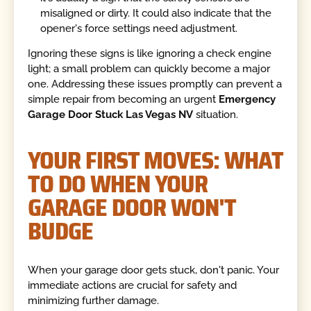
misaligned or dirty. It could also indicate that the
opener's force settings need adjustment.
Ignoring these signs is like ignoring a check engine
light; a small problem can quickly become a major
one. Addressing these issues promptly can prevent a
simple repair from becoming an urgent
Emergency
Garage Door Stuck Las Vegas NV
situation.
YOUR FIRST MOVES: WHAT
TO DO WHEN YOUR
GARAGE DOOR WON'T
BUDGE
When your garage door gets stuck, don't panic. Your
immediate actions are crucial for safety and
minimizing further damage.