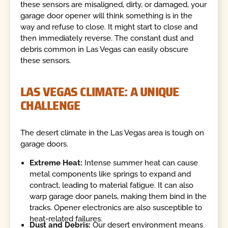
these sensors are misaligned, dirty, or damaged, your
garage door opener will think something is in the
way and refuse to close. It might start to close and
then immediately reverse. The constant dust and
debris common in Las Vegas can easily obscure
these sensors.
LAS VEGAS CLIMATE: A UNIQUE
CHALLENGE
The desert climate in the Las Vegas area is tough on
garage doors.
Extreme Heat:
Intense summer heat can cause
metal components like springs to expand and
contract, leading to material fatigue. It can also
warp garage door panels, making them bind in the
tracks. Opener electronics are also susceptible to
heat-related failures.
Dust and Debris:
Our desert environment means