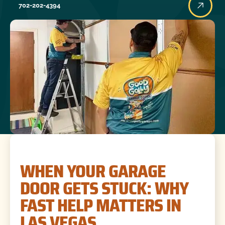
702-202-4394
WHEN YOUR GARAGE
DOOR GETS STUCK: WHY
FAST HELP MATTERS IN
LAS VEGAS