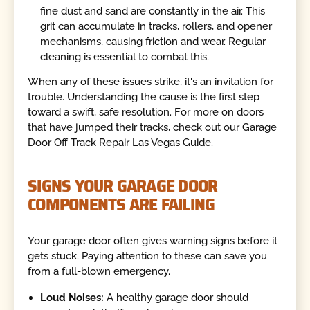
fine dust and sand are constantly in the air. This
grit can accumulate in tracks, rollers, and opener
mechanisms, causing friction and wear. Regular
cleaning is essential to combat this.
When any of these issues strike, it's an invitation for
trouble. Understanding the cause is the first step
toward a swift, safe resolution. For more on doors
that have jumped their tracks, check out our Garage
Door Off Track Repair Las Vegas Guide.
SIGNS YOUR GARAGE DOOR
COMPONENTS ARE FAILING
Your garage door often gives warning signs before it
gets stuck. Paying attention to these can save you
from a full-blown emergency.
Loud Noises:
A healthy garage door should