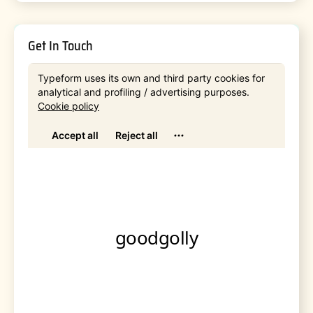
Get In Touch