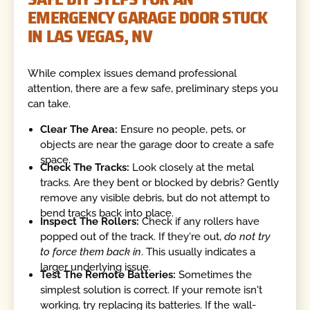
EMERGENCY GARAGE DOOR STUCK
IN LAS VEGAS, NV
While complex issues demand professional
attention, there are a few safe, preliminary steps you
can take.
Clear The Area:
Ensure no people, pets, or
objects are near the garage door to create a safe
space.
Check The Tracks:
Look closely at the metal
tracks. Are they bent or blocked by debris? Gently
remove any visible debris, but do not attempt to
bend tracks back into place.
Inspect The Rollers:
Check if any rollers have
popped out of the track. If they're out,
do not try
to force them back in
. This usually indicates a
larger underlying issue.
Test The Remote Batteries:
Sometimes the
simplest solution is correct. If your remote isn't
working, try replacing its batteries. If the wall-