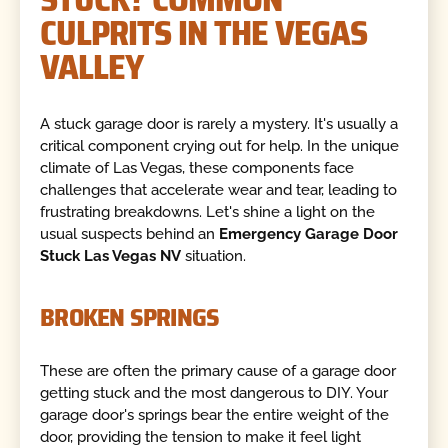
CULPRITS IN THE VEGAS
VALLEY
A stuck garage door is rarely a mystery. It's usually a
critical component crying out for help. In the unique
climate of Las Vegas, these components face
challenges that accelerate wear and tear, leading to
frustrating breakdowns. Let's shine a light on the
usual suspects behind an
Emergency Garage Door
Stuck Las Vegas NV
situation.
BROKEN SPRINGS
These are often the primary cause of a garage door
getting stuck and the most dangerous to DIY. Your
garage door's springs bear the entire weight of the
door, providing the tension to make it feel light