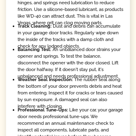
hinges, and springs need lubrication to reduce
friction. Use a silicone-based lubricant, as products
like WD-40 can attract dust. This is vital in Las
Vegas, where grit can clog moving parts.
Track Cleaning:
Dust and debris can accumulate
in your garage door tracks. Regularly wipe down
the inside of the tracks with a damp cloth and
check for any lodged objects.
Balancing Test:
An unbalanced door strains your
opener and springs. To test the balance,
disconnect the opener with the door closed. Lift
the door halfway. If it doesn't stay put, it's
unbalanced and needs professional adjustment.
Weather Seal Inspection:
The rubber seal along
the bottom of your door prevents debris and heat
from entering. Inspect it for cracks or tears caused
by sun exposure. A damaged seal can also
interfere with closing.
Professional Tune-Ups:
Like your car, your garage
door needs professional tune-ups. We
recommend an annual maintenance check to
inspect all components, lubricate parts, and