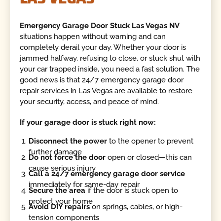
Emergency Garage Door Stuck Las Vegas NV
situations happen without warning and can
completely derail your day. Whether your door is
jammed halfway, refusing to close, or stuck shut with
your car trapped inside, you need a fast solution. The
good news is that 24/7 emergency garage door
repair services in Las Vegas are available to restore
your security, access, and peace of mind.
If your garage door is stuck right now:
Disconnect the power
to the opener to prevent
further damage
Do not force the door
open or closed—this can
cause serious injury
Call a 24/7 emergency garage door service
immediately for same-day repair
Secure the area
if the door is stuck open to
protect your home
Avoid DIY repairs
on springs, cables, or high-
tension components