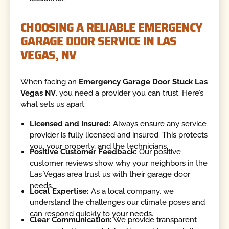
CHOOSING A RELIABLE EMERGENCY
GARAGE DOOR SERVICE IN LAS
VEGAS, NV
When facing an
Emergency Garage Door Stuck Las
Vegas NV
, you need a provider you can trust. Here’s
what sets us apart:
Licensed and Insured:
Always ensure any service
provider is fully licensed and insured. This protects
you, your property, and the technicians.
Positive Customer Feedback:
Our positive
customer reviews show why your neighbors in the
Las Vegas area trust us with their garage door
needs.
Local Expertise:
As a local company, we
understand the challenges our climate poses and
can respond quickly to your needs.
Clear Communication:
We provide transparent