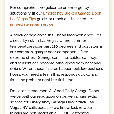
For comprehensive guidance on emergency
situations, visit our
Emergency Broken Garage Door
Las Vegas Tips
guide, or reach out to schedule
immediate repair service
.
A stuck garage door isn't just an inconvenience—it's
a security risk. In Las Vegas, where summer
temperatures soar past 110 degrees and dust storms
are common, garage door components face
extreme stress. Springs can snap, cables can fray,
and sensors can become misaligned from heat and
debris. When these failures happen outside business
hours, you need a team that responds quickly and
fixes the problem right the first time.
I'm Jason Henderson. At Good Golly Garage Doors,
we've built our reputation on delivering same-day
service for
Emergency Garage Door Stuck Las
Vegas NV
calls because we know fast, reliable
repairs are non-negotiable. Our fully stocked