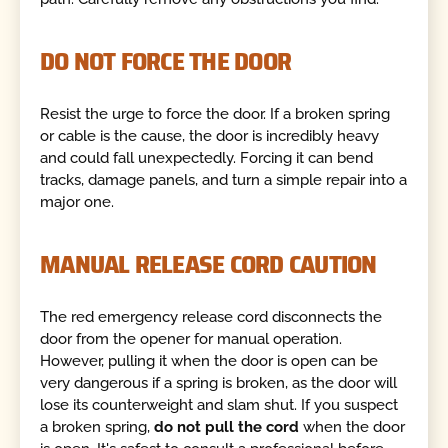
DO NOT FORCE THE DOOR
Resist the urge to force the door. If a broken spring
or cable is the cause, the door is incredibly heavy
and could fall unexpectedly. Forcing it can bend
tracks, damage panels, and turn a simple repair into a
major one.
MANUAL RELEASE CORD CAUTION
The red emergency release cord disconnects the
door from the opener for manual operation.
However, pulling it when the door is open can be
very dangerous if a spring is broken, as the door will
lose its counterweight and slam shut. If you suspect
a broken spring,
do not pull the cord
when the door