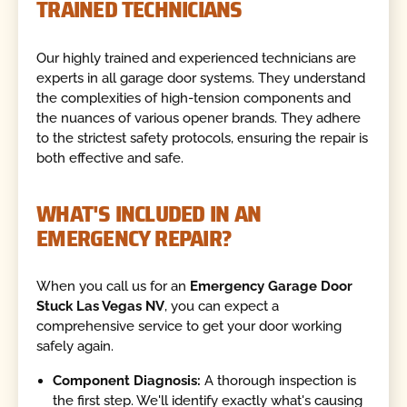
TRAINED TECHNICIANS
Our highly trained and experienced technicians are
experts in all garage door systems. They understand
the complexities of high-tension components and
the nuances of various opener brands. They adhere
to the strictest safety protocols, ensuring the repair is
both effective and safe.
WHAT'S INCLUDED IN AN
EMERGENCY REPAIR?
When you call us for an
Emergency Garage Door
Stuck Las Vegas NV
, you can expect a
comprehensive service to get your door working
safely again.
Component Diagnosis:
A thorough inspection is
the first step. We'll identify exactly what's causing