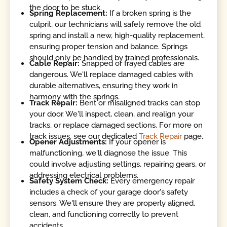
the door to be stuck.
Spring Replacement:
If a broken spring is the
culprit, our technicians will safely remove the old
spring and install a new, high-quality replacement,
ensuring proper tension and balance. Springs
should only be handled by trained professionals.
Cable Repair:
Snapped or frayed cables are
dangerous. We'll replace damaged cables with
durable alternatives, ensuring they work in
harmony with the springs.
Track Repair:
Bent or misaligned tracks can stop
your door. We'll inspect, clean, and realign your
tracks, or replace damaged sections. For more on
track issues, see our dedicated
Track Repair
page.
Opener Adjustments:
If your opener is
malfunctioning, we'll diagnose the issue. This
could involve adjusting settings, repairing gears, or
addressing electrical problems.
Safety System Check:
Every emergency repair
includes a check of your garage door's safety
sensors. We'll ensure they are properly aligned,
clean, and functioning correctly to prevent
accidents.