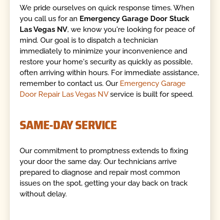
We pride ourselves on quick response times. When
you call us for an
Emergency Garage Door Stuck
Las Vegas NV
, we know you're looking for peace of
mind. Our goal is to dispatch a technician
immediately to minimize your inconvenience and
restore your home's security as quickly as possible,
often arriving within hours. For immediate assistance,
remember to contact us. Our
Emergency Garage
Door Repair Las Vegas NV
service is built for speed.
SAME-DAY SERVICE
Our commitment to promptness extends to fixing
your door the same day. Our technicians arrive
prepared to diagnose and repair most common
issues on the spot, getting your day back on track
without delay.