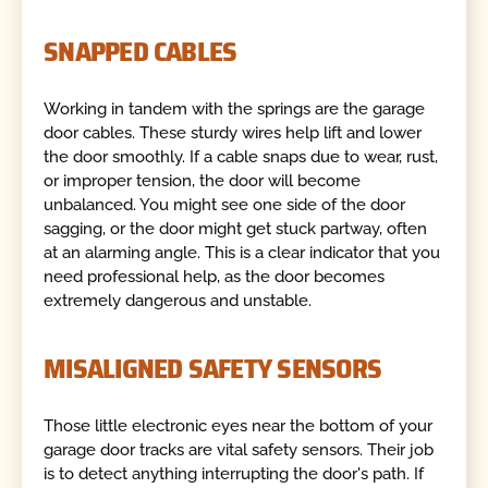
SNAPPED CABLES
Working in tandem with the springs are the garage
door cables. These sturdy wires help lift and lower
the door smoothly. If a cable snaps due to wear, rust,
or improper tension, the door will become
unbalanced. You might see one side of the door
sagging, or the door might get stuck partway, often
at an alarming angle. This is a clear indicator that you
need professional help, as the door becomes
extremely dangerous and unstable.
MISALIGNED SAFETY SENSORS
Those little electronic eyes near the bottom of your
garage door tracks are vital safety sensors. Their job
is to detect anything interrupting the door's path. If