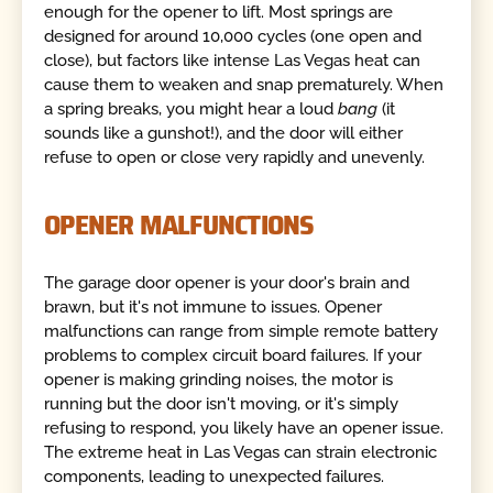
enough for the opener to lift. Most springs are
designed for around 10,000 cycles (one open and
close), but factors like intense Las Vegas heat can
cause them to weaken and snap prematurely. When
a spring breaks, you might hear a loud
bang
(it
sounds like a gunshot!), and the door will either
refuse to open or close very rapidly and unevenly.
OPENER MALFUNCTIONS
The garage door opener is your door's brain and
brawn, but it's not immune to issues. Opener
malfunctions can range from simple remote battery
problems to complex circuit board failures. If your
opener is making grinding noises, the motor is
running but the door isn't moving, or it's simply
refusing to respond, you likely have an opener issue.
The extreme heat in Las Vegas can strain electronic
components, leading to unexpected failures.