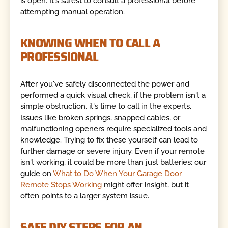
is open. It's safest to consult a professional before
attempting manual operation.
KNOWING WHEN TO CALL A
PROFESSIONAL
After you've safely disconnected the power and
performed a quick visual check, if the problem isn't a
simple obstruction, it's time to call in the experts.
Issues like broken springs, snapped cables, or
malfunctioning openers require specialized tools and
knowledge. Trying to fix these yourself can lead to
further damage or severe injury. Even if your remote
isn't working, it could be more than just batteries; our
guide on
What to Do When Your Garage Door
Remote Stops Working
might offer insight, but it
often points to a larger system issue.
SAFE DIY STEPS FOR AN