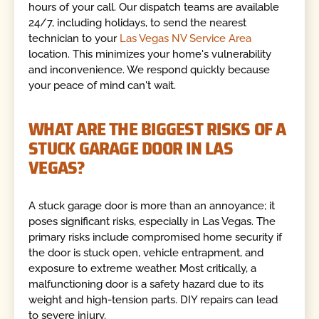
hours of your call. Our dispatch teams are available
24/7, including holidays, to send the nearest
technician to your
Las Vegas NV Service Area
location. This minimizes your home's vulnerability
and inconvenience. We respond quickly because
your peace of mind can't wait.
WHAT ARE THE BIGGEST RISKS OF A
STUCK GARAGE DOOR IN LAS
VEGAS?
A stuck garage door is more than an annoyance; it
poses significant risks, especially in Las Vegas. The
primary risks include compromised home security if
the door is stuck open, vehicle entrapment, and
exposure to extreme weather. Most critically, a
malfunctioning door is a safety hazard due to its
weight and high-tension parts. DIY repairs can lead
to severe injury.