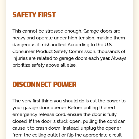
SAFETY FIRST
This cannot be stressed enough. Garage doors are
heavy and operate under high tension, making them
dangerous if mishandled. According to the U.S.
Consumer Product Safety Commission, thousands of
injuries are related to garage doors each year. Always
prioritize safety above all else.
DISCONNECT POWER
The very first thing you should do is cut the power to
your garage door opener. Before pulling the red
emergency release cord, ensure the door is fully
closed. If the door is stuck open, pulling the cord can
cause it to crash down. Instead, unplug the opener
from the ceiling outlet or flip the appropriate circuit