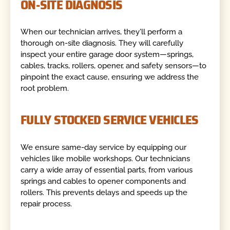
ON-SITE DIAGNOSIS
When our technician arrives, they'll perform a
thorough on-site diagnosis. They will carefully
inspect your entire garage door system—springs,
cables, tracks, rollers, opener, and safety sensors—to
pinpoint the exact cause, ensuring we address the
root problem.
FULLY STOCKED SERVICE VEHICLES
We ensure same-day service by equipping our
vehicles like mobile workshops. Our technicians
carry a wide array of essential parts, from various
springs and cables to opener components and
rollers. This prevents delays and speeds up the
repair process.