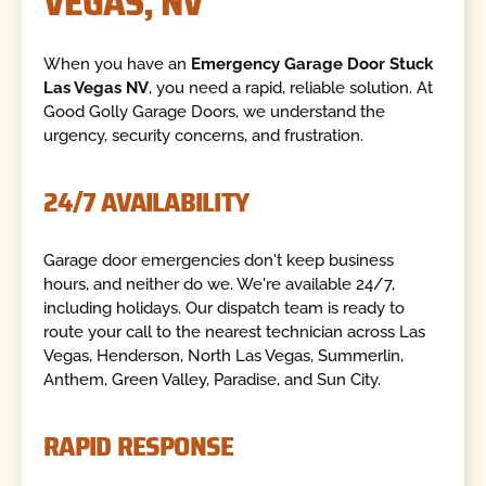
VEGAS, NV
When you have an
Emergency Garage Door Stuck
Las Vegas NV
, you need a rapid, reliable solution. At
Good Golly Garage Doors, we understand the
urgency, security concerns, and frustration.
24/7 AVAILABILITY
Garage door emergencies don't keep business
hours, and neither do we. We're available 24/7,
including holidays. Our dispatch team is ready to
route your call to the nearest technician across Las
Vegas, Henderson, North Las Vegas, Summerlin,
Anthem, Green Valley, Paradise, and Sun City.
RAPID RESPONSE