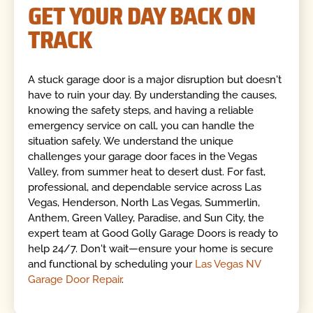
GET YOUR DAY BACK ON
TRACK
A stuck garage door is a major disruption but doesn't
have to ruin your day. By understanding the causes,
knowing the safety steps, and having a reliable
emergency service on call, you can handle the
situation safely. We understand the unique
challenges your garage door faces in the Vegas
Valley, from summer heat to desert dust. For fast,
professional, and dependable service across Las
Vegas, Henderson, North Las Vegas, Summerlin,
Anthem, Green Valley, Paradise, and Sun City, the
expert team at Good Golly Garage Doors is ready to
help 24/7. Don't wait—ensure your home is secure
and functional by scheduling your
Las Vegas NV
Garage Door Repair
.