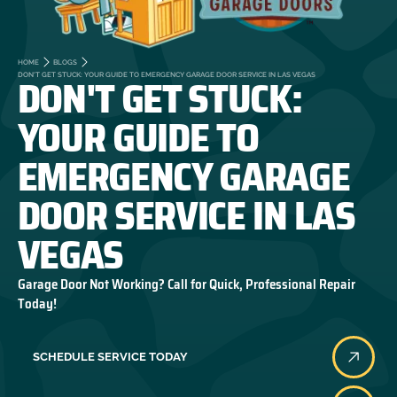
HOME
BLOGS
DON'T GET STUCK:
DON'T GET STUCK: YOUR GUIDE TO EMERGENCY GARAGE DOOR SERVICE IN LAS VEGAS
YOUR GUIDE TO
EMERGENCY GARAGE
DOOR SERVICE IN LAS
VEGAS
Garage Door Not Working? Call for Quick, Professional Repair
Today!
SCHEDULE SERVICE TODAY