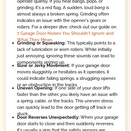
operate quietly. If you hear bangs, pops, or
grinding, it's a red flag. A sudden, loud
bang
is
almost always a broken spring. Grinding often
indicates an issue with the opener's gears or
rollers. For a deeper dive, check out our guide on
7 Garage Door Noises You Shouldn't Ignore and
What They Mean
.
Grinding or Squeaking:
This typically points to a
lack of lubrication or worn rollers. While initially
just annoying, ignoring these sounds can lead to
components seizing up.
Slow or Jerky Movement:
If your garage door
moves sluggishly or hesitates as it operates, it
could indicate failing springs, a struggling opener,
or an obstruction in the tracks.
Uneven Opening:
If one side of your door lifts
faster than the other, you likely have an issue with
a spring, cable, or the tracks. This uneven stress
can quickly lead to the door getting off track or
stuck.
Door Reverses Unexpectedly:
When your garage
door starts to close and then suddenly reverses,
it's usually a sign that the safety sensors are