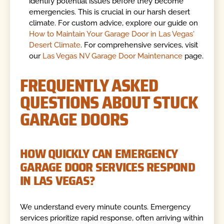
identify potential issues before they become
emergencies. This is crucial in our harsh desert
climate. For custom advice, explore our guide on
How to Maintain Your Garage Door in Las Vegas'
Desert Climate
. For comprehensive services, visit
our
Las Vegas NV Garage Door Maintenance
page.
FREQUENTLY ASKED
QUESTIONS ABOUT STUCK
GARAGE DOORS
HOW QUICKLY CAN EMERGENCY
GARAGE DOOR SERVICES RESPOND
IN LAS VEGAS?
We understand every minute counts. Emergency
services prioritize rapid response, often arriving within