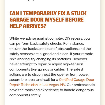
CAN I TEMPORARILY FIX A STUCK
GARAGE DOOR MYSELF BEFORE
HELP ARRIVES?
While we advise against complex DIY repairs, you
can perform basic safety checks. For instance,
ensure the tracks are clear of obstructions and the
safety sensors are aligned and clean. If your remote
isn't working, try changing its batteries. However,
never attempt to repair or adjust high-tension
components like springs or cables. The safest
actions are to disconnect the opener from power,
secure the area, and wait for a
Certified Garage Door
Repair Technician in Las Vegas, NV
. Our professionals
have the tools and experience to handle dangerous
components safely.