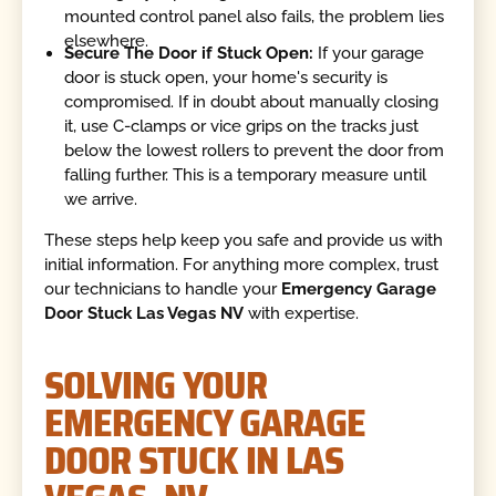
mounted control panel also fails, the problem lies
elsewhere.
Secure The Door if Stuck Open:
If your garage
door is stuck open, your home's security is
compromised. If in doubt about manually closing
it, use C-clamps or vice grips on the tracks just
below the lowest rollers to prevent the door from
falling further. This is a temporary measure until
we arrive.
These steps help keep you safe and provide us with
initial information. For anything more complex, trust
our technicians to handle your
Emergency Garage
Door Stuck Las Vegas NV
with expertise.
SOLVING YOUR
EMERGENCY GARAGE
DOOR STUCK IN LAS