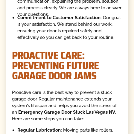
communication, explaining the problem, solution,
and process clearly. We are always here to answer
your questions.
Commitment to Customer Satisfaction:
Our goal
is your satisfaction. We stand behind our work,
ensuring your door is repaired safely and
effectively so you can get back to your routine.
PROACTIVE CARE:
PREVENTING FUTURE
GARAGE DOOR JAMS
Proactive care is the best way to prevent a stuck
garage door. Regular maintenance extends your
system's lifespan and helps you avoid the stress of
an
Emergency Garage Door Stuck Las Vegas NV
.
Here are some steps you can take:
Regular Lubrication:
Moving parts like rollers,