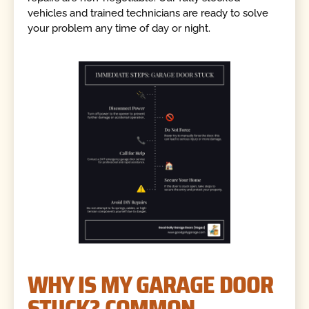
vehicles and trained technicians are ready to solve
your problem any time of day or night.
WHY IS MY GARAGE DOOR
STUCK? COMMON