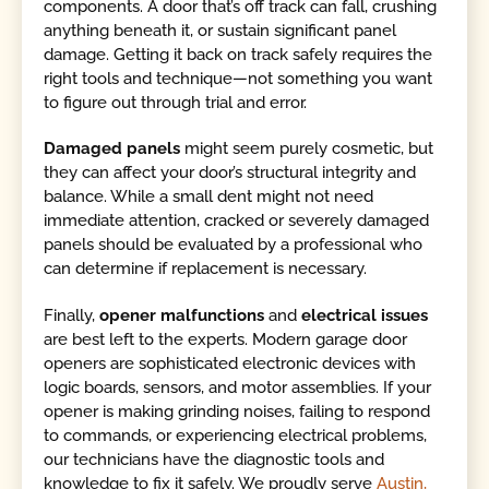
components. A door that’s off track can fall, crushing
anything beneath it, or sustain significant panel
damage. Getting it back on track safely requires the
right tools and technique—not something you want
to figure out through trial and error.
Damaged panels
might seem purely cosmetic, but
they can affect your door’s structural integrity and
balance. While a small dent might not need
immediate attention, cracked or severely damaged
panels should be evaluated by a professional who
can determine if replacement is necessary.
Finally,
opener malfunctions
and
electrical issues
are best left to the experts. Modern garage door
openers are sophisticated electronic devices with
logic boards, sensors, and motor assemblies. If your
opener is making grinding noises, failing to respond
to commands, or experiencing electrical problems,
our technicians have the diagnostic tools and
knowledge to fix it safely. We proudly serve
Austin,