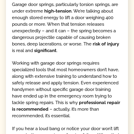
Garage door springs, particularly torsion springs, are
under extreme
high-tension
. We’re talking about
enough stored energy to lift a door weighing 400
pounds or more. When that tension releases
unexpectedly – and it can – the spring becomes a
dangerous projectile capable of causing broken
bones, deep lacerations, or worse. The
risk of injury
is real and
significant
.
Working with garage door springs requires
specialized tools that most homeowners don’t have,
along with extensive training to understand how to
safely release and apply tension. Even experienced
handymen without specific garage door training
have ended up in the emergency room trying to
tackle spring repairs. This is why
professional repair
is recommended
– actually, it’s more than
recommended, it’s essential.
If you hear a loud bang or notice your door won’t lift