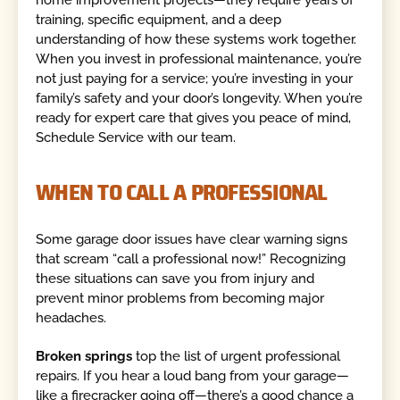
training, specific equipment, and a deep
understanding of how these systems work together.
When you invest in professional maintenance, you’re
not just paying for a service; you’re investing in your
family’s safety and your door’s longevity. When you’re
ready for expert care that gives you peace of mind,
Schedule Service with our team.
WHEN TO CALL A PROFESSIONAL
Some garage door issues have clear warning signs
that scream “call a professional now!” Recognizing
these situations can save you from injury and
prevent minor problems from becoming major
headaches.
Broken springs
top the list of urgent professional
repairs. If you hear a loud bang from your garage—
like a firecracker going off—there’s a good chance a