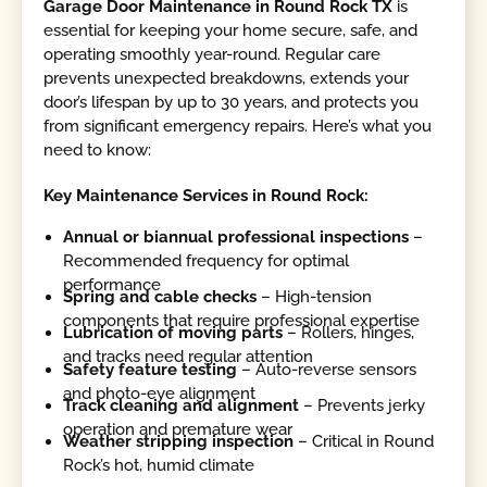
Garage Door Maintenance in Round Rock TX
is
essential for keeping your home secure, safe, and
operating smoothly year-round. Regular care
prevents unexpected breakdowns, extends your
door’s lifespan by up to 30 years, and protects you
from significant emergency repairs. Here’s what you
need to know:
Key Maintenance Services in Round Rock:
Annual or biannual professional inspections
–
Recommended frequency for optimal
performance
Spring and cable checks
– High-tension
components that require professional expertise
Lubrication of moving parts
– Rollers, hinges,
and tracks need regular attention
Safety feature testing
– Auto-reverse sensors
and photo-eye alignment
Track cleaning and alignment
– Prevents jerky
operation and premature wear
Weather stripping inspection
– Critical in Round
Rock’s hot, humid climate