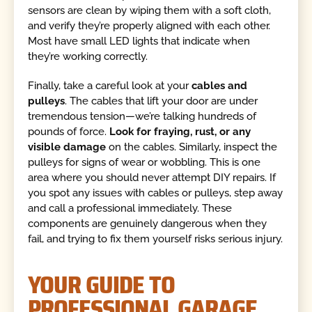
sensors are clean by wiping them with a soft cloth,
and verify they’re properly aligned with each other.
Most have small LED lights that indicate when
they’re working correctly.
Finally, take a careful look at your
cables and
pulleys
. The cables that lift your door are under
tremendous tension—we’re talking hundreds of
pounds of force.
Look for fraying, rust, or any
visible damage
on the cables. Similarly, inspect the
pulleys for signs of wear or wobbling. This is one
area where you should never attempt DIY repairs. If
you spot any issues with cables or pulleys, step away
and call a professional immediately. These
components are genuinely dangerous when they
fail, and trying to fix them yourself risks serious injury.
YOUR GUIDE TO
PROFESSIONAL GARAGE