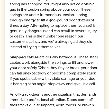
spring has snapped. You might also notice a visible
gap in the torsion spring above your door. These
springs are under tremendous tension, storing
enough energy to lift a 400-pound door dozens of
times a day. Attempting to replace them yourself is
genuinely dangerous and can result in severe injury
or death. This is the number one reason our
customers call us, and we’re always glad they did
instead of trying it themselves.
Snapped cables
are equally hazardous. These steel
cables work alongside the springs to lift and lower
your door safely. When they fray or break, your door
can fall unexpectedly or become completely stuck.
If you spot a cable with visible damage or your door
is hanging at an angle, step away and give us a call.
An
off-track door
is another situation that demands
immediate professional attention. Doors come off
their tracks due to impacts, worn rollers, or broken