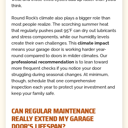
think.
Round Rock’s climate also plays a bigger role than
most people realize. The scorching summer heat
that regularly pushes past 95°F can dry out lubricants
and stress components, while our humidity levels
create their own challenges. This
climate impact
means your garage door is working harder year-
round compared to doors in milder climates. Our
professional recommendation
is to lean toward
more frequent checks if you notice your door
struggling during seasonal changes. At minimum,
though, schedule that one comprehensive
inspection each year to protect your investment and
keep your family safe.
CAN REGULAR MAINTENANCE
REALLY EXTEND MY GARAGE
DOOR’S LIFESPAN?