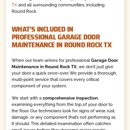
TX
and all surrounding communities, including
Round Rock.
WHAT’S INCLUDED IN
PROFESSIONAL GARAGE DOOR
MAINTENANCE IN ROUND ROCK TX
When our team arrives for professional
Garage Door
Maintenance in Round Rock TX
, we don’t just give
your door a quick once-over. We provide a thorough,
multi-point service that covers every critical
component of your system.
We start with a
comprehensive inspection
,
examining everything from the top of your door to
the floor. Our technicians look for signs of wear, rust,
damage, or any component that’s not performing as
it should. This detailed examination often catches
small issues before they become major repairs.