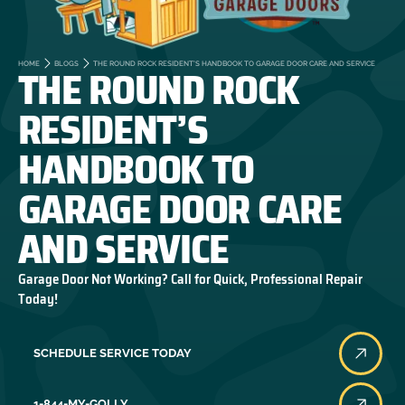
THE ROUND ROCK
HOME
BLOGS
THE ROUND ROCK RESIDENT’S HANDBOOK TO GARAGE DOOR CARE AND SERVICE
RESIDENT’S
HANDBOOK TO
GARAGE DOOR CARE
AND SERVICE
Garage Door Not Working? Call for Quick, Professional Repair
Today!
SCHEDULE SERVICE TODAY
1-844-MY-GOLLY