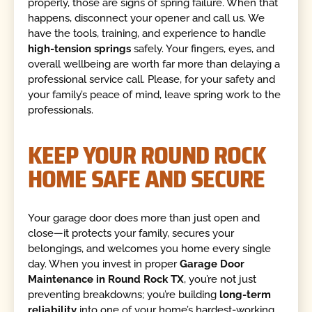
properly, those are signs of spring failure. When that
happens, disconnect your opener and call us. We
have the tools, training, and experience to handle
high-tension springs
safely. Your fingers, eyes, and
overall wellbeing are worth far more than delaying a
professional service call. Please, for your safety and
your family’s peace of mind, leave spring work to the
professionals.
KEEP YOUR ROUND ROCK
HOME SAFE AND SECURE
Your garage door does more than just open and
close—it protects your family, secures your
belongings, and welcomes you home every single
day. When you invest in proper
Garage Door
Maintenance in Round Rock TX
, you’re not just
preventing breakdowns; you’re building
long-term
reliability
into one of your home’s hardest-working