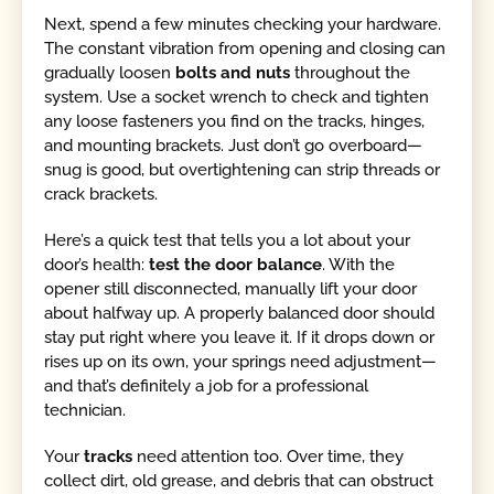
Next, spend a few minutes checking your hardware.
The constant vibration from opening and closing can
gradually loosen
bolts and nuts
throughout the
system. Use a socket wrench to check and tighten
any loose fasteners you find on the tracks, hinges,
and mounting brackets. Just don’t go overboard—
snug is good, but overtightening can strip threads or
crack brackets.
Here’s a quick test that tells you a lot about your
door’s health:
test the door balance
. With the
opener still disconnected, manually lift your door
about halfway up. A properly balanced door should
stay put right where you leave it. If it drops down or
rises up on its own, your springs need adjustment—
and that’s definitely a job for a professional
technician.
Your
tracks
need attention too. Over time, they
collect dirt, old grease, and debris that can obstruct