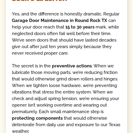
Yes, and the difference is honestly dramatic. Regular
Garage Door Maintenance in Round Rock TX
can
help your door reach that
15 to 30 years
mark, while
neglected doors often fail well before their time.
We’ve seen doors that should have lasted decades
give out after just ten years simply because they
never received proper care.
The secret is in the
preventive actions
. When we
lubricate those moving parts, we’re reducing friction
that would otherwise grind down rollers and hinges.
When we tighten loose hardware, we’re preventing
vibrations that stress the entire system. When we
check and adjust spring tension, we’re ensuring your
opener isn’t working overtime and wearing out
prematurely. Each small maintenance step is
protecting components
that would otherwise
deteriorate from daily use and exposure to our Texas
weather.