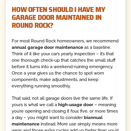
HOW OFTEN SHOULD I HAVE MY
GARAGE DOOR MAINTAINED IN
ROUND ROCK?
For most Round Rock homeowners, we recommend
annual garage door maintenance
as a baseline.
Think of it like your car’s yearly inspection – it’s that
one thorough check-up that catches the small stuff
before it turns into a weekend-ruining emergency.
Once a year gives us the chance to spot worn
components, make adjustments, and keep
everything running smoothly.
That said, not all garage doors live the same life. If
yours is what we call a
high-usage door
– meaning
you’re opening and closing it four, five, or more times
a day – you might want to consider
biannual
maintenance
instead. More use simply means more
wear, and those extra cycles add up faster than you’d