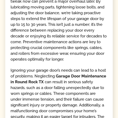
tweak now can prevent a major overhaul later. By
lubricating moving parts, tightening loose bolts, and
adjusting the door balance, we’re taking proactive
steps to extend the lifespan of your garage door by
up to 15 to 30 years. This isn’t just a number; it’s the
difference between replacing your door every
decade or enjoying its reliable service for decades to
come. Preventive maintenance actions are key to
protecting crucial components like springs, cables,
and rollers from excessive wear, ensuring your door
operates optimally for longer.
Ignoring your garage door’s needs can lead to a host
of problems. Neglecting
Garage Door Maintenance
in Round Rock TX
can result in serious safety
hazards, such as a door falling unexpectedly due to
worn springs or cables. These components are
under immense tension, and their failure can cause
significant injury or property damage. Additionally, a
malfunctioning door compromises your home’s
security, making it an easier target for intruders. The