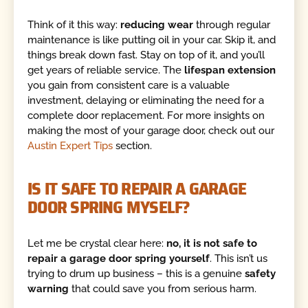
Think of it this way:
reducing wear
through regular
maintenance is like putting oil in your car. Skip it, and
things break down fast. Stay on top of it, and you’ll
get years of reliable service. The
lifespan extension
you gain from consistent care is a valuable
investment, delaying or eliminating the need for a
complete door replacement. For more insights on
making the most of your garage door, check out our
Austin Expert Tips
section.
IS IT SAFE TO REPAIR A GARAGE
DOOR SPRING MYSELF?
Let me be crystal clear here:
no, it is not safe to
repair a garage door spring yourself
. This isn’t us
trying to drum up business – this is a genuine
safety
warning
that could save you from serious harm.