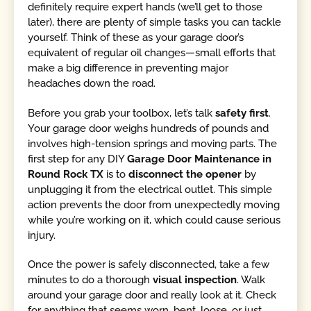
definitely require expert hands (we’ll get to those
later), there are plenty of simple tasks you can tackle
yourself. Think of these as your garage door’s
equivalent of regular oil changes—small efforts that
make a big difference in preventing major
headaches down the road.
Before you grab your toolbox, let’s talk
safety first
.
Your garage door weighs hundreds of pounds and
involves high-tension springs and moving parts. The
first step for any DIY
Garage Door Maintenance in
Round Rock TX
is to
disconnect the opener
by
unplugging it from the electrical outlet. This simple
action prevents the door from unexpectedly moving
while you’re working on it, which could cause serious
injury.
Once the power is safely disconnected, take a few
minutes to do a thorough
visual inspection
. Walk
around your garage door and really look at it. Check
for anything that seems worn, bent, loose, or just