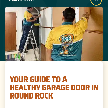
YOUR GUIDE TO A
HEALTHY GARAGE DOOR IN
ROUND ROCK