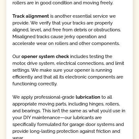
rollers are in good condition and moving freely.
Track alignment
is another essential service we
provide. We verify that your tracks are properly
aligned, level, and free from debris or obstructions.
Misaligned tracks cause jerky operation and
accelerate wear on rollers and other components.
Our
opener system check
includes testing the
motor, drive system, electrical connections, and limit
settings. We make sure your opener is running
efficiently and that all its electronic components are
functioning correctly.
We apply professional-grade
lubrication
to all
appropriate moving parts, including hinges, rollers,
and bearings. This isn’t the same as what you’d use in
your DIY maintenance—our lubricants are
specifically formulated for garage door systems and
provide long-lasting protection against friction and
wear.