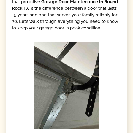
that proactive
Garage Door Maintenance in Round
Rock TX
is the difference between a door that lasts
15 years and one that serves your family reliably for
30. Let’s walk through everything you need to know
to keep your garage door in peak condition.