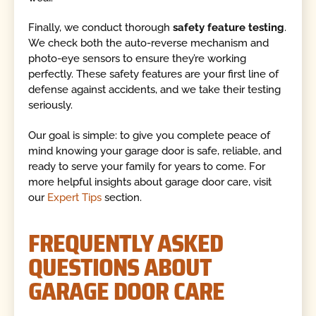
Finally, we conduct thorough
safety feature testing
.
We check both the auto-reverse mechanism and
photo-eye sensors to ensure they’re working
perfectly. These safety features are your first line of
defense against accidents, and we take their testing
seriously.
Our goal is simple: to give you complete peace of
mind knowing your garage door is safe, reliable, and
ready to serve your family for years to come. For
more helpful insights about garage door care, visit
our
Expert Tips
section.
FREQUENTLY ASKED
QUESTIONS ABOUT
GARAGE DOOR CARE