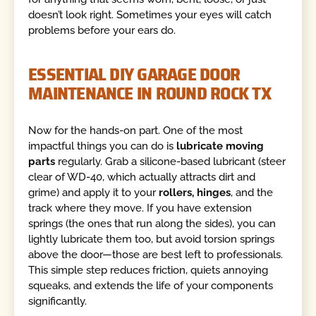
doesn’t look right. Sometimes your eyes will catch
problems before your ears do.
ESSENTIAL DIY GARAGE DOOR
MAINTENANCE IN ROUND ROCK TX
Now for the hands-on part. One of the most
impactful things you can do is
lubricate moving
parts
regularly. Grab a silicone-based lubricant (steer
clear of WD-40, which actually attracts dirt and
grime) and apply it to your
rollers, hinges
, and the
track where they move. If you have extension
springs (the ones that run along the sides), you can
lightly lubricate them too, but avoid torsion springs
above the door—those are best left to professionals.
This simple step reduces friction, quiets annoying
squeaks, and extends the life of your components
significantly.