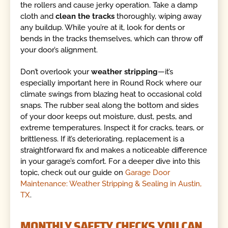
the rollers and cause jerky operation. Take a damp
cloth and
clean the tracks
thoroughly, wiping away
any buildup. While you’re at it, look for dents or
bends in the tracks themselves, which can throw off
your door’s alignment.
Don’t overlook your
weather stripping
—it’s
especially important here in Round Rock where our
climate swings from blazing heat to occasional cold
snaps. The rubber seal along the bottom and sides
of your door keeps out moisture, dust, pests, and
extreme temperatures. Inspect it for cracks, tears, or
brittleness. If it’s deteriorating, replacement is a
straightforward fix and makes a noticeable difference
in your garage’s comfort. For a deeper dive into this
topic, check out our guide on
Garage Door
Maintenance: Weather Stripping & Sealing in Austin,
TX
.
MONTHLY SAFETY CHECKS YOU CAN