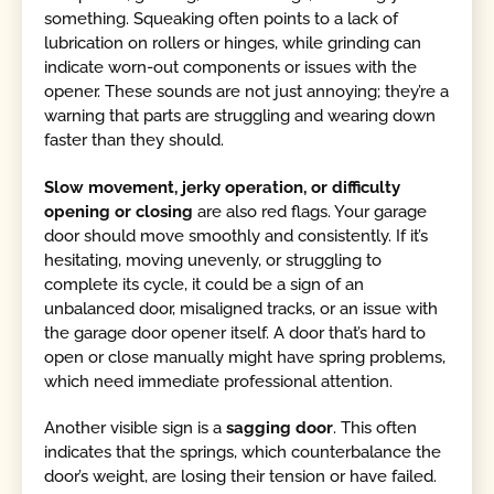
something. Squeaking often points to a lack of
lubrication on rollers or hinges, while grinding can
indicate worn-out components or issues with the
opener. These sounds are not just annoying; they’re a
warning that parts are struggling and wearing down
faster than they should.
Slow movement, jerky operation, or difficulty
opening or closing
are also red flags. Your garage
door should move smoothly and consistently. If it’s
hesitating, moving unevenly, or struggling to
complete its cycle, it could be a sign of an
unbalanced door, misaligned tracks, or an issue with
the garage door opener itself. A door that’s hard to
open or close manually might have spring problems,
which need immediate professional attention.
Another visible sign is a
sagging door
. This often
indicates that the springs, which counterbalance the
door’s weight, are losing their tension or have failed.