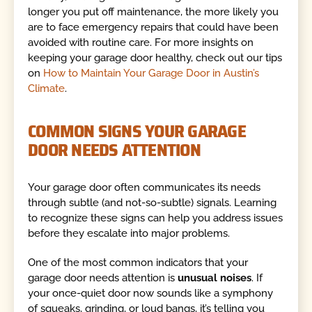
longer you put off maintenance, the more likely you
are to face emergency repairs that could have been
avoided with routine care. For more insights on
keeping your garage door healthy, check out our tips
on
How to Maintain Your Garage Door in Austin’s
Climate
.
COMMON SIGNS YOUR GARAGE
DOOR NEEDS ATTENTION
Your garage door often communicates its needs
through subtle (and not-so-subtle) signals. Learning
to recognize these signs can help you address issues
before they escalate into major problems.
One of the most common indicators that your
garage door needs attention is
unusual noises
. If
your once-quiet door now sounds like a symphony
of squeaks, grinding, or loud bangs, it’s telling you