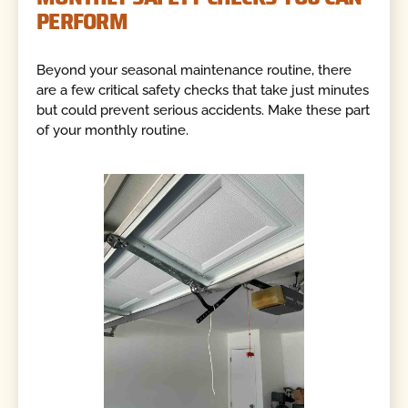
PERFORM
Beyond your seasonal maintenance routine, there
are a few critical safety checks that take just minutes
but could prevent serious accidents. Make these part
of your monthly routine.