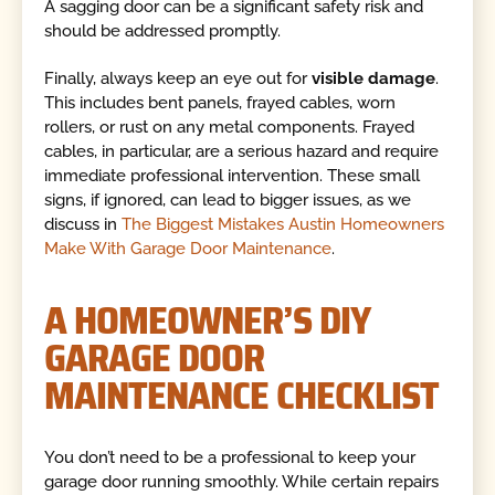
A sagging door can be a significant safety risk and
should be addressed promptly.
Finally, always keep an eye out for
visible damage
.
This includes bent panels, frayed cables, worn
rollers, or rust on any metal components. Frayed
cables, in particular, are a serious hazard and require
immediate professional intervention. These small
signs, if ignored, can lead to bigger issues, as we
discuss in
The Biggest Mistakes Austin Homeowners
Make With Garage Door Maintenance
.
A HOMEOWNER’S DIY
GARAGE DOOR
MAINTENANCE CHECKLIST
You don’t need to be a professional to keep your
garage door running smoothly. While certain repairs