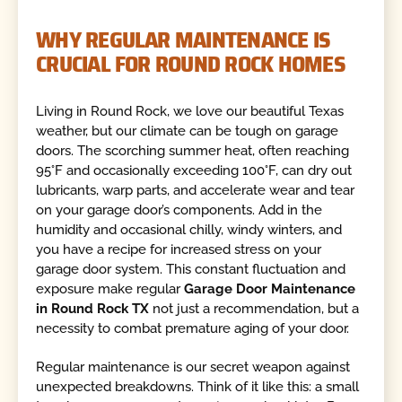
WHY REGULAR MAINTENANCE IS
CRUCIAL FOR ROUND ROCK HOMES
Living in Round Rock, we love our beautiful Texas
weather, but our climate can be tough on garage
doors. The scorching summer heat, often reaching
95°F and occasionally exceeding 100°F, can dry out
lubricants, warp parts, and accelerate wear and tear
on your garage door’s components. Add in the
humidity and occasional chilly, windy winters, and
you have a recipe for increased stress on your
garage door system. This constant fluctuation and
exposure make regular
Garage Door Maintenance
in Round Rock TX
not just a recommendation, but a
necessity to combat premature aging of your door.
Regular maintenance is our secret weapon against
unexpected breakdowns. Think of it like this: a small