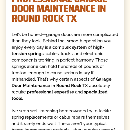
DOOR MAINTENANCE IN
ROUND ROCK TX
Let’s be honest—garage doors are more complicated
than they look. Behind that smooth operation you
enjoy every day is a
complex system
of
high-
tension springs
, cables, tracks, and electronic
components working in perfect harmony. These
springs alone can hold hundreds of pounds of
tension, enough to cause serious injury if
mishandled. That’s why certain aspects of
Garage
Door Maintenance in Round Rock TX
absolutely
require
professional expertise
and
specialized
tools
.
I’ve seen well-meaning homeowners try to tackle
spring replacements or cable repairs themselves,
and it rarely ends well. These aren’t your typical
home improvement projects—they require years of