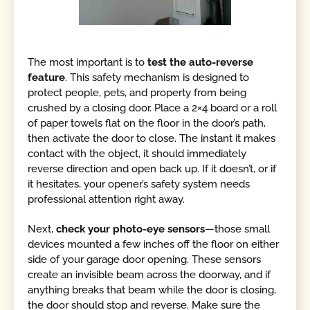
The most important is to
test the auto-reverse
feature
. This safety mechanism is designed to
protect people, pets, and property from being
crushed by a closing door. Place a 2×4 board or a roll
of paper towels flat on the floor in the door’s path,
then activate the door to close. The instant it makes
contact with the object, it should immediately
reverse direction and open back up. If it doesn’t, or if
it hesitates, your opener’s safety system needs
professional attention right away.
Next,
check your photo-eye sensors
—those small
devices mounted a few inches off the floor on either
side of your garage door opening. These sensors
create an invisible beam across the doorway, and if
anything breaks that beam while the door is closing,
the door should stop and reverse. Make sure the