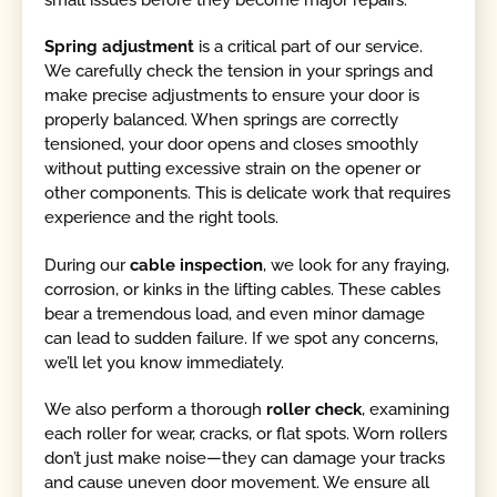
Spring adjustment
is a critical part of our service.
We carefully check the tension in your springs and
make precise adjustments to ensure your door is
properly balanced. When springs are correctly
tensioned, your door opens and closes smoothly
without putting excessive strain on the opener or
other components. This is delicate work that requires
experience and the right tools.
During our
cable inspection
, we look for any fraying,
corrosion, or kinks in the lifting cables. These cables
bear a tremendous load, and even minor damage
can lead to sudden failure. If we spot any concerns,
we’ll let you know immediately.
We also perform a thorough
roller check
, examining
each roller for wear, cracks, or flat spots. Worn rollers
don’t just make noise—they can damage your tracks
and cause uneven door movement. We ensure all