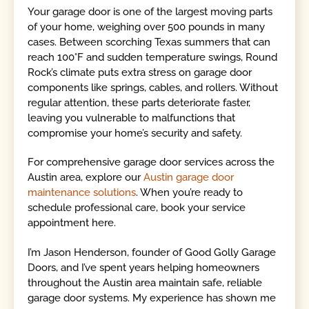
Your garage door is one of the largest moving parts
of your home, weighing over 500 pounds in many
cases. Between scorching Texas summers that can
reach 100°F and sudden temperature swings, Round
Rock’s climate puts extra stress on garage door
components like springs, cables, and rollers. Without
regular attention, these parts deteriorate faster,
leaving you vulnerable to malfunctions that
compromise your home’s security and safety.
For comprehensive garage door services across the
Austin area, explore our
Austin garage door
maintenance solutions
. When you’re ready to
schedule professional care, book your service
appointment here.
I’m Jason Henderson, founder of Good Golly Garage
Doors, and I’ve spent years helping homeowners
throughout the Austin area maintain safe, reliable
garage door systems. My experience has shown me