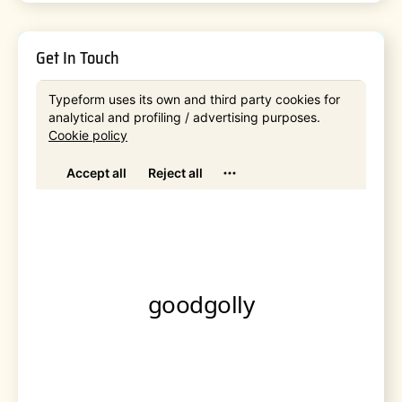
Get In Touch