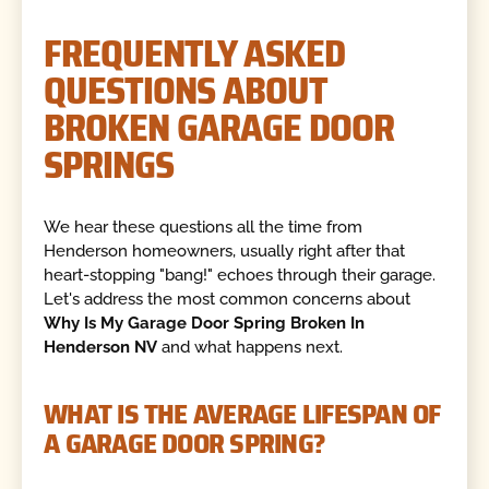
FREQUENTLY ASKED
QUESTIONS ABOUT
BROKEN GARAGE DOOR
SPRINGS
We hear these questions all the time from
Henderson homeowners, usually right after that
heart-stopping "bang!" echoes through their garage.
Let's address the most common concerns about
Why Is My Garage Door Spring Broken In
Henderson NV
and what happens next.
WHAT IS THE AVERAGE LIFESPAN OF
A GARAGE DOOR SPRING?