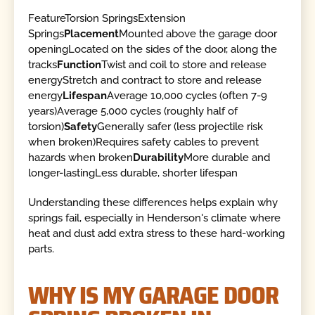
FeatureTorsion SpringsExtension
Springs
Placement
Mounted above the garage door
openingLocated on the sides of the door, along the
tracks
Function
Twist and coil to store and release
energyStretch and contract to store and release
energy
Lifespan
Average 10,000 cycles (often 7-9
years)Average 5,000 cycles (roughly half of
torsion)
Safety
Generally safer (less projectile risk
when broken)Requires safety cables to prevent
hazards when broken
Durability
More durable and
longer-lastingLess durable, shorter lifespan
Understanding these differences helps explain why
springs fail, especially in Henderson's climate where
heat and dust add extra stress to these hard-working
parts.
WHY IS MY GARAGE DOOR