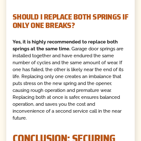
SHOULD I REPLACE BOTH SPRINGS IF
ONLY ONE BREAKS?
Yes, it is highly recommended to replace both
springs at the same time.
Garage door springs are
installed together and have endured the same
number of cycles and the same amount of wear. If
one has failed, the other is likely near the end of its
life. Replacing only one creates an imbalance that
puts stress on the new spring and the opener,
causing rough operation and premature wear.
Replacing both at once is safer, ensures balanced
operation, and saves you the cost and
inconvenience of a second service call in the near
future.
CONCLUSION: SECURING