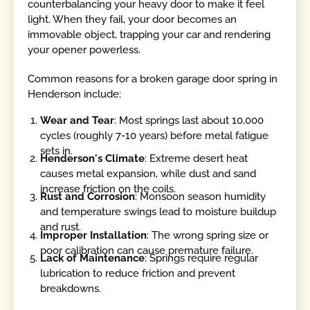
counterbalancing your heavy door to make it feel
light. When they fail, your door becomes an
immovable object, trapping your car and rendering
your opener powerless.
Common reasons for a broken garage door spring in
Henderson include:
Wear and Tear
: Most springs last about 10,000
cycles (roughly 7-10 years) before metal fatigue
sets in.
Henderson's Climate
: Extreme desert heat
causes metal expansion, while dust and sand
increase friction on the coils.
Rust and Corrosion
: Monsoon season humidity
and temperature swings lead to moisture buildup
and rust.
Improper Installation
: The wrong spring size or
poor calibration can cause premature failure.
Lack of Maintenance
: Springs require regular
lubrication to reduce friction and prevent
breakdowns.