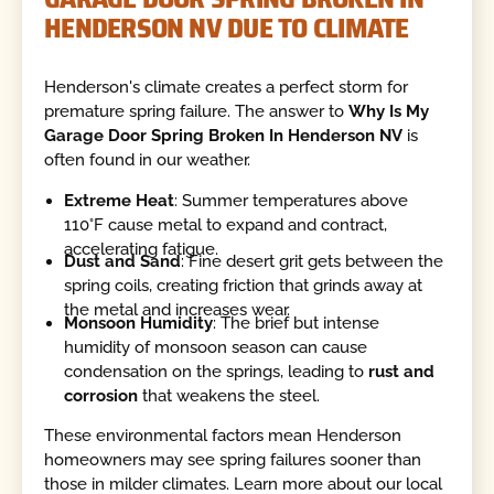
HENDERSON NV DUE TO CLIMATE
Henderson's climate creates a perfect storm for
premature spring failure. The answer to
Why Is My
Garage Door Spring Broken In Henderson NV
is
often found in our weather.
Extreme Heat
: Summer temperatures above
110°F cause metal to expand and contract,
accelerating fatigue.
Dust and Sand
: Fine desert grit gets between the
spring coils, creating friction that grinds away at
the metal and increases wear.
Monsoon Humidity
: The brief but intense
humidity of monsoon season can cause
condensation on the springs, leading to
rust and
corrosion
that weakens the steel.
These environmental factors mean Henderson
homeowners may see spring failures sooner than
those in milder climates. Learn more about our local