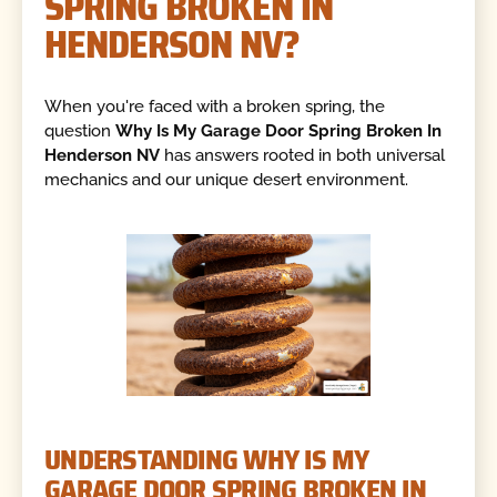
SPRING BROKEN IN
HENDERSON NV?
When you're faced with a broken spring, the
question
Why Is My Garage Door Spring Broken In
Henderson NV
has answers rooted in both universal
mechanics and our unique desert environment.
UNDERSTANDING WHY IS MY
GARAGE DOOR SPRING BROKEN IN