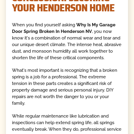
YOUR HENDERSON HOME
When you find yourself asking
Why Is My Garage
Door Spring Broken In Henderson NV
, you now
know it's a combination of normal wear and tear and
our unique desert climate. The intense heat, abrasive
dust, and monsoon humidity all work together to
shorten the life of these critical components.
What's most important is recognizing that a broken
spring is a job for a professional. The extreme
tension in these parts creates a significant risk of
property damage and serious personal injury. DIY
repairs are not worth the danger to you or your
family.
While regular maintenance like lubrication and
inspections can help extend spring life, all springs
eventually break. When they do, professional service