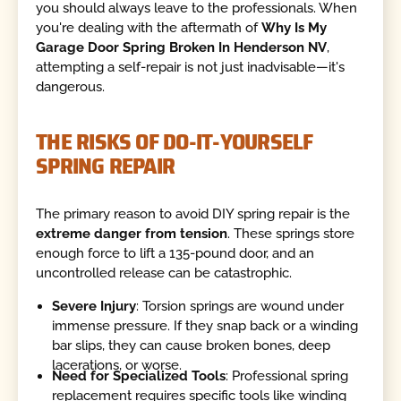
you should always leave to the professionals. When
you're dealing with the aftermath of
Why Is My
Garage Door Spring Broken In Henderson NV
,
attempting a self-repair is not just inadvisable—it's
dangerous.
THE RISKS OF DO-IT-YOURSELF
SPRING REPAIR
The primary reason to avoid DIY spring repair is the
extreme danger from tension
. These springs store
enough force to lift a 135-pound door, and an
uncontrolled release can be catastrophic.
Severe Injury
: Torsion springs are wound under
immense pressure. If they snap back or a winding
bar slips, they can cause broken bones, deep
lacerations, or worse.
Need for Specialized Tools
: Professional spring
replacement requires specific tools like winding