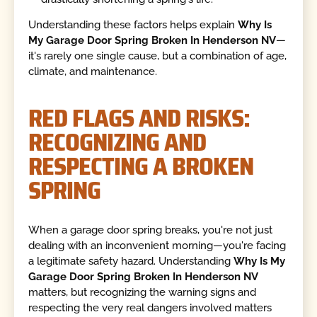
Understanding these factors helps explain
Why Is
My Garage Door Spring Broken In Henderson NV
—
it's rarely one single cause, but a combination of age,
climate, and maintenance.
RED FLAGS AND RISKS:
RECOGNIZING AND
RESPECTING A BROKEN
SPRING
When a garage door spring breaks, you're not just
dealing with an inconvenient morning—you're facing
a legitimate safety hazard. Understanding
Why Is My
Garage Door Spring Broken In Henderson NV
matters, but recognizing the warning signs and
respecting the very real dangers involved matters