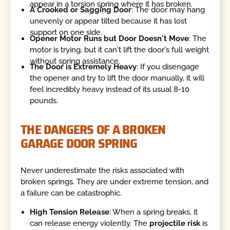
appear in a torsion spring where it has broken.
A Crooked or Sagging Door
: The door may hang
unevenly or appear tilted because it has lost
support on one side.
Opener Motor Runs but Door Doesn't Move
: The
motor is trying, but it can't lift the door's full weight
without spring assistance.
The Door is Extremely Heavy
: If you disengage
the opener and try to lift the door manually, it will
feel incredibly heavy instead of its usual 8-10
pounds.
THE DANGERS OF A BROKEN
GARAGE DOOR SPRING
Never underestimate the risks associated with
broken springs. They are under extreme tension, and
a failure can be catastrophic.
High Tension Release
: When a spring breaks, it
can release energy violently. The
projectile risk
is