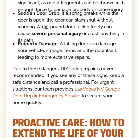
significant, as metal fragments can be thrown with
enough force to damage property or cause injury.
Sudden Door Drop
: If a spring breaks while the
door is open, the door can slam shut without
warning. A 135-pound door falling freely can
cause
severe personal injury
or crush anything in
its path.
Property Damage
: A falling door can damage
your vehicle, storage items, and the door itself,
leading to more extensive repairs.
Due to these dangers, DIY spring repair is never
recommended. If you see any of these signs, keep a
safe distance and call a professional. For urgent
situations, our team provides
Las Vegas NV Garage
Door Repair Emergency Service
to secure your
home quickly.
PROACTIVE CARE: HOW TO
EXTEND THE LIFE OF YOUR