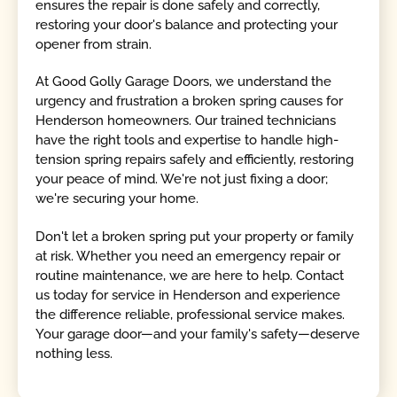
ensures the repair is done safely and correctly,
restoring your door's balance and protecting your
opener from strain.
At Good Golly Garage Doors, we understand the
urgency and frustration a broken spring causes for
Henderson homeowners. Our trained technicians
have the right tools and expertise to handle high-
tension spring repairs safely and efficiently, restoring
your peace of mind. We're not just fixing a door;
we're securing your home.
Don't let a broken spring put your property or family
at risk. Whether you need an emergency repair or
routine maintenance, we are here to help. Contact
us today for service in Henderson and experience
the difference reliable, professional service makes.
Your garage door—and your family's safety—deserve
nothing less.