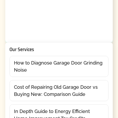
Our Services
How to Diagnose Garage Door Grinding
Noise
Cost of Repairing Old Garage Door vs
Buying New: Comparison Guide
In Depth Guide to Energy Efficient