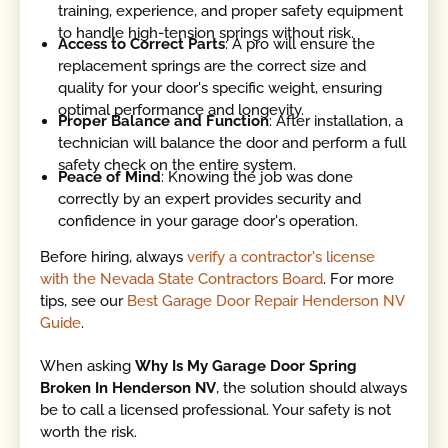
training, experience, and proper safety equipment
to handle high-tension springs without risk.
Access to Correct Parts
: A pro will ensure the
replacement springs are the correct size and
quality for your door's specific weight, ensuring
optimal performance and longevity.
Proper Balance and Function
: After installation, a
technician will balance the door and perform a full
safety check on the entire system.
Peace of Mind
: Knowing the job was done
correctly by an expert provides security and
confidence in your garage door's operation.
Before hiring, always
verify a contractor's license
with the Nevada State Contractors Board
. For more
tips, see our
Best Garage Door Repair Henderson NV
Guide
.
When asking
Why Is My Garage Door Spring
Broken In Henderson NV
, the solution should always
be to call a licensed professional. Your safety is not
worth the risk.