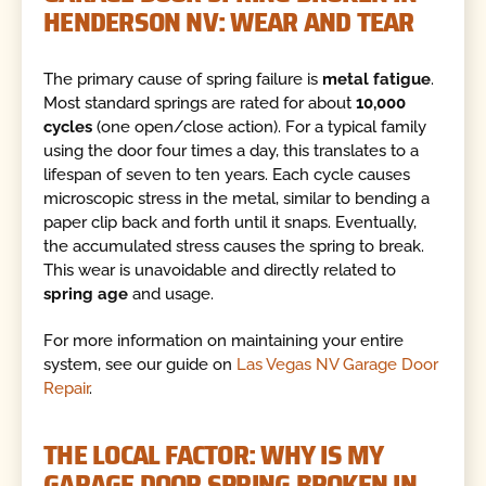
HENDERSON NV: WEAR AND TEAR
The primary cause of spring failure is
metal fatigue
.
Most standard springs are rated for about
10,000
cycles
(one open/close action). For a typical family
using the door four times a day, this translates to a
lifespan of seven to ten years. Each cycle causes
microscopic stress in the metal, similar to bending a
paper clip back and forth until it snaps. Eventually,
the accumulated stress causes the spring to break.
This wear is unavoidable and directly related to
spring age
and usage.
For more information on maintaining your entire
system, see our guide on
Las Vegas NV Garage Door
Repair
.
THE LOCAL FACTOR: WHY IS MY
GARAGE DOOR SPRING BROKEN IN