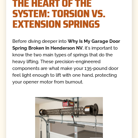
THE HEART OF THE
SYSTEM: TORSION VS.
EXTENSION SPRINGS
Before diving deeper into
Why Is My Garage Door
Spring Broken In Henderson NV
, it's important to
know the two main types of springs that do the
heavy lifting. These precision-engineered
components are what make your 135-pound door
feel light enough to lift with one hand, protecting
your opener motor from burnout.