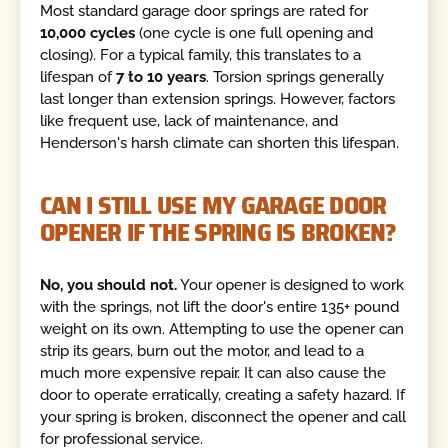
Most standard garage door springs are rated for
10,000 cycles
(one cycle is one full opening and
closing). For a typical family, this translates to a
lifespan of
7 to 10 years
. Torsion springs generally
last longer than extension springs. However, factors
like frequent use, lack of maintenance, and
Henderson's harsh climate can shorten this lifespan.
CAN I STILL USE MY GARAGE DOOR
OPENER IF THE SPRING IS BROKEN?
No, you should not.
Your opener is designed to work
with the springs, not lift the door's entire 135+ pound
weight on its own. Attempting to use the opener can
strip its gears, burn out the motor, and lead to a
much more expensive repair. It can also cause the
door to operate erratically, creating a safety hazard. If
your spring is broken, disconnect the opener and call
for professional service.