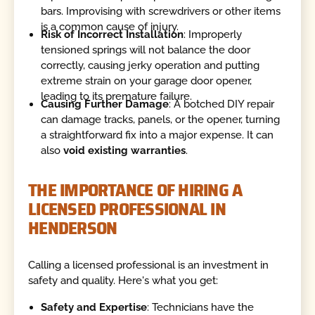
bars. Improvising with screwdrivers or other items
is a common cause of injury.
Risk of Incorrect Installation
: Improperly
tensioned springs will not balance the door
correctly, causing jerky operation and putting
extreme strain on your garage door opener,
leading to its premature failure.
Causing Further Damage
: A botched DIY repair
can damage tracks, panels, or the opener, turning
a straightforward fix into a major expense. It can
also
void existing warranties
.
THE IMPORTANCE OF HIRING A
LICENSED PROFESSIONAL IN
HENDERSON
Calling a licensed professional is an investment in
safety and quality. Here's what you get:
Safety and Expertise
: Technicians have the