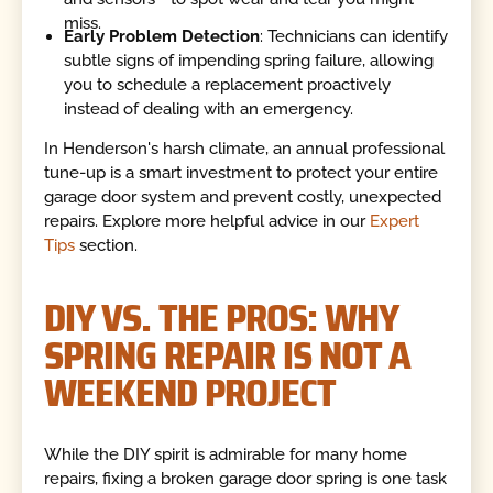
miss.
Early Problem Detection
: Technicians can identify
subtle signs of impending spring failure, allowing
you to schedule a replacement proactively
instead of dealing with an emergency.
In Henderson's harsh climate, an annual professional
tune-up is a smart investment to protect your entire
garage door system and prevent costly, unexpected
repairs. Explore more helpful advice in our
Expert
Tips
section.
DIY VS. THE PROS: WHY
SPRING REPAIR IS NOT A
WEEKEND PROJECT
While the DIY spirit is admirable for many home
repairs, fixing a broken garage door spring is one task