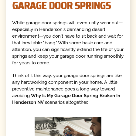
GARAGE DOOR SPRINGS
While garage door springs will eventually wear out—
especially in Henderson's demanding desert
environment—you don't have to sit back and wait for
that inevitable "bang." With some basic care and
attention, you can significantly extend the life of your
springs and keep your garage door running smoothly
for years to come.
Think of it this way: your garage door springs are like
any hardworking component in your home. A little
preventive maintenance goes a long way toward
avoiding
Why Is My Garage Door Spring Broken In
Henderson NV
scenarios altogether.