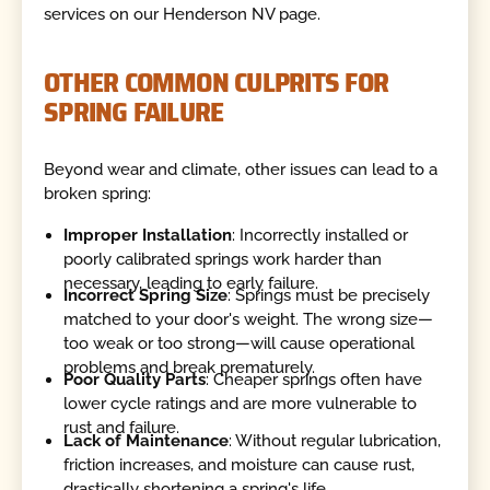
services on our Henderson NV page.
OTHER COMMON CULPRITS FOR
SPRING FAILURE
Beyond wear and climate, other issues can lead to a
broken spring:
Improper Installation
: Incorrectly installed or
poorly calibrated springs work harder than
necessary, leading to early failure.
Incorrect Spring Size
: Springs must be precisely
matched to your door's weight. The wrong size—
too weak or too strong—will cause operational
problems and break prematurely.
Poor Quality Parts
: Cheaper springs often have
lower cycle ratings and are more vulnerable to
rust and failure.
Lack of Maintenance
: Without regular lubrication,
friction increases, and moisture can cause rust,
drastically shortening a spring's life.