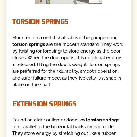
TORSION SPRINGS
Mounted on a metal shaft above the garage door,
torsion springs
are the modern standard. They work
by twisting (or torquing) to store energy as the door
closes. When the door opens, this rotational energy
is released, lifting the door's weight. Torsion springs
are preferred for their durability, smooth operation,
and safer failure mode, as they typically just snap in
place on the shaft.
EXTENSION SPRINGS
Found on older or lighter doors,
extension springs
run parallel to the horizontal tracks on each side.
They store energy by stretching out like a rubber