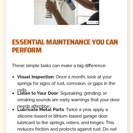
ESSENTIAL MAINTENANCE YOU CAN
PERFORM
These simple tasks can make a big difference:
Visual Inspection
: Once a month, look at your
springs for signs of rust, corrosion, or gaps in the
coils.
Listen to Your Door
: Squeaking, grinding, or
creaking sounds are early warnings that your door
needs attention.
Lubricate Metal Parts
: Twice a year, apply a
silicone-based or lithium-based garage door
lubricant to the springs, rollers, and hinges. This
reduces friction and protects against rust. Do not