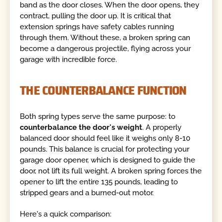
band as the door closes. When the door opens, they
contract, pulling the door up. It is critical that
extension springs have safety cables running
through them. Without these, a broken spring can
become a dangerous projectile, flying across your
garage with incredible force.
THE COUNTERBALANCE FUNCTION
Both spring types serve the same purpose: to
counterbalance the door's weight
. A properly
balanced door should feel like it weighs only 8-10
pounds. This balance is crucial for protecting your
garage door opener, which is designed to guide the
door, not lift its full weight. A broken spring forces the
opener to lift the entire 135 pounds, leading to
stripped gears and a burned-out motor.
Here's a quick comparison: