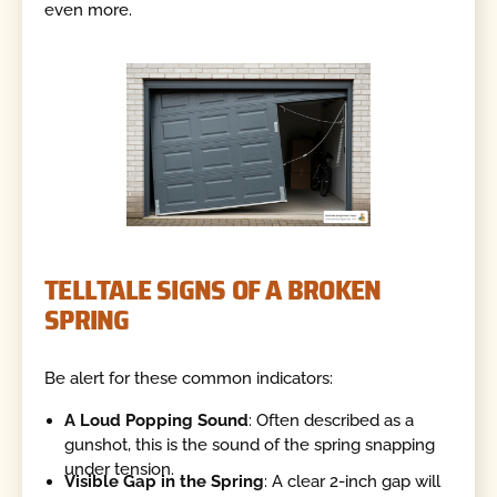
even more.
TELLTALE SIGNS OF A BROKEN
SPRING
Be alert for these common indicators:
A Loud Popping Sound
: Often described as a
gunshot, this is the sound of the spring snapping
under tension.
Visible Gap in the Spring
: A clear 2-inch gap will