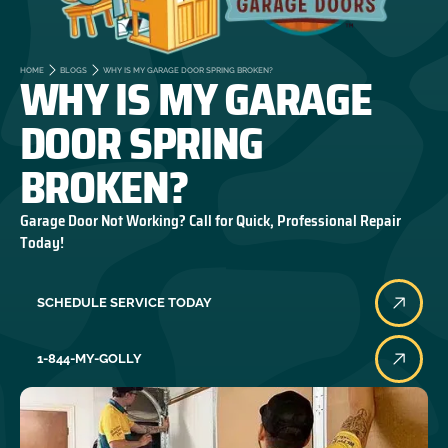
WHY IS MY GARAGE
HOME
BLOGS
WHY IS MY GARAGE DOOR SPRING BROKEN?
DOOR SPRING
BROKEN?
Garage Door Not Working? Call for Quick, Professional Repair
Today!
SCHEDULE SERVICE TODAY
1-844-MY-GOLLY