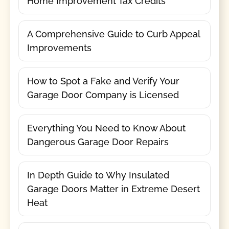
Home Improvement Tax Credits
A Comprehensive Guide to Curb Appeal
Improvements
How to Spot a Fake and Verify Your
Garage Door Company is Licensed
Everything You Need to Know About
Dangerous Garage Door Repairs
In Depth Guide to Why Insulated
Garage Doors Matter in Extreme Desert
Heat