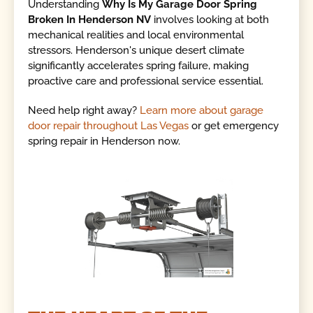
Understanding
Why Is My Garage Door Spring
Broken In Henderson NV
involves looking at both
mechanical realities and local environmental
stressors. Henderson's unique desert climate
significantly accelerates spring failure, making
proactive care and professional service essential.
Need help right away?
Learn more about garage
door repair throughout Las Vegas
or get emergency
spring repair in Henderson now.