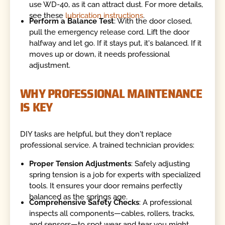
use WD-40, as it can attract dust. For more details,
see these
lubrication instructions
.
Perform a Balance Test
: With the door closed,
pull the emergency release cord. Lift the door
halfway and let go. If it stays put, it's balanced. If it
moves up or down, it needs professional
adjustment.
WHY PROFESSIONAL MAINTENANCE
IS KEY
DIY tasks are helpful, but they don't replace
professional service. A trained technician provides:
Proper Tension Adjustments
: Safely adjusting
spring tension is a job for experts with specialized
tools. It ensures your door remains perfectly
balanced as the springs age.
Comprehensive Safety Checks
: A professional
inspects all components—cables, rollers, tracks,
and sensors—to spot wear and tear you might