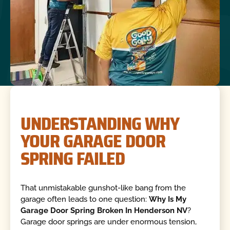
UNDERSTANDING WHY
YOUR GARAGE DOOR
SPRING FAILED
That unmistakable gunshot-like bang from the
garage often leads to one question:
Why Is My
Garage Door Spring Broken In Henderson NV
?
Garage door springs are under enormous tension,