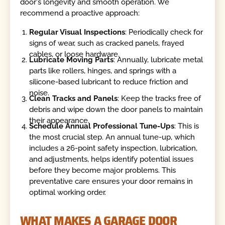
door's longevity and smooth operation. We
recommend a proactive approach:
Regular Visual Inspections
: Periodically check for
signs of wear, such as cracked panels, frayed
cables, or loose hardware.
Lubricate Moving Parts
: Annually, lubricate metal
parts like rollers, hinges, and springs with a
silicone-based lubricant to reduce friction and
noise.
Clean Tracks and Panels
: Keep the tracks free of
debris and wipe down the door panels to maintain
their appearance.
Schedule Annual Professional Tune-Ups
: This is
the most crucial step. An annual tune-up, which
includes a 26-point safety inspection, lubrication,
and adjustments, helps identify potential issues
before they become major problems. This
preventative care ensures your door remains in
optimal working order.
WHAT MAKES A GARAGE DOOR