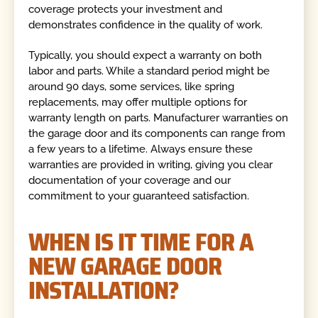
coverage protects your investment and
demonstrates confidence in the quality of work.
Typically, you should expect a warranty on both
labor and parts. While a standard period might be
around 90 days, some services, like spring
replacements, may offer multiple options for
warranty length on parts. Manufacturer warranties on
the garage door and its components can range from
a few years to a lifetime. Always ensure these
warranties are provided in writing, giving you clear
documentation of your coverage and our
commitment to your guaranteed satisfaction.
WHEN IS IT TIME FOR A
NEW GARAGE DOOR
INSTALLATION?