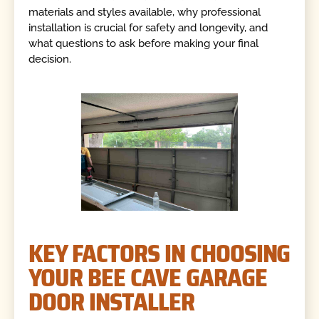
materials and styles available, why professional
installation is crucial for safety and longevity, and
what questions to ask before making your final
decision.
KEY FACTORS IN CHOOSING
YOUR BEE CAVE GARAGE
DOOR INSTALLER