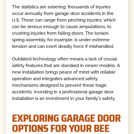
The statistics are sobering: thousands of injuries
occur annually from garage door accidents in the
U.S. These can range from pinching injuries, which
can be serious enough to cause amputations, to
crushing injuries from falling doors. The torsion
spring assembly, for example, is under extreme
tension and can exert deadly force if mishandled.
Outdated technology often means a lack of crucial
safety features that are standard in newer models. A
new installation brings peace of mind with reliable
operation and integrates advanced safety
mechanisms designed to prevent these tragic
accidents. Investing in a professional garage door
installation is an investment in your family's safety.
EXPLORING GARAGE DOOR
OPTIONS FOR YOUR BEE