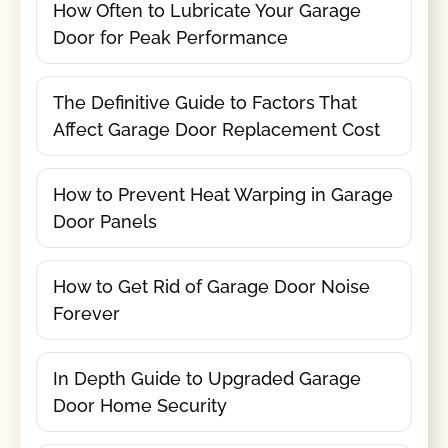
How Often to Lubricate Your Garage
Door for Peak Performance
The Definitive Guide to Factors That
Affect Garage Door Replacement Cost
How to Prevent Heat Warping in Garage
Door Panels
How to Get Rid of Garage Door Noise
Forever
In Depth Guide to Upgraded Garage
Door Home Security