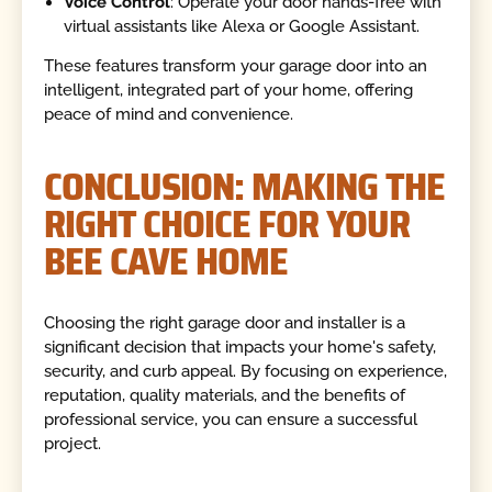
Voice Control
: Operate your door hands-free with
virtual assistants like Alexa or Google Assistant.
These features transform your garage door into an
intelligent, integrated part of your home, offering
peace of mind and convenience.
CONCLUSION: MAKING THE
RIGHT CHOICE FOR YOUR
BEE CAVE HOME
Choosing the right garage door and installer is a
significant decision that impacts your home's safety,
security, and curb appeal. By focusing on experience,
reputation, quality materials, and the benefits of
professional service, you can ensure a successful
project.