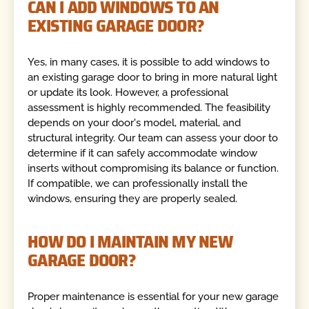
CAN I ADD WINDOWS TO AN
EXISTING GARAGE DOOR?
Yes, in many cases, it is possible to add windows to
an existing garage door to bring in more natural light
or update its look. However, a professional
assessment is highly recommended. The feasibility
depends on your door's model, material, and
structural integrity. Our team can assess your door to
determine if it can safely accommodate window
inserts without compromising its balance or function.
If compatible, we can professionally install the
windows, ensuring they are properly sealed.
HOW DO I MAINTAIN MY NEW
GARAGE DOOR?
Proper maintenance is essential for your new garage