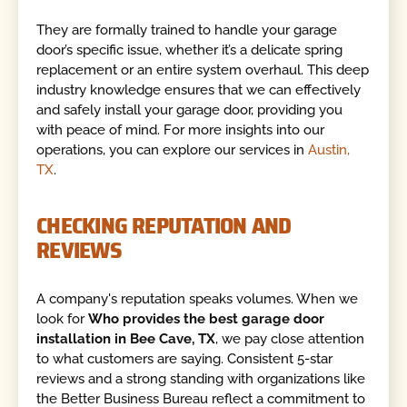
They are formally trained to handle your garage
door’s specific issue, whether it’s a delicate spring
replacement or an entire system overhaul. This deep
industry knowledge ensures that we can effectively
and safely install your garage door, providing you
with peace of mind. For more insights into our
operations, you can explore our services in
Austin,
TX
.
CHECKING REPUTATION AND
REVIEWS
A company's reputation speaks volumes. When we
look for
Who provides the best garage door
installation in Bee Cave, TX
, we pay close attention
to what customers are saying. Consistent 5-star
reviews and a strong standing with organizations like
the Better Business Bureau reflect a commitment to