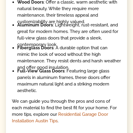
Wood Doors
: Offer a classic, warm aesthetic with
natural beauty. While they require more
maintenance, their timeless appeal and
customizability are highly valued.
Aluminum Doors
: Lightweight, rust-resistant, and
great for modern homes. They are often used for
full-view glass doors that provide a sleek,
contemporary look.
Fiberglass Doors
: A durable option that can
mimic the look of wood without the high
maintenance. They resist dents and harsh weather
and offer good insulation.
Full-View Glass Doors
: Featuring large glass
panels in aluminum frames, these doors offer
maximum natural light and a striking modern
aesthetic.
We can guide you through the pros and cons of
each material to find the best fit for your home. For
more tips, explore our
Residential Garage Door
Installation Austin Tips
.