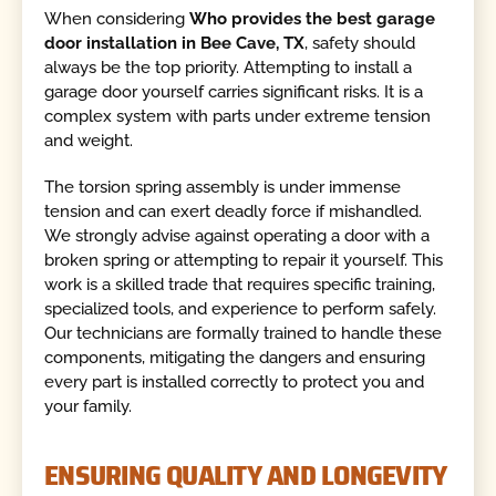
When considering
Who provides the best garage
door installation in Bee Cave, TX
, safety should
always be the top priority. Attempting to install a
garage door yourself carries significant risks. It is a
complex system with parts under extreme tension
and weight.
The torsion spring assembly is under immense
tension and can exert deadly force if mishandled.
We strongly advise against operating a door with a
broken spring or attempting to repair it yourself. This
work is a skilled trade that requires specific training,
specialized tools, and experience to perform safely.
Our technicians are formally trained to handle these
components, mitigating the dangers and ensuring
every part is installed correctly to protect you and
your family.
ENSURING QUALITY AND LONGEVITY