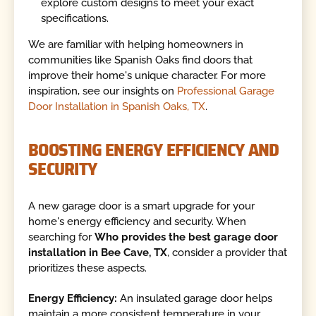
explore custom designs to meet your exact
specifications.
We are familiar with helping homeowners in
communities like Spanish Oaks find doors that
improve their home's unique character. For more
inspiration, see our insights on
Professional Garage
Door Installation in Spanish Oaks, TX
.
BOOSTING ENERGY EFFICIENCY AND
SECURITY
A new garage door is a smart upgrade for your
home's energy efficiency and security. When
searching for
Who provides the best garage door
installation in Bee Cave, TX
, consider a provider that
prioritizes these aspects.
Energy Efficiency:
An insulated garage door helps
maintain a more consistent temperature in your