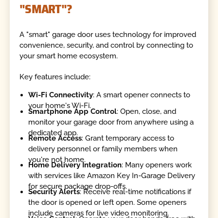
"SMART"?
A "smart" garage door uses technology for improved
convenience, security, and control by connecting to
your smart home ecosystem.
Key features include:
Wi-Fi Connectivity
: A smart opener connects to
your home's Wi-Fi.
Smartphone App Control
: Open, close, and
monitor your garage door from anywhere using a
dedicated app.
Remote Access
: Grant temporary access to
delivery personnel or family members when
you're not home.
Home Delivery Integration
: Many openers work
with services like Amazon Key In-Garage Delivery
for secure package drop-offs.
Security Alerts
: Receive real-time notifications if
the door is opened or left open. Some openers
include cameras for live video monitoring.