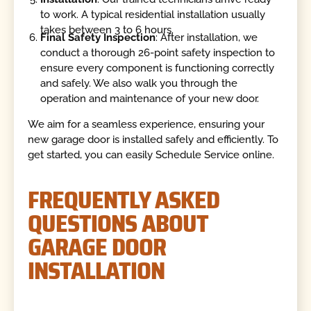
to work. A typical residential installation usually
takes between 3 to 6 hours.
Final Safety Inspection
: After installation, we
conduct a thorough 26-point safety inspection to
ensure every component is functioning correctly
and safely. We also walk you through the
operation and maintenance of your new door.
We aim for a seamless experience, ensuring your
new garage door is installed safely and efficiently. To
get started, you can easily Schedule Service online.
FREQUENTLY ASKED
QUESTIONS ABOUT
GARAGE DOOR
INSTALLATION