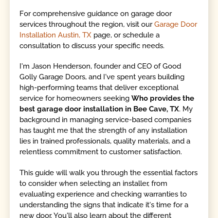
For comprehensive guidance on garage door
services throughout the region, visit our
Garage Door
Installation Austin, TX
page, or schedule a
consultation to discuss your specific needs.
I'm Jason Henderson, founder and CEO of Good
Golly Garage Doors, and I've spent years building
high-performing teams that deliver exceptional
service for homeowners seeking
Who provides the
best garage door installation in Bee Cave, TX
. My
background in managing service-based companies
has taught me that the strength of any installation
lies in trained professionals, quality materials, and a
relentless commitment to customer satisfaction.
This guide will walk you through the essential factors
to consider when selecting an installer, from
evaluating experience and checking warranties to
understanding the signs that indicate it's time for a
new door. You'll also learn about the different