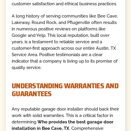
customer satisfaction and ethical business practices.
A long history of serving communities like Bee Cave,
Lakeway, Round Rock, and Pflugerville often results
in numerous positive reviews on platforms like
Google and Yelp. This local reputation, built over
years, is a testament to reliable service and a
customer-first approach across our entire Austin, TX
Service Area. Positive testimonials are a clear
indicator that a company is living up to its promise of
quality service.
UNDERSTANDING WARRANTIES AND
GUARANTEES
Any reputable garage door installer should back their
work with solid warranties. This is a critical factor in
determining
Who provides the best garage door
installation in Bee Cave, TX
. Comprehensive