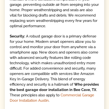
garage, preventing outside air from seeping into your
home. Proper weatherstripping and seals are also
vital for blocking drafts and debris. We recommend
replacing worn weatherstripping every few years for
optimal performance.
Security:
A robust garage door is a primary defense
for your home. Modern smart openers allow you to
control and monitor your door from anywhere via a
smartphone app. New doors and openers also come
with advanced security features like rolling code
technology, which makes unauthorized entry more
difficult. For added convenience and security, many
openers are compatible with services like Amazon
Key In-Garage Delivery. This blend of energy
efficiency and security is a hallmark of
Who provides
the best garage door installation in Bee Cave, TX
.
These principles also apply to
Commercial Garage
Door Installation Austin
.