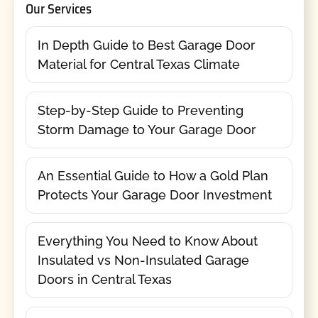
Our Services
In Depth Guide to Best Garage Door
Material for Central Texas Climate
Step-by-Step Guide to Preventing
Storm Damage to Your Garage Door
An Essential Guide to How a Gold Plan
Protects Your Garage Door Investment
Everything You Need to Know About
Insulated vs Non-Insulated Garage
Doors in Central Texas