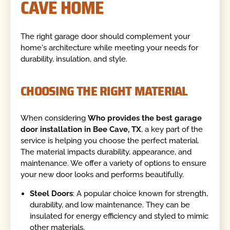
CAVE HOME
The right garage door should complement your
home's architecture while meeting your needs for
durability, insulation, and style.
CHOOSING THE RIGHT MATERIAL
When considering
Who provides the best garage
door installation in Bee Cave, TX
, a key part of the
service is helping you choose the perfect material.
The material impacts durability, appearance, and
maintenance. We offer a variety of options to ensure
your new door looks and performs beautifully.
Steel Doors
: A popular choice known for strength,
durability, and low maintenance. They can be
insulated for energy efficiency and styled to mimic
other materials.