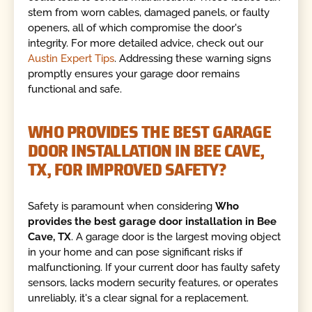
stem from worn cables, damaged panels, or faulty
openers, all of which compromise the door's
integrity. For more detailed advice, check out our
Austin Expert Tips
. Addressing these warning signs
promptly ensures your garage door remains
functional and safe.
WHO PROVIDES THE BEST GARAGE
DOOR INSTALLATION IN BEE CAVE,
TX, FOR IMPROVED SAFETY?
Safety is paramount when considering
Who
provides the best garage door installation in Bee
Cave, TX
. A garage door is the largest moving object
in your home and can pose significant risks if
malfunctioning. If your current door has faulty safety
sensors, lacks modern security features, or operates
unreliably, it's a clear signal for a replacement.