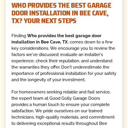
WHO PROVIDES THE BEST GARAGE
DOOR INSTALLATION IN BEE CAVE,
TX? YOUR NEXT STEPS
Finding
Who provides the best garage door
installation in Bee Cave, TX
, comes down to a few
key considerations. We encourage you to review the
factors we've discussed: evaluate an installer's
experience, check their reputation, and understand
the warranties they offer. Don't underestimate the
importance of professional installation for your safety
and the longevity of your investment.
For homeowners seeking reliable and fast service,
the expert team at Good Golly Garage Doors
provides a human touch to ensure your complete
satisfaction. We pride ourselves on our trained
technicians, high-quality materials, and commitment
to delivering exceptional results throughout Bee