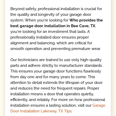
Beyond safety, professional installation is crucial for
the quality and longevity of your garage door
system. When you're looking for
Who provides the
best garage door installation in Bee Cave, TX
,
you're looking for an investment that lasts. A
professionally installed door ensures proper
alignment and balancing, which are critical for
smooth operation and preventing premature wear.
Our technicians are trained to use only high-quality
parts and adhere strictly to manufacturer standards.
This ensures your garage door functions flawlessly
from day one and for many years to come. This
attention to detail extends the lifespan of your door
and reduces the need for frequent repairs. Proper
installation means a door that operates quietly,
efficiently, and reliably. For more on how professional
installation ensures a lasting solution, visit our
Garage
Door Installation Lakeway, TX Tips
.