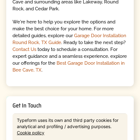
Cave and surrounding areas like Lakeway, Round
Rock, and Cedar Park.
We're here to help you explore the options and
make the best choice for your home. For more
detailed guides, explore our
Garage Door Installation
Round Rock, TX Guide
. Ready to take the next step?
Contact Us
today to schedule a consultation. For
expert guidance and a seamless experience, explore
our offerings for the
Best Garage Door Installation in
Bee Cave, TX
.
Get In Touch