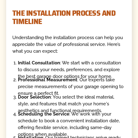
THE INSTALLATION PROCESS AND
TIMELINE
Understanding the installation process can help you
appreciate the value of professional service. Here’s
what you can expect:
Initial Consultation
: We start with a consultation
to discuss your needs, preferences, and explore
the best garage door options for your home.
Professional Measurement
: Our experts take
precise measurements of your garage opening to
ensure a perfect fit.
Door Selection
: You select the ideal material,
style, and features that match your home's
aesthetics and functional requirements.
Scheduling the Service
: We work with your
schedule to book a convenient installation date,
offering flexible service, including same-day
options when available.
Installation
: Our trained technicians arrive ready