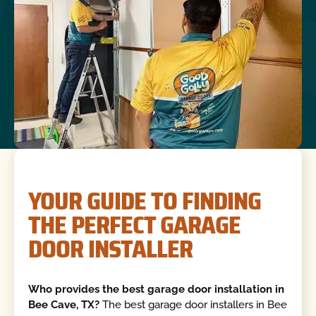
YOUR GUIDE TO FINDING
THE PERFECT GARAGE
DOOR INSTALLER
Who provides the best garage door installation in
Bee Cave, TX?
The best garage door installers in Bee