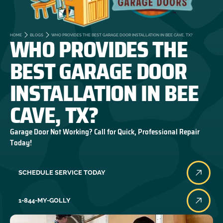
WHO PROVIDES THE
HOME
BLOGS
WHO PROVIDES THE BEST GARAGE DOOR INSTALLATION IN BEE CAVE, TX?
BEST GARAGE DOOR
INSTALLATION IN BEE
CAVE, TX?
Garage Door Not Working? Call for Quick, Professional Repair
Today!
SCHEDULE SERVICE TODAY
1-844-MY-GOLLY