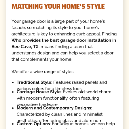
MATCHING YOUR HOME'S STYLE
Your garage door is a large part of your home's
facade, so matching its style to your home's
architecture is key to enhancing curb appeal. Finding
Who provides the best garage door installation in
Bee Cave, TX
, means finding a team that
understands design and can help you select a door
that complements your home.
We offer a wide range of styles:
Traditional Style
: Features raised panels and
various colors for a timeless look.
Carriage House Style
: Evokes old-world charm
with modern functionality, often featuring
decorative hardware.
Modern and Contemporary Designs
:
Characterized by clean lines and minimalist
aesthetics, often using glass and aluminum.
Custom Options
: For unique homes, we can help