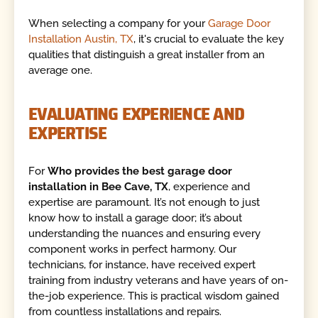
When selecting a company for your
Garage Door
Installation Austin, TX
, it's crucial to evaluate the key
qualities that distinguish a great installer from an
average one.
EVALUATING EXPERIENCE AND
EXPERTISE
For
Who provides the best garage door
installation in Bee Cave, TX
, experience and
expertise are paramount. It’s not enough to just
know how to install a garage door; it’s about
understanding the nuances and ensuring every
component works in perfect harmony. Our
technicians, for instance, have received expert
training from industry veterans and have years of on-
the-job experience. This is practical wisdom gained
from countless installations and repairs.