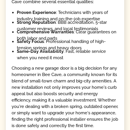
Cave combine several essential qualities:
Proven Experience
: Technicians with years of
industry training and on-the-job expertise
Strong Reputation
: BBB accreditation, 5-star
customer reviews, and local testimonials
Comprehensive Warranties
: Clear guarantees on
both labor and parts
Safety Focus
: Professional handling of high-
tension springs and heavy doors
Same-Day Availability
: Fast, reliable service
when you need it most
Choosing a new garage door is a big decision for any
homeowner in Bee Cave, a community known for its
blend of small-town charm and big-city amenities. A
new installation not only improves your home's curb
appeal but also boosts security and energy
efficiency, making it a valuable investment. Whether
you're dealing with a broken spring, outdated opener,
or simply want to upgrade your home's appearance,
finding the right professional installer ensures the job
is done safely and correctly the first time.