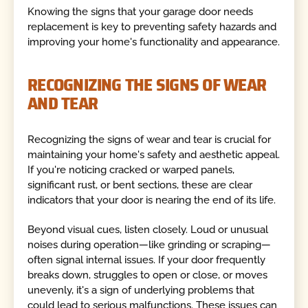
Knowing the signs that your garage door needs
replacement is key to preventing safety hazards and
improving your home's functionality and appearance.
RECOGNIZING THE SIGNS OF WEAR
AND TEAR
Recognizing the signs of wear and tear is crucial for
maintaining your home's safety and aesthetic appeal.
If you're noticing cracked or warped panels,
significant rust, or bent sections, these are clear
indicators that your door is nearing the end of its life.
Beyond visual cues, listen closely. Loud or unusual
noises during operation—like grinding or scraping—
often signal internal issues. If your door frequently
breaks down, struggles to open or close, or moves
unevenly, it's a sign of underlying problems that
could lead to serious malfunctions. These issues can