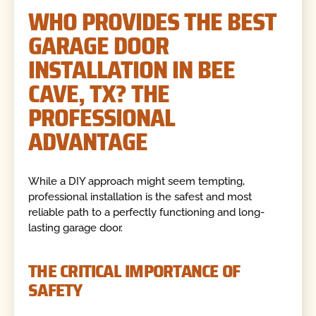
WHO PROVIDES THE BEST
GARAGE DOOR
INSTALLATION IN BEE
CAVE, TX? THE
PROFESSIONAL
ADVANTAGE
While a DIY approach might seem tempting,
professional installation is the safest and most
reliable path to a perfectly functioning and long-
lasting garage door.
THE CRITICAL IMPORTANCE OF
SAFETY