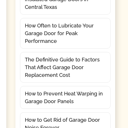
Central Texas
How Often to Lubricate Your
Garage Door for Peak
Performance
The Definitive Guide to Factors
That Affect Garage Door
Replacement Cost
How to Prevent Heat Warping in
Garage Door Panels
How to Get Rid of Garage Door
Noise Forever