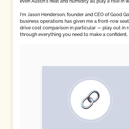
even Austin's heat and humidity all play a role in
I'm Jason Henderson, founder and CEO of Good Go
business operations has given me a front-row seat
drive cost comparison in particular — play out in re
through everything you need to make a confident, 