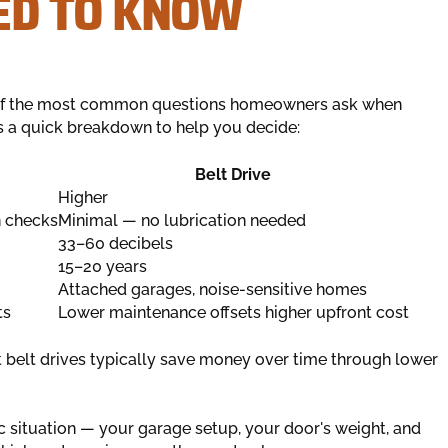
D TO KNOW
of the most common questions homeowners ask when
s a quick breakdown to help you decide:
Belt Drive
Higher
n checks
Minimal — no lubrication needed
33–60 decibels
15–20 years
Attached garages, noise-sensitive homes
ts
Lower maintenance offsets higher upfront cost
ut belt drives typically save money over time through lower
ic situation — your garage setup, your door's weight, and