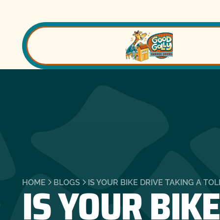
IS YOUR BIKE
HOME
BLOGS
IS YOUR BIKE DRIVE TAKING A TO