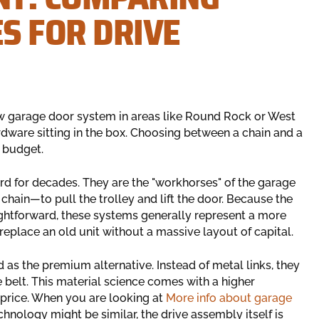
S FOR DRIVE
ew garage door system in areas like Round Rock or West
ardware sitting in the box. Choosing between a chain and a
r budget.
rd for decades. They are the "workhorses" of the garage
chain—to pull the trolley and lift the door. Because the
ghtforward, these systems generally represent a more
eplace an old unit without a massive layout of capital.
d as the premium alternative. Instead of metal links, they
e belt. This material science comes with a higher
l price. When you are looking at
More info about garage
echnology might be similar, the drive assembly itself is