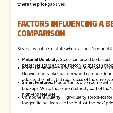
where the price gap lives.
FACTORS INFLUENCING A BE
COMPARISON
Several variables dictate where a specific model f
Material Durability:
Steel-reinforced belts cost 
better resistance to the stretching that can ha
Motor Horsepower:
Whether you choose a 1/2 HP
Heavier doors, like custom wood carriage door
adds to the initial bill regardless of the drive typ
Smart Features:
Modern units often come with i
backups. While these aren't strictly part of the 
high-end features.
Component Quality:
High-quality sprockets for
longer life but increase the "out-of-the-box" pric