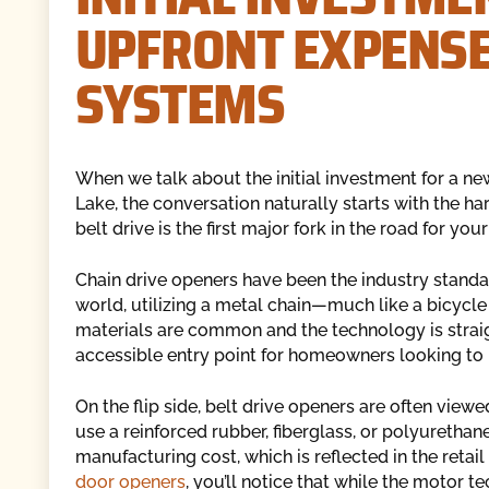
UPFRONT EXPENSE
SYSTEMS
When we talk about the initial investment for a n
Lake, the conversation naturally starts with the h
belt drive is the first major fork in the road for you
Chain drive openers have been the industry standa
world, utilizing a metal chain—much like a bicycle 
materials are common and the technology is strai
accessible entry point for homeowners looking to r
On the flip side, belt drive openers are often viewe
use a reinforced rubber, fiberglass, or polyurethan
manufacturing cost, which is reflected in the retai
door openers
, you’ll notice that while the motor t