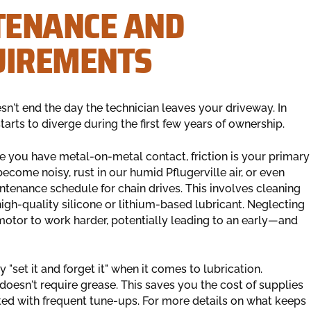
TENANCE AND
UIREMENTS
n't end the day the technician leaves your driveway. In
tarts to diverge during the first few years of ownership.
e you have metal-on-metal contact, friction is your primary
ecome noisy, rust in our humid Pflugerville air, or even
enance schedule for chain drives. This involves cleaning
high-quality silicone or lithium-based lubricant. Neglecting
 motor to work harder, potentially leading to an early—and
y "set it and forget it" when it comes to lubrication.
 doesn't require grease. This saves you the cost of supplies
ated with frequent tune-ups. For more details on what keeps