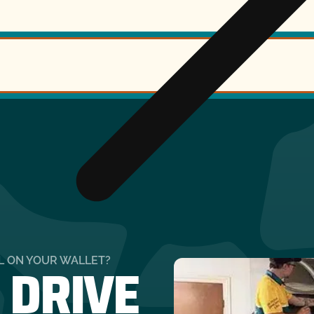
 DRIVE
LL ON YOUR WALLET?