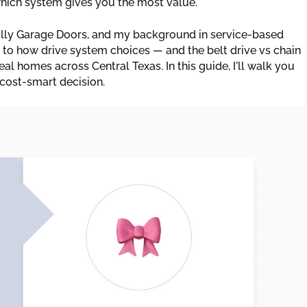
 which system gives you the most value.
lly Garage Doors, and my background in service-based
 to how drive system choices — and the belt drive vs chain
al homes across Central Texas. In this guide, I'll walk you
cost-smart decision.