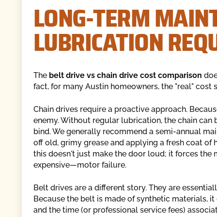
LONG-TERM MAIN
LUBRICATION REQ
The
belt drive vs chain drive cost comparison
does
fact, for many Austin homeowners, the "real" cost s
Chain drives require a proactive approach. Becaus
enemy. Without regular lubrication, the chain can b
bind. We generally recommend a semi-annual maint
off old, grimy grease and applying a fresh coat of 
this doesn't just make the door loud; it forces the
expensive—motor failure.
Belt drives are a different story. They are essentiall
Because the belt is made of synthetic materials, it
and the time (or professional service fees) associ