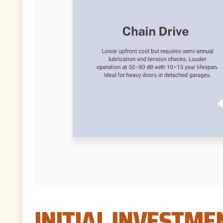
INITIAL INVESTME