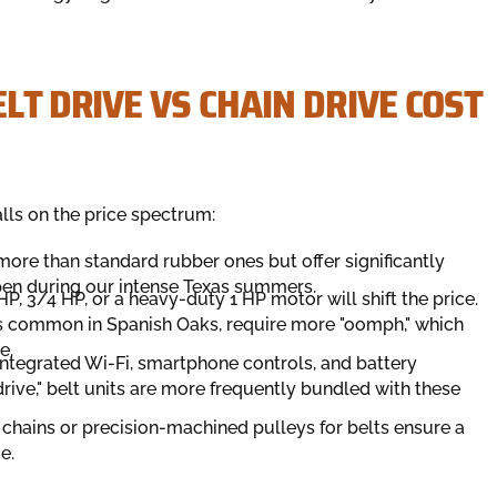
LT DRIVE VS CHAIN DRIVE COST
alls on the price spectrum:
more than standard rubber ones but offer significantly
ppen during our intense Texas summers.
, 3/4 HP, or a heavy-duty 1 HP motor will shift the price.
s common in Spanish Oaks, require more "oomph," which
e.
ntegrated Wi-Fi, smartphone controls, and battery
"drive," belt units are more frequently bundled with these
 chains or precision-machined pulleys for belts ensure a
e.