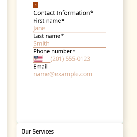
Our Services