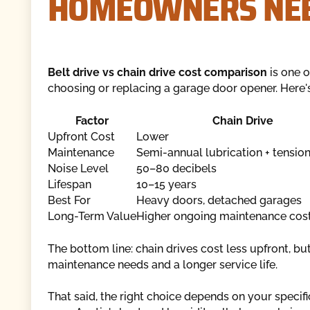
HOMEOWNERS NEE
Belt drive vs chain drive cost comparison
is one 
choosing or replacing a garage door opener. Here'
Factor
Chain Drive
Upfront Cost
Lower
Maintenance
Semi-annual lubrication + tensio
Noise Level
50–80 decibels
Lifespan
10–15 years
Best For
Heavy doors, detached garages
Long-Term Value
Higher ongoing maintenance cos
The bottom line: chain drives cost less upfront, b
maintenance needs and a longer service life.
That said, the right choice depends on your specif