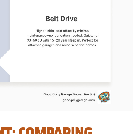
NT: COMPARING