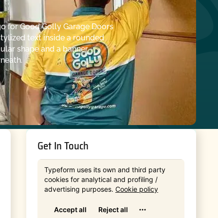
Get In Touch