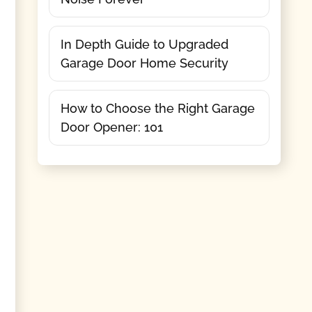
In Depth Guide to Upgraded
Garage Door Home Security
How to Choose the Right Garage
Door Opener: 101