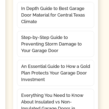
In Depth Guide to Best Garage
Door Material for Central Texas
Climate
Step-by-Step Guide to
Preventing Storm Damage to
Your Garage Door
An Essential Guide to How a Gold
Plan Protects Your Garage Door
Investment
Everything You Need to Know
About Insulated vs Non-
Insulated Garage Doors in