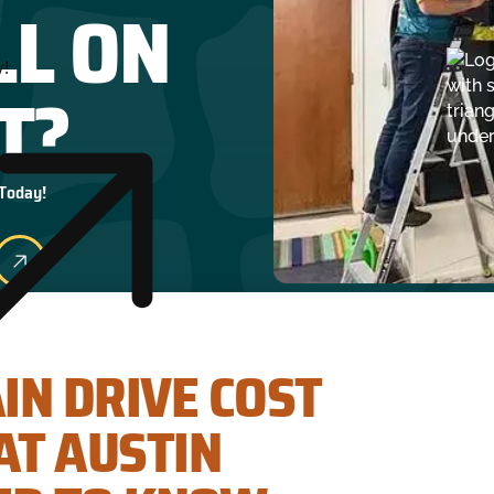
LL ON
y!
T?
 Today!
AIN DRIVE COST
T AUSTIN