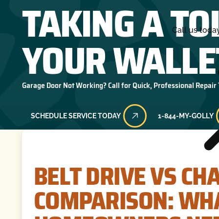
TAKING A TO
Call us toda
YOUR WALLE
Garage Door Not Working? Call for Quick, Professional Repair
SCHEDULE SERVICE TODAY
1-844-MY-GOLLY
BELT DRIVE VS CH
COMPARISON: WHA