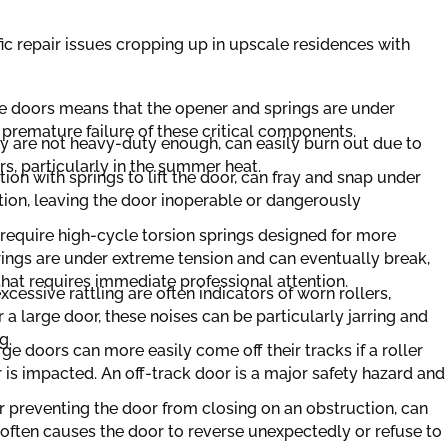
ic repair issues cropping up in upscale residences with
e doors means that the opener and springs are under
 premature failure of these critical components.
ey are not heavy-duty enough, can easily burn out due to
rs, particularly in the summer heat.
on with springs to lift the door, can fray and snap under
ion, leaving the door inoperable or dangerously
require high-cycle torsion springs designed for more
ings are under extreme tension and can eventually break,
that requires immediate professional attention.
cessive rattling are often indicators of worn rollers,
r a large door, these noises can be particularly jarring and
g.
rge doors can more easily come off their tracks if a roller
 is impacted. An off-track door is a major safety hazard and
or preventing the door from closing on an obstruction, can
often causes the door to reverse unexpectedly or refuse to