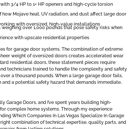
with 3/4 HP to 1+ HP openers and high-cycle torsion
 how Mojave heat, UV radiation, and dust affect large door
orking with oversized, high-value installations
rs weighing over 1,000 pounds that pose safety risks when
rience with upscale residential properties
es for garage door systems. The combination of extreme
e sheer weight of oversized doors creates accelerated wear
dard residential doors, these statement pieces require
and technicians trained to handle the complexity and safety
 over a thousand pounds. When a large garage door fails,
ern and a potential safety hazard that demands immediate,
y Garage Doors, and I’ve spent years building high-
ce for complex home systems. Through my experience
ding Which Companies In Las Vegas Specialize In Garage
right combination of technical expertise, quality parts, and
repairs from lasting solutions.