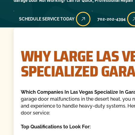
Garage Door Not Working? Call for Quick, Professional Repair
SCHEDULE SERVICE TODAY
702-202-4394
WHY LARGE LAS V
SPECIALIZED GAR
Which Companies In Las Vegas Specialize In Gar
garage door malfunctions in the desert heat, you n
and experience to handle heavy-duty systems. Here
door service:
Top Qualifications to Look For: