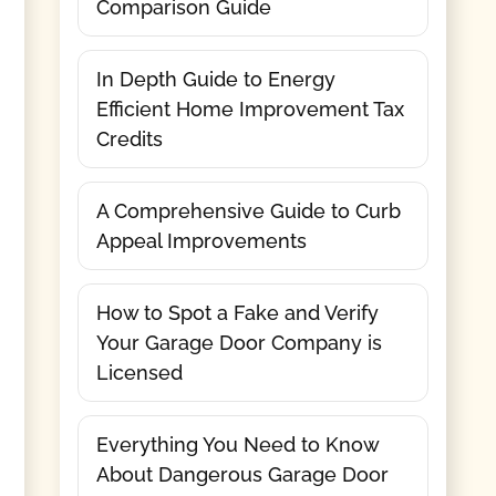
Comparison Guide
In Depth Guide to Energy
Efficient Home Improvement Tax
Credits
A Comprehensive Guide to Curb
Appeal Improvements
How to Spot a Fake and Verify
Your Garage Door Company is
Licensed
Everything You Need to Know
About Dangerous Garage Door