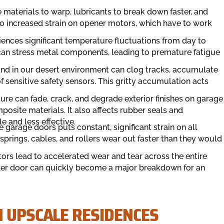
 materials to warp, lubricants to break down faster, and
to increased strain on opener motors, which have to work
ences significant temperature fluctuations from day to
 can stress metal components, leading to premature fatigue
and in our desert environment can clog tracks, accumulate
 sensitive safety sensors. This gritty accumulation acts
re can fade, crack, and degrade exterior finishes on garage
site materials. It also affects rubber seals and
e and less effective.
garage doors puts constant, significant strain on all
prings, cables, and rollers wear out faster than they would
tors lead to accelerated wear and tear across the entire
ller door can quickly become a major breakdown for an
N UPSCALE RESIDENCES