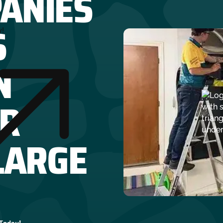
ANIES
S
y!
N
R
LARGE