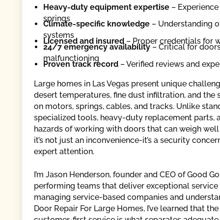
Heavy-duty equipment expertise
– Experience 
springs
Climate-specific knowledge
– Understanding of
systems
Licensed and insured
– Proper credentials for w
24/7 emergency availability
– Critical for doo
malfunctioning
Proven track record
– Verified reviews and expe
Large homes in Las Vegas present unique challeng
desert temperatures, fine dust infiltration, and th
on motors, springs, cables, and tracks. Unlike stan
specialized tools, heavy-duty replacement parts, 
hazards of working with doors that can weigh well
it’s not just an inconvenience-it’s a security conc
expert attention.
I’m Jason Henderson, founder and CEO of Good Goll
performing teams that deliver exceptional servi
managing service-based companies and understan
Door Repair For Large Homes, I’ve learned that the 
customer-first service is what separates adequate 