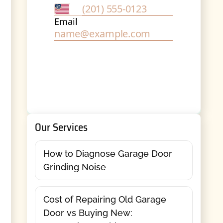
Our Services
How to Diagnose Garage Door
Grinding Noise
Cost of Repairing Old Garage
Door vs Buying New: