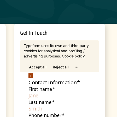
Get In Touch