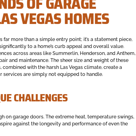
NDS OF GARAGE
LAS VEGAS HOMES
 far more than a simple entry point; it’s a statement piece,
significantly to a home’s curb appeal and overall value.
dences across areas like Summerlin, Henderson, and Anthem,
air and maintenance. The sheer size and weight of these
 combined with the harsh Las Vegas climate, create a
r services are simply not equipped to handle.
UE CHALLENGES
ough on garage doors. The extreme heat, temperature swings,
onspire against the longevity and performance of even the