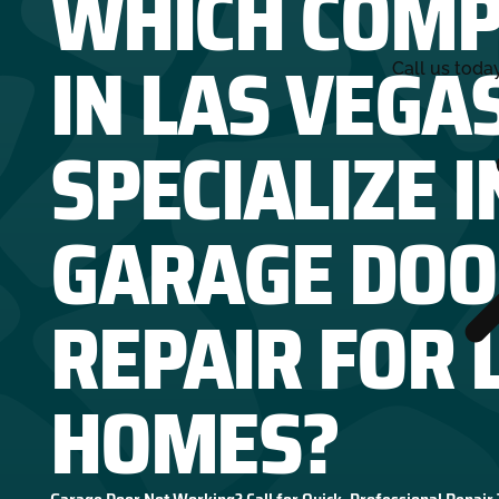
WHICH COMP
IN LAS VEGA
Call us toda
SPECIALIZE I
GARAGE DOO
REPAIR FOR 
HOMES?