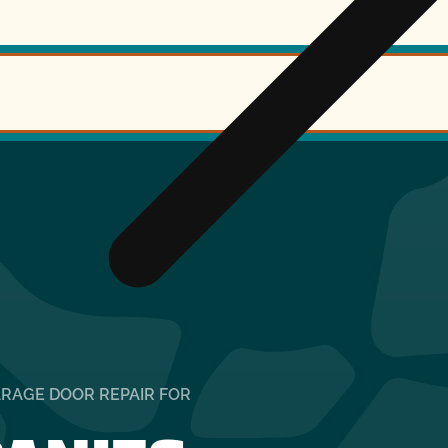
ARAGE DOOR REPAIR FOR