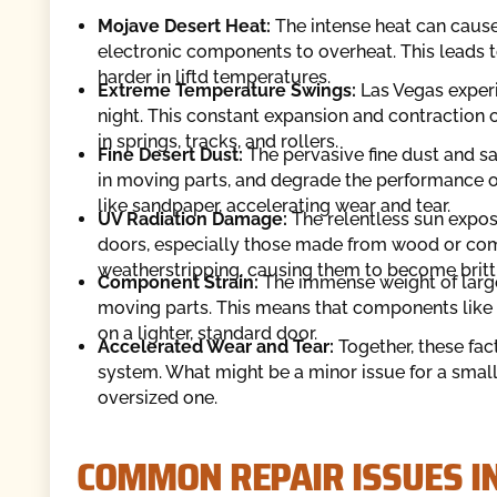
Mojave Desert Heat:
The intense heat can cause
electronic components to overheat. This leads 
harder in liftd temperatures.
Extreme Temperature Swings:
Las Vegas experi
night. This constant expansion and contraction
in springs, tracks, and rollers.
Fine Desert Dust:
The pervasive fine dust and s
in moving parts, and degrade the performance of
like sandpaper, accelerating wear and tear.
UV Radiation Damage:
The relentless sun exposu
doors, especially those made from wood or compo
weatherstripping, causing them to become brittl
Component Strain:
The immense weight of large 
moving parts. This means that components like s
on a lighter, standard door.
Accelerated Wear and Tear:
Together, these fac
system. What might be a minor issue for a sma
oversized one.
COMMON REPAIR ISSUES I