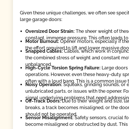
Given these unique challenges, we often see specif
large garage doors:
Oversized Door Strain:
The sheer weight of thes
constant, immense pressure. This often leads to
Motor Burnout:
Opener motors, especially if th
the effort required to lift and lower massive doo
Snapped Cables:
Cables, which work in conjuncti
the combined stress of weight and constant mot
unbalanced.
High-Cycle Torsion Spring Failure:
Large doors 
operations. However, even these heavy-duty spr
often with a loud bang. This is a common issue 
Noisy Operation:
Squeaks, grinding sounds, or ex
unlubricated parts, or issues with the opener. Fo
signal underlying problems that need addressin
Off-Track Doors:
Due to their weight and size, la
breaks, a track becomes misaligned, or the door
should not be operated.
Sensor Misalignment:
Safety sensors, crucial f
become misaligned or obstructed by dust. This 