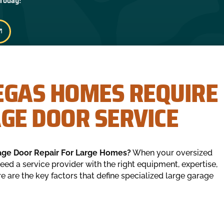
 Today!
EGAS HOMES REQUIRE
AGE DOOR SERVICE
age Door Repair For Large Homes?
When your oversized
eed a service provider with the right equipment, expertise,
 are the key factors that define specialized large garage