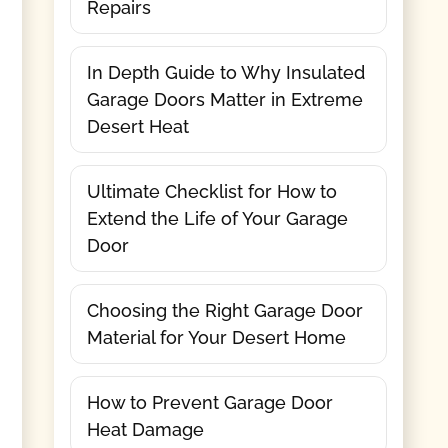
Repairs
In Depth Guide to Why Insulated
Garage Doors Matter in Extreme
Desert Heat
Ultimate Checklist for How to
Extend the Life of Your Garage
Door
Choosing the Right Garage Door
Material for Your Desert Home
How to Prevent Garage Door
Heat Damage