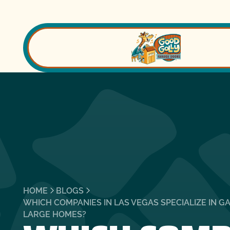
HOME
BLOGS
WHICH COMPANIES IN LAS VEGAS SPECIALIZE IN G
LARGE HOMES?