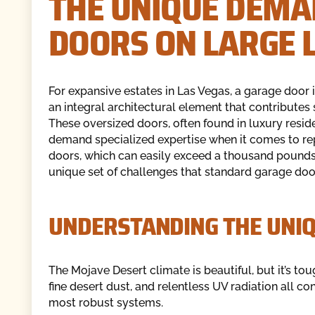
THE UNIQUE DEMA
DOORS ON LARGE 
For expansive estates in Las Vegas, a garage door is
an integral architectural element that contributes 
These oversized doors, often found in luxury resi
demand specialized expertise when it comes to rep
doors, which can easily exceed a thousand pounds,
unique set of challenges that standard garage doo
UNDERSTANDING THE UNIQ
The Mojave Desert climate is beautiful, but it’s t
fine desert dust, and relentless UV radiation all c
most robust systems.