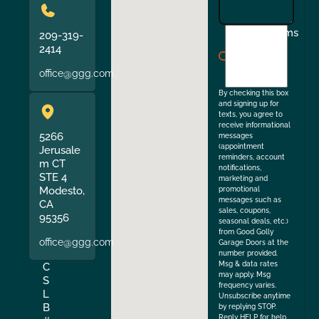
I
Terms
209-319-
agree
2414
to
office@ggg.com
the
By checking this box
and signing up for
texts, you agree to
receive informational
5266
messages
(appointment
Jerusale
reminders, account
m CT
notifications,
STE 4
marketing and
Modesto,
promotional
messages such as
CA
sales, coupons,
95356
seasonal deals, etc.)
from Good Golly
office@ggg.com
Garage Doors at the
number provided.
Msg & data rates
C
may apply. Msg
S
frequency varies.
L
Unsubscribe anytime
B
by replying STOP.
Reply HELP for help