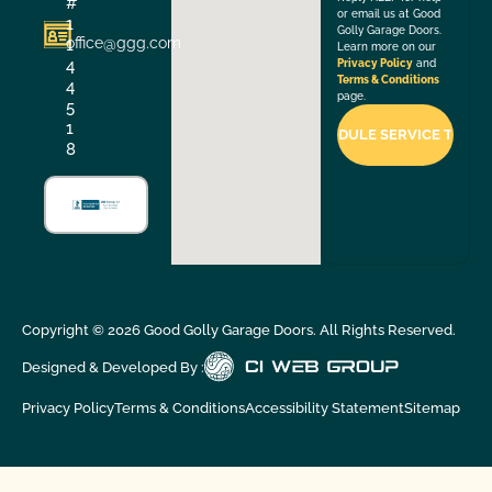
#
or email us at Good
1
Golly Garage Doors.
office@ggg.com
1
Learn more on our
4
Privacy Policy
and
Terms & Conditions
4
page.
5
1
8
Copyright ©
2026
Good Golly Garage Doors. All Rights Reserved.
Designed & Developed By :
Privacy Policy
Terms & Conditions
Accessibility Statement
Sitemap