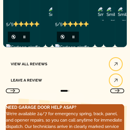
Ashley
D
Loar
P.
Y
P.
5/5
5/5
🔇
⏸
🔇
⏸
View All Reviews
VIEW ALL REVIEWS
Leave a Review
LEAVE A REVIEW
NEED GARAGE DOOR HELP ASAP?
We’re available 24/7 for emergency spring, track, panel,
and opener repairs, so you can call anytime for immediate
dispatch. Our technicians arrive in clearly marked service