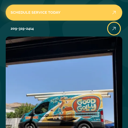
SCHEDULE SERVICE TODAY
209-319-2414