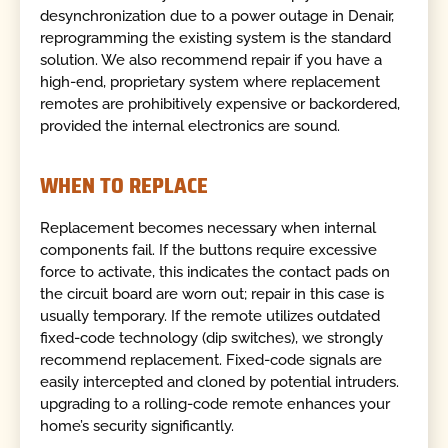
desynchronization due to a power outage in Denair,
reprogramming the existing system is the standard
solution. We also recommend repair if you have a
high-end, proprietary system where replacement
remotes are prohibitively expensive or backordered,
provided the internal electronics are sound.
WHEN TO REPLACE
Replacement becomes necessary when internal
components fail. If the buttons require excessive
force to activate, this indicates the contact pads on
the circuit board are worn out; repair in this case is
usually temporary. If the remote utilizes outdated
fixed-code technology (dip switches), we strongly
recommend replacement. Fixed-code signals are
easily intercepted and cloned by potential intruders.
upgrading to a rolling-code remote enhances your
home’s security significantly.