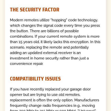
THE SECURITY FACTOR
Modern remotes utilize "hopping" code technology,
which changes the signal code every time you press
the button. There are billions of possible
combinations. If your current remote system is more
than 15 years old, it likely lacks this encryption. In this
scenario, replacing the remote and potentially
adding an updated external receiver is an
investment in home security rather than just a
convenience repair.
COMPATIBILITY ISSUES
If you have recently replaced your garage door
opener but are trying to use old remotes,
replacement is often the only option. Manufacturers
frequently change radio frequencies (e.g., moving