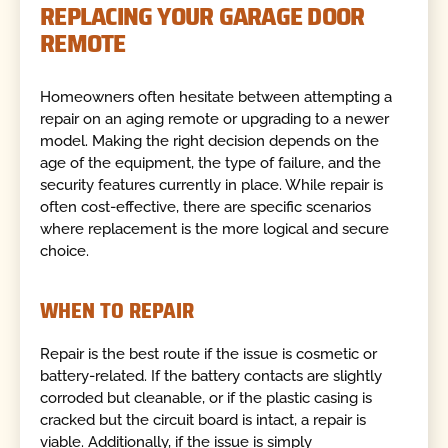
REPLACING YOUR GARAGE DOOR
REMOTE
Homeowners often hesitate between attempting a
repair on an aging remote or upgrading to a newer
model. Making the right decision depends on the
age of the equipment, the type of failure, and the
security features currently in place. While repair is
often cost-effective, there are specific scenarios
where replacement is the more logical and secure
choice.
WHEN TO REPAIR
Repair is the best route if the issue is cosmetic or
battery-related. If the battery contacts are slightly
corroded but cleanable, or if the plastic casing is
cracked but the circuit board is intact, a repair is
viable. Additionally, if the issue is simply