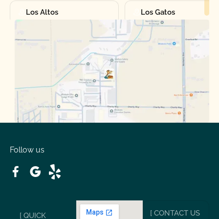
Los Altos
Los Gatos
Manteca
Martinez
Merced
Milpitas
Moraga
Mountain View
Oakdale
Orinda
Follow us
Patterson
Pleasant Hill
Ripon
Riverbank
[ CONTACT US
[ QUICK