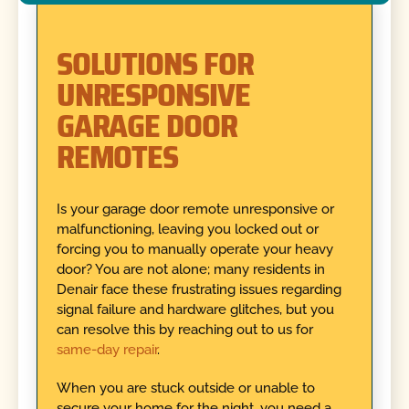
SOLUTIONS FOR
UNRESPONSIVE
GARAGE DOOR
REMOTES
Is your garage door remote unresponsive or
malfunctioning, leaving you locked out or
forcing you to manually operate your heavy
door? You are not alone; many residents in
Denair face these frustrating issues regarding
signal failure and hardware glitches, but you
can resolve this by reaching out to us for
same-day repair
.
When you are stuck outside or unable to
secure your home for the night, you need a