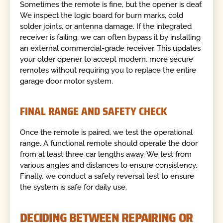
Sometimes the remote is fine, but the opener is deaf.
We inspect the logic board for burn marks, cold
solder joints, or antenna damage. If the integrated
receiver is failing, we can often bypass it by installing
an external commercial-grade receiver. This updates
your older opener to accept modern, more secure
remotes without requiring you to replace the entire
garage door motor system.
FINAL RANGE AND SAFETY CHECK
Once the remote is paired, we test the operational
range. A functional remote should operate the door
from at least three car lengths away. We test from
various angles and distances to ensure consistency.
Finally, we conduct a safety reversal test to ensure
the system is safe for daily use.
DECIDING BETWEEN REPAIRING OR