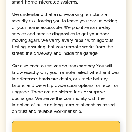
smart-home integrated systems.
We understand that a non-working remote is a
security risk, forcing you to leave your car unlocking
or your home accessible. We prioritize same-day
service and precise diagnostics to get your door
moving again. We verify every repair with rigorous
testing, ensuring that your remote works from the
street, the driveway, and inside the garage.
We also pride ourselves on transparency. You will
know exactly why your remote failed; whether it was
interference, hardware death, or simple battery
failure, and we will provide clear options for repair or
upgrade. There are no hidden fees or surprise
upcharges. We serve the community with the
intention of building long-term relationships based
on trust and reliable workmanship.