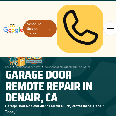
Schedule
Service
Today
GARAGE DOOR
HOME
GARAGE DOOR OPENERS
GARAGE DOOR REMOTE REPAIR IN DENAIR, CA
REMOTE REPAIR IN
DENAIR, CA
Garage Door Not Working? Call for Quick, Professional Repair
Today!