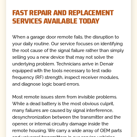
FAST REPAIR AND REPLACEMENT
SERVICES AVAILABLE TODAY
When a garage door remote fails, the disruption to
your daily routine. Our service focuses on identifying
the root cause of the signal failure rather than simply
selling you a new device that may not solve the
underlying problem. Technicians arrive in Denair
equipped with the tools necessary to test radio
frequency (RF) strength, inspect receiver modules,
and diagnose logic board errors.
Most remote issues stem from invisible problems.
While a dead battery is the most obvious culprit,
many failures are caused by signal interference,
desynchronization between the transmitter and the
opener, or internal circuitry damage inside the
remote housing. We carry a wide array of OEM parts