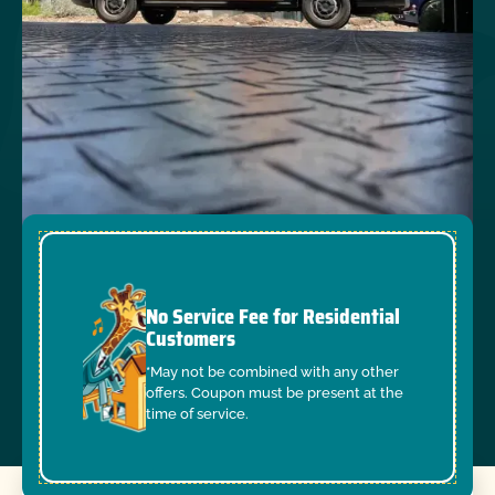
No Service Fee for Residential
Customers
*May not be combined with any other
offers. Coupon must be present at the
time of service.