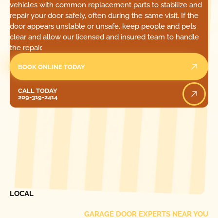
vehicles with common replacement parts to stabilize and
repair your door safely, often during the same visit. If the
door appears unstable or unsafe, keep people and pets
clear and allow our licensed and insured team to handle
the repair.
BOOK ONLINE TODAY
Call Today
CALL TODAY
209-319-2414
[ LOCATIONS ]
FIND ONE OF OUR
LOCAL
GARAGE DOOR EXPERTS NEAR YOU