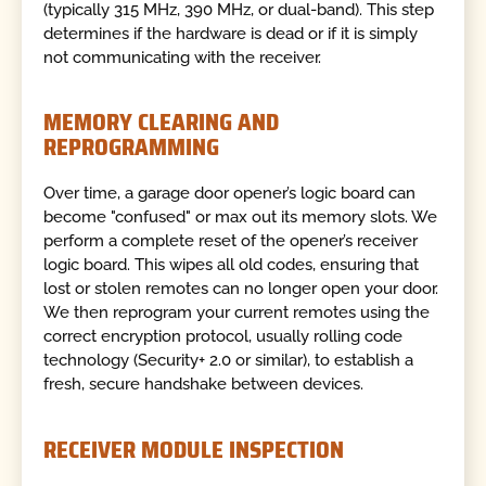
(typically 315 MHz, 390 MHz, or dual-band). This step
determines if the hardware is dead or if it is simply
not communicating with the receiver.
MEMORY CLEARING AND
REPROGRAMMING
Over time, a garage door opener’s logic board can
become "confused" or max out its memory slots. We
perform a complete reset of the opener’s receiver
logic board. This wipes all old codes, ensuring that
lost or stolen remotes can no longer open your door.
We then reprogram your current remotes using the
correct encryption protocol, usually rolling code
technology (Security+ 2.0 or similar), to establish a
fresh, secure handshake between devices.
RECEIVER MODULE INSPECTION