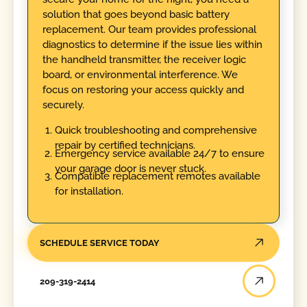
solution that goes beyond basic battery
replacement. Our team provides professional
diagnostics to determine if the issue lies within
the handheld transmitter, the receiver logic
board, or environmental interference. We
focus on restoring your access quickly and
securely.
Quick troubleshooting and comprehensive
repair by certified technicians.
Emergency service available 24/7 to ensure
your garage door is never stuck.
Compatible replacement remotes available
for installation.
SCHEDULE SERVICE TODAY
209-319-2414