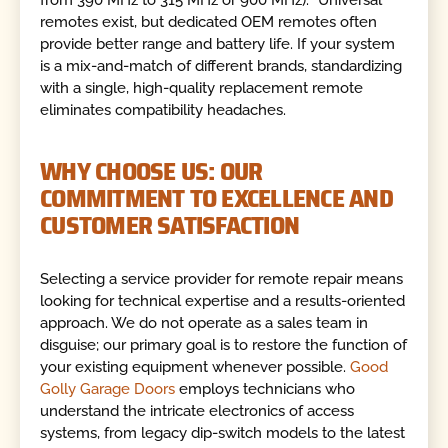
from 390 MHz to 315 MHz or 900 MHz). "Universal"
remotes exist, but dedicated OEM remotes often
provide better range and battery life. If your system
is a mix-and-match of different brands, standardizing
with a single, high-quality replacement remote
eliminates compatibility headaches.
WHY CHOOSE US: OUR
COMMITMENT TO EXCELLENCE AND
CUSTOMER SATISFACTION
Selecting a service provider for remote repair means
looking for technical expertise and a results-oriented
approach. We do not operate as a sales team in
disguise; our primary goal is to restore the function of
your existing equipment whenever possible.
Good
Golly Garage Doors
employs technicians who
understand the intricate electronics of access
systems, from legacy dip-switch models to the latest