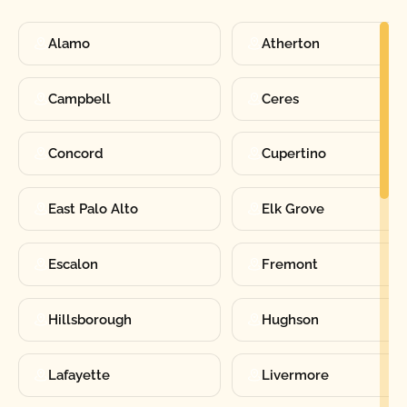
Alamo
Atherton
Campbell
Ceres
Concord
Cupertino
East Palo Alto
Elk Grove
Escalon
Fremont
Hillsborough
Hughson
Lafayette
Livermore