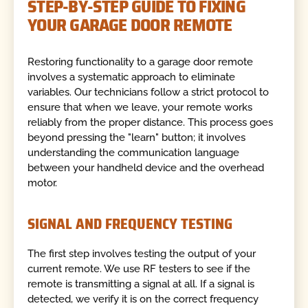
STEP-BY-STEP GUIDE TO FIXING
YOUR GARAGE DOOR REMOTE
Restoring functionality to a garage door remote
involves a systematic approach to eliminate
variables. Our technicians follow a strict protocol to
ensure that when we leave, your remote works
reliably from the proper distance. This process goes
beyond pressing the "learn" button; it involves
understanding the communication language
between your handheld device and the overhead
motor.
SIGNAL AND FREQUENCY TESTING
The first step involves testing the output of your
current remote. We use RF testers to see if the
remote is transmitting a signal at all. If a signal is
detected, we verify it is on the correct frequency