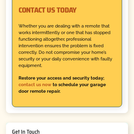
CONTACT US TODAY
Whether you are dealing with a remote that
works intermittently or one that has stopped
functioning altogether, professional
intervention ensures the problem is fixed
correctly. Do not compromise your home’s
security or your daily convenience with faulty
equipment.
Restore your access and security today;
contact us now
to schedule your garage
door remote repair.
Get In Touch