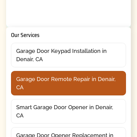
Our Services
Garage Door Keypad Installation in
Denair, CA
Garage Door Remote Repair in Denair,
CA
Smart Garage Door Opener in Denair,
CA
Garage Door Opener Replacement in