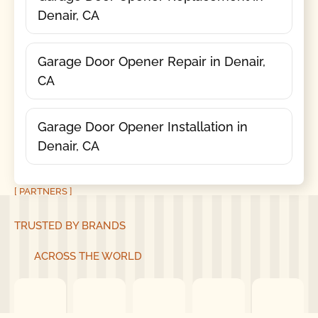
Denair, CA
Garage Door Opener Repair in Denair,
CA
Garage Door Opener Installation in
Denair, CA
[ PARTNERS ]
TRUSTED BY BRANDS
ACROSS THE WORLD