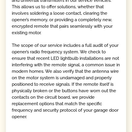
and universal transmitters in our service vehicles.
This allows us to offer solutions, whether that
involves soldering a loose contact, clearing the
opener’s memory, or providing a completely new,
encrypted remote that pairs seamlessly with your
existing motor.
The scope of our service includes a full audit of your
opener’s radio frequency system. We check to
ensure that recent LED lightbulb installations are not
interfering with the remote signal, a common issue in
modern homes. We also verify that the antenna wire
on the motor system is undamaged and properly
positioned to receive signals. If the remote itself is
physically broken or the buttons have worn out the
contacts on the circuit board, we provide
replacement options that match the specific
frequency and security protocol of your garage door
opener.