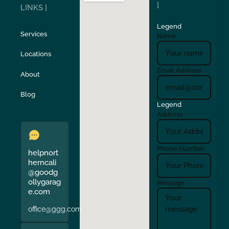
San Carlos
San Ramon
]
LINKS ]
Legend
Stockton
Sunol
Services
Name
Locations
Turlock
Union City
Email Address
About
Verona
Walnut Creek
Blog
Legend
Address
Phone Number
helpnort
herncali
@goodg
ollygarag
Message
e.com
office@ggg.com