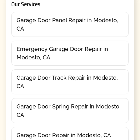
Our Services
Garage Door Panel Repair in Modesto,
CA
Emergency Garage Door Repair in
Modesto, CA
Garage Door Track Repair in Modesto,
CA
Garage Door Spring Repair in Modesto,
CA
Garage Door Repair in Modesto, CA