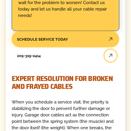
wait for the problem to worsen! Contact us
today and let us handle all your cable repair
needs!
SCHEDULE SERVICE TODAY
209-319-2414
EXPERT RESOLUTION FOR BROKEN
AND FRAYED CABLES
When you schedule a service visit, the priority is
stabilizing the door to prevent further damage or
injury. Garage door cables act as the connection
point between the spring system (the muscle) and
the door itself (the weight). When one breaks, the