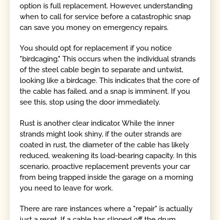
option is full replacement. However, understanding
when to call for service before a catastrophic snap
can save you money on emergency repairs.
You should opt for replacement if you notice
"birdcaging." This occurs when the individual strands
of the steel cable begin to separate and untwist,
looking like a birdcage. This indicates that the core of
the cable has failed, and a snap is imminent. If you
see this, stop using the door immediately.
Rust is another clear indicator. While the inner
strands might look shiny, if the outer strands are
coated in rust, the diameter of the cable has likely
reduced, weakening its load-bearing capacity. In this
scenario, proactive replacement prevents your car
from being trapped inside the garage on a morning
you need to leave for work.
There are rare instances where a "repair" is actually
just a reset. If a cable has slipped off the drum