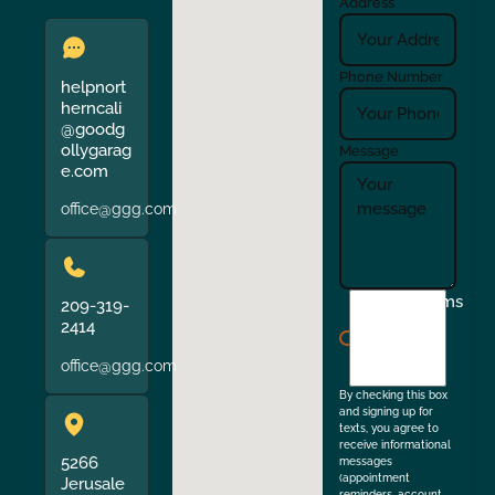
Address
Phone Number
helpnort
herncali
@goodg
ollygarag
Message
e.com
office@ggg.com
I
Terms
209-319-
agree
2414
to
office@ggg.com
the
By checking this box
and signing up for
texts, you agree to
receive informational
5266
messages
(appointment
Jerusale
reminders, account