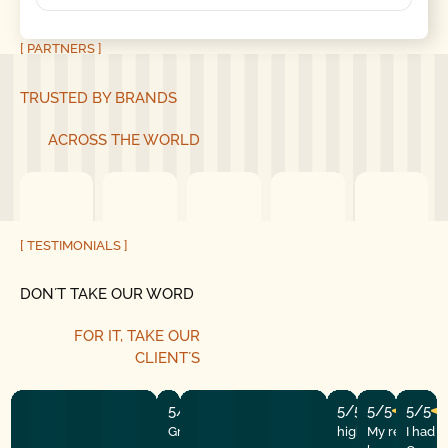
[ PARTNERS ]
TRUSTED BY BRANDS
ACROSS THE WORLD
[ TESTIMONIALS ]
DON´T TAKE OUR WORD
FOR IT, TAKE OUR
CLIENT´S
5/5
5/5
5/5
5/5
Great experience! They quickly fixed
highly recommend
My repairman
I had 