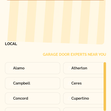
[ LOCATIONS ]
FIND ONE OF OUR
LOCAL
GARAGE DOOR EXPERTS NEAR YOU
Alamo
Atherton
Campbell
Ceres
Concord
Cupertino