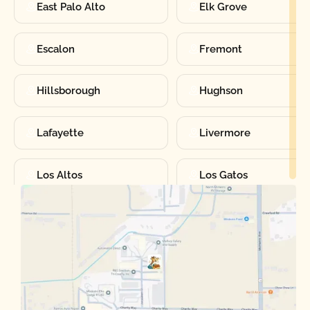
East Palo Alto
Elk Grove
Escalon
Fremont
Hillsborough
Hughson
Lafayette
Livermore
Los Altos
Los Gatos
Manteca
Martinez
Merced
Milpitas
Moraga
Mountain View