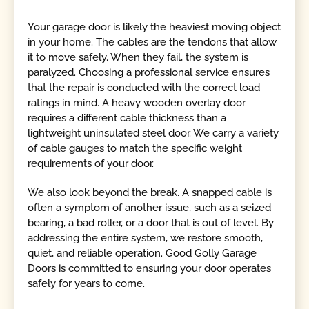
Your garage door is likely the heaviest moving object
in your home. The cables are the tendons that allow
it to move safely. When they fail, the system is
paralyzed. Choosing a professional service ensures
that the repair is conducted with the correct load
ratings in mind. A heavy wooden overlay door
requires a different cable thickness than a
lightweight uninsulated steel door. We carry a variety
of cable gauges to match the specific weight
requirements of your door.
We also look beyond the break. A snapped cable is
often a symptom of another issue, such as a seized
bearing, a bad roller, or a door that is out of level. By
addressing the entire system, we restore smooth,
quiet, and reliable operation. Good Golly Garage
Doors is committed to ensuring your door operates
safely for years to come.