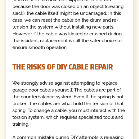
because the door was closed on an object (creating
slack), the cable itself might be undamaged. In this
case, we can reset the cable on the drum and re-
tension the system without installing new parts.
However, if the cable was kinked or crushed during
the incident, replacement is still the safer choice to
ensure smooth operation.
THE RISKS OF DIY CABLE REPAIR
We strongly advise against attempting to replace
garage door cables yourself. The cables are part of
the counterbalance system. Even if the spring is not
broken, the cables are what hold the tension of that
spring. To change a cable, you must interact with the
torsion system, which requires specialized tools and
training.
A common mistake during DIY attempts is releasing