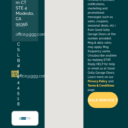
m CT
notifications,
STE 4
marketing and
Modesto,
promotional
messages such as
CA
sales, coupons,
95356
seasonal deals, etc.)
from Good Golly
office@ggg.com
Garage Doors at the
number provided.
Msg & data rates
C
may apply. Msg
S
frequency varies.
L
Unsubscribe anytime
B
by replying STOP.
Reply HELP for help
#
or email us at Good
1
Golly Garage Doors.
office@ggg.com
1
Learn more on our
4
Privacy Policy
and
Terms & Conditions
4
page.
5
1
8