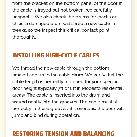
from the bracket on the bottom panel of the door. If
the cable is frayed but not broken, we carefully
unspool it. We also check the drums for cracks or
chips; a damaged drum will shred a new cable in
weeks, so we inspect this critical contact point
thoroughly.
INSTALLING HIGH-CYCLE CABLES
We thread the new cable through the bottom
bracket and up to the cable drum. We verify that the
cable length is perfectly matched for your specific
door height (typically 7ft or 8ft in Modesto residential
areas). The cable is inserted into the drum and
wound neatly into the grooves. The cable must sit
perfectly in these grooves; if it overlaps, the door will
jump and bind during operation.
RESTORING TENSION AND BALANCING