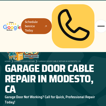
Schedule
Service
Today
GARAGE DOOR CABLE
HOME
GARAGE DOOR REPAIR
GARAGE DOOR CABLE REPAIR IN MODESTO, CA
REPAIR IN MODESTO,
CA
Garage Door Not Working? Call for Quick, Professional Repair
Today!