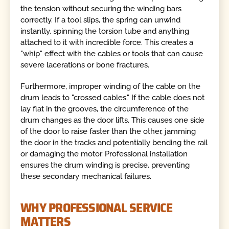
the tension without securing the winding bars
correctly. If a tool slips, the spring can unwind
instantly, spinning the torsion tube and anything
attached to it with incredible force. This creates a
"whip" effect with the cables or tools that can cause
severe lacerations or bone fractures.
Furthermore, improper winding of the cable on the
drum leads to "crossed cables." If the cable does not
lay flat in the grooves, the circumference of the
drum changes as the door lifts. This causes one side
of the door to raise faster than the other, jamming
the door in the tracks and potentially bending the rail
or damaging the motor. Professional installation
ensures the drum winding is precise, preventing
these secondary mechanical failures.
WHY PROFESSIONAL SERVICE
MATTERS