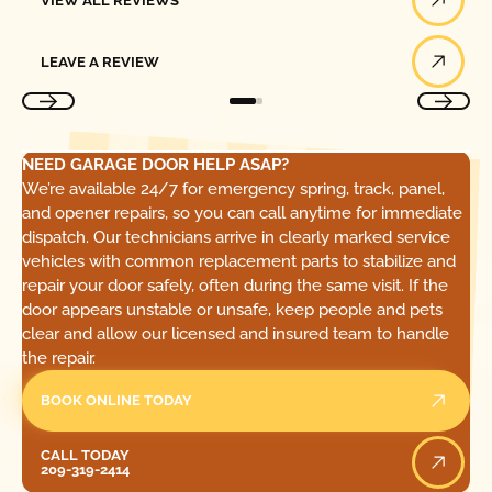
VIEW ALL REVIEWS
Leave a Review
LEAVE A REVIEW
NEED GARAGE DOOR HELP ASAP?
We’re available 24/7 for emergency spring, track, panel,
and opener repairs, so you can call anytime for immediate
dispatch. Our technicians arrive in clearly marked service
vehicles with common replacement parts to stabilize and
repair your door safely, often during the same visit. If the
door appears unstable or unsafe, keep people and pets
clear and allow our licensed and insured team to handle
the repair.
BOOK ONLINE TODAY
Call Today
CALL TODAY
209-319-2414