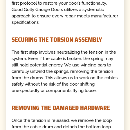
first protocol to restore your door’s functionality.
Good Golly Garage Doors utilizes a systematic
approach to ensure every repair meets manufacturer
specifications.
SECURING THE TORSION ASSEMBLY
The first step involves neutralizing the tension in the
system. Even if the cable is broken, the spring may
still hold potential energy. We use winding bars to
carefully unwind the springs, removing the tension
from the drums. This allows us to work on the cables
safely without the risk of the door shifting
unexpectedly or components flying loose.
REMOVING THE DAMAGED HARDWARE
Once the tension is released, we remove the loop
from the cable drum and detach the bottom loop