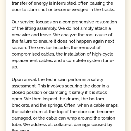
transfer of energy is interrupted, often causing the
door to slam shut or become wedged in the tracks.
Our service focuses on a comprehensive restoration
of the lifting assembly. We do not simply attach a
new wire and leave. We analyze the root cause of
the failure to ensure it does not happen again next
season. The service includes the removal of
compromised cables, the installation of high-cycle
replacement cables, and a complete system tune-
up.
Upon arrival, the technician performs a safety
assessment. This involves securing the door in a
closed position or clamping it safely if it is stuck
open. We then inspect the drums, the bottom
brackets, and the springs. Often, when a cable snaps,
the cable drum at the top of the door can become
damaged, or the cable can wrap around the torsion
tube. We address all collateral damage caused by
the snap.