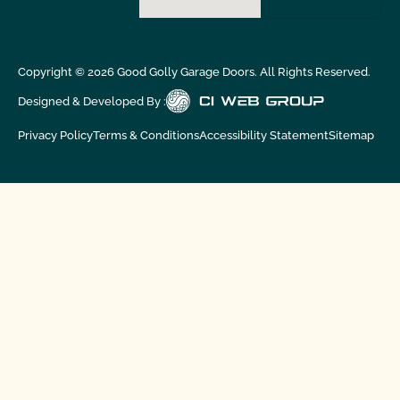
Copyright ©
2026
Good Golly Garage Doors. All Rights Reserved.
Designed & Developed By :
Privacy Policy
Terms & Conditions
Accessibility Statement
Sitemap