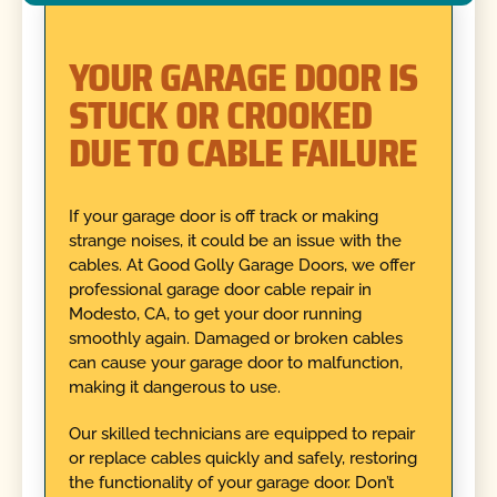
YOUR GARAGE DOOR IS
STUCK OR CROOKED
DUE TO CABLE FAILURE
If your garage door is off track or making
strange noises, it could be an issue with the
cables. At Good Golly Garage Doors, we offer
professional garage door cable repair in
Modesto, CA, to get your door running
smoothly again. Damaged or broken cables
can cause your garage door to malfunction,
making it dangerous to use.
Our skilled technicians are equipped to repair
or replace cables quickly and safely, restoring
the functionality of your garage door. Don’t