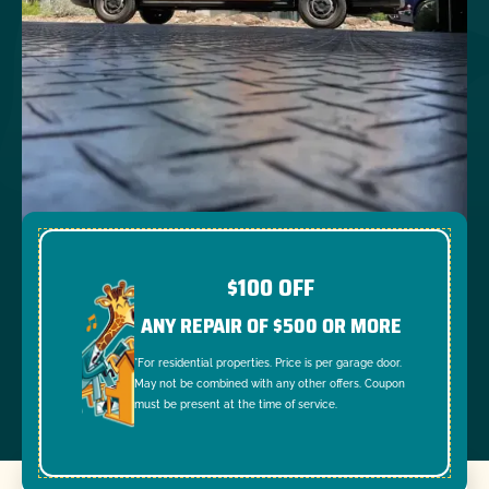
$100 OFF
ANY REPAIR OF $500 OR MORE
*For residential properties. Price is per garage door.
May not be combined with any other offers. Coupon
must be present at the time of service.