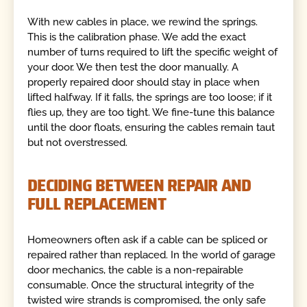
With new cables in place, we rewind the springs.
This is the calibration phase. We add the exact
number of turns required to lift the specific weight of
your door. We then test the door manually. A
properly repaired door should stay in place when
lifted halfway. If it falls, the springs are too loose; if it
flies up, they are too tight. We fine-tune this balance
until the door floats, ensuring the cables remain taut
but not overstressed.
DECIDING BETWEEN REPAIR AND
FULL REPLACEMENT
Homeowners often ask if a cable can be spliced or
repaired rather than replaced. In the world of garage
door mechanics, the cable is a non-repairable
consumable. Once the structural integrity of the
twisted wire strands is compromised, the only safe