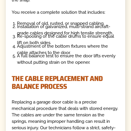
You receive a complete solution that includes:
Removal of old, rusted, or snapped cabling.
Installation of galvanized, multi-strand aircraft-
grade cables designed for high tensile strength.
Re-spooling of the cable drums to ensure equal
lift on both sides.
Adjustment of the bottom fixtures where the
cable attaches to the door.
A full balance test to ensure the door lifts evenly
without putting strain on the opener.
THE CABLE REPLACEMENT AND
BALANCE PROCESS
Replacing a garage door cable is a precise
mechanical procedure that deals with stored energy.
The cables are under the same tension as the
springs, meaning improper handling can result in
serious injury. Our technicians follow a strict, safety-