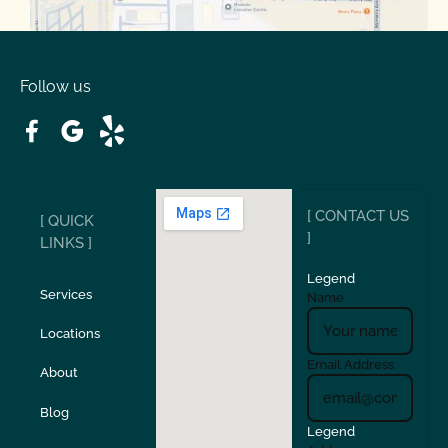
Oakdale
Orinda
Follow us
Patterson
Pleasant Hill
Ripon
Riverbank
[ CONTACT US
[ QUICK
San Carlos
San Ramon
]
LINKS ]
Legend
Stockton
Sunol
Services
Name
Locations
Turlock
Union City
Email Address
About
Verona
Walnut Creek
Blog
Legend