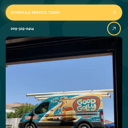
SCHEDULE SERVICE TODAY
209-319-2414