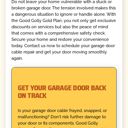
Do not leave your home vulnerable with a stuck or
broken garage door. The tension involved makes this
a dangerous situation to ignore or handle alone. With
the Good Golly Gold Plan, you not only get exclusive
discounts on services but also the peace of mind
that comes with a comprehensive safety check.
Secure your home and restore your convenience
today. Contact us now to schedule your garage door
cable repair and get your door moving smoothly
again.
GET YOUR GARAGE DOOR BACK
ON TRACK
Is your garage door cable frayed, snapped, or
malfunctioning? Don't risk further damage to
your door or its components. Good Golly