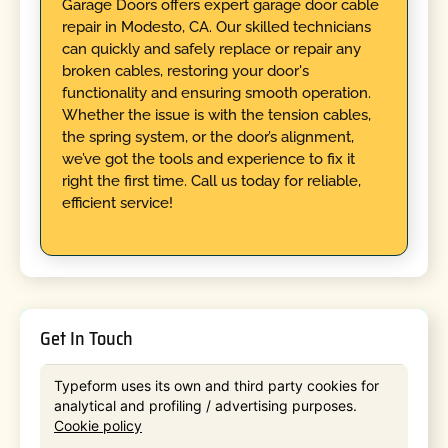
Garage Doors offers expert garage door cable
repair in Modesto, CA. Our skilled technicians
can quickly and safely replace or repair any
broken cables, restoring your door's
functionality and ensuring smooth operation.
Whether the issue is with the tension cables,
the spring system, or the door’s alignment,
we’ve got the tools and experience to fix it
right the first time. Call us today for reliable,
efficient service!
Get In Touch