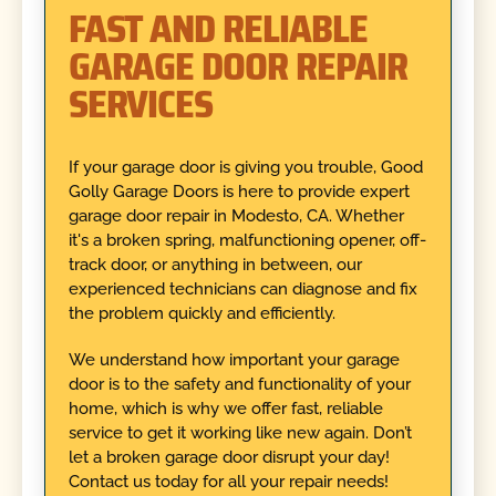
FAST AND RELIABLE
GARAGE DOOR REPAIR
SERVICES
If your garage door is giving you trouble, Good
Golly Garage Doors is here to provide expert
garage door repair in Modesto, CA. Whether
it's a broken spring, malfunctioning opener, off-
track door, or anything in between, our
experienced technicians can diagnose and fix
the problem quickly and efficiently.
We understand how important your garage
door is to the safety and functionality of your
home, which is why we offer fast, reliable
service to get it working like new again. Don’t
let a broken garage door disrupt your day!
Contact us today for all your repair needs!