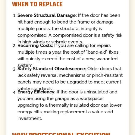
WHEN TO REPLACE
Severe Structural Damage:
If the door has been
hit hard enough to bend the frame or damage
multiple panels, the structural integrity is
compromised. A compromised door is a safety risk
in high winds or seismic events.
Recurring Costs:
If you are calling for repairs
multiple times a year, the cost of "band-aid" fixes
will quickly exceed the cost of a new, warranted
system.
Safety Standard Obsolescence:
Older doors that
lack safety reversal mechanisms or pinch-resistant
panels may need to be upgraded to meet current
safety standards.
Energy Efficiency:
If the door is uninsulated and
you are using the garage as a workspace,
upgrading to a thermally insulated door can lower
energy bills, making replacement a value-add
investment.