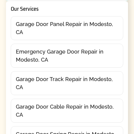
Our Services
Garage Door Panel Repair in Modesto,
CA
Emergency Garage Door Repair in
Modesto, CA
Garage Door Track Repair in Modesto,
CA
Garage Door Cable Repair in Modesto,
CA