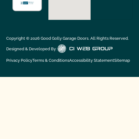
Copyright ©
2026
Good Golly Garage Doors. All Rights Reserved.
Designed & Developed By :
Privacy Policy
Terms & Conditions
Accessibility Statement
Sitemap