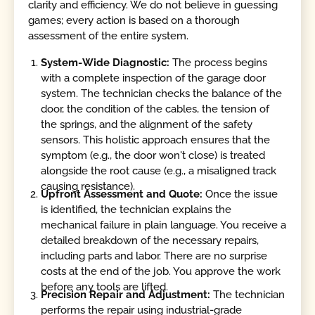
clarity and efficiency. We do not believe in guessing
games; every action is based on a thorough
assessment of the entire system.
System-Wide Diagnostic:
The process begins
with a complete inspection of the garage door
system. The technician checks the balance of the
door, the condition of the cables, the tension of
the springs, and the alignment of the safety
sensors. This holistic approach ensures that the
symptom (e.g., the door won't close) is treated
alongside the root cause (e.g., a misaligned track
causing resistance).
Upfront Assessment and Quote:
Once the issue
is identified, the technician explains the
mechanical failure in plain language. You receive a
detailed breakdown of the necessary repairs,
including parts and labor. There are no surprise
costs at the end of the job. You approve the work
before any tools are lifted.
Precision Repair and Adjustment:
The technician
performs the repair using industrial-grade