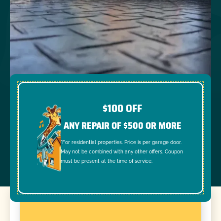
$100 OFF
ANY REPAIR OF $500 OR MORE
*For residential properties. Price is per garage door.
May not be combined with any other offers. Coupon
must be present at the time of service.