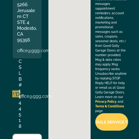
5266
messages
(appointment
Jerusale
reminders, account
m CT
notifications,
STE 4
marketing and
Modesto,
promotional
messages such as
CA
sales, coupons,
95356
seasonal deals, etc.)
from Good Golly
office@ggg.com
Garage Doors at the
number provided.
Msg & data rates
C
may apply. Msg
S
frequency varies.
L
Unsubscribe anytime
B
by replying STOP.
Reply HELP for help
#
or email us at Good
1
Golly Garage Doors.
office@ggg.com
1
Learn more on our
4
Privacy Policy
and
Terms & Conditions
4
page.
5
1
8