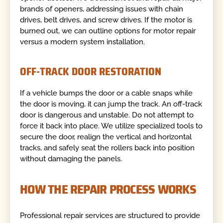
brands of openers, addressing issues with chain
drives, belt drives, and screw drives. If the motor is
burned out, we can outline options for motor repair
versus a modern system installation.
OFF-TRACK DOOR RESTORATION
If a vehicle bumps the door or a cable snaps while
the door is moving, it can jump the track. An off-track
door is dangerous and unstable. Do not attempt to
force it back into place. We utilize specialized tools to
secure the door, realign the vertical and horizontal
tracks, and safely seat the rollers back into position
without damaging the panels.
HOW THE REPAIR PROCESS WORKS
Professional repair services are structured to provide