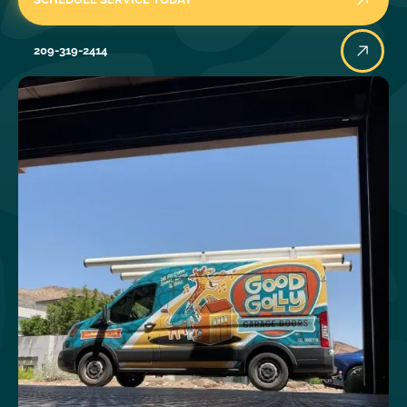
209-319-2414