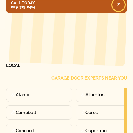
CALL TODAY
209-319-2414
[ LOCATIONS ]
FIND ONE OF OUR
LOCAL
GARAGE DOOR EXPERTS NEAR YOU
Alamo
Atherton
Campbell
Ceres
Concord
Cupertino