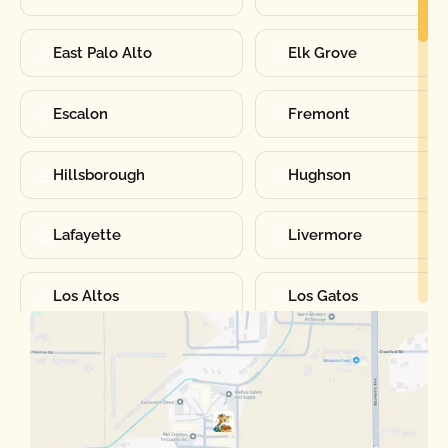
East Palo Alto
Elk Grove
Escalon
Fremont
Hillsborough
Hughson
Lafayette
Livermore
Los Altos
Los Gatos
Manteca
Martinez
Merced
Milpitas