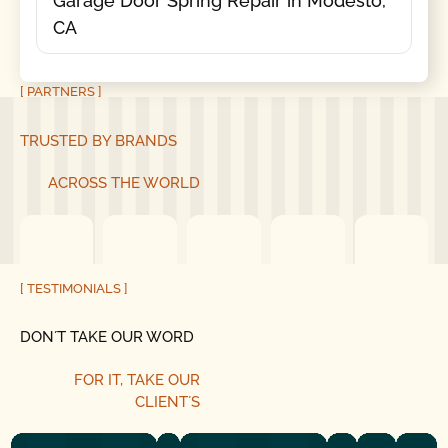
Garage Door Spring Repair in Modesto,
CA
[ PARTNERS ]
TRUSTED BY BRANDS
ACROSS THE WORLD
[ TESTIMONIALS ]
DON´T TAKE OUR WORD
FOR IT, TAKE OUR
CLIENT´S