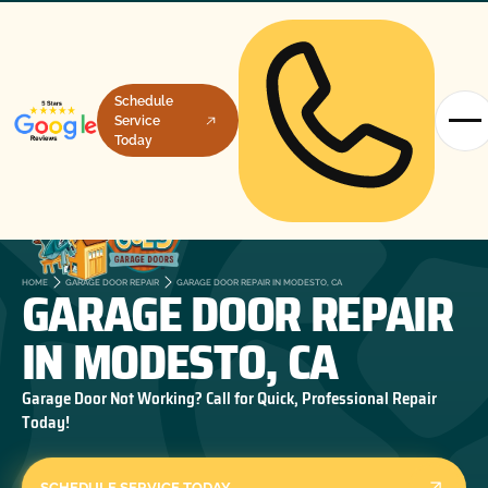
Schedule
Service
Today
GARAGE DOOR REPAIR
HOME
GARAGE DOOR REPAIR
GARAGE DOOR REPAIR IN MODESTO, CA
IN MODESTO, CA
Garage Door Not Working? Call for Quick, Professional Repair
Today!
SCHEDULE SERVICE TODAY