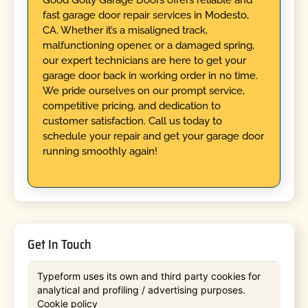
fast garage door repair services in Modesto,
CA. Whether it’s a misaligned track,
malfunctioning opener, or a damaged spring,
our expert technicians are here to get your
garage door back in working order in no time.
We pride ourselves on our prompt service,
competitive pricing, and dedication to
customer satisfaction. Call us today to
schedule your repair and get your garage door
running smoothly again!
Get In Touch