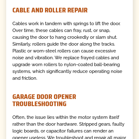
CABLE AND ROLLER REPAIR
Cables work in tandem with springs to lift the door.
Over time, these cables can fray, rust, or snap,
causing the door to hang crookedly or slam shut.
Similarly, rollers guide the door along the tracks.
Plastic or worn-steel rollers can cause excessive
noise and vibration. We replace frayed cables and
upgrade worn rollers to nylon-coated ball-bearing
systems, which significantly reduce operating noise
and friction.
GARAGE DOOR OPENER
TROUBLESHOOTING
Often, the issue lies within the motor system itself
rather than the door hardware. Stripped gears, faulty
logic boards, or capacitor failures can render an
opener useless. We troubleshoot and repair all major