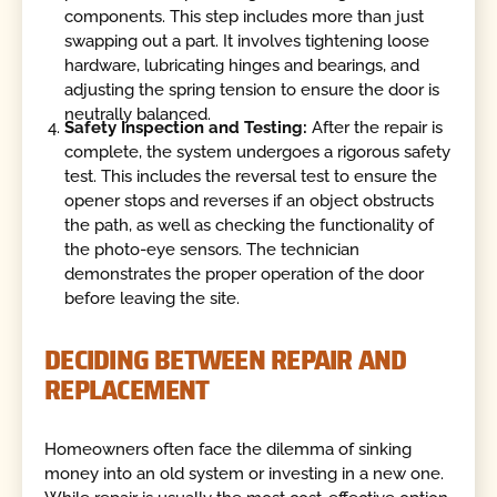
components. This step includes more than just
swapping out a part. It involves tightening loose
hardware, lubricating hinges and bearings, and
adjusting the spring tension to ensure the door is
neutrally balanced.
Safety Inspection and Testing:
After the repair is
complete, the system undergoes a rigorous safety
test. This includes the reversal test to ensure the
opener stops and reverses if an object obstructs
the path, as well as checking the functionality of
the photo-eye sensors. The technician
demonstrates the proper operation of the door
before leaving the site.
DECIDING BETWEEN REPAIR AND
REPLACEMENT
Homeowners often face the dilemma of sinking
money into an old system or investing in a new one.