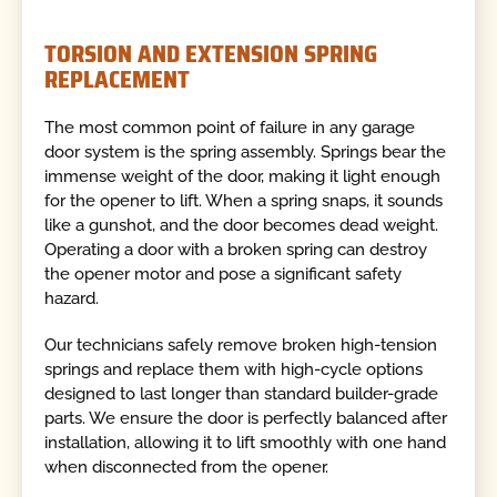
TORSION AND EXTENSION SPRING
REPLACEMENT
The most common point of failure in any garage
door system is the spring assembly. Springs bear the
immense weight of the door, making it light enough
for the opener to lift. When a spring snaps, it sounds
like a gunshot, and the door becomes dead weight.
Operating a door with a broken spring can destroy
the opener motor and pose a significant safety
hazard.
Our technicians safely remove broken high-tension
springs and replace them with high-cycle options
designed to last longer than standard builder-grade
parts. We ensure the door is perfectly balanced after
installation, allowing it to lift smoothly with one hand
when disconnected from the opener.