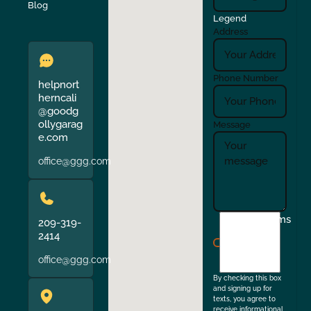
Verona
Walnut Creek
Blog
Legend
Address
Phone Number
helpnort
herncali
@goodg
ollygarag
Message
e.com
office@ggg.com
I
Terms
209-319-
agree
2414
to
office@ggg.com
the
By checking this box
and signing up for
texts, you agree to
receive informational