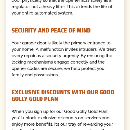
door physically so that the opener acts solely as a
regulator, not a heavy lifter. This extends the life of
your entire automated system.
SECURITY AND PEACE OF MIND
Your garage door is likely the primary entrance to
your home. A malfunction invites intruders. We treat
every repair as a security urgency. By ensuring the
locking mechanisms engage correctly and the
opener codes are secure, we help protect your
family and possessions.
EXCLUSIVE DISCOUNTS WITH OUR GOOD
GOLLY GOLD PLAN
When you sign up for our Good Golly Gold Plan,
you’ll unlock exclusive discounts on services and
enjoy more benefits. It’s our way of rewarding your