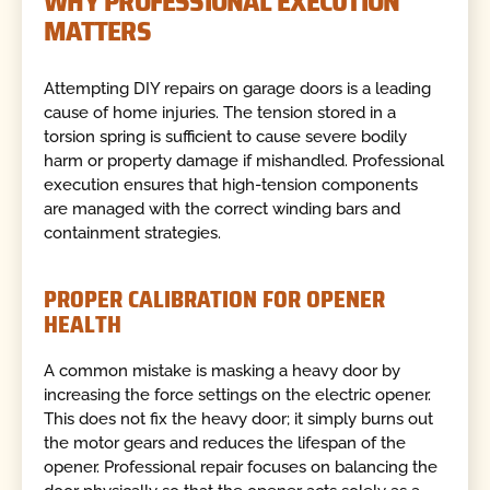
WHY PROFESSIONAL EXECUTION
MATTERS
Attempting DIY repairs on garage doors is a leading
cause of home injuries. The tension stored in a
torsion spring is sufficient to cause severe bodily
harm or property damage if mishandled. Professional
execution ensures that high-tension components
are managed with the correct winding bars and
containment strategies.
PROPER CALIBRATION FOR OPENER
HEALTH
A common mistake is masking a heavy door by
increasing the force settings on the electric opener.
This does not fix the heavy door; it simply burns out
the motor gears and reduces the lifespan of the
opener. Professional repair focuses on balancing the