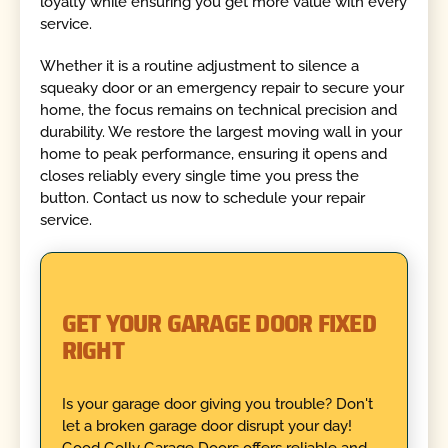
loyalty while ensuring you get more value with every
service.
Whether it is a routine adjustment to silence a
squeaky door or an emergency repair to secure your
home, the focus remains on technical precision and
durability. We restore the largest moving wall in your
home to peak performance, ensuring it opens and
closes reliably every single time you press the
button. Contact us now to schedule your repair
service.
GET YOUR GARAGE DOOR FIXED
RIGHT
Is your garage door giving you trouble? Don't
let a broken garage door disrupt your day!
Good Golly Garage Doors offers reliable and