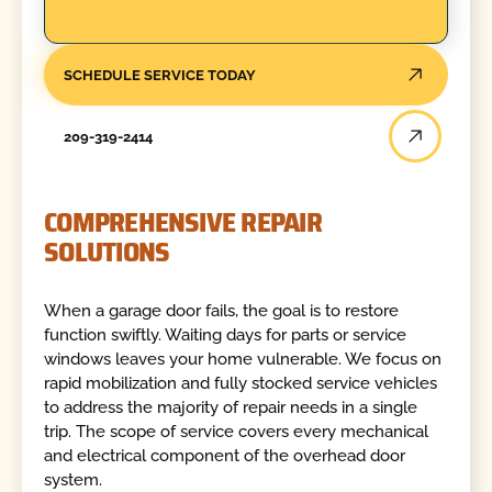
SCHEDULE SERVICE TODAY
209-319-2414
COMPREHENSIVE REPAIR
SOLUTIONS
When a garage door fails, the goal is to restore
function swiftly. Waiting days for parts or service
windows leaves your home vulnerable. We focus on
rapid mobilization and fully stocked service vehicles
to address the majority of repair needs in a single
trip. The scope of service covers every mechanical
and electrical component of the overhead door
system.