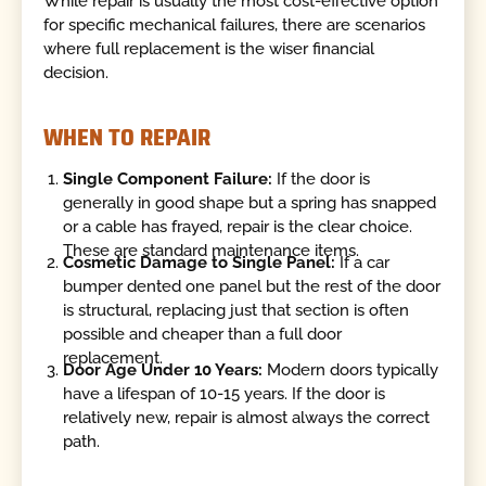
While repair is usually the most cost-effective option
for specific mechanical failures, there are scenarios
where full replacement is the wiser financial
decision.
WHEN TO REPAIR
Single Component Failure:
If the door is
generally in good shape but a spring has snapped
or a cable has frayed, repair is the clear choice.
These are standard maintenance items.
Cosmetic Damage to Single Panel:
If a car
bumper dented one panel but the rest of the door
is structural, replacing just that section is often
possible and cheaper than a full door
replacement.
Door Age Under 10 Years:
Modern doors typically
have a lifespan of 10-15 years. If the door is
relatively new, repair is almost always the correct
path.