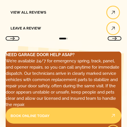
View All Reviews
VIEW ALL REVIEWS
Leave a Review
LEAVE A REVIEW
NEED GARAGE DOOR HELP ASAP?
We’re available 24/7 for emergency spring, track, panel,
and opener repairs, so you can call anytime for immediate
dispatch. Our technicians arrive in clearly marked service
vehicles with common replacement parts to stabilize and
repair your door safely, often during the same visit. If the
door appears unstable or unsafe, keep people and pets
clear and allow our licensed and insured team to handle
the repair.
BOOK ONLINE TODAY
Call Today