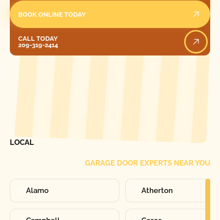
BOOK ONLINE TODAY
Call Today
CALL TODAY
209-319-2414
[ LOCATIONS ]
FIND ONE OF OUR
LOCAL
GARAGE DOOR EXPERTS NEAR YOU
Alamo
Atherton