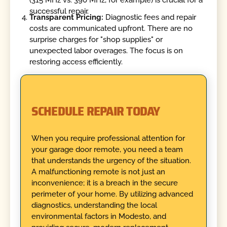
(315 MHz vs. 390 MHz, for example) is crucial for a
successful repair.
Transparent Pricing:
Diagnostic fees and repair
costs are communicated upfront. There are no
surprise charges for "shop supplies" or
unexpected labor overages. The focus is on
restoring access efficiently.
SCHEDULE REPAIR TODAY
When you require professional attention for
your garage door remote, you need a team
that understands the urgency of the situation.
A malfunctioning remote is not just an
inconvenience; it is a breach in the secure
perimeter of your home. By utilizing advanced
diagnostics, understanding the local
environmental factors in Modesto, and