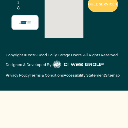
1
8
Copyright ©
2026
Good Golly Garage Doors. All Rights Reserved.
Designed & Developed By :
Privacy Policy
Terms & Conditions
Accessibility Statement
Sitemap