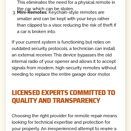
This eliminates the need for a physical remote in
the car, which can be stolen.
Mini-Remotes:
Keychain-style remotes are
smaller and can be kept with your keys rather
than clipped to a visor, reducing the risk of theft if
a car is broken into.
If your current system is functioning but relies on
outdated security protocols, a technician can install
an external receiver. This device bypasses the old
internal radio of your opener and allows it to accept
signals from modern, high-security remotes without
needing to replace the entire garage door motor.
LICENSED EXPERTS COMMITTED TO
QUALITY AND TRANSPARENCY
Choosing the right provider for remote repair means
looking for technical expertise and protection for
your property. An inexperienced attempt to rewire a