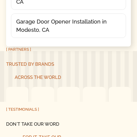
CA
Garage Door Opener Installation in
Modesto, CA
[ PARTNERS ]
TRUSTED BY BRANDS
ACROSS THE WORLD
[ TESTIMONIALS ]
DON´T TAKE OUR WORD