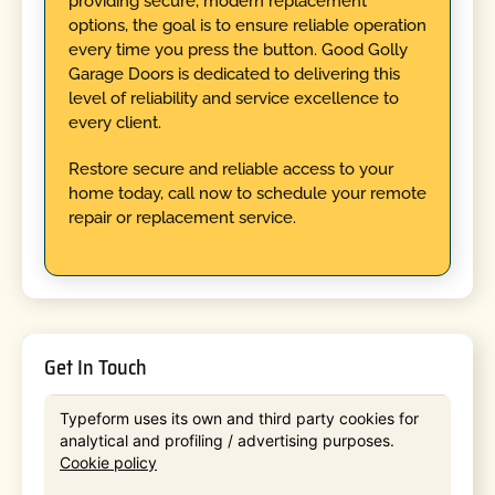
providing secure, modern replacement
options, the goal is to ensure reliable operation
every time you press the button. Good Golly
Garage Doors is dedicated to delivering this
level of reliability and service excellence to
every client.
Restore secure and reliable access to your
home today, call now to schedule your remote
repair or replacement service.
Get In Touch