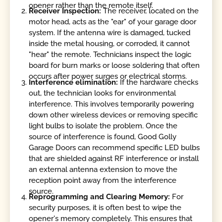
opener rather than the remote itself.
Receiver Inspection:
The receiver, located on the
motor head, acts as the "ear" of your garage door
system. If the antenna wire is damaged, tucked
inside the metal housing, or corroded, it cannot
"hear" the remote. Technicians inspect the logic
board for burn marks or loose soldering that often
occurs after power surges or electrical storms.
Interference elimination:
If the hardware checks
out, the technician looks for environmental
interference. This involves temporarily powering
down other wireless devices or removing specific
light bulbs to isolate the problem. Once the
source of interference is found, Good Golly
Garage Doors can recommend specific LED bulbs
that are shielded against RF interference or install
an external antenna extension to move the
reception point away from the interference
source.
Reprogramming and Clearing Memory:
For
security purposes, it is often best to wipe the
opener's memory completely. This ensures that