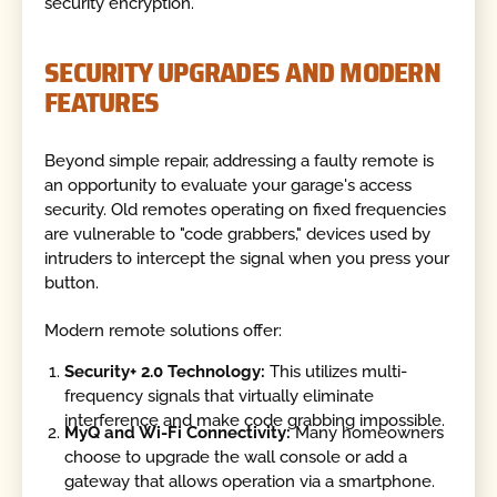
security encryption.
SECURITY UPGRADES AND MODERN
FEATURES
Beyond simple repair, addressing a faulty remote is
an opportunity to evaluate your garage's access
security. Old remotes operating on fixed frequencies
are vulnerable to "code grabbers," devices used by
intruders to intercept the signal when you press your
button.
Modern remote solutions offer:
Security+ 2.0 Technology:
This utilizes multi-
frequency signals that virtually eliminate
interference and make code grabbing impossible.
MyQ and Wi-Fi Connectivity:
Many homeowners
choose to upgrade the wall console or add a
gateway that allows operation via a smartphone.