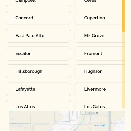
Campbell
Ceres
Concord
Cupertino
East Palo Alto
Elk Grove
Escalon
Fremont
Hillsborough
Hughson
Lafayette
Livermore
Los Altos
Los Gatos
Manteca
Martinez