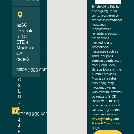
the
By checking this box
and signing up for
texts, you agree to
receive informational
5266
messages
(appointment
Jerusale
reminders, account
m CT
notifications,
STE 4
marketing and
Modesto,
promotional
messages such as
CA
sales, coupons,
95356
seasonal deals, etc.)
from Good Golly
office@ggg.com
Garage Doors at the
number provided.
Msg & data rates
C
may apply. Msg
S
frequency varies.
L
Unsubscribe anytime
B
by replying STOP.
Reply HELP for help
#
or email us at Good
1
Golly Garage Doors.
office@ggg.com
1
Learn more on our
4
Privacy Policy
and
Terms & Conditions
4
page.
5