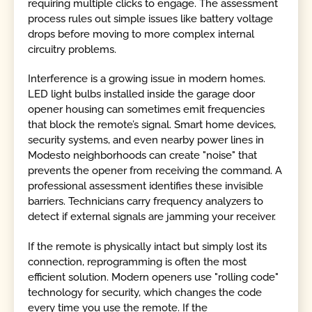
requiring multiple clicks to engage. The assessment
process rules out simple issues like battery voltage
drops before moving to more complex internal
circuitry problems.
Interference is a growing issue in modern homes.
LED light bulbs installed inside the garage door
opener housing can sometimes emit frequencies
that block the remote’s signal. Smart home devices,
security systems, and even nearby power lines in
Modesto neighborhoods can create "noise" that
prevents the opener from receiving the command. A
professional assessment identifies these invisible
barriers. Technicians carry frequency analyzers to
detect if external signals are jamming your receiver.
If the remote is physically intact but simply lost its
connection, reprogramming is often the most
efficient solution. Modern openers use "rolling code"
technology for security, which changes the code
every time you use the remote. If the