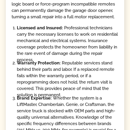
logic board or force-program incompatible remotes
can permanently damage the garage door opener,
turning a small repair into a full motor replacement.
Licensed and Insured:
Professional technicians
carry the necessary licenses to work on residential
mechanical and electrical systems. Insurance
coverage protects the homeowner from liability in
the rare event of damage during the repair
process.
Warranty Protection:
Reputable services stand
behind their parts and labor. If a replaced remote
fails within the warranty period, or if a
reprogramming does not hold, the return visit is
covered. This provides peace of mind that the
solution is permanent.
Brand Expertise:
Whether the system is a
LiftMaster, Chamberlain, Genie, or Craftsman, the
service truck is stocked with OEM parts and high-
quality universal alternatives. Knowledge of the
specific frequency differences between brands