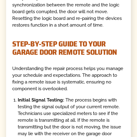
synchronization between the remote and the logic
board gets corrupted, the door will not move.
Resetting the logic board and re-pairing the devices
restores function in a short amount of time.
STEP-BY-STEP GUIDE TO YOUR
GARAGE DOOR REMOTE SOLUTION
Understanding the repair process helps you manage
your schedule and expectations. The approach to
fixing a remote issue is systematic, ensuring no
component is overlooked.
Initial Signal Testing:
The process begins with
testing the signal output of your current remote.
Technicians use specialized meters to see if the
remote is transmitting at all. If the remote is
transmitting but the door is not moving, the issue
may lie with the receiver on the garage door