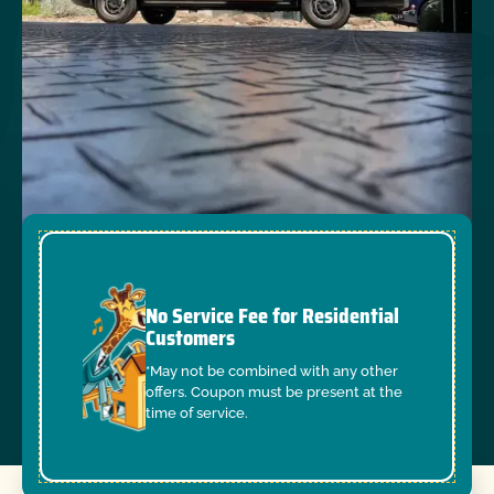
No Service Fee for Residential
Customers
*May not be combined with any other
offers. Coupon must be present at the
time of service.