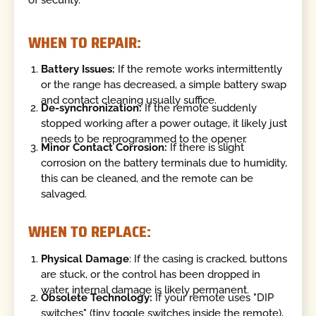
of security.
WHEN TO REPAIR:
Battery Issues:
If the remote works intermittently
or the range has decreased, a simple battery swap
and contact cleaning usually suffice.
De-synchronization:
If the remote suddenly
stopped working after a power outage, it likely just
needs to be reprogrammed to the opener.
Minor Contact Corrosion:
If there is slight
corrosion on the battery terminals due to humidity,
this can be cleaned, and the remote can be
salvaged.
WHEN TO REPLACE:
Physical Damage
: If the casing is cracked, buttons
are stuck, or the control has been dropped in
water, internal damage is likely permanent.
Obsolete Technology:
If your remote uses "DIP
switches" (tiny toggle switches inside the remote),