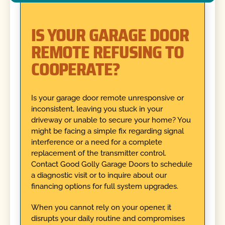
IS YOUR GARAGE DOOR
REMOTE REFUSING TO
COOPERATE?
Is your garage door remote unresponsive or
inconsistent, leaving you stuck in your
driveway or unable to secure your home? You
might be facing a simple fix regarding signal
interference or a need for a complete
replacement of the transmitter control.
Contact Good Golly Garage Doors to schedule
a diagnostic visit or to inquire about our
financing options for full system upgrades.
When you cannot rely on your opener, it
disrupts your daily routine and compromises