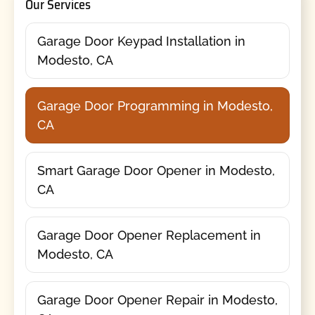
Our Services
Garage Door Keypad Installation in
Modesto, CA
Garage Door Programming in Modesto,
CA
Smart Garage Door Opener in Modesto,
CA
Garage Door Opener Replacement in
Modesto, CA
Garage Door Opener Repair in Modesto,