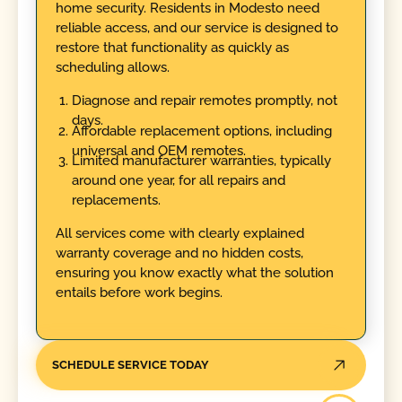
home security. Residents in Modesto need
reliable access, and our service is designed to
restore that functionality as quickly as
scheduling allows.
Diagnose and repair remotes promptly, not
days.
Affordable replacement options, including
universal and OEM remotes.
Limited manufacturer warranties, typically
around one year, for all repairs and
replacements.
All services come with clearly explained
warranty coverage and no hidden costs,
ensuring you know exactly what the solution
entails before work begins.
SCHEDULE SERVICE TODAY