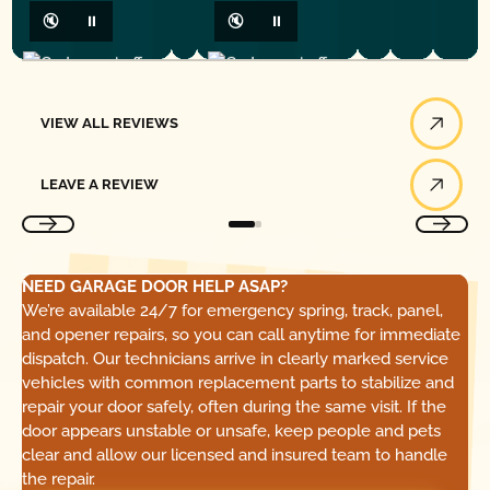
🔇
⏸
🔇
⏸
View All Reviews
VIEW ALL REVIEWS
Leave a Review
LEAVE A REVIEW
NEED GARAGE DOOR HELP ASAP?
We’re available 24/7 for emergency spring, track, panel,
and opener repairs, so you can call anytime for immediate
dispatch. Our technicians arrive in clearly marked service
vehicles with common replacement parts to stabilize and
repair your door safely, often during the same visit. If the
door appears unstable or unsafe, keep people and pets
clear and allow our licensed and insured team to handle
the repair.