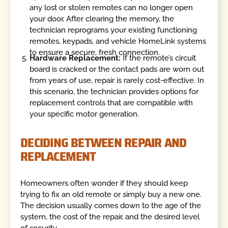
any lost or stolen remotes can no longer open
your door. After clearing the memory, the
technician reprograms your existing functioning
remotes, keypads, and vehicle HomeLink systems
to ensure a secure, fresh connection.
Hardware Replacement:
If the remote’s circuit
board is cracked or the contact pads are worn out
from years of use, repair is rarely cost-effective. In
this scenario, the technician provides options for
replacement controls that are compatible with
your specific motor generation.
DECIDING BETWEEN REPAIR AND
REPLACEMENT
Homeowners often wonder if they should keep
trying to fix an old remote or simply buy a new one.
The decision usually comes down to the age of the
system, the cost of the repair, and the desired level