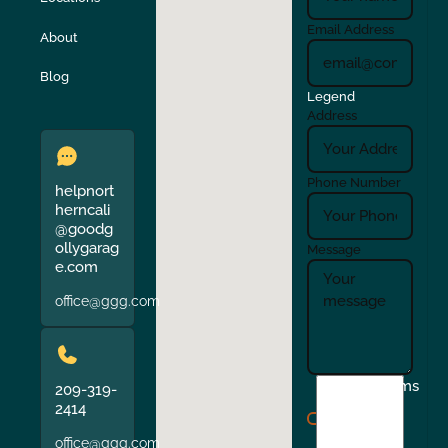
Turlock
Union City
Email Address
About
Verona
Walnut Creek
Blog
Legend
Address
Phone Number
helpnort
herncali
@goodg
ollygarag
Message
e.com
office@ggg.com
I
Terms
209-319-
agree
2414
to
office@ggg.com