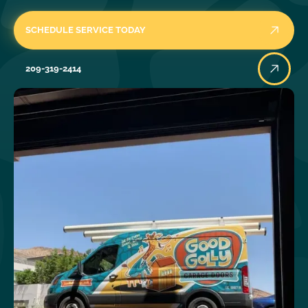
SCHEDULE SERVICE TODAY
209-319-2414