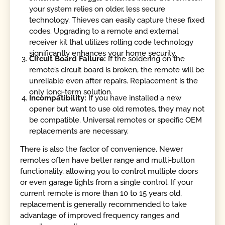
your system relies on older, less secure
technology. Thieves can easily capture these fixed
codes. Upgrading to a remote and external
receiver kit that utilizes rolling code technology
significantly enhances your home security.
Circuit Board Failure:
If the soldering on the
remote’s circuit board is broken, the remote will be
unreliable even after repairs. Replacement is the
only long-term solution.
Incompatibility:
If you have installed a new
opener but want to use old remotes, they may not
be compatible. Universal remotes or specific OEM
replacements are necessary.
There is also the factor of convenience. Newer
remotes often have better range and multi-button
functionality, allowing you to control multiple doors
or even garage lights from a single control. If your
current remote is more than 10 to 15 years old,
replacement is generally recommended to take
advantage of improved frequency ranges and