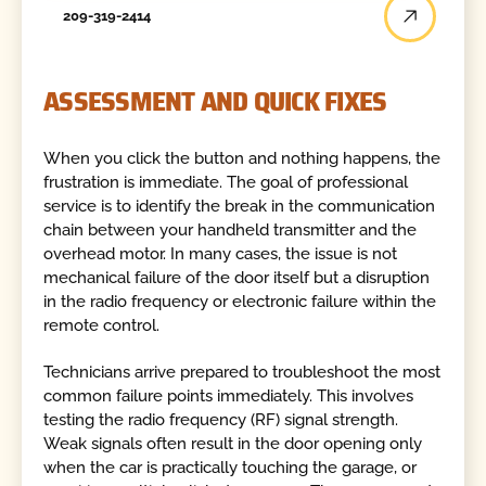
209-319-2414
ASSESSMENT AND QUICK FIXES
When you click the button and nothing happens, the
frustration is immediate. The goal of professional
service is to identify the break in the communication
chain between your handheld transmitter and the
overhead motor. In many cases, the issue is not
mechanical failure of the door itself but a disruption
in the radio frequency or electronic failure within the
remote control.
Technicians arrive prepared to troubleshoot the most
common failure points immediately. This involves
testing the radio frequency (RF) signal strength.
Weak signals often result in the door opening only
when the car is practically touching the garage, or