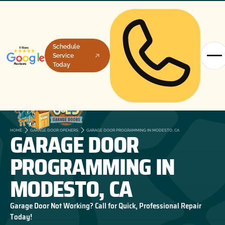
Schedule
Service
Today
GARAGE DOOR
HOME
GARAGE DOOR OPENERS
GARAGE DOOR PROGRAMMING IN MODESTO, CA
PROGRAMMING IN
MODESTO, CA
Garage Door Not Working? Call for Quick, Professional Repair
Today!