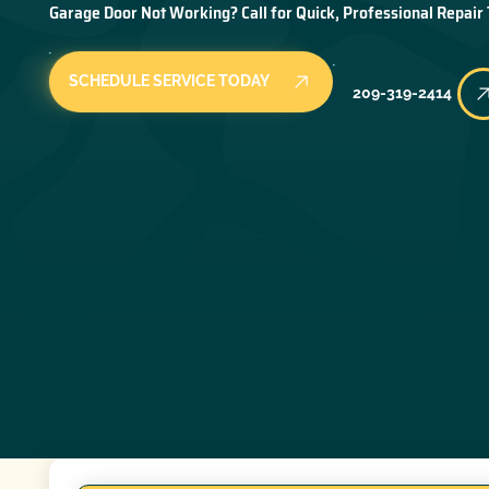
Garage Door Not Working? Call for Quick, Professional Repair
SCHEDULE SERVICE TODAY
209-319-2414