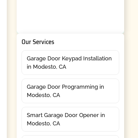
Our Services
Garage Door Keypad Installation
in Modesto, CA
Garage Door Programming in
Modesto, CA
Smart Garage Door Opener in
Modesto, CA