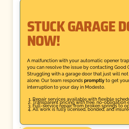
STUCK GARAGE D
NOW!
A malfunction with your automatic opener traps
you can resolve the issue by contacting Good G
Struggling with a garage door that just will no
alone. Our team responds
promptly
to get you
interruption to your day in Modesto.
Repair services available with flexible sched
Transparent pricing with free, no-obligation 
Full-service repair, from broken springs to 
All work is fully licensed, bonded, and insur