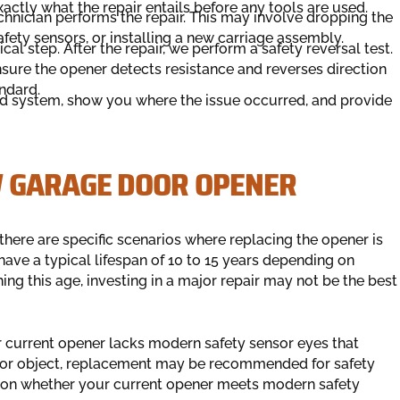
xactly what the repair entails before any tools are used.
chnician performs the repair. This may involve dropping the
afety sensors, or installing a new carriage assembly.
ical step. After the repair, we perform a safety reversal test.
nsure the opener detects resistance and reverses direction
ndard.
d system, show you where the issue occurred, and provide
W GARAGE DOOR OPENER
 there are specific scenarios where replacing the opener is
have a typical lifespan of 10 to 15 years depending on
ng this age, investing in a major repair may not be the best
ur current opener lacks modern safety sensor eyes that
n or object, replacement may be recommended for safety
 on whether your current opener meets modern safety