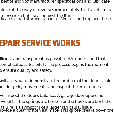
 belt tension to manufacturer specifications and lubricate
close all the way or reverses immediately, the travel limits
to ensure a tight seal against the floor.
cates a bad starting capacitor. We test and replace these
EPAIR SERVICE WORKS
ficient and transparent as possible. We understand that
 complicated sales pitch. The process begins the moment
o ensure quality and safety.
 will ask you to demonstrate the problem if the door is safe
 look for jerky movements, and inspect the error codes
we inspect the door’s balance. A garage door opener is
eight. If the springs are broken or the tracks are bent, the
failure is a symptom of a larger structural issue.
rovide a clear, written estimate. This quote breaks down the