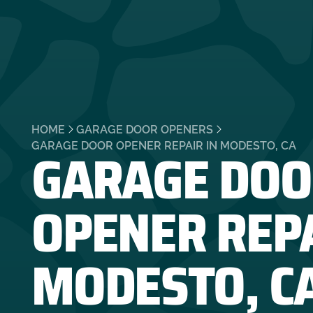
HOME
GARAGE DOOR OPENERS
GARAGE DOO
GARAGE DOOR OPENER REPAIR IN MODESTO, CA
OPENER REPA
MODESTO, C