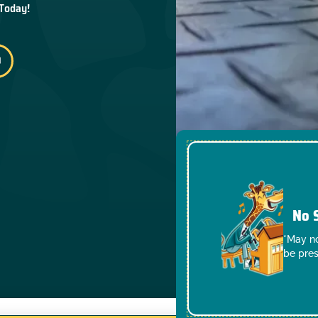
 Today!
No 
*May no
be pres