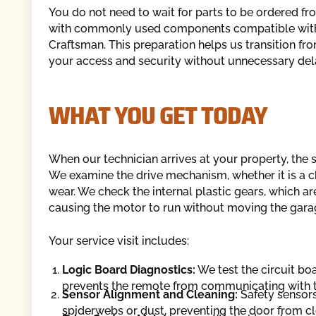
You do not need to wait for parts to be ordered fr
with commonly used components compatible with m
Craftsman. This preparation helps us transition from
your access and security without unnecessary del
WHAT YOU GET TODAY
When our technician arrives at your property, the 
We examine the drive mechanism, whether it is a cha
wear. We check the internal plastic gears, which ar
causing the motor to run without moving the gara
Your service visit includes:
Logic Board Diagnostics:
We test the circuit boa
prevents the remote from communicating with t
Sensor Alignment and Cleaning:
Safety sensors
spiderwebs or dust, preventing the door from clo