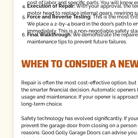
cost of labor and specific parts. You will know e
Execution of Repair:
With your approval, the te
motor head to replace internal gears, rewiring s
Force and Reverse Testing:
This is the most crit
We place a 2-by-4 board in the door’s path to e
immediately. This is a non-negotiable safety sta
Final Walkthrough:
We demonstrate the repaire
maintenance tips to prevent future failures.
WHEN TO CONSIDER A NE
Repair is often the most cost-effective option, but
the smarter financial decision. Automatic openers 
usage and maintenance. If your opener is approachi
long-term choice.
Safety technology has evolved significantly. If yo
prevent the garage door from closing on a perso
reasons. Good Golly Garage Doors can advise you