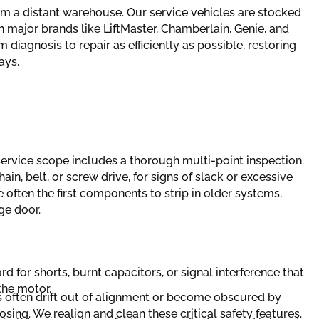
om a distant warehouse. Our service vehicles are stocked
ajor brands like LiftMaster, Chamberlain, Genie, and
 diagnosis to repair as efficiently as possible, restoring
ays.
service scope includes a thorough multi-point inspection.
in, belt, or screw drive, for signs of slack or excessive
e often the first components to strip in older systems,
ge door.
rd for shorts, burnt capacitors, or signal interference that
he motor.
 often drift out of alignment or become obscured by
sing. We realign and clean these critical safety features.