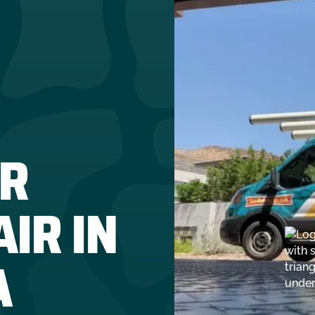
R
IR IN
A