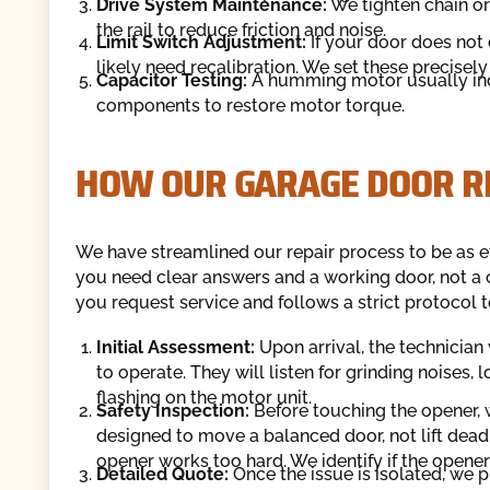
Drive System Maintenance:
We tighten chain or
the rail to reduce friction and noise.
Limit Switch Adjustment:
If your door does not 
likely need recalibration. We set these precisely 
Capacitor Testing:
A humming motor usually indi
components to restore motor torque.
HOW OUR GARAGE DOOR R
We have streamlined our repair process to be as ef
you need clear answers and a working door, not a
you request service and follows a strict protocol t
Initial Assessment:
Upon arrival, the technician
to operate. They will listen for grinding noises,
flashing on the motor unit.
Safety Inspection:
Before touching the opener, 
designed to move a balanced door, not lift dead w
opener works too hard. We identify if the opener 
Detailed Quote:
Once the issue is isolated, we p