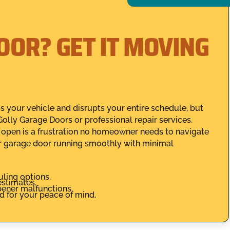
OOR? GET IT MOVING
 your vehicle and disrupts your entire schedule, but
olly Garage Doors or professional repair services.
t open is a frustration no homeowner needs to navigate
r garage door running smoothly with minimal
uling options.
estimates.
opener malfunctions.
ed for your peace of mind.