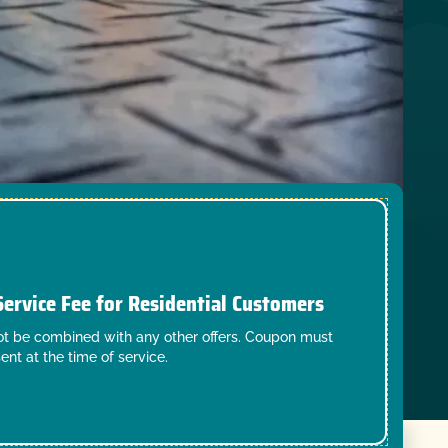
Service Fee for Residential Customers
t be combined with any other offers. Coupon must
ent at the time of service.