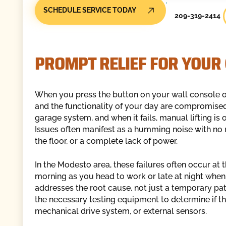
SCHEDULE SERVICE TODAY
209-319-2414
PROMPT RELIEF FOR YOUR
When you press the button on your wall console o
and the functionality of your day are compromised
garage system, and when it fails, manual lifting is 
Issues often manifest as a humming noise with no
the floor, or a complete lack of power.
In the Modesto area, these failures often occur at t
morning as you head to work or late at night when 
addresses the root cause, not just a temporary pat
the necessary testing equipment to determine if the 
mechanical drive system, or external sensors.