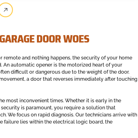
 GARAGE DOOR WOES
r remote and nothing happens, the security of your home
. An automatic opener is the motorized heart of your
often difficult or dangerous due to the weight of the door.
 movement, a door that reverses immediately after touching
he most inconvenient times. Whether it is early in the
security is paramount, you require a solution that
ch. We focus on rapid diagnosis. Our technicians arrive with
failure lies within the electrical logic board, the