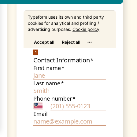
Get In Touch