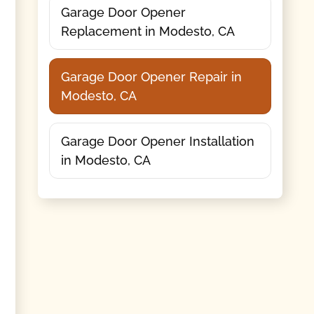
Garage Door Opener
Replacement in Modesto, CA
Garage Door Opener Repair in
Modesto, CA
Garage Door Opener Installation
in Modesto, CA