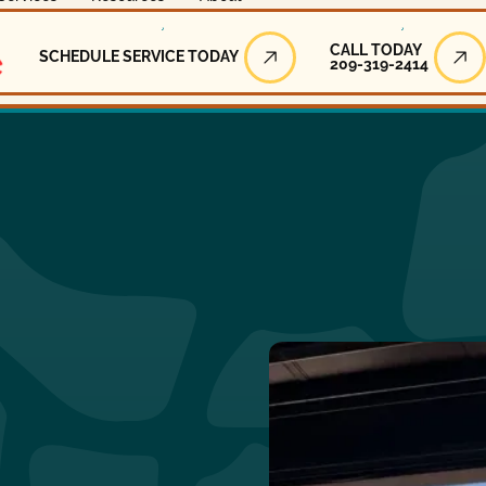
Call Today
CALL TODAY
SCHEDULE SERVICE TODAY
209-319-2414
Schedule Service Today