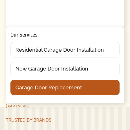
Our Services
Residential Garage Door Installation
New Garage Door Installation
Garage Door Replacement
[ PARTNERS ]
TRUSTED BY BRANDS