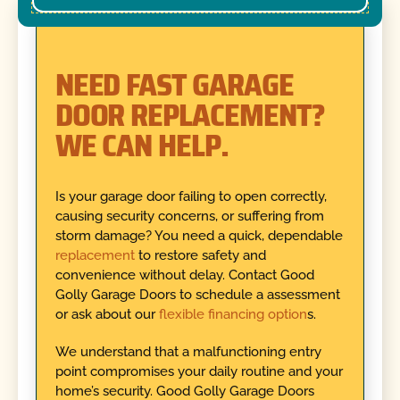
NEED FAST GARAGE
DOOR REPLACEMENT?
WE CAN HELP.
Is your garage door failing to open correctly,
causing security concerns, or suffering from
storm damage? You need a quick, dependable
replacement
to restore safety and
convenience without delay. Contact Good
Golly Garage Doors to schedule a assessment
or ask about our
flexible financing option
s.
We understand that a malfunctioning entry
point compromises your daily routine and your
home’s security. Good Golly Garage Doors