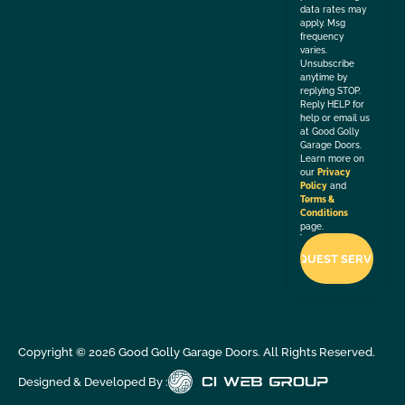
data rates may
apply. Msg
frequency
varies.
Unsubscribe
anytime by
replying STOP.
Reply HELP for
help or email us
at Good Golly
Garage Doors.
Learn more on
our
Privacy
Policy
and
Terms &
Conditions
page.
Copyright ©
2026
Good Golly Garage Doors. All Rights Reserved.
Designed & Developed By :