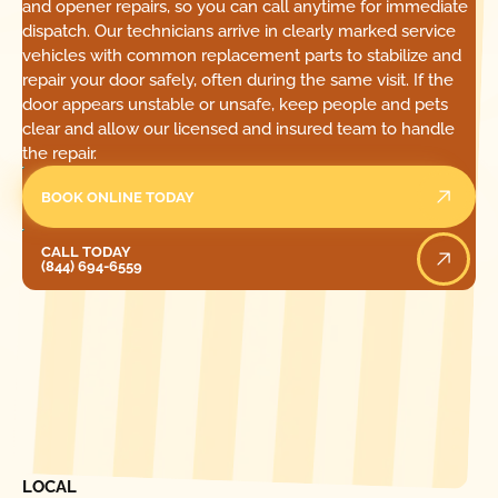
and opener repairs, so you can call anytime for immediate
dispatch. Our technicians arrive in clearly marked service
vehicles with common replacement parts to stabilize and
repair your door safely, often during the same visit. If the
door appears unstable or unsafe, keep people and pets
clear and allow our licensed and insured team to handle
the repair.
BOOK ONLINE TODAY
Call Today
CALL TODAY
(844) 694-6559
[ LOCATIONS ]
FIND ONE OF OUR
LOCAL