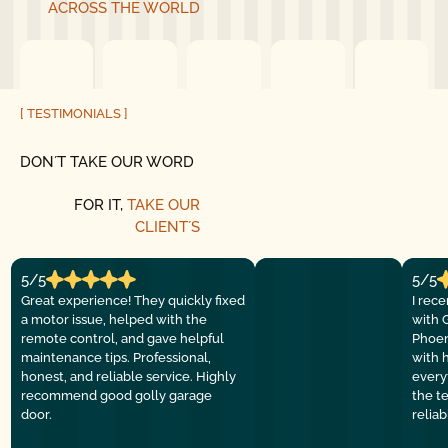
ACROSS THE WORLD
[ TESTIMONIALS ]
DON´T TAKE OUR WORD
FOR IT,
TAKE OUR
CLIENT´S
5/5
5/5
Great experience! They quickly fixed
I rec
a motor issue, helped with the
with 
remote control, and gave helpful
Phoen
maintenance tips. Professional,
with 
honest, and reliable service. Highly
everyt
recommend good golly garage
the t
door.
relia