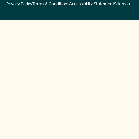
Privacy Policy
Terms & Conditions
Accessibility Statement
Sitemap