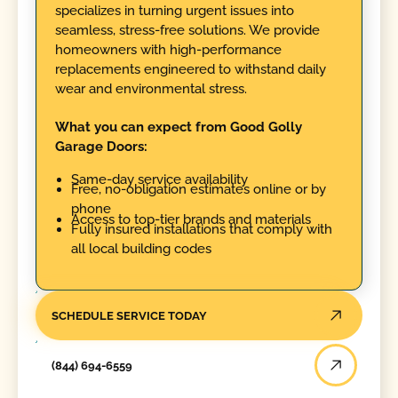
specializes in turning urgent issues into
seamless, stress-free solutions. We provide
homeowners with high-performance
replacements engineered to withstand daily
wear and environmental stress.
What you can expect from Good Golly
Garage Doors:
Same-day service availability
Free, no-obligation estimates online or by
phone
Access to top-tier brands and materials
Fully insured installations that comply with
all local building codes
SCHEDULE SERVICE TODAY
(844) 694-6559