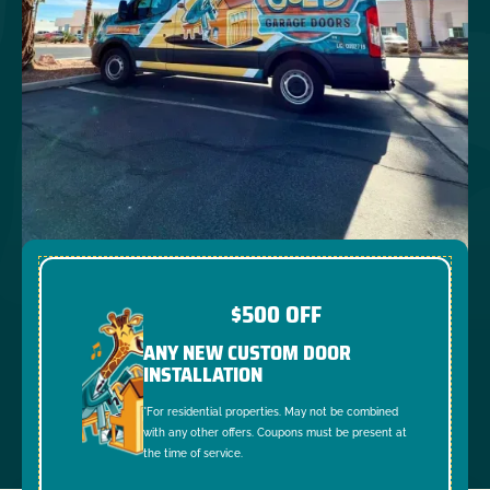
$500 OFF
ANY NEW CUSTOM DOOR
INSTALLATION
*For residential properties. May not be combined
with any other offers. Coupons must be present at
the time of service.