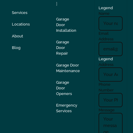
]
Legend
Services
Name
Garage
Locations
Door
Installation
Email
About
Address
Garage
Blog
Door
Repair
Legend
Address
Garage Door
Maintenance
Garage
Phone
Door
Number
Openers
Emergency
Message
Services