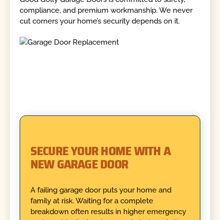
compliance, and premium workmanship. We never
cut corners your home’s security depends on it.
SECURE YOUR HOME WITH A
NEW GARAGE DOOR
A failing garage door puts your home and
family at risk. Waiting for a complete
breakdown often results in higher emergency