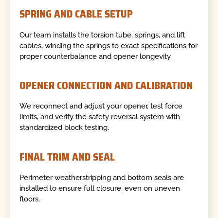
SPRING AND CABLE SETUP
Our team installs the torsion tube, springs, and lift
cables, winding the springs to exact specifications for
proper counterbalance and opener longevity.
OPENER CONNECTION AND CALIBRATION
We reconnect and adjust your opener, test force
limits, and verify the safety reversal system with
standardized block testing.
FINAL TRIM AND SEAL
Perimeter weatherstripping and bottom seals are
installed to ensure full closure, even on uneven
floors.