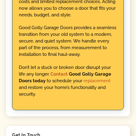
costs and limited replacement choices. Acting
now allows you to choose a door that fits your
needs, budget, and style.
Good Golly Garage Doors provides a seamless
transition from your old system to a modern,
secure, and quiet system. We handle every
part of the process, from measurement to
installation to final haul-away.
Don’t let a stuck or broken door disrupt your
life any longer.
Contact
Good Golly Garage
Doors today
to schedule your
replacement
and restore your home’s functionality and
security.
Get In Touch