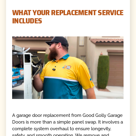
WHAT YOUR REPLACEMENT SERVICE
INCLUDES
A garage door replacement from Good Golly Garage
Doors is more than a simple panel swap. It involves a
complete system overhaul to ensure longevity,
safety, and smooth operation. We remove and