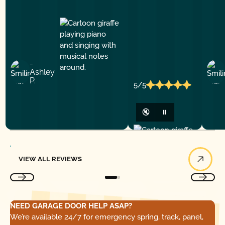
-
Ashley
P.
5/5
🔇
⏸
View All Reviews
VIEW ALL REVIEWS
NEED GARAGE DOOR HELP ASAP?
We’re available 24/7 for emergency spring, track, panel,