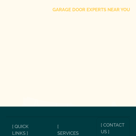
GARAGE DOOR EXPERTS NEAR YOU
[ CONTACT
[ QUICK
[
US ]
LINKS ]
SERVICES