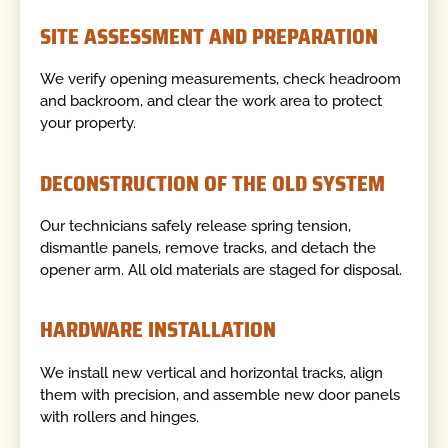
SITE ASSESSMENT AND PREPARATION
We verify opening measurements, check headroom
and backroom, and clear the work area to protect
your property.
DECONSTRUCTION OF THE OLD SYSTEM
Our technicians safely release spring tension,
dismantle panels, remove tracks, and detach the
opener arm. All old materials are staged for disposal.
HARDWARE INSTALLATION
We install new vertical and horizontal tracks, align
them with precision, and assemble new door panels
with rollers and hinges.