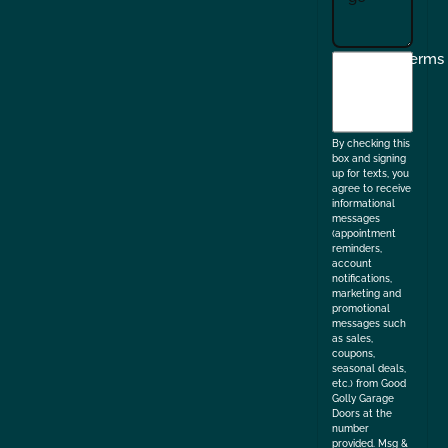
I
Terms
agree
to
the
By checking this
box and signing
up for texts, you
agree to receive
informational
messages
(appointment
reminders,
account
notifications,
marketing and
promotional
messages such
as sales,
coupons,
seasonal deals,
etc.) from Good
Golly Garage
Doors at the
number
provided. Msg &