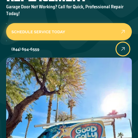
Garage Door Not Working? Call for Quick, Professional Repair
Today!
SCHEDULE SERVICE TODAY
(844) 694-6559