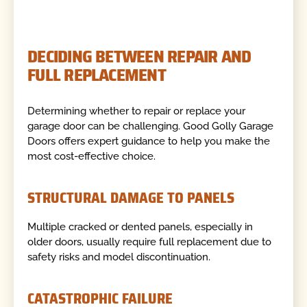
DECIDING BETWEEN REPAIR AND
FULL REPLACEMENT
Determining whether to repair or replace your
garage door can be challenging. Good Golly Garage
Doors offers expert guidance to help you make the
most cost-effective choice.
STRUCTURAL DAMAGE TO PANELS
Multiple cracked or dented panels, especially in
older doors, usually require full replacement due to
safety risks and model discontinuation.
CATASTROPHIC FAILURE