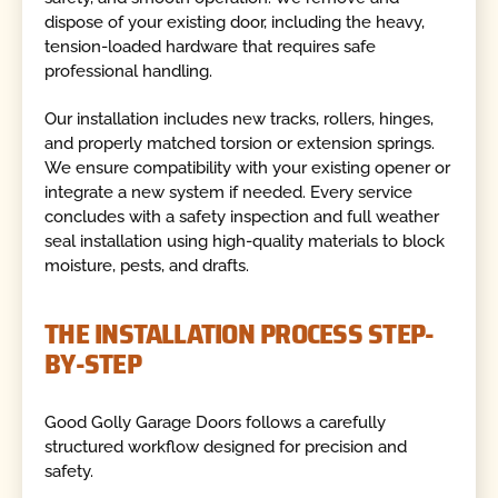
dispose of your existing door, including the heavy,
tension-loaded hardware that requires safe
professional handling.
Our installation includes new tracks, rollers, hinges,
and properly matched torsion or extension springs.
We ensure compatibility with your existing opener or
integrate a new system if needed. Every service
concludes with a safety inspection and full weather
seal installation using high-quality materials to block
moisture, pests, and drafts.
THE INSTALLATION PROCESS STEP-
BY-STEP
Good Golly Garage Doors follows a carefully
structured workflow designed for precision and
safety.