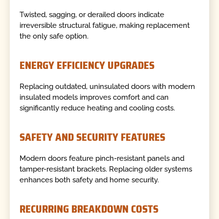
Twisted, sagging, or derailed doors indicate
irreversible structural fatigue, making replacement
the only safe option.
ENERGY EFFICIENCY UPGRADES
Replacing outdated, uninsulated doors with modern
insulated models improves comfort and can
significantly reduce heating and cooling costs.
SAFETY AND SECURITY FEATURES
Modern doors feature pinch-resistant panels and
tamper-resistant brackets. Replacing older systems
enhances both safety and home security.
RECURRING BREAKDOWN COSTS