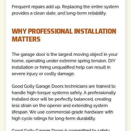
Frequent repairs add up. Replacing the entire system
provides a clean slate, and long-term reliability.
WHY PROFESSIONAL INSTALLATION
MATTERS
The garage door is the largest moving object in your
home, operating under extreme spring tension. DIY
installation or hiring unqualified help can result in
severe injury or costly damage.
Good Golly Garage Doors technicians are trained to
handle high-torque systems safely. A professionally
installed door will be perfectly balanced, creating
less strain on the opener and extending system
lifespan. We use commercial-grade hardware with
high cycle ratings for long-term durability.
Good Golly Garage Doors is committed to safety,