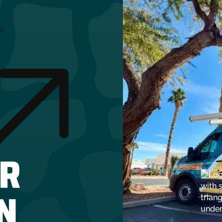
y!
R
N