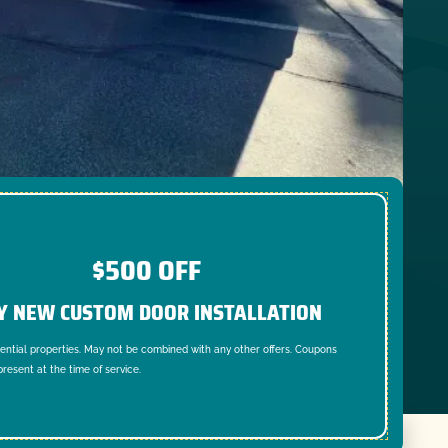
$500 OFF
Y NEW CUSTOM DOOR INSTALLATION
dential properties. May not be combined with any other offers. Coupons
resent at the time of service.