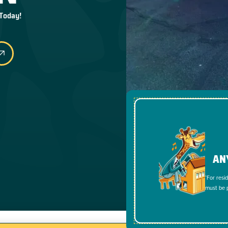
 Today!
AN
*For resi
must be p