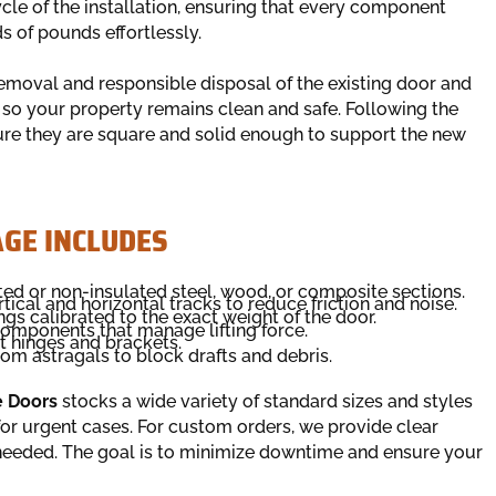
ycle of the installation, ensuring that every component
s of pounds effortlessly.
removal and responsible disposal of the existing door and
o your property remains clean and safe. Following the
ure they are square and solid enough to support the new
GE INCLUDES
ated or non-insulated steel, wood, or composite sections.
tical and horizontal tracks to reduce friction and noise.
ngs calibrated to the exact weight of the door.
omponents that manage lifting force.
t hinges and brackets.
tom astragals to block drafts and debris.
e Doors
stocks a wide variety of standard sizes and styles
 for urgent cases. For custom orders, we provide clear
needed. The goal is to minimize downtime and ensure your