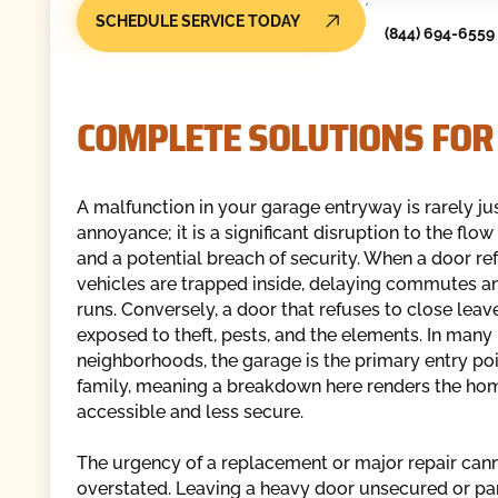
SCHEDULE SERVICE TODAY
(844) 694-6559
COMPLETE SOLUTIONS FOR
A malfunction in your garage entryway is rarely ju
annoyance; it is a significant disruption to the flo
and a potential breach of security. When a door re
vehicles are trapped inside, delaying commutes a
runs. Conversely, a door that refuses to close lea
exposed to theft, pests, and the elements. In many 
neighborhoods, the garage is the primary entry poi
family, meaning a breakdown here renders the ho
accessible and less secure.
The urgency of a replacement or major repair can
overstated. Leaving a heavy door unsecured or par