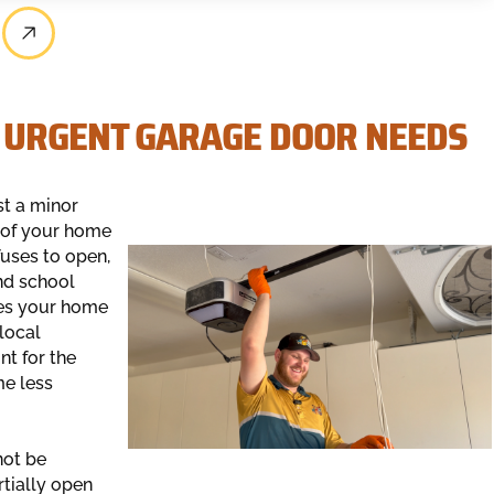
 URGENT GARAGE DOOR NEEDS
st a minor
w of your home
fuses to open,
nd school
ves your home
local
nt for the
me less
not be
tially open