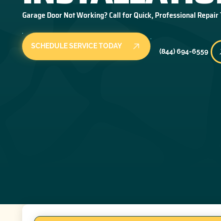
Garage Door Not Working? Call for Quick, Professional Repair
SCHEDULE SERVICE TODAY
(844) 694-6559