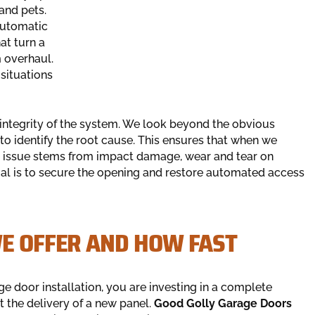
 and pets.
automatic
at turn a
 overhaul.
 situations
integrity of the system. We look beyond the obvious
to identify the root cause. This ensures that when we
he issue stems from impact damage, wear and tear on
goal is to secure the opening and restore automated access
WE OFFER AND HOW FAST
e door installation, you are investing in a complete
 the delivery of a new panel.
Good Golly Garage Doors