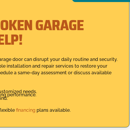
ROKEN GARAGE
ELP!
rage door can disrupt your daily routine and security.
ble installation and repair services to restore your
edule a same-day assessment or discuss available
customized needs.
ting performance.
ind.
flexible
financing
plans available.