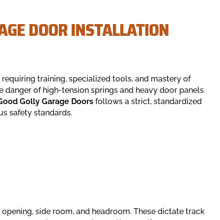
GE DOOR INSTALLATION
 requiring training, specialized tools, and mastery of
e danger of high-tension springs and heavy door panels
Good Golly Garage Doors
follows a strict, standardized
us safety standards.
opening, side room, and headroom. These dictate track