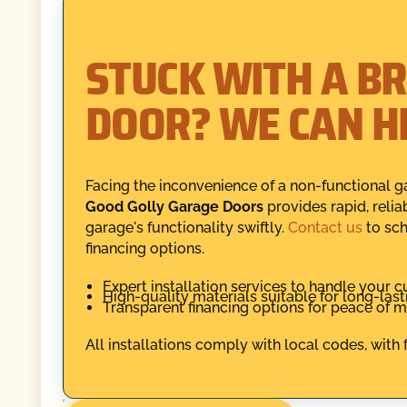
STUCK WITH A B
DOOR? WE CAN H
Facing the inconvenience of a non-functional ga
Good Golly Garage Doors
provides rapid, relia
garage's functionality swiftly.
Contact us
to sch
financing options.
Expert installation services to handle your 
High-quality materials suitable for long-las
Transparent financing options for peace of m
All installations comply with local codes, with 