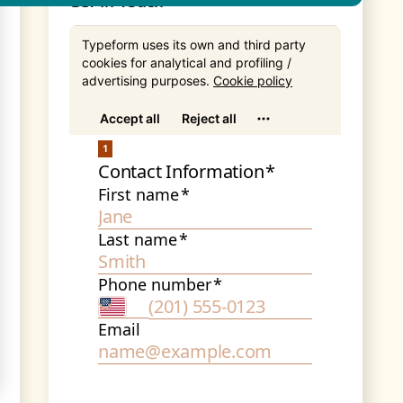
Get In Touch