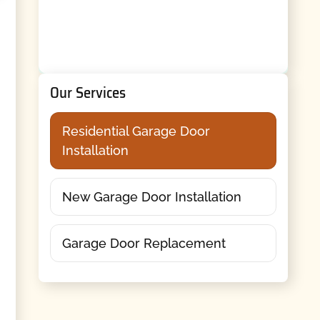
Our Services
Residential Garage Door
Installation
New Garage Door Installation
Garage Door Replacement