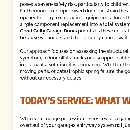
poses a severe safety risk, particularly to children
Furthermore, a compromised door can strain the 
opener, leading to cascading equipment failures th
single component replacement into a total system
Good Golly Garage Doors
prioritizes these critical
because we understand that security cannot wait.
Our approach focuses on assessing the structural 
symptom; a door off its tracks or a snapped cable 
implement a solution, it is permanent. Whether t
moving parts, or catastrophic spring failure, the 
without unnecessary delays.
TODAY’S SERVICE: WHAT 
When you engage professional services for a garag
overhaul of your garage’s entryway system not just