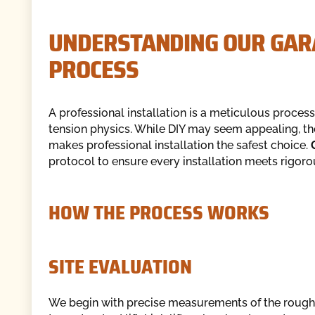
UNDERSTANDING OUR GARA
PROCESS
A professional installation is a meticulous process
tension physics. While DIY may seem appealing, th
makes professional installation the safest choice.
protocol to ensure every installation meets rigoro
HOW THE PROCESS WORKS
SITE EVALUATION
We begin with precise measurements of the rough 