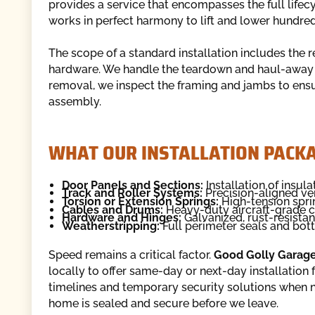
provides a service that encompasses the full lifec
works in perfect harmony to lift and lower hundred
The scope of a standard installation includes the 
hardware. We handle the teardown and haul-away s
removal, we inspect the framing and jambs to ens
assembly.
WHAT OUR INSTALLATION PACKA
Door Panels and Sections:
Installation of insul
Track and Roller Systems:
Precision-aligned ver
Torsion or Extension Springs:
High-tension spri
Cables and Drums:
Heavy-duty aircraft-grade c
Hardware and Hinges:
Galvanized, rust-resistan
Weatherstripping:
Full perimeter seals and bot
Speed remains a critical factor.
Good Golly Garag
locally to offer same-day or next-day installation
timelines and temporary security solutions when 
home is sealed and secure before we leave.