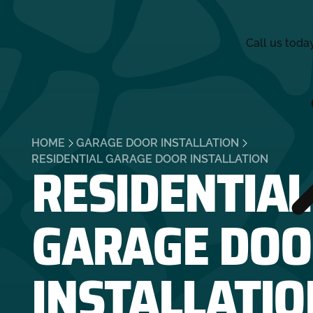
Call us toda
HOME
GARAGE DOOR INSTALLATION
RESIDENTIAL
RESIDENTIAL GARAGE DOOR INSTALLATION
GARAGE DOO
INSTALLATIO