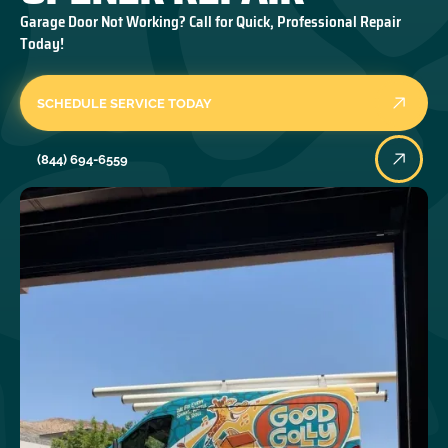
Garage Door Not Working? Call for Quick, Professional Repair
Today!
SCHEDULE SERVICE TODAY
(844) 694-6559