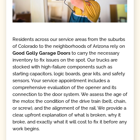
Residents across our service areas from the suburbs
of Colorado to the neighborhoods of Arizona rely on
Good Golly Garage Doors
to carry the necessary
inventory to fix issues on the spot. Our trucks are
stocked with high-failure components such as
starting capacitors, logic boards, gear kits, and safety
sensors. Your service appointment includes a
comprehensive evaluation of the opener and its
connection to the door system. We assess the age of
the motor, the condition of the drive train (belt, chain,
or screw), and the alignment of the rail. We provide a
clear, upfront explanation of what is broken, why it
broke, and exactly what it will cost to fix it before any
work begins.