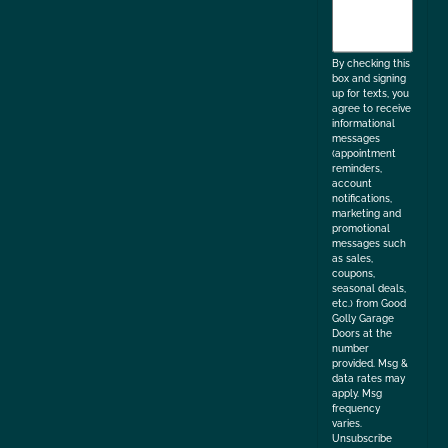
agree
to
the
By checking this
box and signing
up for texts, you
agree to receive
informational
messages
(appointment
reminders,
account
notifications,
marketing and
promotional
messages such
as sales,
coupons,
seasonal deals,
etc.) from Good
Golly Garage
Doors at the
number
provided. Msg &
data rates may
apply. Msg
frequency
varies.
Unsubscribe