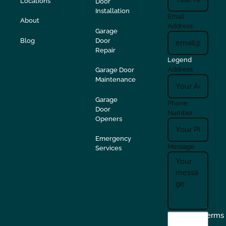
Locations
Door
Installation
Email
About
Address
Garage
Blog
Door
Repair
Legend
Address
Garage Door
Maintenance
Garage
Phone
Door
Number
Openers
Emergency
Message
Services
I
Terms