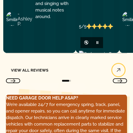
-
Ashley
P.
5/5
🔇
⏸
View All Reviews
VIEW ALL REVIEWS
NEED GARAGE DOOR HELP ASAP?
We’re available 24/7 for emergency spring, track, panel,
and opener repairs, so you can call anytime for immediate
dispatch. Our technicians arrive in clearly marked service
vehicles with common replacement parts to stabilize and
repair your door safely, often during the same visit. If the