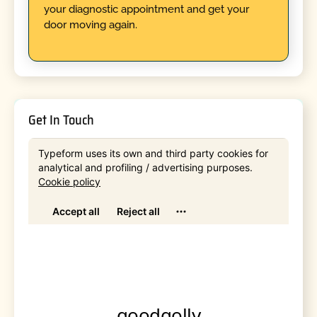
your diagnostic appointment and get your
door moving again.
Get In Touch