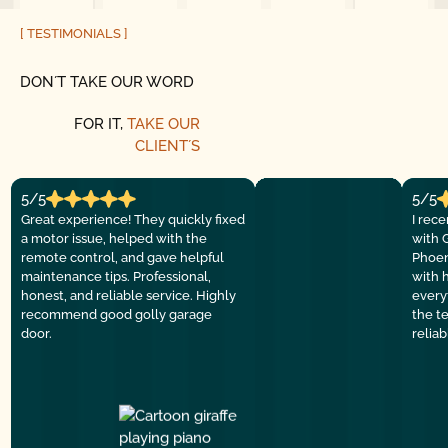
[ TESTIMONIALS ]
DON´T TAKE OUR WORD
FOR IT,
TAKE OUR
CLIENT´S
5/5
5/5
Great experience! They quickly fixed
I rec
a motor issue, helped with the
with 
remote control, and gave helpful
Phoen
maintenance tips. Professional,
with 
honest, and reliable service. Highly
everyt
recommend good golly garage
the t
door.
relia