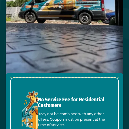
No Service Fee for Residential
Customers
*May not be combined with any other
offers. Coupon must be present at the
time of service.