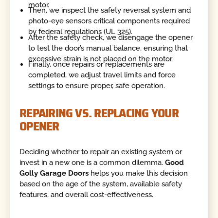
motor.
Then, we inspect the safety reversal system and
photo-eye sensors critical components required
by federal regulations (UL 325).
After the safety check, we disengage the opener
to test the door’s manual balance, ensuring that
excessive strain is not placed on the motor.
Finally, once repairs or replacements are
completed, we adjust travel limits and force
settings to ensure proper, safe operation.
REPAIRING VS. REPLACING YOUR
OPENER
Deciding whether to repair an existing system or
invest in a new one is a common dilemma.
Good
Golly Garage Doors
helps you make this decision
based on the age of the system, available safety
features, and overall cost-effectiveness.