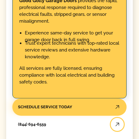
Good Golly Garage Doors
provides the rapid,
professional response required to diagnose
electrical faults, stripped gears, or sensor
misalignment.
Experience same-day service to get your
garage door back in full swing.
Trust expert technicians with top-rated local
service reviews and extensive hardware
knowledge.
All services are fully licensed, ensuring
compliance with local electrical and building
safety codes.
SCHEDULE SERVICE TODAY
(844) 694-6559