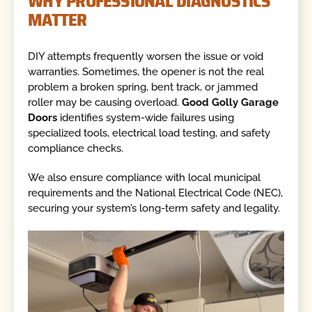
WHY PROFESSIONAL DIAGNOSTICS
MATTER
DIY attempts frequently worsen the issue or void
warranties. Sometimes, the opener is not the real
problem a broken spring, bent track, or jammed
roller may be causing overload.
Good Golly Garage
Doors
identifies system-wide failures using
specialized tools, electrical load testing, and safety
compliance checks.
We also ensure compliance with local municipal
requirements and the National Electrical Code (NEC),
securing your system’s long-term safety and legality.