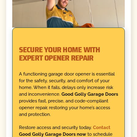
SECURE YOUR HOME WITH
EXPERT OPENER REPAIR
A functioning garage door opener is essential
for the safety, security, and comfort of your
home. When it fails, delays only increase risk
and inconvenience.
Good Golly Garage Doors
provides fast, precise, and code-compliant
opener repair, restoring your home’s access
and protection.
Restore access and security today.
Contact
Good Golly Garage Doors now
to schedule