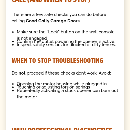
There are a few safe checks you can do before
calling
Good Golly Garage Doors
:
Make sure the “Lock” button on the wall console
is not engaged.
Confirm the outlet powering the opener is active.
Inspect safety sensors for blocked or dirty lenses.
WHEN TO STOP TROUBLESHOOTING
Do
not
proceed if these checks don’t work. Avoid:
Opening the motor housing while plugged in
Touching or adjusting torsion springs
Repeatedly activating a stuck opener can burn out
the motor