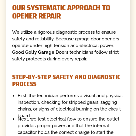
OUR SYSTEMATIC APPROACH TO
OPENER REPAIR
We utilize a rigorous diagnostic process to ensure
safety and reliability. Because garage door openers
operate under high tension and electrical power,
Good Golly Garage Doors
technicians follow strict
safety protocols during every repair.
STEP-BY-STEP SAFETY AND DIAGNOSTIC
PROCESS
First, the technician performs a visual and physical
inspection, checking for stripped gears, sagging
chains, or signs of electrical burning on the circuit
board.
Next, we test electrical flow to ensure the outlet
provides proper power and that the internal
capacitor holds the correct charge to start the