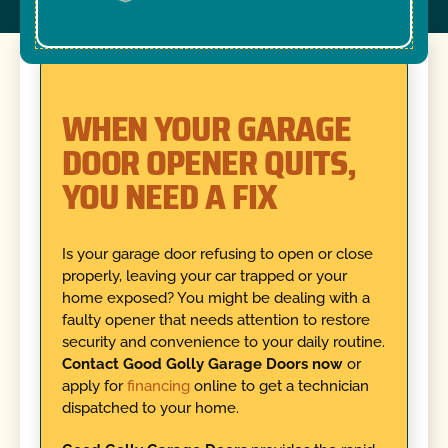
WHEN YOUR GARAGE
DOOR OPENER QUITS,
YOU NEED A FIX
Is your garage door refusing to open or close
properly, leaving your car trapped or your
home exposed? You might be dealing with a
faulty opener that needs attention to restore
security and convenience to your daily routine.
Contact Good Golly Garage Doors now
or
apply for
financing
online to get a technician
dispatched to your home.