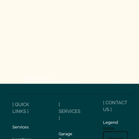
[ CONTACT
[ QUICK
[
US ]
LINKS ]
SERVICES
]
Legend
Services
Name
Garage