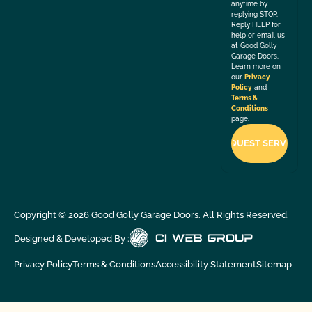
anytime by
replying STOP.
Reply HELP for
help or email us
at Good Golly
Garage Doors.
Learn more on
our
Privacy
Policy
and
Terms &
Conditions
page.
Copyright ©
2026
Good Golly Garage Doors. All Rights Reserved.
Designed & Developed By :
Privacy Policy
Terms & Conditions
Accessibility Statement
Sitemap