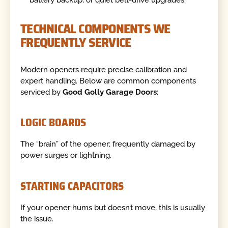
battery backup, or quiet belt-drive upgrades.
TECHNICAL COMPONENTS WE
FREQUENTLY SERVICE
Modern openers require precise calibration and
expert handling. Below are common components
serviced by
Good Golly Garage Doors
:
LOGIC BOARDS
The “brain” of the opener; frequently damaged by
power surges or lightning.
STARTING CAPACITORS
If your opener hums but doesn’t move, this is usually
the issue.