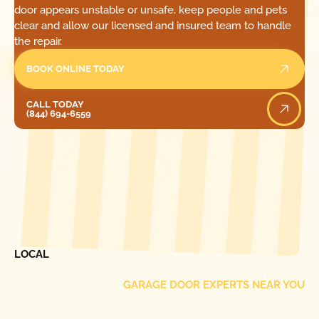
door appears unstable or unsafe, keep people and pets
clear and allow our licensed and insured team to handle
the repair.
BOOK ONLINE TODAY
Call Today
CALL TODAY
(844) 694-6559
[ LOCATIONS ]
FIND ONE OF OUR
LOCAL
GARAGE DOOR EXPERTS NEAR YOU