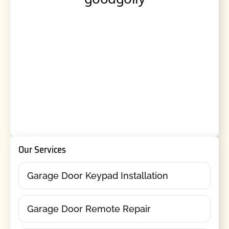
Our Services
Garage Door Keypad Installation
Garage Door Remote Repair