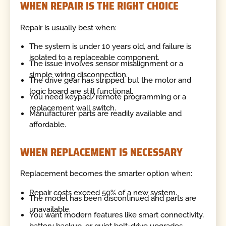
WHEN REPAIR IS THE RIGHT CHOICE
Repair is usually best when:
The system is under 10 years old, and failure is
isolated to a replaceable component.
The issue involves sensor misalignment or a
simple wiring disconnection.
The drive gear has stripped, but the motor and
logic board are still functional.
You need keypad/remote programming or a
replacement wall switch.
Manufacturer parts are readily available and
affordable.
WHEN REPLACEMENT IS NECESSARY
Replacement becomes the smarter option when:
Repair costs exceed 50% of a new system.
The model has been discontinued and parts are
unavailable.
You want modern features like smart connectivity,