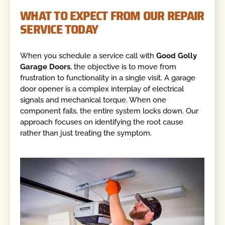
WHAT TO EXPECT FROM OUR REPAIR
SERVICE TODAY
When you schedule a service call with
Good Golly
Garage Doors
, the objective is to move from
frustration to functionality in a single visit. A garage
door opener is a complex interplay of electrical
signals and mechanical torque. When one
component fails, the entire system locks down. Our
approach focuses on identifying the root cause
rather than just treating the symptom.