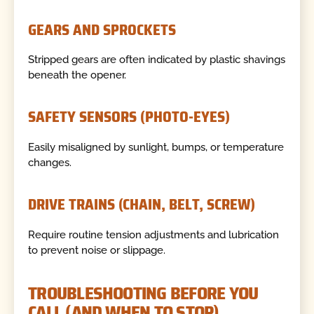
GEARS AND SPROCKETS
Stripped gears are often indicated by plastic shavings
beneath the opener.
SAFETY SENSORS (PHOTO-EYES)
Easily misaligned by sunlight, bumps, or temperature
changes.
DRIVE TRAINS (CHAIN, BELT, SCREW)
Require routine tension adjustments and lubrication
to prevent noise or slippage.
TROUBLESHOOTING BEFORE YOU
CALL (AND WHEN TO STOP)