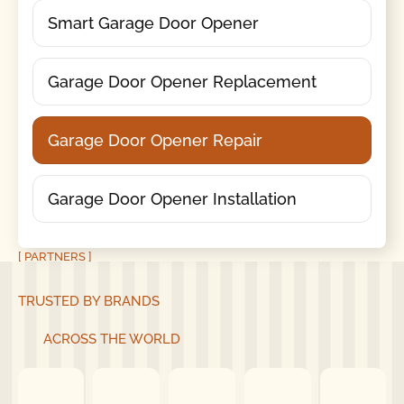
Smart Garage Door Opener
Garage Door Opener Replacement
Garage Door Opener Repair
Garage Door Opener Installation
[ PARTNERS ]
TRUSTED BY BRANDS
ACROSS THE WORLD