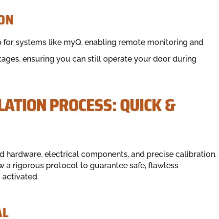
ON
 for systems like myQ, enabling remote monitoring and
tages, ensuring you can still operate your door during
ATION PROCESS: QUICK &
 hardware, electrical components, and precise calibration.
w a rigorous protocol to guarantee safe, flawless
activated.
AL