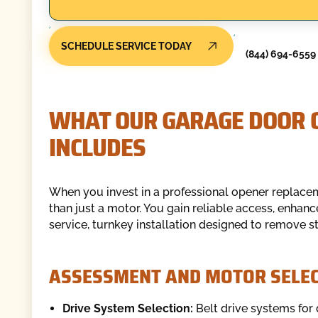
SCHEDULE SERVICE TODAY
(844) 694-6559
WHAT OUR GARAGE DOOR 
INCLUDES
When you invest in a professional opener replac
than just a motor. You gain reliable access, enhan
service, turnkey installation designed to remove s
ASSESSMENT AND MOTOR SELEC
Drive System Selection:
Belt drive systems for 