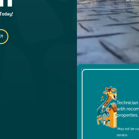
 Today!
Technician 
with recom
properties.
*May not be co
service.