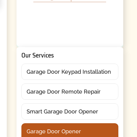
Our Services
Garage Door Keypad Installation
Garage Door Remote Repair
Smart Garage Door Opener
Garage Door Opener