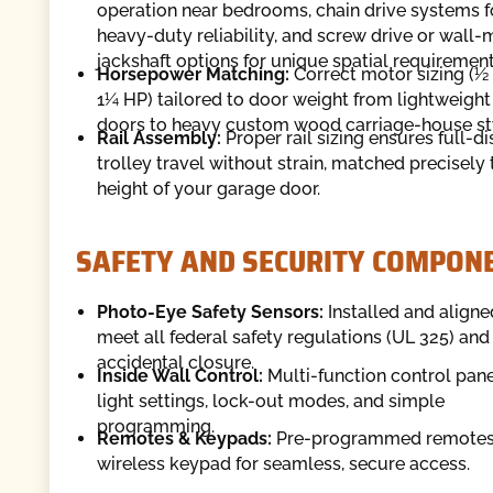
operation near bedrooms, chain drive systems f
heavy-duty reliability, and screw drive or wall
jackshaft options for unique spatial requirement
Horsepower Matching:
Correct motor sizing (½
1¼ HP) tailored to door weight from lightweight
doors to heavy custom wood carriage-house st
Rail Assembly:
Proper rail sizing ensures full-d
trolley travel without strain, matched precisely 
height of your garage door.
SAFETY AND SECURITY COMPON
Photo-Eye Safety Sensors:
Installed and aligne
meet all federal safety regulations (UL 325) and
accidental closure.
Inside Wall Control:
Multi-function control pane
light settings, lock-out modes, and simple
programming.
Remotes & Keypads:
Pre-programmed remotes
wireless keypad for seamless, secure access.