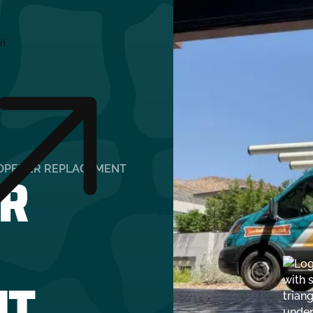
y!
R
OPENER REPLACEMENT
NT