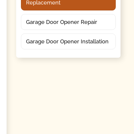
Replacement
Garage Door Opener Repair
Garage Door Opener Installation