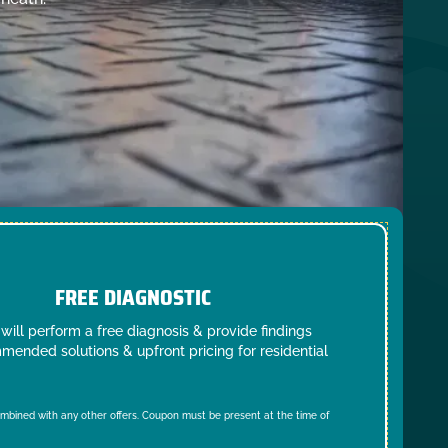
FREE DIAGNOSTIC
will perform a free diagnosis & provide findings
mended solutions & upfront pricing for residential
mbined with any other offers. Coupon must be present at the time of