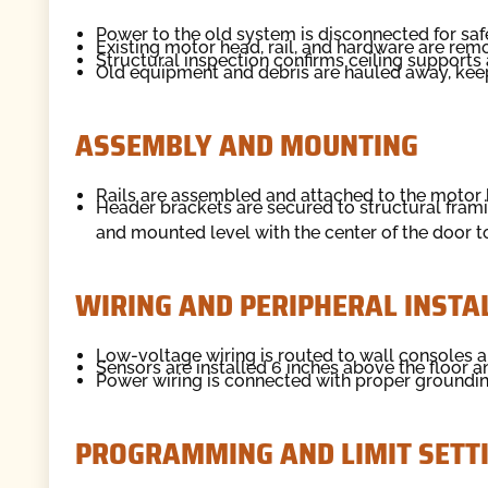
Power to the old system is disconnected for saf
Existing motor head, rail, and hardware are remo
Structural inspection confirms ceiling supports
Old equipment and debris are hauled away, kee
ASSEMBLY AND MOUNTING
Rails are assembled and attached to the motor h
Header brackets are secured to structural fram
and mounted level with the center of the door t
WIRING AND PERIPHERAL INSTA
Low-voltage wiring is routed to wall consoles a
Sensors are installed 6 inches above the floor a
Power wiring is connected with proper grounding
PROGRAMMING AND LIMIT SETT