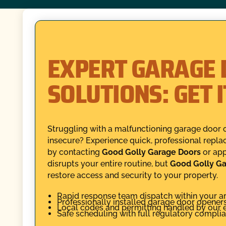
EXPERT GARAGE 
SOLUTIONS: GET 
Struggling with a malfunctioning garage door 
insecure? Experience quick, professional repla
by contacting
Good Golly Garage Doors
or app
disrupts your entire routine, but
Good Golly Ga
restore access and security to your property.
Rapid response team dispatch within your ar
Professionally installed garage door opener
Local codes and permitting handled by our 
Safe scheduling with full regulatory compli