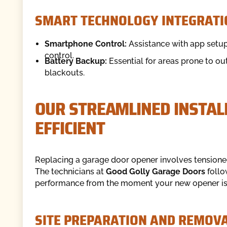
SMART TECHNOLOGY INTEGRATI
Smartphone Control:
Assistance with app setup
control.
Battery Backup:
Essential for areas prone to ou
blackouts.
OUR STREAMLINED INSTALL
EFFICIENT
Replacing a garage door opener involves tensioned
The technicians at
Good Golly Garage Doors
follo
performance from the moment your new opener is 
SITE PREPARATION AND REMOV