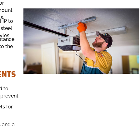
or
-mount
s.
 HP to
 steel
yles.
istance
to the
ENTS
d to
 prevent
ls for
 and a