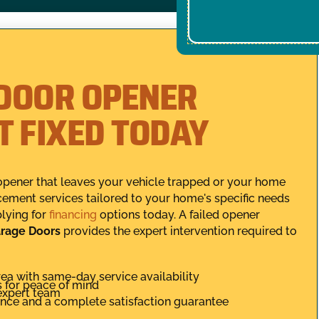
DOOR OPENER
IT FIXED TODAY
opener that leaves your vehicle trapped or your home
cement services tailored to your home's specific needs
lying for
financing
options today. A failed opener
rage Doors
provides the expert intervention required to
ea with same-day service availability
s for peace of mind
expert team
ance and a complete satisfaction guarantee