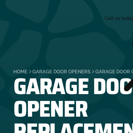
Call us toda
GARAGE DOO
HOME
GARAGE DOOR OPENERS
GARAGE DOOR 
OPENER
REPLACEME