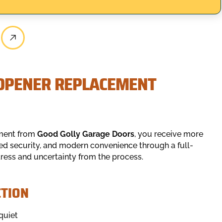
OPENER REPLACEMENT
ement from
Good Golly Garage Doors
, you receive more
ced security, and modern convenience through a full-
tress and uncertainty from the process.
TION
quiet