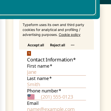
Get In Touch