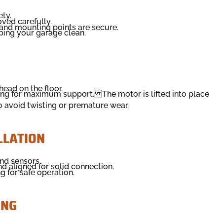
ety.
ved carefully.
 and mounting points are secure.
ping your garage clean.
ead on the floor.
ing for maximum support. The motor is lifted into place
o avoid twisting or premature wear.
LLATION
nd sensors.
nd aligned for solid connection.
 for safe operation.
ING