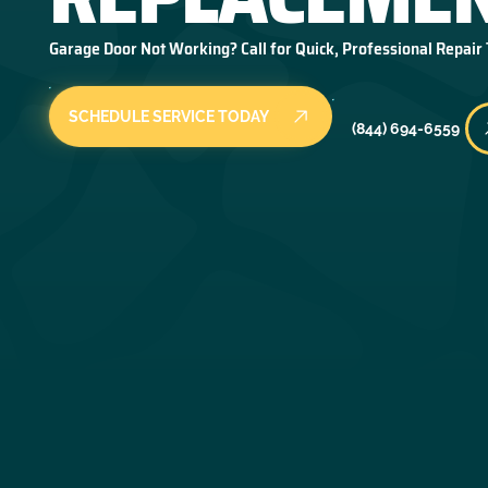
Garage Door Not Working? Call for Quick, Professional Repair
SCHEDULE SERVICE TODAY
(844) 694-6559