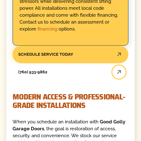
stressors while delivering consistent lifting
power. All installations meet local code
compliance and come with flexible financing.
Contact us to schedule an assessment or
explore
financing
options.
SCHEDULE SERVICE TODAY
(760) 933-9862
MODERN ACCESS & PROFESSIONAL-
GRADE INSTALLATIONS
When you schedule an installation with
Good Golly
Garage Doors
, the goal is restoration of access,
security, and convenience. We stock our service