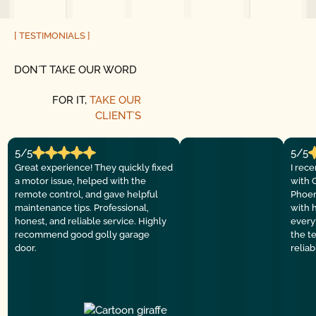
[ TESTIMONIALS ]
DON´T TAKE OUR WORD
FOR IT,
TAKE OUR
CLIENT´S
5/5
5/5
Great experience! They quickly fixed
I rec
a motor issue, helped with the
with 
remote control, and gave helpful
Phoen
maintenance tips. Professional,
with 
honest, and reliable service. Highly
everyt
recommend good golly garage
the t
door.
relia