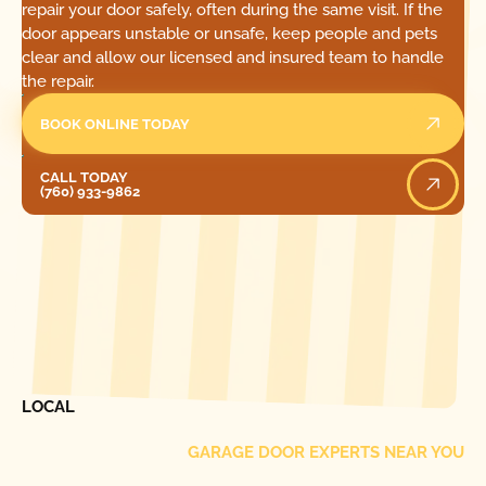
repair your door safely, often during the same visit. If the
door appears unstable or unsafe, keep people and pets
clear and allow our licensed and insured team to handle
the repair.
BOOK ONLINE TODAY
Call Today
CALL TODAY
(760) 933-9862
[ LOCATIONS ]
FIND ONE OF OUR
LOCAL
GARAGE DOOR EXPERTS NEAR YOU