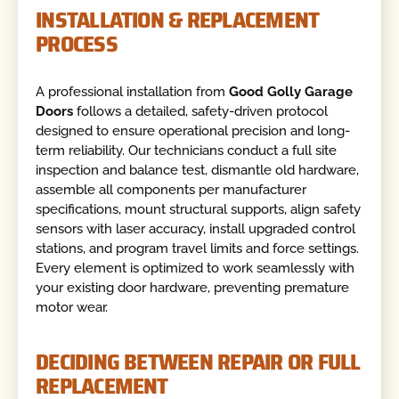
INSTALLATION & REPLACEMENT
PROCESS
A professional installation from
Good Golly Garage
Doors
follows a detailed, safety-driven protocol
designed to ensure operational precision and long-
term reliability. Our technicians conduct a full site
inspection and balance test, dismantle old hardware,
assemble all components per manufacturer
specifications, mount structural supports, align safety
sensors with laser accuracy, install upgraded control
stations, and program travel limits and force settings.
Every element is optimized to work seamlessly with
your existing door hardware, preventing premature
motor wear.
DECIDING BETWEEN REPAIR OR FULL
REPLACEMENT