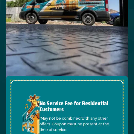
No Service Fee for Residential
Customers
*May not be combined with any other
offers. Coupon must be present at the
time of service.