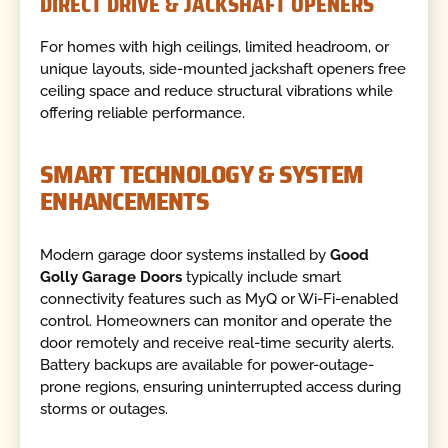
DIRECT DRIVE & JACKSHAFT OPENERS
For homes with high ceilings, limited headroom, or
unique layouts, side-mounted jackshaft openers free
ceiling space and reduce structural vibrations while
offering reliable performance.
SMART TECHNOLOGY & SYSTEM
ENHANCEMENTS
Modern garage door systems installed by
Good
Golly Garage Doors
typically include smart
connectivity features such as MyQ or Wi-Fi-enabled
control. Homeowners can monitor and operate the
door remotely and receive real-time security alerts.
Battery backups are available for power-outage-
prone regions, ensuring uninterrupted access during
storms or outages.