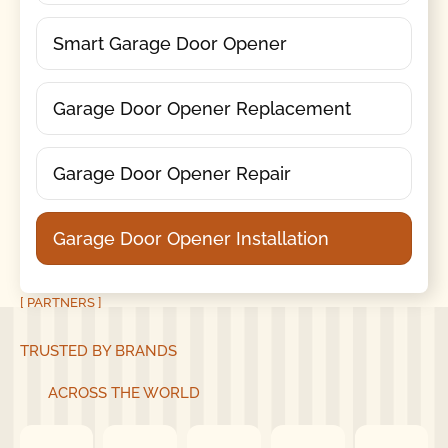
Smart Garage Door Opener
Garage Door Opener Replacement
Garage Door Opener Repair
Garage Door Opener Installation
[ PARTNERS ]
TRUSTED BY BRANDS
ACROSS THE WORLD