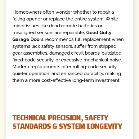
Homeowners often wonder whether to repair a
failing opener or replace the entire system. While
minor issues like dead remote batteries or
misaligned sensors are repairable,
Good Golly
Garage Doors
recommends full replacement when
systems lack safety sensors, suffer from stripped
gear assemblies, damaged circuit boards, outdated
fixed-code security, or excessive mechanical noise.
Modern replacements offer rolling-code security,
quieter operation, and enhanced durability, making
them a more cost-effective long-term investment.
TECHNICAL PRECISION, SAFETY
STANDARDS & SYSTEM LONGEVITY