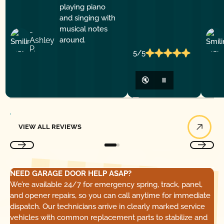
-
Ashley
P.
5/5
🔇
⏸
View All Reviews
VIEW ALL REVIEWS
NEED GARAGE DOOR HELP ASAP?
We’re available 24/7 for emergency spring, track, panel,
and opener repairs, so you can call anytime for immediate
dispatch. Our technicians arrive in clearly marked service
vehicles with common replacement parts to stabilize and