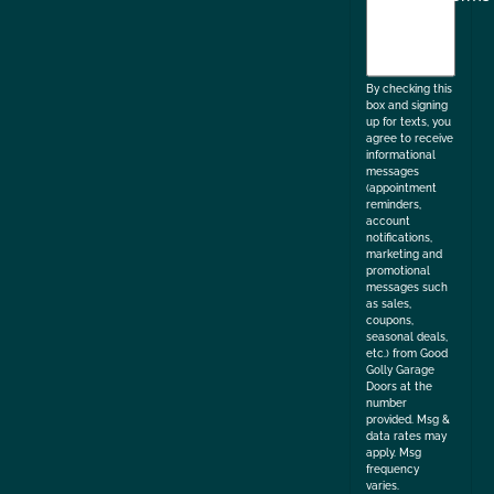
agree
to
the
By checking this
box and signing
up for texts, you
agree to receive
informational
messages
(appointment
reminders,
account
notifications,
marketing and
promotional
messages such
as sales,
coupons,
seasonal deals,
etc.) from Good
Golly Garage
Doors at the
number
provided. Msg &
data rates may
apply. Msg
frequency
varies.