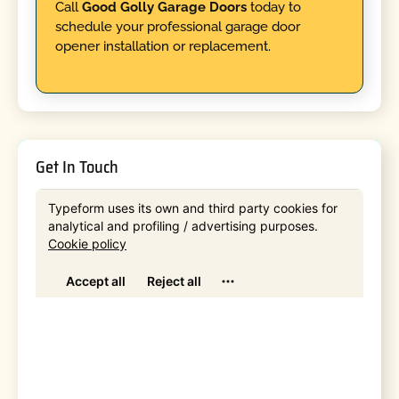
Call
Good Golly Garage Doors
today to
schedule your professional garage door
opener installation or replacement.
Get In Touch