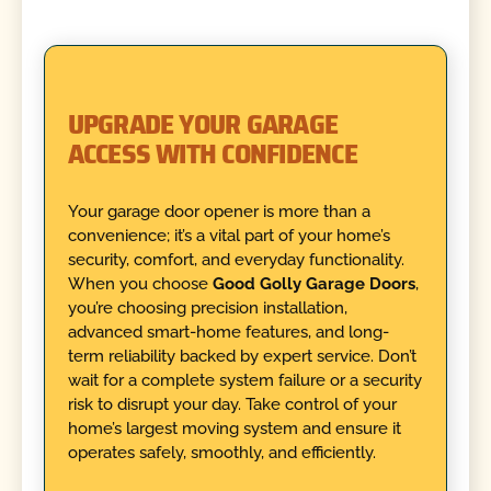
UPGRADE YOUR GARAGE
ACCESS WITH CONFIDENCE
Your garage door opener is more than a
convenience; it’s a vital part of your home’s
security, comfort, and everyday functionality.
When you choose
Good Golly Garage Doors
,
you’re choosing precision installation,
advanced smart-home features, and long-
term reliability backed by expert service. Don’t
wait for a complete system failure or a security
risk to disrupt your day. Take control of your
home’s largest moving system and ensure it
operates safely, smoothly, and efficiently.