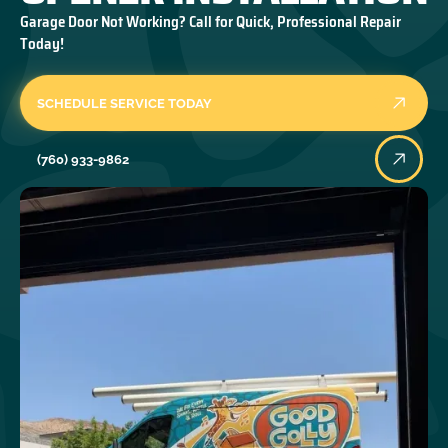
Garage Door Not Working? Call for Quick, Professional Repair
Today!
SCHEDULE SERVICE TODAY
(760) 933-9862