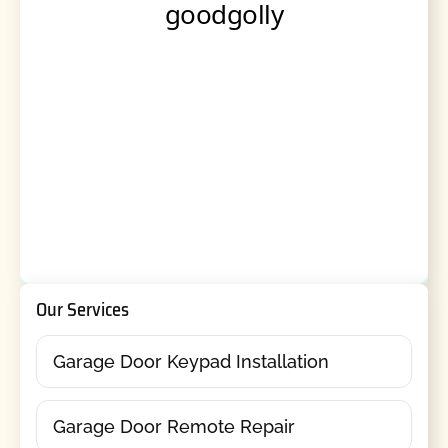
Our Services
Garage Door Keypad Installation
Garage Door Remote Repair