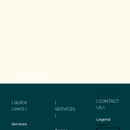
[ CONTACT
[ QUICK
[
US ]
LINKS ]
SERVICES
]
Legend
Services
Name