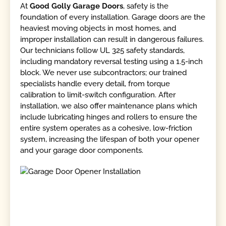
At
Good Golly Garage Doors
, safety is the
foundation of every installation. Garage doors are the
heaviest moving objects in most homes, and
improper installation can result in dangerous failures.
Our technicians follow UL 325 safety standards,
including mandatory reversal testing using a 1.5-inch
block. We never use subcontractors; our trained
specialists handle every detail, from torque
calibration to limit-switch configuration. After
installation, we also offer maintenance plans which
include lubricating hinges and rollers to ensure the
entire system operates as a cohesive, low-friction
system, increasing the lifespan of both your opener
and your garage door components.