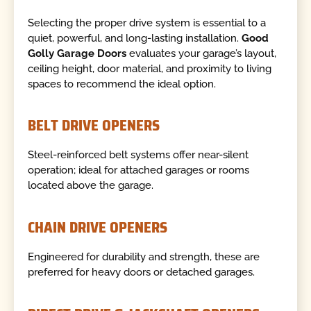
Selecting the proper drive system is essential to a
quiet, powerful, and long-lasting installation.
Good
Golly Garage Doors
evaluates your garage’s layout,
ceiling height, door material, and proximity to living
spaces to recommend the ideal option.
BELT DRIVE OPENERS
Steel-reinforced belt systems offer near-silent
operation; ideal for attached garages or rooms
located above the garage.
CHAIN DRIVE OPENERS
Engineered for durability and strength, these are
preferred for heavy doors or detached garages.