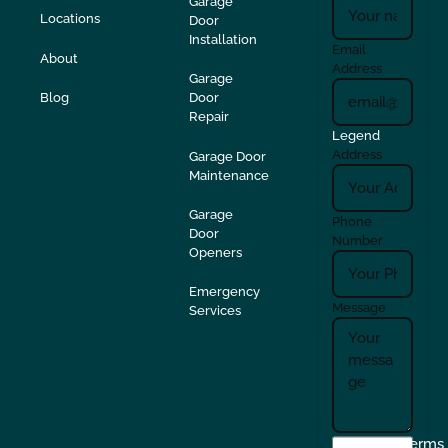
Garage
Locations
Door
Installation
Email
About
Address
Garage
Blog
Door
Repair
Legend
Address
Garage Door
Maintenance
Garage
Phone
Door
Number
Openers
Emergency
Message
Services
I
Terms