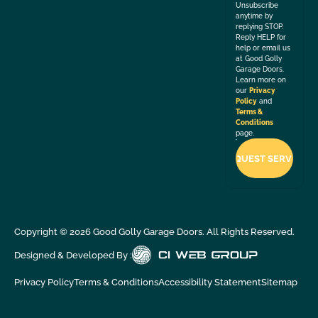
Unsubscribe
anytime by
replying STOP.
Reply HELP for
help or email us
at Good Golly
Garage Doors.
Learn more on
our
Privacy
Policy
and
Terms &
Conditions
page.
Copyright ©
2026
Good Golly Garage Doors. All Rights Reserved.
Designed & Developed By :
Privacy Policy
Terms & Conditions
Accessibility Statement
Sitemap