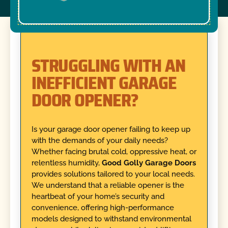
STRUGGLING WITH AN
INEFFICIENT GARAGE
DOOR OPENER?
Is your garage door opener failing to keep up
with the demands of your daily needs?
Whether facing brutal cold, oppressive heat, or
relentless humidity,
Good Golly Garage Doors
provides solutions tailored to your local needs.
We understand that a reliable opener is the
heartbeat of your home’s security and
convenience, offering high-performance
models designed to withstand environmental