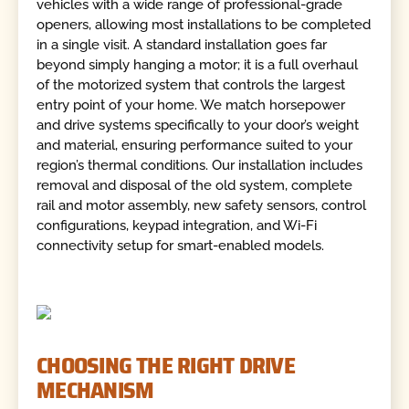
vehicles with a wide range of professional-grade
openers, allowing most installations to be completed
in a single visit. A standard installation goes far
beyond simply hanging a motor; it is a full overhaul
of the motorized system that controls the largest
entry point of your home. We match horsepower
and drive systems specifically to your door’s weight
and material, ensuring performance suited to your
region’s thermal conditions. Our installation includes
removal and disposal of the old system, complete
rail and motor assembly, new safety sensors, control
configurations, keypad integration, and Wi-Fi
connectivity setup for smart-enabled models.
CHOOSING THE RIGHT DRIVE
MECHANISM