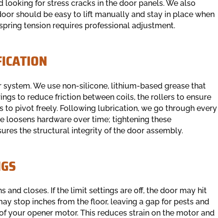
and looking for stress cracks in the door panels. We also
oor should be easy to lift manually and stay in place when
 spring tension requires professional adjustment.
FICATION
or system. We use non-silicone, lithium-based grease that
ings to reduce friction between coils, the rollers to ensure
 to pivot freely. Following lubrication, we go through every
se loosens hardware over time; tightening these
ures the structural integrity of the door assembly.
NGS
and closes. If the limit settings are off, the door may hit
may stop inches from the floor, leaving a gap for pests and
s of your opener motor. This reduces strain on the motor and