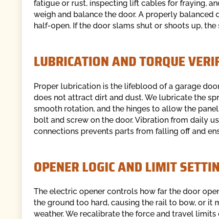
fatigue or rust, inspecting lift cables for fraying, 
weigh and balance the door. A properly balanced d
half-open. If the door slams shut or shoots up, the
LUBRICATION AND TORQUE VERI
Proper lubrication is the lifeblood of a garage do
does not attract dirt and dust. We lubricate the spr
smooth rotation, and the hinges to allow the panels
bolt and screw on the door. Vibration from daily u
connections prevents parts from falling off and ens
OPENER LOGIC AND LIMIT SETTI
The electric opener controls how far the door opens 
the ground too hard, causing the rail to bow, or it 
weather. We recalibrate the force and travel limit