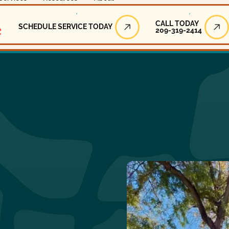
Call Today
CALL TODAY
SCHEDULE SERVICE TODAY
209-319-2414
Schedule Service Today