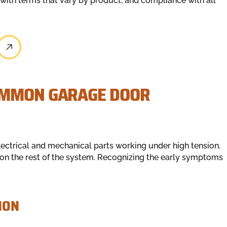
 with terms that vary by product, and compliance with all
OMMON GARAGE DOOR
ectrical and mechanical parts working under high tension.
on the rest of the system. Recognizing the early symptoms
ION