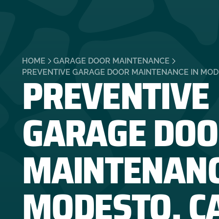
HOME
GARAGE DOOR MAINTENANCE
PREVENTIVE
PREVENTIVE GARAGE DOOR MAINTENANCE IN MOD
GARAGE DOO
MAINTENANC
MODESTO, C