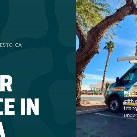
ESTO, CA
R
E IN
A