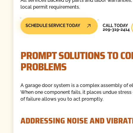
All services backed by parts and labor warranties,
local permit requirements.
Call Today
SCHEDULE SERVICE TODAY
CALL TODAY
209-319-2414
PROMPT SOLUTIONS TO C
PROBLEMS
A garage door system is a complex assembly of el
When one component fails, it places undue stress 
of failure allows you to act promptly.
ADDRESSING NOISE AND VIBRAT