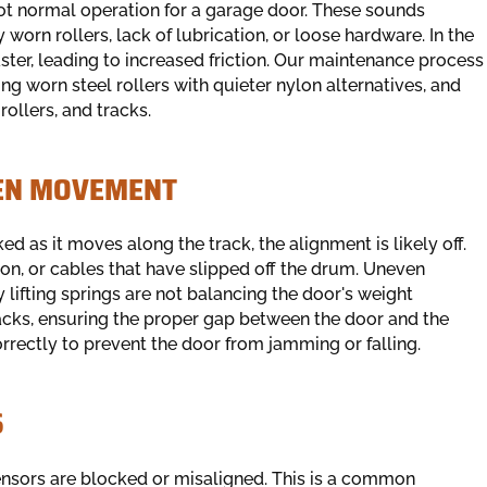
not normal operation for a garage door. These sounds
worn rollers, lack of lubrication, or loose hardware. In the
faster, leading to increased friction. Our maintenance process
ing worn steel rollers with quieter nylon alternatives, and
rollers, and tracks.
VEN MOVEMENT
d as it moves along the track, the alignment is likely off.
ion, or cables that have slipped off the drum. Uneven
 lifting springs are not balancing the door's weight
tracks, ensuring the proper gap between the door and the
correctly to prevent the door from jamming or falling.
S
sensors are blocked or misaligned. This is a common