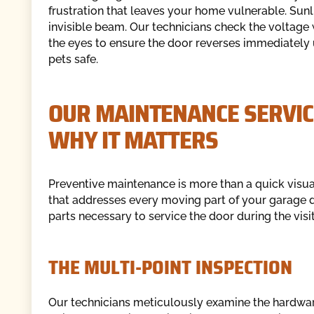
frustration that leaves your home vulnerable. Sunl
invisible beam. Our technicians check the voltage w
the eyes to ensure the door reverses immediately 
pets safe.
OUR MAINTENANCE SERVIC
WHY IT MATTERS
Preventive maintenance is more than a quick visual
that addresses every moving part of your garage
parts necessary to service the door during the visit
THE MULTI-POINT INSPECTION
Our technicians meticulously examine the hardware.