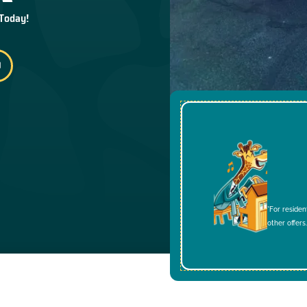
 Today!
*For residen
other offers