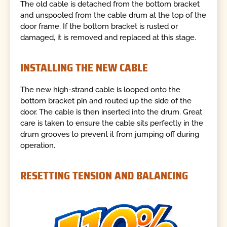
The old cable is detached from the bottom bracket
and unspooled from the cable drum at the top of the
door frame. If the bottom bracket is rusted or
damaged, it is removed and replaced at this stage.
INSTALLING THE NEW CABLE
The new high-strand cable is looped onto the
bottom bracket pin and routed up the side of the
door. The cable is then inserted into the drum. Great
care is taken to ensure the cable sits perfectly in the
drum grooves to prevent it from jumping off during
operation.
RESETTING TENSION AND BALANCING