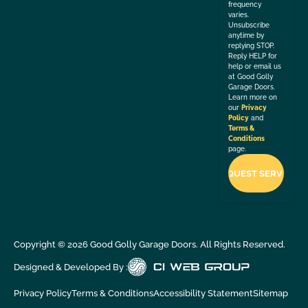
frequency
varies.
Unsubscribe
anytime by
replying STOP.
Reply HELP for
help or email us
at Good Golly
Garage Doors.
Learn more on
our
Privacy
Policy
and
Terms &
Conditions
page.
Copyright ©
2026
Good Golly Garage Doors. All Rights Reserved.
Designed & Developed By :
Privacy Policy
Terms & Conditions
Accessibility Statement
Sitemap