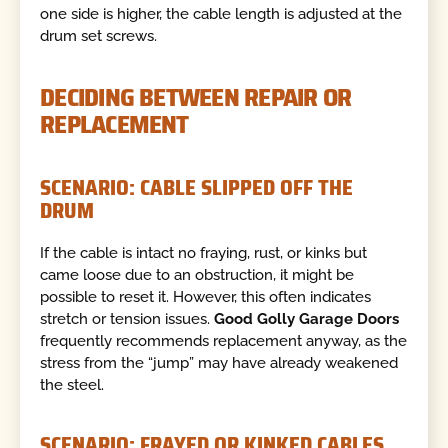
one side is higher, the cable length is adjusted at the
drum set screws.
DECIDING BETWEEN REPAIR OR
REPLACEMENT
SCENARIO: CABLE SLIPPED OFF THE
DRUM
If the cable is intact no fraying, rust, or kinks but
came loose due to an obstruction, it might be
possible to reset it. However, this often indicates
stretch or tension issues.
Good Golly Garage Doors
frequently recommends replacement anyway, as the
stress from the “jump” may have already weakened
the steel.
SCENARIO: FRAYED OR KINKED CABLES