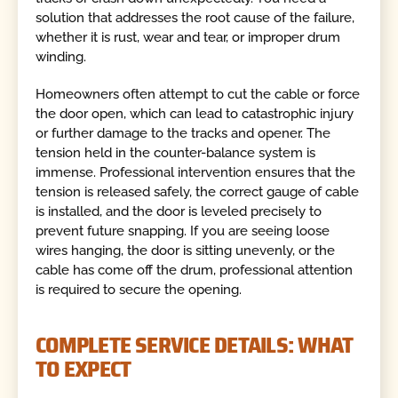
solution that addresses the root cause of the failure,
whether it is rust, wear and tear, or improper drum
winding.
Homeowners often attempt to cut the cable or force
the door open, which can lead to catastrophic injury
or further damage to the tracks and opener. The
tension held in the counter-balance system is
immense. Professional intervention ensures that the
tension is released safely, the correct gauge of cable
is installed, and the door is leveled precisely to
prevent future snapping. If you are seeing loose
wires hanging, the door is sitting unevenly, or the
cable has come off the drum, professional attention
is required to secure the opening.
COMPLETE SERVICE DETAILS: WHAT
TO EXPECT