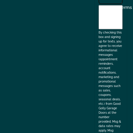
I
Terms
agree
to
the
By checking this
box and signing
up for texts, you
agree to receive
informational
messages
(appointment
reminders,
account
notifications,
marketing and
promotional
messages such
as sales,
coupons,
seasonal deals,
etc.) from Good
Golly Garage
Doors at the
number
provided. Msg &
data rates may
apply. Msg