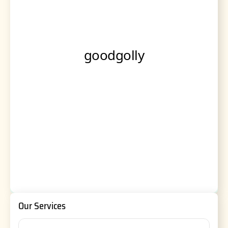
Our Services