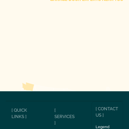
[ CONTACT
[ QUICK
[
US ]
LINKS ]
SERVICES
]
Legend