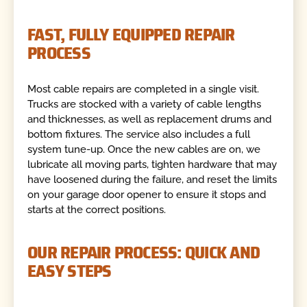
FAST, FULLY EQUIPPED REPAIR
PROCESS
Most cable repairs are completed in a single visit.
Trucks are stocked with a variety of cable lengths
and thicknesses, as well as replacement drums and
bottom fixtures. The service also includes a full
system tune-up. Once the new cables are on, we
lubricate all moving parts, tighten hardware that may
have loosened during the failure, and reset the limits
on your garage door opener to ensure it stops and
starts at the correct positions.
OUR REPAIR PROCESS: QUICK AND
EASY STEPS