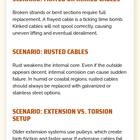
Broken strands or bent sections require full
replacement. A frayed cable is a ticking time bomb.
Kinked cables will not spool correctly, causing
uneven lifting and eventual derailment.
SCENARIO: RUSTED CABLES
Rust weakens the internal core. Even if the outside
appears decent, internal corrosion can cause sudden
failure. In humid or coastal regions, rusted cables
should always be replaced with galvanized or
stainless steel options.
SCENARIO: EXTENSION VS. TORSION
SETUP
Older extension systems use pulleys, which create
high friction and faster wear. If extension cables fail,