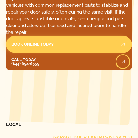
vehicles with common replacement parts to stabilize and
repair your door safely, often during the same visit. If the
door appears unstable or unsafe, keep people and pets
clear and allow our licensed and insured team to handle
the repair.
BOOK ONLINE TODAY
Call Today
CALL TODAY
(844) 694-6559
[ LOCATIONS ]
FIND ONE OF OUR
LOCAL
GARAGE DOOR EXPERTS NEAR YOU