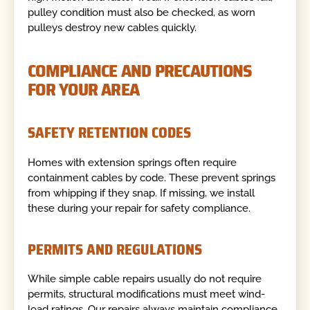
pulley condition must also be checked, as worn
pulleys destroy new cables quickly.
COMPLIANCE AND PRECAUTIONS
FOR YOUR AREA
SAFETY RETENTION CODES
Homes with extension springs often require
containment cables by code. These prevent springs
from whipping if they snap. If missing, we install
these during your repair for safety compliance.
PERMITS AND REGULATIONS
While simple cable repairs usually do not require
permits, structural modifications must meet wind-
load ratings. Our repairs always maintain compliance