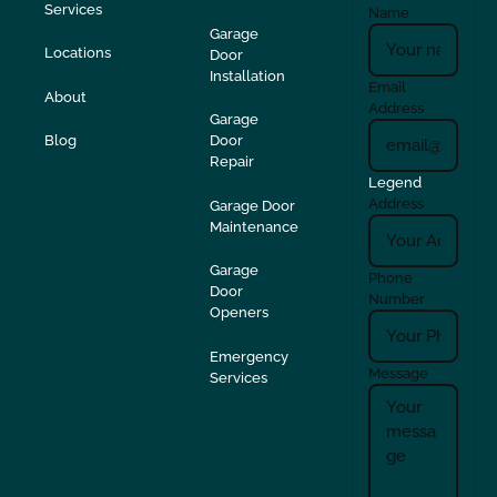
Services
Name
Garage
Locations
Door
Installation
Email
About
Address
Garage
Blog
Door
Repair
Legend
Address
Garage Door
Maintenance
Garage
Phone
Door
Number
Openers
Emergency
Message
Services