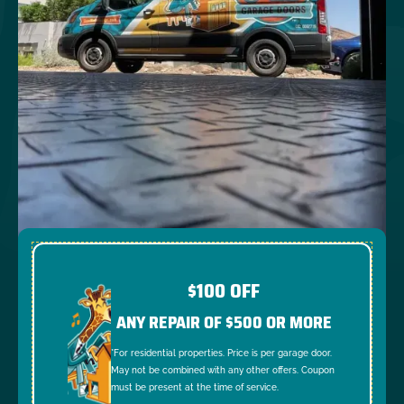
$100 OFF
ANY REPAIR OF $500 OR MORE
*For residential properties. Price is per garage door.
May not be combined with any other offers. Coupon
must be present at the time of service.