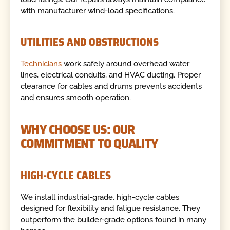
with manufacturer wind-load specifications.
UTILITIES AND OBSTRUCTIONS
Technicians
work safely around overhead water
lines, electrical conduits, and HVAC ducting. Proper
clearance for cables and drums prevents accidents
and ensures smooth operation.
WHY CHOOSE US: OUR
COMMITMENT TO QUALITY
HIGH-CYCLE CABLES
We install industrial-grade, high-cycle cables
designed for flexibility and fatigue resistance. They
outperform the builder-grade options found in many