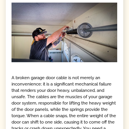
A broken garage door cable is not merely an
inconvenience; it is a significant mechanical failure
that renders your door heavy, unbalanced, and
unsafe. The cables are the muscles of your garage
door system, responsible for lifting the heavy weight
of the door panels, while the springs provide the
torque. When a cable snaps, the entire weight of the
door can shift to one side, causing it to come off the
tracks or crash down unexpectedly. You need a