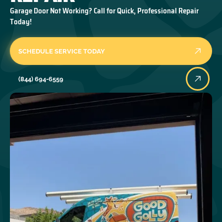
Garage Door Not Working? Call for Quick, Professional Repair
Today!
SCHEDULE SERVICE TODAY
(844) 694-6559