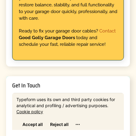
restore balance, stability, and full functionality
to your garage door quickly, professionally, and
with care.
Ready to fix your garage door cables?
Contact
Good Golly Garage Doors
today and
schedule your fast, reliable repair service!
Get In Touch