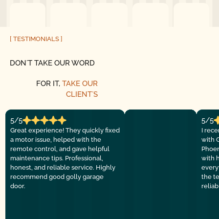
[ TESTIMONIALS ]
DON´T TAKE OUR WORD
FOR IT,
TAKE OUR
CLIENT´S
5/5
5/5
Great experience! They quickly fixed
I rec
a motor issue, helped with the
with 
remote control, and gave helpful
Phoen
maintenance tips. Professional,
with 
honest, and reliable service. Highly
everyt
recommend good golly garage
the t
door.
relia