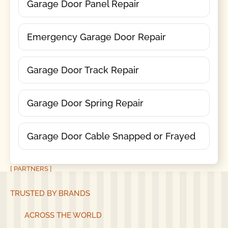
Garage Door Panel Repair
Emergency Garage Door Repair
Garage Door Track Repair
Garage Door Spring Repair
Garage Door Cable Snapped or Frayed
[ PARTNERS ]
TRUSTED BY BRANDS
ACROSS THE WORLD