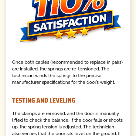
Once both cables (recommended to replace in pairs)
are installed, the springs are re-tensioned. The
technician winds the springs to the precise
manufacturer specifications for the door’s weight.
TESTING AND LEVELING
The clamps are removed, and the door is manually
lifted to check the balance. If the door falls or shoots
up, the spring tension is adjusted. The technician
also verifies that the door sits level on the ground. If