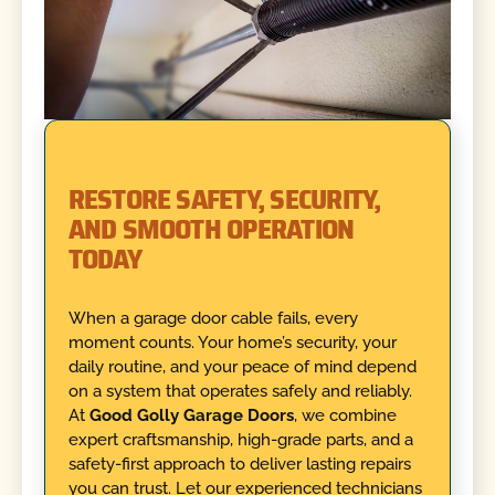
RESTORE SAFETY, SECURITY,
AND SMOOTH OPERATION
TODAY
When a garage door cable fails, every
moment counts. Your home’s security, your
daily routine, and your peace of mind depend
on a system that operates safely and reliably.
At
Good Golly Garage Doors
, we combine
expert craftsmanship, high-grade parts, and a
safety-first approach to deliver lasting repairs
you can trust. Let our experienced technicians