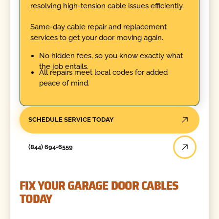
resolving high-tension cable issues efficiently.
Same-day cable repair and replacement
services to get your door moving again.
No hidden fees, so you know exactly what
the job entails.
All repairs meet local codes for added
peace of mind.
SCHEDULE SERVICE TODAY
(844) 694-6559
FIX YOUR GARAGE DOOR CABLES
TODAY