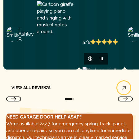
-
Ashley
P.
5/5
🔇
⏸
View All Reviews
VIEW ALL REVIEWS
NEED GARAGE DOOR HELP ASAP?
We’re available 24/7 for emergency spring, track, panel,
and opener repairs, so you can call anytime for immediate
dispatch. Our technicians arrive in clearly marked service