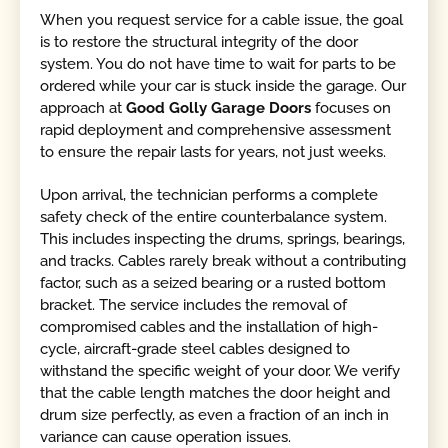
When you request service for a cable issue, the goal
is to restore the structural integrity of the door
system. You do not have time to wait for parts to be
ordered while your car is stuck inside the garage. Our
approach at
Good Golly Garage Doors
focuses on
rapid deployment and comprehensive assessment
to ensure the repair lasts for years, not just weeks.
Upon arrival, the technician performs a complete
safety check of the entire counterbalance system.
This includes inspecting the drums, springs, bearings,
and tracks. Cables rarely break without a contributing
factor, such as a seized bearing or a rusted bottom
bracket. The service includes the removal of
compromised cables and the installation of high-
cycle, aircraft-grade steel cables designed to
withstand the specific weight of your door. We verify
that the cable length matches the door height and
drum size perfectly, as even a fraction of an inch in
variance can cause operation issues.