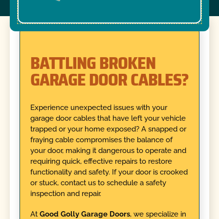
BATTLING BROKEN
GARAGE DOOR CABLES?
Experience unexpected issues with your
garage door cables that have left your vehicle
trapped or your home exposed? A snapped or
fraying cable compromises the balance of
your door, making it dangerous to operate and
requiring quick, effective repairs to restore
functionality and safety. If your door is crooked
or stuck, contact us to schedule a safety
inspection and repair.
At
Good Golly Garage Doors
, we specialize in