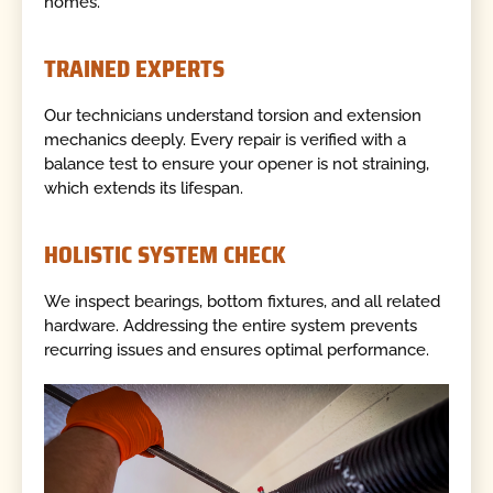
homes.
TRAINED EXPERTS
Our technicians understand torsion and extension
mechanics deeply. Every repair is verified with a
balance test to ensure your opener is not straining,
which extends its lifespan.
HOLISTIC SYSTEM CHECK
We inspect bearings, bottom fixtures, and all related
hardware. Addressing the entire system prevents
recurring issues and ensures optimal performance.