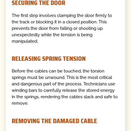
SECURING THE DOOR
The first step involves clamping the door firmly to
the track or blocking it in a closed position. This
prevents the door from falling or shooting up
unexpectedly while the tension is being
manipulated.
RELEASING SPRING TENSION
Before the cables can be touched, the torsion
springs must be unwound. This is the most critical
and dangerous part of the process. Technicians use
winding bars to carefully release the stored energy
in the springs, rendering the cables slack and safe to
remove.
REMOVING THE DAMAGED CABLE